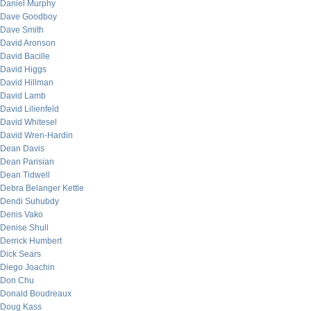
Daniel Murphy
Dave Goodboy
Dave Smith
David Aronson
David Bacille
David Higgs
David Hillman
David Lamb
David Lilienfeld
David Whitesel
David Wren-Hardin
Dean Davis
Dean Parisian
Dean Tidwell
Debra Belanger Kettle
Dendi Suhubdy
Denis Vako
Denise Shull
Derrick Humbert
Dick Sears
Diego Joachin
Don Chu
Donald Boudreaux
Doug Kass