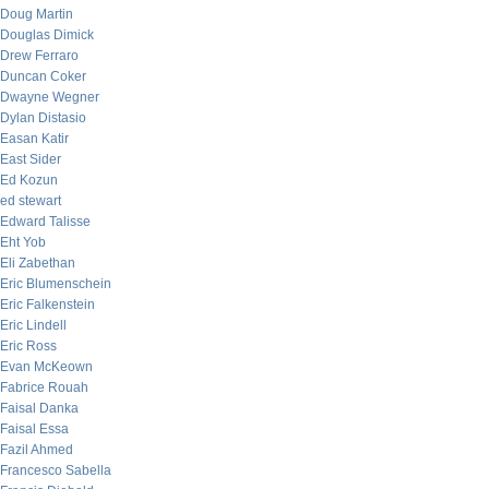
Doug Martin
Douglas Dimick
Drew Ferraro
Duncan Coker
Dwayne Wegner
Dylan Distasio
Easan Katir
East Sider
Ed Kozun
ed stewart
Edward Talisse
Eht Yob
Eli Zabethan
Eric Blumenschein
Eric Falkenstein
Eric Lindell
Eric Ross
Evan McKeown
Fabrice Rouah
Faisal Danka
Faisal Essa
Fazil Ahmed
Francesco Sabella