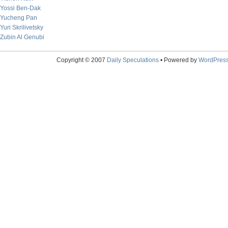
Yossi Ben-Dak
Yucheng Pan
Yuri Skrilivetsky
Zubin Al Genubi
Copyright © 2007
Daily Speculations
• Powered by
WordPres