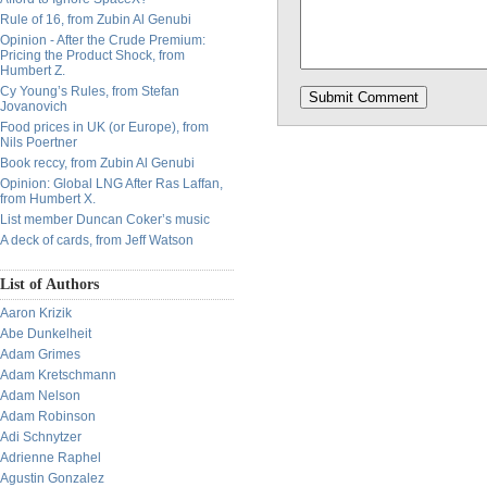
Rule of 16, from Zubin Al Genubi
Opinion - After the Crude Premium:
Pricing the Product Shock, from
Humbert Z.
Cy Young’s Rules, from Stefan
Jovanovich
Food prices in UK (or Europe), from
Nils Poertner
Book reccy, from Zubin Al Genubi
Opinion: Global LNG After Ras Laffan,
from Humbert X.
List member Duncan Coker’s music
A deck of cards, from Jeff Watson
List of Authors
Aaron Krizik
Abe Dunkelheit
Adam Grimes
Adam Kretschmann
Adam Nelson
Adam Robinson
Adi Schnytzer
Adrienne Raphel
Agustin Gonzalez