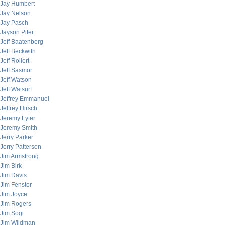
Jay Humbert
Jay Nelson
Jay Pasch
Jayson Pifer
Jeff Baatenberg
Jeff Beckwith
Jeff Rollert
Jeff Sasmor
Jeff Watson
Jeff Watsurf
Jeffrey Emmanuel
Jeffrey Hirsch
Jeremy Lyter
Jeremy Smith
Jerry Parker
Jerry Patterson
Jim Armstrong
Jim Birk
Jim Davis
Jim Fenster
Jim Joyce
Jim Rogers
Jim Sogi
Jim Wildman