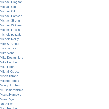
Michael Olagnon
Michael Olds
Michael Ott
Michael Pomada
Michael Strong
Michael W. Green
Micheal Flessas
michele pezzutti
Michele Reilly
Mick St. Amour
mick tierney
Mike Alona
Mike Desaulniers
Mike Humbert
Mike Libert
Mikhail Osipov
Misan Thrope
Mitchell Jones
Monty Humbert
Mr. Isomorphisms
Mssrs. Humbert
Murali Mys
Nat Stewart
Nate Humbert