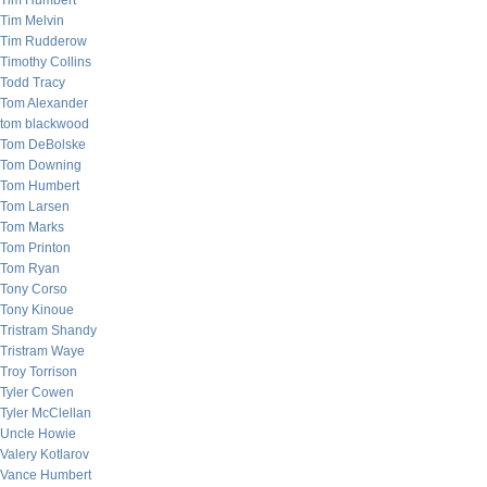
Tim Humbert
Tim Melvin
Tim Rudderow
Timothy Collins
Todd Tracy
Tom Alexander
tom blackwood
Tom DeBolske
Tom Downing
Tom Humbert
Tom Larsen
Tom Marks
Tom Printon
Tom Ryan
Tony Corso
Tony Kinoue
Tristram Shandy
Tristram Waye
Troy Torrison
Tyler Cowen
Tyler McClellan
Uncle Howie
Valery Kotlarov
Vance Humbert