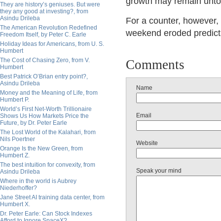
growth may remain unt
They are history’s geniuses. But were
they any good at investing?, from
Asindu Drileba
For a counter, however,
The American Revolution Redefined
weekend eroded predictabi
Freedom Itself, by Peter C. Earle
Holiday Ideas for Americans, from U. S.
Humbert
The Cost of Chasing Zero, from V.
Comments
Humbert
Best Patrick O’Brian entry point?,
Asindu Drileba
Name
Money and the Meaning of Life, from
Humbert P.
World’s First Net-Worth Trillionaire
Email
Shows Us How Markets Price the
Future, by Dr. Peter Earle
The Lost World of the Kalahari, from
Nils Poertner
Website
Orange Is the New Green, from
Humbert Z.
The best intuition for convexity, from
Speak your mind
Asindu Drileba
Where in the world is Aubrey
Niederhoffer?
Jane Street AI training data center, from
Humbert X.
Dr. Peter Earle: Can Stock Indexes
Afford to Ignore SpaceX?