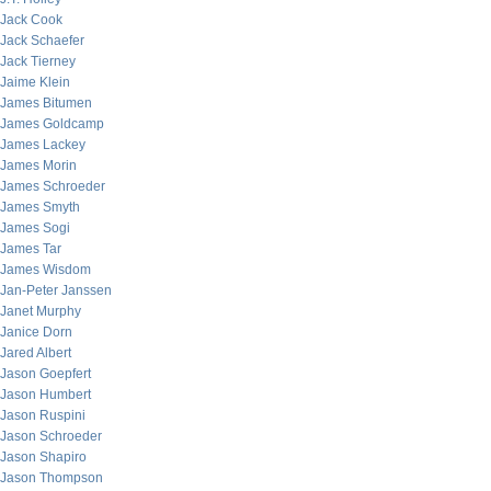
Jack Cook
Jack Schaefer
Jack Tierney
Jaime Klein
James Bitumen
James Goldcamp
James Lackey
James Morin
James Schroeder
James Smyth
James Sogi
James Tar
James Wisdom
Jan-Peter Janssen
Janet Murphy
Janice Dorn
Jared Albert
Jason Goepfert
Jason Humbert
Jason Ruspini
Jason Schroeder
Jason Shapiro
Jason Thompson