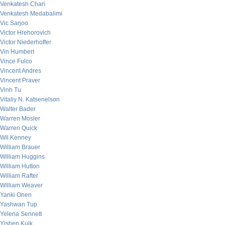
Venkatesh Chari
Venkatesh Medabalimi
Vic Sarjoo
Victor Hrehorovich
Victor Niederhoffer
Vin Humbert
Vince Fulco
Vincent Andres
Vincent Praver
Vinh Tu
Vitaliy N. Katsenelson
Walter Bader
Warren Mosler
Warren Quick
Wil Kenney
William Brauer
William Huggins
William Hutton
William Rafter
William Weaver
Yanki Onen
Yashwan Tup
Yelena Sennett
Yishen Kuik