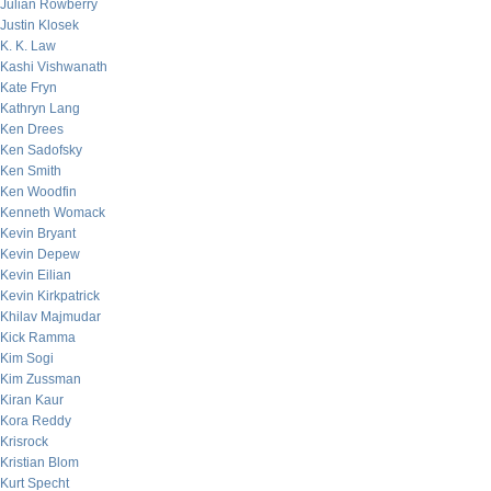
Julian Rowberry
Justin Klosek
K. K. Law
Kashi Vishwanath
Kate Fryn
Kathryn Lang
Ken Drees
Ken Sadofsky
Ken Smith
Ken Woodfin
Kenneth Womack
Kevin Bryant
Kevin Depew
Kevin Eilian
Kevin Kirkpatrick
Khilav Majmudar
Kick Ramma
Kim Sogi
Kim Zussman
Kiran Kaur
Kora Reddy
Krisrock
Kristian Blom
Kurt Specht