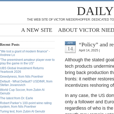
DAILY
THE WEB SITE OF VICTOR NIEDERHOFFER: DEDICATED TO
A NEW SITE
ABOUT VICTOR NIE
“Policy” and re
APR
Recent Posts
14
April 14, 2025 |
“We lost a giant of modern finance” -
Andrew Lo
Although the stated goa
“The preeminent amateur player ever to
play the game in the US”
tech products undermine
UBS Global Investment Returns
Yearbook 2026
bring back production th
Greedyness, from Nils Poertner
fronts: it neither resto
Default - What Default? USDINR, from
incentivizes reshoring 
Stefan Jovanovich
World Cup Soccer, from Zubin Al
Genubi
In any case, the US domi
The latest from Dr. Earle
only a follower and Euro
Robert Parker’s 100-point wine rating
system, from Nils Poertner
regardless of who is the
Turing test, from Zubin Al Genubi