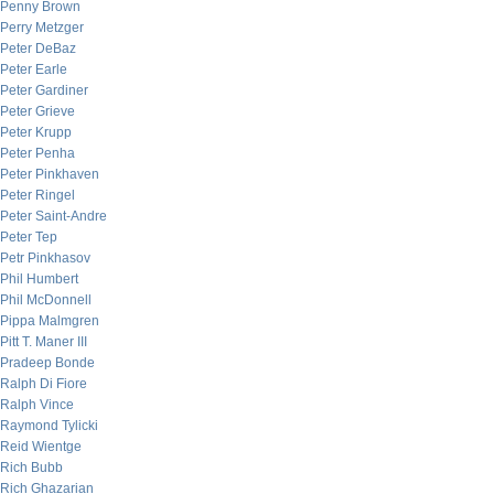
Penny Brown
Perry Metzger
Peter DeBaz
Peter Earle
Peter Gardiner
Peter Grieve
Peter Krupp
Peter Penha
Peter Pinkhaven
Peter Ringel
Peter Saint-Andre
Peter Tep
Petr Pinkhasov
Phil Humbert
Phil McDonnell
Pippa Malmgren
Pitt T. Maner III
Pradeep Bonde
Ralph Di Fiore
Ralph Vince
Raymond Tylicki
Reid Wientge
Rich Bubb
Rich Ghazarian