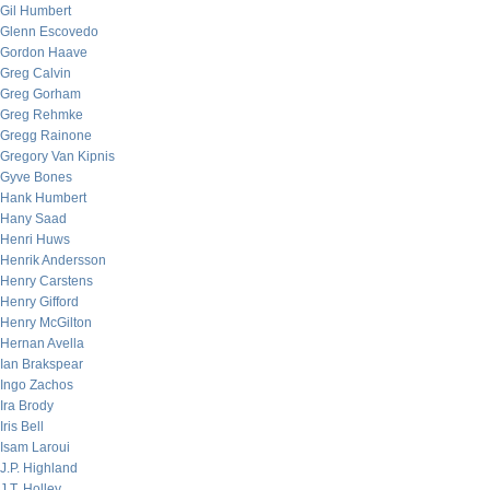
Gil Humbert
Glenn Escovedo
Gordon Haave
Greg Calvin
Greg Gorham
Greg Rehmke
Gregg Rainone
Gregory Van Kipnis
Gyve Bones
Hank Humbert
Hany Saad
Henri Huws
Henrik Andersson
Henry Carstens
Henry Gifford
Henry McGilton
Hernan Avella
Ian Brakspear
Ingo Zachos
Ira Brody
Iris Bell
Isam Laroui
J.P. Highland
J.T. Holley