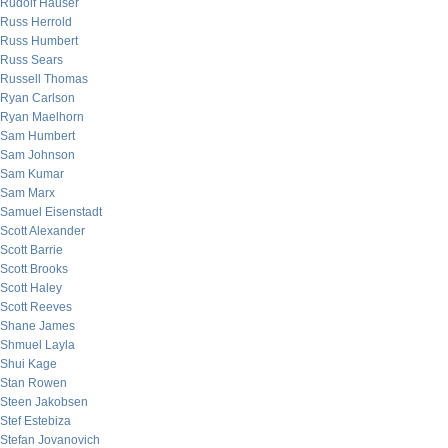
Rudolf Hauser
Russ Herrold
Russ Humbert
Russ Sears
Russell Thomas
Ryan Carlson
Ryan Maelhorn
Sam Humbert
Sam Johnson
Sam Kumar
Sam Marx
Samuel Eisenstadt
Scott Alexander
Scott Barrie
Scott Brooks
Scott Haley
Scott Reeves
Shane James
Shmuel Layla
Shui Kage
Stan Rowen
Steen Jakobsen
Stef Estebiza
Stefan Jovanovich