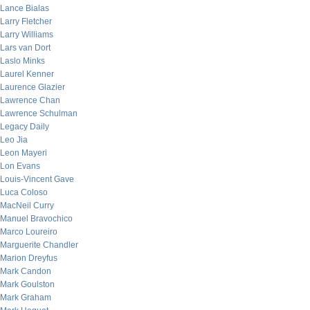
Lance Bialas
Larry Fletcher
Larry Williams
Lars van Dort
Laslo Minks
Laurel Kenner
Laurence Glazier
Lawrence Chan
Lawrence Schulman
Legacy Daily
Leo Jia
Leon Mayeri
Lon Evans
Louis-Vincent Gave
Luca Coloso
MacNeil Curry
Manuel Bravochico
Marco Loureiro
Marguerite Chandler
Marion Dreyfus
Mark Candon
Mark Goulston
Mark Graham