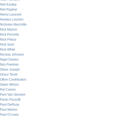
Neil Eastep
Neil Raphel
Nemo Lacessit
Newton Linchen
Nicholas Marchitto
Nick Marino
Nick Porcella
Nick Pribus
Nick Sont
Nick White
Nicolas Johnson
Nigel Davies
Nils Poertner
Oliver Joseph
Orson Terrill
Other Contributors
Owen Wilson
Pal Cseres
Pam Van Giessen
Paolo Pezzutti
Paul DeRosa
Paul Marino
Paul O’Leary