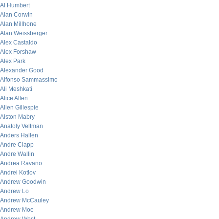
Al Humbert
Alan Corwin
Alan Millhone
Alan Weissberger
Alex Castaldo
Alex Forshaw
Alex Park
Alexander Good
Alfonso Sammassimo
Ali Meshkati
Alice Allen
Allen Gillespie
Alston Mabry
Anatoly Veltman
Anders Hallen
Andre Clapp
Andre Wallin
Andrea Ravano
Andrei Kotlov
Andrew Goodwin
Andrew Lo
Andrew McCauley
Andrew Moe