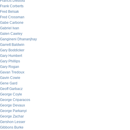
Francis Diebold
Frank Corberts
Fred Belsak
Fred Crossman
Gabe Carbone
Gabriel Ivan
Galen Cawley
Gangineni Dhananjhay
Garrett Baldwin
Gary Boddicker
Gary Humbert
Gary Phillips
Gary Rogan
Gavan Tredoux
Gavin Cowie
Gene Gard
Geoff Garbacz
George Coyle
George Criparacos
George Devaux
George Parkanyi
George Zachar
Gershon Lesser
Gibbons Burke