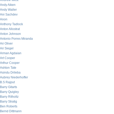
Andrew West
Andy Aiken
Andy Waller
Ani Sachdev
Anon
Anthony Tadlock
Anton Allostrat
Anton Johnson
Antonio Porres Miranda
Ari Oliver
Ari Siegel
Arman Agdaian
Art Cooper
Arthur Cooper
Ashton Tate
Asindu Drileba
Aubrey Niederhoffer
B.S Rajput
Barry Gitarts
Barry Quigley
Barry Ritholtz
Barry Stratig
Ben Roberts
Bernd Dittmann