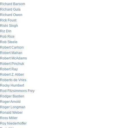
Richard Barsom
Richard Gula
Richard Owen
Rick Foust
Rishi Singh
Riz Din
Rob Rice
Rob Steele
Robert Carlson
Robert Mahan
Robert McAdams
Robert Pinchuk
Robert Ray
Robert Z. Aliber
Roberto de Vries
Rocky Humbert
Rod Fitzsimmons Frey
Rodger Bastien
Roger Arnold
Roger Longman
Ronald Weber
Ross Miller
Roy Niederhoffer