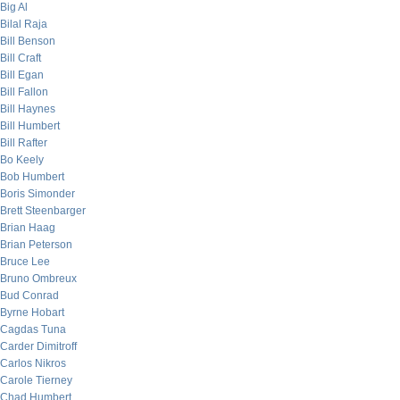
Big Al
Bilal Raja
Bill Benson
Bill Craft
Bill Egan
Bill Fallon
Bill Haynes
Bill Humbert
Bill Rafter
Bo Keely
Bob Humbert
Boris Simonder
Brett Steenbarger
Brian Haag
Brian Peterson
Bruce Lee
Bruno Ombreux
Bud Conrad
Byrne Hobart
Cagdas Tuna
Carder Dimitroff
Carlos Nikros
Carole Tierney
Chad Humbert