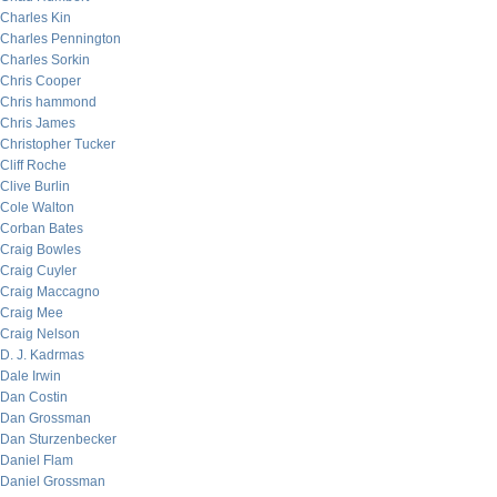
Charles Kin
Charles Pennington
Charles Sorkin
Chris Cooper
Chris hammond
Chris James
Christopher Tucker
Cliff Roche
Clive Burlin
Cole Walton
Corban Bates
Craig Bowles
Craig Cuyler
Craig Maccagno
Craig Mee
Craig Nelson
D. J. Kadrmas
Dale Irwin
Dan Costin
Dan Grossman
Dan Sturzenbecker
Daniel Flam
Daniel Grossman