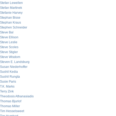
Stefan Lewellen
Stefan Martinek
Stefanie Harvey
Stephan Bisse
Stephan Kraus
Stephen Schneider
Steve Bal
Steve Ellison
Steve Leslie
Steve Scoles
Steve Stigler
Steve Wisdom
Steven E. Landsburg
Susan Niederhoffer
Sushil Kedia
Sushil Rungta
Susie Paris
T.K. Marks
Terry Zink
Theodosis Athanasiadis
Thomas Bjurlof
Thomas Miller
Tim Hesselsweet