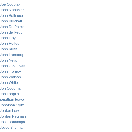
Joe Gogolak
John Alabaster
John Bollinger
John Burckett
John De Palma
John de Regt
John Floyd
John Holley
John Kuhn
John Lamberg
John Netto
John O’Sullivan
John Tierney
John Watson
John White
Jon Goodman
Jon Longtin
jonathan bower
Jonathan Styffe
Jordan Low
Jordan Neuman
Jose Bonamigo
Joyce Shulman