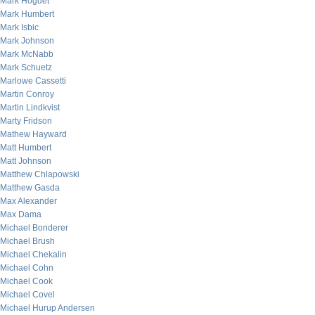
Mark Hoguet
Mark Humbert
Mark Isbic
Mark Johnson
Mark McNabb
Mark Schuetz
Marlowe Cassetti
Martin Conroy
Martin Lindkvist
Marty Fridson
Mathew Hayward
Matt Humbert
Matt Johnson
Matthew Chlapowski
Matthew Gasda
Max Alexander
Max Dama
Michael Bonderer
Michael Brush
Michael Chekalin
Michael Cohn
Michael Cook
Michael Covel
Michael Hurup Andersen