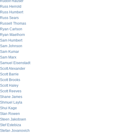
Rudolf Hauser
Russ Herrold
Russ Humbert
Russ Sears
Russell Thomas
Ryan Carlson
Ryan Maelhorn
Sam Humbert
Sam Johnson
Sam Kumar
Sam Marx
Samuel Eisenstadt
Scott Alexander
Scott Barrie
Scott Brooks
Scott Haley
Scott Reeves
Shane James
Shmuel Layla
Shui Kage
Stan Rowen
Steen Jakobsen
Stef Estebiza
Stefan Jovanovich