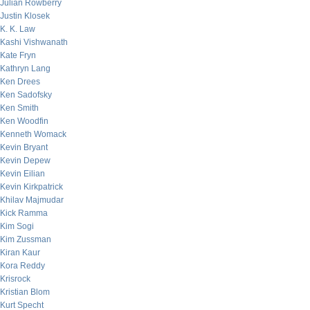
Julian Rowberry
Justin Klosek
K. K. Law
Kashi Vishwanath
Kate Fryn
Kathryn Lang
Ken Drees
Ken Sadofsky
Ken Smith
Ken Woodfin
Kenneth Womack
Kevin Bryant
Kevin Depew
Kevin Eilian
Kevin Kirkpatrick
Khilav Majmudar
Kick Ramma
Kim Sogi
Kim Zussman
Kiran Kaur
Kora Reddy
Krisrock
Kristian Blom
Kurt Specht