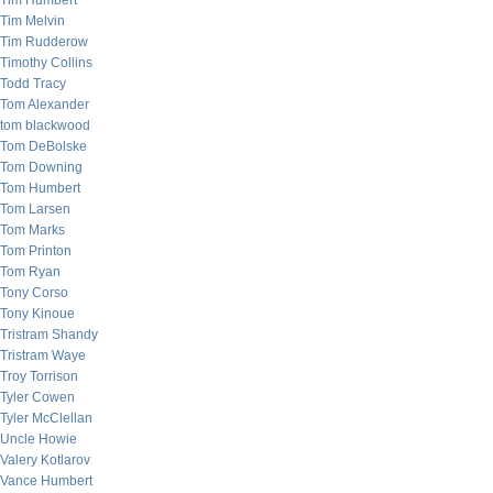
Tim Humbert
Tim Melvin
Tim Rudderow
Timothy Collins
Todd Tracy
Tom Alexander
tom blackwood
Tom DeBolske
Tom Downing
Tom Humbert
Tom Larsen
Tom Marks
Tom Printon
Tom Ryan
Tony Corso
Tony Kinoue
Tristram Shandy
Tristram Waye
Troy Torrison
Tyler Cowen
Tyler McClellan
Uncle Howie
Valery Kotlarov
Vance Humbert