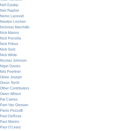
Neil Eastep
Neil Raphel
Nemo Lacessit
Newton Linchen
Nicholas Marchitto
Nick Marino
Nick Porcella
Nick Pribus
Nick Sont
Nick White
Nicolas Johnson
Nigel Davies
Nils Poertner
Oliver Joseph
Orson Terrill
Other Contributors
Owen Wilson
Pal Cseres
Pam Van Giessen
Paolo Pezzutti
Paul DeRosa
Paul Marino
Paul O’Leary