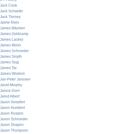
Jack Cook
Jack Schaefer
Jack Tierney
Jaime Klein
James Bitumen
James Goldcamp
James Lackey
James Morin
James Schroeder
James Smyth
James Sogi
James Tar
James Wisdom
Jan-Peter Janssen
Janet Murphy
Janice Dorn
Jared Albert
Jason Goepfert
Jason Humbert
Jason Ruspini
Jason Schroeder
Jason Shapiro
Jason Thompson