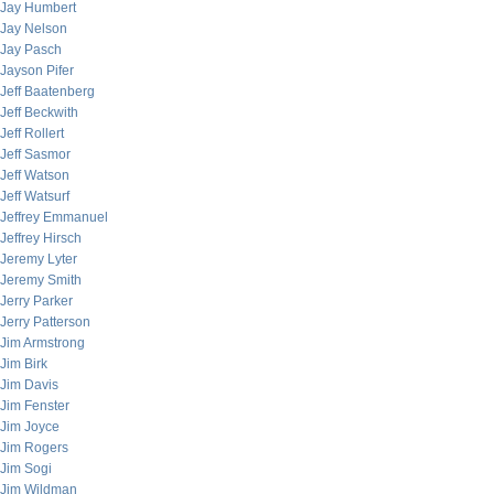
Jay Humbert
Jay Nelson
Jay Pasch
Jayson Pifer
Jeff Baatenberg
Jeff Beckwith
Jeff Rollert
Jeff Sasmor
Jeff Watson
Jeff Watsurf
Jeffrey Emmanuel
Jeffrey Hirsch
Jeremy Lyter
Jeremy Smith
Jerry Parker
Jerry Patterson
Jim Armstrong
Jim Birk
Jim Davis
Jim Fenster
Jim Joyce
Jim Rogers
Jim Sogi
Jim Wildman