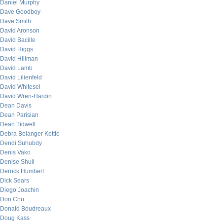
Daniel Murphy
Dave Goodboy
Dave Smith
David Aronson
David Bacille
David Higgs
David Hillman
David Lamb
David Lilienfeld
David Whitesel
David Wren-Hardin
Dean Davis
Dean Parisian
Dean Tidwell
Debra Belanger Kettle
Dendi Suhubdy
Denis Vako
Denise Shull
Derrick Humbert
Dick Sears
Diego Joachin
Don Chu
Donald Boudreaux
Doug Kass