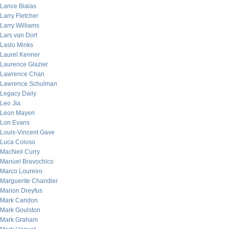
Lance Bialas
Larry Fletcher
Larry Williams
Lars van Dort
Laslo Minks
Laurel Kenner
Laurence Glazier
Lawrence Chan
Lawrence Schulman
Legacy Daily
Leo Jia
Leon Mayeri
Lon Evans
Louis-Vincent Gave
Luca Coloso
MacNeil Curry
Manuel Bravochico
Marco Loureiro
Marguerite Chandler
Marion Dreyfus
Mark Candon
Mark Goulston
Mark Graham