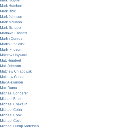
Mark Hoguet
Mark Humbert
Mark Isbic
Mark Johnson
Mark McNabb
Mark Schuetz
Marlowe Cassetti
Martin Conroy
Martin Lindkvist
Marty Fridson
Mathew Hayward
Matt Humbert
Matt Johnson
Matthew Chlapowski
Matthew Gasda
Max Alexander
Max Dama
Michael Bonderer
Michael Brush
Michael Chekalin
Michael Cohn
Michael Cook
Michael Covel
Michael Hurup Andersen