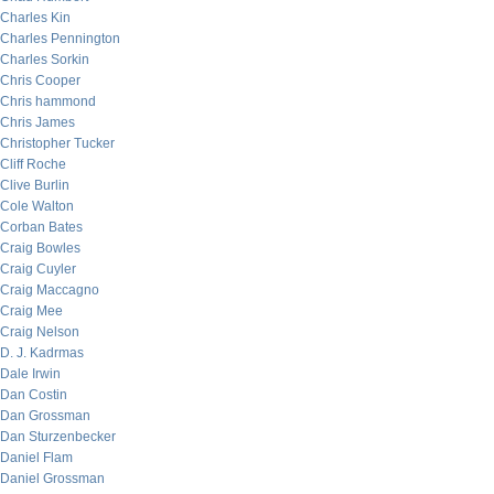
Charles Kin
Charles Pennington
Charles Sorkin
Chris Cooper
Chris hammond
Chris James
Christopher Tucker
Cliff Roche
Clive Burlin
Cole Walton
Corban Bates
Craig Bowles
Craig Cuyler
Craig Maccagno
Craig Mee
Craig Nelson
D. J. Kadrmas
Dale Irwin
Dan Costin
Dan Grossman
Dan Sturzenbecker
Daniel Flam
Daniel Grossman