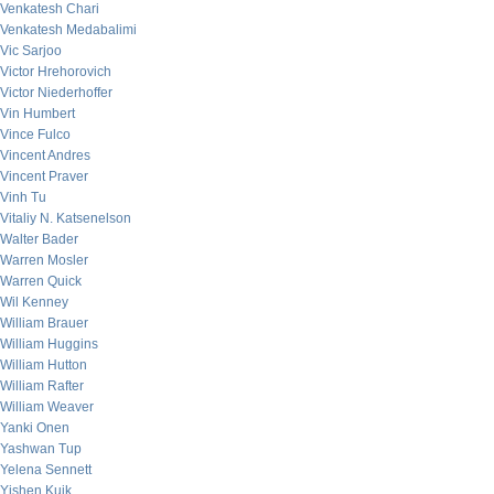
Venkatesh Chari
Venkatesh Medabalimi
Vic Sarjoo
Victor Hrehorovich
Victor Niederhoffer
Vin Humbert
Vince Fulco
Vincent Andres
Vincent Praver
Vinh Tu
Vitaliy N. Katsenelson
Walter Bader
Warren Mosler
Warren Quick
Wil Kenney
William Brauer
William Huggins
William Hutton
William Rafter
William Weaver
Yanki Onen
Yashwan Tup
Yelena Sennett
Yishen Kuik