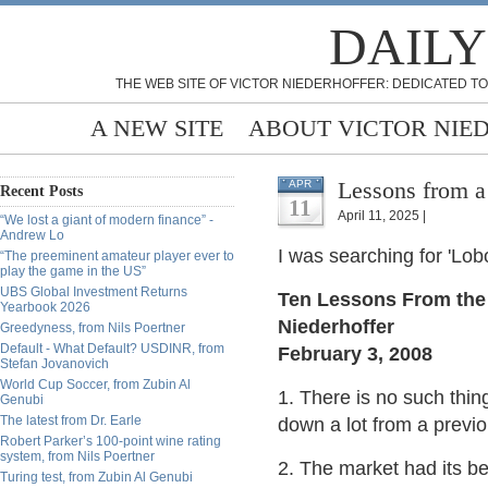
DAILY
THE WEB SITE OF VICTOR NIEDERHOFFER: DEDICATED TO
A NEW SITE
ABOUT VICTOR NIE
Lessons from a
APR
Recent Posts
11
April 11, 2025 |
“We lost a giant of modern finance” -
Andrew Lo
I was searching for 'Lo
“The preeminent amateur player ever to
play the game in the US”
UBS Global Investment Returns
Ten Lessons From the 
Yearbook 2026
Niederhoffer
Greedyness, from Nils Poertner
Default - What Default? USDINR, from
February 3, 2008
Stefan Jovanovich
World Cup Soccer, from Zubin Al
1. There is no such thi
Genubi
The latest from Dr. Earle
down a lot from a previo
Robert Parker’s 100-point wine rating
system, from Nils Poertner
2. The market had its b
Turing test, from Zubin Al Genubi