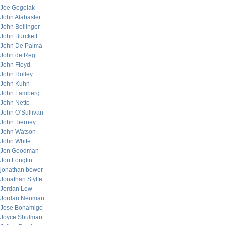
Joe Gogolak
John Alabaster
John Bollinger
John Burckett
John De Palma
John de Regt
John Floyd
John Holley
John Kuhn
John Lamberg
John Netto
John O’Sullivan
John Tierney
John Watson
John White
Jon Goodman
Jon Longtin
jonathan bower
Jonathan Styffe
Jordan Low
Jordan Neuman
Jose Bonamigo
Joyce Shulman