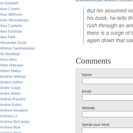
Al Humbert
Alan Corwin
But his assumed nam
Alan Millhone
his book, he tells 
Alan Weissberger
rush through an ar
Alex Castaldo
Alex Forshaw
there is a surge o
Alex Park
again down that sam
Alexander Good
Alfonso Sammassimo
Ali Meshkati
Comments
Alice Allen
Allen Gillespie
Alston Mabry
Name
Anatoly Veltman
Anders Hallen
Andre Clapp
Email
Andre Wallin
Andrea Ravano
Andrei Kotlov
Website
Andrew Goodwin
Andrew Lo
Andrew McCauley
Speak your mind
Andrew Moe