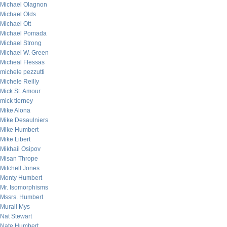
Michael Olagnon
Michael Olds
Michael Ott
Michael Pomada
Michael Strong
Michael W. Green
Micheal Flessas
michele pezzutti
Michele Reilly
Mick St. Amour
mick tierney
Mike Alona
Mike Desaulniers
Mike Humbert
Mike Libert
Mikhail Osipov
Misan Thrope
Mitchell Jones
Monty Humbert
Mr. Isomorphisms
Mssrs. Humbert
Murali Mys
Nat Stewart
Nate Humbert