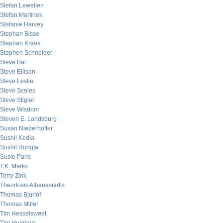
Stefan Lewellen
Stefan Martinek
Stefanie Harvey
Stephan Bisse
Stephan Kraus
Stephen Schneider
Steve Bal
Steve Ellison
Steve Leslie
Steve Scoles
Steve Stigler
Steve Wisdom
Steven E. Landsburg
Susan Niederhoffer
Sushil Kedia
Sushil Rungta
Susie Paris
T.K. Marks
Terry Zink
Theodosis Athanasiadis
Thomas Bjurlof
Thomas Miller
Tim Hesselsweet