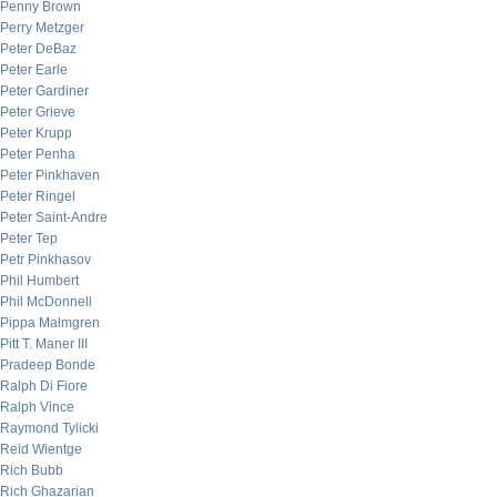
Penny Brown
Perry Metzger
Peter DeBaz
Peter Earle
Peter Gardiner
Peter Grieve
Peter Krupp
Peter Penha
Peter Pinkhaven
Peter Ringel
Peter Saint-Andre
Peter Tep
Petr Pinkhasov
Phil Humbert
Phil McDonnell
Pippa Malmgren
Pitt T. Maner III
Pradeep Bonde
Ralph Di Fiore
Ralph Vince
Raymond Tylicki
Reid Wientge
Rich Bubb
Rich Ghazarian