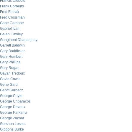
Francis Diebold
Frank Corberts
Fred Belsak
Fred Crossman
Gabe Carbone
Gabriel Ivan
Galen Cawley
Gangineni Dhananjhay
Garrett Baldwin
Gary Boddicker
Gary Humbert
Gary Phillips
Gary Rogan
Gavan Tredoux
Gavin Cowie
Gene Gard
Geoff Garbacz
George Coyle
George Criparacos
George Devaux
George Parkanyi
George Zachar
Gershon Lesser
Gibbons Burke