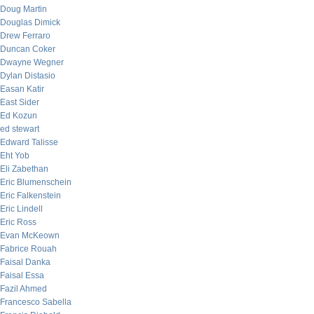
Doug Martin
Douglas Dimick
Drew Ferraro
Duncan Coker
Dwayne Wegner
Dylan Distasio
Easan Katir
East Sider
Ed Kozun
ed stewart
Edward Talisse
Eht Yob
Eli Zabethan
Eric Blumenschein
Eric Falkenstein
Eric Lindell
Eric Ross
Evan McKeown
Fabrice Rouah
Faisal Danka
Faisal Essa
Fazil Ahmed
Francesco Sabella