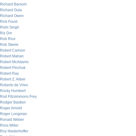
Richard Barsom
Richard Gula
Richard Owen
Rick Foust
Rishi Singh
Riz Din
Rob Rice
Rob Steele
Robert Carlson
Robert Mahan
Robert McAdams
Robert Pinchuk
Robert Ray
Robert Z. Aliber
Roberto de Vries
Rocky Humbert
Rod Fitzsimmons Frey
Rodger Bastien
Roger Arnold
Roger Longman
Ronald Weber
Ross Miller
Roy Niederhoffer