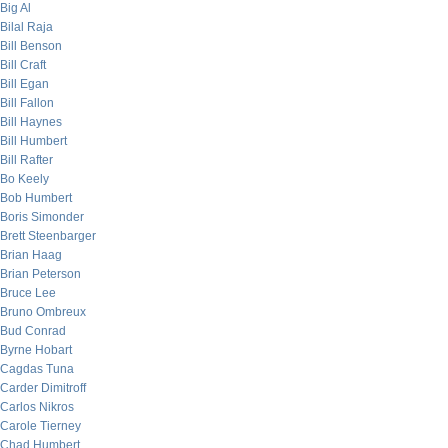
Big Al
Bilal Raja
Bill Benson
Bill Craft
Bill Egan
Bill Fallon
Bill Haynes
Bill Humbert
Bill Rafter
Bo Keely
Bob Humbert
Boris Simonder
Brett Steenbarger
Brian Haag
Brian Peterson
Bruce Lee
Bruno Ombreux
Bud Conrad
Byrne Hobart
Cagdas Tuna
Carder Dimitroff
Carlos Nikros
Carole Tierney
Chad Humbert