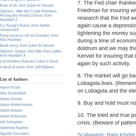
7. The Fed chair thanke
Rule of 16, from Zubin Al Genubi
Friedman for insuring wi
Opinion - After the Crude Premium:
Pricing the Product Shock, from
research that the Fed w
Humbert Z.
again cause a depressi
Cy Young’s Rules, from Stefan
Jovanovich
tightening the money su
Food prices in UK (or Europe), from
Nils Poertner
during a time of econom
Book reccy, from Zubin Al Genubi
doldrum and we may tha
Opinion: Global LNG After Ras Laffan,
Kerviel for insuring tha
from Humbert X.
List member Duncan Coker’s music
again by such activity.
A deck of cards, from Jeff Watson
8. The market will go ba
List of Authors
Lobagola lives. (Rememb
Aaron Krizik
on Lobagola and the ele
Abe Dunkelheit
Adam Grimes
9. Buy and hold must not
Adam Kretschmann
Adam Nelson
10. The tried and true p
Adam Robinson
crisis. (Beware of patte
Adi Schnytzer
Adrienne Raphel
Agustin Gonzalez
Scalawags: Bata Kinda