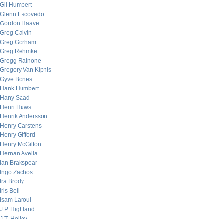
Gil Humbert
Glenn Escovedo
Gordon Haave
Greg Calvin
Greg Gorham
Greg Rehmke
Gregg Rainone
Gregory Van Kipnis
Gyve Bones
Hank Humbert
Hany Saad
Henri Huws
Henrik Andersson
Henry Carstens
Henry Gifford
Henry McGilton
Hernan Avella
Ian Brakspear
Ingo Zachos
Ira Brody
Iris Bell
Isam Laroui
J.P. Highland
J.T. Holley