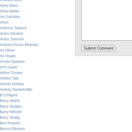
Andrew West
Andy Aiken
Andy Waller
Ani Sachdev
Anon
Anthony Tadlock
Anton Allostrat
Anton Johnson
Antonio Porres Miranda
Ari Oliver
Ari Siegel
Arman Agdaian
Art Cooper
Arthur Cooper
Ashton Tate
Asindu Drileba
Aubrey Niederhoffer
B.S Rajput
Barry Gitarts
Barry Quigley
Barry Ritholtz
Barry Stratig
Ben Roberts
Bernd Dittmann