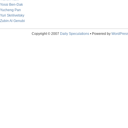
Yossi Ben-Dak
Yucheng Pan
Yuri Skrilivetsky
Zubin Al Genubi
Copyright © 2007
Daily Speculations
• Powered by
WordPres