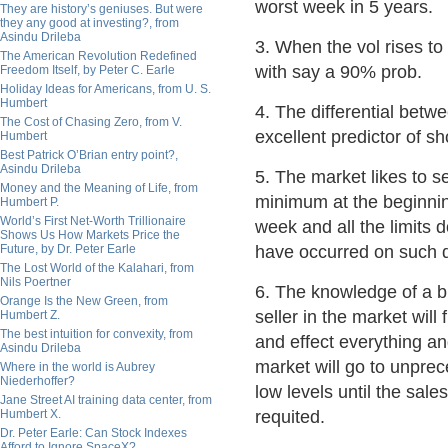
worst week in 5 years.
They are history’s geniuses. But were
they any good at investing?, from
Asindu Drileba
3. When the vol rises t
The American Revolution Redefined
with say a 90% prob.
Freedom Itself, by Peter C. Earle
Holiday Ideas for Americans, from U. S.
Humbert
4. The differential betw
The Cost of Chasing Zero, from V.
excellent predictor of s
Humbert
Best Patrick O’Brian entry point?,
Asindu Drileba
5. The market likes to se
Money and the Meaning of Life, from
minimum at the beginnin
Humbert P.
World’s First Net-Worth Trillionaire
week and all the limits 
Shows Us How Markets Price the
Future, by Dr. Peter Earle
have occurred on such 
The Lost World of the Kalahari, from
Nils Poertner
6. The knowledge of a b
Orange Is the New Green, from
seller in the market will f
Humbert Z.
The best intuition for convexity, from
and effect everything an
Asindu Drileba
market will go to unpre
Where in the world is Aubrey
Niederhoffer?
low levels until the sale
Jane Street AI training data center, from
Humbert X.
requited.
Dr. Peter Earle: Can Stock Indexes
Afford to Ignore SpaceX?