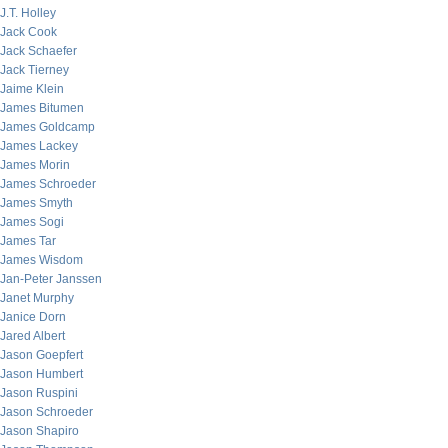
J.T. Holley
Jack Cook
Jack Schaefer
Jack Tierney
Jaime Klein
James Bitumen
James Goldcamp
James Lackey
James Morin
James Schroeder
James Smyth
James Sogi
James Tar
James Wisdom
Jan-Peter Janssen
Janet Murphy
Janice Dorn
Jared Albert
Jason Goepfert
Jason Humbert
Jason Ruspini
Jason Schroeder
Jason Shapiro