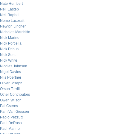
Nate Humbert
Neil Eastep
Neil Raphel
Nemo Lacessit
Newton Linchen
Nicholas Marchitto
Nick Marino
Nick Porcella
Nick Pribus
Nick Sont
Nick White
Nicolas Johnson
Nigel Davies
Nils Poertner
Oliver Joseph
Orson Terrill
Other Contributors
Owen Wilson
Pal Cseres
Pam Van Giessen
Paolo Pezzutti
Paul DeRosa
Paul Marino