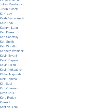
Julian Rowberry
Justin Klosek
K. K. Law
Kashi Vishwanath
Kate Fryn
Kathryn Lang
Ken Drees
Ken Sadofsky
Ken Smith
Ken Woodfin
Kenneth Womack
Kevin Bryant
Kevin Depew
Kevin Eilian
Kevin Kirkpatrick
Khilav Majmudar
Kick Ramma
Kim Sogi
Kim Zussman
Kiran Kaur
Kora Reddy
Krisrock
Kristian Blom