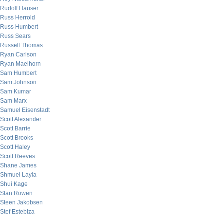
Rudolf Hauser
Russ Herrold
Russ Humbert
Russ Sears
Russell Thomas
Ryan Carlson
Ryan Maelhorn
Sam Humbert
Sam Johnson
Sam Kumar
Sam Marx
Samuel Eisenstadt
Scott Alexander
Scott Barrie
Scott Brooks
Scott Haley
Scott Reeves
Shane James
Shmuel Layla
Shui Kage
Stan Rowen
Steen Jakobsen
Stef Estebiza