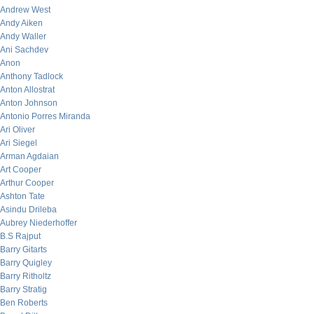
Andrew West
Andy Aiken
Andy Waller
Ani Sachdev
Anon
Anthony Tadlock
Anton Allostrat
Anton Johnson
Antonio Porres Miranda
Ari Oliver
Ari Siegel
Arman Agdaian
Art Cooper
Arthur Cooper
Ashton Tate
Asindu Drileba
Aubrey Niederhoffer
B.S Rajput
Barry Gitarts
Barry Quigley
Barry Ritholtz
Barry Stratig
Ben Roberts