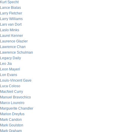
Kurt Specht
Lance Bialas
Larry Fletcher
Larry Williams
Lars van Dort
Laslo Minks
Laurel Kenner
Laurence Glazier
Lawrence Chan
Lawrence Schulman
Legacy Daily
Leo Jia
Leon Mayeri
Lon Evans
Louis-Vincent Gave
Luca Coloso
MacNeil Curry
Manuel Bravochico
Marco Loureiro
Marguerite Chandler
Marion Dreyfus
Mark Candon
Mark Goulston
Mark Graham