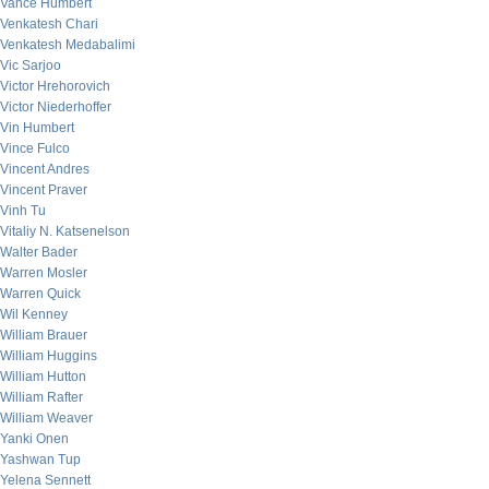
Vance Humbert
Venkatesh Chari
Venkatesh Medabalimi
Vic Sarjoo
Victor Hrehorovich
Victor Niederhoffer
Vin Humbert
Vince Fulco
Vincent Andres
Vincent Praver
Vinh Tu
Vitaliy N. Katsenelson
Walter Bader
Warren Mosler
Warren Quick
Wil Kenney
William Brauer
William Huggins
William Hutton
William Rafter
William Weaver
Yanki Onen
Yashwan Tup
Yelena Sennett