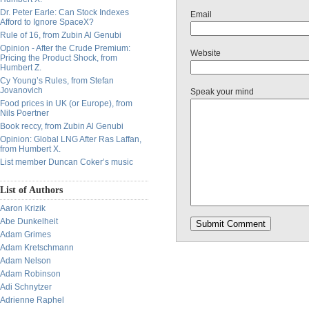
Dr. Peter Earle: Can Stock Indexes
Email
Afford to Ignore SpaceX?
Rule of 16, from Zubin Al Genubi
Opinion - After the Crude Premium:
Website
Pricing the Product Shock, from
Humbert Z.
Cy Young’s Rules, from Stefan
Jovanovich
Speak your mind
Food prices in UK (or Europe), from
Nils Poertner
Book reccy, from Zubin Al Genubi
Opinion: Global LNG After Ras Laffan,
from Humbert X.
List member Duncan Coker’s music
List of Authors
Aaron Krizik
Abe Dunkelheit
Adam Grimes
Adam Kretschmann
Adam Nelson
Adam Robinson
Adi Schnytzer
Adrienne Raphel