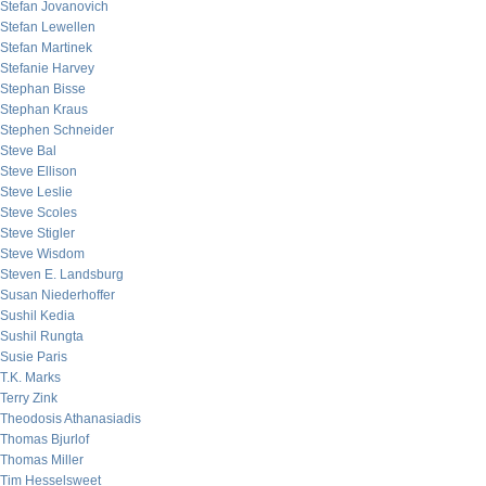
Stefan Jovanovich
Stefan Lewellen
Stefan Martinek
Stefanie Harvey
Stephan Bisse
Stephan Kraus
Stephen Schneider
Steve Bal
Steve Ellison
Steve Leslie
Steve Scoles
Steve Stigler
Steve Wisdom
Steven E. Landsburg
Susan Niederhoffer
Sushil Kedia
Sushil Rungta
Susie Paris
T.K. Marks
Terry Zink
Theodosis Athanasiadis
Thomas Bjurlof
Thomas Miller
Tim Hesselsweet