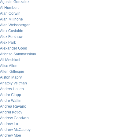
Agustin Gonzalez
Al Humbert
Alan Corwin
Alan Millhone
Alan Weissberger
Alex Castaldo
Alex Forshaw
Alex Park
Alexander Good
Alfonso Sammassimo
Ali Meshkati
Alice Allen
Allen Gillespie
Alston Mabry
Anatoly Veltman
Anders Hallen
Andre Clapp
Andre Wallin
Andrea Ravano
Andrei Kotlov
Andrew Goodwin
Andrew Lo
Andrew McCauley
Andrew Moe