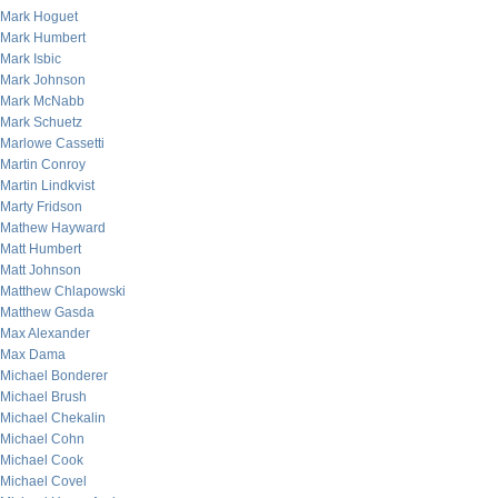
Mark Hoguet
Mark Humbert
Mark Isbic
Mark Johnson
Mark McNabb
Mark Schuetz
Marlowe Cassetti
Martin Conroy
Martin Lindkvist
Marty Fridson
Mathew Hayward
Matt Humbert
Matt Johnson
Matthew Chlapowski
Matthew Gasda
Max Alexander
Max Dama
Michael Bonderer
Michael Brush
Michael Chekalin
Michael Cohn
Michael Cook
Michael Covel