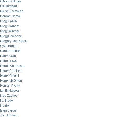
Gibbons Burke
Gil Humbert
Glenn Escovedo
Gordon Haave
Greg Calvin
Greg Gorham
Greg Rehmke
Gregg Rainone
Gregory Van Kipnis
Gyve Bones
Hank Humbert
Hany Saad
Henri Huws
Henrik Andersson
Henry Carstens
Henry Gifford
Henry McGilton
Hernan Avella
Ian Brakspear
Ingo Zachos
Ira Brody
Iris Bell
Isam Laroui
J.P. Highland