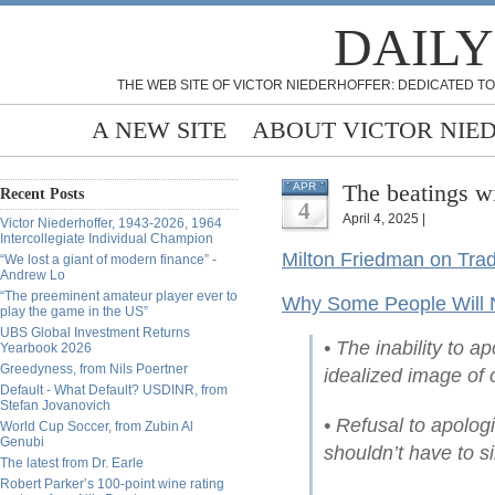
DAILY
THE WEB SITE OF VICTOR NIEDERHOFFER: DEDICATED TO
A NEW SITE
ABOUT VICTOR NIE
The beatings wi
APR
Recent Posts
4
April 4, 2025 |
Victor Niederhoffer, 1943-2026, 1964
Intercollegiate Individual Champion
Milton Friedman on Trad
“We lost a giant of modern finance” -
Andrew Lo
“The preeminent amateur player ever to
Why Some People Will 
play the game in the US”
UBS Global Investment Returns
• The inability to a
Yearbook 2026
Greedyness, from Nils Poertner
idealized image of 
Default - What Default? USDINR, from
Stefan Jovanovich
• Refusal to apolog
World Cup Soccer, from Zubin Al
Genubi
shouldn’t have to si
The latest from Dr. Earle
Robert Parker’s 100-point wine rating