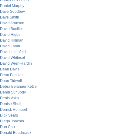
Daniel Grossman
Daniel Murphy
Dave Goodboy
Dave Smith
David Aronson
David Bacille
David Higgs
David Hillman
David Lamb
David Lilienfeld
David Whitesel
David Wren-Hardin
Dean Davis
Dean Parisian
Dean Tidwell
Debra Belanger Kettle
Dendi Suhubdy
Denis Vako
Denise Shull
Derrick Humbert
Dick Sears
Diego Joachin
Don Chu
Donald Boudreaux