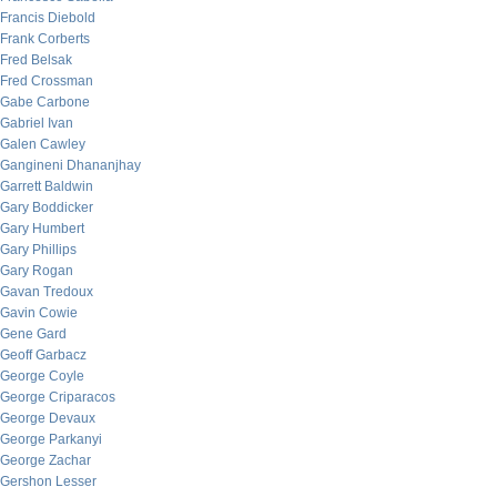
Francis Diebold
Frank Corberts
Fred Belsak
Fred Crossman
Gabe Carbone
Gabriel Ivan
Galen Cawley
Gangineni Dhananjhay
Garrett Baldwin
Gary Boddicker
Gary Humbert
Gary Phillips
Gary Rogan
Gavan Tredoux
Gavin Cowie
Gene Gard
Geoff Garbacz
George Coyle
George Criparacos
George Devaux
George Parkanyi
George Zachar
Gershon Lesser