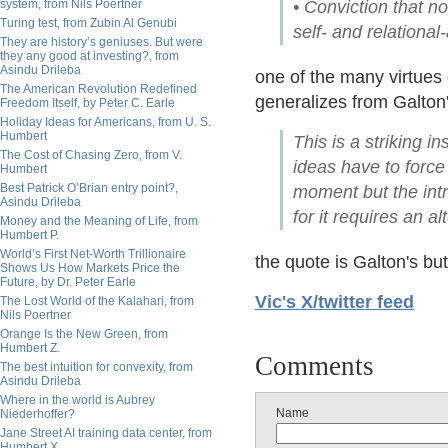
system, from Nils Poertner
• Conviction that n
Turing test, from Zubin Al Genubi
self- and relationa
They are history’s geniuses. But were
they any good at investing?, from
Asindu Drileba
one of the many virtues
The American Revolution Redefined
generalizes from Galton'
Freedom Itself, by Peter C. Earle
Holiday Ideas for Americans, from U. S.
Humbert
This is a striking 
The Cost of Chasing Zero, from V.
ideas have to force
Humbert
Best Patrick O’Brian entry point?,
moment but the intr
Asindu Drileba
for it requires an a
Money and the Meaning of Life, from
Humbert P.
World’s First Net-Worth Trillionaire
the quote is Galton's bu
Shows Us How Markets Price the
Future, by Dr. Peter Earle
Vic's X/twitter feed
The Lost World of the Kalahari, from
Nils Poertner
Orange Is the New Green, from
Humbert Z.
Comments
The best intuition for convexity, from
Asindu Drileba
Where in the world is Aubrey
Name
Niederhoffer?
Jane Street AI training data center, from
Humbert X.