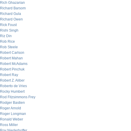
Rich Ghazarian
Richard Barsom
Richard Gula
Richard Owen
Rick Foust
Rishi Singh
Riz Din
Rob Rice
Rob Steele
Robert Carlson
Robert Mahan
Robert McAdams
Robert Pinchuk
Robert Ray
Robert Z. Aliber
Roberto de Vries
Rocky Humbert
Rod Fitzsimmons Frey
Rodger Bastien
Roger Arnold
Roger Longman
Ronald Weber
Ross Miller
Roy Niederhoffer