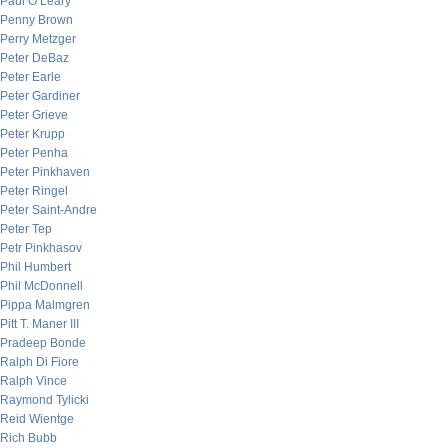
Paul O’Leary
Penny Brown
Perry Metzger
Peter DeBaz
Peter Earle
Peter Gardiner
Peter Grieve
Peter Krupp
Peter Penha
Peter Pinkhaven
Peter Ringel
Peter Saint-Andre
Peter Tep
Petr Pinkhasov
Phil Humbert
Phil McDonnell
Pippa Malmgren
Pitt T. Maner III
Pradeep Bonde
Ralph Di Fiore
Ralph Vince
Raymond Tylicki
Reid Wientge
Rich Bubb