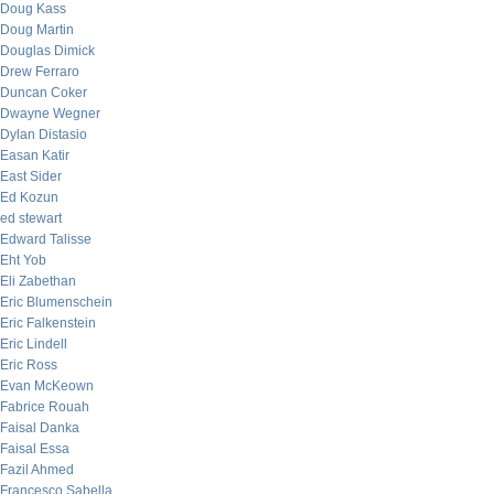
Doug Kass
Doug Martin
Douglas Dimick
Drew Ferraro
Duncan Coker
Dwayne Wegner
Dylan Distasio
Easan Katir
East Sider
Ed Kozun
ed stewart
Edward Talisse
Eht Yob
Eli Zabethan
Eric Blumenschein
Eric Falkenstein
Eric Lindell
Eric Ross
Evan McKeown
Fabrice Rouah
Faisal Danka
Faisal Essa
Fazil Ahmed
Francesco Sabella