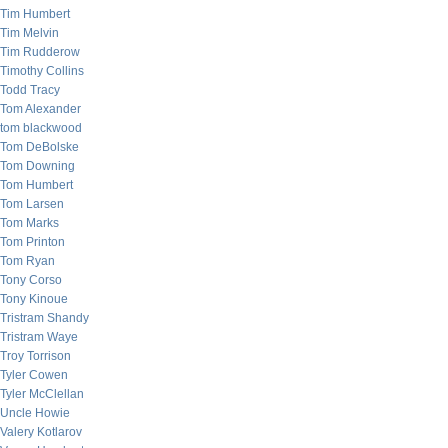
Tim Humbert
Tim Melvin
Tim Rudderow
Timothy Collins
Todd Tracy
Tom Alexander
tom blackwood
Tom DeBolske
Tom Downing
Tom Humbert
Tom Larsen
Tom Marks
Tom Printon
Tom Ryan
Tony Corso
Tony Kinoue
Tristram Shandy
Tristram Waye
Troy Torrison
Tyler Cowen
Tyler McClellan
Uncle Howie
Valery Kotlarov