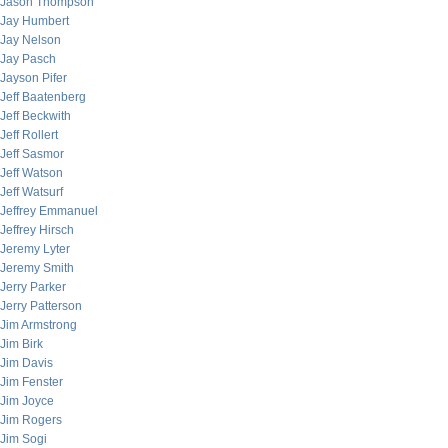
Jason Thompson
Jay Humbert
Jay Nelson
Jay Pasch
Jayson Pifer
Jeff Baatenberg
Jeff Beckwith
Jeff Rollert
Jeff Sasmor
Jeff Watson
Jeff Watsurf
Jeffrey Emmanuel
Jeffrey Hirsch
Jeremy Lyter
Jeremy Smith
Jerry Parker
Jerry Patterson
Jim Armstrong
Jim Birk
Jim Davis
Jim Fenster
Jim Joyce
Jim Rogers
Jim Sogi