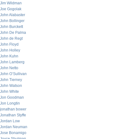
Jim Wildman
Joe Gogolak
John Alabaster
John Bollinger
John Burckett
John De Palma
John de Regt
John Floyd
John Holley
John Kuhn
John Lamberg
John Netto
John O’Sullivan
John Tierney
John Watson
John White
Jon Goodman
Jon Longtin
jonathan bower
Jonathan Styffe
Jordan Low
Jordan Neuman
Jose Bonamigo
Joyce Shulman