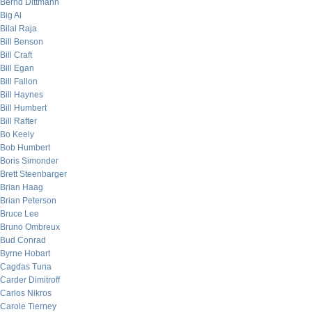
Bernd Dittmann
Big Al
Bilal Raja
Bill Benson
Bill Craft
Bill Egan
Bill Fallon
Bill Haynes
Bill Humbert
Bill Rafter
Bo Keely
Bob Humbert
Boris Simonder
Brett Steenbarger
Brian Haag
Brian Peterson
Bruce Lee
Bruno Ombreux
Bud Conrad
Byrne Hobart
Cagdas Tuna
Carder Dimitroff
Carlos Nikros
Carole Tierney