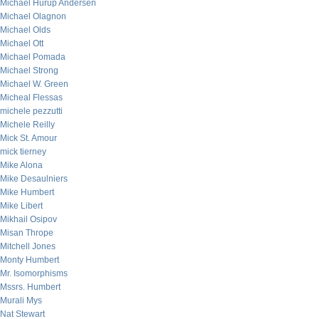
Michael Hurup Andersen
Michael Olagnon
Michael Olds
Michael Ott
Michael Pomada
Michael Strong
Michael W. Green
Micheal Flessas
michele pezzutti
Michele Reilly
Mick St. Amour
mick tierney
Mike Alona
Mike Desaulniers
Mike Humbert
Mike Libert
Mikhail Osipov
Misan Thrope
Mitchell Jones
Monty Humbert
Mr. Isomorphisms
Mssrs. Humbert
Murali Mys
Nat Stewart