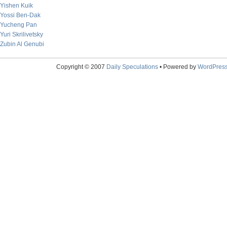
Yishen Kuik
Yossi Ben-Dak
Yucheng Pan
Yuri Skrilivetsky
Zubin Al Genubi
Copyright © 2007
Daily Speculations
• Powered by
WordPres