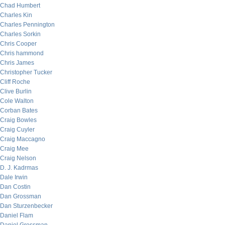
Chad Humbert
Charles Kin
Charles Pennington
Charles Sorkin
Chris Cooper
Chris hammond
Chris James
Christopher Tucker
Cliff Roche
Clive Burlin
Cole Walton
Corban Bates
Craig Bowles
Craig Cuyler
Craig Maccagno
Craig Mee
Craig Nelson
D. J. Kadrmas
Dale Irwin
Dan Costin
Dan Grossman
Dan Sturzenbecker
Daniel Flam