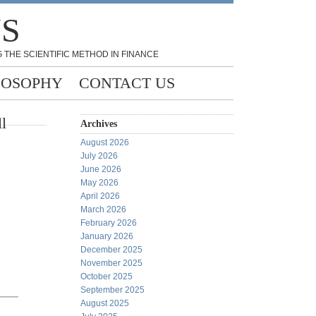
NS
 THE SCIENTIFIC METHOD IN FINANCE
LOSOPHY
CONTACT US
l
Archives
August 2026
July 2026
June 2026
May 2026
April 2026
March 2026
February 2026
January 2026
December 2025
November 2025
October 2025
September 2025
August 2025