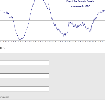
ts
ur mind