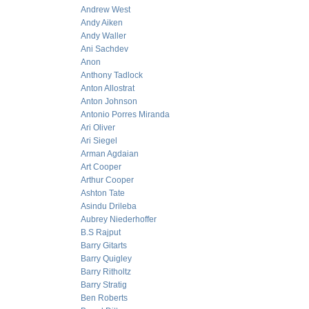
Andrew West
Andy Aiken
Andy Waller
Ani Sachdev
Anon
Anthony Tadlock
Anton Allostrat
Anton Johnson
Antonio Porres Miranda
Ari Oliver
Ari Siegel
Arman Agdaian
Art Cooper
Arthur Cooper
Ashton Tate
Asindu Drileba
Aubrey Niederhoffer
B.S Rajput
Barry Gitarts
Barry Quigley
Barry Ritholtz
Barry Stratig
Ben Roberts