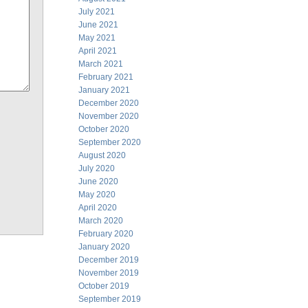
July 2021
June 2021
May 2021
April 2021
March 2021
February 2021
January 2021
December 2020
November 2020
October 2020
September 2020
August 2020
July 2020
June 2020
May 2020
April 2020
March 2020
February 2020
January 2020
December 2019
November 2019
October 2019
September 2019