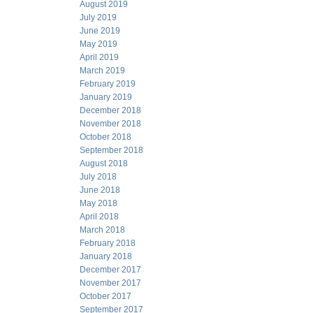
August 2019
July 2019
June 2019
May 2019
April 2019
March 2019
February 2019
January 2019
December 2018
November 2018
October 2018
September 2018
August 2018
July 2018
June 2018
May 2018
April 2018
March 2018
February 2018
January 2018
December 2017
November 2017
October 2017
September 2017