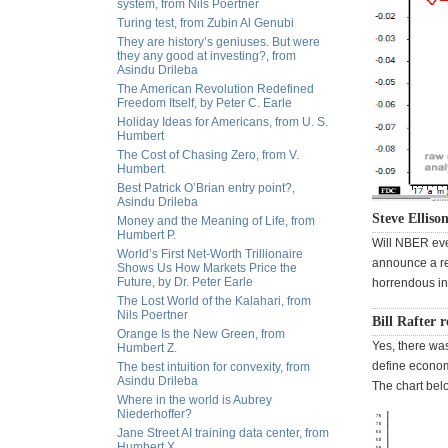
system, from Nils Poertner
Turing test, from Zubin Al Genubi
They are history’s geniuses. But were
they any good at investing?, from
Asindu Drileba
The American Revolution Redefined
Freedom Itself, by Peter C. Earle
Holiday Ideas for Americans, from U. S.
Humbert
The Cost of Chasing Zero, from V.
Humbert
Best Patrick O’Brian entry point?,
Asindu Drileba
Steve Elliso
Money and the Meaning of Life, from
Humbert P.
Will NBER eve
World’s First Net-Worth Trillionaire
announce a re
Shows Us How Markets Price the
Future, by Dr. Peter Earle
horrendous in
The Lost World of the Kalahari, from
Nils Poertner
Bill Rafter 
Orange Is the New Green, from
Yes, there was
Humbert Z.
define economi
The best intuition for convexity, from
Asindu Drileba
The chart bel
Where in the world is Aubrey
Niederhoffer?
Jane Street AI training data center, from
Humbert X.