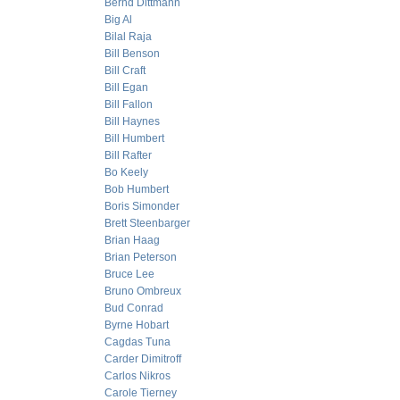
Bernd Dittmann
Big Al
Bilal Raja
Bill Benson
Bill Craft
Bill Egan
Bill Fallon
Bill Haynes
Bill Humbert
Bill Rafter
Bo Keely
Bob Humbert
Boris Simonder
Brett Steenbarger
Brian Haag
Brian Peterson
Bruce Lee
Bruno Ombreux
Bud Conrad
Byrne Hobart
Cagdas Tuna
Carder Dimitroff
Carlos Nikros
Carole Tierney