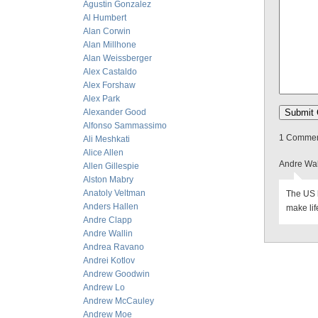
Agustin Gonzalez
Al Humbert
Alan Corwin
Alan Millhone
Alan Weissberger
Alex Castaldo
Alex Forshaw
Alex Park
Alexander Good
Alfonso Sammassimo
1 Comment
Ali Meshkati
Alice Allen
Andre Wal
Allen Gillespie
Alston Mabry
Anatoly Veltman
The US l
Anders Hallen
make lif
Andre Clapp
Andre Wallin
Andrea Ravano
Andrei Kotlov
Andrew Goodwin
Andrew Lo
Andrew McCauley
Andrew Moe