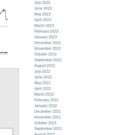
July 2023
June 2023
May 2023
April 2023
March 2023
February 2023
January 2023
December 2022
November 2022
October 2022
September 2022
August 2022
July 2022
June 2022
May 2022
April 2022
March 2022
February 2022
January 2022
December 2021
November 2021
October 2021
September 2021
August 2021