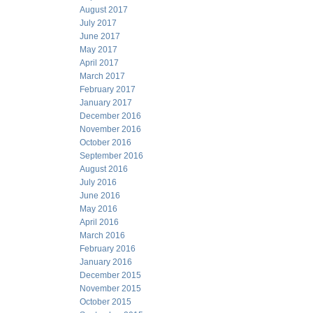
August 2017
July 2017
June 2017
May 2017
April 2017
March 2017
February 2017
January 2017
December 2016
November 2016
October 2016
September 2016
August 2016
July 2016
June 2016
May 2016
April 2016
March 2016
February 2016
January 2016
December 2015
November 2015
October 2015