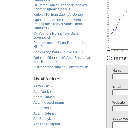
Dr. Peter Earle: Can Stock Indexes
Afford to Ignore SpaceX?
Rule of 16, from Zubin Al Genubi
Opinion - After the Crude Premium:
Pricing the Product Shock, from
Humbert Z.
Cy Young’s Rules, from Stefan
Jovanovich
Food prices in UK (or Europe), from
Nils Poertner
Book reccy, from Zubin Al Genubi
Commen
Opinion: Global LNG After Ras Laffan,
from Humbert X.
List member Duncan Coker’s music
Name
List of Authors
Aaron Krizik
Email
Abe Dunkelheit
Adam Grimes
Adam Kretschmann
Website
Adam Nelson
Adam Robinson
Speak yo
Adi Schnytzer
Adrienne Raphel