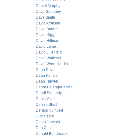
Daniel Grossman
Daniel Murphy
Dave Goodboy
Dave Smith
David Aronson
David Bacille
David Higgs
David Hillman
David Lamb
David Lilienfeld
David Whitesel
David Wren-Hardin
Dean Davis
Dean Parisian
Dean Tidwell
Debra Belanger Kettle
Dendi Suhubdy
Denis Vako
Denise Shull
Derrick Humbert
Dick Sears
Diego Joachin
Don Chu
Donald Boudreaux