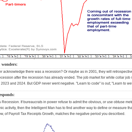
n wonders:
r acknowledge there was a recession? Or maybe as in 2001, they will retrospectiv
cession after the recession has already ended. The job market for white collar job
 2023 and 2024. But GDP never went negative. "Learn to code" is out; "Learn to weld
responds:
 Recession. If bureaucrats in power refuse to admit the obvious, or use obtuse metr
c activity, then the Intelligent Man has to find another way to define or measure that
ow, of Payroll Tax Receipts Growth, matches the negative period you described.