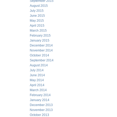
September 2015
August 2015
July 2015
June 2015
May 2015
April 2015
March 2015
February 2015
January 2015
December 2014
November 2014
October 2014
September 2014
August 2014
July 2014
June 2014
May 2014
April 2014
March 2014
February 2014
January 2014
December 2013
November 2013
October 2013