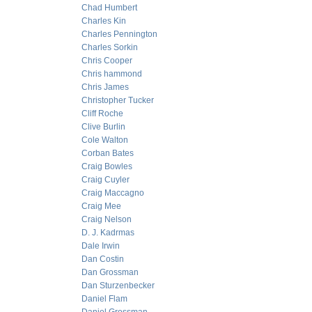
Chad Humbert
Charles Kin
Charles Pennington
Charles Sorkin
Chris Cooper
Chris hammond
Chris James
Christopher Tucker
Cliff Roche
Clive Burlin
Cole Walton
Corban Bates
Craig Bowles
Craig Cuyler
Craig Maccagno
Craig Mee
Craig Nelson
D. J. Kadrmas
Dale Irwin
Dan Costin
Dan Grossman
Dan Sturzenbecker
Daniel Flam