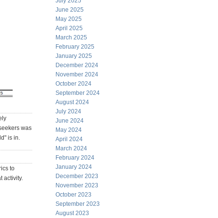
July 2025
June 2025
May 2025
April 2025
March 2025
February 2025
January 2025
December 2024
November 2024
October 2024
September 2024
August 2024
July 2024
ely
June 2024
 seekers was
May 2024
" is in.
April 2024
March 2024
February 2024
January 2024
ics to
December 2023
 activity.
November 2023
October 2023
September 2023
August 2023