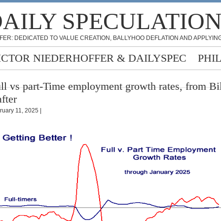
AILY SPECULATIO
FER: DEDICATED TO VALUE CREATION, BALLYHOO DEFLATION AND APPLYING
ICTOR NIEDERHOFFER & DAILYSPEC
PHI
ll vs part-Time employment growth rates, from Bil
fter
ruary 11, 2025 |