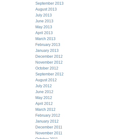
September 2013
August 2013
July 2013
June 2013
May 2013
April 2013
March 2013
February 2013
January 2013
December 2012
November 2012
October 2012
September 2012
August 2012
July 2012
June 2012
May 2012
April 2012
March 2012
February 2012
January 2012
December 2011
November 2011