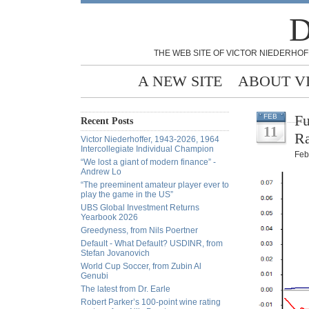
D
THE WEB SITE OF VICTOR NIEDERHOF
A NEW SITE
ABOUT V
Fu
FEB
Recent Posts
11
Ra
Victor Niederhoffer, 1943-2026, 1964
Intercollegiate Individual Champion
Feb
“We lost a giant of modern finance” -
Andrew Lo
“The preeminent amateur player ever to
play the game in the US”
UBS Global Investment Returns
Yearbook 2026
Greedyness, from Nils Poertner
Default - What Default? USDINR, from
Stefan Jovanovich
World Cup Soccer, from Zubin Al
Genubi
The latest from Dr. Earle
Robert Parker’s 100-point wine rating