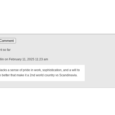
 so far
lin on February 11, 2025 11:23 am
acks a sense of pride in work, sophistication, and a will to
e better that make it a 2nd world country vs Scandinavia.