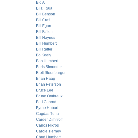
Big Al
Bilal Raja
Bill Benson
Bill Craft
Bill Egan
Bill Fallon
Bill Haynes
Bill Humbert
Bill Rafter
Bo Keely
Bob Humbert
Boris Simonder
Brett Steenbarger
Brian Haag
Brian Peterson
Bruce Lee
Bruno Ombreux
Bud Conrad
Byrne Hobart
Cagdas Tuna
Carder Dimitroff
Carlos Nikros
Carole Tierney
Chad Humbert