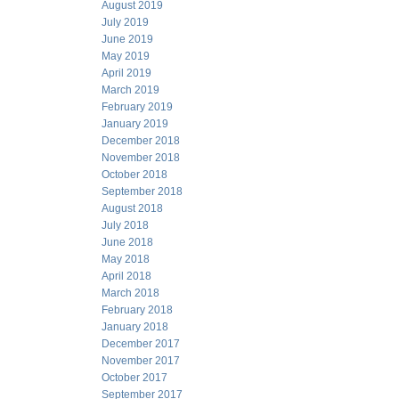
August 2019
July 2019
June 2019
May 2019
April 2019
March 2019
February 2019
January 2019
December 2018
November 2018
October 2018
September 2018
August 2018
July 2018
June 2018
May 2018
April 2018
March 2018
February 2018
January 2018
December 2017
November 2017
October 2017
September 2017