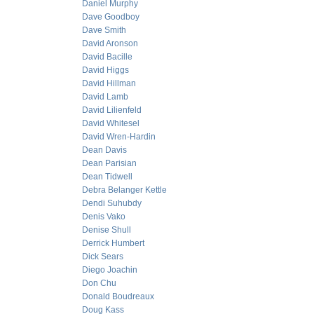
Daniel Murphy
Dave Goodboy
Dave Smith
David Aronson
David Bacille
David Higgs
David Hillman
David Lamb
David Lilienfeld
David Whitesel
David Wren-Hardin
Dean Davis
Dean Parisian
Dean Tidwell
Debra Belanger Kettle
Dendi Suhubdy
Denis Vako
Denise Shull
Derrick Humbert
Dick Sears
Diego Joachin
Don Chu
Donald Boudreaux
Doug Kass