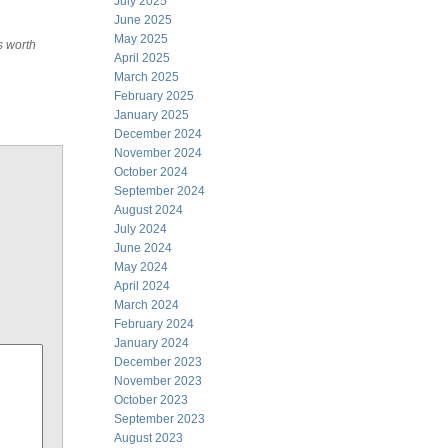
July 2025
June 2025
May 2025
s worth
April 2025
March 2025
February 2025
January 2025
December 2024
November 2024
October 2024
September 2024
August 2024
July 2024
June 2024
May 2024
April 2024
March 2024
February 2024
January 2024
December 2023
November 2023
October 2023
September 2023
August 2023