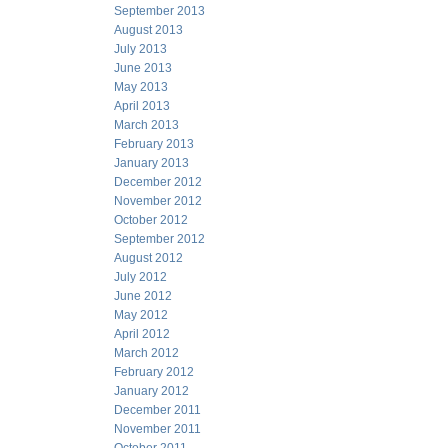
September 2013
August 2013
July 2013
June 2013
May 2013
April 2013
March 2013
February 2013
January 2013
December 2012
November 2012
October 2012
September 2012
August 2012
July 2012
June 2012
May 2012
April 2012
March 2012
February 2012
January 2012
December 2011
November 2011