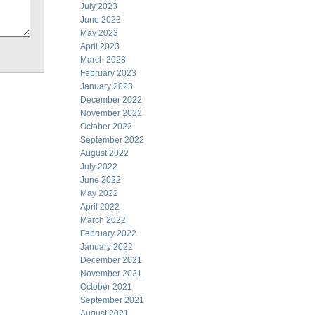
July 2023
June 2023
May 2023
April 2023
March 2023
February 2023
January 2023
December 2022
November 2022
October 2022
September 2022
August 2022
July 2022
June 2022
May 2022
April 2022
March 2022
February 2022
January 2022
December 2021
November 2021
October 2021
September 2021
August 2021