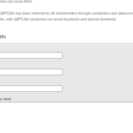
ies can issue them.
BP55bn has been returned to UK shareholders through completed cash takeover
n, with GBP53bn reclaimed via record buybacks and special dividends.
ts
ur mind