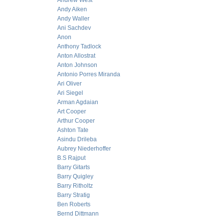
Andrew West
Andy Aiken
Andy Waller
Ani Sachdev
Anon
Anthony Tadlock
Anton Allostrat
Anton Johnson
Antonio Porres Miranda
Ari Oliver
Ari Siegel
Arman Agdaian
Art Cooper
Arthur Cooper
Ashton Tate
Asindu Drileba
Aubrey Niederhoffer
B.S Rajput
Barry Gitarts
Barry Quigley
Barry Ritholtz
Barry Stratig
Ben Roberts
Bernd Dittmann