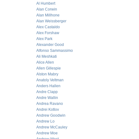
Al Humbert
Alan Corwin
Alan Millhone
Alan Weissberger
Alex Castaldo
Alex Forshaw
Alex Park
Alexander Good
Alfonso Sammassimo
Ali Meshkati
Alice Allen
Allen Gillespie
Alston Mabry
Anatoly Veltman
Anders Hallen
Andre Clapp
Andre Wallin
Andrea Ravano
Andrei Kotlov
Andrew Goodwin
Andrew Lo
Andrew McCauley
Andrew Moe