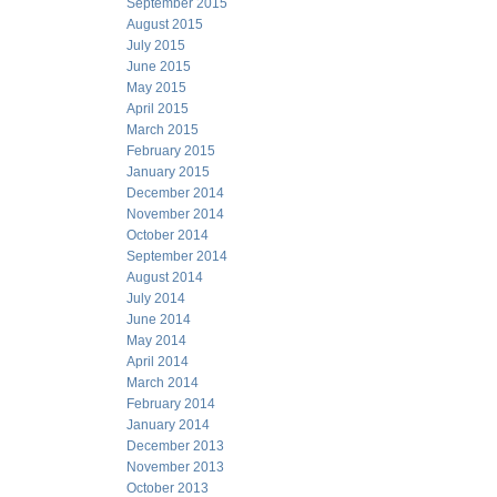
September 2015
August 2015
July 2015
June 2015
May 2015
April 2015
March 2015
February 2015
January 2015
December 2014
November 2014
October 2014
September 2014
August 2014
July 2014
June 2014
May 2014
April 2014
March 2014
February 2014
January 2014
December 2013
November 2013
October 2013