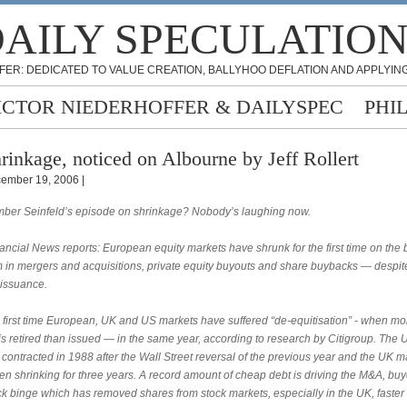
AILY SPECULATIO
FER: DEDICATED TO VALUE CREATION, BALLYHOO DEFLATION AND APPLYING
ICTOR NIEDERHOFFER & DAILYSPEC
PHI
rinkage, noticed on Albourne by Jeff Rollert
ember 19, 2006 |
er Seinfeld’s episode on shrinkage? Nobody’s laughing now.
ncial News reports: European equity markets have shrunk for the first time on the 
 in mergers and acquisitions, private equity buyouts and share buybacks — despit
 issuance.
he first time European, UK and US markets have suffered “de-equitisation” - when mo
is retired than issued — in the same year, according to research by Citigroup. The 
contracted in 1988 after the Wall Street reversal of the previous year and the UK m
en shrinking for three years. A record amount of cheap debt is driving the M&A, bu
k binge which has removed shares from stock markets, especially in the UK, faster