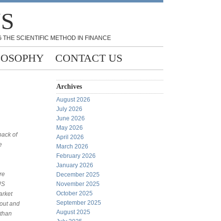
NS
 THE SCIENTIFIC METHOD IN FINANCE
LOSOPHY
CONTACT US
Archives
August 2026
July 2026
June 2026
May 2026
back of
April 2026
e
March 2026
February 2026
January 2026
re
December 2025
US
November 2025
October 2025
arket
September 2025
yout and
August 2025
 than