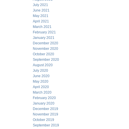
July 2021
June 2021
May 2021
April 2021
March 2021
February 2021
January 2021
December 2020
November 2020
October 2020
September 2020
August 2020
July 2020
June 2020
May 2020
April 2020
March 2020
February 2020
January 2020
December 2019
November 2019
October 2019
September 2019