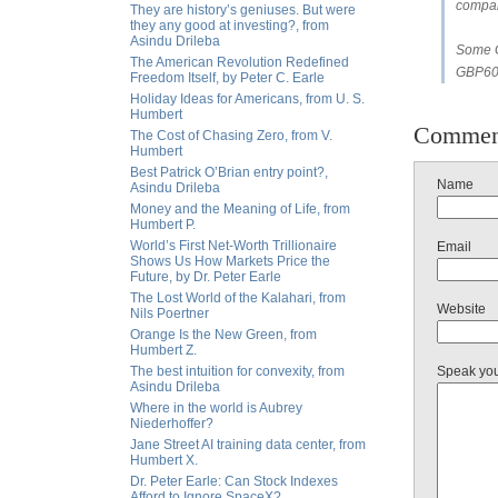
compan
They are history’s geniuses. But were
they any good at investing?, from
Asindu Drileba
Some G
The American Revolution Redefined
GBP60b
Freedom Itself, by Peter C. Earle
Holiday Ideas for Americans, from U. S.
Humbert
Commen
The Cost of Chasing Zero, from V.
Humbert
Best Patrick O’Brian entry point?,
Name
Asindu Drileba
Money and the Meaning of Life, from
Humbert P.
World’s First Net-Worth Trillionaire
Email
Shows Us How Markets Price the
Future, by Dr. Peter Earle
The Lost World of the Kalahari, from
Website
Nils Poertner
Orange Is the New Green, from
Humbert Z.
The best intuition for convexity, from
Speak yo
Asindu Drileba
Where in the world is Aubrey
Niederhoffer?
Jane Street AI training data center, from
Humbert X.
Dr. Peter Earle: Can Stock Indexes
Afford to Ignore SpaceX?