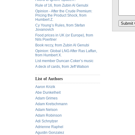
Rule of 16, from Zubin Al Genubi
Opinion - After the Crude Premium:
Pricing the Product Shock, from
Humbert Z.
Cy Young’s Rules, from Stefan
Jovanovich
Food prices in UK (or Europe), from
Nils Poertner
Book reccy, from Zubin Al Genubi
Opinion: Global LNG After Ras Laffan,
from Humbert X.
List member Duncan Coker’s music
A deck of cards, from Jeff Watson
List of Authors
Aaron Krizik
Abe Dunkelheit
Adam Grimes
Adam Kretschmann
Adam Nelson
Adam Robinson
Adi Schnytzer
Adrienne Raphel
Agustin Gonzalez