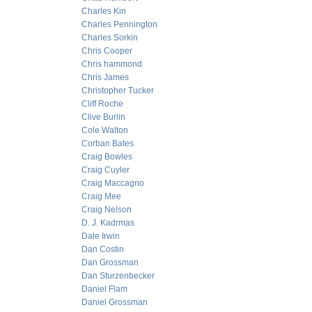
Charles Kin
Charles Pennington
Charles Sorkin
Chris Cooper
Chris hammond
Chris James
Christopher Tucker
Cliff Roche
Clive Burlin
Cole Walton
Corban Bates
Craig Bowles
Craig Cuyler
Craig Maccagno
Craig Mee
Craig Nelson
D. J. Kadrmas
Dale Irwin
Dan Costin
Dan Grossman
Dan Sturzenbecker
Daniel Flam
Daniel Grossman