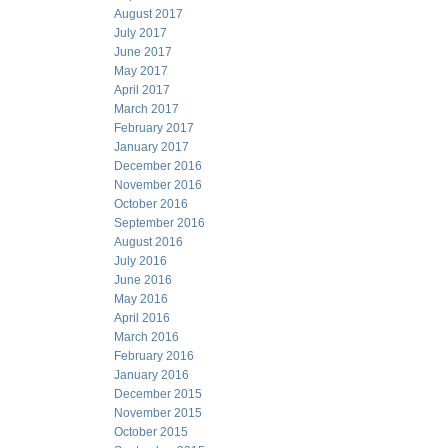
August 2017
July 2017
June 2017
May 2017
April 2017
March 2017
February 2017
January 2017
December 2016
November 2016
October 2016
September 2016
August 2016
July 2016
June 2016
May 2016
April 2016
March 2016
February 2016
January 2016
December 2015
November 2015
October 2015