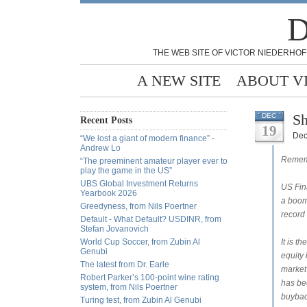
D
THE WEB SITE OF VICTOR NIEDERHOF
A NEW SITE
ABOUT V
Sh
DEC
Recent Posts
19
Dec
“We lost a giant of modern finance” -
Andrew Lo
Rememb
“The preeminent amateur player ever to
play the game in the US”
UBS Global Investment Returns
US Fina
Yearbook 2026
a boom
Greedyness, from Nils Poertner
record
Default - What Default? USDINR, from
Stefan Jovanovich
World Cup Soccer, from Zubin Al
It is t
Genubi
equity 
The latest from Dr. Earle
market 
Robert Parker’s 100-point wine rating
has be
system, from Nils Poertner
buybac
Turing test, from Zubin Al Genubi