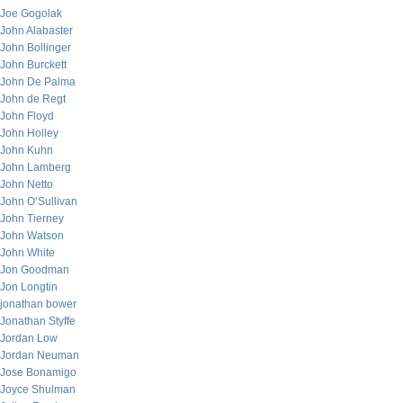
Joe Gogolak
John Alabaster
John Bollinger
John Burckett
John De Palma
John de Regt
John Floyd
John Holley
John Kuhn
John Lamberg
John Netto
John O’Sullivan
John Tierney
John Watson
John White
Jon Goodman
Jon Longtin
jonathan bower
Jonathan Styffe
Jordan Low
Jordan Neuman
Jose Bonamigo
Joyce Shulman