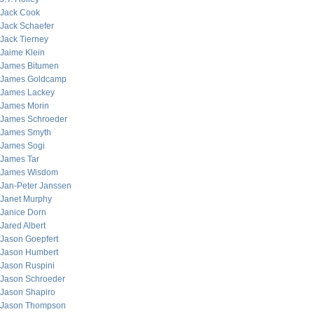
Jack Cook
Jack Schaefer
Jack Tierney
Jaime Klein
James Bitumen
James Goldcamp
James Lackey
James Morin
James Schroeder
James Smyth
James Sogi
James Tar
James Wisdom
Jan-Peter Janssen
Janet Murphy
Janice Dorn
Jared Albert
Jason Goepfert
Jason Humbert
Jason Ruspini
Jason Schroeder
Jason Shapiro
Jason Thompson