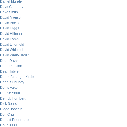
Daniel Murphy
Dave Goodboy
Dave Smith
David Aronson
David Bacille
David Higgs
David Hillman
David Lamb
David Lilienfeld
David Whitesel
David Wren-Hardin
Dean Davis
Dean Parisian
Dean Tidwell
Debra Belanger Kettle
Dendi Suhubdy
Denis Vako
Denise Shull
Derrick Humbert
Dick Sears
Diego Joachin
Don Chu
Donald Boudreaux
Doug Kass