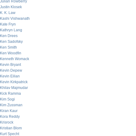
Julian Rowberry
Justin Klosek
K. K. Law
Kashi Vishwanath
Kate Fryn
Kathryn Lang
Ken Drees
Ken Sadofsky
Ken Smith
Ken Woodfin
Kenneth Womack
Kevin Bryant
Kevin Depew
Kevin Eilian
Kevin Kirkpatrick
Khilav Majmudar
Kick Ramma
Kim Sogi
Kim Zussman
Kiran Kaur
Kora Reddy
Krisrock
Kristian Blom
Kurt Specht