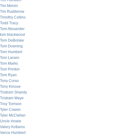
Tim Humbert
Tim Melvin
Tim Rudderow
Timothy Collins
Todd Tracy
Tom Alexander
tom blackwood
Tom DeBolske
Tom Downing
Tom Humbert
Tom Larsen
Tom Marks
Tom Printon
Tom Ryan
Tony Corso
Tony Kinoue
Tristram Shandy
Tristram Waye
Troy Torrison
Tyler Cowen
Tyler McClellan
Uncle Howie
Valery Kotlarov
Vance Humbert