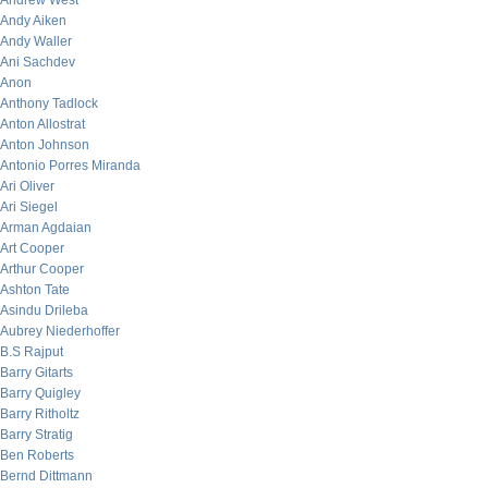
Andrew West
Andy Aiken
Andy Waller
Ani Sachdev
Anon
Anthony Tadlock
Anton Allostrat
Anton Johnson
Antonio Porres Miranda
Ari Oliver
Ari Siegel
Arman Agdaian
Art Cooper
Arthur Cooper
Ashton Tate
Asindu Drileba
Aubrey Niederhoffer
B.S Rajput
Barry Gitarts
Barry Quigley
Barry Ritholtz
Barry Stratig
Ben Roberts
Bernd Dittmann