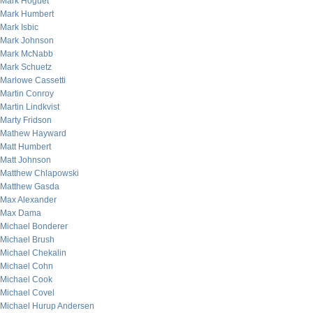
Mark Hoguet
Mark Humbert
Mark Isbic
Mark Johnson
Mark McNabb
Mark Schuetz
Marlowe Cassetti
Martin Conroy
Martin Lindkvist
Marty Fridson
Mathew Hayward
Matt Humbert
Matt Johnson
Matthew Chlapowski
Matthew Gasda
Max Alexander
Max Dama
Michael Bonderer
Michael Brush
Michael Chekalin
Michael Cohn
Michael Cook
Michael Covel
Michael Hurup Andersen