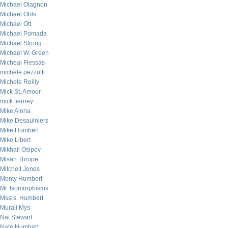
Michael Olagnon
Michael Olds
Michael Ott
Michael Pomada
Michael Strong
Michael W. Green
Micheal Flessas
michele pezzutti
Michele Reilly
Mick St. Amour
mick tierney
Mike Alona
Mike Desaulniers
Mike Humbert
Mike Libert
Mikhail Osipov
Misan Thrope
Mitchell Jones
Monty Humbert
Mr. Isomorphisms
Mssrs. Humbert
Murali Mys
Nat Stewart
Nate Humbert