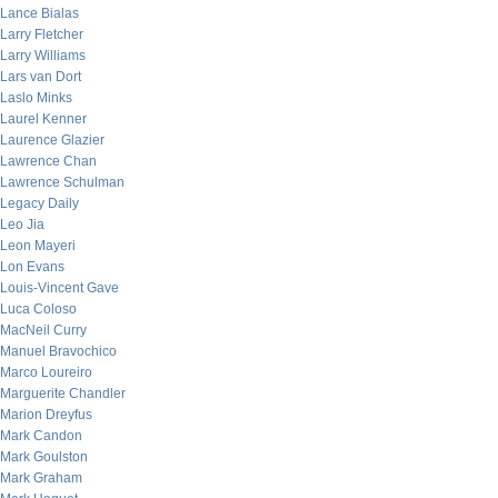
Lance Bialas
Larry Fletcher
Larry Williams
Lars van Dort
Laslo Minks
Laurel Kenner
Laurence Glazier
Lawrence Chan
Lawrence Schulman
Legacy Daily
Leo Jia
Leon Mayeri
Lon Evans
Louis-Vincent Gave
Luca Coloso
MacNeil Curry
Manuel Bravochico
Marco Loureiro
Marguerite Chandler
Marion Dreyfus
Mark Candon
Mark Goulston
Mark Graham