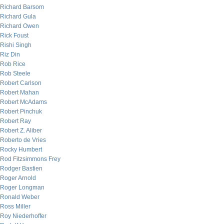
Richard Barsom
Richard Gula
Richard Owen
Rick Foust
Rishi Singh
Riz Din
Rob Rice
Rob Steele
Robert Carlson
Robert Mahan
Robert McAdams
Robert Pinchuk
Robert Ray
Robert Z. Aliber
Roberto de Vries
Rocky Humbert
Rod Fitzsimmons Frey
Rodger Bastien
Roger Arnold
Roger Longman
Ronald Weber
Ross Miller
Roy Niederhoffer