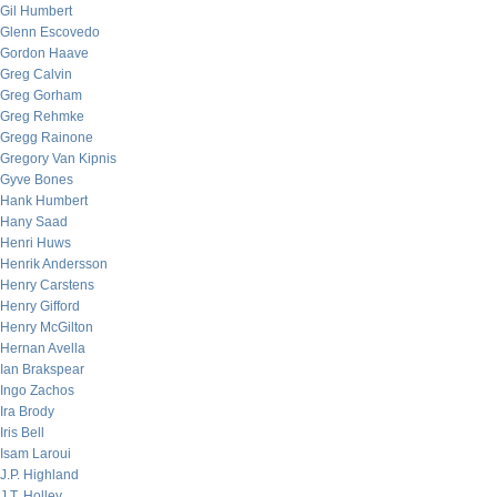
Gil Humbert
Glenn Escovedo
Gordon Haave
Greg Calvin
Greg Gorham
Greg Rehmke
Gregg Rainone
Gregory Van Kipnis
Gyve Bones
Hank Humbert
Hany Saad
Henri Huws
Henrik Andersson
Henry Carstens
Henry Gifford
Henry McGilton
Hernan Avella
Ian Brakspear
Ingo Zachos
Ira Brody
Iris Bell
Isam Laroui
J.P. Highland
J.T. Holley