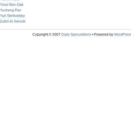
Yossi Ben-Dak
Yucheng Pan
Yuri Skrilivetsky
Zubin Al Genubi
Copyright © 2007
Daily Speculations
• Powered by
WordPres