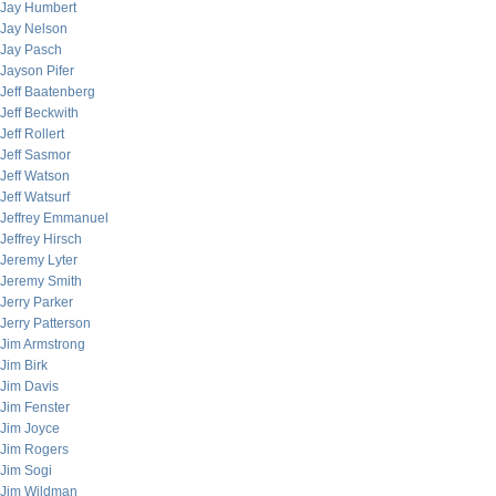
Jay Humbert
Jay Nelson
Jay Pasch
Jayson Pifer
Jeff Baatenberg
Jeff Beckwith
Jeff Rollert
Jeff Sasmor
Jeff Watson
Jeff Watsurf
Jeffrey Emmanuel
Jeffrey Hirsch
Jeremy Lyter
Jeremy Smith
Jerry Parker
Jerry Patterson
Jim Armstrong
Jim Birk
Jim Davis
Jim Fenster
Jim Joyce
Jim Rogers
Jim Sogi
Jim Wildman