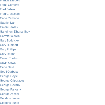
Francis Diebold
Frank Corberts
Fred Belsak
Fred Crossman
Gabe Carbone
Gabriel Ivan
Galen Cawley
Gangineni Dhananjhay
Garrett Baldwin
Gary Boddicker
Gary Humbert
Gary Phillips
Gary Rogan
Gavan Tredoux
Gavin Cowie
Gene Gard
Geoff Garbacz
George Coyle
George Criparacos
George Devaux
George Parkanyi
George Zachar
Gershon Lesser
Gibbons Burke