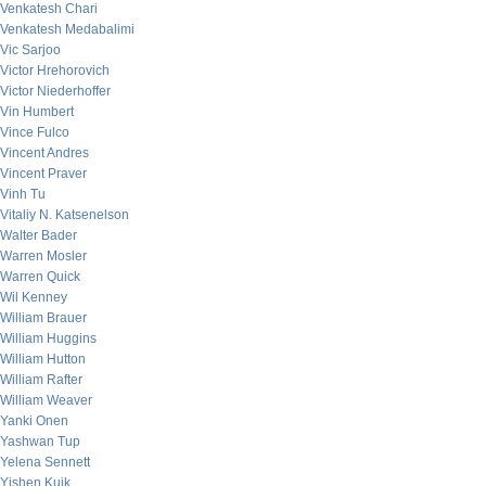
Venkatesh Chari
Venkatesh Medabalimi
Vic Sarjoo
Victor Hrehorovich
Victor Niederhoffer
Vin Humbert
Vince Fulco
Vincent Andres
Vincent Praver
Vinh Tu
Vitaliy N. Katsenelson
Walter Bader
Warren Mosler
Warren Quick
Wil Kenney
William Brauer
William Huggins
William Hutton
William Rafter
William Weaver
Yanki Onen
Yashwan Tup
Yelena Sennett
Yishen Kuik