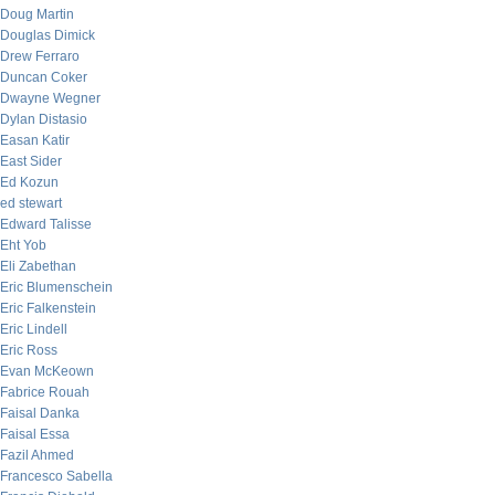
Doug Martin
Douglas Dimick
Drew Ferraro
Duncan Coker
Dwayne Wegner
Dylan Distasio
Easan Katir
East Sider
Ed Kozun
ed stewart
Edward Talisse
Eht Yob
Eli Zabethan
Eric Blumenschein
Eric Falkenstein
Eric Lindell
Eric Ross
Evan McKeown
Fabrice Rouah
Faisal Danka
Faisal Essa
Fazil Ahmed
Francesco Sabella