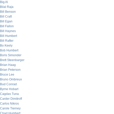
Big Al
Bilal Raja
Bill Benson
Bill Craft
Bill Egan
Bill Fallon
Bill Haynes
Bill Humbert
Bill Rafter
Bo Keely
Bob Humbert
Boris Simonder
Brett Steenbarger
Brian Haag
Brian Peterson
Bruce Lee
Bruno Ombreux
Bud Conrad
Byrne Hobart
Cagdas Tuna
Carder Dimitroff
Carlos Nikros
Carole Tierney
Chad Humbert