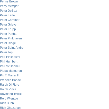
Penny Brown
Perry Metzger
Peter DeBaz
Peter Earle
Peter Gardiner
Peter Grieve
Peter Krupp
Peter Penha
Peter Pinkhaven
Peter Ringel
Peter Saint-Andre
Peter Tep
Petr Pinkhasov
Phil Humbert
Phil McDonnell
Pippa Malmgren
Pitt T. Maner III
Pradeep Bonde
Ralph Di Fiore
Ralph Vince
Raymond Tylicki
Reid Wientge
Rich Bubb
Rich Ghazarian