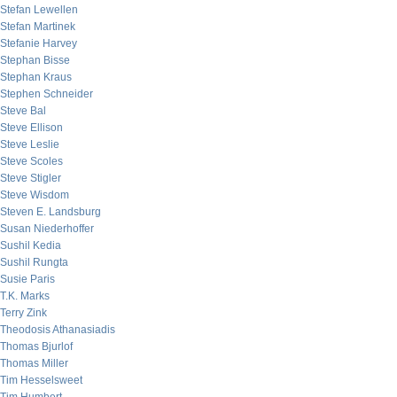
Stefan Lewellen
Stefan Martinek
Stefanie Harvey
Stephan Bisse
Stephan Kraus
Stephen Schneider
Steve Bal
Steve Ellison
Steve Leslie
Steve Scoles
Steve Stigler
Steve Wisdom
Steven E. Landsburg
Susan Niederhoffer
Sushil Kedia
Sushil Rungta
Susie Paris
T.K. Marks
Terry Zink
Theodosis Athanasiadis
Thomas Bjurlof
Thomas Miller
Tim Hesselsweet