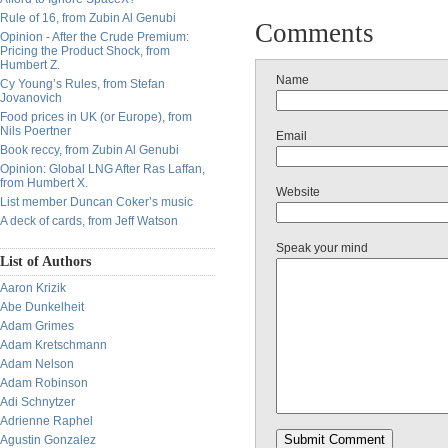
Rule of 16, from Zubin Al Genubi
Comments
Opinion - After the Crude Premium:
Pricing the Product Shock, from
Humbert Z.
Name
Cy Young’s Rules, from Stefan
Jovanovich
Food prices in UK (or Europe), from
Nils Poertner
Email
Book reccy, from Zubin Al Genubi
Opinion: Global LNG After Ras Laffan,
from Humbert X.
Website
List member Duncan Coker’s music
A deck of cards, from Jeff Watson
Speak your mind
List of Authors
Aaron Krizik
Abe Dunkelheit
Adam Grimes
Adam Kretschmann
Adam Nelson
Adam Robinson
Adi Schnytzer
Adrienne Raphel
Agustin Gonzalez