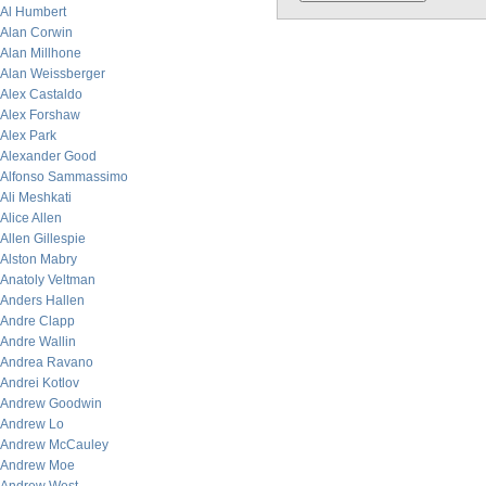
Al Humbert
Alan Corwin
Alan Millhone
Alan Weissberger
Alex Castaldo
Alex Forshaw
Alex Park
Alexander Good
Alfonso Sammassimo
Ali Meshkati
Alice Allen
Allen Gillespie
Alston Mabry
Anatoly Veltman
Anders Hallen
Andre Clapp
Andre Wallin
Andrea Ravano
Andrei Kotlov
Andrew Goodwin
Andrew Lo
Andrew McCauley
Andrew Moe