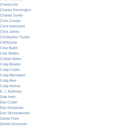
Charles Kin
Charles Pennington
Charles Sorkin
Chris Cooper
Chris hammond
Chris James
Christopher Tucker
Cliff Roche
Clive Burlin
Cole Walton
Corban Bates
Craig Bowles
Craig Cuyler
Craig Maccagno
Craig Mee
Craig Nelson
D. J. Kadrmas
Dale Irwin
Dan Costin
Dan Grossman
Dan Sturzenbecker
Daniel Flam
Daniel Grossman