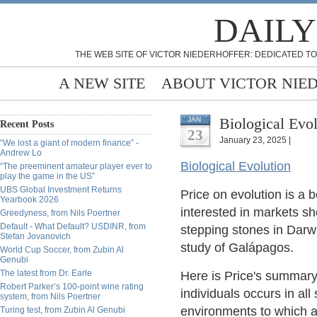
DAILY
THE WEB SITE OF VICTOR NIEDERHOFFER: DEDICATED TO
A NEW SITE
ABOUT VICTOR NIE
Biological Evol
JAN
Recent Posts
23
January 23, 2025 |
“We lost a giant of modern finance” -
Andrew Lo
Biological Evolution
“The preeminent amateur player ever to
play the game in the US”
UBS Global Investment Returns
Price on evolution is a 
Yearbook 2026
interested in markets s
Greedyness, from Nils Poertner
Default - What Default? USDINR, from
stepping stones in Darwi
Stefan Jovanovich
study of Galápagos.
World Cup Soccer, from Zubin Al
Genubi
The latest from Dr. Earle
Here is Price's summary
Robert Parker’s 100-point wine rating
individuals occurs in all
system, from Nils Poertner
environments to which a 
Turing test, from Zubin Al Genubi