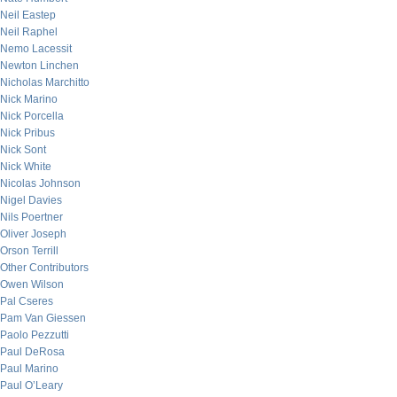
Neil Eastep
Neil Raphel
Nemo Lacessit
Newton Linchen
Nicholas Marchitto
Nick Marino
Nick Porcella
Nick Pribus
Nick Sont
Nick White
Nicolas Johnson
Nigel Davies
Nils Poertner
Oliver Joseph
Orson Terrill
Other Contributors
Owen Wilson
Pal Cseres
Pam Van Giessen
Paolo Pezzutti
Paul DeRosa
Paul Marino
Paul O’Leary