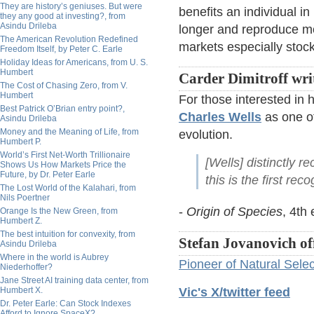
They are history’s geniuses. But were
benefits an individual in
they any good at investing?, from
Asindu Drileba
longer and reproduce mor
The American Revolution Redefined
markets especially stock
Freedom Itself, by Peter C. Earle
Holiday Ideas for Americans, from U. S.
Humbert
Carder Dimitroff wri
The Cost of Chasing Zero, from V.
Humbert
For those interested in 
Best Patrick O’Brian entry point?,
Charles Wells
as one of
Asindu Drileba
Money and the Meaning of Life, from
evolution.
Humbert P.
World’s First Net-Worth Trillionaire
[Wells] distinctly r
Shows Us How Markets Price the
Future, by Dr. Peter Earle
this is the first re
The Lost World of the Kalahari, from
Nils Poertner
-
Origin of Species
, 4th 
Orange Is the New Green, from
Humbert Z.
The best intuition for convexity, from
Stefan Jovanovich of
Asindu Drileba
Where in the world is Aubrey
Pioneer of Natural Selec
Niederhoffer?
Jane Street AI training data center, from
Humbert X.
Vic's X/twitter feed
Dr. Peter Earle: Can Stock Indexes
Afford to Ignore SpaceX?