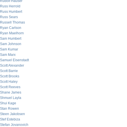
Rudolf Hauser
Russ Herrold
Russ Humbert
Russ Sears
Russell Thomas
Ryan Carlson
Ryan Maelhorn
Sam Humbert
Sam Johnson
Sam Kumar
Sam Marx
Samuel Eisenstadt
Scott Alexander
Scott Barrie
Scott Brooks
Scott Haley
Scott Reeves
Shane James
Shmuel Layla
Shui Kage
Stan Rowen
Steen Jakobsen
Stef Estebiza
Stefan Jovanovich