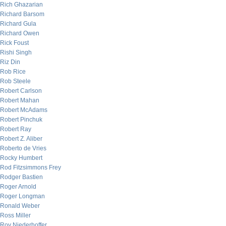
Rich Ghazarian
Richard Barsom
Richard Gula
Richard Owen
Rick Foust
Rishi Singh
Riz Din
Rob Rice
Rob Steele
Robert Carlson
Robert Mahan
Robert McAdams
Robert Pinchuk
Robert Ray
Robert Z. Aliber
Roberto de Vries
Rocky Humbert
Rod Fitzsimmons Frey
Rodger Bastien
Roger Arnold
Roger Longman
Ronald Weber
Ross Miller
Roy Niederhoffer