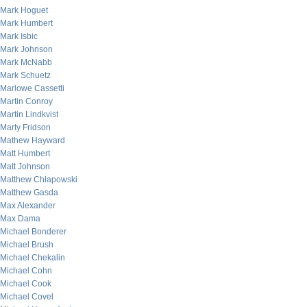
Mark Hoguet
Mark Humbert
Mark Isbic
Mark Johnson
Mark McNabb
Mark Schuetz
Marlowe Cassetti
Martin Conroy
Martin Lindkvist
Marty Fridson
Mathew Hayward
Matt Humbert
Matt Johnson
Matthew Chlapowski
Matthew Gasda
Max Alexander
Max Dama
Michael Bonderer
Michael Brush
Michael Chekalin
Michael Cohn
Michael Cook
Michael Covel