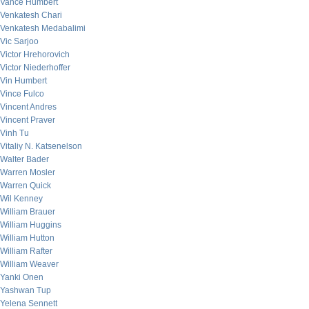
Vance Humbert
Venkatesh Chari
Venkatesh Medabalimi
Vic Sarjoo
Victor Hrehorovich
Victor Niederhoffer
Vin Humbert
Vince Fulco
Vincent Andres
Vincent Praver
Vinh Tu
Vitaliy N. Katsenelson
Walter Bader
Warren Mosler
Warren Quick
Wil Kenney
William Brauer
William Huggins
William Hutton
William Rafter
William Weaver
Yanki Onen
Yashwan Tup
Yelena Sennett