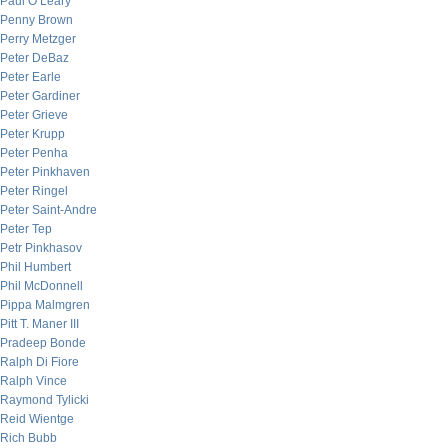
Paul O’Leary
Penny Brown
Perry Metzger
Peter DeBaz
Peter Earle
Peter Gardiner
Peter Grieve
Peter Krupp
Peter Penha
Peter Pinkhaven
Peter Ringel
Peter Saint-Andre
Peter Tep
Petr Pinkhasov
Phil Humbert
Phil McDonnell
Pippa Malmgren
Pitt T. Maner III
Pradeep Bonde
Ralph Di Fiore
Ralph Vince
Raymond Tylicki
Reid Wientge
Rich Bubb