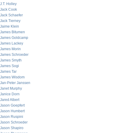
J.T. Holley
Jack Cook
Jack Schaefer
Jack Tierney
Jaime Klein
James Bitumen
James Goldcamp
James Lackey
James Morin
James Schroeder
James Smyth
James Sogi
James Tar
James Wisdom
Jan-Peter Janssen
Janet Murphy
Janice Dorn
Jared Albert
Jason Goepfert
Jason Humbert
Jason Ruspini
Jason Schroeder
Jason Shapiro