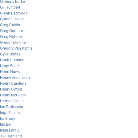
Gibbons Burke
Gil Humbert
Glenn Escovedo
Gordon Haave
Greg Calvin
Greg Gorham
Greg Rehmke
Gregg Rainone
Gregory Van Kipnis
Gyve Bones
Hank Humbert
Hany Saad
Henri Huws
Henrik Andersson
Henry Carstens
Henry Gifford
Henry McGilton
Hernan Avella
Ian Brakspear
Ingo Zachos
Ira Brody
Iris Bell
Isam Laroui
J.P. Highland