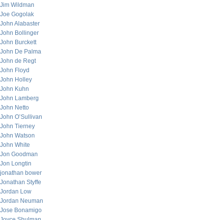
Jim Wildman
Joe Gogolak
John Alabaster
John Bollinger
John Burckett
John De Palma
John de Regt
John Floyd
John Holley
John Kuhn
John Lamberg
John Netto
John O’Sullivan
John Tierney
John Watson
John White
Jon Goodman
Jon Longtin
jonathan bower
Jonathan Styffe
Jordan Low
Jordan Neuman
Jose Bonamigo
Joyce Shulman