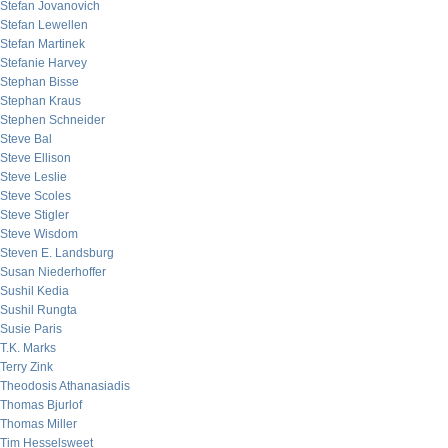
Stefan Jovanovich
Stefan Lewellen
Stefan Martinek
Stefanie Harvey
Stephan Bisse
Stephan Kraus
Stephen Schneider
Steve Bal
Steve Ellison
Steve Leslie
Steve Scoles
Steve Stigler
Steve Wisdom
Steven E. Landsburg
Susan Niederhoffer
Sushil Kedia
Sushil Rungta
Susie Paris
T.K. Marks
Terry Zink
Theodosis Athanasiadis
Thomas Bjurlof
Thomas Miller
Tim Hesselsweet