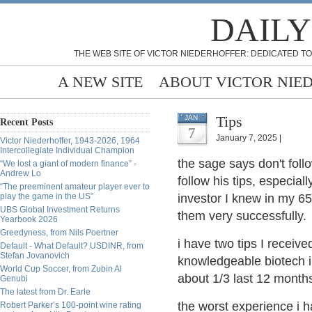
DAILY
THE WEB SITE OF VICTOR NIEDERHOFFER: DEDICATED TO
A NEW SITE
ABOUT VICTOR NIE
Tips
JAN
Recent Posts
7
January 7, 2025 |
Victor Niederhoffer, 1943-2026, 1964
Intercollegiate Individual Champion
the sage says don't foll
“We lost a giant of modern finance” -
Andrew Lo
follow his tips, especia
“The preeminent amateur player ever to
play the game in the US”
investor I knew in my 65
UBS Global Investment Returns
them very successfully.
Yearbook 2026
Greedyness, from Nils Poertner
i have two tips I receiv
Default - What Default? USDINR, from
Stefan Jovanovich
knowledgeable biotech i
World Cup Soccer, from Zubin Al
about 1/3 last 12 month
Genubi
The latest from Dr. Earle
the worst experience i 
Robert Parker’s 100-point wine rating