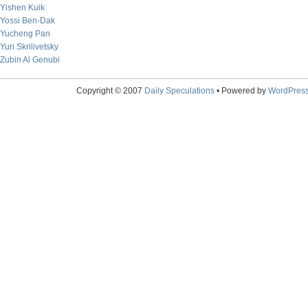
Yishen Kuik
Yossi Ben-Dak
Yucheng Pan
Yuri Skrilivetsky
Zubin Al Genubi
Copyright © 2007
Daily Speculations
• Powered by
WordPres