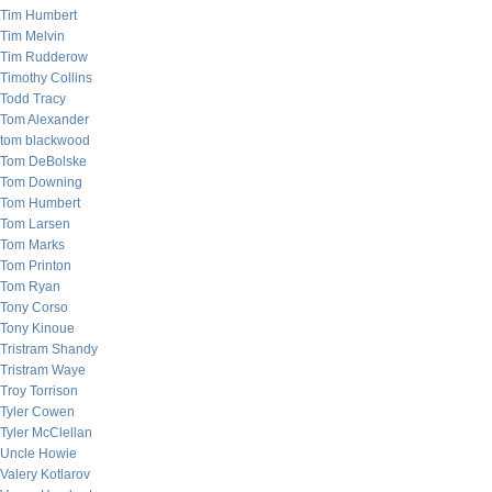
Tim Humbert
Tim Melvin
Tim Rudderow
Timothy Collins
Todd Tracy
Tom Alexander
tom blackwood
Tom DeBolske
Tom Downing
Tom Humbert
Tom Larsen
Tom Marks
Tom Printon
Tom Ryan
Tony Corso
Tony Kinoue
Tristram Shandy
Tristram Waye
Troy Torrison
Tyler Cowen
Tyler McClellan
Uncle Howie
Valery Kotlarov