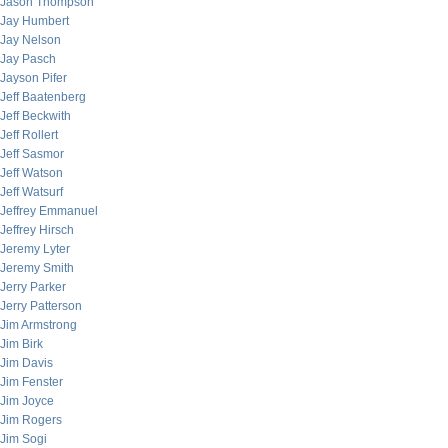
Jason Thompson
Jay Humbert
Jay Nelson
Jay Pasch
Jayson Pifer
Jeff Baatenberg
Jeff Beckwith
Jeff Rollert
Jeff Sasmor
Jeff Watson
Jeff Watsurf
Jeffrey Emmanuel
Jeffrey Hirsch
Jeremy Lyter
Jeremy Smith
Jerry Parker
Jerry Patterson
Jim Armstrong
Jim Birk
Jim Davis
Jim Fenster
Jim Joyce
Jim Rogers
Jim Sogi