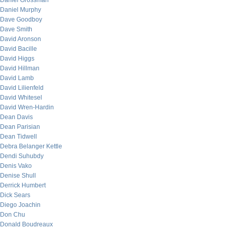
Daniel Grossman
Daniel Murphy
Dave Goodboy
Dave Smith
David Aronson
David Bacille
David Higgs
David Hillman
David Lamb
David Lilienfeld
David Whitesel
David Wren-Hardin
Dean Davis
Dean Parisian
Dean Tidwell
Debra Belanger Kettle
Dendi Suhubdy
Denis Vako
Denise Shull
Derrick Humbert
Dick Sears
Diego Joachin
Don Chu
Donald Boudreaux