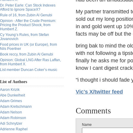
Dr. Peter Earle: Can Stock Indexes
Afford to Ignore SpaceX?
My partner transmitted t
Rule of 16, from Zubin Al Genubi
sold out my long positio
Opinion - After the Crude Premium:
Pricing the Product Shock, from
in and gold went up 10
Humbert Z.
facts may be off but the g
Cy Young’s Rules, from Stefan
Jovanovich
Food prices in UK (or Europe), from
bring bak to mind the old
Nils Poertner
with not following a tips
Book reccy, from Zubin Al Genubi
finally he asks me for p
Opinion: Global LNG After Ras Laffan,
from Humbert X.
know I cant digest cracke
List member Duncan Coker’s music
"i thought i should fade 
List of Authors
Aaron Krizik
Vic's X/twitter feed
Abe Dunkelheit
Adam Grimes
Adam Kretschmann
Comments
Adam Nelson
Adam Robinson
Adi Schnytzer
Name
Adrienne Raphel