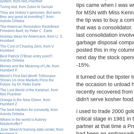
system, from Nils Poertner
tips came when I was wr
Turing test, from Zubin Al Genubi
for MSN with Miss Kenn
They are history’s geniuses. But were
they any good at investing?, from
the tip was to buy a co
Asindu Drileba
The American Revolution Redefined
that was a consolidator. 
Freedom Itself, by Peter C. Earle
last consolidation invol
Holiday Ideas for Americans, from U. S.
Humbert
garbage disposal compa
The Cost of Chasing Zero, from V.
posted this in my column
Humbert
Best Patrick O’Brian entry point?,
next day the stock ope
Asindu Drileba
-15%.
Money and the Meaning of Life, from
Humbert P.
World’s First Net-Worth Trillionaire
it turned out the tipster 
Shows Us How Markets Price the
the occasion to unload h
Future, by Dr. Peter Earle
The Lost World of the Kalahari, from
recently recovered from 
Nils Poertner
didn't serve kosher foo
Orange Is the New Green, from
Humbert Z.
The best intuition for convexity, from
i used to trade 2000 gol
Asindu Drileba
critical stage in 1981 in 
Where in the world is Aubrey
Niederhoffer?
partner at that time a P
Jane Street AI training data center, from
had been an ambassado
Humbert X.