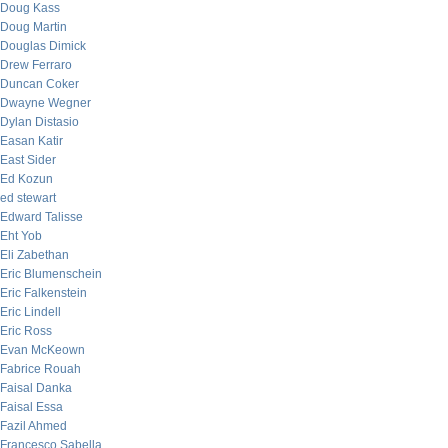
Doug Kass
Doug Martin
Douglas Dimick
Drew Ferraro
Duncan Coker
Dwayne Wegner
Dylan Distasio
Easan Katir
East Sider
Ed Kozun
ed stewart
Edward Talisse
Eht Yob
Eli Zabethan
Eric Blumenschein
Eric Falkenstein
Eric Lindell
Eric Ross
Evan McKeown
Fabrice Rouah
Faisal Danka
Faisal Essa
Fazil Ahmed
Francesco Sabella