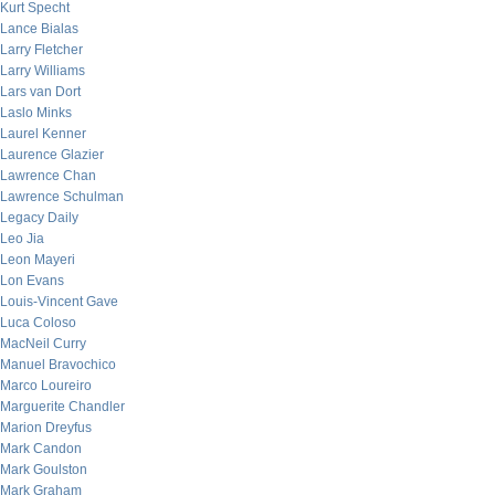
Kurt Specht
Lance Bialas
Larry Fletcher
Larry Williams
Lars van Dort
Laslo Minks
Laurel Kenner
Laurence Glazier
Lawrence Chan
Lawrence Schulman
Legacy Daily
Leo Jia
Leon Mayeri
Lon Evans
Louis-Vincent Gave
Luca Coloso
MacNeil Curry
Manuel Bravochico
Marco Loureiro
Marguerite Chandler
Marion Dreyfus
Mark Candon
Mark Goulston
Mark Graham