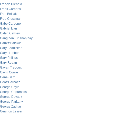
Francis Diebold
Frank Corberts
Fred Belsak
Fred Crossman
Gabe Carbone
Gabriel Ivan
Galen Cawley
Gangineni Dhananjhay
Garrett Baldwin
Gary Boddicker
Gary Humbert
Gary Phillips
Gary Rogan
Gavan Tredoux
Gavin Cowie
Gene Gard
Geoff Garbacz
George Coyle
George Criparacos
George Devaux
George Parkanyi
George Zachar
Gershon Lesser