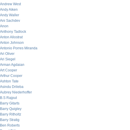
Andrew West
Andy Aiken
Andy Waller
Ani Sachdev
Anon
Anthony Tadlock
Anton Allostrat
Anton Johnson
Antonio Porres Miranda
Ari Oliver
Ari Siegel
Arman Agdaian
Art Cooper
Arthur Cooper
Ashton Tate
Asindu Drileba
Aubrey Niederhoffer
B.S Rajput
Barry Gitarts
Barry Quigley
Barry Ritholtz
Barry Stratig
Ben Roberts