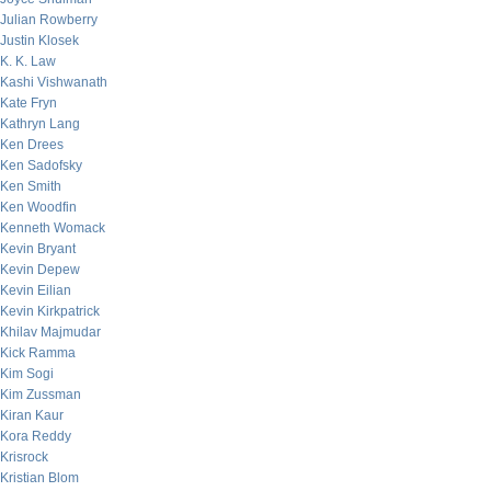
Julian Rowberry
Justin Klosek
K. K. Law
Kashi Vishwanath
Kate Fryn
Kathryn Lang
Ken Drees
Ken Sadofsky
Ken Smith
Ken Woodfin
Kenneth Womack
Kevin Bryant
Kevin Depew
Kevin Eilian
Kevin Kirkpatrick
Khilav Majmudar
Kick Ramma
Kim Sogi
Kim Zussman
Kiran Kaur
Kora Reddy
Krisrock
Kristian Blom