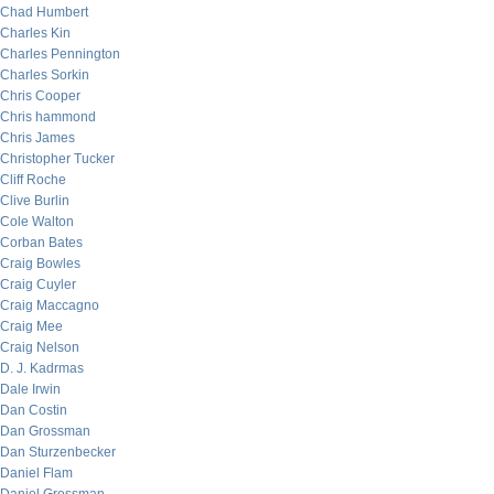
Chad Humbert
Charles Kin
Charles Pennington
Charles Sorkin
Chris Cooper
Chris hammond
Chris James
Christopher Tucker
Cliff Roche
Clive Burlin
Cole Walton
Corban Bates
Craig Bowles
Craig Cuyler
Craig Maccagno
Craig Mee
Craig Nelson
D. J. Kadrmas
Dale Irwin
Dan Costin
Dan Grossman
Dan Sturzenbecker
Daniel Flam