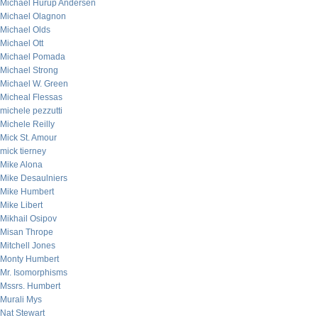
Michael Hurup Andersen
Michael Olagnon
Michael Olds
Michael Ott
Michael Pomada
Michael Strong
Michael W. Green
Micheal Flessas
michele pezzutti
Michele Reilly
Mick St. Amour
mick tierney
Mike Alona
Mike Desaulniers
Mike Humbert
Mike Libert
Mikhail Osipov
Misan Thrope
Mitchell Jones
Monty Humbert
Mr. Isomorphisms
Mssrs. Humbert
Murali Mys
Nat Stewart