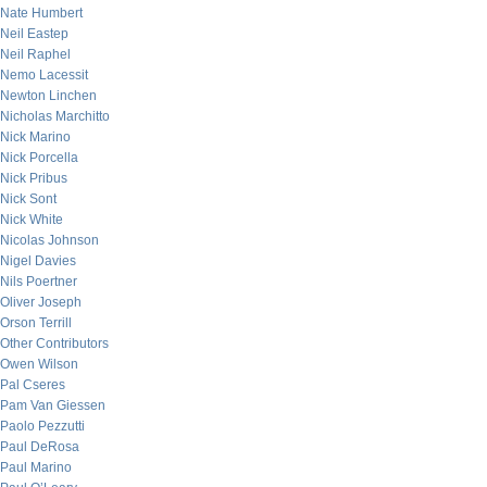
Nate Humbert
Neil Eastep
Neil Raphel
Nemo Lacessit
Newton Linchen
Nicholas Marchitto
Nick Marino
Nick Porcella
Nick Pribus
Nick Sont
Nick White
Nicolas Johnson
Nigel Davies
Nils Poertner
Oliver Joseph
Orson Terrill
Other Contributors
Owen Wilson
Pal Cseres
Pam Van Giessen
Paolo Pezzutti
Paul DeRosa
Paul Marino