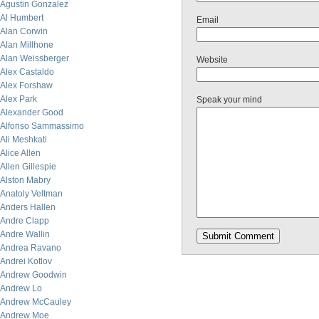
Agustin Gonzalez
Al Humbert
Email
Alan Corwin
Alan Millhone
Alan Weissberger
Website
Alex Castaldo
Alex Forshaw
Alex Park
Speak your mind
Alexander Good
Alfonso Sammassimo
Ali Meshkati
Alice Allen
Allen Gillespie
Alston Mabry
Anatoly Veltman
Anders Hallen
Andre Clapp
Andre Wallin
Andrea Ravano
Andrei Kotlov
Andrew Goodwin
Andrew Lo
Andrew McCauley
Andrew Moe