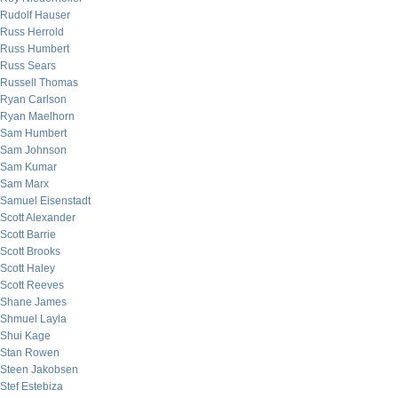
Rudolf Hauser
Russ Herrold
Russ Humbert
Russ Sears
Russell Thomas
Ryan Carlson
Ryan Maelhorn
Sam Humbert
Sam Johnson
Sam Kumar
Sam Marx
Samuel Eisenstadt
Scott Alexander
Scott Barrie
Scott Brooks
Scott Haley
Scott Reeves
Shane James
Shmuel Layla
Shui Kage
Stan Rowen
Steen Jakobsen
Stef Estebiza