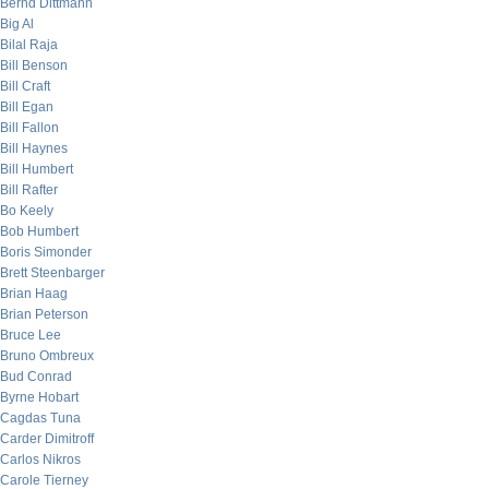
Bernd Dittmann
Big Al
Bilal Raja
Bill Benson
Bill Craft
Bill Egan
Bill Fallon
Bill Haynes
Bill Humbert
Bill Rafter
Bo Keely
Bob Humbert
Boris Simonder
Brett Steenbarger
Brian Haag
Brian Peterson
Bruce Lee
Bruno Ombreux
Bud Conrad
Byrne Hobart
Cagdas Tuna
Carder Dimitroff
Carlos Nikros
Carole Tierney