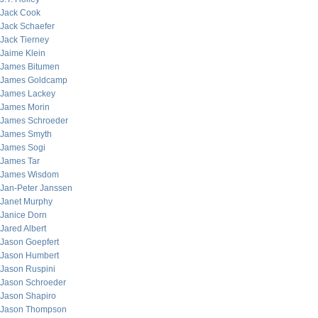
Jack Cook
Jack Schaefer
Jack Tierney
Jaime Klein
James Bitumen
James Goldcamp
James Lackey
James Morin
James Schroeder
James Smyth
James Sogi
James Tar
James Wisdom
Jan-Peter Janssen
Janet Murphy
Janice Dorn
Jared Albert
Jason Goepfert
Jason Humbert
Jason Ruspini
Jason Schroeder
Jason Shapiro
Jason Thompson