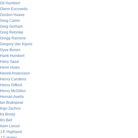
Gil Humbert
Glenn Escovedo
Gordon Haave
Greg Calvin
Greg Gorham
Greg Rehmke
Gregg Rainone
Gregory Van Kipnis
Gyve Bones
Hank Humbert
Hany Saad
Henri Huws
Henrik Andersson
Henry Carstens
Henry Gifford
Henry McGilton
Hernan Avella
Ian Brakspear
Ingo Zachos
Ira Brody
Iris Bell
Isam Laroui
J.P. Highland
J.T. Holley