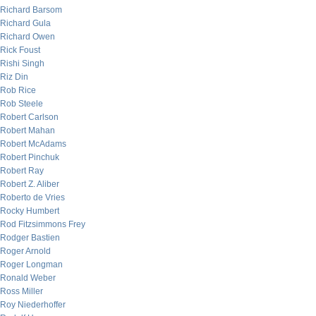
Richard Barsom
Richard Gula
Richard Owen
Rick Foust
Rishi Singh
Riz Din
Rob Rice
Rob Steele
Robert Carlson
Robert Mahan
Robert McAdams
Robert Pinchuk
Robert Ray
Robert Z. Aliber
Roberto de Vries
Rocky Humbert
Rod Fitzsimmons Frey
Rodger Bastien
Roger Arnold
Roger Longman
Ronald Weber
Ross Miller
Roy Niederhoffer