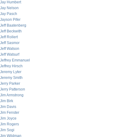
Jay Humbert
Jay Nelson
Jay Pasch
Jayson Pifer
Jeff Baatenberg
Jeff Beckwith
Jeff Rollert
Jeff Sasmor
Jeff Watson
Jeff Watsurf
Jeffrey Emmanuel
Jeffrey Hirsch
Jeremy Lyter
Jeremy Smith
Jerry Parker
Jerry Patterson
Jim Armstrong
Jim Birk
Jim Davis
Jim Fenster
Jim Joyce
Jim Rogers
Jim Sogi
Jim Wildman