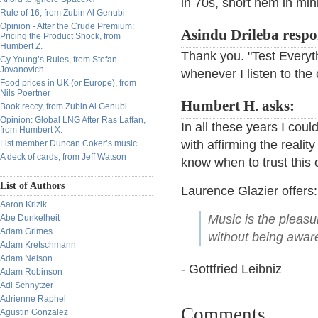
in 70s, short hem in mini 
Rule of 16, from Zubin Al Genubi
Opinion - After the Crude Premium:
Asindu Drileba respo
Pricing the Product Shock, from
Humbert Z.
Thank you. "Test Everyth
Cy Young’s Rules, from Stefan
Jovanovich
whenever I listen to the 
Food prices in UK (or Europe), from
Nils Poertner
Humbert H. asks:
Book reccy, from Zubin Al Genubi
Opinion: Global LNG After Ras Laffan,
In all these years I cou
from Humbert X.
with affirming the reali
List member Duncan Coker’s music
A deck of cards, from Jeff Watson
know when to trust this
List of Authors
Laurence Glazier offers:
Aaron Krizik
Music is the pleas
Abe Dunkelheit
Adam Grimes
without being aware 
Adam Kretschmann
Adam Nelson
- Gottfried Leibniz
Adam Robinson
Adi Schnytzer
Adrienne Raphel
Comments
Agustin Gonzalez