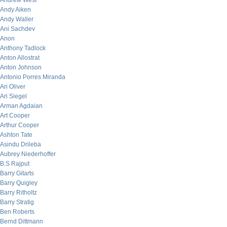
Andrew West
Andy Aiken
Andy Waller
Ani Sachdev
Anon
Anthony Tadlock
Anton Allostrat
Anton Johnson
Antonio Porres Miranda
Ari Oliver
Ari Siegel
Arman Agdaian
Art Cooper
Arthur Cooper
Ashton Tate
Asindu Drileba
Aubrey Niederhoffer
B.S Rajput
Barry Gitarts
Barry Quigley
Barry Ritholtz
Barry Stratig
Ben Roberts
Bernd Dittmann