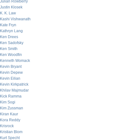
Julian Rowberry
Justin Klosek
K. K. Law
Kashi Vishwanath
Kate Fryn
Kathryn Lang
Ken Drees
Ken Sadofsky
Ken Smith
Ken Woodfin
Kenneth Womack
Kevin Bryant
Kevin Depew
Kevin Eilian
Kevin Kirkpatrick
Khilav Majmudar
Kick Ramma
Kim Sogi
Kim Zussman
Kiran Kaur
Kora Reddy
Krisrock
Kristian Blom
Kurt Specht