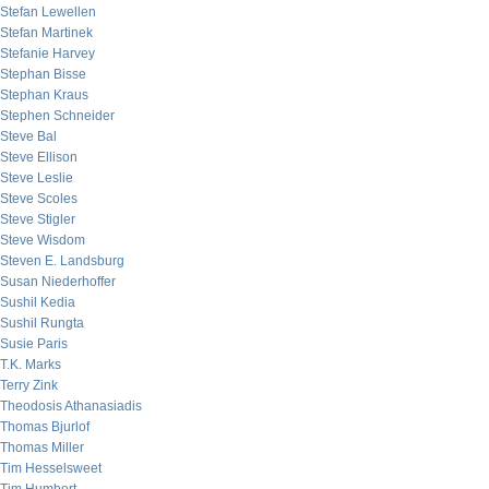
Stefan Lewellen
Stefan Martinek
Stefanie Harvey
Stephan Bisse
Stephan Kraus
Stephen Schneider
Steve Bal
Steve Ellison
Steve Leslie
Steve Scoles
Steve Stigler
Steve Wisdom
Steven E. Landsburg
Susan Niederhoffer
Sushil Kedia
Sushil Rungta
Susie Paris
T.K. Marks
Terry Zink
Theodosis Athanasiadis
Thomas Bjurlof
Thomas Miller
Tim Hesselsweet