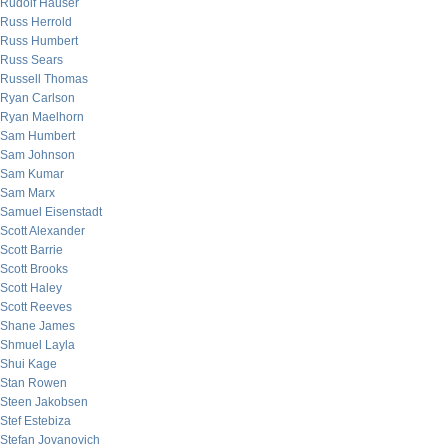
Rudolf Hauser
Russ Herrold
Russ Humbert
Russ Sears
Russell Thomas
Ryan Carlson
Ryan Maelhorn
Sam Humbert
Sam Johnson
Sam Kumar
Sam Marx
Samuel Eisenstadt
Scott Alexander
Scott Barrie
Scott Brooks
Scott Haley
Scott Reeves
Shane James
Shmuel Layla
Shui Kage
Stan Rowen
Steen Jakobsen
Stef Estebiza
Stefan Jovanovich