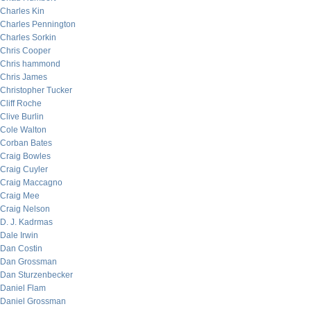
Charles Kin
Charles Pennington
Charles Sorkin
Chris Cooper
Chris hammond
Chris James
Christopher Tucker
Cliff Roche
Clive Burlin
Cole Walton
Corban Bates
Craig Bowles
Craig Cuyler
Craig Maccagno
Craig Mee
Craig Nelson
D. J. Kadrmas
Dale Irwin
Dan Costin
Dan Grossman
Dan Sturzenbecker
Daniel Flam
Daniel Grossman