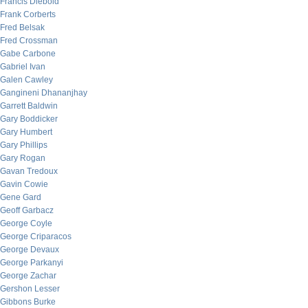
Francis Diebold
Frank Corberts
Fred Belsak
Fred Crossman
Gabe Carbone
Gabriel Ivan
Galen Cawley
Gangineni Dhananjhay
Garrett Baldwin
Gary Boddicker
Gary Humbert
Gary Phillips
Gary Rogan
Gavan Tredoux
Gavin Cowie
Gene Gard
Geoff Garbacz
George Coyle
George Criparacos
George Devaux
George Parkanyi
George Zachar
Gershon Lesser
Gibbons Burke