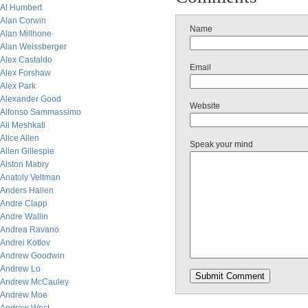
Al Humbert
Alan Corwin
Name
Alan Millhone
Alan Weissberger
Alex Castaldo
Email
Alex Forshaw
Alex Park
Alexander Good
Website
Alfonso Sammassimo
Ali Meshkati
Alice Allen
Speak your mind
Allen Gillespie
Alston Mabry
Anatoly Veltman
Anders Hallen
Andre Clapp
Andre Wallin
Andrea Ravano
Andrei Kotlov
Andrew Goodwin
Andrew Lo
Andrew McCauley
Andrew Moe