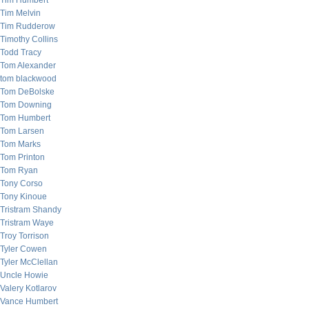
Tim Humbert
Tim Melvin
Tim Rudderow
Timothy Collins
Todd Tracy
Tom Alexander
tom blackwood
Tom DeBolske
Tom Downing
Tom Humbert
Tom Larsen
Tom Marks
Tom Printon
Tom Ryan
Tony Corso
Tony Kinoue
Tristram Shandy
Tristram Waye
Troy Torrison
Tyler Cowen
Tyler McClellan
Uncle Howie
Valery Kotlarov
Vance Humbert