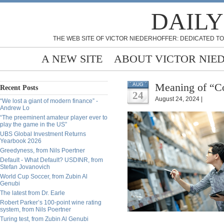
DAILY
THE WEB SITE OF VICTOR NIEDERHOFFER: DEDICATED TO
A NEW SITE
ABOUT VICTOR NIE
Meaning of “Co
AUG
Recent Posts
24
August 24, 2024 |
“We lost a giant of modern finance” -
Andrew Lo
“The preeminent amateur player ever to
play the game in the US”
UBS Global Investment Returns
Yearbook 2026
Greedyness, from Nils Poertner
Default - What Default? USDINR, from
Stefan Jovanovich
World Cup Soccer, from Zubin Al
Genubi
The latest from Dr. Earle
Robert Parker’s 100-point wine rating
system, from Nils Poertner
Turing test, from Zubin Al Genubi