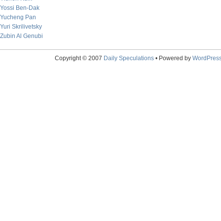
Yossi Ben-Dak
Yucheng Pan
Yuri Skrilivetsky
Zubin Al Genubi
Copyright © 2007
Daily Speculations
• Powered by
WordPres