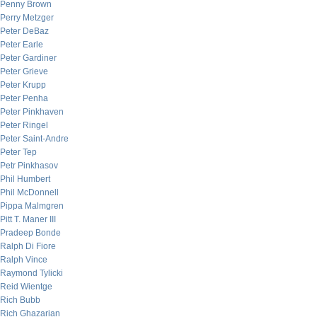
Penny Brown
Perry Metzger
Peter DeBaz
Peter Earle
Peter Gardiner
Peter Grieve
Peter Krupp
Peter Penha
Peter Pinkhaven
Peter Ringel
Peter Saint-Andre
Peter Tep
Petr Pinkhasov
Phil Humbert
Phil McDonnell
Pippa Malmgren
Pitt T. Maner III
Pradeep Bonde
Ralph Di Fiore
Ralph Vince
Raymond Tylicki
Reid Wientge
Rich Bubb
Rich Ghazarian