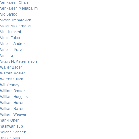
Venkatesh Chari
Venkatesh Medabalimi
Vic Sarjoo
Victor Hrehorovich
Victor Niederhoffer
Vin Humbert
Vince Fulco
Vincent Andres
Vincent Praver
Vinh Tu
Vitaliy N. Katsenelson
Walter Bader
Warren Mosler
Warren Quick
Wil Kenney
William Brauer
William Huggins
William Hutton
William Rafter
William Weaver
Yanki Onen
Yashwan Tup
Yelena Sennett
Yishen Kuik