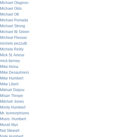
Michael Olagnon
Michael Olds
Michael Ott
Michael Pomada
Michael Strong
Michael W. Green
Micheal Flessas
michele pezzutti
Michele Reilly
Mick St. Amour
mick tierney
Mike Alona
Mike Desaulniers
Mike Humbert
Mike Libert
Mikhail Osipov
Misan Thrope
Mitchell Jones
Monty Humbert
Mr. Isomorphisms
Mssrs. Humbert
Murali Mys
Nat Stewart
Nate Humbert