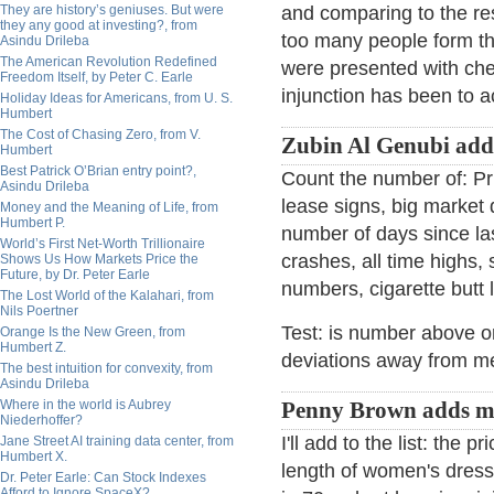
They are history’s geniuses. But were
and comparing to the r
they any good at investing?, from
too many people form th
Asindu Drileba
The American Revolution Redefined
were presented with cher
Freedom Itself, by Peter C. Earle
injunction has been to a
Holiday Ideas for Americans, from U. S.
Humbert
The Cost of Chasing Zero, from V.
Zubin Al Genubi add
Humbert
Best Patrick O’Brian entry point?,
Count the number of: Pri
Asindu Drileba
lease signs, big market 
Money and the Meaning of Life, from
Humbert P.
number of days since las
World’s First Net-Worth Trillionaire
crashes, all time highs,
Shows Us How Markets Price the
Future, by Dr. Peter Earle
numbers, cigarette butt l
The Lost World of the Kalahari, from
Nils Poertner
Test: is number above 
Orange Is the New Green, from
Humbert Z.
deviations away from m
The best intuition for convexity, from
Asindu Drileba
Where in the world is Aubrey
Penny Brown adds m
Niederhoffer?
I'll add to the list: the
Jane Street AI training data center, from
Humbert X.
length of women's dress
Dr. Peter Earle: Can Stock Indexes
Afford to Ignore SpaceX?