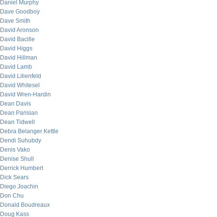
Daniel Murphy
Dave Goodboy
Dave Smith
David Aronson
David Bacille
David Higgs
David Hillman
David Lamb
David Lilienfeld
David Whitesel
David Wren-Hardin
Dean Davis
Dean Parisian
Dean Tidwell
Debra Belanger Kettle
Dendi Suhubdy
Denis Vako
Denise Shull
Derrick Humbert
Dick Sears
Diego Joachin
Don Chu
Donald Boudreaux
Doug Kass