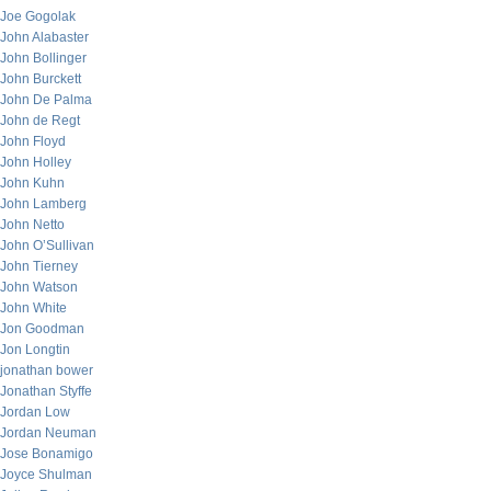
Joe Gogolak
John Alabaster
John Bollinger
John Burckett
John De Palma
John de Regt
John Floyd
John Holley
John Kuhn
John Lamberg
John Netto
John O’Sullivan
John Tierney
John Watson
John White
Jon Goodman
Jon Longtin
jonathan bower
Jonathan Styffe
Jordan Low
Jordan Neuman
Jose Bonamigo
Joyce Shulman