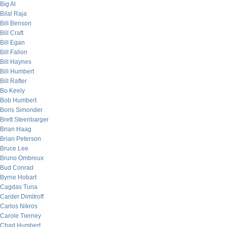
Big Al
Bilal Raja
Bill Benson
Bill Craft
Bill Egan
Bill Fallon
Bill Haynes
Bill Humbert
Bill Rafter
Bo Keely
Bob Humbert
Boris Simonder
Brett Steenbarger
Brian Haag
Brian Peterson
Bruce Lee
Bruno Ombreux
Bud Conrad
Byrne Hobart
Cagdas Tuna
Carder Dimitroff
Carlos Nikros
Carole Tierney
Chad Humbert