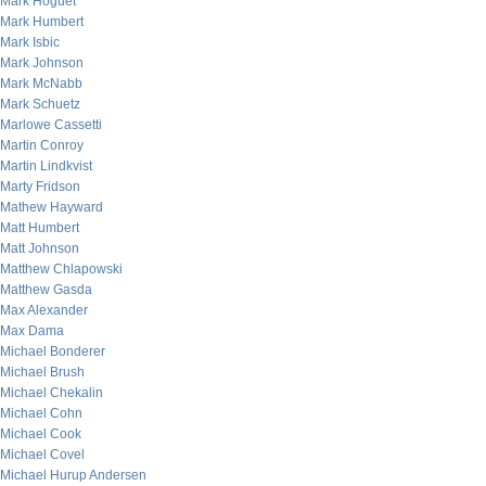
Mark Hoguet
Mark Humbert
Mark Isbic
Mark Johnson
Mark McNabb
Mark Schuetz
Marlowe Cassetti
Martin Conroy
Martin Lindkvist
Marty Fridson
Mathew Hayward
Matt Humbert
Matt Johnson
Matthew Chlapowski
Matthew Gasda
Max Alexander
Max Dama
Michael Bonderer
Michael Brush
Michael Chekalin
Michael Cohn
Michael Cook
Michael Covel
Michael Hurup Andersen