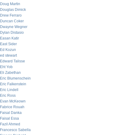
Doug Martin
Douglas Dimick
Drew Ferraro
Duncan Coker
Dwayne Wegner
Dylan Distasio
Easan Katir
East Sider
Ed Kozun
ed stewart
Edward Talisse
Eht Yob
Eli Zabethan
Eric Blumenschein
Eric Falkenstein
Eric Lindell
Eric Ross
Evan McKeown
Fabrice Rouah
Faisal Danka
Faisal Essa
Fazil Ahmed
Francesco Sabella