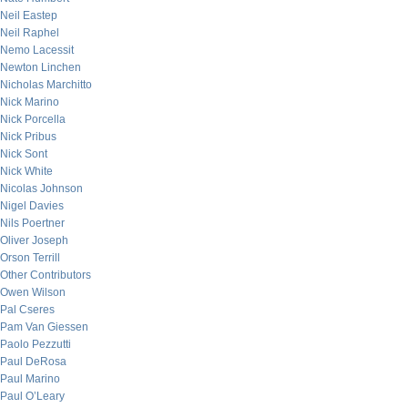
Neil Eastep
Neil Raphel
Nemo Lacessit
Newton Linchen
Nicholas Marchitto
Nick Marino
Nick Porcella
Nick Pribus
Nick Sont
Nick White
Nicolas Johnson
Nigel Davies
Nils Poertner
Oliver Joseph
Orson Terrill
Other Contributors
Owen Wilson
Pal Cseres
Pam Van Giessen
Paolo Pezzutti
Paul DeRosa
Paul Marino
Paul O’Leary