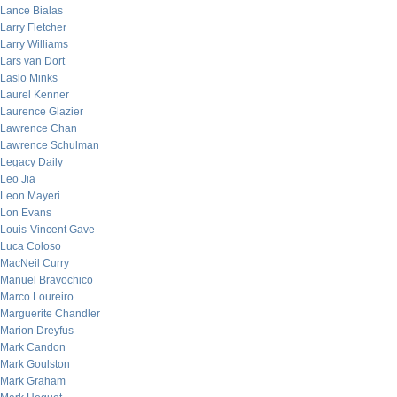
Lance Bialas
Larry Fletcher
Larry Williams
Lars van Dort
Laslo Minks
Laurel Kenner
Laurence Glazier
Lawrence Chan
Lawrence Schulman
Legacy Daily
Leo Jia
Leon Mayeri
Lon Evans
Louis-Vincent Gave
Luca Coloso
MacNeil Curry
Manuel Bravochico
Marco Loureiro
Marguerite Chandler
Marion Dreyfus
Mark Candon
Mark Goulston
Mark Graham