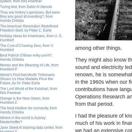
system, from Nils Poertner
Turing test, from Zubin Al Genubi
They are history’s geniuses. But were
they any good at investing?, from
Asindu Drileba
The American Revolution Redefined
Freedom Itself, by Peter C. Earle
Holiday Ideas for Americans, from U. S.
Humbert
The Cost of Chasing Zero, from V.
among other things.
Humbert
Best Patrick O’Brian entry point?,
They might also know t
Asindu Drileba
Money and the Meaning of Life, from
sound and electricity led
Humbert P.
renown, he is somewhat
World’s First Net-Worth Trillionaire
Shows Us How Markets Price the
in the 1960s when our fi
Future, by Dr. Peter Earle
contributions have lang
The Lost World of the Kalahari, from
Nils Poertner
Operations Research and
Orange Is the New Green, from
Humbert Z.
from that period.
The best intuition for convexity, from
Asindu Drileba
I had the pleasure of kn
Where in the world is Aubrey
Niederhoffer?
much of his work in fin
Jane Street AI training data center, from
we had an extensive co
Humbert X.