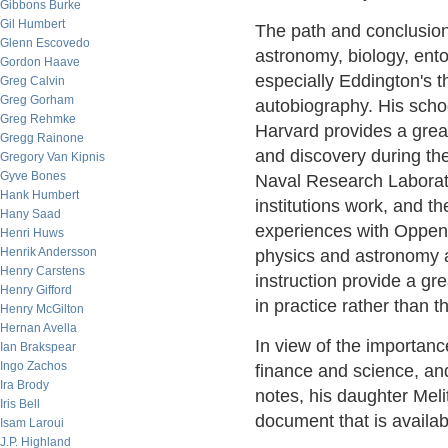
Gibbons Burke
Gil Humbert
The path and conclusions
Glenn Escovedo
astronomy, biology, ent
Gordon Haave
especially Eddington's th
Greg Calvin
Greg Gorham
autobiography. His schoo
Greg Rehmke
Harvard provides a grea
Gregg Rainone
and discovery during the 
Gregory Van Kipnis
Gyve Bones
Naval Research Laborato
Hank Humbert
institutions work, and t
Hany Saad
experiences with Oppen
Henri Huws
Henrik Andersson
physics and astronomy a
Henry Carstens
instruction provide a gr
Henry Gifford
in practice rather than t
Henry McGilton
Hernan Avella
In view of the importanc
Ian Brakspear
Ingo Zachos
finance and science, and 
Ira Brody
notes, his daughter Mel
Iris Bell
document that is availa
Isam Laroui
J.P. Highland