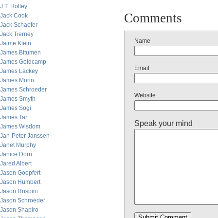
J.T. Holley
Comments
Jack Cook
Jack Schaefer
Jack Tierney
Name
Jaime Klein
James Bitumen
James Goldcamp
Email
James Lackey
James Morin
James Schroeder
Website
James Smyth
James Sogi
James Tar
Speak your mind
James Wisdom
Jan-Peter Janssen
Janet Murphy
Janice Dorn
Jared Albert
Jason Goepfert
Jason Humbert
Jason Ruspini
Jason Schroeder
Jason Shapiro