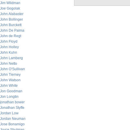
Jim Wildman
Joe Gogolak
John Alabaster
John Bollinger
John Burckett
John De Palma
John de Regt
John Floyd
John Holley
John Kuhn
John Lamberg
John Netto
John O’Sullivan
John Tierney
John Watson
John White
Jon Goodman
Jon Longtin
jonathan bower
Jonathan Styffe
Jordan Low
Jordan Neuman
Jose Bonamigo
Joyce Shulman