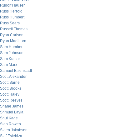
Rudolf Hauser
Russ Herrold
Russ Humbert
Russ Sears
Russell Thomas
Ryan Carlson
Ryan Maelhorn
Sam Humbert
Sam Johnson
Sam Kumar
Sam Marx
Samuel Eisenstadt
Scott Alexander
Scott Barrie
Scott Brooks
Scott Haley
Scott Reeves
Shane James
Shmuel Layla
Shui Kage
Stan Rowen
Steen Jakobsen
Stef Estebiza