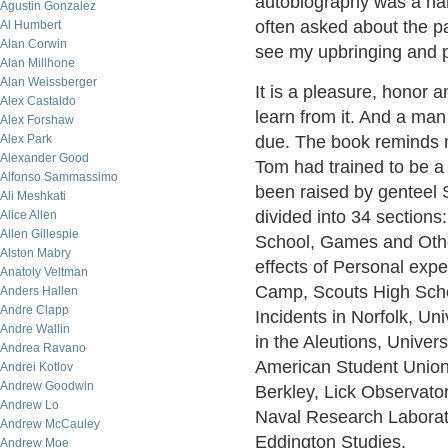
autobiography was a ha
Agustin Gonzalez
often asked about the pat
Al Humbert
Alan Corwin
see my upbringing and pa
Alan Millhone
Alan Weissberger
It is a pleasure, honor a
Alex Castaldo
learn from it. And a ma
Alex Forshaw
Alex Park
due. The book reminds 
Alexander Good
Tom had trained to be a 
Alfonso Sammassimo
been raised by genteel S
Ali Meshkati
divided into 34 sections
Alice Allen
Allen Gillespie
School, Games and Other
Alston Mabry
effects of Personal ex
Anatoly Veltman
Camp, Scouts High Schoo
Anders Hallen
Andre Clapp
Incidents in Norfolk, Un
Andre Wallin
in the Aleutions, Univers
Andrea Ravano
American Student Union,
Andrei Kotlov
Andrew Goodwin
Berkley, Lick Observato
Andrew Lo
Naval Research Laborato
Andrew McCauley
Eddington Studies.
Andrew Moe