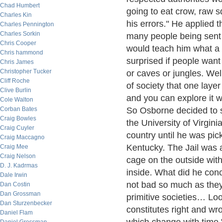
Chad Humbert
going to eat crow, raw s
Charles Kin
his errors." He applied 
Charles Pennington
Charles Sorkin
many people being sent 
Chris Cooper
would teach him what a 
Chris hammond
surprised if people want
Chris James
Christopher Tucker
or caves or jungles. Wel
Cliff Roche
of society that one layer
Clive Burlin
and you can explore it wi
Cole Walton
Corban Bates
So Osborne decided to 
Craig Bowles
the University of Virgini
Craig Cuyler
country until he was pic
Craig Maccagno
Kentucky. The Jail was 
Craig Mee
Craig Nelson
cage on the outside with
D. J. Kadrmas
inside. What did he con
Dale Irwin
not bad so much as they
Dan Costin
Dan Grossman
primitive societies… Loo
Dan Sturzenbecker
constitutes right and w
Daniel Flam