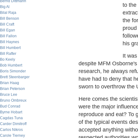
Bernd Dittmann
to the
Big Al
extrac
Bilal Raja
Bill Benson
the f
Bill Craft
proud
Bill Egan
follo
Bill Fallon
Bill Haynes
his gr
Bill Humbert
Bill Rafter
It was
Bo Keely
despite MFM Osborne's p
Bob Humbert
research, he always ref
Boris Simonder
Brett Steenbarger
have had to deny that 
Brian Haag
sworn to overthrow the U
Brian Peterson
Bruce Lee
Here comes the scientis
Bruno Ombreux
were the major influenc
Bud Conrad
Byrne Hobart
reproduce and eat? To get
Cagdas Tuna
of the typical events de
Carder Dimitroff
accepted anything witho
Carlos Nikros
Carole Tierney
respected authorities w