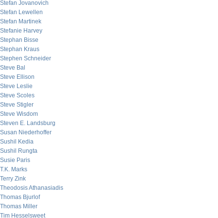
Stefan Jovanovich
Stefan Lewellen
Stefan Martinek
Stefanie Harvey
Stephan Bisse
Stephan Kraus
Stephen Schneider
Steve Bal
Steve Ellison
Steve Leslie
Steve Scoles
Steve Stigler
Steve Wisdom
Steven E. Landsburg
Susan Niederhoffer
Sushil Kedia
Sushil Rungta
Susie Paris
T.K. Marks
Terry Zink
Theodosis Athanasiadis
Thomas Bjurlof
Thomas Miller
Tim Hesselsweet