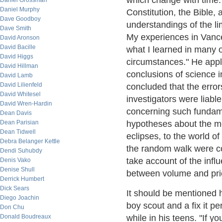
which change with time."
Daniel Grossman
Daniel Murphy
Constitution, the Bible, a
Dave Goodboy
understandings of the lim
Dave Smith
My experiences in Vance
David Aronson
David Bacille
what I learned in many o
David Higgs
circumstances." He appli
David Hillman
conclusions of science i
David Lamb
David Lilienfeld
concluded that the erro
David Whitesel
investigators were liabl
David Wren-Hardin
concerning such fundamen
Dean Davis
Dean Parisian
hypotheses about the mo
Dean Tidwell
eclipses, to the world o
Debra Belanger Kettle
the random walk were co
Dendi Suhubdy
take account of the infl
Denis Vako
Denise Shull
between volume and pri
Derrick Humbert
Dick Sears
It should be mentioned
Diego Joachin
boy scout and a fix it p
Don Chu
Donald Boudreaux
while in his teens. "If y