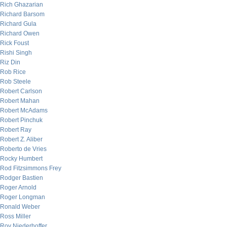
Rich Ghazarian
Richard Barsom
Richard Gula
Richard Owen
Rick Foust
Rishi Singh
Riz Din
Rob Rice
Rob Steele
Robert Carlson
Robert Mahan
Robert McAdams
Robert Pinchuk
Robert Ray
Robert Z. Aliber
Roberto de Vries
Rocky Humbert
Rod Fitzsimmons Frey
Rodger Bastien
Roger Arnold
Roger Longman
Ronald Weber
Ross Miller
Roy Niederhoffer