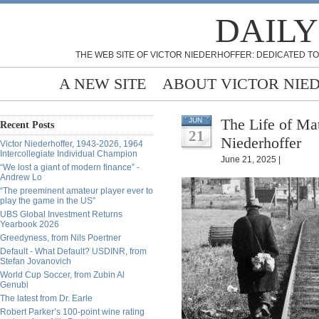
DAILY
THE WEB SITE OF VICTOR NIEDERHOFFER: DEDICATED TO
A NEW SITE
ABOUT VICTOR NIE
The Life of Ma
JUN
Recent Posts
21
Niederhoffer
Victor Niederhoffer, 1943-2026, 1964
Intercollegiate Individual Champion
June 21, 2025 |
“We lost a giant of modern finance” -
Andrew Lo
“The preeminent amateur player ever to
play the game in the US”
UBS Global Investment Returns
Yearbook 2026
Greedyness, from Nils Poertner
Default - What Default? USDINR, from
Stefan Jovanovich
World Cup Soccer, from Zubin Al
Genubi
The latest from Dr. Earle
Robert Parker’s 100-point wine rating