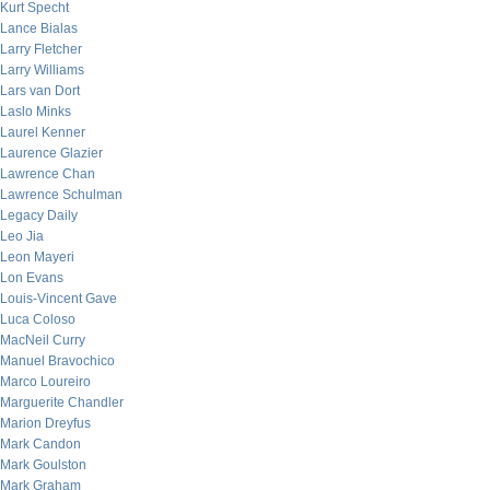
Kurt Specht
Lance Bialas
Larry Fletcher
Larry Williams
Lars van Dort
Laslo Minks
Laurel Kenner
Laurence Glazier
Lawrence Chan
Lawrence Schulman
Legacy Daily
Leo Jia
Leon Mayeri
Lon Evans
Louis-Vincent Gave
Luca Coloso
MacNeil Curry
Manuel Bravochico
Marco Loureiro
Marguerite Chandler
Marion Dreyfus
Mark Candon
Mark Goulston
Mark Graham