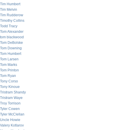
Tim Humbert
Tim Melvin
Tim Rudderow
Timothy Collins
Todd Tracy
Tom Alexander
tom blackwood
Tom DeBolske
Tom Downing
Tom Humbert
Tom Larsen
Tom Marks
Tom Printon
Tom Ryan
Tony Corso
Tony Kinoue
Tristram Shandy
Tristram Waye
Troy Torrison
Tyler Cowen
Tyler McClellan
Uncle Howie
Valery Kotlarov