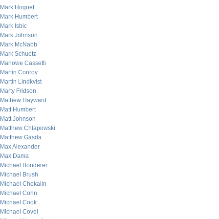
Mark Hoguet
Mark Humbert
Mark Isbic
Mark Johnson
Mark McNabb
Mark Schuetz
Marlowe Cassetti
Martin Conroy
Martin Lindkvist
Marty Fridson
Mathew Hayward
Matt Humbert
Matt Johnson
Matthew Chlapowski
Matthew Gasda
Max Alexander
Max Dama
Michael Bonderer
Michael Brush
Michael Chekalin
Michael Cohn
Michael Cook
Michael Covel