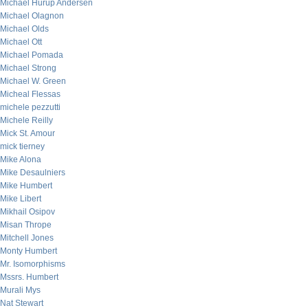
Michael Hurup Andersen
Michael Olagnon
Michael Olds
Michael Ott
Michael Pomada
Michael Strong
Michael W. Green
Micheal Flessas
michele pezzutti
Michele Reilly
Mick St. Amour
mick tierney
Mike Alona
Mike Desaulniers
Mike Humbert
Mike Libert
Mikhail Osipov
Misan Thrope
Mitchell Jones
Monty Humbert
Mr. Isomorphisms
Mssrs. Humbert
Murali Mys
Nat Stewart