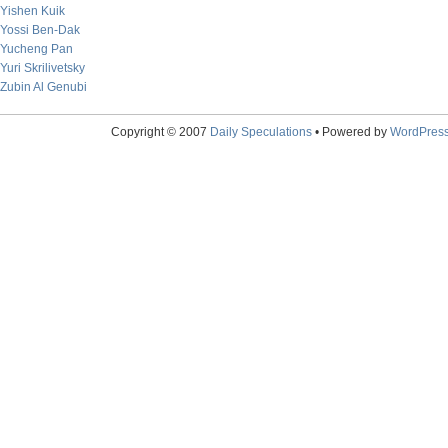
Yishen Kuik
Yossi Ben-Dak
Yucheng Pan
Yuri Skrilivetsky
Zubin Al Genubi
Copyright © 2007
Daily Speculations
• Powered by
WordPres