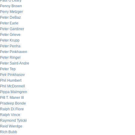
Paul O’Leary
Penny Brown
Perry Metzger
Peter DeBaz
Peter Earle
Peter Gardiner
Peter Grieve
Peter Krupp
Peter Penha
Peter Pinkhaven
Peter Ringel
Peter Saint-Andre
Peter Tep
Petr Pinkhasov
Phil Humbert
Phil McDonnell
Pippa Malmgren
Pitt T. Maner III
Pradeep Bonde
Ralph Di Fiore
Ralph Vince
Raymond Tylicki
Reid Wientge
Rich Bubb