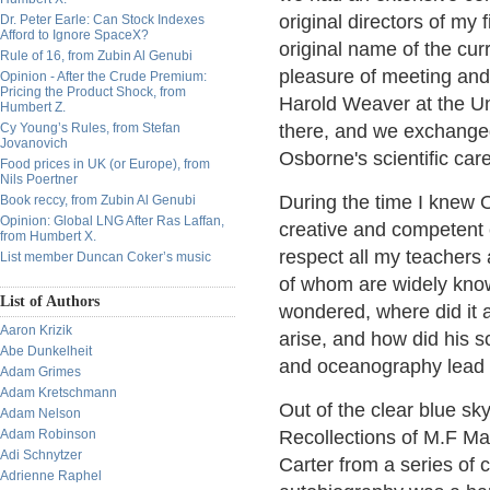
original directors of my
Dr. Peter Earle: Can Stock Indexes
Afford to Ignore SpaceX?
original name of the curr
Rule of 16, from Zubin Al Genubi
pleasure of meeting and
Opinion - After the Crude Premium:
Pricing the Product Shock, from
Harold Weaver at the Un
Humbert Z.
Cy Young’s Rules, from Stefan
there, and we exchanged
Jovanovich
Osborne's scientific care
Food prices in UK (or Europe), from
Nils Poertner
During the time I knew 
Book reccy, from Zubin Al Genubi
Opinion: Global LNG After Ras Laffan,
creative and competent e
from Humbert X.
respect all my teachers 
List member Duncan Coker’s music
of whom are widely kno
List of Authors
wondered, where did it 
Aaron Krizik
arise, and how did his s
Abe Dunkelheit
and oceanography lead to
Adam Grimes
Adam Kretschmann
Out of the clear blue sk
Adam Nelson
Adam Robinson
Recollections of M.F Ma
Adi Schnytzer
Carter from a series of 
Adrienne Raphel