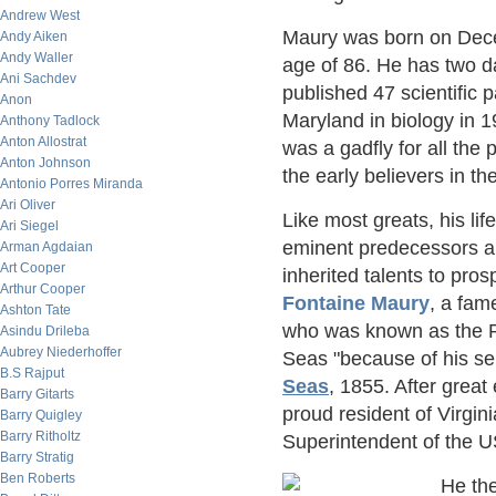
Andrew West
Maury was born on Dece
Andy Aiken
Andy Waller
age of 86. He has two d
Ani Sachdev
published 47 scientific 
Anon
Maryland in biology in 
Anthony Tadlock
Anton Allostrat
was a gadfly for all the p
Anton Johnson
the early believers in t
Antonio Porres Miranda
Ari Oliver
Like most greats, his li
Ari Siegel
eminent predecessors an
Arman Agdaian
Art Cooper
inherited talents to pro
Arthur Cooper
Fontaine Maury
, a fam
Ashton Tate
who was known as the Pa
Asindu Drileba
Aubrey Niederhoffer
Seas "because of his s
B.S Rajput
Seas
, 1855. After great 
Barry Gitarts
proud resident of Virgi
Barry Quigley
Barry Ritholtz
Superintendent of the U
Barry Stratig
Ben Roberts
He the