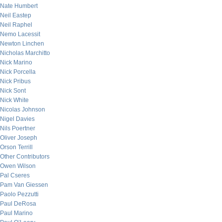
Nate Humbert
Neil Eastep
Neil Raphel
Nemo Lacessit
Newton Linchen
Nicholas Marchitto
Nick Marino
Nick Porcella
Nick Pribus
Nick Sont
Nick White
Nicolas Johnson
Nigel Davies
Nils Poertner
Oliver Joseph
Orson Terrill
Other Contributors
Owen Wilson
Pal Cseres
Pam Van Giessen
Paolo Pezzutti
Paul DeRosa
Paul Marino