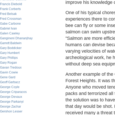
improve his knowledge o
Francis Diebold
Frank Corberts
One of his typical chor
Fred Belsak
experiences there to com
Fred Crossman
Gabe Carbone
bee can fly or some inse
Gabriel Ivan
salmon can swim upstrea
Galen Cawley
"Salmon are more efficie
Gangineni Dhananjhay
Garrett Baldwin
humans can devise beca
Gary Boddicker
varying velocities of wa
Gary Humbert
archeological work, he 
Gary Phillips
Gary Rogan
without deep sea equipm
Gavan Tredoux
Gavin Cowie
Another example of th
Gene Gard
Forest Heights. It was the
Geoff Garbacz
Anyone who moved tended
George Coyle
George Criparacos
packs and terrorized al
George Devaux
the solution was to hav
George Parkanyi
that day would be shot.
George Zachar
Gershon Lesser
received many a threat t