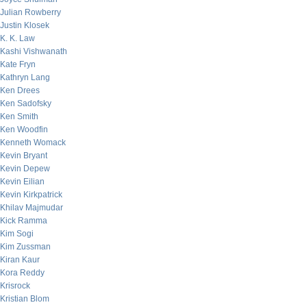
Julian Rowberry
Justin Klosek
K. K. Law
Kashi Vishwanath
Kate Fryn
Kathryn Lang
Ken Drees
Ken Sadofsky
Ken Smith
Ken Woodfin
Kenneth Womack
Kevin Bryant
Kevin Depew
Kevin Eilian
Kevin Kirkpatrick
Khilav Majmudar
Kick Ramma
Kim Sogi
Kim Zussman
Kiran Kaur
Kora Reddy
Krisrock
Kristian Blom