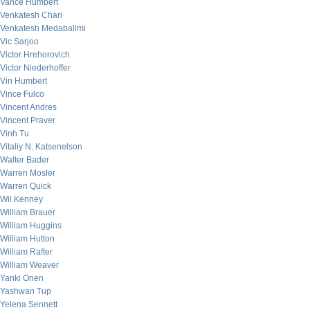
Vance Humbert
Venkatesh Chari
Venkatesh Medabalimi
Vic Sarjoo
Victor Hrehorovich
Victor Niederhoffer
Vin Humbert
Vince Fulco
Vincent Andres
Vincent Praver
Vinh Tu
Vitaliy N. Katsenelson
Walter Bader
Warren Mosler
Warren Quick
Wil Kenney
William Brauer
William Huggins
William Hutton
William Rafter
William Weaver
Yanki Onen
Yashwan Tup
Yelena Sennett