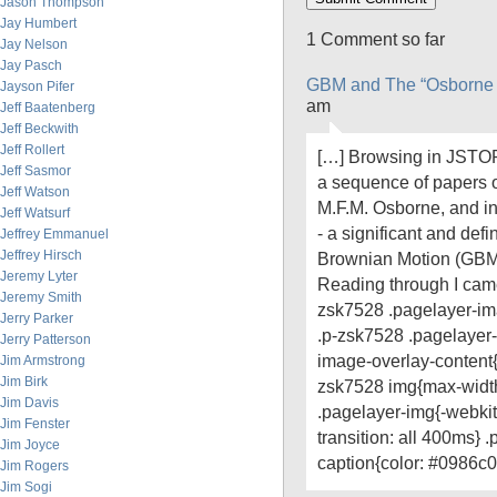
Jason Thompson
Jay Humbert
1 Comment so far
Jay Nelson
Jay Pasch
GBM and The “Osborne 
Jayson Pifer
am
Jeff Baatenberg
Jeff Beckwith
Jeff Rollert
[…] Browsing in JSTOR
Jeff Sasmor
a sequence of papers o
Jeff Watson
M.F.M. Osborne, and in 
Jeff Watsurf
- a significant and def
Jeffrey Emmanuel
Jeffrey Hirsch
Brownian Motion (GBM)
Jeremy Lyter
Reading through I came
Jeremy Smith
zsk7528 .pagelayer-ima
Jerry Parker
.p-zsk7528 .pagelayer
Jerry Patterson
image-overlay-content{t
Jim Armstrong
Jim Birk
zsk7528 img{max-widt
Jim Davis
.pagelayer-img{-webkit-
Jim Fenster
transition: all 400ms}
Jim Joyce
caption{color: #0986c0
Jim Rogers
Jim Sogi