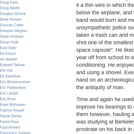
Doug Kass
it a thin wire in which
Doug Martin
below the airplane, and 
Douglas Dimick
band would burn and mel
Drew Ferraro
Duncan Coker
unsympathetic police soon
Dwayne Wegner
taken a trash can and m
Dylan Distasio
shot one of the smallest
Easan Katir
East Sider
space capsule". He like
Ed Kozun
year off from school to 
ed stewart
conditioning. He enjoye
Edward Talisse
Eht Yob
and using a shovel. Eve
Eli Zabethan
hand on an archeological
Eric Blumenschein
the antiquity of man.
Eric Falkenstein
Eric Lindell
Time and again he used
Eric Ross
Evan McKeown
improve his bearings to 
Fabrice Rouah
them however, hauling a 
Faisal Danka
was studying at Berkeley
Faisal Essa
Fazil Ahmed
prostrate on his back in 
Francesco Sabella