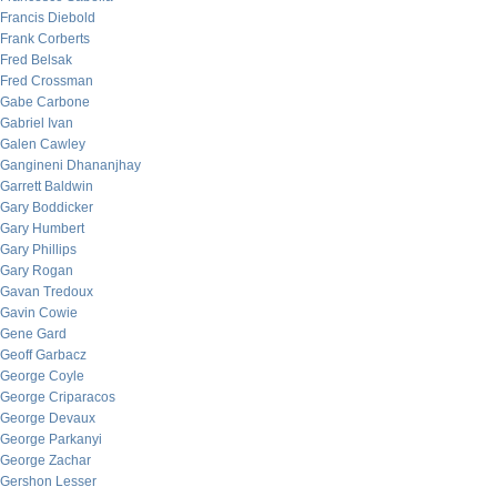
Francis Diebold
Frank Corberts
Fred Belsak
Fred Crossman
Gabe Carbone
Gabriel Ivan
Galen Cawley
Gangineni Dhananjhay
Garrett Baldwin
Gary Boddicker
Gary Humbert
Gary Phillips
Gary Rogan
Gavan Tredoux
Gavin Cowie
Gene Gard
Geoff Garbacz
George Coyle
George Criparacos
George Devaux
George Parkanyi
George Zachar
Gershon Lesser