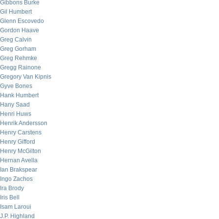
Gibbons Burke
Gil Humbert
Glenn Escovedo
Gordon Haave
Greg Calvin
Greg Gorham
Greg Rehmke
Gregg Rainone
Gregory Van Kipnis
Gyve Bones
Hank Humbert
Hany Saad
Henri Huws
Henrik Andersson
Henry Carstens
Henry Gifford
Henry McGilton
Hernan Avella
Ian Brakspear
Ingo Zachos
Ira Brody
Iris Bell
Isam Laroui
J.P. Highland