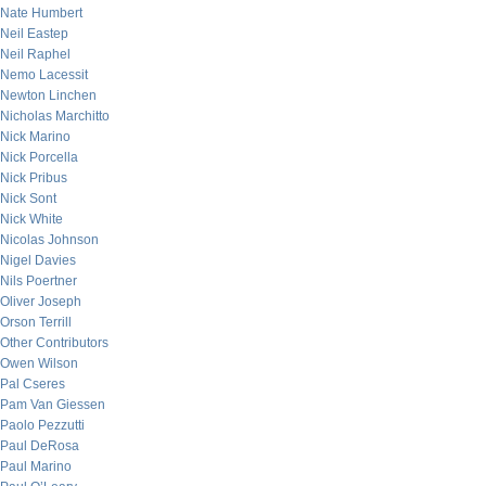
Nate Humbert
Neil Eastep
Neil Raphel
Nemo Lacessit
Newton Linchen
Nicholas Marchitto
Nick Marino
Nick Porcella
Nick Pribus
Nick Sont
Nick White
Nicolas Johnson
Nigel Davies
Nils Poertner
Oliver Joseph
Orson Terrill
Other Contributors
Owen Wilson
Pal Cseres
Pam Van Giessen
Paolo Pezzutti
Paul DeRosa
Paul Marino