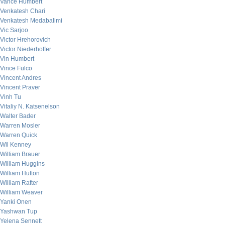
Vance Humbert
Venkatesh Chari
Venkatesh Medabalimi
Vic Sarjoo
Victor Hrehorovich
Victor Niederhoffer
Vin Humbert
Vince Fulco
Vincent Andres
Vincent Praver
Vinh Tu
Vitaliy N. Katsenelson
Walter Bader
Warren Mosler
Warren Quick
Wil Kenney
William Brauer
William Huggins
William Hutton
William Rafter
William Weaver
Yanki Onen
Yashwan Tup
Yelena Sennett