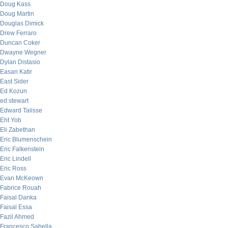
Doug Kass
Doug Martin
Douglas Dimick
Drew Ferraro
Duncan Coker
Dwayne Wegner
Dylan Distasio
Easan Katir
East Sider
Ed Kozun
ed stewart
Edward Talisse
Eht Yob
Eli Zabethan
Eric Blumenschein
Eric Falkenstein
Eric Lindell
Eric Ross
Evan McKeown
Fabrice Rouah
Faisal Danka
Faisal Essa
Fazil Ahmed
Francesco Sabella