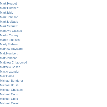
Mark Hoguet
Mark Humbert
Mark Isbic
Mark Johnson
Mark McNabb
Mark Schuetz
Marlowe Cassetti
Martin Conroy
Martin Lindkvist
Marty Fridson
Mathew Hayward
Matt Humbert
Matt Johnson
Matthew Chlapowski
Matthew Gasda
Max Alexander
Max Dama
Michael Bonderer
Michael Brush
Michael Chekalin
Michael Cohn
Michael Cook
Michael Covel