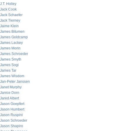
J.T. Holley
Jack Cook
Jack Schaefer
Jack Tierney
Jaime Klein
James Bitumen
James Goldcamp
James Lackey
James Morin
James Schroeder
James Smyth
James Sogi
James Tar
James Wisdom
Jan-Peter Janssen
Janet Murphy
Janice Dorn
Jared Albert
Jason Goepfert
Jason Humbert
Jason Ruspini
Jason Schroeder
Jason Shapiro