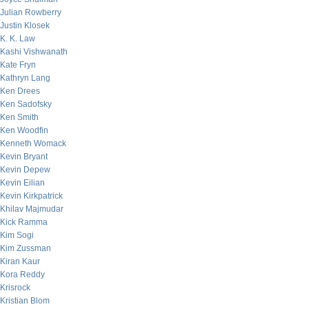
Julian Rowberry
Justin Klosek
K. K. Law
Kashi Vishwanath
Kate Fryn
Kathryn Lang
Ken Drees
Ken Sadofsky
Ken Smith
Ken Woodfin
Kenneth Womack
Kevin Bryant
Kevin Depew
Kevin Eilian
Kevin Kirkpatrick
Khilav Majmudar
Kick Ramma
Kim Sogi
Kim Zussman
Kiran Kaur
Kora Reddy
Krisrock
Kristian Blom