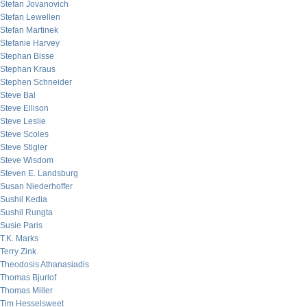
Stefan Jovanovich
Stefan Lewellen
Stefan Martinek
Stefanie Harvey
Stephan Bisse
Stephan Kraus
Stephen Schneider
Steve Bal
Steve Ellison
Steve Leslie
Steve Scoles
Steve Stigler
Steve Wisdom
Steven E. Landsburg
Susan Niederhoffer
Sushil Kedia
Sushil Rungta
Susie Paris
T.K. Marks
Terry Zink
Theodosis Athanasiadis
Thomas Bjurlof
Thomas Miller
Tim Hesselsweet