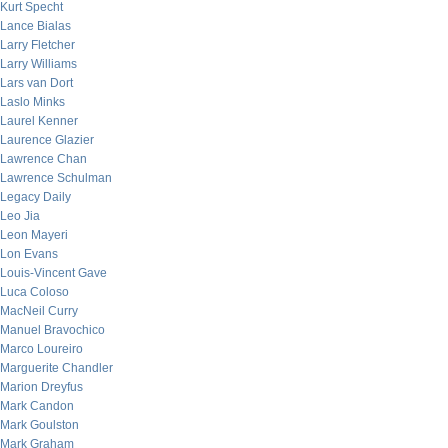
Kurt Specht
Lance Bialas
Larry Fletcher
Larry Williams
Lars van Dort
Laslo Minks
Laurel Kenner
Laurence Glazier
Lawrence Chan
Lawrence Schulman
Legacy Daily
Leo Jia
Leon Mayeri
Lon Evans
Louis-Vincent Gave
Luca Coloso
MacNeil Curry
Manuel Bravochico
Marco Loureiro
Marguerite Chandler
Marion Dreyfus
Mark Candon
Mark Goulston
Mark Graham