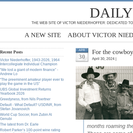
DAILY
THE WEB SITE OF VICTOR NIEDERHOFFER: DEDICATED TO
A NEW SITE
ABOUT VICTOR NIE
For the cowboy
APR
Recent Posts
30
April 30, 2024 |
Victor Niederhoffer, 1943-2026, 1964
Intercollegiate Individual Champion
“We lost a giant of modern finance” -
Andrew Lo
“The preeminent amateur player ever to
play the game in the US”
UBS Global Investment Returns
Yearbook 2026
Greedyness, from Nils Poertner
Default - What Default? USDINR, from
Stefan Jovanovich
World Cup Soccer, from Zubin Al
Genubi
The latest from Dr. Earle
months roaming the 
Robert Parker’s 100-point wine rating