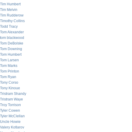
Tim Humbert
Tim Melvin
Tim Rudderow
Timothy Collins
Todd Tracy
Tom Alexander
tom blackwood
Tom DeBolske
Tom Downing
Tom Humbert
Tom Larsen
Tom Marks
Tom Printon
Tom Ryan
Tony Corso
Tony Kinoue
Tristram Shandy
Tristram Waye
Troy Torrison
Tyler Cowen
Tyler McClellan
Uncle Howie
Valery Kotlarov