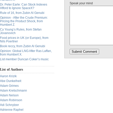
Speak your mind
Dr. Peter Earle: Can Stock Indexes
Afford to Ignore SpaceX?
Rule of 16, from Zubin Al Genubi
Opinion - After the Crude Premium:
Pricing the Product Shock, from
Humbert Z.
Cy Young’s Rules, from Stefan
Jovanovich
Food prices in UK (or Europe), from
Nils Poertner
Book reccy, from Zubin Al Genubi
Opinion: Global LNG After Ras Laffan,
from Humbert X.
List member Duncan Coker’s music
List of Authors
Aaron Krizik
Abe Dunkelheit
Adam Grimes
Adam Kretschmann
Adam Nelson
Adam Robinson
Adi Schnytzer
Adrienne Raphel