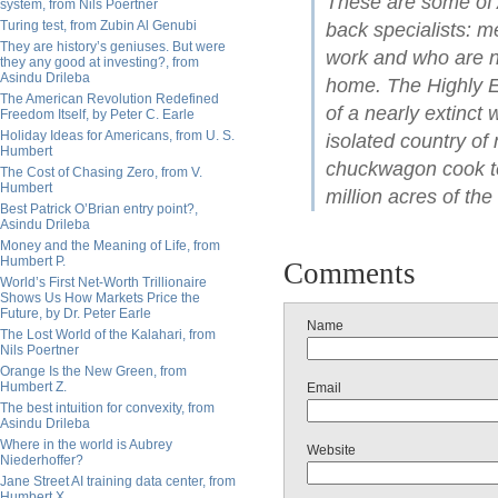
These are some of 
system, from Nils Poertner
Turing test, from Zubin Al Genubi
back specialists: m
They are history’s geniuses. But were
work and who are no
they any good at investing?, from
Asindu Drileba
home. The Highly Ex
The American Revolution Redefined
of a nearly extinct 
Freedom Itself, by Peter C. Earle
Holiday Ideas for Americans, from U. S.
isolated country o
Humbert
chuckwagon cook tel
The Cost of Chasing Zero, from V.
Humbert
million acres of the
Best Patrick O’Brian entry point?,
Asindu Drileba
Money and the Meaning of Life, from
Humbert P.
Comments
World’s First Net-Worth Trillionaire
Shows Us How Markets Price the
Future, by Dr. Peter Earle
Name
The Lost World of the Kalahari, from
Nils Poertner
Orange Is the New Green, from
Humbert Z.
Email
The best intuition for convexity, from
Asindu Drileba
Where in the world is Aubrey
Website
Niederhoffer?
Jane Street AI training data center, from
Humbert X.