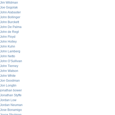
Jim Wildman
Joe Gogolak
John Alabaster
John Bollinger
John Burckett
John De Palma
John de Regt
John Floyd
John Holley
John Kuhn
John Lamberg
John Netto
John O’Sullivan
John Tierney
John Watson
John White
Jon Goodman
Jon Longtin
jonathan bower
Jonathan Styffe
Jordan Low
Jordan Neuman
Jose Bonamigo
Joyce Shulman