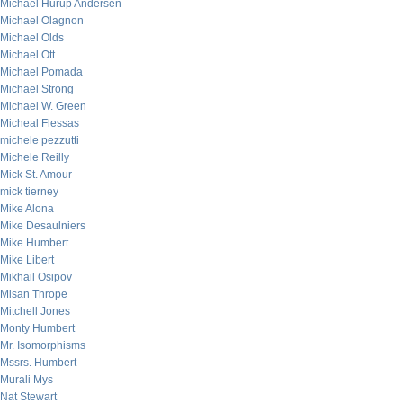
Michael Hurup Andersen
Michael Olagnon
Michael Olds
Michael Ott
Michael Pomada
Michael Strong
Michael W. Green
Micheal Flessas
michele pezzutti
Michele Reilly
Mick St. Amour
mick tierney
Mike Alona
Mike Desaulniers
Mike Humbert
Mike Libert
Mikhail Osipov
Misan Thrope
Mitchell Jones
Monty Humbert
Mr. Isomorphisms
Mssrs. Humbert
Murali Mys
Nat Stewart