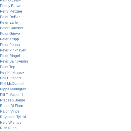
Paul O’Leary
Penny Brown
Perry Metzger
Peter DeBaz
Peter Earle
Peter Gardiner
Peter Grieve
Peter Krupp
Peter Penha
Peter Pinkhaven
Peter Ringel
Peter Saint-Andre
Peter Tep
Petr Pinkhasov
Phil Humbert
Phil McDonnell
Pippa Malmgren
Pitt T. Maner III
Pradeep Bonde
Ralph Di Fiore
Ralph Vince
Raymond Tylicki
Reid Wientge
Rich Bubb