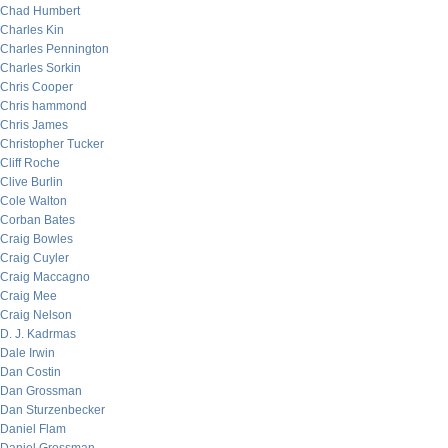
Chad Humbert
Charles Kin
Charles Pennington
Charles Sorkin
Chris Cooper
Chris hammond
Chris James
Christopher Tucker
Cliff Roche
Clive Burlin
Cole Walton
Corban Bates
Craig Bowles
Craig Cuyler
Craig Maccagno
Craig Mee
Craig Nelson
D. J. Kadrmas
Dale Irwin
Dan Costin
Dan Grossman
Dan Sturzenbecker
Daniel Flam