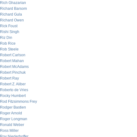
Rich Ghazarian
Richard Barsom
Richard Gula
Richard Owen
Rick Foust
Rishi Singh
Riz Din
Rob Rice
Rob Steele
Robert Carlson
Robert Mahan
Robert McAdams
Robert Pinchuk
Robert Ray
Robert Z. Aliber
Roberto de Vries
Rocky Humbert
Rod Fitzsimmons Frey
Rodger Bastien
Roger Arnold
Roger Longman
Ronald Weber
Ross Miller
Roy Niederhoffer