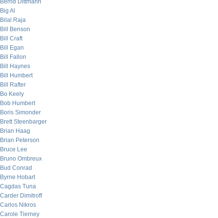
Bernd Dittmann
Big Al
Bilal Raja
Bill Benson
Bill Craft
Bill Egan
Bill Fallon
Bill Haynes
Bill Humbert
Bill Rafter
Bo Keely
Bob Humbert
Boris Simonder
Brett Steenbarger
Brian Haag
Brian Peterson
Bruce Lee
Bruno Ombreux
Bud Conrad
Byrne Hobart
Cagdas Tuna
Carder Dimitroff
Carlos Nikros
Carole Tierney