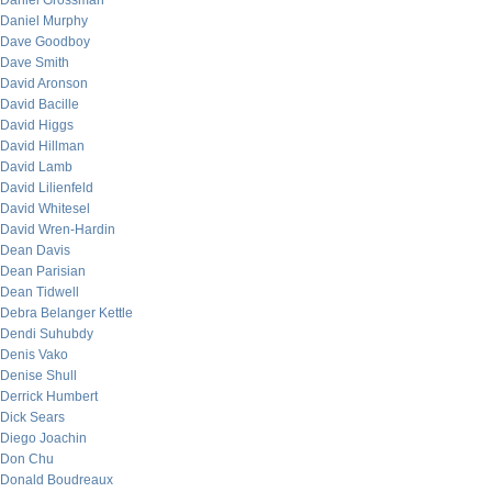
Daniel Grossman
Daniel Murphy
Dave Goodboy
Dave Smith
David Aronson
David Bacille
David Higgs
David Hillman
David Lamb
David Lilienfeld
David Whitesel
David Wren-Hardin
Dean Davis
Dean Parisian
Dean Tidwell
Debra Belanger Kettle
Dendi Suhubdy
Denis Vako
Denise Shull
Derrick Humbert
Dick Sears
Diego Joachin
Don Chu
Donald Boudreaux