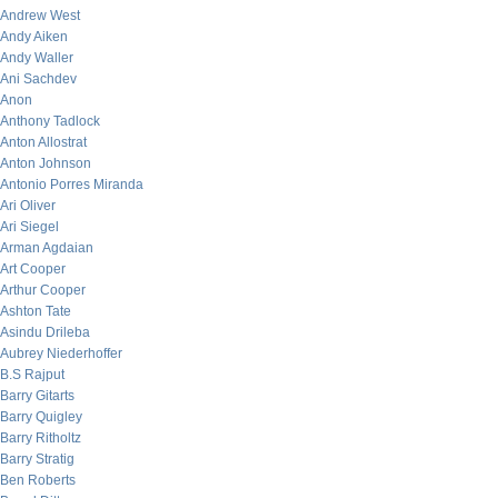
Andrew West
Andy Aiken
Andy Waller
Ani Sachdev
Anon
Anthony Tadlock
Anton Allostrat
Anton Johnson
Antonio Porres Miranda
Ari Oliver
Ari Siegel
Arman Agdaian
Art Cooper
Arthur Cooper
Ashton Tate
Asindu Drileba
Aubrey Niederhoffer
B.S Rajput
Barry Gitarts
Barry Quigley
Barry Ritholtz
Barry Stratig
Ben Roberts