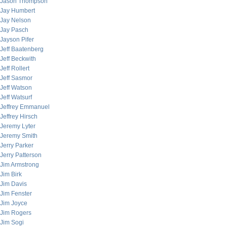
Jason Thompson
Jay Humbert
Jay Nelson
Jay Pasch
Jayson Pifer
Jeff Baatenberg
Jeff Beckwith
Jeff Rollert
Jeff Sasmor
Jeff Watson
Jeff Watsurf
Jeffrey Emmanuel
Jeffrey Hirsch
Jeremy Lyter
Jeremy Smith
Jerry Parker
Jerry Patterson
Jim Armstrong
Jim Birk
Jim Davis
Jim Fenster
Jim Joyce
Jim Rogers
Jim Sogi