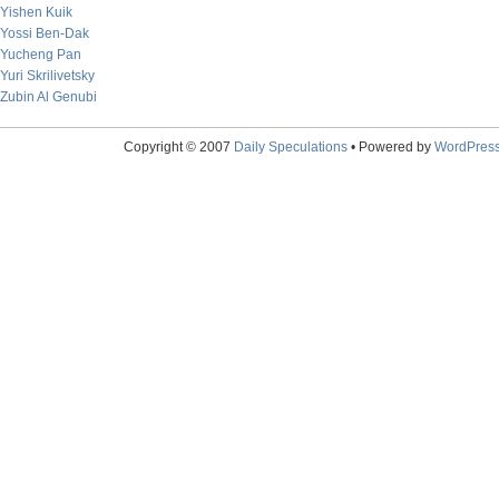
Yishen Kuik
Yossi Ben-Dak
Yucheng Pan
Yuri Skrilivetsky
Zubin Al Genubi
Copyright © 2007
Daily Speculations
• Powered by
WordPres