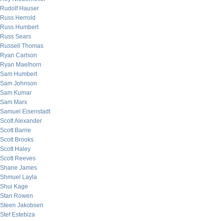
Rudolf Hauser
Russ Herrold
Russ Humbert
Russ Sears
Russell Thomas
Ryan Carlson
Ryan Maelhorn
Sam Humbert
Sam Johnson
Sam Kumar
Sam Marx
Samuel Eisenstadt
Scott Alexander
Scott Barrie
Scott Brooks
Scott Haley
Scott Reeves
Shane James
Shmuel Layla
Shui Kage
Stan Rowen
Steen Jakobsen
Stef Estebiza