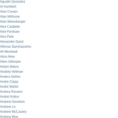
Agustin Gonzalez
Al Humbert
Alan Corwin
Alan Millhone
Alan Weissberger
Alex Castaldo
Alex Forshaw
Alex Park
Alexander Good
Alfonso Sammassimo
Ali Meshkati
Alice Allen
Allen Gillespie
Alston Mabry
Anatoly Veltman
Anders Hallen
Andre Clapp
Andre Wallin
Andrea Ravano
Andrei Kotlov
Andrew Goodwin
Andrew Lo
Andrew McCauley
Andrew Moe