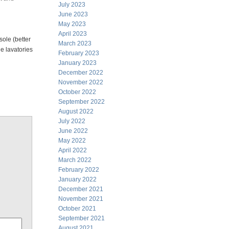
July 2023
June 2023
May 2023
April 2023
sole (better
March 2023
e lavatories
February 2023
January 2023
December 2022
November 2022
October 2022
September 2022
August 2022
July 2022
June 2022
May 2022
April 2022
March 2022
February 2022
January 2022
December 2021
November 2021
October 2021
September 2021
August 2021