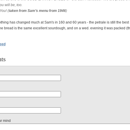
u will be, too.
You! (
taken from Sam’s menu from 1946
)
thing has changed much at Sam's in 160 and 60 years - the petrale is still the best 
the bread is the same excellent sourdough, and on a wed. evening it was packed (th
feed
ts
ur mind