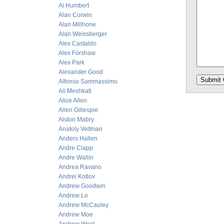
Al Humbert
Alan Corwin
Alan Millhone
Alan Weissberger
Alex Castaldo
Alex Forshaw
Alex Park
Alexander Good
Alfonso Sammassimo
Ali Meshkati
Alice Allen
Allen Gillespie
Alston Mabry
Anatoly Veltman
Anders Hallen
Andre Clapp
Andre Wallin
Andrea Ravano
Andrei Kotlov
Andrew Goodwin
Andrew Lo
Andrew McCauley
Andrew Moe