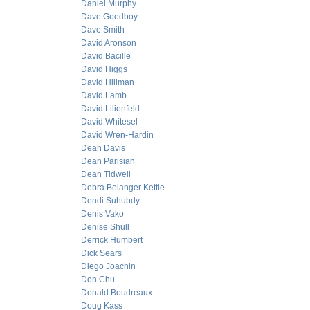
Daniel Murphy
Dave Goodboy
Dave Smith
David Aronson
David Bacille
David Higgs
David Hillman
David Lamb
David Lilienfeld
David Whitesel
David Wren-Hardin
Dean Davis
Dean Parisian
Dean Tidwell
Debra Belanger Kettle
Dendi Suhubdy
Denis Vako
Denise Shull
Derrick Humbert
Dick Sears
Diego Joachin
Don Chu
Donald Boudreaux
Doug Kass