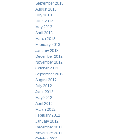
September 2013
August 2013
July 2013
June 2013
May 2013
April 2013
March 2013
February 2013
January 2013
December 2012
November 2012
October 2012
September 2012
August 2012
July 2012
June 2012
May 2012
April 2012
March 2012
February 2012
January 2012
December 2011
November 2011