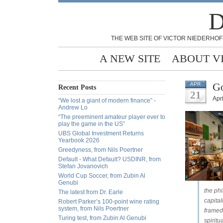
D
THE WEB SITE OF VICTOR NIEDERHOF
A NEW SITE
ABOUT V
Go
APR
Recent Posts
21
Apri
“We lost a giant of modern finance” -
Andrew Lo
“The preeminent amateur player ever to
play the game in the US”
UBS Global Investment Returns
Yearbook 2026
Greedyness, from Nils Poertner
Default - What Default? USDINR, from
Stefan Jovanovich
World Cup Soccer, from Zubin Al
Genubi
the ph
The latest from Dr. Earle
capita
Robert Parker’s 100-point wine rating
system, from Nils Poertner
framed 
Turing test, from Zubin Al Genubi
spirit