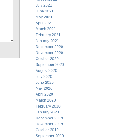
July 2021
June 2021
May 2021
April 2021
March 2021
February 2021
January 2021
December 2020
November 2020
October 2020
September 2020
August 2020
July 2020
June 2020
May 2020
April 2020
March 2020
February 2020
January 2020
December 2019
November 2019
October 2019
September 2019