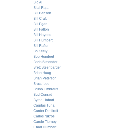
Big Al
Bilal Raja
Bill Benson
Bill Craft
Bill Egan
Bill Fallon
Bill Haynes
Bill Humbert
Bill Rafter
Bo Keely
Bob Humbert
Boris Simonder
Brett Steenbarger
Brian Haag
Brian Peterson
Bruce Lee
Bruno Ombreux
Bud Conrad
Byrne Hobart
Cagdas Tuna
Carder Dimitroff
Carlos Nikros
Carole Tierney
Chad Humbert