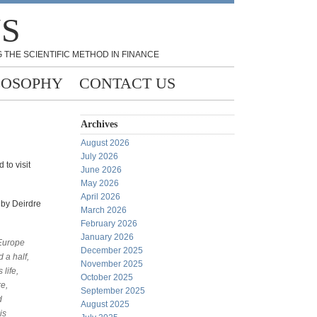
NS
 THE SCIENTIFIC METHOD IN FINANCE
LOSOPHY
CONTACT US
Archives
August 2026
July 2026
 to visit
June 2026
May 2026
April 2026
 by Deirdre
March 2026
February 2026
January 2026
 Europe
December 2025
 a half,
November 2025
life,
October 2025
e,
September 2025
d
August 2025
is