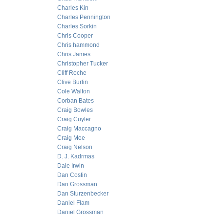
Charles Kin
Charles Pennington
Charles Sorkin
Chris Cooper
Chris hammond
Chris James
Christopher Tucker
Cliff Roche
Clive Burlin
Cole Walton
Corban Bates
Craig Bowles
Craig Cuyler
Craig Maccagno
Craig Mee
Craig Nelson
D. J. Kadrmas
Dale Irwin
Dan Costin
Dan Grossman
Dan Sturzenbecker
Daniel Flam
Daniel Grossman