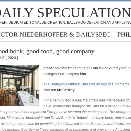
AILY SPECULATIO
FER: DEDICATED TO VALUE CREATION, BALLYHOO DEFLATION AND APPLYING
ICTOR NIEDERHOFFER & DAILYSPEC
PHI
od book, good food, good company
l 21, 2024 |
great book that i'm reading as I am taking Aubrey around
colleges that accepted him:
The Bourgeois Virtues: Ethics for an Age of Commerce
,
Nansen McCloskey.
For a century and a half, the artists and intellectuals of
have scorned the bourgeoisie. And for a millennium and
ilosophers and theologians of Europe have scorned the marketplace. The bourgeois 
lism, Mencken’s “booboisie” and David Brooks’s “bobos”—all have been, and still ar
as being responsible for everything from financial to moral poverty, world wars, an
ual desuetude. Countering these centuries of assumptions and unexamined thinking 