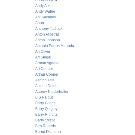
Andrew West
Andy Aiken
Andy Waller
Ani Sachdev
Anon
Anthony Tadlock
Anton Allostrat
Anton Johnson
Antonio Porres Miranda
Ari Oliver
Ari Siegel
Arman Agdaian
Art Cooper
Arthur Cooper
Ashton Tate
Asindu Drileba
Aubrey Niederhoffer
B.S Rajput
Barry Gitarts
Barry Quigley
Barry Ritholtz
Barry Stratig
Ben Roberts
Bernd Dittmann