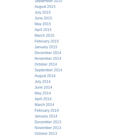
September 2015
August 2015
July 2015
June 2015
May 2015
April 2015
March 2015
February 2015
January 2015
December 2014
November 2014
October 2014
September 2014
August 2014
July 2014
June 2014
May 2014
April 2014
March 2014
February 2014
January 2014
December 2013
November 2013
October 2013