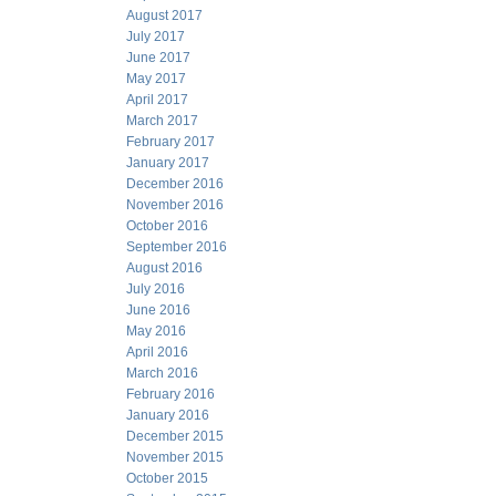
August 2017
July 2017
June 2017
May 2017
April 2017
March 2017
February 2017
January 2017
December 2016
November 2016
October 2016
September 2016
August 2016
July 2016
June 2016
May 2016
April 2016
March 2016
February 2016
January 2016
December 2015
November 2015
October 2015