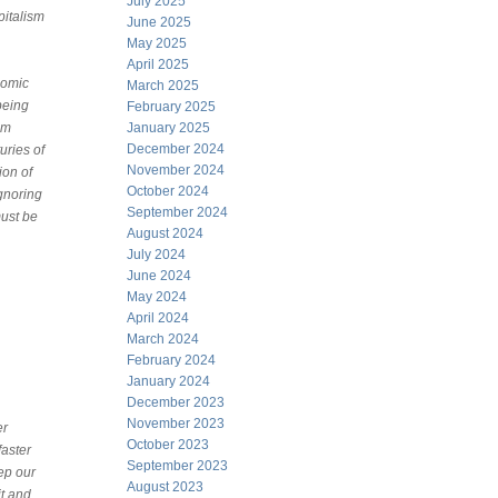
July 2025
pitalism
June 2025
May 2025
April 2025
nomic
March 2025
being
February 2025
sm
January 2025
December 2024
uries of
November 2024
ion of
October 2024
ignoring
September 2024
must be
August 2024
July 2024
June 2024
May 2024
April 2024
March 2024
February 2024
January 2024
December 2023
November 2023
er
October 2023
faster
September 2023
ep our
August 2023
t and