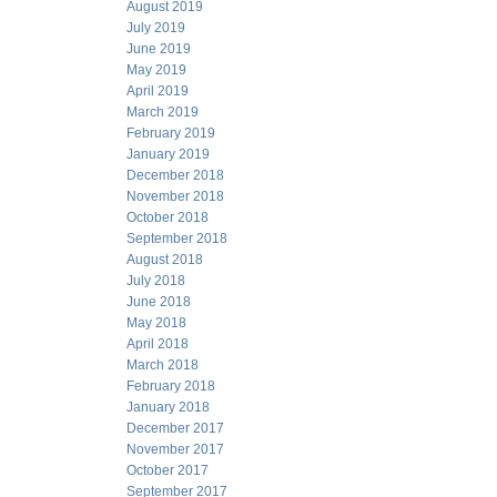
August 2019
July 2019
June 2019
May 2019
April 2019
March 2019
February 2019
January 2019
December 2018
November 2018
October 2018
September 2018
August 2018
July 2018
June 2018
May 2018
April 2018
March 2018
February 2018
January 2018
December 2017
November 2017
October 2017
September 2017