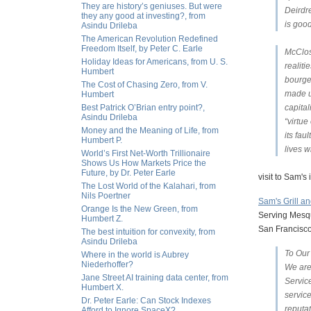
They are history’s geniuses. But were
Deirdr
they any good at investing?, from
is good
Asindu Drileba
The American Revolution Redefined
Freedom Itself, by Peter C. Earle
McClos
Holiday Ideas for Americans, from U. S.
realit
Humbert
bourge
The Cost of Chasing Zero, from V.
made u
Humbert
Best Patrick O’Brian entry point?,
capital
Asindu Drileba
“virtue
Money and the Meaning of Life, from
its fau
Humbert P.
lives w
World’s First Net-Worth Trillionaire
Shows Us How Markets Price the
Future, by Dr. Peter Earle
visit to Sam's
The Lost World of the Kalahari, from
Nils Poertner
Sam's Grill a
Orange Is the New Green, from
Serving Mesqu
Humbert Z.
San Francisco
The best intuition for convexity, from
Asindu Drileba
To Our
Where in the world is Aubrey
Niederhoffer?
We are
Jane Street AI training data center, from
Service
Humbert X.
servic
Dr. Peter Earle: Can Stock Indexes
reputa
Afford to Ignore SpaceX?