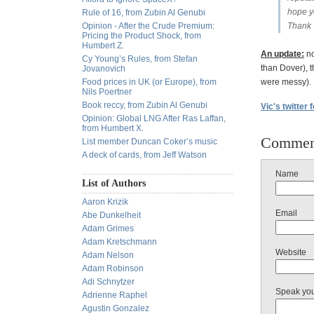
hope yo
Rule of 16, from Zubin Al Genubi
Opinion - After the Crude Premium:
Thank 
Pricing the Product Shock, from
Humbert Z.
An update:
no
Cy Young’s Rules, from Stefan
than Dover), 
Jovanovich
Food prices in UK (or Europe), from
were messy).
Nils Poertner
Book reccy, from Zubin Al Genubi
Vic's twitter 
Opinion: Global LNG After Ras Laffan,
from Humbert X.
Commen
List member Duncan Coker’s music
A deck of cards, from Jeff Watson
Name
List of Authors
Aaron Krizik
Email
Abe Dunkelheit
Adam Grimes
Adam Kretschmann
Website
Adam Nelson
Adam Robinson
Adi Schnytzer
Speak yo
Adrienne Raphel
Agustin Gonzalez