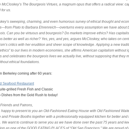
e McCloskey’s The Bourgeois Virtues, a magnum opus that offers a radical view: ca
 for us.
key’s sweeping, charming, and even humorous survey of ethical thought and eco
ies—from Plato to Barbara Ehrenreich—overturns every assumption we have about 
ois. Can you be virtuous and bourgeois? Do markets improve ethics? Has capitali
s better as well as richer? Yes, yes, and yes, argues McCloskey, who takes on cent
ism’s critics with her erudition and sheer scope of knowledge. Applying a new tradit
 ethics” to our lives in modern economies, she affirms American capitalism without 
lts and celebrates the bourgeois lives we actually live, without supposing that they 
ithout ethical foundations.
 in Berkeley coming after 60 years:
nd Seafood Restaurant
ite-grilled Fresh Fish and Classic
 Dishes from the Gold Rush to today!
 Friends and Patrons,
 happy to present to you an Old-Fashioned Eating House with Old Fashioned Wait
 and Private Booths together with a professionally equipped kitchen for better and 
e. We want to continue to serve you as we have done over the past 75 years and ke
tion as one of the GOOD EATING PLACES of “Old San Francisco.” We are proud of i