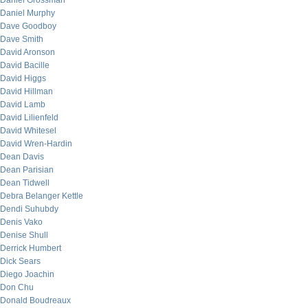
Daniel Grossman
Daniel Murphy
Dave Goodboy
Dave Smith
David Aronson
David Bacille
David Higgs
David Hillman
David Lamb
David Lilienfeld
David Whitesel
David Wren-Hardin
Dean Davis
Dean Parisian
Dean Tidwell
Debra Belanger Kettle
Dendi Suhubdy
Denis Vako
Denise Shull
Derrick Humbert
Dick Sears
Diego Joachin
Don Chu
Donald Boudreaux