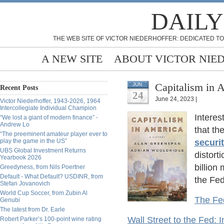
DAILY
THE WEB SITE OF VICTOR NIEDERHOFFER: DEDICATED TO
A NEW SITE
ABOUT VICTOR NIE
Capitalism in 
JUN
Recent Posts
24
June 24, 2023 |
Victor Niederhoffer, 1943-2026, 1964
Intercollegiate Individual Champion
Interes
“We lost a giant of modern finance” -
Andrew Lo
that t
“The preeminent amateur player ever to
play the game in the US”
securit
UBS Global Investment Returns
distort
Yearbook 2026
billion
Greedyness, from Nils Poertner
Default - What Default? USDINR, from
the Fed'
Stefan Jovanovich
World Cup Soccer, from Zubin Al
The Fed
Genubi
The latest from Dr. Earle
Wall Street to the Fed: 
Robert Parker’s 100-point wine rating