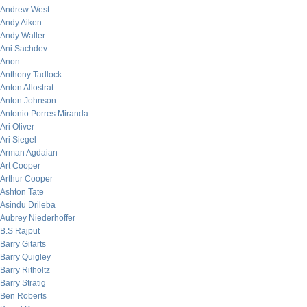
Andrew West
Andy Aiken
Andy Waller
Ani Sachdev
Anon
Anthony Tadlock
Anton Allostrat
Anton Johnson
Antonio Porres Miranda
Ari Oliver
Ari Siegel
Arman Agdaian
Art Cooper
Arthur Cooper
Ashton Tate
Asindu Drileba
Aubrey Niederhoffer
B.S Rajput
Barry Gitarts
Barry Quigley
Barry Ritholtz
Barry Stratig
Ben Roberts