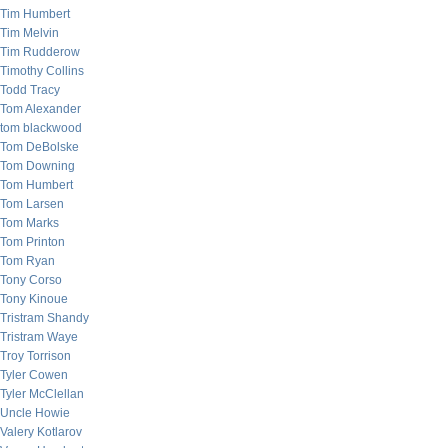
Tim Humbert
Tim Melvin
Tim Rudderow
Timothy Collins
Todd Tracy
Tom Alexander
tom blackwood
Tom DeBolske
Tom Downing
Tom Humbert
Tom Larsen
Tom Marks
Tom Printon
Tom Ryan
Tony Corso
Tony Kinoue
Tristram Shandy
Tristram Waye
Troy Torrison
Tyler Cowen
Tyler McClellan
Uncle Howie
Valery Kotlarov