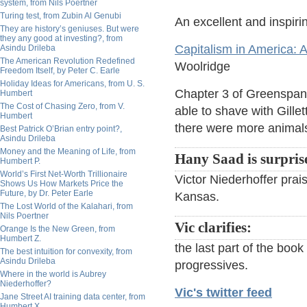
system, from Nils Poertner
Turing test, from Zubin Al Genubi
An excellent and inspiri
They are history’s geniuses. But were
they any good at investing?, from
Capitalism in America: A
Asindu Drileba
The American Revolution Redefined
Woolridge
Freedom Itself, by Peter C. Earle
Holiday Ideas for Americans, from U. S.
Chapter 3 of Greenspan'
Humbert
The Cost of Chasing Zero, from V.
able to shave with Gill
Humbert
there were more animals 
Best Patrick O’Brian entry point?,
Asindu Drileba
Money and the Meaning of Life, from
Hany Saad is surpris
Humbert P.
World’s First Net-Worth Trillionaire
Victor Niederhoffer prai
Shows Us How Markets Price the
Future, by Dr. Peter Earle
Kansas.
The Lost World of the Kalahari, from
Nils Poertner
Vic clarifies:
Orange Is the New Green, from
Humbert Z.
the last part of the boo
The best intuition for convexity, from
Asindu Drileba
progressives.
Where in the world is Aubrey
Niederhoffer?
Vic's twitter feed
Jane Street AI training data center, from
Humbert X.