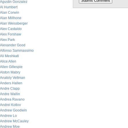
Agustin Gonzalez
Al Humbert
Alan Corwin
Alan Millhone
Alan Weissberger
Alex Castaldo
Alex Forshaw
Alex Park
Alexander Good
Alfonso Sammassimo
Ali Meshkati
Alice Allen
Allen Gillespie
Alston Mabry
Anatoly Veltman
Anders Hallen
Andre Clapp
Andre Wallin
Andrea Ravano
Andrei Kotlov
Andrew Goodwin
Andrew Lo
Andrew McCauley
Andrew Moe