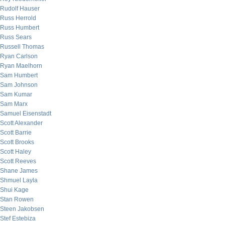
Rudolf Hauser
Russ Herrold
Russ Humbert
Russ Sears
Russell Thomas
Ryan Carlson
Ryan Maelhorn
Sam Humbert
Sam Johnson
Sam Kumar
Sam Marx
Samuel Eisenstadt
Scott Alexander
Scott Barrie
Scott Brooks
Scott Haley
Scott Reeves
Shane James
Shmuel Layla
Shui Kage
Stan Rowen
Steen Jakobsen
Stef Estebiza