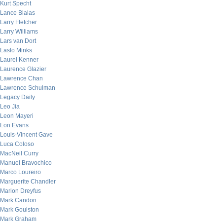
Kurt Specht
Lance Bialas
Larry Fletcher
Larry Williams
Lars van Dort
Laslo Minks
Laurel Kenner
Laurence Glazier
Lawrence Chan
Lawrence Schulman
Legacy Daily
Leo Jia
Leon Mayeri
Lon Evans
Louis-Vincent Gave
Luca Coloso
MacNeil Curry
Manuel Bravochico
Marco Loureiro
Marguerite Chandler
Marion Dreyfus
Mark Candon
Mark Goulston
Mark Graham