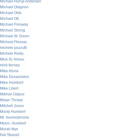
Michael Hurup Andersen
Michael Olagnon
Michael Olds
Michael Ott
Michael Pomada
Michael Strong
Michael W. Green
Micheal Flessas
michele pezzutti
Michele Reilly
Mick St. Amour
mick tierney
Mike Alona
Mike Desaulniers
Mike Humbert
Mike Libert
Mikhail Osipov
Misan Thrope
Mitchell Jones
Monty Humbert
Mr. Isomorphisms
Mssrs. Humbert
Murali Mys
Nat Stewart