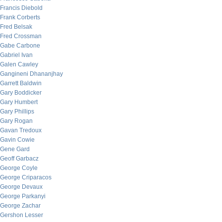
Francis Diebold
Frank Corberts
Fred Belsak
Fred Crossman
Gabe Carbone
Gabriel Ivan
Galen Cawley
Gangineni Dhananjhay
Garrett Baldwin
Gary Boddicker
Gary Humbert
Gary Phillips
Gary Rogan
Gavan Tredoux
Gavin Cowie
Gene Gard
Geoff Garbacz
George Coyle
George Criparacos
George Devaux
George Parkanyi
George Zachar
Gershon Lesser