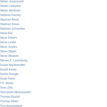
Stefan Jovanovich
Stefan Lewellen
Stefan Martinek
Stefanie Harvey
Stephan Bisse
Stephan Kraus
Stephen Schneider
Steve Bal
Steve Ellison
Steve Leslie
Steve Scoles
Steve Stigler
Steve Wisdom
Steven E. Landsburg
Susan Niederhoffer
Sushil Kedia
Sushil Rungta
Susie Paris
T.K. Marks
Terry Zink
Theodosis Athanasiadis
Thomas Bjurlof
Thomas Miller
Tim Hesselsweet