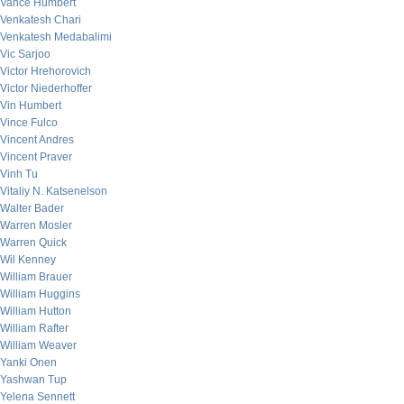
Vance Humbert
Venkatesh Chari
Venkatesh Medabalimi
Vic Sarjoo
Victor Hrehorovich
Victor Niederhoffer
Vin Humbert
Vince Fulco
Vincent Andres
Vincent Praver
Vinh Tu
Vitaliy N. Katsenelson
Walter Bader
Warren Mosler
Warren Quick
Wil Kenney
William Brauer
William Huggins
William Hutton
William Rafter
William Weaver
Yanki Onen
Yashwan Tup
Yelena Sennett