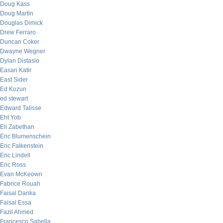
Doug Kass
Doug Martin
Douglas Dimick
Drew Ferraro
Duncan Coker
Dwayne Wegner
Dylan Distasio
Easan Katir
East Sider
Ed Kozun
ed stewart
Edward Talisse
Eht Yob
Eli Zabethan
Eric Blumenschein
Eric Falkenstein
Eric Lindell
Eric Ross
Evan McKeown
Fabrice Rouah
Faisal Danka
Faisal Essa
Fazil Ahmed
Francesco Sabella