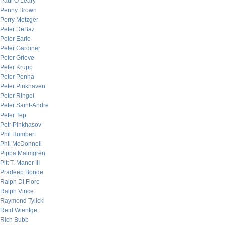
Paul O’Leary
Penny Brown
Perry Metzger
Peter DeBaz
Peter Earle
Peter Gardiner
Peter Grieve
Peter Krupp
Peter Penha
Peter Pinkhaven
Peter Ringel
Peter Saint-Andre
Peter Tep
Petr Pinkhasov
Phil Humbert
Phil McDonnell
Pippa Malmgren
Pitt T. Maner III
Pradeep Bonde
Ralph Di Fiore
Ralph Vince
Raymond Tylicki
Reid Wientge
Rich Bubb