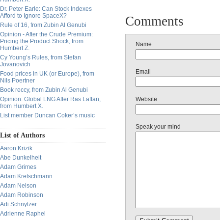
Dr. Peter Earle: Can Stock Indexes
Afford to Ignore SpaceX?
Comments
Rule of 16, from Zubin Al Genubi
Opinion - After the Crude Premium:
Pricing the Product Shock, from
Name
Humbert Z.
Cy Young’s Rules, from Stefan
Jovanovich
Email
Food prices in UK (or Europe), from
Nils Poertner
Book reccy, from Zubin Al Genubi
Opinion: Global LNG After Ras Laffan,
Website
from Humbert X.
List member Duncan Coker’s music
Speak your mind
List of Authors
Aaron Krizik
Abe Dunkelheit
Adam Grimes
Adam Kretschmann
Adam Nelson
Adam Robinson
Adi Schnytzer
Adrienne Raphel