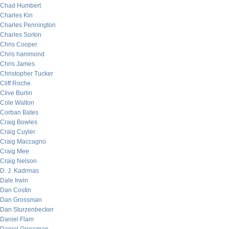
Chad Humbert
Charles Kin
Charles Pennington
Charles Sorkin
Chris Cooper
Chris hammond
Chris James
Christopher Tucker
Cliff Roche
Clive Burlin
Cole Walton
Corban Bates
Craig Bowles
Craig Cuyler
Craig Maccagno
Craig Mee
Craig Nelson
D. J. Kadrmas
Dale Irwin
Dan Costin
Dan Grossman
Dan Sturzenbecker
Daniel Flam