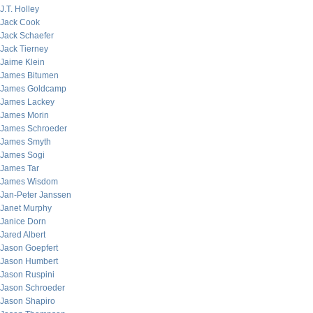
J.T. Holley
Jack Cook
Jack Schaefer
Jack Tierney
Jaime Klein
James Bitumen
James Goldcamp
James Lackey
James Morin
James Schroeder
James Smyth
James Sogi
James Tar
James Wisdom
Jan-Peter Janssen
Janet Murphy
Janice Dorn
Jared Albert
Jason Goepfert
Jason Humbert
Jason Ruspini
Jason Schroeder
Jason Shapiro