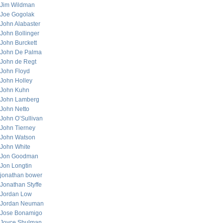
Jim Wildman
Joe Gogolak
John Alabaster
John Bollinger
John Burckett
John De Palma
John de Regt
John Floyd
John Holley
John Kuhn
John Lamberg
John Netto
John O’Sullivan
John Tierney
John Watson
John White
Jon Goodman
Jon Longtin
jonathan bower
Jonathan Styffe
Jordan Low
Jordan Neuman
Jose Bonamigo
Joyce Shulman