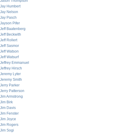
Jason Thompson
Jay Humbert
Jay Nelson
Jay Pasch
Jayson Pifer
Jeff Baatenberg
Jeff Beckwith
Jeff Rollert
Jeff Sasmor
Jeff Watson
Jeff Watsurf
Jeffrey Emmanuel
Jeffrey Hirsch
Jeremy Lyter
Jeremy Smith
Jerry Parker
Jerry Patterson
Jim Armstrong
Jim Birk
Jim Davis
Jim Fenster
Jim Joyce
Jim Rogers
Jim Sogi