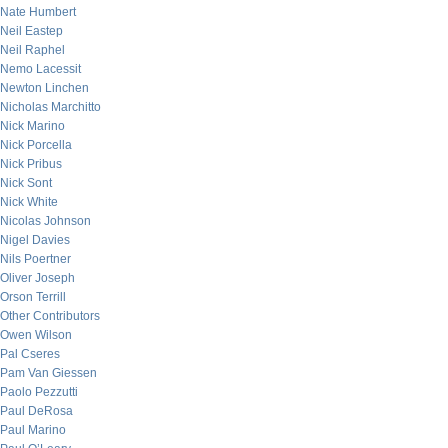
Nate Humbert
Neil Eastep
Neil Raphel
Nemo Lacessit
Newton Linchen
Nicholas Marchitto
Nick Marino
Nick Porcella
Nick Pribus
Nick Sont
Nick White
Nicolas Johnson
Nigel Davies
Nils Poertner
Oliver Joseph
Orson Terrill
Other Contributors
Owen Wilson
Pal Cseres
Pam Van Giessen
Paolo Pezzutti
Paul DeRosa
Paul Marino