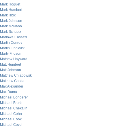
Mark Hoguet
Mark Humbert
Mark Isbic
Mark Johnson
Mark McNabb
Mark Schuetz
Marlowe Cassetti
Martin Conroy
Martin Lindkvist
Marty Fridson
Mathew Hayward
Matt Humbert
Matt Johnson
Matthew Chlapowski
Matthew Gasda
Max Alexander
Max Dama
Michael Bonderer
Michael Brush
Michael Chekalin
Michael Cohn
Michael Cook
Michael Covel