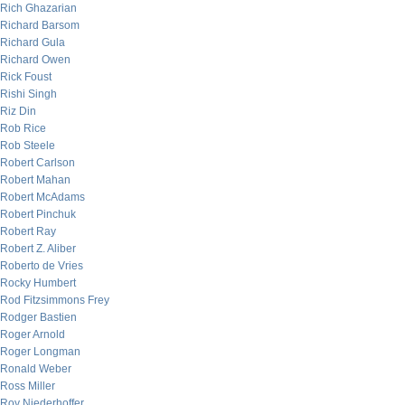
Rich Ghazarian
Richard Barsom
Richard Gula
Richard Owen
Rick Foust
Rishi Singh
Riz Din
Rob Rice
Rob Steele
Robert Carlson
Robert Mahan
Robert McAdams
Robert Pinchuk
Robert Ray
Robert Z. Aliber
Roberto de Vries
Rocky Humbert
Rod Fitzsimmons Frey
Rodger Bastien
Roger Arnold
Roger Longman
Ronald Weber
Ross Miller
Roy Niederhoffer