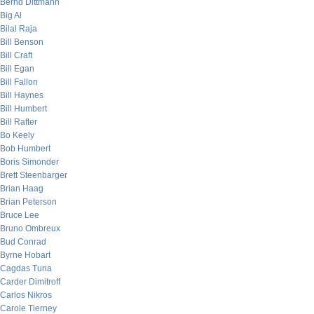
Bernd Dittmann
Big Al
Bilal Raja
Bill Benson
Bill Craft
Bill Egan
Bill Fallon
Bill Haynes
Bill Humbert
Bill Rafter
Bo Keely
Bob Humbert
Boris Simonder
Brett Steenbarger
Brian Haag
Brian Peterson
Bruce Lee
Bruno Ombreux
Bud Conrad
Byrne Hobart
Cagdas Tuna
Carder Dimitroff
Carlos Nikros
Carole Tierney