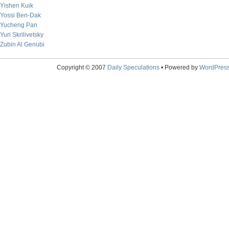
Yishen Kuik
Yossi Ben-Dak
Yucheng Pan
Yuri Skrilivetsky
Zubin Al Genubi
Copyright © 2007
Daily Speculations
• Powered by
WordPres