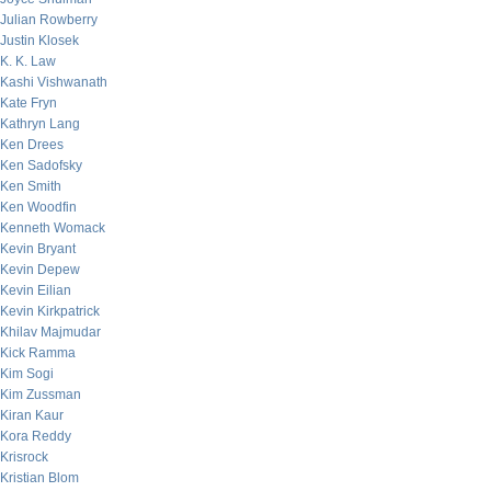
Julian Rowberry
Justin Klosek
K. K. Law
Kashi Vishwanath
Kate Fryn
Kathryn Lang
Ken Drees
Ken Sadofsky
Ken Smith
Ken Woodfin
Kenneth Womack
Kevin Bryant
Kevin Depew
Kevin Eilian
Kevin Kirkpatrick
Khilav Majmudar
Kick Ramma
Kim Sogi
Kim Zussman
Kiran Kaur
Kora Reddy
Krisrock
Kristian Blom