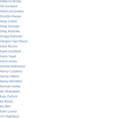
Gibbons Burke
Gil Humbert
Glenn Escovedo
Gordon Haave
Greg Calvin
Greg Gorham
Greg Rehmke
Gregg Rainone
Gregory Van Kipnis
Gyve Bones
Hank Humbert
Hany Saad
Henri Huws
Henrik Andersson
Henry Carstens
Henry Gifford
Henry McGilton
Hernan Avella
Ian Brakspear
Ingo Zachos
Ira Brody
Iris Bell
Isam Laroui
J.P. Highland