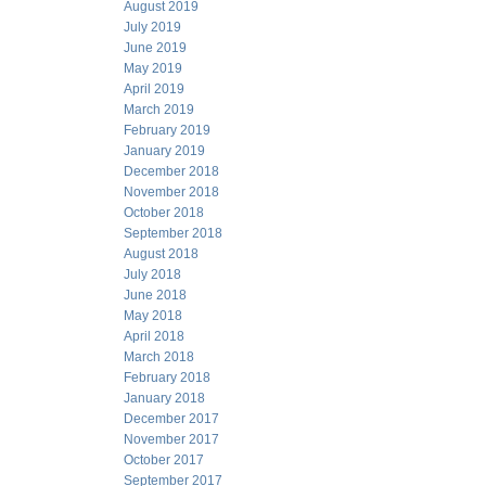
August 2019
July 2019
June 2019
May 2019
April 2019
March 2019
February 2019
January 2019
December 2018
November 2018
October 2018
September 2018
August 2018
July 2018
June 2018
May 2018
April 2018
March 2018
February 2018
January 2018
December 2017
November 2017
October 2017
September 2017