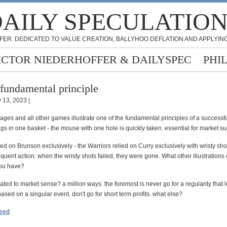
AILY SPECULATIO
FER: DEDICATED TO VALUE CREATION, BALLYHOO DEFLATION AND APPLYING
ICTOR NIEDERHOFFER & DAILYSPEC
PHI
fundamental principle
 13, 2023 |
ages and all other games illustrate one of the fundamental principles of a successfu
ggs in one basket - the mouse with one hole is quickly taken. essential for market s
ied on Brunson exclusively - the Warriors relied on Curry exclusively with wristy sho
uent action. when the wristy shots failed, they were gone. What other illustrations o
you have?
lated to market sense? a million ways. the foremost is never go for a regularity that
based on a singular event. don't go for short term profits. what else?
feed