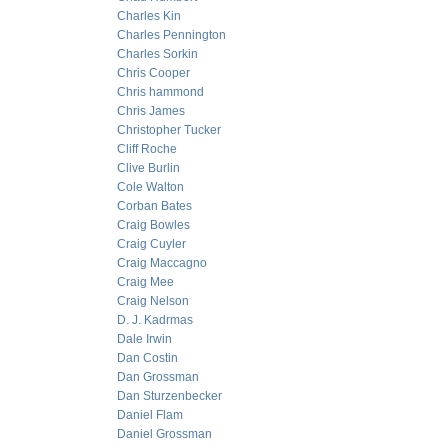
Charles Kin
Charles Pennington
Charles Sorkin
Chris Cooper
Chris hammond
Chris James
Christopher Tucker
Cliff Roche
Clive Burlin
Cole Walton
Corban Bates
Craig Bowles
Craig Cuyler
Craig Maccagno
Craig Mee
Craig Nelson
D. J. Kadrmas
Dale Irwin
Dan Costin
Dan Grossman
Dan Sturzenbecker
Daniel Flam
Daniel Grossman