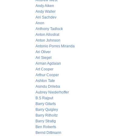
Andrew West
Andy Aiken
Andy Waller
Ani Sachdev
Anon
Anthony Tadlock
Anton Allostrat
Anton Johnson
Antonio Porres Miranda
Ari Oliver
Ari Siegel
Arman Agdaian
Art Cooper
Arthur Cooper
Ashton Tate
Asindu Drileba
Aubrey Niederhoffer
B.S Rajput
Barry Gitarts
Barry Quigley
Barry Ritholtz
Barry Stratig
Ben Roberts
Bernd Dittmann