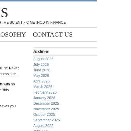
NS
 THE SCIENTIFIC METHOD IN FINANCE
LOSOPHY
CONTACT US
Archives
August 2026
July 2026
l life: Never
June 2026
uccess also.
May 2026
April 2026
ts with no
March 2026
f this
February 2026
January 2026
December 2025
 leaves you
November 2025
October 2025
September 2025
August 2025