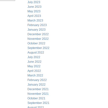
July 2023
June 2023
May 2023
April 2023
March 2023
February 2023
January 2023
December 2022
November 2022
October 2022
September 2022
August 2022
July 2022
June 2022
May 2022
April 2022
March 2022
February 2022
January 2022
December 2021
November 2021
October 2021
September 2021
August 2021