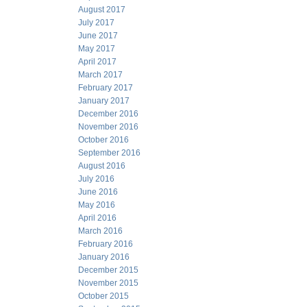
August 2017
July 2017
June 2017
May 2017
April 2017
March 2017
February 2017
January 2017
December 2016
November 2016
October 2016
September 2016
August 2016
July 2016
June 2016
May 2016
April 2016
March 2016
February 2016
January 2016
December 2015
November 2015
October 2015