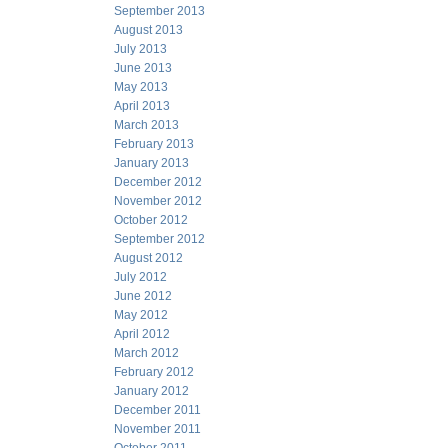
September 2013
August 2013
July 2013
June 2013
May 2013
April 2013
March 2013
February 2013
January 2013
December 2012
November 2012
October 2012
September 2012
August 2012
July 2012
June 2012
May 2012
April 2012
March 2012
February 2012
January 2012
December 2011
November 2011