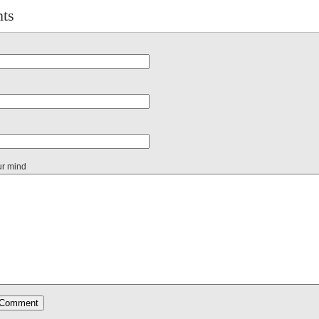
ts
ur mind