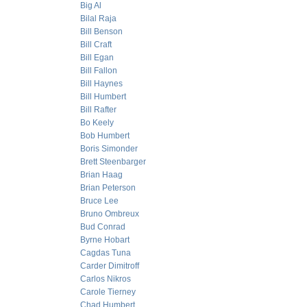
Big Al
Bilal Raja
Bill Benson
Bill Craft
Bill Egan
Bill Fallon
Bill Haynes
Bill Humbert
Bill Rafter
Bo Keely
Bob Humbert
Boris Simonder
Brett Steenbarger
Brian Haag
Brian Peterson
Bruce Lee
Bruno Ombreux
Bud Conrad
Byrne Hobart
Cagdas Tuna
Carder Dimitroff
Carlos Nikros
Carole Tierney
Chad Humbert