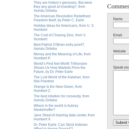
They are history’s geniuses. But were
Commen
they any good at investing?, from
Asindu Drileba
The American Revolution Redefined
Name
Freedom Itself, by Peter C. Earle
Holiday Ideas for Americans, from U. S.
Humbert
The Cost of Chasing Zero, from V.
Email
Humbert
Best Patrick O’Brian entry point?,
Asindu Drileba
Website
Money and the Meaning of Life, from
Humbert P.
World’s First Net-Worth Trillionaire
Speak yo
Shows Us How Markets Price the
Future, by Dr. Peter Earle
The Lost World of the Kalahari, from
Nils Poertner
Orange Is the New Green, from
Humbert Z.
The best intuition for convexity, from
Asindu Drileba
Where in the world is Aubrey
Niederhoffer?
Jane Street AI training data center, from
Humbert X.
Dr. Peter Earle: Can Stock Indexes
Afford to Ignore SpaceX?