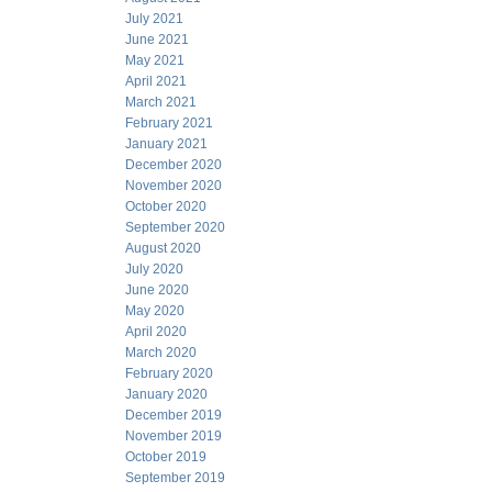
July 2021
June 2021
May 2021
April 2021
March 2021
February 2021
January 2021
December 2020
November 2020
October 2020
September 2020
August 2020
July 2020
June 2020
May 2020
April 2020
March 2020
February 2020
January 2020
December 2019
November 2019
October 2019
September 2019