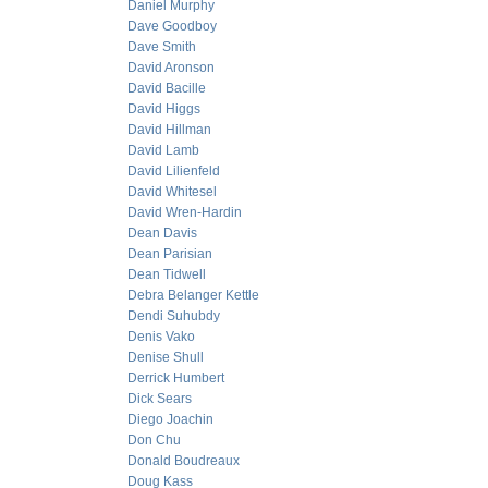
Daniel Murphy
Dave Goodboy
Dave Smith
David Aronson
David Bacille
David Higgs
David Hillman
David Lamb
David Lilienfeld
David Whitesel
David Wren-Hardin
Dean Davis
Dean Parisian
Dean Tidwell
Debra Belanger Kettle
Dendi Suhubdy
Denis Vako
Denise Shull
Derrick Humbert
Dick Sears
Diego Joachin
Don Chu
Donald Boudreaux
Doug Kass