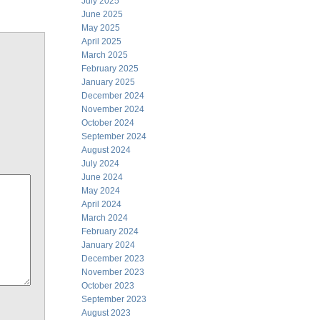
July 2025
June 2025
May 2025
April 2025
March 2025
February 2025
January 2025
December 2024
November 2024
October 2024
September 2024
August 2024
July 2024
June 2024
May 2024
April 2024
March 2024
February 2024
January 2024
December 2023
November 2023
October 2023
September 2023
August 2023