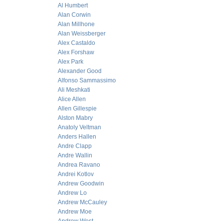
Al Humbert
Alan Corwin
Alan Millhone
Alan Weissberger
Alex Castaldo
Alex Forshaw
Alex Park
Alexander Good
Alfonso Sammassimo
Ali Meshkati
Alice Allen
Allen Gillespie
Alston Mabry
Anatoly Veltman
Anders Hallen
Andre Clapp
Andre Wallin
Andrea Ravano
Andrei Kotlov
Andrew Goodwin
Andrew Lo
Andrew McCauley
Andrew Moe