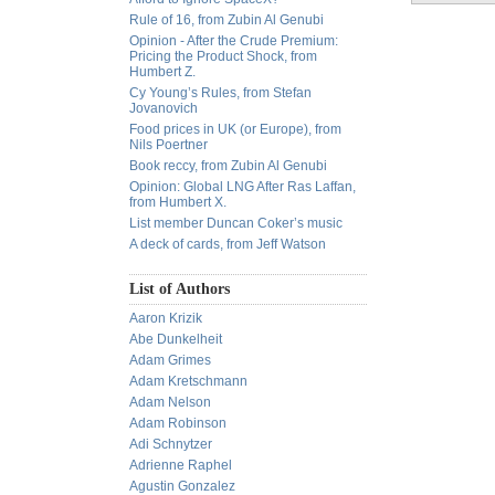
Rule of 16, from Zubin Al Genubi
Opinion - After the Crude Premium:
Pricing the Product Shock, from
Humbert Z.
Cy Young’s Rules, from Stefan
Jovanovich
Food prices in UK (or Europe), from
Nils Poertner
Book reccy, from Zubin Al Genubi
Opinion: Global LNG After Ras Laffan,
from Humbert X.
List member Duncan Coker’s music
A deck of cards, from Jeff Watson
List of Authors
Aaron Krizik
Abe Dunkelheit
Adam Grimes
Adam Kretschmann
Adam Nelson
Adam Robinson
Adi Schnytzer
Adrienne Raphel
Agustin Gonzalez