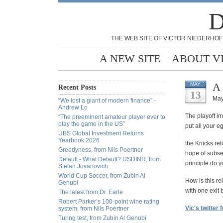
D
THE WEB SITE OF VICTOR NIEDERHOF
A NEW SITE
ABOUT V
A 
MAY
Recent Posts
13
May
“We lost a giant of modern finance” -
Andrew Lo
The playoff im
“The preeminent amateur player ever to
play the game in the US”
put all your e
UBS Global Investment Returns
Yearbook 2026
the Knicks rel
Greedyness, from Nils Poertner
hope of subseq
Default - What Default? USDINR, from
principle do 
Stefan Jovanovich
World Cup Soccer, from Zubin Al
How is this re
Genubi
with one exit 
The latest from Dr. Earle
Robert Parker’s 100-point wine rating
Vic's twitter 
system, from Nils Poertner
Turing test, from Zubin Al Genubi