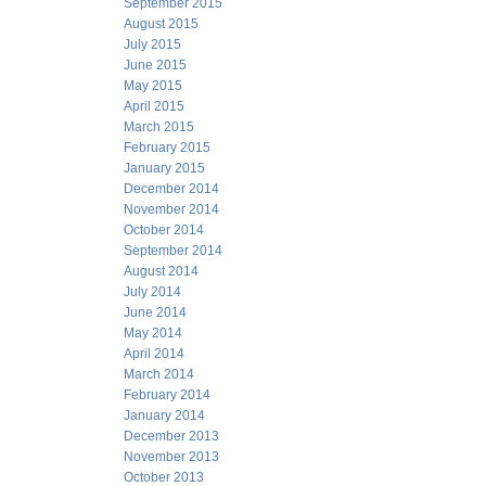
September 2015
August 2015
July 2015
June 2015
May 2015
April 2015
March 2015
February 2015
January 2015
December 2014
November 2014
October 2014
September 2014
August 2014
July 2014
June 2014
May 2014
April 2014
March 2014
February 2014
January 2014
December 2013
November 2013
October 2013