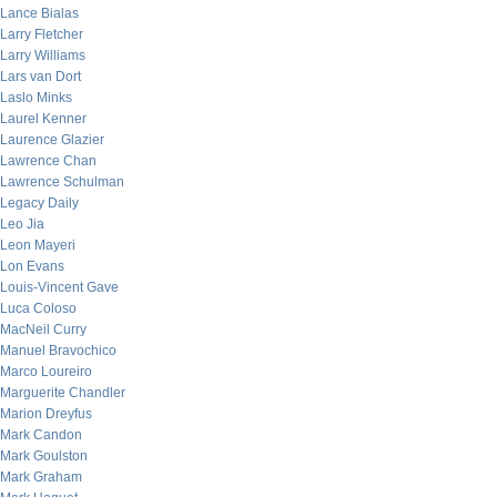
Lance Bialas
Larry Fletcher
Larry Williams
Lars van Dort
Laslo Minks
Laurel Kenner
Laurence Glazier
Lawrence Chan
Lawrence Schulman
Legacy Daily
Leo Jia
Leon Mayeri
Lon Evans
Louis-Vincent Gave
Luca Coloso
MacNeil Curry
Manuel Bravochico
Marco Loureiro
Marguerite Chandler
Marion Dreyfus
Mark Candon
Mark Goulston
Mark Graham