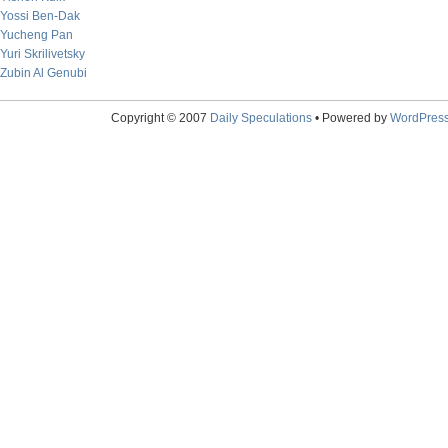
Yossi Ben-Dak
Yucheng Pan
Yuri Skrilivetsky
Zubin Al Genubi
Copyright © 2007
Daily Speculations
• Powered by
WordPres