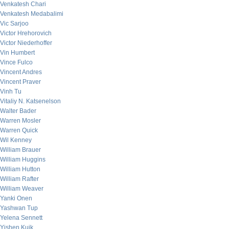
Venkatesh Chari
Venkatesh Medabalimi
Vic Sarjoo
Victor Hrehorovich
Victor Niederhoffer
Vin Humbert
Vince Fulco
Vincent Andres
Vincent Praver
Vinh Tu
Vitaliy N. Katsenelson
Walter Bader
Warren Mosler
Warren Quick
Wil Kenney
William Brauer
William Huggins
William Hutton
William Rafter
William Weaver
Yanki Onen
Yashwan Tup
Yelena Sennett
Yishen Kuik