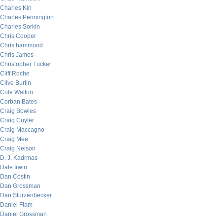
Charles Kin
Charles Pennington
Charles Sorkin
Chris Cooper
Chris hammond
Chris James
Christopher Tucker
Cliff Roche
Clive Burlin
Cole Walton
Corban Bates
Craig Bowles
Craig Cuyler
Craig Maccagno
Craig Mee
Craig Nelson
D. J. Kadrmas
Dale Irwin
Dan Costin
Dan Grossman
Dan Sturzenbecker
Daniel Flam
Daniel Grossman