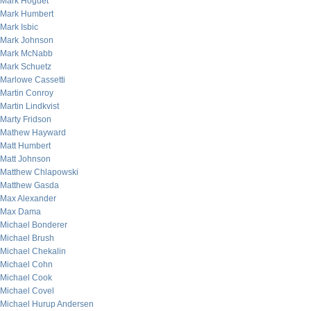
Mark Hoguet
Mark Humbert
Mark Isbic
Mark Johnson
Mark McNabb
Mark Schuetz
Marlowe Cassetti
Martin Conroy
Martin Lindkvist
Marty Fridson
Mathew Hayward
Matt Humbert
Matt Johnson
Matthew Chlapowski
Matthew Gasda
Max Alexander
Max Dama
Michael Bonderer
Michael Brush
Michael Chekalin
Michael Cohn
Michael Cook
Michael Covel
Michael Hurup Andersen