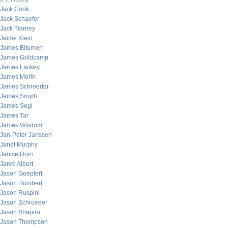
Jack Cook
Jack Schaefer
Jack Tierney
Jaime Klein
James Bitumen
James Goldcamp
James Lackey
James Morin
James Schroeder
James Smyth
James Sogi
James Tar
James Wisdom
Jan-Peter Janssen
Janet Murphy
Janice Dorn
Jared Albert
Jason Goepfert
Jason Humbert
Jason Ruspini
Jason Schroeder
Jason Shapiro
Jason Thompson