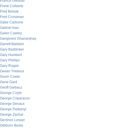
Francis Diebold
Frank Corberts
Fred Belsak
Fred Crossman
Gabe Carbone
Gabriel Ivan
Galen Cawley
Gangineni Dhananjhay
Garrett Baldwin
Gary Boddicker
Gary Humbert
Gary Phillips
Gary Rogan
Gavan Tredoux
Gavin Cowie
Gene Gard
Geoff Garbacz
George Coyle
George Criparacos
George Devaux
George Parkanyi
George Zachar
Gershon Lesser
Gibbons Burke