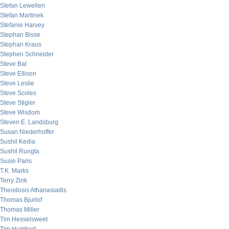
Stefan Lewellen
Stefan Martinek
Stefanie Harvey
Stephan Bisse
Stephan Kraus
Stephen Schneider
Steve Bal
Steve Ellison
Steve Leslie
Steve Scoles
Steve Stigler
Steve Wisdom
Steven E. Landsburg
Susan Niederhoffer
Sushil Kedia
Sushil Rungta
Susie Paris
T.K. Marks
Terry Zink
Theodosis Athanasiadis
Thomas Bjurlof
Thomas Miller
Tim Hesselsweet