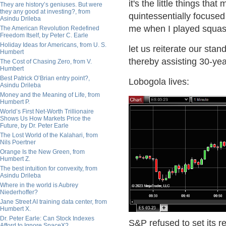
it's the little things t
They are history’s geniuses. But were
they any good at investing?, from
quintessentially focused
Asindu Drileba
me when I played squas
The American Revolution Redefined
Freedom Itself, by Peter C. Earle
Holiday Ideas for Americans, from U. S.
let us reiterate our stan
Humbert
thereby assisting 30-yea
The Cost of Chasing Zero, from V.
Humbert
Best Patrick O’Brian entry point?,
Lobogola lives:
Asindu Drileba
Money and the Meaning of Life, from
Humbert P.
World’s First Net-Worth Trillionaire
Shows Us How Markets Price the
Future, by Dr. Peter Earle
The Lost World of the Kalahari, from
Nils Poertner
Orange Is the New Green, from
Humbert Z.
The best intuition for convexity, from
Asindu Drileba
Where in the world is Aubrey
Niederhoffer?
Jane Street AI training data center, from
Humbert X.
Dr. Peter Earle: Can Stock Indexes
S&P refused to set its r
Afford to Ignore SpaceX?