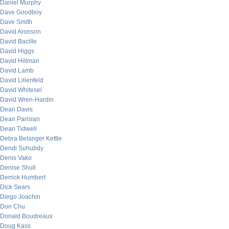
Daniel Murphy
Dave Goodboy
Dave Smith
David Aronson
David Bacille
David Higgs
David Hillman
David Lamb
David Lilienfeld
David Whitesel
David Wren-Hardin
Dean Davis
Dean Parisian
Dean Tidwell
Debra Belanger Kettle
Dendi Suhubdy
Denis Vako
Denise Shull
Derrick Humbert
Dick Sears
Diego Joachin
Don Chu
Donald Boudreaux
Doug Kass