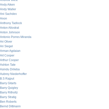
Andrew West
Andy Aiken
Andy Waller
Ani Sachdev
Anon
Anthony Tadlock
Anton Allostrat
Anton Johnson
Antonio Porres Miranda
Ari Oliver
Ari Siegel
Arman Agdaian
Art Cooper
Arthur Cooper
Ashton Tate
Asindu Drileba
Aubrey Niederhoffer
B.S Rajput
Barry Gitarts
Barry Quigley
Barry Ritholtz
Barry Stratig
Ben Roberts
Bernd Dittmann