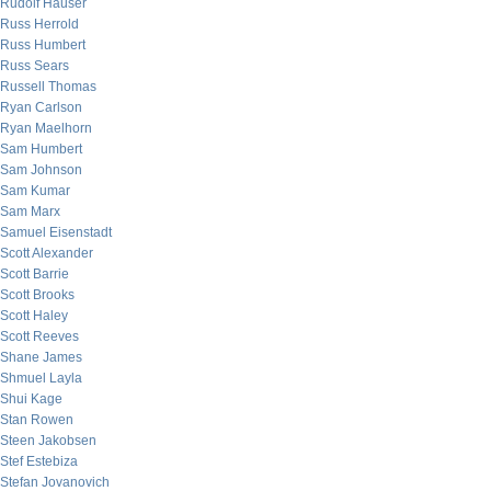
Rudolf Hauser
Russ Herrold
Russ Humbert
Russ Sears
Russell Thomas
Ryan Carlson
Ryan Maelhorn
Sam Humbert
Sam Johnson
Sam Kumar
Sam Marx
Samuel Eisenstadt
Scott Alexander
Scott Barrie
Scott Brooks
Scott Haley
Scott Reeves
Shane James
Shmuel Layla
Shui Kage
Stan Rowen
Steen Jakobsen
Stef Estebiza
Stefan Jovanovich