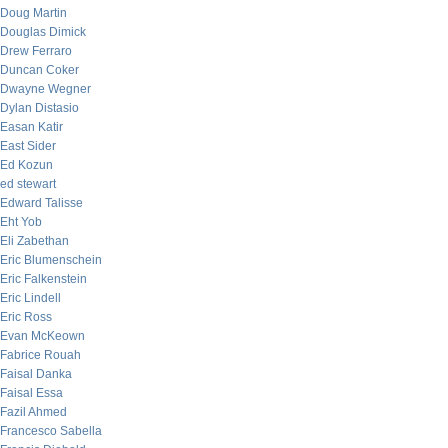
Doug Martin
Douglas Dimick
Drew Ferraro
Duncan Coker
Dwayne Wegner
Dylan Distasio
Easan Katir
East Sider
Ed Kozun
ed stewart
Edward Talisse
Eht Yob
Eli Zabethan
Eric Blumenschein
Eric Falkenstein
Eric Lindell
Eric Ross
Evan McKeown
Fabrice Rouah
Faisal Danka
Faisal Essa
Fazil Ahmed
Francesco Sabella