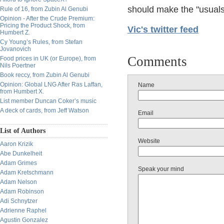
should make the "usuals"
Rule of 16, from Zubin Al Genubi
Opinion - After the Crude Premium:
Pricing the Product Shock, from
Vic's twitter feed
Humbert Z.
Cy Young’s Rules, from Stefan
Jovanovich
Comments
Food prices in UK (or Europe), from
Nils Poertner
Book reccy, from Zubin Al Genubi
Opinion: Global LNG After Ras Laffan,
Name
from Humbert X.
List member Duncan Coker’s music
A deck of cards, from Jeff Watson
Email
List of Authors
Website
Aaron Krizik
Abe Dunkelheit
Adam Grimes
Speak your mind
Adam Kretschmann
Adam Nelson
Adam Robinson
Adi Schnytzer
Adrienne Raphel
Agustin Gonzalez