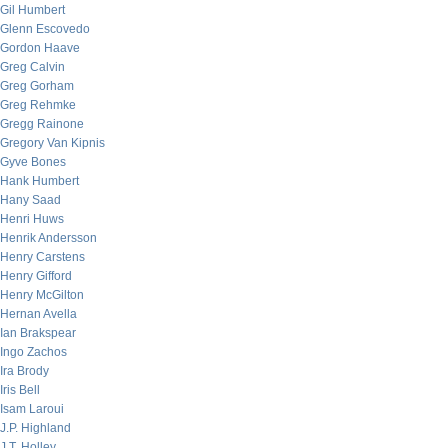
Gil Humbert
Glenn Escovedo
Gordon Haave
Greg Calvin
Greg Gorham
Greg Rehmke
Gregg Rainone
Gregory Van Kipnis
Gyve Bones
Hank Humbert
Hany Saad
Henri Huws
Henrik Andersson
Henry Carstens
Henry Gifford
Henry McGilton
Hernan Avella
Ian Brakspear
Ingo Zachos
Ira Brody
Iris Bell
Isam Laroui
J.P. Highland
J.T. Holley