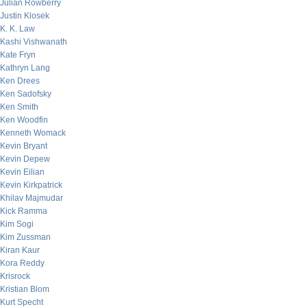
Julian Rowberry
Justin Klosek
K. K. Law
Kashi Vishwanath
Kate Fryn
Kathryn Lang
Ken Drees
Ken Sadofsky
Ken Smith
Ken Woodfin
Kenneth Womack
Kevin Bryant
Kevin Depew
Kevin Eilian
Kevin Kirkpatrick
Khilav Majmudar
Kick Ramma
Kim Sogi
Kim Zussman
Kiran Kaur
Kora Reddy
Krisrock
Kristian Blom
Kurt Specht