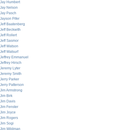
Jay Humbert
Jay Nelson
Jay Pasch
Jayson Pifer
Jeff Baatenberg
Jeff Beckwith
Jeff Rollert
Jeff Sasmor
Jeff Watson
Jeff Watsurf
Jeffrey Emmanuel
Jeffrey Hirsch
Jeremy Lyter
Jeremy Smith
Jerry Parker
Jerry Patterson
Jim Armstrong
Jim Birk
Jim Davis
Jim Fenster
Jim Joyce
Jim Rogers
Jim Sogi
Jim Wildman