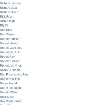
Richard Barsom
Richard Gula
Richard Owen
Rick Foust
Rishi Singh
Riz Din
Rob Rice
Rob Steele
Robert Carlson
Robert Mahan
Robert McAdams
Robert Pinchuk
Robert Ray
Robert Z. Aliber
Roberto de Vries
Rocky Humbert
Rod Fitzsimmons Frey
Rodger Bastien
Roger Arnold
Roger Longman
Ronald Weber
Ross Miller
Roy Niederhoffer