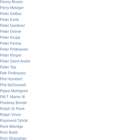
Penny Brown
Perry Metzger
Peter DeBaz
Peter Earle
Peter Gardiner
Peter Grieve
Peter Krupp
Peter Penha
Peter Pinkhaven
Peter Ringel
Peter Saint-Andre
Peter Tep
Petr Pinkhasov
Phil Humbert
Phil McDonnell
Pippa Malmgren
Pitt T. Maner III
Pradeep Bonde
Ralph Di Fiore
Ralph Vince
Raymond Tylicki
Reid Wientge
Rich Bubb
Rich Ghazarian