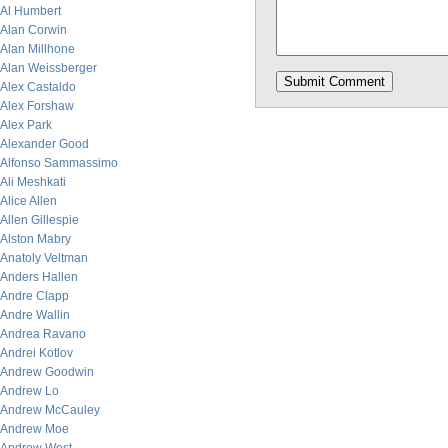
Al Humbert
Alan Corwin
Alan Millhone
Alan Weissberger
Alex Castaldo
Alex Forshaw
Alex Park
Alexander Good
Alfonso Sammassimo
Ali Meshkati
Alice Allen
Allen Gillespie
Alston Mabry
Anatoly Veltman
Anders Hallen
Andre Clapp
Andre Wallin
Andrea Ravano
Andrei Kotlov
Andrew Goodwin
Andrew Lo
Andrew McCauley
Andrew Moe