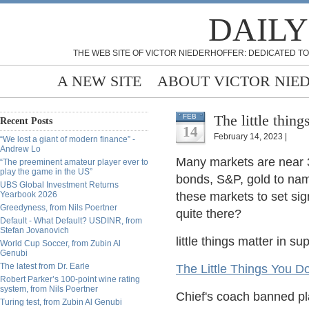
DAILY
THE WEB SITE OF VICTOR NIEDERHOFFER: DEDICATED TO
A NEW SITE
ABOUT VICTOR NIE
The little thing
FEB
Recent Posts
14
February 14, 2023 |
“We lost a giant of modern finance” -
Andrew Lo
Many markets are near 3
“The preeminent amateur player ever to
play the game in the US”
bonds, S&P, gold to name
UBS Global Investment Returns
Yearbook 2026
these markets to set si
Greedyness, from Nils Poertner
quite there?
Default - What Default? USDINR, from
Stefan Jovanovich
little things matter in s
World Cup Soccer, from Zubin Al
Genubi
The latest from Dr. Earle
The Little Things You D
Robert Parker’s 100-point wine rating
system, from Nils Poertner
Chief's coach banned pl
Turing test, from Zubin Al Genubi