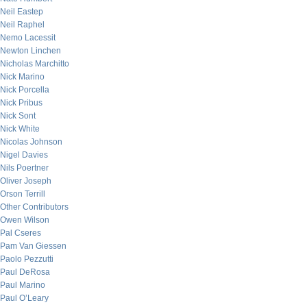
Neil Eastep
Neil Raphel
Nemo Lacessit
Newton Linchen
Nicholas Marchitto
Nick Marino
Nick Porcella
Nick Pribus
Nick Sont
Nick White
Nicolas Johnson
Nigel Davies
Nils Poertner
Oliver Joseph
Orson Terrill
Other Contributors
Owen Wilson
Pal Cseres
Pam Van Giessen
Paolo Pezzutti
Paul DeRosa
Paul Marino
Paul O’Leary