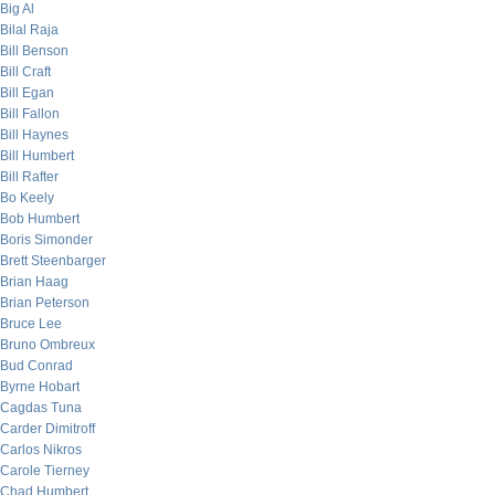
Big Al
Bilal Raja
Bill Benson
Bill Craft
Bill Egan
Bill Fallon
Bill Haynes
Bill Humbert
Bill Rafter
Bo Keely
Bob Humbert
Boris Simonder
Brett Steenbarger
Brian Haag
Brian Peterson
Bruce Lee
Bruno Ombreux
Bud Conrad
Byrne Hobart
Cagdas Tuna
Carder Dimitroff
Carlos Nikros
Carole Tierney
Chad Humbert