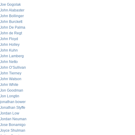
Joe Gogolak
John Alabaster
John Bollinger
John Burckett
John De Palma
John de Regt
John Floyd
John Holley
John Kuhn
John Lamberg
John Netto
John O’Sullivan
John Tierney
John Watson
John White
Jon Goodman
Jon Longtin
jonathan bower
Jonathan Styffe
Jordan Low
Jordan Neuman
Jose Bonamigo
Joyce Shulman