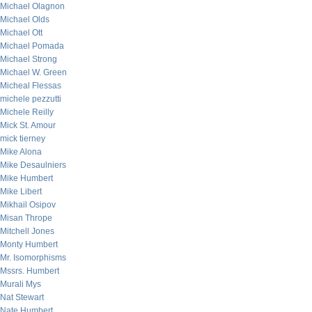
Michael Olagnon
Michael Olds
Michael Ott
Michael Pomada
Michael Strong
Michael W. Green
Micheal Flessas
michele pezzutti
Michele Reilly
Mick St. Amour
mick tierney
Mike Alona
Mike Desaulniers
Mike Humbert
Mike Libert
Mikhail Osipov
Misan Thrope
Mitchell Jones
Monty Humbert
Mr. Isomorphisms
Mssrs. Humbert
Murali Mys
Nat Stewart
Nate Humbert