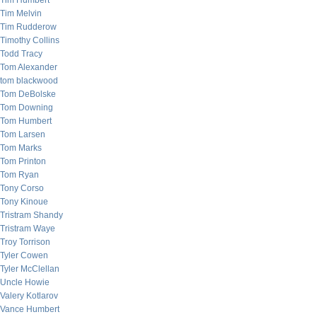
Tim Humbert
Tim Melvin
Tim Rudderow
Timothy Collins
Todd Tracy
Tom Alexander
tom blackwood
Tom DeBolske
Tom Downing
Tom Humbert
Tom Larsen
Tom Marks
Tom Printon
Tom Ryan
Tony Corso
Tony Kinoue
Tristram Shandy
Tristram Waye
Troy Torrison
Tyler Cowen
Tyler McClellan
Uncle Howie
Valery Kotlarov
Vance Humbert