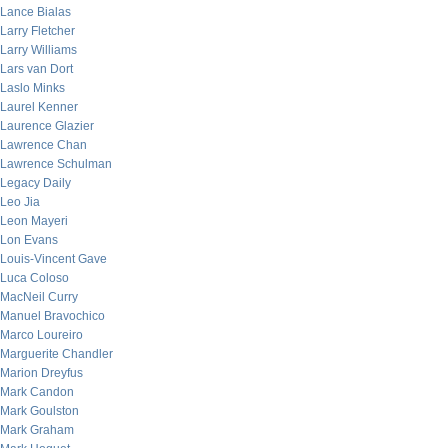
Lance Bialas
Larry Fletcher
Larry Williams
Lars van Dort
Laslo Minks
Laurel Kenner
Laurence Glazier
Lawrence Chan
Lawrence Schulman
Legacy Daily
Leo Jia
Leon Mayeri
Lon Evans
Louis-Vincent Gave
Luca Coloso
MacNeil Curry
Manuel Bravochico
Marco Loureiro
Marguerite Chandler
Marion Dreyfus
Mark Candon
Mark Goulston
Mark Graham