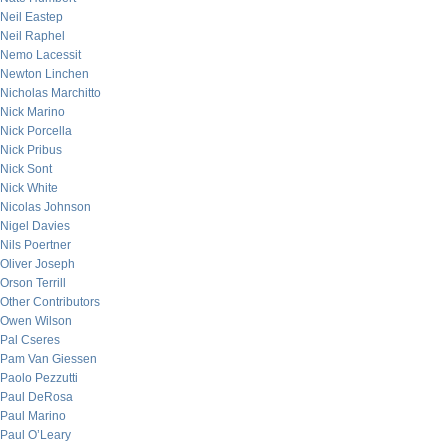
Neil Eastep
Neil Raphel
Nemo Lacessit
Newton Linchen
Nicholas Marchitto
Nick Marino
Nick Porcella
Nick Pribus
Nick Sont
Nick White
Nicolas Johnson
Nigel Davies
Nils Poertner
Oliver Joseph
Orson Terrill
Other Contributors
Owen Wilson
Pal Cseres
Pam Van Giessen
Paolo Pezzutti
Paul DeRosa
Paul Marino
Paul O’Leary