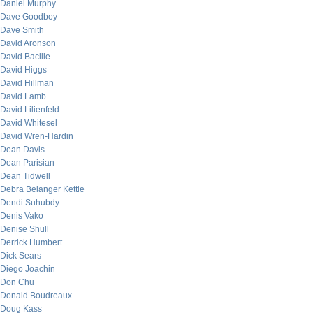
Daniel Murphy
Dave Goodboy
Dave Smith
David Aronson
David Bacille
David Higgs
David Hillman
David Lamb
David Lilienfeld
David Whitesel
David Wren-Hardin
Dean Davis
Dean Parisian
Dean Tidwell
Debra Belanger Kettle
Dendi Suhubdy
Denis Vako
Denise Shull
Derrick Humbert
Dick Sears
Diego Joachin
Don Chu
Donald Boudreaux
Doug Kass