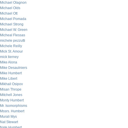
Michael Olagnon
Michael Olds
Michael Ott
Michael Pomada
Michael Strong
Michael W. Green
Micheal Flessas
michele pezzutti
Michele Reilly
Mick St. Amour
mick tierney
Mike Alona
Mike Desaulniers
Mike Humbert
Mike Libert
Mikhail Osipov
Misan Thrope
Mitchell Jones
Monty Humbert
Mr. Isomorphisms
Mssrs. Humbert
Murali Mys
Nat Stewart
Nate Humbert