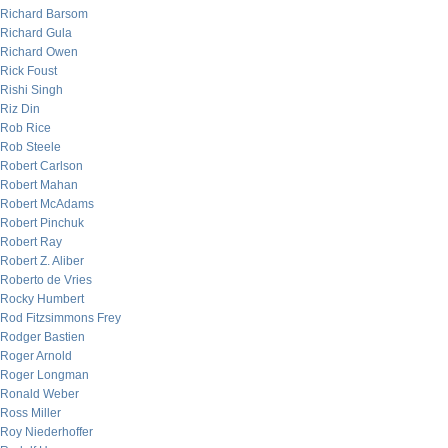
Richard Barsom
Richard Gula
Richard Owen
Rick Foust
Rishi Singh
Riz Din
Rob Rice
Rob Steele
Robert Carlson
Robert Mahan
Robert McAdams
Robert Pinchuk
Robert Ray
Robert Z. Aliber
Roberto de Vries
Rocky Humbert
Rod Fitzsimmons Frey
Rodger Bastien
Roger Arnold
Roger Longman
Ronald Weber
Ross Miller
Roy Niederhoffer