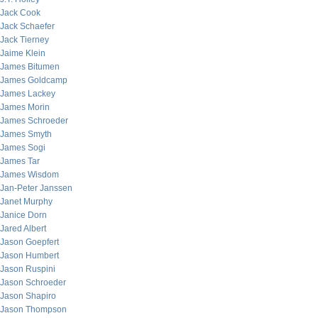
Jack Cook
Jack Schaefer
Jack Tierney
Jaime Klein
James Bitumen
James Goldcamp
James Lackey
James Morin
James Schroeder
James Smyth
James Sogi
James Tar
James Wisdom
Jan-Peter Janssen
Janet Murphy
Janice Dorn
Jared Albert
Jason Goepfert
Jason Humbert
Jason Ruspini
Jason Schroeder
Jason Shapiro
Jason Thompson