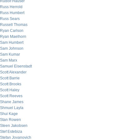
Rudolf Hauser
Russ Herrold
Russ Humbert
Russ Sears
Russell Thomas
Ryan Carlson
Ryan Maelhorn
Sam Humbert
Sam Johnson
Sam Kumar
Sam Marx
Samuel Eisenstadt
Scott Alexander
Scott Barrie
Scott Brooks
Scott Haley
Scott Reeves
Shane James
Shmuel Layla
Shui Kage
Stan Rowen
Steen Jakobsen
Stef Estebiza
Stefan Jovanovich