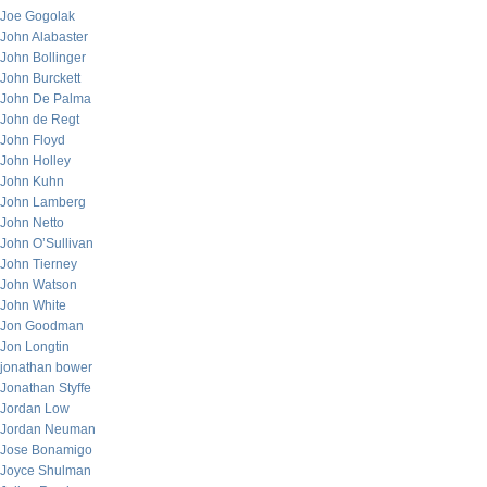
Joe Gogolak
John Alabaster
John Bollinger
John Burckett
John De Palma
John de Regt
John Floyd
John Holley
John Kuhn
John Lamberg
John Netto
John O’Sullivan
John Tierney
John Watson
John White
Jon Goodman
Jon Longtin
jonathan bower
Jonathan Styffe
Jordan Low
Jordan Neuman
Jose Bonamigo
Joyce Shulman