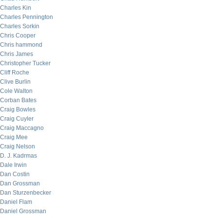
Charles Kin
Charles Pennington
Charles Sorkin
Chris Cooper
Chris hammond
Chris James
Christopher Tucker
Cliff Roche
Clive Burlin
Cole Walton
Corban Bates
Craig Bowles
Craig Cuyler
Craig Maccagno
Craig Mee
Craig Nelson
D. J. Kadrmas
Dale Irwin
Dan Costin
Dan Grossman
Dan Sturzenbecker
Daniel Flam
Daniel Grossman