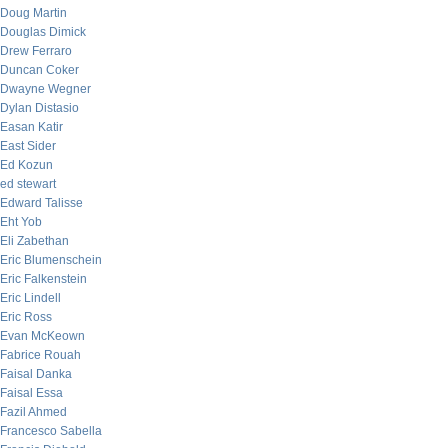
Doug Martin
Douglas Dimick
Drew Ferraro
Duncan Coker
Dwayne Wegner
Dylan Distasio
Easan Katir
East Sider
Ed Kozun
ed stewart
Edward Talisse
Eht Yob
Eli Zabethan
Eric Blumenschein
Eric Falkenstein
Eric Lindell
Eric Ross
Evan McKeown
Fabrice Rouah
Faisal Danka
Faisal Essa
Fazil Ahmed
Francesco Sabella