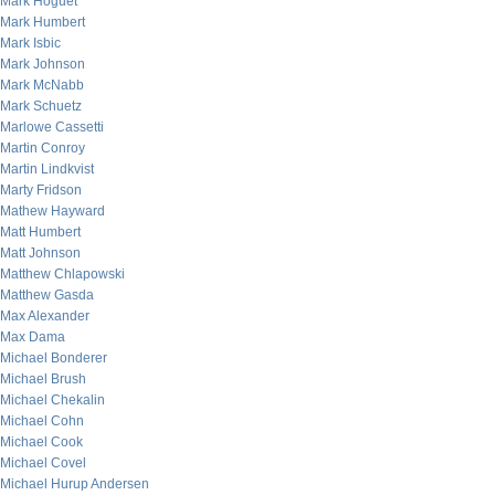
Mark Hoguet
Mark Humbert
Mark Isbic
Mark Johnson
Mark McNabb
Mark Schuetz
Marlowe Cassetti
Martin Conroy
Martin Lindkvist
Marty Fridson
Mathew Hayward
Matt Humbert
Matt Johnson
Matthew Chlapowski
Matthew Gasda
Max Alexander
Max Dama
Michael Bonderer
Michael Brush
Michael Chekalin
Michael Cohn
Michael Cook
Michael Covel
Michael Hurup Andersen