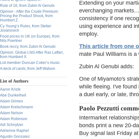
Extending on your martia
Rule of 16, from Zubin Al Genubi
everchanging markets…t
Opinion - After the Crude Premium:
Pricing the Product Shock, from
consistency if one recog
Humbert Z.
using experience and intu
Cy Young’s Rules, from Stefan
Jovanovich
employ.
Food prices in UK (or Europe), from
Nils Poertner
This article from one 
Book reccy, from Zubin Al Genubi
Opinion: Global LNG After Ras Laffan,
mate Paul Williams is a 
from Humbert X.
List member Duncan Coker’s music
Zubin Al Genubi adds:
A deck of cards, from Jeff Watson
One of Miyamoto's strat
List of Authors
while fleeing. I've found
Aaron Krizik
a duel early, or late, th
Abe Dunkelheit
Adam Grimes
Adam Kretschmann
Paolo Pezzutti comm
Adam Nelson
Intermarket relationshi
Adam Robinson
bonds print a new 20-day 
Adi Schnytzer
Adrienne Raphel
Buy signal last Friday a
Agustin Gonzalez