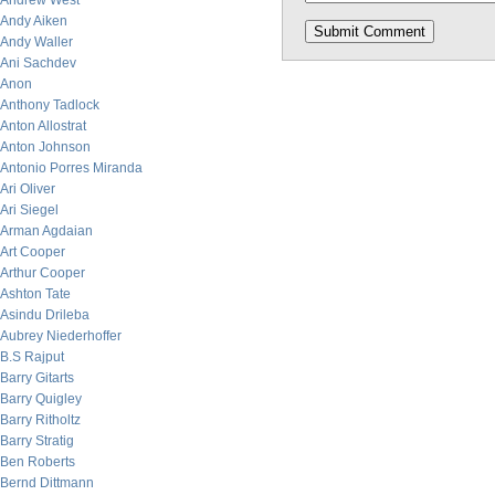
Andrew West
Andy Aiken
Andy Waller
Ani Sachdev
Anon
Anthony Tadlock
Anton Allostrat
Anton Johnson
Antonio Porres Miranda
Ari Oliver
Ari Siegel
Arman Agdaian
Art Cooper
Arthur Cooper
Ashton Tate
Asindu Drileba
Aubrey Niederhoffer
B.S Rajput
Barry Gitarts
Barry Quigley
Barry Ritholtz
Barry Stratig
Ben Roberts
Bernd Dittmann