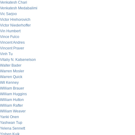
Venkatesh Chari
Venkatesh Medabalimi
Vic Sarjoo
Victor Hrehorovich
Victor Niederhoffer
Vin Humbert
Vince Fulco
Vincent Andres
Vincent Praver
Vinh Tu
Vitaliy N. Katsenelson
Walter Bader
Warren Mosler
Warren Quick
Wil Kenney
William Brauer
William Huggins
William Hutton
William Rafter
William Weaver
Yanki Onen
Yashwan Tup
Yelena Sennett
Yishen Kuik