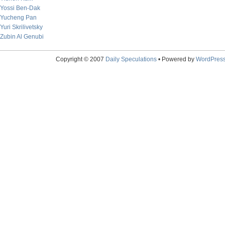
Yossi Ben-Dak
Yucheng Pan
Yuri Skrilivetsky
Zubin Al Genubi
Copyright © 2007
Daily Speculations
• Powered by
WordPres