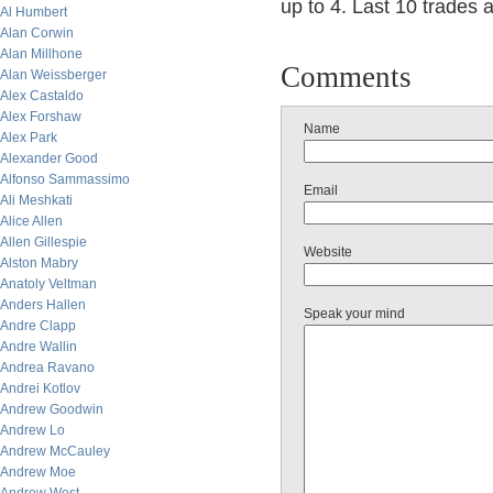
up to 4. Last 10 trades af
Al Humbert
Alan Corwin
Alan Millhone
Comments
Alan Weissberger
Alex Castaldo
Alex Forshaw
Name
Alex Park
Alexander Good
Alfonso Sammassimo
Email
Ali Meshkati
Alice Allen
Allen Gillespie
Website
Alston Mabry
Anatoly Veltman
Anders Hallen
Speak your mind
Andre Clapp
Andre Wallin
Andrea Ravano
Andrei Kotlov
Andrew Goodwin
Andrew Lo
Andrew McCauley
Andrew Moe