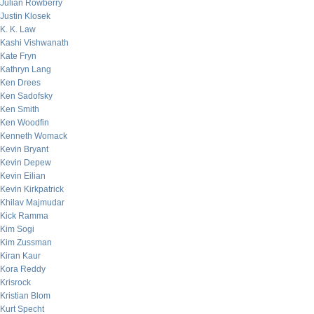
Julian Rowberry
Justin Klosek
K. K. Law
Kashi Vishwanath
Kate Fryn
Kathryn Lang
Ken Drees
Ken Sadofsky
Ken Smith
Ken Woodfin
Kenneth Womack
Kevin Bryant
Kevin Depew
Kevin Eilian
Kevin Kirkpatrick
Khilav Majmudar
Kick Ramma
Kim Sogi
Kim Zussman
Kiran Kaur
Kora Reddy
Krisrock
Kristian Blom
Kurt Specht