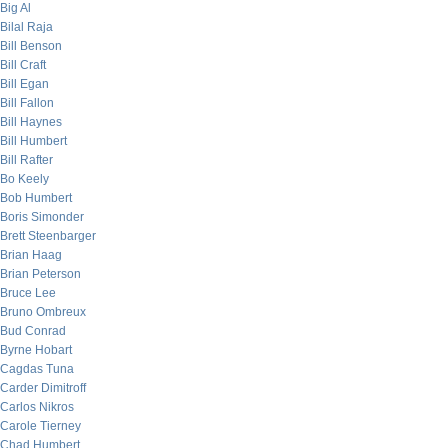
Big Al
Bilal Raja
Bill Benson
Bill Craft
Bill Egan
Bill Fallon
Bill Haynes
Bill Humbert
Bill Rafter
Bo Keely
Bob Humbert
Boris Simonder
Brett Steenbarger
Brian Haag
Brian Peterson
Bruce Lee
Bruno Ombreux
Bud Conrad
Byrne Hobart
Cagdas Tuna
Carder Dimitroff
Carlos Nikros
Carole Tierney
Chad Humbert