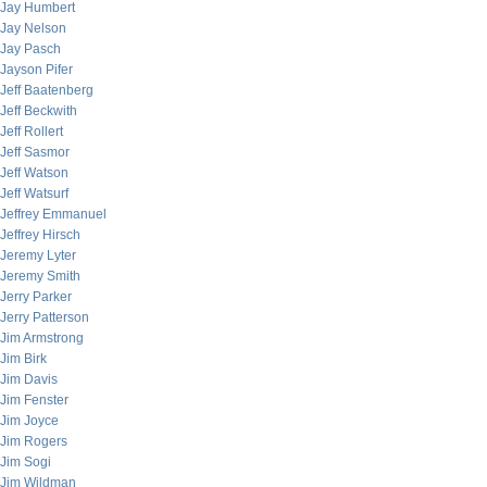
Jay Humbert
Jay Nelson
Jay Pasch
Jayson Pifer
Jeff Baatenberg
Jeff Beckwith
Jeff Rollert
Jeff Sasmor
Jeff Watson
Jeff Watsurf
Jeffrey Emmanuel
Jeffrey Hirsch
Jeremy Lyter
Jeremy Smith
Jerry Parker
Jerry Patterson
Jim Armstrong
Jim Birk
Jim Davis
Jim Fenster
Jim Joyce
Jim Rogers
Jim Sogi
Jim Wildman