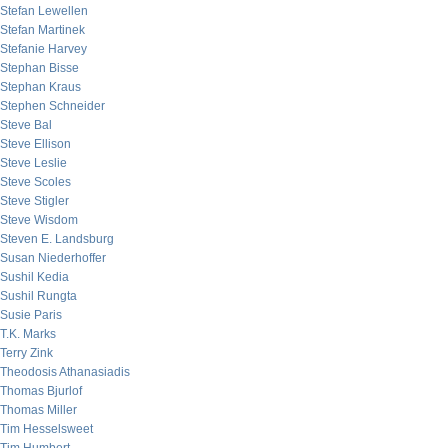
Stefan Lewellen
Stefan Martinek
Stefanie Harvey
Stephan Bisse
Stephan Kraus
Stephen Schneider
Steve Bal
Steve Ellison
Steve Leslie
Steve Scoles
Steve Stigler
Steve Wisdom
Steven E. Landsburg
Susan Niederhoffer
Sushil Kedia
Sushil Rungta
Susie Paris
T.K. Marks
Terry Zink
Theodosis Athanasiadis
Thomas Bjurlof
Thomas Miller
Tim Hesselsweet