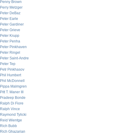
Penny Brown
Perry Metzger
Peter DeBaz
Peter Earle
Peter Gardiner
Peter Grieve
Peter Krupp
Peter Penha
Peter Pinkhaven
Peter Ringel
Peter Saint-Andre
Peter Tep
Petr Pinkhasov
Phil Humbert
Phil McDonnell
Pippa Malmgren
Pitt T. Maner III
Pradeep Bonde
Ralph Di Fiore
Ralph Vince
Raymond Tylicki
Reid Wientge
Rich Bubb
Rich Ghazarian