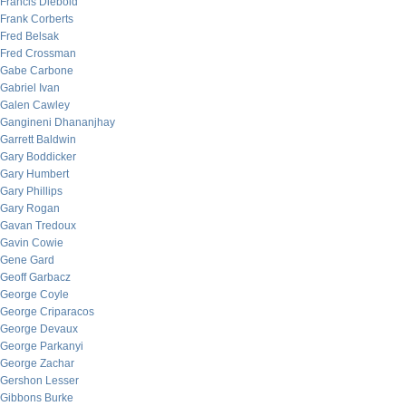
Francis Diebold
Frank Corberts
Fred Belsak
Fred Crossman
Gabe Carbone
Gabriel Ivan
Galen Cawley
Gangineni Dhananjhay
Garrett Baldwin
Gary Boddicker
Gary Humbert
Gary Phillips
Gary Rogan
Gavan Tredoux
Gavin Cowie
Gene Gard
Geoff Garbacz
George Coyle
George Criparacos
George Devaux
George Parkanyi
George Zachar
Gershon Lesser
Gibbons Burke