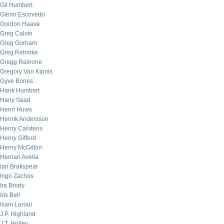
Gil Humbert
Glenn Escovedo
Gordon Haave
Greg Calvin
Greg Gorham
Greg Rehmke
Gregg Rainone
Gregory Van Kipnis
Gyve Bones
Hank Humbert
Hany Saad
Henri Huws
Henrik Andersson
Henry Carstens
Henry Gifford
Henry McGilton
Hernan Avella
Ian Brakspear
Ingo Zachos
Ira Brody
Iris Bell
Isam Laroui
J.P. Highland
J.T. Holley