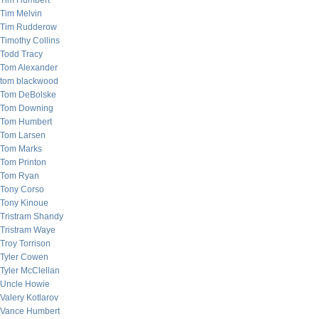
Tim Humbert
Tim Melvin
Tim Rudderow
Timothy Collins
Todd Tracy
Tom Alexander
tom blackwood
Tom DeBolske
Tom Downing
Tom Humbert
Tom Larsen
Tom Marks
Tom Printon
Tom Ryan
Tony Corso
Tony Kinoue
Tristram Shandy
Tristram Waye
Troy Torrison
Tyler Cowen
Tyler McClellan
Uncle Howie
Valery Kotlarov
Vance Humbert