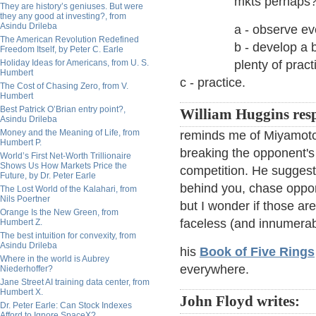
mkts perhaps
They are history’s geniuses. But were
they any good at investing?, from
Asindu Drileba
a - observe ev
The American Revolution Redefined
b - develop a b
Freedom Itself, by Peter C. Earle
Holiday Ideas for Americans, from U. S.
plenty of pract
Humbert
c - practice.
The Cost of Chasing Zero, from V.
Humbert
Best Patrick O’Brian entry point?,
William Huggins res
Asindu Drileba
Money and the Meaning of Life, from
reminds me of Miyamoto 
Humbert P.
breaking the opponent's
World’s First Net-Worth Trillionaire
Shows Us How Markets Price the
competition. He suggest
Future, by Dr. Peter Earle
behind you, chase oppon
The Lost World of the Kalahari, from
Nils Poertner
but I wonder if those are
Orange Is the New Green, from
faceless (and innumera
Humbert Z.
The best intuition for convexity, from
Asindu Drileba
his
Book of Five Rings
Where in the world is Aubrey
everywhere.
Niederhoffer?
Jane Street AI training data center, from
Humbert X.
John Floyd writes:
Dr. Peter Earle: Can Stock Indexes
Afford to Ignore SpaceX?