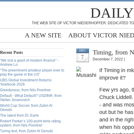
DAILY
THE WEB SITE OF VICTOR NIEDERHOFFER: DEDICATED TO
A NEW SITE
ABOUT VICTOR NIE
Timing, from N
DEC
Recent Posts
7
December 7, 2022 |
“We lost a giant of modern finance” -
Andrew Lo
If Timing in m
“The preeminent amateur player ever to
play the game in the US”
improve it?
UBS Global Investment Returns
Yearbook 2026
Few yrs ago, t
Greedyness, from Nils Poertner
Default - What Default? USDINR, from
Chuck Liddell.
Stefan Jovanovich
- and was most
World Cup Soccer, from Zubin Al
Genubi
out but he has
The latest from Dr. Earle
and in the rig
Robert Parker’s 100-point wine rating
system, from Nils Poertner
when his oppon
Turing test, from Zubin Al Genubi