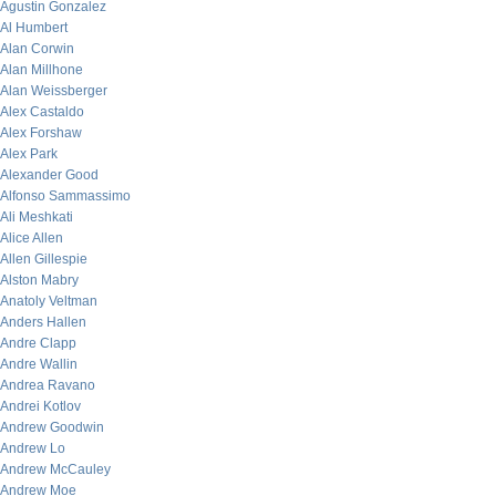
Agustin Gonzalez
Al Humbert
Alan Corwin
Alan Millhone
Alan Weissberger
Alex Castaldo
Alex Forshaw
Alex Park
Alexander Good
Alfonso Sammassimo
Ali Meshkati
Alice Allen
Allen Gillespie
Alston Mabry
Anatoly Veltman
Anders Hallen
Andre Clapp
Andre Wallin
Andrea Ravano
Andrei Kotlov
Andrew Goodwin
Andrew Lo
Andrew McCauley
Andrew Moe