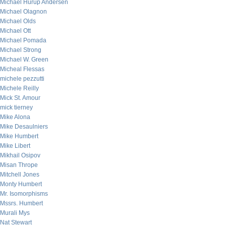
Michael Hurup Andersen
Michael Olagnon
Michael Olds
Michael Ott
Michael Pomada
Michael Strong
Michael W. Green
Micheal Flessas
michele pezzutti
Michele Reilly
Mick St. Amour
mick tierney
Mike Alona
Mike Desaulniers
Mike Humbert
Mike Libert
Mikhail Osipov
Misan Thrope
Mitchell Jones
Monty Humbert
Mr. Isomorphisms
Mssrs. Humbert
Murali Mys
Nat Stewart