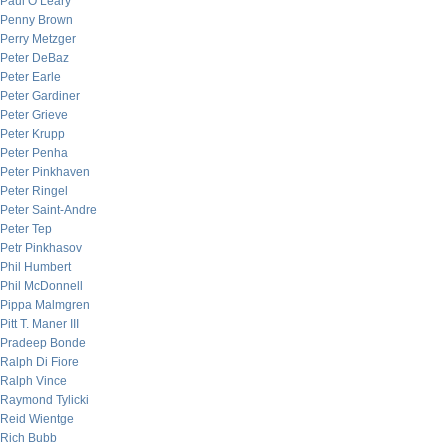
Paul O’Leary
Penny Brown
Perry Metzger
Peter DeBaz
Peter Earle
Peter Gardiner
Peter Grieve
Peter Krupp
Peter Penha
Peter Pinkhaven
Peter Ringel
Peter Saint-Andre
Peter Tep
Petr Pinkhasov
Phil Humbert
Phil McDonnell
Pippa Malmgren
Pitt T. Maner III
Pradeep Bonde
Ralph Di Fiore
Ralph Vince
Raymond Tylicki
Reid Wientge
Rich Bubb