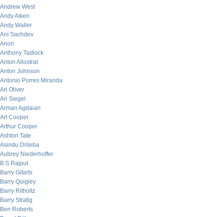
Andrew West
Andy Aiken
Andy Waller
Ani Sachdev
Anon
Anthony Tadlock
Anton Allostrat
Anton Johnson
Antonio Porres Miranda
Ari Oliver
Ari Siegel
Arman Agdaian
Art Cooper
Arthur Cooper
Ashton Tate
Asindu Drileba
Aubrey Niederhoffer
B.S Rajput
Barry Gitarts
Barry Quigley
Barry Ritholtz
Barry Stratig
Ben Roberts