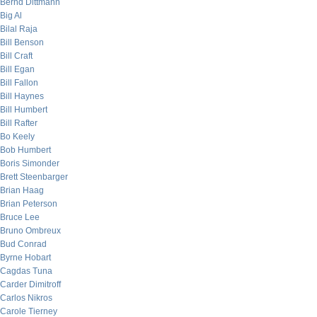
Bernd Dittmann
Big Al
Bilal Raja
Bill Benson
Bill Craft
Bill Egan
Bill Fallon
Bill Haynes
Bill Humbert
Bill Rafter
Bo Keely
Bob Humbert
Boris Simonder
Brett Steenbarger
Brian Haag
Brian Peterson
Bruce Lee
Bruno Ombreux
Bud Conrad
Byrne Hobart
Cagdas Tuna
Carder Dimitroff
Carlos Nikros
Carole Tierney