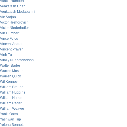
Vance Humbert
Venkatesh Chari
Venkatesh Medabalimi
Vic Sarjoo
Victor Hrehorovich
Victor Niederhoffer
Vin Humbert
Vince Fulco
Vincent Andres
Vincent Praver
Vinh Tu
Vitaliy N. Katsenelson
Walter Bader
Warren Mosler
Warren Quick
Wil Kenney
William Brauer
William Huggins
William Hutton
William Rafter
William Weaver
Yanki Onen
Yashwan Tup
Yelena Sennett