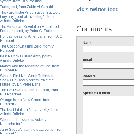
system, from Nils Poertner
Turing test, from Zubin Al Genubi
Vic's twitter feed
They are history’s geniuses. But were
they any good at investing?, from
Asindu Drileba
Comments
The American Revolution Redefined
Freedom Itself, by Peter C. Earle
Holiday Ideas for Americans, from U. S.
Humbert
Name
The Cost of Chasing Zero, from V.
Humbert
Best Patrick O’Brian entry point?,
Email
Asindu Drileba
Money and the Meaning of Life, from
Humbert P.
World’s First Net-Worth Trillionaire
Website
Shows Us How Markets Price the
Future, by Dr. Peter Earle
The Lost World of the Kalahari, from
Speak your mind
Nils Poertner
Orange Is the New Green, from
Humbert Z.
The best intuition for convexity, from
Asindu Drileba
Where in the world is Aubrey
Niederhoffer?
Jane Street AI training data center, from
Humbert X.