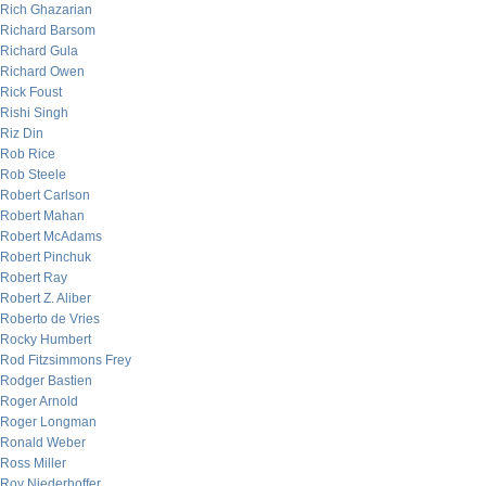
Rich Ghazarian
Richard Barsom
Richard Gula
Richard Owen
Rick Foust
Rishi Singh
Riz Din
Rob Rice
Rob Steele
Robert Carlson
Robert Mahan
Robert McAdams
Robert Pinchuk
Robert Ray
Robert Z. Aliber
Roberto de Vries
Rocky Humbert
Rod Fitzsimmons Frey
Rodger Bastien
Roger Arnold
Roger Longman
Ronald Weber
Ross Miller
Roy Niederhoffer