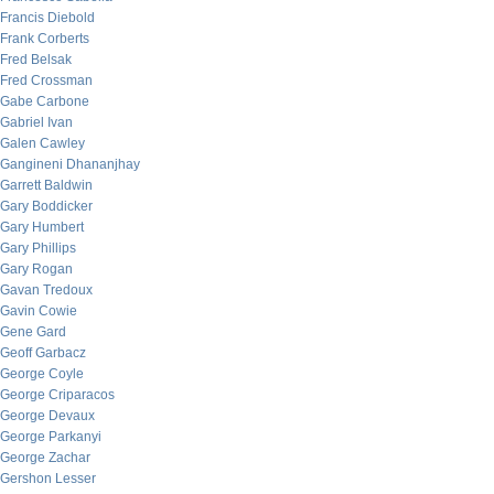
Francis Diebold
Frank Corberts
Fred Belsak
Fred Crossman
Gabe Carbone
Gabriel Ivan
Galen Cawley
Gangineni Dhananjhay
Garrett Baldwin
Gary Boddicker
Gary Humbert
Gary Phillips
Gary Rogan
Gavan Tredoux
Gavin Cowie
Gene Gard
Geoff Garbacz
George Coyle
George Criparacos
George Devaux
George Parkanyi
George Zachar
Gershon Lesser