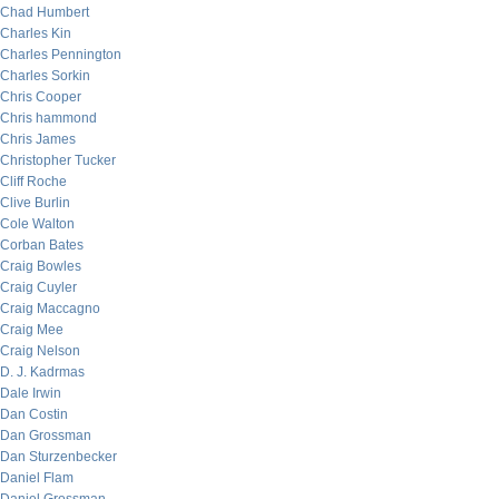
Chad Humbert
Charles Kin
Charles Pennington
Charles Sorkin
Chris Cooper
Chris hammond
Chris James
Christopher Tucker
Cliff Roche
Clive Burlin
Cole Walton
Corban Bates
Craig Bowles
Craig Cuyler
Craig Maccagno
Craig Mee
Craig Nelson
D. J. Kadrmas
Dale Irwin
Dan Costin
Dan Grossman
Dan Sturzenbecker
Daniel Flam