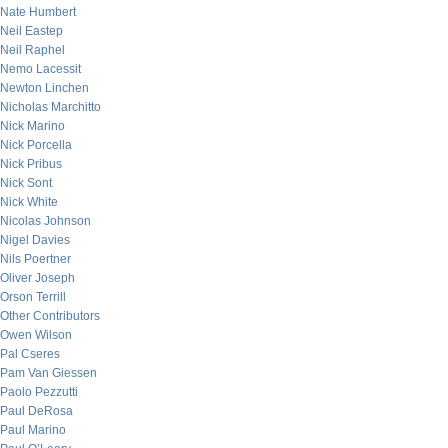
Nate Humbert
Neil Eastep
Neil Raphel
Nemo Lacessit
Newton Linchen
Nicholas Marchitto
Nick Marino
Nick Porcella
Nick Pribus
Nick Sont
Nick White
Nicolas Johnson
Nigel Davies
Nils Poertner
Oliver Joseph
Orson Terrill
Other Contributors
Owen Wilson
Pal Cseres
Pam Van Giessen
Paolo Pezzutti
Paul DeRosa
Paul Marino