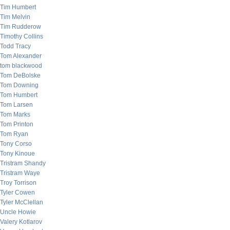
Tim Humbert
Tim Melvin
Tim Rudderow
Timothy Collins
Todd Tracy
Tom Alexander
tom blackwood
Tom DeBolske
Tom Downing
Tom Humbert
Tom Larsen
Tom Marks
Tom Printon
Tom Ryan
Tony Corso
Tony Kinoue
Tristram Shandy
Tristram Waye
Troy Torrison
Tyler Cowen
Tyler McClellan
Uncle Howie
Valery Kotlarov