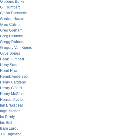
Gibbons Burke
Gil Humbert
Glenn Escovedo
Gordon Haave
Greg Calvin
Greg Gorham
Greg Rehmke
Gregg Rainone
Gregory Van Kipnis
Gyve Bones
Hank Humbert
Hany Saad
Henri Huws
Henrik Andersson
Henry Carstens
Henry Gifford
Henry McGilton
Hernan Avella
Ian Brakspear
Ingo Zachos
Ira Brody
Iris Bell
Isam Laroui
J.P. Highland