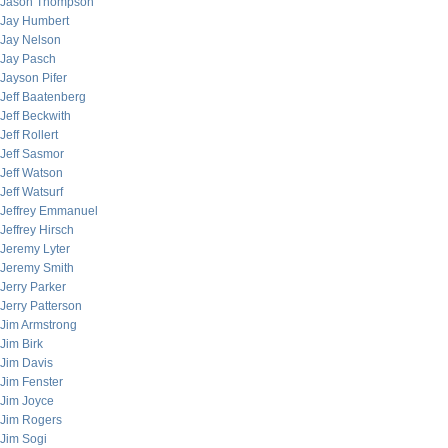
Jason Thompson
Jay Humbert
Jay Nelson
Jay Pasch
Jayson Pifer
Jeff Baatenberg
Jeff Beckwith
Jeff Rollert
Jeff Sasmor
Jeff Watson
Jeff Watsurf
Jeffrey Emmanuel
Jeffrey Hirsch
Jeremy Lyter
Jeremy Smith
Jerry Parker
Jerry Patterson
Jim Armstrong
Jim Birk
Jim Davis
Jim Fenster
Jim Joyce
Jim Rogers
Jim Sogi