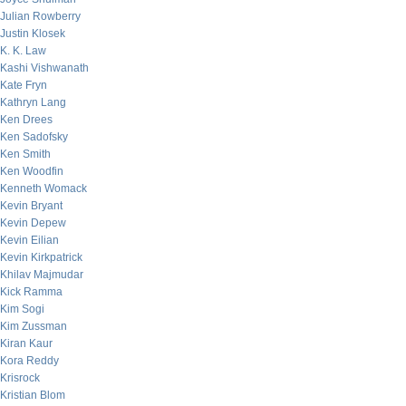
Julian Rowberry
Justin Klosek
K. K. Law
Kashi Vishwanath
Kate Fryn
Kathryn Lang
Ken Drees
Ken Sadofsky
Ken Smith
Ken Woodfin
Kenneth Womack
Kevin Bryant
Kevin Depew
Kevin Eilian
Kevin Kirkpatrick
Khilav Majmudar
Kick Ramma
Kim Sogi
Kim Zussman
Kiran Kaur
Kora Reddy
Krisrock
Kristian Blom