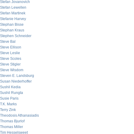
Stefan Jovanovich
Stefan Lewellen
Stefan Martinek
Stefanie Harvey
Stephan Bisse
Stephan Kraus
Stephen Schneider
Steve Bal
Steve Ellison
Steve Leslie
Steve Scoles
Steve Stigler
Steve Wisdom
Steven E. Landsburg
Susan Niederhoffer
Sushil Kedia
Sushil Rungta
Susie Paris
T.K. Marks
Terry Zink
Theodosis Athanasiadis
Thomas Bjurlof
Thomas Miller
Tim Hesselsweet