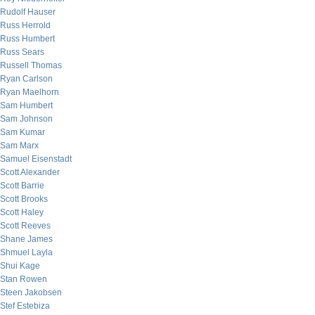
Rudolf Hauser
Russ Herrold
Russ Humbert
Russ Sears
Russell Thomas
Ryan Carlson
Ryan Maelhorn
Sam Humbert
Sam Johnson
Sam Kumar
Sam Marx
Samuel Eisenstadt
Scott Alexander
Scott Barrie
Scott Brooks
Scott Haley
Scott Reeves
Shane James
Shmuel Layla
Shui Kage
Stan Rowen
Steen Jakobsen
Stef Estebiza