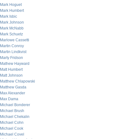
Mark Hoguet
Mark Humbert
Mark Isbic
Mark Johnson
Mark McNabb
Mark Schuetz
Marlowe Cassetti
Martin Conroy
Martin Lindkvist
Marty Fridson
Mathew Hayward
Matt Humbert
Matt Johnson
Matthew Chlapowski
Matthew Gasda
Max Alexander
Max Dama
Michael Bonderer
Michael Brush
Michael Chekalin
Michael Cohn
Michael Cook
Michael Covel