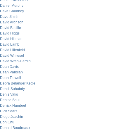
Daniel Grossman
Daniel Murphy
Dave Goodboy
Dave Smith
David Aronson
David Bacille
David Higgs
David Hillman
David Lamb
David Lilienfeld
David Whitesel
David Wren-Hardin
Dean Davis
Dean Parisian
Dean Tidwell
Debra Belanger Kettle
Dendi Suhubdy
Denis Vako
Denise Shull
Derrick Humbert
Dick Sears
Diego Joachin
Don Chu
Donald Boudreaux