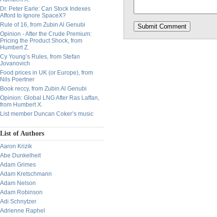
Dr. Peter Earle: Can Stock Indexes
Afford to Ignore SpaceX?
Rule of 16, from Zubin Al Genubi
Opinion - After the Crude Premium:
Pricing the Product Shock, from
Humbert Z.
Cy Young’s Rules, from Stefan
Jovanovich
Food prices in UK (or Europe), from
Nils Poertner
Book reccy, from Zubin Al Genubi
Opinion: Global LNG After Ras Laffan,
from Humbert X.
List member Duncan Coker’s music
List of Authors
Aaron Krizik
Abe Dunkelheit
Adam Grimes
Adam Kretschmann
Adam Nelson
Adam Robinson
Adi Schnytzer
Adrienne Raphel