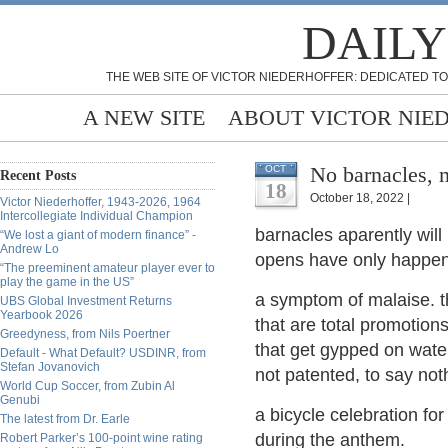
DAILY
THE WEB SITE OF VICTOR NIEDERHOFFER: DEDICATED TO
A NEW SITE
ABOUT VICTOR NIE
No barnacles, 
OCT
Recent Posts
18
October 18, 2022 |
Victor Niederhoffer, 1943-2026, 1964
Intercollegiate Individual Champion
barnacles aparently will
“We lost a giant of modern finance” -
Andrew Lo
opens have only happene
“The preeminent amateur player ever to
play the game in the US”
a symptom of malaise. t
UBS Global Investment Returns
Yearbook 2026
that are total promotion
Greedyness, from Nils Poertner
that get gypped on water
Default - What Default? USDINR, from
Stefan Jovanovich
not patented, to say not
World Cup Soccer, from Zubin Al
Genubi
a bicycle celebration fo
The latest from Dr. Earle
during the anthem.
Robert Parker’s 100-point wine rating