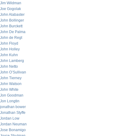
Jim Wildman
Joe Gogolak
John Alabaster
John Bollinger
John Burckett
John De Palma
John de Regt
John Floyd
John Holley
John Kuhn
John Lamberg
John Netto
John O’Sullivan
John Tierney
John Watson
John White
Jon Goodman
Jon Longtin
jonathan bower
Jonathan Styffe
Jordan Low
Jordan Neuman
Jose Bonamigo
Joyce Shulman