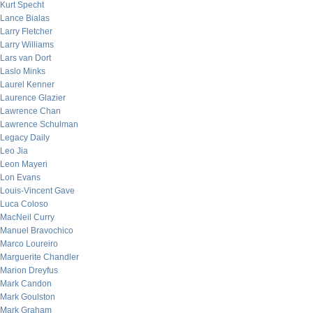
Kurt Specht
Lance Bialas
Larry Fletcher
Larry Williams
Lars van Dort
Laslo Minks
Laurel Kenner
Laurence Glazier
Lawrence Chan
Lawrence Schulman
Legacy Daily
Leo Jia
Leon Mayeri
Lon Evans
Louis-Vincent Gave
Luca Coloso
MacNeil Curry
Manuel Bravochico
Marco Loureiro
Marguerite Chandler
Marion Dreyfus
Mark Candon
Mark Goulston
Mark Graham