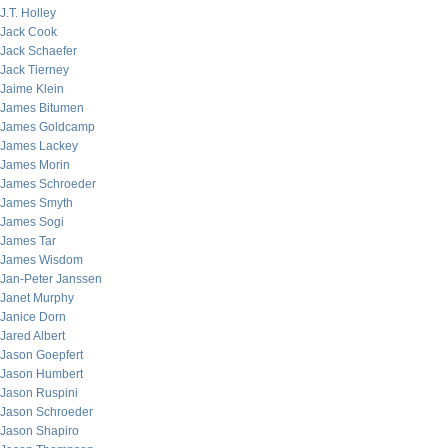
J.T. Holley
Jack Cook
Jack Schaefer
Jack Tierney
Jaime Klein
James Bitumen
James Goldcamp
James Lackey
James Morin
James Schroeder
James Smyth
James Sogi
James Tar
James Wisdom
Jan-Peter Janssen
Janet Murphy
Janice Dorn
Jared Albert
Jason Goepfert
Jason Humbert
Jason Ruspini
Jason Schroeder
Jason Shapiro