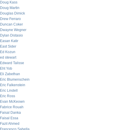
Doug Kass
Doug Martin
Douglas Dimick
Drew Ferraro
Duncan Coker
Dwayne Wegner
Dylan Distasio
Easan Katir
East Sider
Ed Kozun
ed stewart
Edward Talisse
Eht Yob
Eli Zabethan
Eric Blumenschein
Eric Falkenstein
Eric Lindell
Eric Ross
Evan McKeown
Fabrice Rouah
Faisal Danka
Faisal Essa
Fazil Ahmed
Francesco Sabella