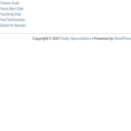
Yishen Kuik
Yossi Ben-Dak
Yucheng Pan
Yuri Skrilivetsky
Zubin Al Genubi
Copyright © 2007
Daily Speculations
• Powered by
WordPres