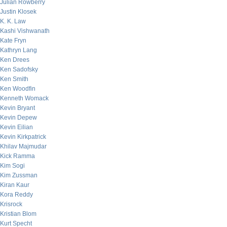
Julian Rowberry
Justin Klosek
K. K. Law
Kashi Vishwanath
Kate Fryn
Kathryn Lang
Ken Drees
Ken Sadofsky
Ken Smith
Ken Woodfin
Kenneth Womack
Kevin Bryant
Kevin Depew
Kevin Eilian
Kevin Kirkpatrick
Khilav Majmudar
Kick Ramma
Kim Sogi
Kim Zussman
Kiran Kaur
Kora Reddy
Krisrock
Kristian Blom
Kurt Specht