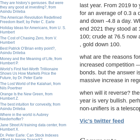
They are history’s geniuses. But were
last year. From 2019 to
they any good at investing?, from
Asindu Drileba
for an average of 0.3 a
The American Revolution Redefined
and down -4.8 a day. Wh
Freedom Itself, by Peter C. Earle
Holiday Ideas for Americans, from U. S.
end 2021 they stood at 
Humbert
100; crude at 76.5 now 
The Cost of Chasing Zero, from V.
Humbert
, gold down 100.
Best Patrick O’Brian entry point?,
Asindu Drileba
what are the reasons for
Money and the Meaning of Life, from
Humbert P.
increased competition — 
World’s First Net-Worth Trillionaire
bonds. but the answer i
Shows Us How Markets Price the
Future, by Dr. Peter Earle
massive increase in regu
The Lost World of the Kalahari, from
Nils Poertner
when will it reverse? the
Orange Is the New Green, from
Humbert Z.
year is very bullish. p
The best intuition for convexity, from
non-unifiers is a telesco
Asindu Drileba
Where in the world is Aubrey
Niederhoffer?
Vic's twitter feed
Jane Street AI training data center, from
Humbert X.
Dr. Peter Earle: Can Stock Indexes
Afford to Ignore SpaceX?