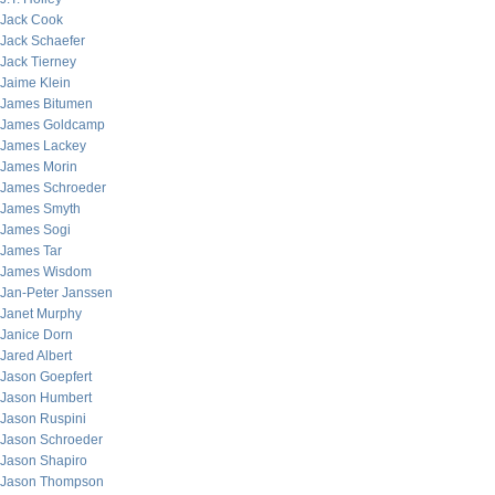
Jack Cook
Jack Schaefer
Jack Tierney
Jaime Klein
James Bitumen
James Goldcamp
James Lackey
James Morin
James Schroeder
James Smyth
James Sogi
James Tar
James Wisdom
Jan-Peter Janssen
Janet Murphy
Janice Dorn
Jared Albert
Jason Goepfert
Jason Humbert
Jason Ruspini
Jason Schroeder
Jason Shapiro
Jason Thompson