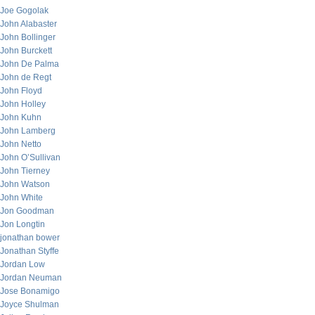
Joe Gogolak
John Alabaster
John Bollinger
John Burckett
John De Palma
John de Regt
John Floyd
John Holley
John Kuhn
John Lamberg
John Netto
John O’Sullivan
John Tierney
John Watson
John White
Jon Goodman
Jon Longtin
jonathan bower
Jonathan Styffe
Jordan Low
Jordan Neuman
Jose Bonamigo
Joyce Shulman