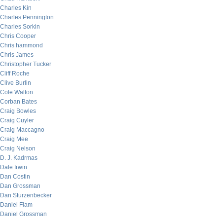
Charles Kin
Charles Pennington
Charles Sorkin
Chris Cooper
Chris hammond
Chris James
Christopher Tucker
Cliff Roche
Clive Burlin
Cole Walton
Corban Bates
Craig Bowles
Craig Cuyler
Craig Maccagno
Craig Mee
Craig Nelson
D. J. Kadrmas
Dale Irwin
Dan Costin
Dan Grossman
Dan Sturzenbecker
Daniel Flam
Daniel Grossman