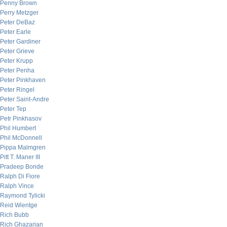
Penny Brown
Perry Metzger
Peter DeBaz
Peter Earle
Peter Gardiner
Peter Grieve
Peter Krupp
Peter Penha
Peter Pinkhaven
Peter Ringel
Peter Saint-Andre
Peter Tep
Petr Pinkhasov
Phil Humbert
Phil McDonnell
Pippa Malmgren
Pitt T. Maner III
Pradeep Bonde
Ralph Di Fiore
Ralph Vince
Raymond Tylicki
Reid Wientge
Rich Bubb
Rich Ghazarian