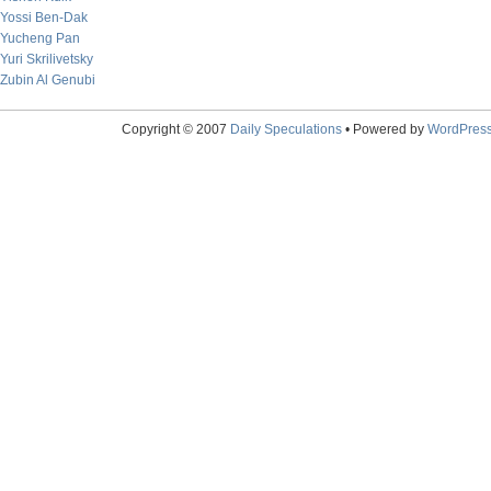
Yossi Ben-Dak
Yucheng Pan
Yuri Skrilivetsky
Zubin Al Genubi
Copyright © 2007
Daily Speculations
• Powered by
WordPres