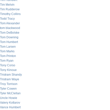
Tim Humbert
Tim Melvin
Tim Rudderow
Timothy Collins
Todd Tracy
Tom Alexander
tom blackwood
Tom DeBolske
Tom Downing
Tom Humbert
Tom Larsen
Tom Marks
Tom Printon
Tom Ryan
Tony Corso
Tony Kinoue
Tristram Shandy
Tristram Waye
Troy Torrison
Tyler Cowen
Tyler McClellan
Uncle Howie
Valery Kotlarov
Vance Humbert