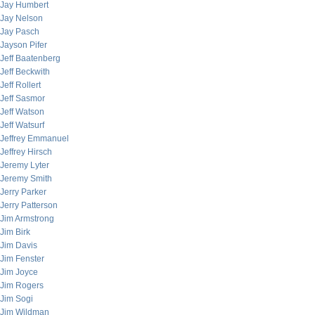
Jay Humbert
Jay Nelson
Jay Pasch
Jayson Pifer
Jeff Baatenberg
Jeff Beckwith
Jeff Rollert
Jeff Sasmor
Jeff Watson
Jeff Watsurf
Jeffrey Emmanuel
Jeffrey Hirsch
Jeremy Lyter
Jeremy Smith
Jerry Parker
Jerry Patterson
Jim Armstrong
Jim Birk
Jim Davis
Jim Fenster
Jim Joyce
Jim Rogers
Jim Sogi
Jim Wildman