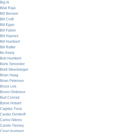
Big Al
Bilal Raja
Bill Benson
Bill Craft
Bill Egan
Bill Fallon
Bill Haynes
Bill Humbert
Bill Rafter
Bo Keely
Bob Humbert
Boris Simonder
Brett Steenbarger
Brian Haag
Brian Peterson
Bruce Lee
Bruno Ombreux
Bud Conrad
Byrne Hobart
Cagdas Tuna
Carder Dimitroff
Carlos Nikros
Carole Tierney
Chad Humbert