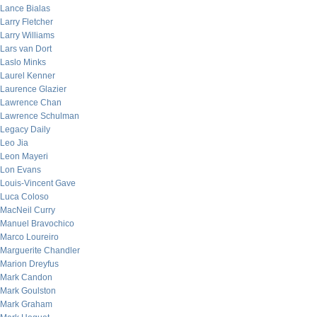
Lance Bialas
Larry Fletcher
Larry Williams
Lars van Dort
Laslo Minks
Laurel Kenner
Laurence Glazier
Lawrence Chan
Lawrence Schulman
Legacy Daily
Leo Jia
Leon Mayeri
Lon Evans
Louis-Vincent Gave
Luca Coloso
MacNeil Curry
Manuel Bravochico
Marco Loureiro
Marguerite Chandler
Marion Dreyfus
Mark Candon
Mark Goulston
Mark Graham