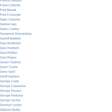
Francis Diebold
Frank Corberts
Fred Belsak
Fred Crossman
Gabe Carbone
Gabriel Ivan
Galen Cawley
Gangineni Dhananjhay
Garrett Baldwin
Gary Boddicker
Gary Humbert
Gary Phillips
Gary Rogan
Gavan Tredoux
Gavin Cowie
Gene Gard
Geoff Garbacz
George Coyle
George Criparacos
George Devaux
George Parkanyi
George Zachar
Gershon Lesser
Gibbons Burke