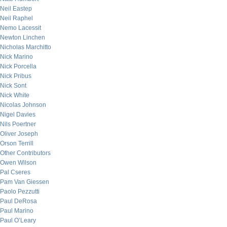
Neil Eastep
Neil Raphel
Nemo Lacessit
Newton Linchen
Nicholas Marchitto
Nick Marino
Nick Porcella
Nick Pribus
Nick Sont
Nick White
Nicolas Johnson
Nigel Davies
Nils Poertner
Oliver Joseph
Orson Terrill
Other Contributors
Owen Wilson
Pal Cseres
Pam Van Giessen
Paolo Pezzutti
Paul DeRosa
Paul Marino
Paul O’Leary