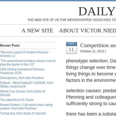
DAILY
THE WEB SITE OF VICTOR NIEDERHOFFER: DEDICATED TO
A NEW SITE
ABOUT VICTOR NIE
Competition an
OCT
Recent Posts
11
October 11, 2022 |
“We lost a giant of modern finance” -
Andrew Lo
phenotype selection: Dar
“The preeminent amateur player ever to
play the game in the US”
things change over time
UBS Global Investment Returns
Yearbook 2026
living things to become 
Greedyness, from Nils Poertner
factors in the environme
Default - What Default? USDINR, from
Stefan Jovanovich
selection causes: predat
World Cup Soccer, from Zubin Al
Genubi
Pfenning and colleagues
The latest from Dr. Earle
sufficiently strong to c
Robert Parker’s 100-point wine rating
system, from Nils Poertner
there has been a substan
Turing test, from Zubin Al Genubi