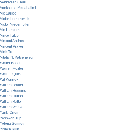
Venkatesh Chari
Venkatesh Medabalimi
Vic Sarjoo
Victor Hrehorovich
Victor Niederhoffer
Vin Humbert
Vince Fulco
Vincent Andres
Vincent Praver
Vinh Tu
Vitaliy N. Katsenelson
Walter Bader
Warren Mosler
Warren Quick
Wil Kenney
William Brauer
William Huggins
William Hutton
William Rafter
William Weaver
Yanki Onen
Yashwan Tup
Yelena Sennett
Yishen Kuik