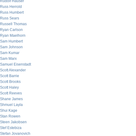
Rudolf Hauser
Russ Herrold
Russ Humbert
Russ Sears
Russell Thomas
Ryan Carlson
Ryan Maelhorn
Sam Humbert
Sam Johnson
Sam Kumar
Sam Marx
Samuel Eisenstadt
Scott Alexander
Scott Barrie
Scott Brooks
Scott Haley
Scott Reeves
Shane James
Shmuel Layla
Shui Kage
Stan Rowen
Steen Jakobsen
Stef Estebiza
Stefan Jovanovich