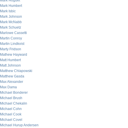
Mark Hoguet
Mark Humbert
Mark Isbic
Mark Johnson
Mark McNabb
Mark Schuetz
Marlowe Cassetti
Martin Conroy
Martin Lindkvist
Marty Fridson
Mathew Hayward
Matt Humbert
Matt Johnson
Matthew Chlapowski
Matthew Gasda
Max Alexander
Max Dama
Michael Bonderer
Michael Brush
Michael Chekalin
Michael Cohn
Michael Cook
Michael Covel
Michael Hurup Andersen