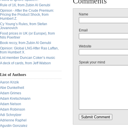
Comments
Rule of 16, from Zubin Al Genubi
Opinion - After the Crude Premium:
Name
Pricing the Product Shock, from
Humbert Z.
Cy Young’s Rules, from Stefan
Jovanovich
Email
Food prices in UK (or Europe), from
Nils Poertner
Book reccy, from Zubin Al Genubi
Website
Opinion: Global LNG After Ras Laffan,
from Humbert X.
List member Duncan Coker’s music
Speak your mind
A deck of cards, from Jeff Watson
List of Authors
Aaron Krizik
Abe Dunkelheit
Adam Grimes
Adam Kretschmann
Adam Nelson
Adam Robinson
Adi Schnytzer
Adrienne Raphel
Agustin Gonzalez