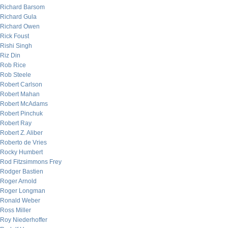
Richard Barsom
Richard Gula
Richard Owen
Rick Foust
Rishi Singh
Riz Din
Rob Rice
Rob Steele
Robert Carlson
Robert Mahan
Robert McAdams
Robert Pinchuk
Robert Ray
Robert Z. Aliber
Roberto de Vries
Rocky Humbert
Rod Fitzsimmons Frey
Rodger Bastien
Roger Arnold
Roger Longman
Ronald Weber
Ross Miller
Roy Niederhoffer