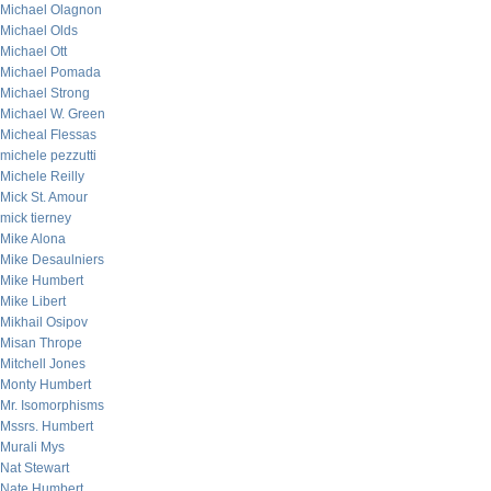
Michael Olagnon
Michael Olds
Michael Ott
Michael Pomada
Michael Strong
Michael W. Green
Micheal Flessas
michele pezzutti
Michele Reilly
Mick St. Amour
mick tierney
Mike Alona
Mike Desaulniers
Mike Humbert
Mike Libert
Mikhail Osipov
Misan Thrope
Mitchell Jones
Monty Humbert
Mr. Isomorphisms
Mssrs. Humbert
Murali Mys
Nat Stewart
Nate Humbert