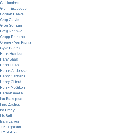
Gil Humbert
Glenn Escovedo
Gordon Haave
Greg Calvin
Greg Gorham
Greg Rehmke
Gregg Rainone
Gregory Van Kipnis
Gyve Bones
Hank Humbert
Hany Saad
Henri Huws
Henrik Andersson
Henry Carstens
Henry Gifford
Henry McGilton
Hernan Avella
Ian Brakspear
Ingo Zachos
Ira Brody
Iris Bell
Isam Laroui
J.P. Highland
J.T. Holley