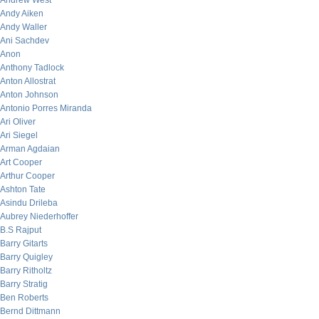
Andrew West
Andy Aiken
Andy Waller
Ani Sachdev
Anon
Anthony Tadlock
Anton Allostrat
Anton Johnson
Antonio Porres Miranda
Ari Oliver
Ari Siegel
Arman Agdaian
Art Cooper
Arthur Cooper
Ashton Tate
Asindu Drileba
Aubrey Niederhoffer
B.S Rajput
Barry Gitarts
Barry Quigley
Barry Ritholtz
Barry Stratig
Ben Roberts
Bernd Dittmann