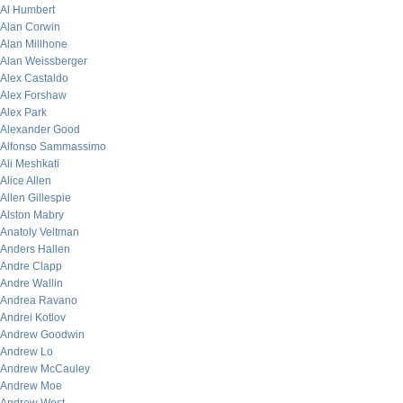
Al Humbert
Alan Corwin
Alan Millhone
Alan Weissberger
Alex Castaldo
Alex Forshaw
Alex Park
Alexander Good
Alfonso Sammassimo
Ali Meshkati
Alice Allen
Allen Gillespie
Alston Mabry
Anatoly Veltman
Anders Hallen
Andre Clapp
Andre Wallin
Andrea Ravano
Andrei Kotlov
Andrew Goodwin
Andrew Lo
Andrew McCauley
Andrew Moe