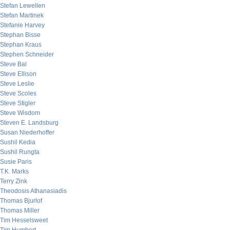
Stefan Lewellen
Stefan Martinek
Stefanie Harvey
Stephan Bisse
Stephan Kraus
Stephen Schneider
Steve Bal
Steve Ellison
Steve Leslie
Steve Scoles
Steve Stigler
Steve Wisdom
Steven E. Landsburg
Susan Niederhoffer
Sushil Kedia
Sushil Rungta
Susie Paris
T.K. Marks
Terry Zink
Theodosis Athanasiadis
Thomas Bjurlof
Thomas Miller
Tim Hesselsweet