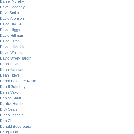
Daniel Murphy
Dave Goodboy
Dave Smith
David Aronson
David Bacille
David Higgs
David Hillman
David Lamb
David Lilienfeld
David Whitesel
David Wren-Hardin
Dean Davis
Dean Parisian
Dean Tidwell
Debra Belanger Kettle
Dendi Suhubdy
Denis Vako
Denise Shull
Derrick Humbert
Dick Sears
Diego Joachin
Don Chu
Donald Boudreaux
Doug Kass