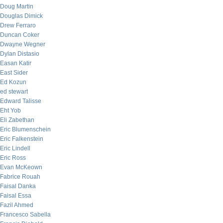
Doug Martin
Douglas Dimick
Drew Ferraro
Duncan Coker
Dwayne Wegner
Dylan Distasio
Easan Katir
East Sider
Ed Kozun
ed stewart
Edward Talisse
Eht Yob
Eli Zabethan
Eric Blumenschein
Eric Falkenstein
Eric Lindell
Eric Ross
Evan McKeown
Fabrice Rouah
Faisal Danka
Faisal Essa
Fazil Ahmed
Francesco Sabella