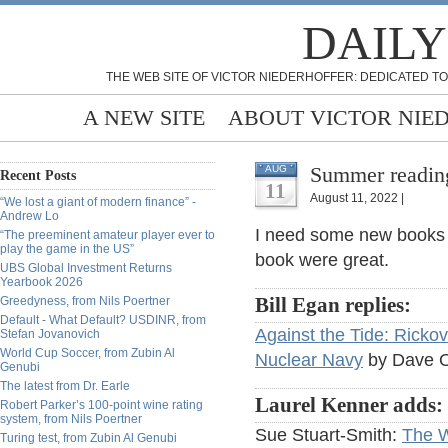
DAILY
THE WEB SITE OF VICTOR NIEDERHOFFER: DEDICATED TO
A NEW SITE
ABOUT VICTOR NIE
Summer readin
AUG
Recent Posts
11
August 11, 2022 |
“We lost a giant of modern finance” -
Andrew Lo
I need some new books 
“The preeminent amateur player ever to
play the game in the US”
book were great.
UBS Global Investment Returns
Yearbook 2026
Greedyness, from Nils Poertner
Bill Egan replies:
Default - What Default? USDINR, from
Against the Tide: Rickov
Stefan Jovanovich
World Cup Soccer, from Zubin Al
Nuclear Navy
by Dave Ol
Genubi
The latest from Dr. Earle
Laurel Kenner adds:
Robert Parker’s 100-point wine rating
system, from Nils Poertner
Sue Stuart-Smith:
The W
Turing test, from Zubin Al Genubi