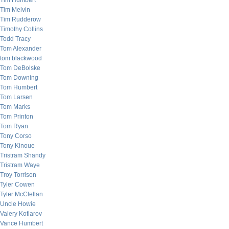
Tim Humbert
Tim Melvin
Tim Rudderow
Timothy Collins
Todd Tracy
Tom Alexander
tom blackwood
Tom DeBolske
Tom Downing
Tom Humbert
Tom Larsen
Tom Marks
Tom Printon
Tom Ryan
Tony Corso
Tony Kinoue
Tristram Shandy
Tristram Waye
Troy Torrison
Tyler Cowen
Tyler McClellan
Uncle Howie
Valery Kotlarov
Vance Humbert