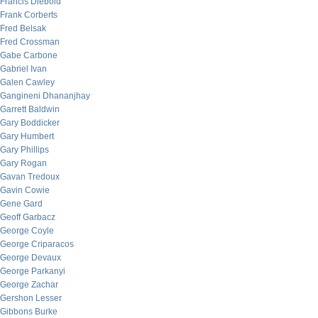
Francis Diebold
Frank Corberts
Fred Belsak
Fred Crossman
Gabe Carbone
Gabriel Ivan
Galen Cawley
Gangineni Dhananjhay
Garrett Baldwin
Gary Boddicker
Gary Humbert
Gary Phillips
Gary Rogan
Gavan Tredoux
Gavin Cowie
Gene Gard
Geoff Garbacz
George Coyle
George Criparacos
George Devaux
George Parkanyi
George Zachar
Gershon Lesser
Gibbons Burke