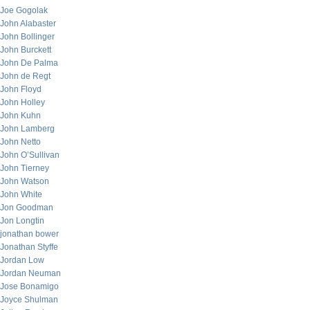
Joe Gogolak
John Alabaster
John Bollinger
John Burckett
John De Palma
John de Regt
John Floyd
John Holley
John Kuhn
John Lamberg
John Netto
John O’Sullivan
John Tierney
John Watson
John White
Jon Goodman
Jon Longtin
jonathan bower
Jonathan Styffe
Jordan Low
Jordan Neuman
Jose Bonamigo
Joyce Shulman