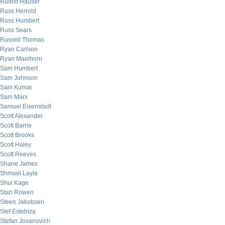
Rudolf Hauser
Russ Herrold
Russ Humbert
Russ Sears
Russell Thomas
Ryan Carlson
Ryan Maelhorn
Sam Humbert
Sam Johnson
Sam Kumar
Sam Marx
Samuel Eisenstadt
Scott Alexander
Scott Barrie
Scott Brooks
Scott Haley
Scott Reeves
Shane James
Shmuel Layla
Shui Kage
Stan Rowen
Steen Jakobsen
Stef Estebiza
Stefan Jovanovich