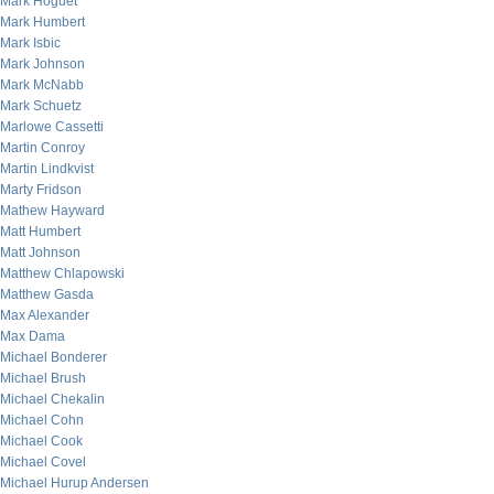
Mark Hoguet
Mark Humbert
Mark Isbic
Mark Johnson
Mark McNabb
Mark Schuetz
Marlowe Cassetti
Martin Conroy
Martin Lindkvist
Marty Fridson
Mathew Hayward
Matt Humbert
Matt Johnson
Matthew Chlapowski
Matthew Gasda
Max Alexander
Max Dama
Michael Bonderer
Michael Brush
Michael Chekalin
Michael Cohn
Michael Cook
Michael Covel
Michael Hurup Andersen