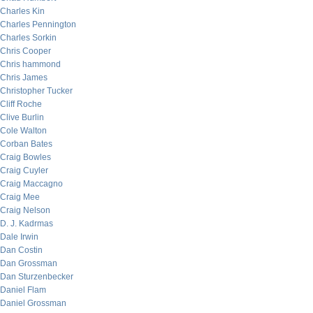
Charles Kin
Charles Pennington
Charles Sorkin
Chris Cooper
Chris hammond
Chris James
Christopher Tucker
Cliff Roche
Clive Burlin
Cole Walton
Corban Bates
Craig Bowles
Craig Cuyler
Craig Maccagno
Craig Mee
Craig Nelson
D. J. Kadrmas
Dale Irwin
Dan Costin
Dan Grossman
Dan Sturzenbecker
Daniel Flam
Daniel Grossman