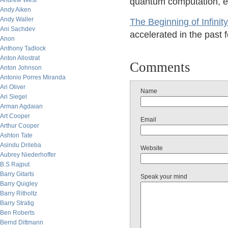
Andrew West
quantum computation, e
Andy Aiken
Andy Waller
The Beginning of Infinity
Ani Sachdev
accelerated in the past 
Anon
Anthony Tadlock
Anton Allostrat
Comments
Anton Johnson
Antonio Porres Miranda
Ari Oliver
Name
Ari Siegel
Arman Agdaian
Art Cooper
Email
Arthur Cooper
Ashton Tate
Asindu Drileba
Website
Aubrey Niederhoffer
B.S Rajput
Barry Gitarts
Speak your mind
Barry Quigley
Barry Ritholtz
Barry Stratig
Ben Roberts
Bernd Dittmann