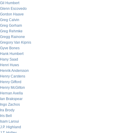
Gil Humbert
Glenn Escovedo
Gordon Haave
Greg Calvin
Greg Gorham
Greg Rehmke
Gregg Rainone
Gregory Van Kipnis
Gyve Bones
Hank Humbert
Hany Saad
Henri Huws
Henrik Andersson
Henry Carstens
Henry Gifford
Henry McGilton
Hernan Avella
Ian Brakspear
Ingo Zachos
Ira Brody
Iris Bell
Isam Laroui
J.P. Highland
J.T. Holley