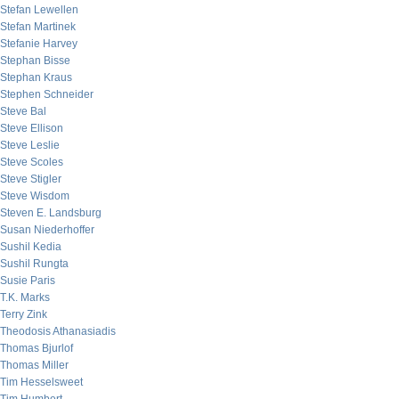
Stefan Lewellen
Stefan Martinek
Stefanie Harvey
Stephan Bisse
Stephan Kraus
Stephen Schneider
Steve Bal
Steve Ellison
Steve Leslie
Steve Scoles
Steve Stigler
Steve Wisdom
Steven E. Landsburg
Susan Niederhoffer
Sushil Kedia
Sushil Rungta
Susie Paris
T.K. Marks
Terry Zink
Theodosis Athanasiadis
Thomas Bjurlof
Thomas Miller
Tim Hesselsweet