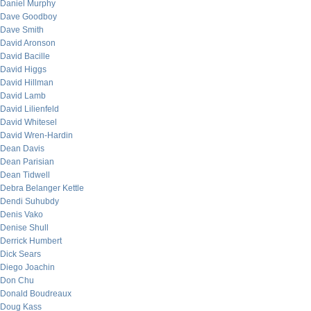
Daniel Murphy
Dave Goodboy
Dave Smith
David Aronson
David Bacille
David Higgs
David Hillman
David Lamb
David Lilienfeld
David Whitesel
David Wren-Hardin
Dean Davis
Dean Parisian
Dean Tidwell
Debra Belanger Kettle
Dendi Suhubdy
Denis Vako
Denise Shull
Derrick Humbert
Dick Sears
Diego Joachin
Don Chu
Donald Boudreaux
Doug Kass