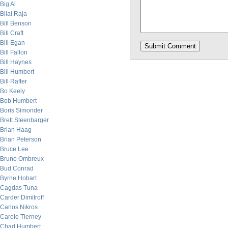
Big Al
Bilal Raja
Bill Benson
Bill Craft
Bill Egan
Bill Fallon
Bill Haynes
Bill Humbert
Bill Rafter
Bo Keely
Bob Humbert
Boris Simonder
Brett Steenbarger
Brian Haag
Brian Peterson
Bruce Lee
Bruno Ombreux
Bud Conrad
Byrne Hobart
Cagdas Tuna
Carder Dimitroff
Carlos Nikros
Carole Tierney
Chad Humbert