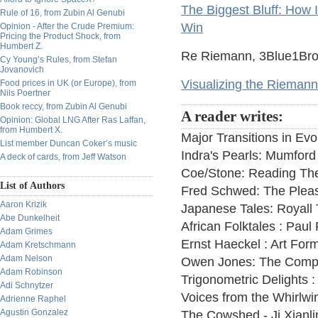
The Biggest Bluff: How 
Rule of 16, from Zubin Al Genubi
Win
Opinion - After the Crude Premium:
Pricing the Product Shock, from
Humbert Z.
Re Riemann, 3Blue1Brown
Cy Young’s Rules, from Stefan
Jovanovich
Visualizing the Riemann 
Food prices in UK (or Europe), from
Nils Poertner
Book reccy, from Zubin Al Genubi
A reader writes:
Opinion: Global LNG After Ras Laffan,
from Humbert X.
Major Transitions in Ev
List member Duncan Coker’s music
Indra's Pearls: Mumford
A deck of cards, from Jeff Watson
Coe/Stone: Reading Th
List of Authors
Fred Schwed: The Pleas
Aaron Krizik
Japanese Tales: Royall 
Abe Dunkelheit
African Folktales : Paul
Adam Grimes
Ernst Haeckel : Art For
Adam Kretschmann
Adam Nelson
Owen Jones: The Comp
Adam Robinson
Trigonometric Delights :
Adi Schnytzer
Voices from the Whirlwin
Adrienne Raphel
Agustin Gonzalez
The Cowshed - Ji Xianli