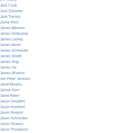
Jack Cook
Jack Schaefer
Jack Tierney
Jaime Klein
James Bitumen
James Goldcamp
James Lackey
James Morin
James Schroeder
James Smyth
James Sogi
James Tar
James Wisdom
Jan-Peter Janssen
Janet Murphy
Janice Dorn
Jared Albert
Jason Goepfert
Jason Humbert
Jason Ruspini
Jason Schroeder
Jason Shapiro
Jason Thompson