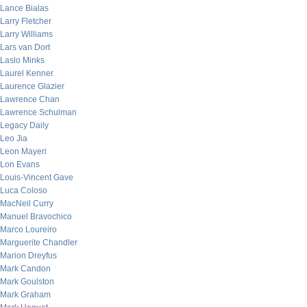
Lance Bialas
Larry Fletcher
Larry Williams
Lars van Dort
Laslo Minks
Laurel Kenner
Laurence Glazier
Lawrence Chan
Lawrence Schulman
Legacy Daily
Leo Jia
Leon Mayeri
Lon Evans
Louis-Vincent Gave
Luca Coloso
MacNeil Curry
Manuel Bravochico
Marco Loureiro
Marguerite Chandler
Marion Dreyfus
Mark Candon
Mark Goulston
Mark Graham