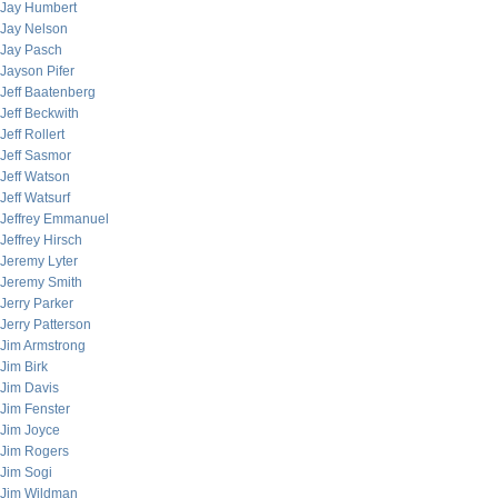
Jay Humbert
Jay Nelson
Jay Pasch
Jayson Pifer
Jeff Baatenberg
Jeff Beckwith
Jeff Rollert
Jeff Sasmor
Jeff Watson
Jeff Watsurf
Jeffrey Emmanuel
Jeffrey Hirsch
Jeremy Lyter
Jeremy Smith
Jerry Parker
Jerry Patterson
Jim Armstrong
Jim Birk
Jim Davis
Jim Fenster
Jim Joyce
Jim Rogers
Jim Sogi
Jim Wildman