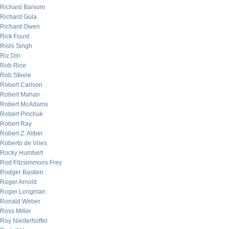
Richard Barsom
Richard Gula
Richard Owen
Rick Foust
Rishi Singh
Riz Din
Rob Rice
Rob Steele
Robert Carlson
Robert Mahan
Robert McAdams
Robert Pinchuk
Robert Ray
Robert Z. Aliber
Roberto de Vries
Rocky Humbert
Rod Fitzsimmons Frey
Rodger Bastien
Roger Arnold
Roger Longman
Ronald Weber
Ross Miller
Roy Niederhoffer