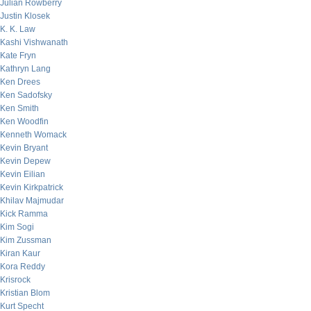
Julian Rowberry
Justin Klosek
K. K. Law
Kashi Vishwanath
Kate Fryn
Kathryn Lang
Ken Drees
Ken Sadofsky
Ken Smith
Ken Woodfin
Kenneth Womack
Kevin Bryant
Kevin Depew
Kevin Eilian
Kevin Kirkpatrick
Khilav Majmudar
Kick Ramma
Kim Sogi
Kim Zussman
Kiran Kaur
Kora Reddy
Krisrock
Kristian Blom
Kurt Specht