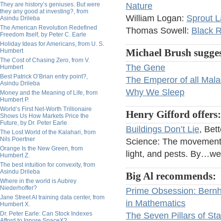
They are history’s geniuses. But were
Nature
they any good at investing?, from
William Logan:
Sprout L
Asindu Drileba
The American Revolution Redefined
Thomas Sowell:
Black 
Freedom Itself, by Peter C. Earle
Holiday Ideas for Americans, from U. S.
Humbert
Michael Brush sugges
The Cost of Chasing Zero, from V.
The Gene
Humbert
Best Patrick O’Brian entry point?,
The Emperor of all Mala
Asindu Drileba
Why We Sleep
Money and the Meaning of Life, from
Humbert P.
World’s First Net-Worth Trillionaire
Henry Gifford offers:
Shows Us How Markets Price the
Future, by Dr. Peter Earle
Buildings Don’t Lie
, Bet
The Lost World of the Kalahari, from
Nils Poertner
Science: The movement th
Orange Is the New Green, from
light, and pests. By…we
Humbert Z.
The best intuition for convexity, from
Asindu Drileba
Big Al recommends:
Where in the world is Aubrey
Niederhoffer?
Prime Obsession: Bern
Jane Street AI training data center, from
in Mathematics
Humbert X.
Dr. Peter Earle: Can Stock Indexes
The Seven Pillars of Sta
Afford to Ignore SpaceX?