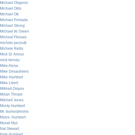
Michael Olagnon
Michael Olds
Michael Ott
Michael Pomada
Michael Strong
Michael W. Green
Micheal Flessas
michele pezzutti
Michele Reilly
Mick St. Amour
mick tierney
Mike Alona
Mike Desaulniers
Mike Humbert
Mike Libert
Mikhail Osipov
Misan Thrope
Mitchell Jones
Monty Humbert
Mr. Isomorphisms
Mssrs. Humbert
Murali Mys
Nat Stewart
Nate Humbert