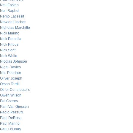
Neil Eastep
Neil Raphel
Nemo Lacessit
Newton Linchen
Nicholas Marchitto
Nick Marino
Nick Porcella
Nick Pribus
Nick Sont
Nick White
Nicolas Johnson
Nigel Davies
Nils Poertner
Oliver Joseph
Orson Terrill
Other Contributors
Owen Wilson
Pal Cseres
Pam Van Giessen
Paolo Pezzutti
Paul DeRosa
Paul Marino
Paul O’Leary