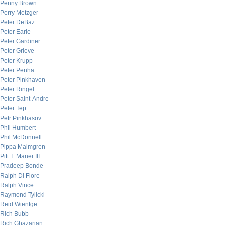
Penny Brown
Perry Metzger
Peter DeBaz
Peter Earle
Peter Gardiner
Peter Grieve
Peter Krupp
Peter Penha
Peter Pinkhaven
Peter Ringel
Peter Saint-Andre
Peter Tep
Petr Pinkhasov
Phil Humbert
Phil McDonnell
Pippa Malmgren
Pitt T. Maner III
Pradeep Bonde
Ralph Di Fiore
Ralph Vince
Raymond Tylicki
Reid Wientge
Rich Bubb
Rich Ghazarian