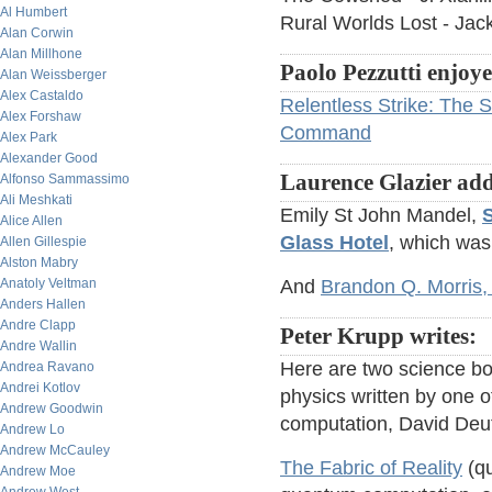
Al Humbert
Rural Worlds Lost - Jac
Alan Corwin
Alan Millhone
Paolo Pezzutti enjoy
Alan Weissberger
Alex Castaldo
Relentless Strike: The S
Alex Forshaw
Command
Alex Park
Alexander Good
Laurence Glazier add
Alfonso Sammassimo
Ali Meshkati
Emily St John Mandel,
S
Alice Allen
Glass Hotel
, which was
Allen Gillespie
Alston Mabry
Anatoly Veltman
And
Brandon Q. Morris, p
Anders Hallen
Andre Clapp
Peter Krupp writes:
Andre Wallin
Here are two science bo
Andrea Ravano
Andrei Kotlov
physics written by one o
Andrew Goodwin
computation, David Deu
Andrew Lo
Andrew McCauley
The Fabric of Reality
(qu
Andrew Moe