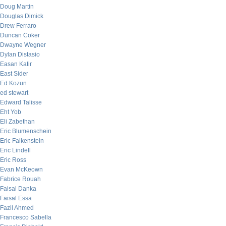
Doug Martin
Douglas Dimick
Drew Ferraro
Duncan Coker
Dwayne Wegner
Dylan Distasio
Easan Katir
East Sider
Ed Kozun
ed stewart
Edward Talisse
Eht Yob
Eli Zabethan
Eric Blumenschein
Eric Falkenstein
Eric Lindell
Eric Ross
Evan McKeown
Fabrice Rouah
Faisal Danka
Faisal Essa
Fazil Ahmed
Francesco Sabella