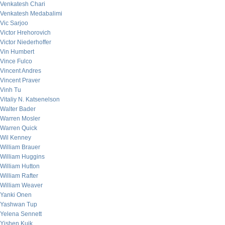
Venkatesh Chari
Venkatesh Medabalimi
Vic Sarjoo
Victor Hrehorovich
Victor Niederhoffer
Vin Humbert
Vince Fulco
Vincent Andres
Vincent Praver
Vinh Tu
Vitaliy N. Katsenelson
Walter Bader
Warren Mosler
Warren Quick
Wil Kenney
William Brauer
William Huggins
William Hutton
William Rafter
William Weaver
Yanki Onen
Yashwan Tup
Yelena Sennett
Yishen Kuik