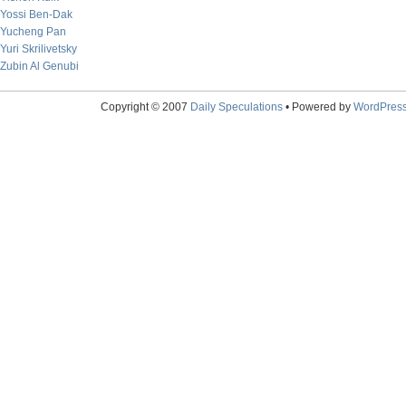
Yossi Ben-Dak
Yucheng Pan
Yuri Skrilivetsky
Zubin Al Genubi
Copyright © 2007
Daily Speculations
• Powered by
WordPres