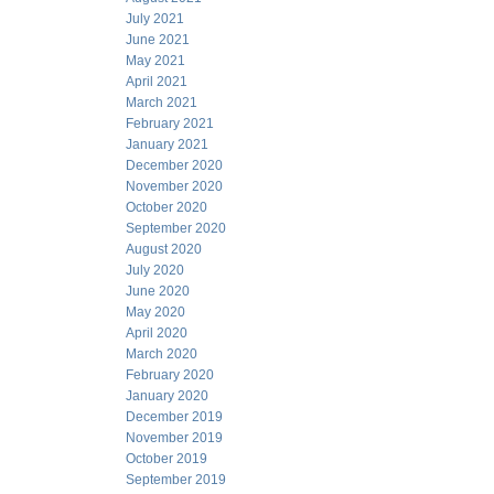
July 2021
June 2021
May 2021
April 2021
March 2021
February 2021
January 2021
December 2020
November 2020
October 2020
September 2020
August 2020
July 2020
June 2020
May 2020
April 2020
March 2020
February 2020
January 2020
December 2019
November 2019
October 2019
September 2019