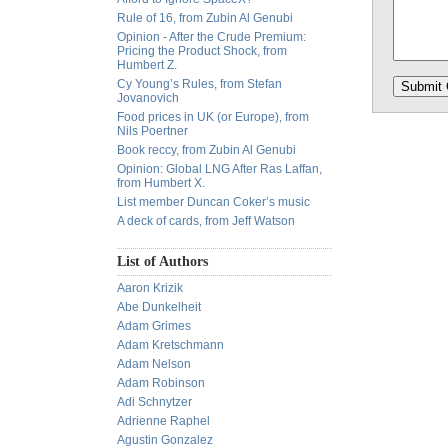
Rule of 16, from Zubin Al Genubi
Opinion - After the Crude Premium:
Pricing the Product Shock, from
Humbert Z.
Cy Young’s Rules, from Stefan
Jovanovich
Food prices in UK (or Europe), from
Nils Poertner
Book reccy, from Zubin Al Genubi
Opinion: Global LNG After Ras Laffan,
from Humbert X.
List member Duncan Coker’s music
A deck of cards, from Jeff Watson
List of Authors
Aaron Krizik
Abe Dunkelheit
Adam Grimes
Adam Kretschmann
Adam Nelson
Adam Robinson
Adi Schnytzer
Adrienne Raphel
Agustin Gonzalez