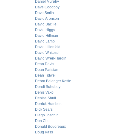
Daniel Murphy
Dave Goodboy
Dave Smith
David Aronson
David Bacille
David Higgs
David Hillman
David Lamb
David Lilienfeld
David Whitesel
David Wren-Hardin
Dean Davis
Dean Parisian
Dean Tidwell
Debra Belanger Kettle
Dendi Suhubdy
Denis Vako
Denise Shull
Derrick Humbert
Dick Sears
Diego Joachin
Don Chu
Donald Boudreaux
Doug Kass