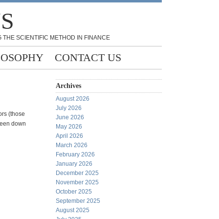
NS
 THE SCIENTIFIC METHOD IN FINANCE
LOSOPHY
CONTACT US
Archives
August 2026
July 2026
ors (those
June 2026
tween down
May 2026
April 2026
March 2026
February 2026
January 2026
December 2025
November 2025
October 2025
September 2025
August 2025