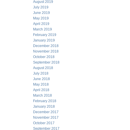
August 2019
July 2019
June 2019
May 2019
April 2019
March 2019
February 2019
January 2019
December 2018
November 2018
October 2018
September 2018
August 2018
July 2018
June 2018
May 2018
April 2018
March 2018
February 2018
January 2018
December 2017
November 2017
October 2017
September 2017