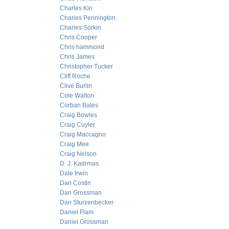
Charles Kin
Charles Pennington
Charles Sorkin
Chris Cooper
Chris hammond
Chris James
Christopher Tucker
Cliff Roche
Clive Burlin
Cole Walton
Corban Bates
Craig Bowles
Craig Cuyler
Craig Maccagno
Craig Mee
Craig Nelson
D. J. Kadrmas
Dale Irwin
Dan Costin
Dan Grossman
Dan Sturzenbecker
Daniel Flam
Daniel Grossman