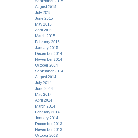
September 2015
August 2015
July 2015
June 2015
May 2015
April 2015
March 2015
February 2015
January 2015
December 2014
November 2014
October 2014
September 2014
August 2014
July 2014
June 2014
May 2014
April 2014
March 2014
February 2014
January 2014
December 2013
November 2013
October 2013