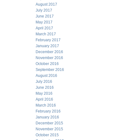
August 2017
July 2017
June 2017
May 2017
April 2017
March 2017
February 2017
January 2017
December 2016
November 2016
October 2016
September 2016
August 2016
July 2016
June 2016
May 2016
April 2016
March 2016
February 2016
January 2016
December 2015
November 2015
October 2015