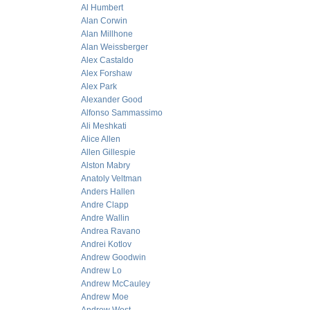
Al Humbert
Alan Corwin
Alan Millhone
Alan Weissberger
Alex Castaldo
Alex Forshaw
Alex Park
Alexander Good
Alfonso Sammassimo
Ali Meshkati
Alice Allen
Allen Gillespie
Alston Mabry
Anatoly Veltman
Anders Hallen
Andre Clapp
Andre Wallin
Andrea Ravano
Andrei Kotlov
Andrew Goodwin
Andrew Lo
Andrew McCauley
Andrew Moe