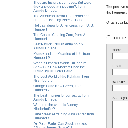
They are history’s geniuses. But were
they any good at investing?, from
The positive a
Asindu Drileba
the frequency
The American Revolution Redefined
Freedom Itself, by Peter C. Earle
Or as Buzz Lig
Holiday Ideas for Americans, from U. S.
Humbert
The Cost of Chasing Zero, from V.
Commen
Humbert
Best Patrick O’Brian entry point?,
Asindu Drileba
Name
Money and the Meaning of Life, from
Humbert P.
World’s First Net-Worth Trillionaire
Email
Shows Us How Markets Price the
Future, by Dr. Peter Earle
The Lost World of the Kalahari, from
Nils Poertner
Website
Orange Is the New Green, from
Humbert Z.
The best intuition for convexity, from
Speak yo
Asindu Drileba
Where in the world is Aubrey
Niederhoffer?
Jane Street AI training data center, from
Humbert X.
Dr. Peter Earle: Can Stock Indexes
Afford to Ignore SpaceX?