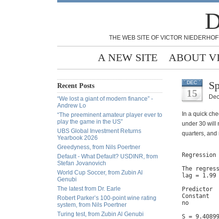
D
THE WEB SITE OF VICTOR NIEDERHOF
A NEW SITE
ABOUT V
Sp
DEC
Recent Posts
15
Dec
“We lost a giant of modern finance” -
Andrew Lo
In a quick che
“The preeminent amateur player ever to
play the game in the US”
under 30 will
UBS Global Investment Returns
quarters, and 
Yearbook 2026
Greedyness, from Nils Poertner
Regression 
Default - What Default? USDINR, from
Stefan Jovanovich
The regress
World Cup Soccer, from Zubin Al
lag = 1.99 
Genubi
The latest from Dr. Earle
Predictor  
Constant   
Robert Parker’s 100-point wine rating
no         
system, from Nils Poertner
Turing test, from Zubin Al Genubi
S = 9.4089