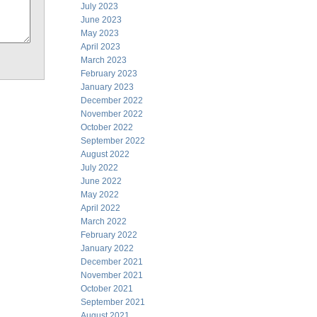
July 2023
June 2023
May 2023
April 2023
March 2023
February 2023
January 2023
December 2022
November 2022
October 2022
September 2022
August 2022
July 2022
June 2022
May 2022
April 2022
March 2022
February 2022
January 2022
December 2021
November 2021
October 2021
September 2021
August 2021