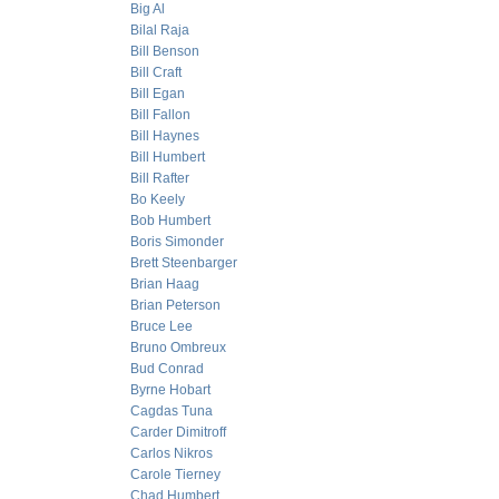
Big Al
Bilal Raja
Bill Benson
Bill Craft
Bill Egan
Bill Fallon
Bill Haynes
Bill Humbert
Bill Rafter
Bo Keely
Bob Humbert
Boris Simonder
Brett Steenbarger
Brian Haag
Brian Peterson
Bruce Lee
Bruno Ombreux
Bud Conrad
Byrne Hobart
Cagdas Tuna
Carder Dimitroff
Carlos Nikros
Carole Tierney
Chad Humbert