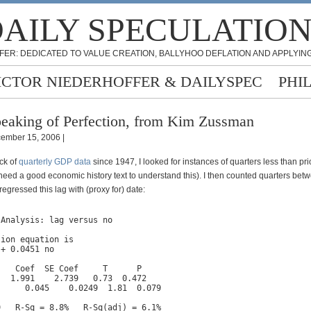
AILY SPECULATIO
FER: DEDICATED TO VALUE CREATION, BALLYHOO DEFLATION AND APPLYING
ICTOR NIEDERHOFFER & DAILYSPEC
PHI
eaking of Perfection, from Kim Zussman
ember 15, 2006 |
ck of
quarterly GDP data
since 1947, I looked for instances of quarters less than pri
 need a good economic history text to understand this). I then counted quarters be
regressed this lag with (proxy for) date:
Analysis: lag versus no

ion equation is

+ 0.0451 no

   Coef  SE Coef     T      P

  1.991    2.739   0.73  0.472

     0.045    0.0249  1.81  0.079

9   R-Sq = 8.8%   R-Sq(adj) = 6.1%