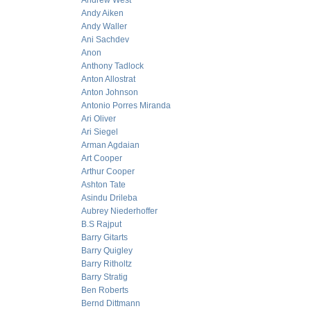
Andrew West
Andy Aiken
Andy Waller
Ani Sachdev
Anon
Anthony Tadlock
Anton Allostrat
Anton Johnson
Antonio Porres Miranda
Ari Oliver
Ari Siegel
Arman Agdaian
Art Cooper
Arthur Cooper
Ashton Tate
Asindu Drileba
Aubrey Niederhoffer
B.S Rajput
Barry Gitarts
Barry Quigley
Barry Ritholtz
Barry Stratig
Ben Roberts
Bernd Dittmann