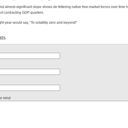
nd almost-significant slope shows de-fettering native free-market forces over time
 of contracting GDP quarters.
ht-year would say, “To volatility zero and beyond!”
ts
ur mind