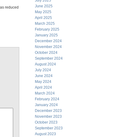
July 2025
June 2025
 has reduced
May 2025
April 2025
March 2025
February 2025
January 2025
December 2024
November 2024
October 2024
September 2024
August 2024
July 2024
June 2024
May 2024
April 2024
March 2024
February 2024
January 2024
December 2023
November 2023
October 2023
September 2023
August 2023