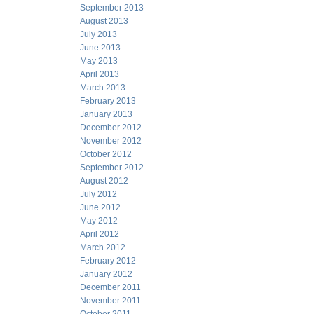
September 2013
August 2013
July 2013
June 2013
May 2013
April 2013
March 2013
February 2013
January 2013
December 2012
November 2012
October 2012
September 2012
August 2012
July 2012
June 2012
May 2012
April 2012
March 2012
February 2012
January 2012
December 2011
November 2011