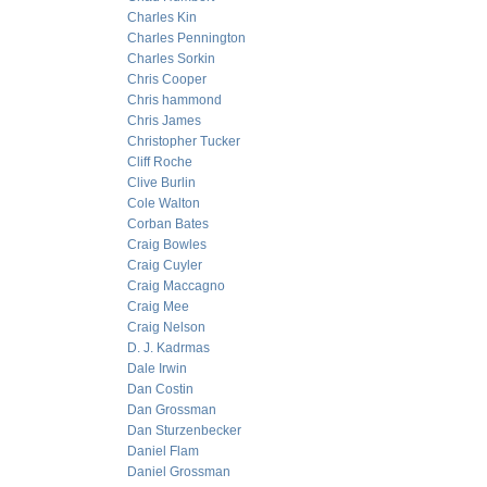
Charles Kin
Charles Pennington
Charles Sorkin
Chris Cooper
Chris hammond
Chris James
Christopher Tucker
Cliff Roche
Clive Burlin
Cole Walton
Corban Bates
Craig Bowles
Craig Cuyler
Craig Maccagno
Craig Mee
Craig Nelson
D. J. Kadrmas
Dale Irwin
Dan Costin
Dan Grossman
Dan Sturzenbecker
Daniel Flam
Daniel Grossman