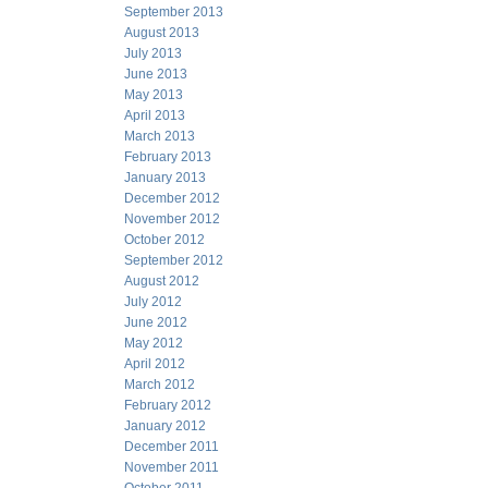
September 2013
August 2013
July 2013
June 2013
May 2013
April 2013
March 2013
February 2013
January 2013
December 2012
November 2012
October 2012
September 2012
August 2012
July 2012
June 2012
May 2012
April 2012
March 2012
February 2012
January 2012
December 2011
November 2011