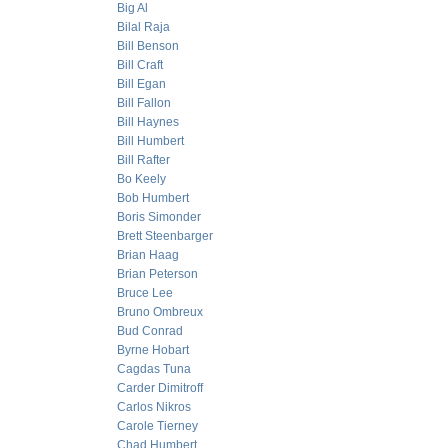
Big Al
Bilal Raja
Bill Benson
Bill Craft
Bill Egan
Bill Fallon
Bill Haynes
Bill Humbert
Bill Rafter
Bo Keely
Bob Humbert
Boris Simonder
Brett Steenbarger
Brian Haag
Brian Peterson
Bruce Lee
Bruno Ombreux
Bud Conrad
Byrne Hobart
Cagdas Tuna
Carder Dimitroff
Carlos Nikros
Carole Tierney
Chad Humbert