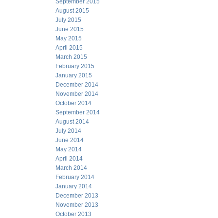
September 2015
August 2015
July 2015
June 2015
May 2015
April 2015
March 2015
February 2015
January 2015
December 2014
November 2014
October 2014
September 2014
August 2014
July 2014
June 2014
May 2014
April 2014
March 2014
February 2014
January 2014
December 2013
November 2013
October 2013