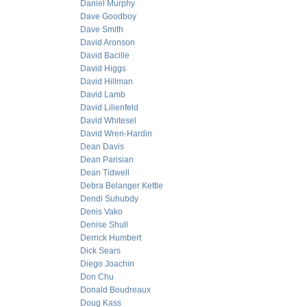
Daniel Murphy
Dave Goodboy
Dave Smith
David Aronson
David Bacille
David Higgs
David Hillman
David Lamb
David Lilienfeld
David Whitesel
David Wren-Hardin
Dean Davis
Dean Parisian
Dean Tidwell
Debra Belanger Kettle
Dendi Suhubdy
Denis Vako
Denise Shull
Derrick Humbert
Dick Sears
Diego Joachin
Don Chu
Donald Boudreaux
Doug Kass