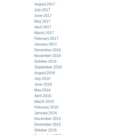
August 2017
July 2017
June 2017
May 2017
April 2017
March 2017
February 2017
January 2017
December 2016
November 2016
October 2016
September 2016
August 2016
July 2016
June 2016
May 2016
April 2016
March 2016
February 2016
January 2016
December 2015
November 2015
October 2015