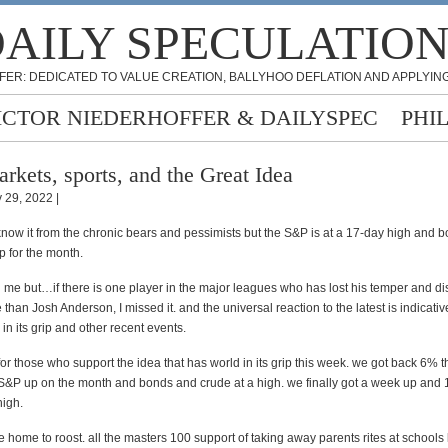
AILY SPECULATIO
FER: DEDICATED TO VALUE CREATION, BALLYHOO DEFLATION AND APPLYING
ICTOR NIEDERHOFFER & DAILYSPEC
PHI
rkets, sports, and the Great Idea
 29, 2022 |
know it from the chronic bears and pessimists but the S&P is at a 17-day high and b
p for the month.
me but…if there is one player in the major leagues who has lost his temper and d
than Josh Anderson, I missed it. and the universal reaction to the latest is indicativ
 in its grip and other recent events.
for those who support the idea that has world in its grip this week. we got back 6% 
S&P up on the month and bonds and crude at a high. we finally got a week up and
high.
home to roost. all the masters 100 support of taking away parents rites at schools 