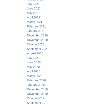
July 2021
June 2021
May 2021
April 2021
March 2021
February 2021
January 2021
December 2020
November 2020
October 2020
September 2020
August 2020
July 2020
June 2020
May 2020
April 2020
March 2020
February 2020
January 2020
December 2019
November 2019
October 2019
September 2019