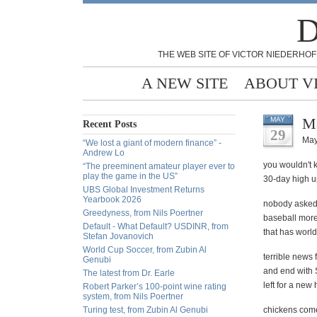
D
THE WEB SITE OF VICTOR NIEDERHOF
A NEW SITE
ABOUT V
Ma
MAY
Recent Posts
29
May
“We lost a giant of modern finance” -
Andrew Lo
you wouldn't 
“The preeminent amateur player ever to
play the game in the US”
30-day high u
UBS Global Investment Returns
Yearbook 2026
nobody asked 
Greedyness, from Nils Poertner
baseball more 
Default - What Default? USDINR, from
that has world
Stefan Jovanovich
World Cup Soccer, from Zubin Al
terrible news 
Genubi
and end with 
The latest from Dr. Earle
left for a new 
Robert Parker’s 100-point wine rating
system, from Nils Poertner
Turing test, from Zubin Al Genubi
chickens come 