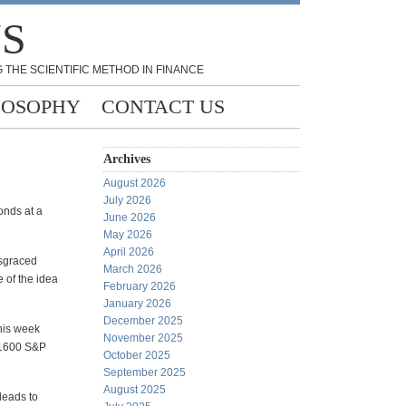
NS
 THE SCIENTIFIC METHOD IN FINANCE
LOSOPHY
CONTACT US
Archives
August 2026
July 2026
onds at a
June 2026
May 2026
April 2026
isgraced
March 2026
e of the idea
February 2026
January 2026
December 2025
this week
November 2025
 1600 S&P
October 2025
September 2025
August 2025
leads to