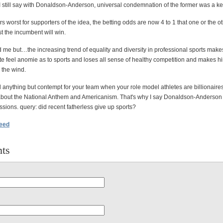
I still say with Donaldson-Anderson, universal condemnation of the former was a ke
s worst for supporters of the idea, the betting odds are now 4 to 1 that one or the ot
t the incumbent will win.
me but…the increasing trend of equality and diversity in professional sports make
te feel anomie as to sports and loses all sense of healthy competition and makes hi
n the wind.
eel anything but contempt for your team when your role model athletes are billionaire
about the National Anthem and Americanism. That's why I say Donaldson-Anderso
sions. query: did recent fatherless give up sports?
feed
ts