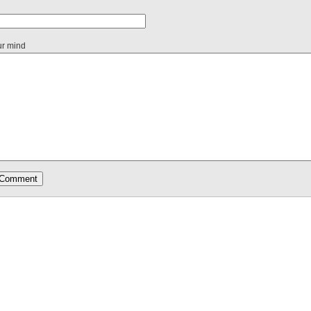
ur mind