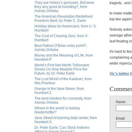
They are history’s geniuses. But were
tragedy . and 
they any good at investing?, from
Asindu Drileba
to make matter
The American Revolution Redefined
top two agains
Freedom Itself, by Peter C. Earle
Holiday Ideas for Americans, from U. S.
Nobody asked 
Humbert
average athle
The Cost of Chasing Zero, from V.
Humbert
leaf floating i
Best Patrick O’Brian entry point?,
Asindu Drileba
it's hard to f
Money and the Meaning of Life, from
complaining 
Humbert P.
wider repercus
World’s First Net-Worth Trillionaire
Shows Us How Markets Price the
Future, by Dr. Peter Earle
Vic's twitter 
The Lost World of the Kalahari, from
Nils Poertner
Commen
Orange Is the New Green, from
Humbert Z.
The best intuition for convexity, from
Name
Asindu Drileba
Where in the world is Aubrey
Niederhoffer?
Jane Street AI training data center, from
Email
Humbert X.
Dr. Peter Earle: Can Stock Indexes
Afford to Ignore SpaceX?