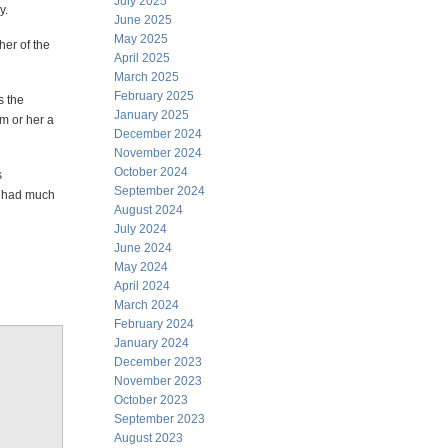
July 2025
y.
June 2025
May 2025
her of the
April 2025
March 2025
February 2025
s the
January 2025
m or her a
December 2024
November 2024
October 2024
s
September 2024
n had much
August 2024
July 2024
June 2024
May 2024
April 2024
March 2024
February 2024
January 2024
December 2023
November 2023
October 2023
September 2023
August 2023