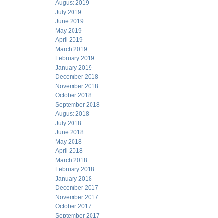
August 2019
July 2019
June 2019
May 2019
April 2019
March 2019
February 2019
January 2019
December 2018
November 2018
October 2018
September 2018
August 2018
July 2018
June 2018
May 2018
April 2018
March 2018
February 2018
January 2018
December 2017
November 2017
October 2017
September 2017