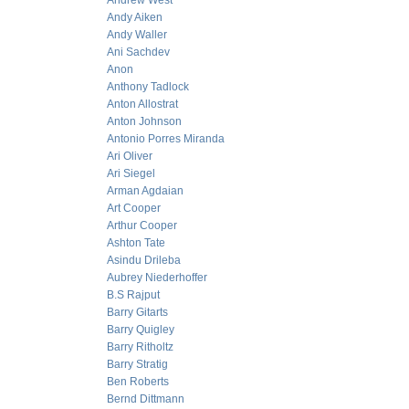
Andrew West
Andy Aiken
Andy Waller
Ani Sachdev
Anon
Anthony Tadlock
Anton Allostrat
Anton Johnson
Antonio Porres Miranda
Ari Oliver
Ari Siegel
Arman Agdaian
Art Cooper
Arthur Cooper
Ashton Tate
Asindu Drileba
Aubrey Niederhoffer
B.S Rajput
Barry Gitarts
Barry Quigley
Barry Ritholtz
Barry Stratig
Ben Roberts
Bernd Dittmann