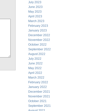
July 2023
June 2023
May 2023
April 2023
March 2023
February 2023
January 2023
December 2022
November 2022
October 2022
September 2022
August 2022
July 2022
June 2022
May 2022
April 2022
March 2022
February 2022
January 2022
December 2021
November 2021
October 2021
September 2021
August 2021