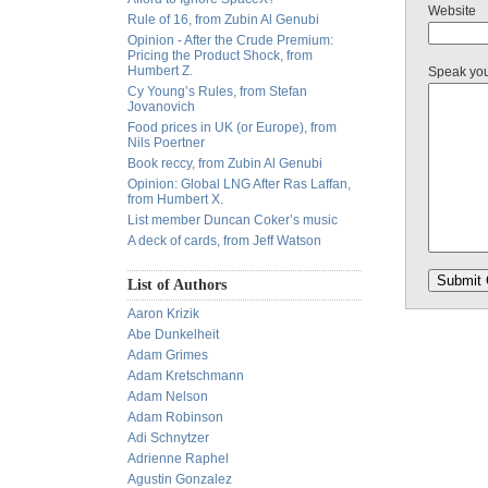
Website
Rule of 16, from Zubin Al Genubi
Opinion - After the Crude Premium:
Pricing the Product Shock, from
Humbert Z.
Speak yo
Cy Young’s Rules, from Stefan
Jovanovich
Food prices in UK (or Europe), from
Nils Poertner
Book reccy, from Zubin Al Genubi
Opinion: Global LNG After Ras Laffan,
from Humbert X.
List member Duncan Coker’s music
A deck of cards, from Jeff Watson
List of Authors
Aaron Krizik
Abe Dunkelheit
Adam Grimes
Adam Kretschmann
Adam Nelson
Adam Robinson
Adi Schnytzer
Adrienne Raphel
Agustin Gonzalez