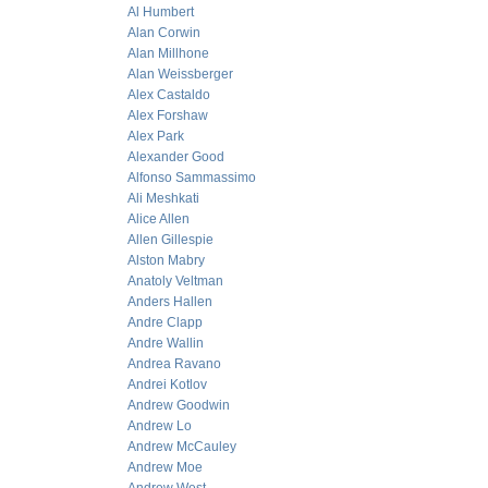
Al Humbert
Alan Corwin
Alan Millhone
Alan Weissberger
Alex Castaldo
Alex Forshaw
Alex Park
Alexander Good
Alfonso Sammassimo
Ali Meshkati
Alice Allen
Allen Gillespie
Alston Mabry
Anatoly Veltman
Anders Hallen
Andre Clapp
Andre Wallin
Andrea Ravano
Andrei Kotlov
Andrew Goodwin
Andrew Lo
Andrew McCauley
Andrew Moe