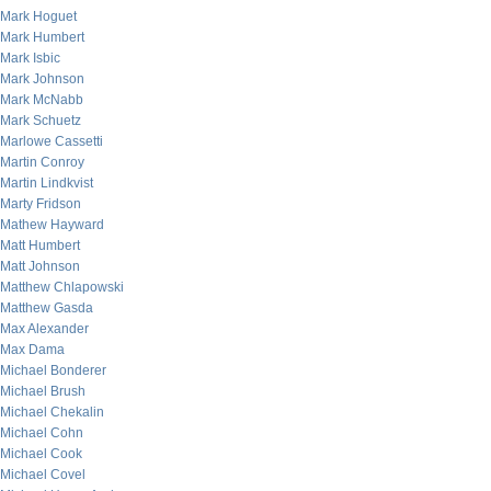
Mark Hoguet
Mark Humbert
Mark Isbic
Mark Johnson
Mark McNabb
Mark Schuetz
Marlowe Cassetti
Martin Conroy
Martin Lindkvist
Marty Fridson
Mathew Hayward
Matt Humbert
Matt Johnson
Matthew Chlapowski
Matthew Gasda
Max Alexander
Max Dama
Michael Bonderer
Michael Brush
Michael Chekalin
Michael Cohn
Michael Cook
Michael Covel