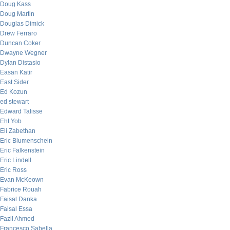
Doug Kass
Doug Martin
Douglas Dimick
Drew Ferraro
Duncan Coker
Dwayne Wegner
Dylan Distasio
Easan Katir
East Sider
Ed Kozun
ed stewart
Edward Talisse
Eht Yob
Eli Zabethan
Eric Blumenschein
Eric Falkenstein
Eric Lindell
Eric Ross
Evan McKeown
Fabrice Rouah
Faisal Danka
Faisal Essa
Fazil Ahmed
Francesco Sabella