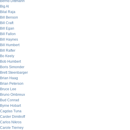
Bernd Dittmann
Big Al
Bilal Raja
Bill Benson
Bill Craft
Bill Egan
Bill Fallon
Bill Haynes
Bill Humbert
Bill Rafter
Bo Keely
Bob Humbert
Boris Simonder
Brett Steenbarger
Brian Haag
Brian Peterson
Bruce Lee
Bruno Ombreux
Bud Conrad
Byrne Hobart
Cagdas Tuna
Carder Dimitroff
Carlos Nikros
Carole Tierney