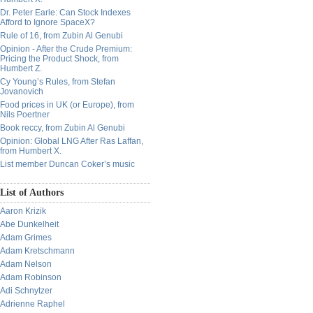
Dr. Peter Earle: Can Stock Indexes
Afford to Ignore SpaceX?
Rule of 16, from Zubin Al Genubi
Opinion - After the Crude Premium:
Pricing the Product Shock, from
Humbert Z.
Cy Young’s Rules, from Stefan
Jovanovich
Food prices in UK (or Europe), from
Nils Poertner
Book reccy, from Zubin Al Genubi
Opinion: Global LNG After Ras Laffan,
from Humbert X.
List member Duncan Coker’s music
List of Authors
Aaron Krizik
Abe Dunkelheit
Adam Grimes
Adam Kretschmann
Adam Nelson
Adam Robinson
Adi Schnytzer
Adrienne Raphel