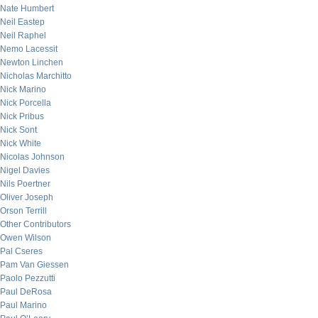
Nate Humbert
Neil Eastep
Neil Raphel
Nemo Lacessit
Newton Linchen
Nicholas Marchitto
Nick Marino
Nick Porcella
Nick Pribus
Nick Sont
Nick White
Nicolas Johnson
Nigel Davies
Nils Poertner
Oliver Joseph
Orson Terrill
Other Contributors
Owen Wilson
Pal Cseres
Pam Van Giessen
Paolo Pezzutti
Paul DeRosa
Paul Marino