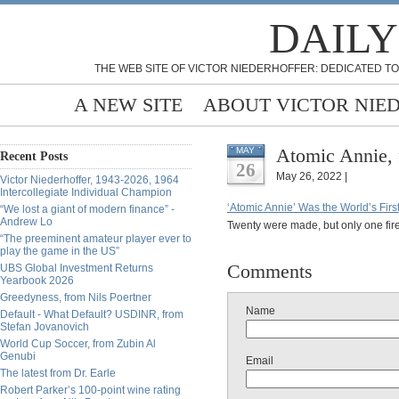
DAILY
THE WEB SITE OF VICTOR NIEDERHOFFER: DEDICATED TO
A NEW SITE
ABOUT VICTOR NIE
Atomic Annie, 
MAY
Recent Posts
26
May 26, 2022 |
Victor Niederhoffer, 1943-2026, 1964
Intercollegiate Individual Champion
‘Atomic Annie’ Was the World’s Fir
“We lost a giant of modern finance” -
Andrew Lo
Twenty were made, but only one fire
“The preeminent amateur player ever to
play the game in the US”
Comments
UBS Global Investment Returns
Yearbook 2026
Greedyness, from Nils Poertner
Name
Default - What Default? USDINR, from
Stefan Jovanovich
World Cup Soccer, from Zubin Al
Genubi
Email
The latest from Dr. Earle
Robert Parker’s 100-point wine rating