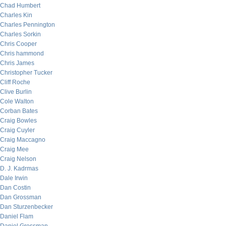
Chad Humbert
Charles Kin
Charles Pennington
Charles Sorkin
Chris Cooper
Chris hammond
Chris James
Christopher Tucker
Cliff Roche
Clive Burlin
Cole Walton
Corban Bates
Craig Bowles
Craig Cuyler
Craig Maccagno
Craig Mee
Craig Nelson
D. J. Kadrmas
Dale Irwin
Dan Costin
Dan Grossman
Dan Sturzenbecker
Daniel Flam