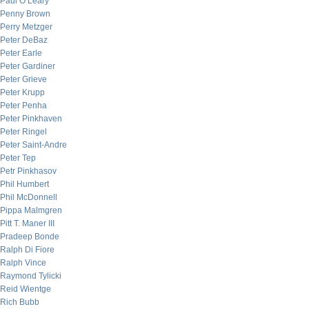
Paul O’Leary
Penny Brown
Perry Metzger
Peter DeBaz
Peter Earle
Peter Gardiner
Peter Grieve
Peter Krupp
Peter Penha
Peter Pinkhaven
Peter Ringel
Peter Saint-Andre
Peter Tep
Petr Pinkhasov
Phil Humbert
Phil McDonnell
Pippa Malmgren
Pitt T. Maner III
Pradeep Bonde
Ralph Di Fiore
Ralph Vince
Raymond Tylicki
Reid Wientge
Rich Bubb