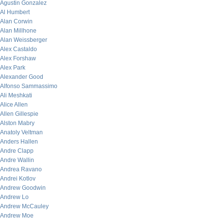
Agustin Gonzalez
Al Humbert
Alan Corwin
Alan Millhone
Alan Weissberger
Alex Castaldo
Alex Forshaw
Alex Park
Alexander Good
Alfonso Sammassimo
Ali Meshkati
Alice Allen
Allen Gillespie
Alston Mabry
Anatoly Veltman
Anders Hallen
Andre Clapp
Andre Wallin
Andrea Ravano
Andrei Kotlov
Andrew Goodwin
Andrew Lo
Andrew McCauley
Andrew Moe