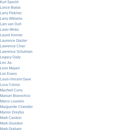
Kurt Specht
Lance Bialas
Larry Fletcher
Larry Williams
Lars van Dort
Laslo Minks
Laurel Kenner
Laurence Glazier
Lawrence Chan
Lawrence Schulman
Legacy Daily
Leo Jia
Leon Mayeri
Lon Evans
Louis-Vincent Gave
Luca Coloso
MacNeil Curry
Manuel Bravochico
Marco Loureiro
Marguerite Chandler
Marion Dreyfus
Mark Candon
Mark Goulston
Mark Graham