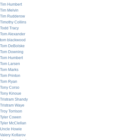
Tim Humbert
Tim Melvin
Tim Rudderow
Timothy Collins
Todd Tracy
Tom Alexander
tom blackwood
Tom DeBolske
Tom Downing
Tom Humbert
Tom Larsen
Tom Marks
Tom Printon
Tom Ryan
Tony Corso
Tony Kinoue
Tristram Shandy
Tristram Waye
Troy Torrison
Tyler Cowen
Tyler McClellan
Uncle Howie
Valery Kotlarov