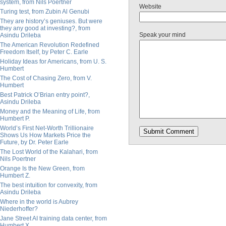
system, from Nils Poertner
Website
Turing test, from Zubin Al Genubi
They are history’s geniuses. But were
they any good at investing?, from
Speak your mind
Asindu Drileba
The American Revolution Redefined
Freedom Itself, by Peter C. Earle
Holiday Ideas for Americans, from U. S.
Humbert
The Cost of Chasing Zero, from V.
Humbert
Best Patrick O’Brian entry point?,
Asindu Drileba
Money and the Meaning of Life, from
Humbert P.
World’s First Net-Worth Trillionaire
Shows Us How Markets Price the
Future, by Dr. Peter Earle
The Lost World of the Kalahari, from
Nils Poertner
Orange Is the New Green, from
Humbert Z.
The best intuition for convexity, from
Asindu Drileba
Where in the world is Aubrey
Niederhoffer?
Jane Street AI training data center, from
Humbert X.