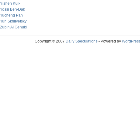
Yishen Kuik
Yossi Ben-Dak
Yucheng Pan
Yuri Skrilivetsky
Zubin Al Genubi
Copyright © 2007
Daily Speculations
• Powered by
WordPres