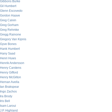
Gibbons Burke
Gil Humbert
Glenn Escovedo
Gordon Haave
Greg Calvin
Greg Gorham
Greg Rehmke
Gregg Rainone
Gregory Van Kipnis
Gyve Bones
Hank Humbert
Hany Saad
Henri Huws
Henrik Andersson
Henry Carstens
Henry Gifford
Henry McGilton
Hernan Avella
Ian Brakspear
Ingo Zachos
Ira Brody
Iris Bell
Isam Laroui
J.P. Highland