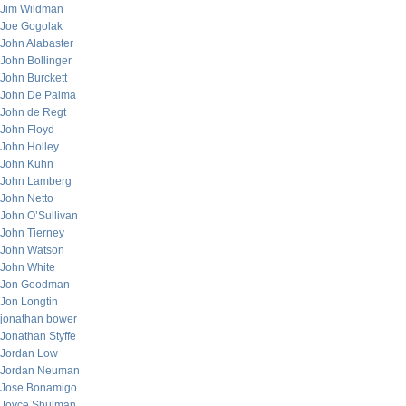
Jim Wildman
Joe Gogolak
John Alabaster
John Bollinger
John Burckett
John De Palma
John de Regt
John Floyd
John Holley
John Kuhn
John Lamberg
John Netto
John O’Sullivan
John Tierney
John Watson
John White
Jon Goodman
Jon Longtin
jonathan bower
Jonathan Styffe
Jordan Low
Jordan Neuman
Jose Bonamigo
Joyce Shulman