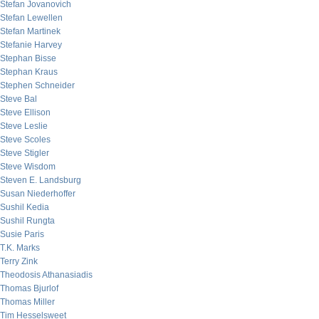
Stefan Jovanovich
Stefan Lewellen
Stefan Martinek
Stefanie Harvey
Stephan Bisse
Stephan Kraus
Stephen Schneider
Steve Bal
Steve Ellison
Steve Leslie
Steve Scoles
Steve Stigler
Steve Wisdom
Steven E. Landsburg
Susan Niederhoffer
Sushil Kedia
Sushil Rungta
Susie Paris
T.K. Marks
Terry Zink
Theodosis Athanasiadis
Thomas Bjurlof
Thomas Miller
Tim Hesselsweet