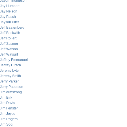
Jason Thompson
Jay Humbert
Jay Nelson
Jay Pasch
Jayson Pifer
Jeff Baatenberg
Jeff Beckwith
Jeff Rollert
Jeff Sasmor
Jeff Watson
Jeff Watsurf
Jeffrey Emmanuel
Jeffrey Hirsch
Jeremy Lyter
Jeremy Smith
Jerry Parker
Jerry Patterson
Jim Armstrong
Jim Birk
Jim Davis
Jim Fenster
Jim Joyce
Jim Rogers
Jim Sogi