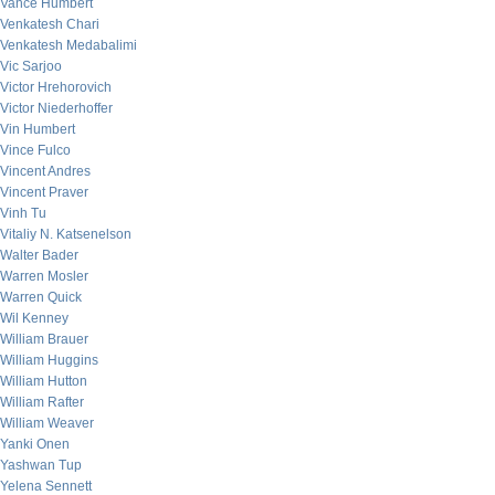
Vance Humbert
Venkatesh Chari
Venkatesh Medabalimi
Vic Sarjoo
Victor Hrehorovich
Victor Niederhoffer
Vin Humbert
Vince Fulco
Vincent Andres
Vincent Praver
Vinh Tu
Vitaliy N. Katsenelson
Walter Bader
Warren Mosler
Warren Quick
Wil Kenney
William Brauer
William Huggins
William Hutton
William Rafter
William Weaver
Yanki Onen
Yashwan Tup
Yelena Sennett