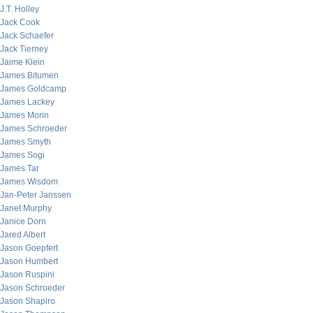
J.T. Holley
Jack Cook
Jack Schaefer
Jack Tierney
Jaime Klein
James Bitumen
James Goldcamp
James Lackey
James Morin
James Schroeder
James Smyth
James Sogi
James Tar
James Wisdom
Jan-Peter Janssen
Janet Murphy
Janice Dorn
Jared Albert
Jason Goepfert
Jason Humbert
Jason Ruspini
Jason Schroeder
Jason Shapiro