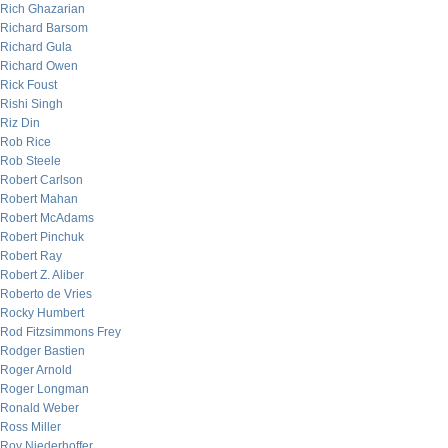
Rich Ghazarian
Richard Barsom
Richard Gula
Richard Owen
Rick Foust
Rishi Singh
Riz Din
Rob Rice
Rob Steele
Robert Carlson
Robert Mahan
Robert McAdams
Robert Pinchuk
Robert Ray
Robert Z. Aliber
Roberto de Vries
Rocky Humbert
Rod Fitzsimmons Frey
Rodger Bastien
Roger Arnold
Roger Longman
Ronald Weber
Ross Miller
Roy Niederhoffer