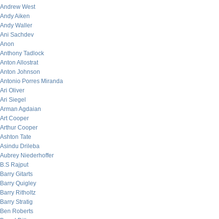
Andrew West
Andy Aiken
Andy Waller
Ani Sachdev
Anon
Anthony Tadlock
Anton Allostrat
Anton Johnson
Antonio Porres Miranda
Ari Oliver
Ari Siegel
Arman Agdaian
Art Cooper
Arthur Cooper
Ashton Tate
Asindu Drileba
Aubrey Niederhoffer
B.S Rajput
Barry Gitarts
Barry Quigley
Barry Ritholtz
Barry Stratig
Ben Roberts