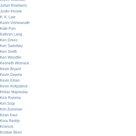
Julian Rowberry
Justin Klosek
K. K. Law
Kashi Vishwanath
Kate Fryn
Kathryn Lang
Ken Drees
Ken Sadofsky
Ken Smith
Ken Woodfin
Kenneth Womack
Kevin Bryant
Kevin Depew
Kevin Eilian
Kevin Kirkpatrick
Khilav Majmudar
Kick Ramma
Kim Sogi
Kim Zussman
Kiran Kaur
Kora Reddy
Krisrock
Kristian Blom