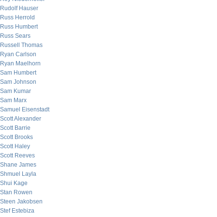
Rudolf Hauser
Russ Herrold
Russ Humbert
Russ Sears
Russell Thomas
Ryan Carlson
Ryan Maelhorn
Sam Humbert
Sam Johnson
Sam Kumar
Sam Marx
Samuel Eisenstadt
Scott Alexander
Scott Barrie
Scott Brooks
Scott Haley
Scott Reeves
Shane James
Shmuel Layla
Shui Kage
Stan Rowen
Steen Jakobsen
Stef Estebiza