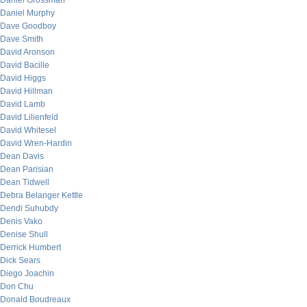
Daniel Grossman
Daniel Murphy
Dave Goodboy
Dave Smith
David Aronson
David Bacille
David Higgs
David Hillman
David Lamb
David Lilienfeld
David Whitesel
David Wren-Hardin
Dean Davis
Dean Parisian
Dean Tidwell
Debra Belanger Kettle
Dendi Suhubdy
Denis Vako
Denise Shull
Derrick Humbert
Dick Sears
Diego Joachin
Don Chu
Donald Boudreaux