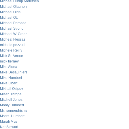
Michael Hurup Andersen
Michael Olagnon
Michael Olds
Michael Ott
Michael Pomada
Michael Strong
Michael W. Green
Micheal Flessas
michele pezzutti
Michele Reilly
Mick St. Amour
mick tierney
Mike Alona
Mike Desaulniers
Mike Humbert
Mike Libert
Mikhail Osipov
Misan Thrope
Mitchell Jones
Monty Humbert
Mr. Isomorphisms
Mssrs. Humbert
Murali Mys
Nat Stewart