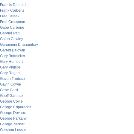
Francis Diebold
Frank Corberts
Fred Belsak
Fred Crossman
Gabe Carbone
Gabriel Ivan
Galen Cawley
Gangineni Dhananjhay
Garrett Baldwin
Gary Boddicker
Gary Humbert
Gary Phillips
Gary Rogan
Gavan Tredoux
Gavin Cowie
Gene Gard
Geoff Garbacz
George Coyle
George Criparacos
George Devaux
George Parkanyi
George Zachar
Gershon Lesser