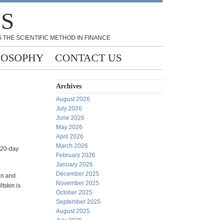
NS
 THE SCIENTIFIC METHOD IN FINANCE
LOSOPHY
CONTACT US
Archives
August 2026
July 2026
June 2026
May 2026
April 2026
March 2026
 20-day
February 2026
January 2026
December 2025
ion and
November 2025
ltskin is
October 2025
September 2025
August 2025