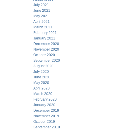
July 2021
June 2021
May 2021
April 2021
March 2021
February 2021
January 2021
December 2020
November 2020
October 2020
September 2020
August 2020
July 2020
June 2020
May 2020
April 2020
March 2020
February 2020
January 2020
December 2019
November 2019
October 2019
September 2019