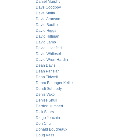
Daniel Murphy
Dave Goodboy
Dave Smith
David Aronson
David Bacille
David Higgs
David Hillman
David Lamb
David Lilienfeld
David Whitesel
David Wren-Hardin
Dean Davis
Dean Parisian
Dean Tidwell
Debra Belanger Kettle
Dendi Suhubdy
Denis Vako
Denise Shull
Derrick Humbert
Dick Sears
Diego Joachin
Don Chu
Donald Boudreaux
Doug Kass