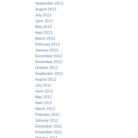
September 2013
August 2013
July 2013
June 2013
May 2013
April 2013
March 2013
February 2013
January 2013
December 2012
November 2012
October 2012
September 2012
August 2012
July 2012
June 2012
May 2012
April 2012
March 2012
February 2012
January 2012
December 2011
November 2011