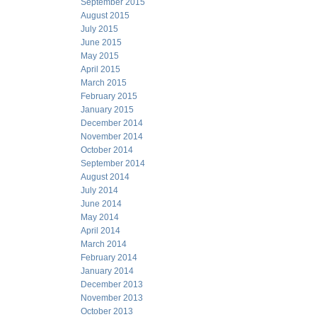
September 2015
August 2015
July 2015
June 2015
May 2015
April 2015
March 2015
February 2015
January 2015
December 2014
November 2014
October 2014
September 2014
August 2014
July 2014
June 2014
May 2014
April 2014
March 2014
February 2014
January 2014
December 2013
November 2013
October 2013