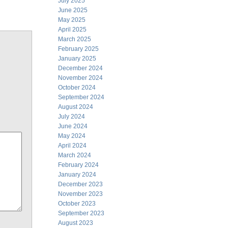
July 2025
June 2025
May 2025
April 2025
March 2025
February 2025
January 2025
December 2024
November 2024
October 2024
September 2024
August 2024
July 2024
June 2024
May 2024
April 2024
March 2024
February 2024
January 2024
December 2023
November 2023
October 2023
September 2023
August 2023