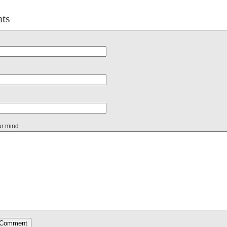
ts
ur mind