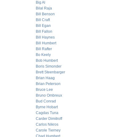
Big Al
Bilal Raja
Bill Benson
Bill Craft
Bill Egan
Bill Fallon
Bill Haynes
Bill Humbert
Bill Rafter
Bo Keely
Bob Humbert
Boris Simonder
Brett Steenbarger
Brian Haag
Brian Peterson
Bruce Lee
Bruno Ombreux
Bud Conrad
Byrne Hobart
Cagdas Tuna
Carder Dimitroff
Carlos Nikros
Carole Tierney
Chad Humbert