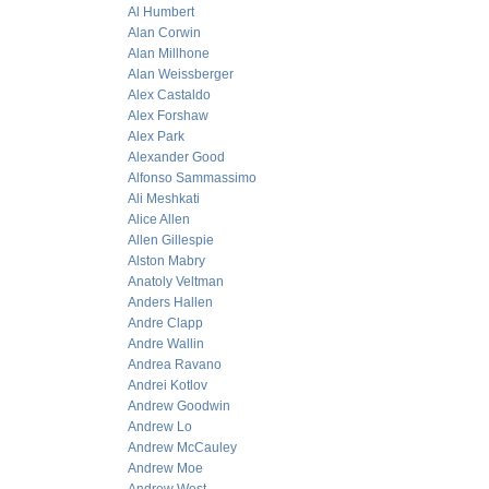
Al Humbert
Alan Corwin
Alan Millhone
Alan Weissberger
Alex Castaldo
Alex Forshaw
Alex Park
Alexander Good
Alfonso Sammassimo
Ali Meshkati
Alice Allen
Allen Gillespie
Alston Mabry
Anatoly Veltman
Anders Hallen
Andre Clapp
Andre Wallin
Andrea Ravano
Andrei Kotlov
Andrew Goodwin
Andrew Lo
Andrew McCauley
Andrew Moe