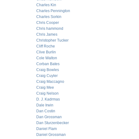
Charles Kin
Charles Pennington
Charles Sorkin
Chris Cooper
Chris hammond
Chris James
Christopher Tucker
Cliff Roche
Clive Burlin
Cole Walton
Corban Bates
Craig Bowles
Craig Cuyler
Craig Maccagno
Craig Mee
Craig Nelson
D. J. Kadrmas
Dale Irwin
Dan Costin
Dan Grossman
Dan Sturzenbecker
Daniel Flam
Daniel Grossman