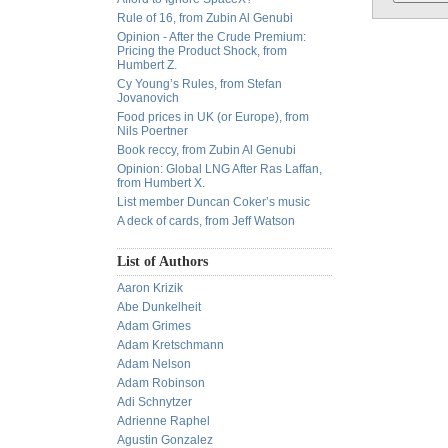
Rule of 16, from Zubin Al Genubi
Opinion - After the Crude Premium:
Pricing the Product Shock, from
Humbert Z.
Cy Young’s Rules, from Stefan
Jovanovich
Food prices in UK (or Europe), from
Nils Poertner
Book reccy, from Zubin Al Genubi
Opinion: Global LNG After Ras Laffan,
from Humbert X.
List member Duncan Coker’s music
A deck of cards, from Jeff Watson
List of Authors
Aaron Krizik
Abe Dunkelheit
Adam Grimes
Adam Kretschmann
Adam Nelson
Adam Robinson
Adi Schnytzer
Adrienne Raphel
Agustin Gonzalez