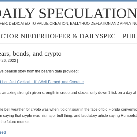
AILY SPECULATIO
FER: DEDICATED TO VALUE CREATION, BALLYHOO DEFLATION AND APPLYING
ICTOR NIEDERHOFFER & DAILYSPEC
PHI
ars, bonds, and crypto
 26, 2022 |
ve bearish story from the bearish data provided:
 Isn’t Just Cyclical—It’s Well-Earned, and Overdue
 amazing strength given strength in crude and stocks. only down 1 tick on a day at
the bell weather for crypto was when it didn't soar in the face of big Florida convent
n saying that crypto was his major bull thing. and laudatory article saying Rumpelsti
n the future memes.
feed