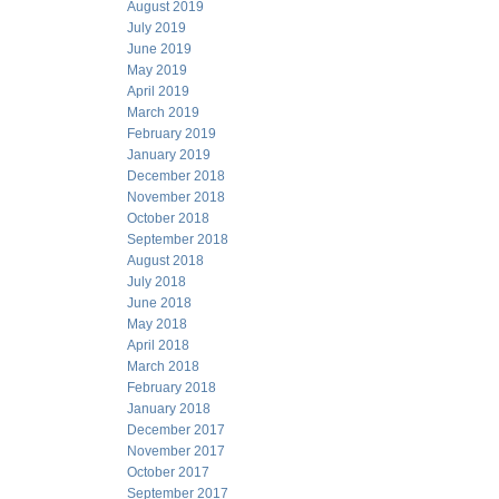
August 2019
July 2019
June 2019
May 2019
April 2019
March 2019
February 2019
January 2019
December 2018
November 2018
October 2018
September 2018
August 2018
July 2018
June 2018
May 2018
April 2018
March 2018
February 2018
January 2018
December 2017
November 2017
October 2017
September 2017