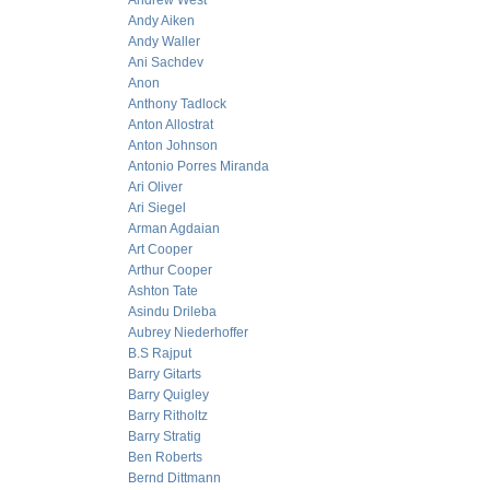
Andrew West
Andy Aiken
Andy Waller
Ani Sachdev
Anon
Anthony Tadlock
Anton Allostrat
Anton Johnson
Antonio Porres Miranda
Ari Oliver
Ari Siegel
Arman Agdaian
Art Cooper
Arthur Cooper
Ashton Tate
Asindu Drileba
Aubrey Niederhoffer
B.S Rajput
Barry Gitarts
Barry Quigley
Barry Ritholtz
Barry Stratig
Ben Roberts
Bernd Dittmann