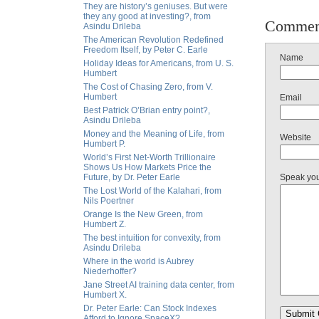
They are history’s geniuses. But were
they any good at investing?, from
Commen
Asindu Drileba
The American Revolution Redefined
Freedom Itself, by Peter C. Earle
Name
Holiday Ideas for Americans, from U. S.
Humbert
The Cost of Chasing Zero, from V.
Humbert
Email
Best Patrick O’Brian entry point?,
Asindu Drileba
Money and the Meaning of Life, from
Website
Humbert P.
World’s First Net-Worth Trillionaire
Shows Us How Markets Price the
Future, by Dr. Peter Earle
Speak yo
The Lost World of the Kalahari, from
Nils Poertner
Orange Is the New Green, from
Humbert Z.
The best intuition for convexity, from
Asindu Drileba
Where in the world is Aubrey
Niederhoffer?
Jane Street AI training data center, from
Humbert X.
Dr. Peter Earle: Can Stock Indexes
Afford to Ignore SpaceX?