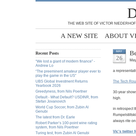
D
THE WEB SITE OF VICTOR NIEDERHOF
A NEW SITE
ABOUT V
Be
MAY
Recent Posts
26
May
“We lost a giant of modern finance” -
Andrew Lo
a representati
“The preeminent amateur player ever to
play the game in the US”
UBS Global Investment Returns
The Tech Rout
Yearbook 2026
Greedyness, from Nils Poertner
30-year shows
Default - What Default? USDINR, from
high.
Stefan Jovanovich
World Cup Soccer, from Zubin Al
in retrospect 
Genubi
Rumpelstiltski
The latest from Dr. Earle
always rite o
Robert Parker’s 100-point wine rating
system, from Nils Poertner
Vic's twitter 
Turing test, from Zubin Al Genubi