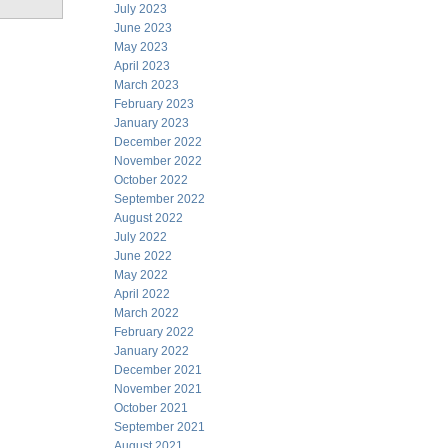
July 2023
June 2023
May 2023
April 2023
March 2023
February 2023
January 2023
December 2022
November 2022
October 2022
September 2022
August 2022
July 2022
June 2022
May 2022
April 2022
March 2022
February 2022
January 2022
December 2021
November 2021
October 2021
September 2021
August 2021