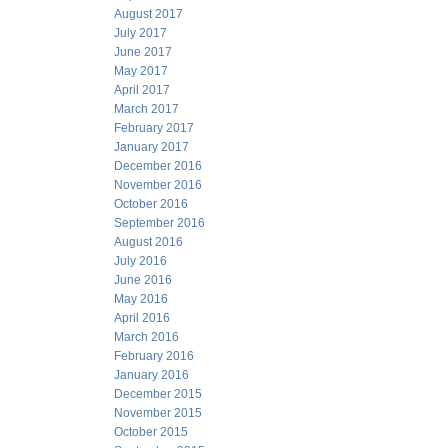
August 2017
July 2017
June 2017
May 2017
April 2017
March 2017
February 2017
January 2017
December 2016
November 2016
October 2016
September 2016
August 2016
July 2016
June 2016
May 2016
April 2016
March 2016
February 2016
January 2016
December 2015
November 2015
October 2015