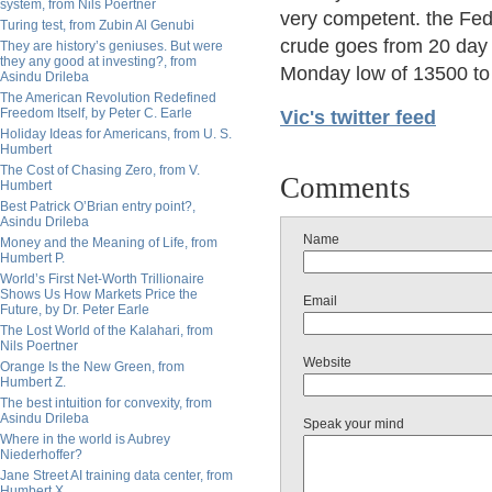
system, from Nils Poertner
very competent. the Fede
Turing test, from Zubin Al Genubi
crude goes from 20 day 
They are history’s geniuses. But were
they any good at investing?, from
Monday low of 13500 to 
Asindu Drileba
The American Revolution Redefined
Freedom Itself, by Peter C. Earle
Vic's twitter feed
Holiday Ideas for Americans, from U. S.
Humbert
The Cost of Chasing Zero, from V.
Comments
Humbert
Best Patrick O’Brian entry point?,
Asindu Drileba
Name
Money and the Meaning of Life, from
Humbert P.
World’s First Net-Worth Trillionaire
Shows Us How Markets Price the
Email
Future, by Dr. Peter Earle
The Lost World of the Kalahari, from
Nils Poertner
Website
Orange Is the New Green, from
Humbert Z.
The best intuition for convexity, from
Asindu Drileba
Speak your mind
Where in the world is Aubrey
Niederhoffer?
Jane Street AI training data center, from
Humbert X.