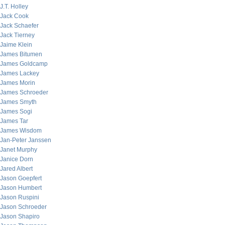
J.T. Holley
Jack Cook
Jack Schaefer
Jack Tierney
Jaime Klein
James Bitumen
James Goldcamp
James Lackey
James Morin
James Schroeder
James Smyth
James Sogi
James Tar
James Wisdom
Jan-Peter Janssen
Janet Murphy
Janice Dorn
Jared Albert
Jason Goepfert
Jason Humbert
Jason Ruspini
Jason Schroeder
Jason Shapiro