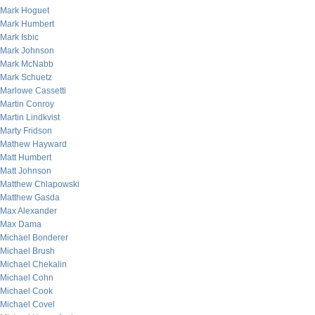
Mark Hoguet
Mark Humbert
Mark Isbic
Mark Johnson
Mark McNabb
Mark Schuetz
Marlowe Cassetti
Martin Conroy
Martin Lindkvist
Marty Fridson
Mathew Hayward
Matt Humbert
Matt Johnson
Matthew Chlapowski
Matthew Gasda
Max Alexander
Max Dama
Michael Bonderer
Michael Brush
Michael Chekalin
Michael Cohn
Michael Cook
Michael Covel