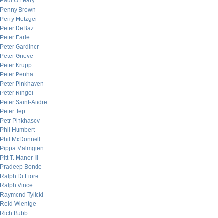
Paul O’Leary
Penny Brown
Perry Metzger
Peter DeBaz
Peter Earle
Peter Gardiner
Peter Grieve
Peter Krupp
Peter Penha
Peter Pinkhaven
Peter Ringel
Peter Saint-Andre
Peter Tep
Petr Pinkhasov
Phil Humbert
Phil McDonnell
Pippa Malmgren
Pitt T. Maner III
Pradeep Bonde
Ralph Di Fiore
Ralph Vince
Raymond Tylicki
Reid Wientge
Rich Bubb