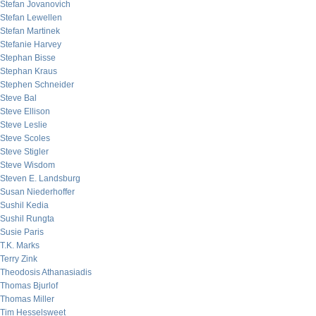
Stefan Jovanovich
Stefan Lewellen
Stefan Martinek
Stefanie Harvey
Stephan Bisse
Stephan Kraus
Stephen Schneider
Steve Bal
Steve Ellison
Steve Leslie
Steve Scoles
Steve Stigler
Steve Wisdom
Steven E. Landsburg
Susan Niederhoffer
Sushil Kedia
Sushil Rungta
Susie Paris
T.K. Marks
Terry Zink
Theodosis Athanasiadis
Thomas Bjurlof
Thomas Miller
Tim Hesselsweet