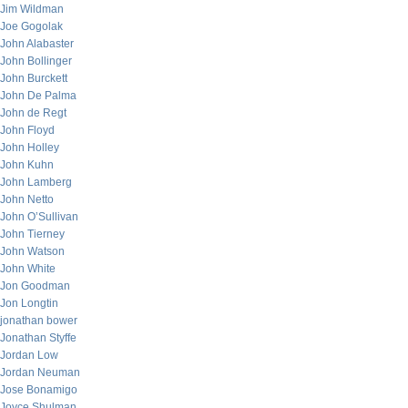
Jim Wildman
Joe Gogolak
John Alabaster
John Bollinger
John Burckett
John De Palma
John de Regt
John Floyd
John Holley
John Kuhn
John Lamberg
John Netto
John O’Sullivan
John Tierney
John Watson
John White
Jon Goodman
Jon Longtin
jonathan bower
Jonathan Styffe
Jordan Low
Jordan Neuman
Jose Bonamigo
Joyce Shulman