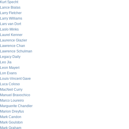
Kurt Specht
Lance Bialas
Larry Fletcher
Larry Williams
Lars van Dort
Laslo Minks
Laurel Kenner
Laurence Glazier
Lawrence Chan
Lawrence Schulman
Legacy Daily
Leo Jia
Leon Mayeri
Lon Evans
Louis-Vincent Gave
Luca Coloso
MacNeil Curry
Manuel Bravochico
Marco Loureiro
Marguerite Chandler
Marion Dreyfus
Mark Candon
Mark Goulston
Mark Graham