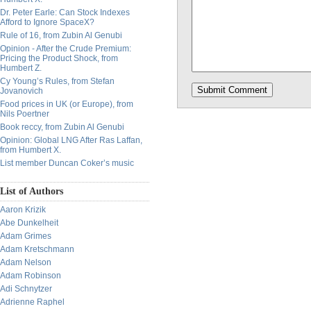
Dr. Peter Earle: Can Stock Indexes
Afford to Ignore SpaceX?
Rule of 16, from Zubin Al Genubi
Opinion - After the Crude Premium:
Pricing the Product Shock, from
Humbert Z.
Cy Young’s Rules, from Stefan
Jovanovich
Food prices in UK (or Europe), from
Nils Poertner
Book reccy, from Zubin Al Genubi
Opinion: Global LNG After Ras Laffan,
from Humbert X.
List member Duncan Coker’s music
List of Authors
Aaron Krizik
Abe Dunkelheit
Adam Grimes
Adam Kretschmann
Adam Nelson
Adam Robinson
Adi Schnytzer
Adrienne Raphel