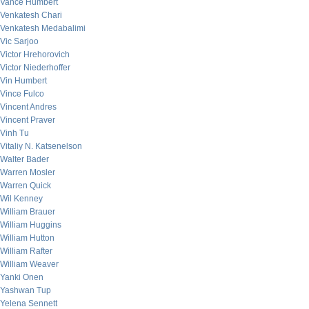
Vance Humbert
Venkatesh Chari
Venkatesh Medabalimi
Vic Sarjoo
Victor Hrehorovich
Victor Niederhoffer
Vin Humbert
Vince Fulco
Vincent Andres
Vincent Praver
Vinh Tu
Vitaliy N. Katsenelson
Walter Bader
Warren Mosler
Warren Quick
Wil Kenney
William Brauer
William Huggins
William Hutton
William Rafter
William Weaver
Yanki Onen
Yashwan Tup
Yelena Sennett