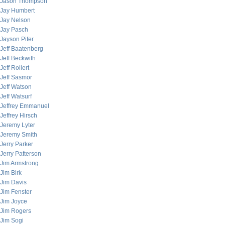
Jason Thompson
Jay Humbert
Jay Nelson
Jay Pasch
Jayson Pifer
Jeff Baatenberg
Jeff Beckwith
Jeff Rollert
Jeff Sasmor
Jeff Watson
Jeff Watsurf
Jeffrey Emmanuel
Jeffrey Hirsch
Jeremy Lyter
Jeremy Smith
Jerry Parker
Jerry Patterson
Jim Armstrong
Jim Birk
Jim Davis
Jim Fenster
Jim Joyce
Jim Rogers
Jim Sogi