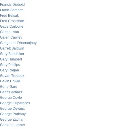
Francis Diebold
Frank Corberts
Fred Belsak
Fred Crossman
Gabe Carbone
Gabriel Ivan
Galen Cawley
Gangineni Dhananjhay
Garrett Baldwin
Gary Boddicker
Gary Humbert
Gary Phillips
Gary Rogan
Gavan Tredoux
Gavin Cowie
Gene Gard
Geoff Garbacz
George Coyle
George Criparacos
George Devaux
George Parkanyi
George Zachar
Gershon Lesser