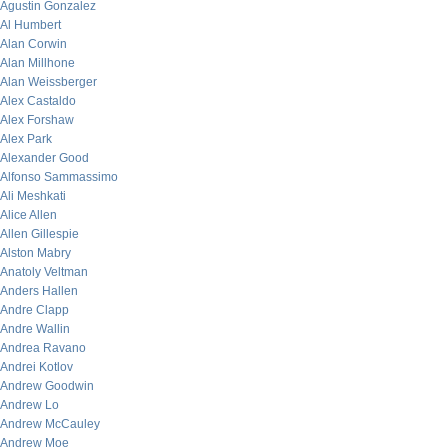
Agustin Gonzalez
Al Humbert
Alan Corwin
Alan Millhone
Alan Weissberger
Alex Castaldo
Alex Forshaw
Alex Park
Alexander Good
Alfonso Sammassimo
Ali Meshkati
Alice Allen
Allen Gillespie
Alston Mabry
Anatoly Veltman
Anders Hallen
Andre Clapp
Andre Wallin
Andrea Ravano
Andrei Kotlov
Andrew Goodwin
Andrew Lo
Andrew McCauley
Andrew Moe