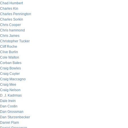
Chad Humbert
Charles Kin
Charles Pennington
Charles Sorkin
Chris Cooper
Chris hammond
Chris James
Christopher Tucker
Cliff Roche
Clive Burlin
Cole Walton
Corban Bates
Craig Bowles
Craig Cuyler
Craig Maccagno
Craig Mee
Craig Nelson
D. J. Kadrmas
Dale Irwin
Dan Costin
Dan Grossman
Dan Sturzenbecker
Daniel Flam