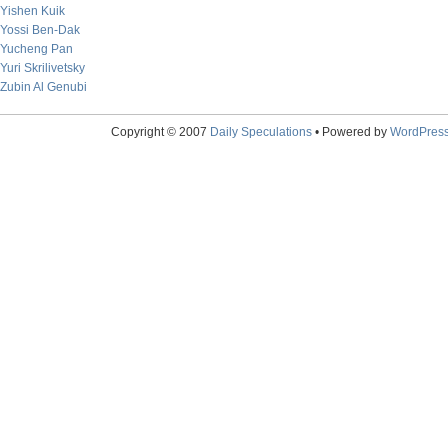
Yishen Kuik
Yossi Ben-Dak
Yucheng Pan
Yuri Skrilivetsky
Zubin Al Genubi
Copyright © 2007
Daily Speculations
• Powered by
WordPres