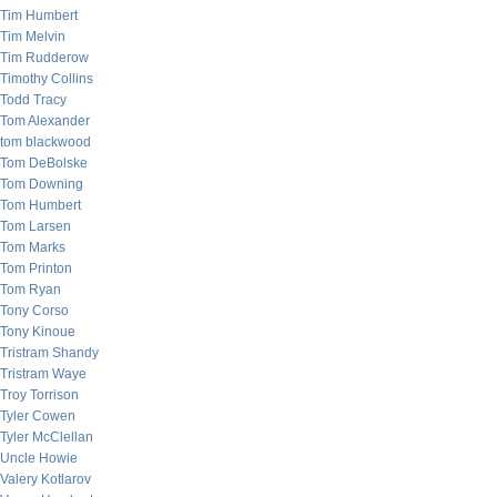
Tim Humbert
Tim Melvin
Tim Rudderow
Timothy Collins
Todd Tracy
Tom Alexander
tom blackwood
Tom DeBolske
Tom Downing
Tom Humbert
Tom Larsen
Tom Marks
Tom Printon
Tom Ryan
Tony Corso
Tony Kinoue
Tristram Shandy
Tristram Waye
Troy Torrison
Tyler Cowen
Tyler McClellan
Uncle Howie
Valery Kotlarov