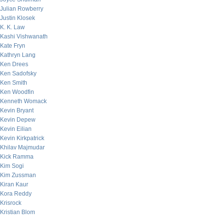
Julian Rowberry
Justin Klosek
K. K. Law
Kashi Vishwanath
Kate Fryn
Kathryn Lang
Ken Drees
Ken Sadofsky
Ken Smith
Ken Woodfin
Kenneth Womack
Kevin Bryant
Kevin Depew
Kevin Eilian
Kevin Kirkpatrick
Khilav Majmudar
Kick Ramma
Kim Sogi
Kim Zussman
Kiran Kaur
Kora Reddy
Krisrock
Kristian Blom