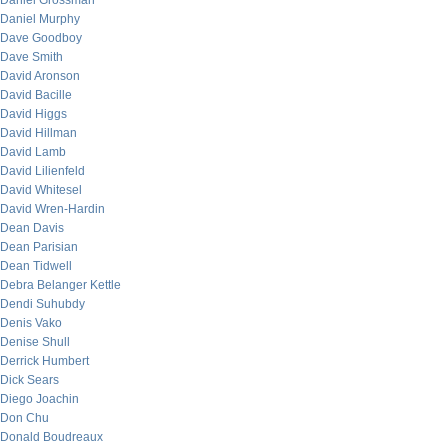
Daniel Grossman
Daniel Murphy
Dave Goodboy
Dave Smith
David Aronson
David Bacille
David Higgs
David Hillman
David Lamb
David Lilienfeld
David Whitesel
David Wren-Hardin
Dean Davis
Dean Parisian
Dean Tidwell
Debra Belanger Kettle
Dendi Suhubdy
Denis Vako
Denise Shull
Derrick Humbert
Dick Sears
Diego Joachin
Don Chu
Donald Boudreaux