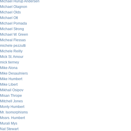
Michael Hurup Andersen
Michael Olagnon
Michael Olds
Michael Ott
Michael Pomada
Michael Strong
Michael W. Green
Micheal Flessas
michele pezzutti
Michele Reilly
Mick St. Amour
mick tierney
Mike Alona
Mike Desaulniers
Mike Humbert
Mike Libert
Mikhail Osipov
Misan Thrope
Mitchell Jones
Monty Humbert
Mr. Isomorphisms
Mssrs. Humbert
Murali Mys
Nat Stewart