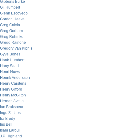
Gibbons Burke
Gil Humbert
Glenn Escovedo
Gordon Haave
Greg Calvin
Greg Gorham
Greg Rehmke
Gregg Rainone
Gregory Van Kipnis
Gyve Bones
Hank Humbert
Hany Saad
Henri Huws
Henrik Andersson
Henry Carstens
Henry Gifford
Henry McGilton
Hernan Avella
Ian Brakspear
Ingo Zachos
Ira Brody
Iris Bell
Isam Laroui
J.P. Highland