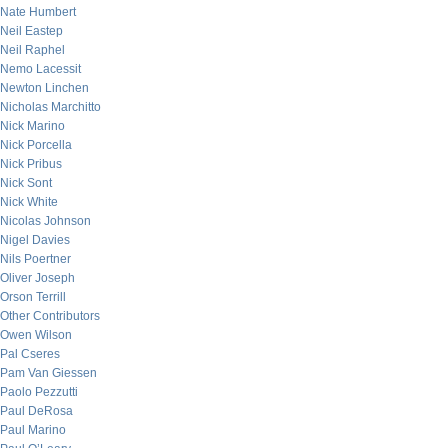
Nate Humbert
Neil Eastep
Neil Raphel
Nemo Lacessit
Newton Linchen
Nicholas Marchitto
Nick Marino
Nick Porcella
Nick Pribus
Nick Sont
Nick White
Nicolas Johnson
Nigel Davies
Nils Poertner
Oliver Joseph
Orson Terrill
Other Contributors
Owen Wilson
Pal Cseres
Pam Van Giessen
Paolo Pezzutti
Paul DeRosa
Paul Marino