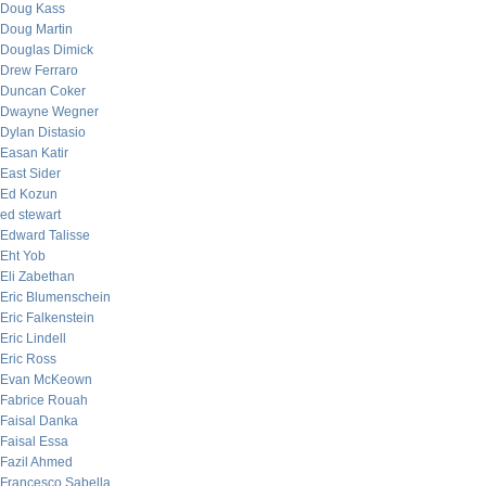
Doug Kass
Doug Martin
Douglas Dimick
Drew Ferraro
Duncan Coker
Dwayne Wegner
Dylan Distasio
Easan Katir
East Sider
Ed Kozun
ed stewart
Edward Talisse
Eht Yob
Eli Zabethan
Eric Blumenschein
Eric Falkenstein
Eric Lindell
Eric Ross
Evan McKeown
Fabrice Rouah
Faisal Danka
Faisal Essa
Fazil Ahmed
Francesco Sabella