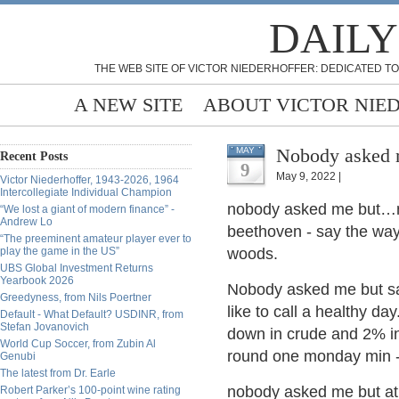
DAILY
THE WEB SITE OF VICTOR NIEDERHOFFER: DEDICATED TO
A NEW SITE
ABOUT VICTOR NIE
Nobody asked
MAY
Recent Posts
9
May 9, 2022 |
Victor Niederhoffer, 1943-2026, 1964
Intercollegiate Individual Champion
nobody asked me but…m
“We lost a giant of modern finance” -
Andrew Lo
beethoven - say the way 
“The preeminent amateur player ever to
play the game in the US”
woods.
UBS Global Investment Returns
Yearbook 2026
Nobody asked me but same
Greedyness, from Nils Poertner
like to call a healthy da
Default - What Default? USDINR, from
Stefan Jovanovich
down in crude and 2% in 
World Cup Soccer, from Zubin Al
round one monday min - 
Genubi
The latest from Dr. Earle
nobody asked me but at l
Robert Parker’s 100-point wine rating