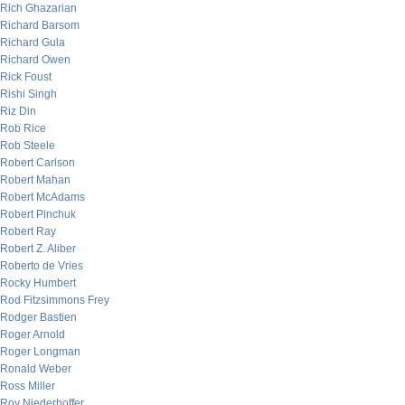
Rich Ghazarian
Richard Barsom
Richard Gula
Richard Owen
Rick Foust
Rishi Singh
Riz Din
Rob Rice
Rob Steele
Robert Carlson
Robert Mahan
Robert McAdams
Robert Pinchuk
Robert Ray
Robert Z. Aliber
Roberto de Vries
Rocky Humbert
Rod Fitzsimmons Frey
Rodger Bastien
Roger Arnold
Roger Longman
Ronald Weber
Ross Miller
Roy Niederhoffer