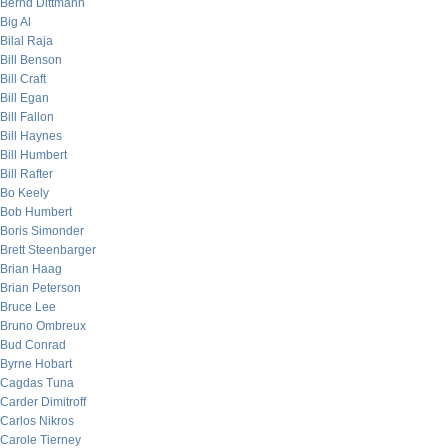
Bernd Dittmann
Big Al
Bilal Raja
Bill Benson
Bill Craft
Bill Egan
Bill Fallon
Bill Haynes
Bill Humbert
Bill Rafter
Bo Keely
Bob Humbert
Boris Simonder
Brett Steenbarger
Brian Haag
Brian Peterson
Bruce Lee
Bruno Ombreux
Bud Conrad
Byrne Hobart
Cagdas Tuna
Carder Dimitroff
Carlos Nikros
Carole Tierney