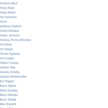
Andrew West
Andy Aiken
Andy Waller
Ani Sachdev
Anon
Anthony Tadlock
Anton Allostrat
Anton Johnson
Antonio Porres Miranda
Ari Oliver
Ari Siegel
Arman Agdaian
Art Cooper
Arthur Cooper
Ashton Tate
Asindu Drileba
Aubrey Niederhoffer
B.S Rajput
Barry Gitarts
Barry Quigley
Barry Ritholtz
Barry Stratig
Ben Roberts