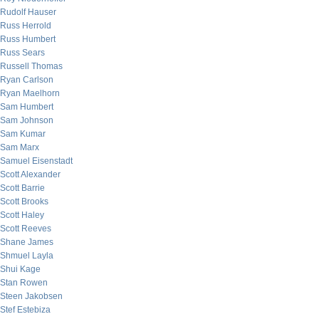
Rudolf Hauser
Russ Herrold
Russ Humbert
Russ Sears
Russell Thomas
Ryan Carlson
Ryan Maelhorn
Sam Humbert
Sam Johnson
Sam Kumar
Sam Marx
Samuel Eisenstadt
Scott Alexander
Scott Barrie
Scott Brooks
Scott Haley
Scott Reeves
Shane James
Shmuel Layla
Shui Kage
Stan Rowen
Steen Jakobsen
Stef Estebiza