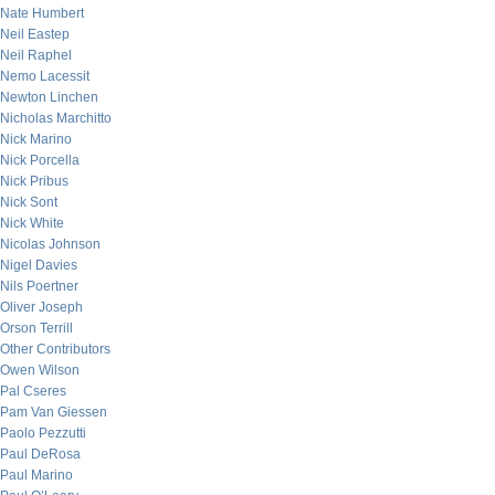
Nate Humbert
Neil Eastep
Neil Raphel
Nemo Lacessit
Newton Linchen
Nicholas Marchitto
Nick Marino
Nick Porcella
Nick Pribus
Nick Sont
Nick White
Nicolas Johnson
Nigel Davies
Nils Poertner
Oliver Joseph
Orson Terrill
Other Contributors
Owen Wilson
Pal Cseres
Pam Van Giessen
Paolo Pezzutti
Paul DeRosa
Paul Marino