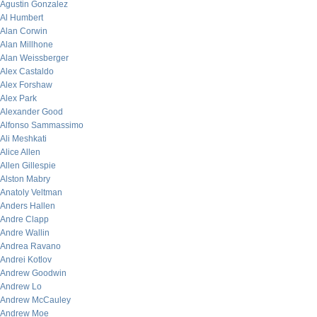
Agustin Gonzalez
Al Humbert
Alan Corwin
Alan Millhone
Alan Weissberger
Alex Castaldo
Alex Forshaw
Alex Park
Alexander Good
Alfonso Sammassimo
Ali Meshkati
Alice Allen
Allen Gillespie
Alston Mabry
Anatoly Veltman
Anders Hallen
Andre Clapp
Andre Wallin
Andrea Ravano
Andrei Kotlov
Andrew Goodwin
Andrew Lo
Andrew McCauley
Andrew Moe