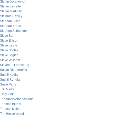
Stefan Jovanovich
Stefan Lewellen
Stefan Martinek
Stefanie Harvey
Stephan Bisse
Stephan Kraus
Stephen Schneider
Steve Bal
Steve Ellison
Steve Leslie
Steve Scoles
Steve Stigler
Steve Wisdom
Steven E. Landsburg
Susan Niederhoffer
Sushil Kedia
Sushil Rungta
Susie Paris
T.K. Marks
Terry Zink
Theodosis Athanasiadis
Thomas Bjurlof
Thomas Miller
Tim Hesselsweet