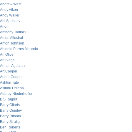
Andrew West
Andy Aiken
Andy Waller
Ani Sachdev
Anon
Anthony Tadlock
Anton Allostrat
Anton Johnson
Antonio Porres Miranda
Ari Oliver
Ari Siegel
Arman Agdaian
Art Cooper
Arthur Cooper
Ashton Tate
Asindu Drileba
Aubrey Niederhoffer
B.S Rajput
Barry Gitarts
Barry Quigley
Barry Ritholtz
Barry Stratig
Ben Roberts