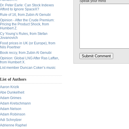
Speak your mind
Dr. Peter Earle: Can Stock Indexes
Afford to Ignore SpaceX?
Rule of 16, from Zubin Al Genubi
Opinion - After the Crude Premium:
Pricing the Product Shock, from
Humbert Z.
Cy Young’s Rules, from Stefan
Jovanovich
Food prices in UK (or Europe), from
Nils Poertner
Book reccy, from Zubin Al Genubi
Opinion: Global LNG After Ras Laffan,
from Humbert X.
List member Duncan Coker’s music
List of Authors
Aaron Krizik
Abe Dunkelheit
Adam Grimes
Adam Kretschmann
Adam Nelson
Adam Robinson
Adi Schnytzer
Adrienne Raphel