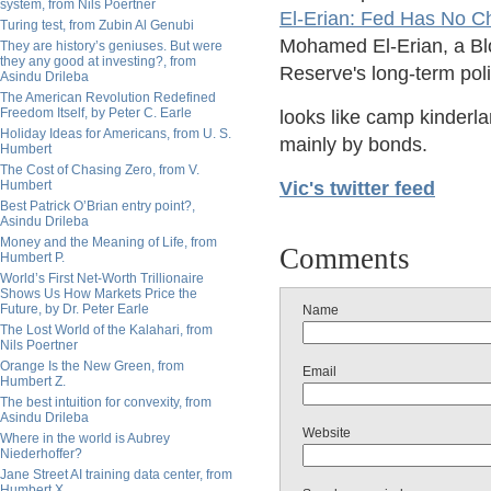
system, from Nils Poertner
El-Erian: Fed Has No Ch
Turing test, from Zubin Al Genubi
Mohamed El-Erian, a Bl
They are history’s geniuses. But were
they any good at investing?, from
Reserve's long-term poli
Asindu Drileba
The American Revolution Redefined
Freedom Itself, by Peter C. Earle
looks like camp kinderl
Holiday Ideas for Americans, from U. S.
mainly by bonds.
Humbert
The Cost of Chasing Zero, from V.
Humbert
Vic's twitter feed
Best Patrick O’Brian entry point?,
Asindu Drileba
Money and the Meaning of Life, from
Comments
Humbert P.
World’s First Net-Worth Trillionaire
Shows Us How Markets Price the
Future, by Dr. Peter Earle
Name
The Lost World of the Kalahari, from
Nils Poertner
Orange Is the New Green, from
Email
Humbert Z.
The best intuition for convexity, from
Asindu Drileba
Website
Where in the world is Aubrey
Niederhoffer?
Jane Street AI training data center, from
Humbert X.