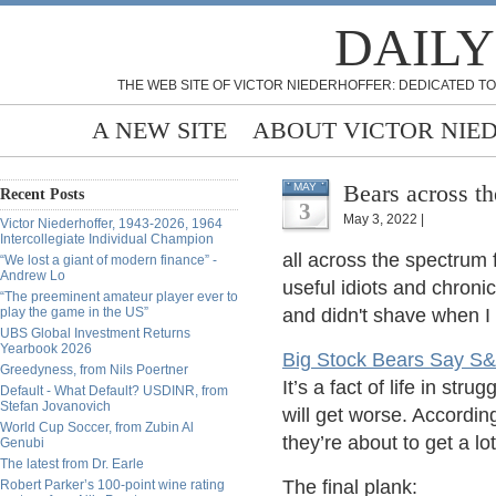
DAILY
THE WEB SITE OF VICTOR NIEDERHOFFER: DEDICATED TO
A NEW SITE
ABOUT VICTOR NIE
Bears across t
MAY
Recent Posts
3
May 3, 2022 |
Victor Niederhoffer, 1943-2026, 1964
Intercollegiate Individual Champion
all across the spectrum f
“We lost a giant of modern finance” -
Andrew Lo
useful idiots and chronic
“The preeminent amateur player ever to
play the game in the US”
and didn't shave when I 
UBS Global Investment Returns
Yearbook 2026
Big Stock Bears Say S&
Greedyness, from Nils Poertner
It’s a fact of life in st
Default - What Default? USDINR, from
Stefan Jovanovich
will get worse. Accordin
World Cup Soccer, from Zubin Al
they’re about to get a lo
Genubi
The latest from Dr. Earle
The final plank:
Robert Parker’s 100-point wine rating