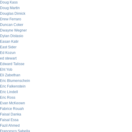
Doug Kass
Doug Martin
Douglas Dimick
Drew Ferraro
Duncan Coker
Dwayne Wegner
Dylan Distasio
Easan Katir
East Sider
Ed Kozun
ed stewart
Edward Talisse
Eht Yob
Eli Zabethan
Eric Blumenschein
Eric Falkenstein
Eric Lindell
Eric Ross
Evan McKeown
Fabrice Rouah
Faisal Danka
Faisal Essa
Fazil Ahmed
Francesco Sabella