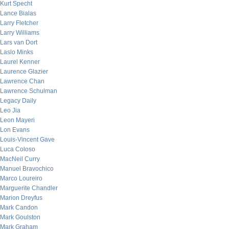
Kurt Specht
Lance Bialas
Larry Fletcher
Larry Williams
Lars van Dort
Laslo Minks
Laurel Kenner
Laurence Glazier
Lawrence Chan
Lawrence Schulman
Legacy Daily
Leo Jia
Leon Mayeri
Lon Evans
Louis-Vincent Gave
Luca Coloso
MacNeil Curry
Manuel Bravochico
Marco Loureiro
Marguerite Chandler
Marion Dreyfus
Mark Candon
Mark Goulston
Mark Graham