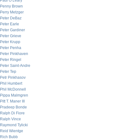
Paul O’Leary
Penny Brown
Perry Metzger
Peter DeBaz
Peter Earle
Peter Gardiner
Peter Grieve
Peter Krupp
Peter Penha
Peter Pinkhaven
Peter Ringel
Peter Saint-Andre
Peter Tep
Petr Pinkhasov
Phil Humbert
Phil McDonnell
Pippa Malmgren
Pitt T. Maner III
Pradeep Bonde
Ralph Di Fiore
Ralph Vince
Raymond Tylicki
Reid Wientge
Rich Bubb