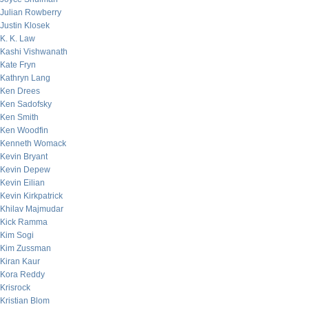
Julian Rowberry
Justin Klosek
K. K. Law
Kashi Vishwanath
Kate Fryn
Kathryn Lang
Ken Drees
Ken Sadofsky
Ken Smith
Ken Woodfin
Kenneth Womack
Kevin Bryant
Kevin Depew
Kevin Eilian
Kevin Kirkpatrick
Khilav Majmudar
Kick Ramma
Kim Sogi
Kim Zussman
Kiran Kaur
Kora Reddy
Krisrock
Kristian Blom