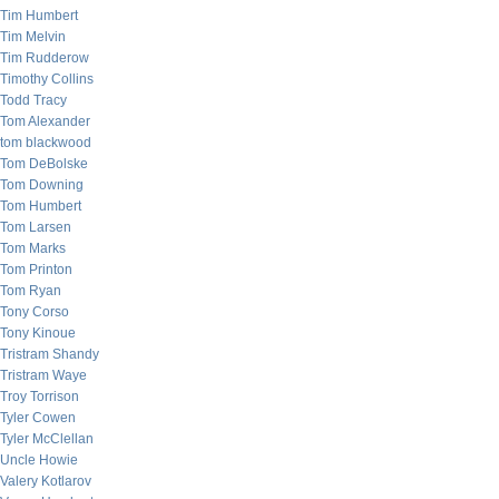
Tim Humbert
Tim Melvin
Tim Rudderow
Timothy Collins
Todd Tracy
Tom Alexander
tom blackwood
Tom DeBolske
Tom Downing
Tom Humbert
Tom Larsen
Tom Marks
Tom Printon
Tom Ryan
Tony Corso
Tony Kinoue
Tristram Shandy
Tristram Waye
Troy Torrison
Tyler Cowen
Tyler McClellan
Uncle Howie
Valery Kotlarov