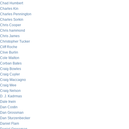
Chad Humbert
Charles Kin
Charles Pennington
Charles Sorkin
Chris Cooper
Chris hammond
Chris James
Christopher Tucker
Cliff Roche
Clive Burlin
Cole Walton
Corban Bates
Craig Bowles
Craig Cuyler
Craig Maccagno
Craig Mee
Craig Nelson
D. J. Kadrmas
Dale Irwin
Dan Costin
Dan Grossman
Dan Sturzenbecker
Daniel Flam