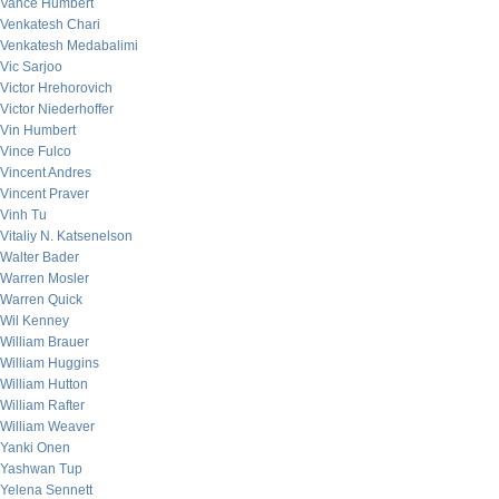
Vance Humbert
Venkatesh Chari
Venkatesh Medabalimi
Vic Sarjoo
Victor Hrehorovich
Victor Niederhoffer
Vin Humbert
Vince Fulco
Vincent Andres
Vincent Praver
Vinh Tu
Vitaliy N. Katsenelson
Walter Bader
Warren Mosler
Warren Quick
Wil Kenney
William Brauer
William Huggins
William Hutton
William Rafter
William Weaver
Yanki Onen
Yashwan Tup
Yelena Sennett