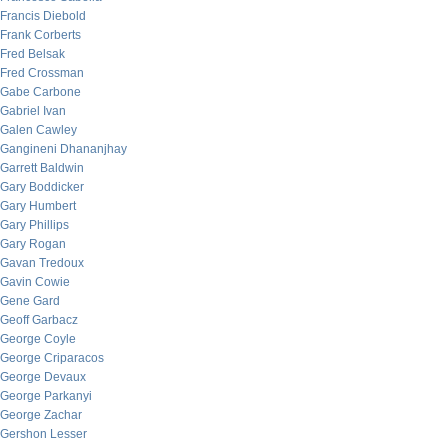
Francis Diebold
Frank Corberts
Fred Belsak
Fred Crossman
Gabe Carbone
Gabriel Ivan
Galen Cawley
Gangineni Dhananjhay
Garrett Baldwin
Gary Boddicker
Gary Humbert
Gary Phillips
Gary Rogan
Gavan Tredoux
Gavin Cowie
Gene Gard
Geoff Garbacz
George Coyle
George Criparacos
George Devaux
George Parkanyi
George Zachar
Gershon Lesser