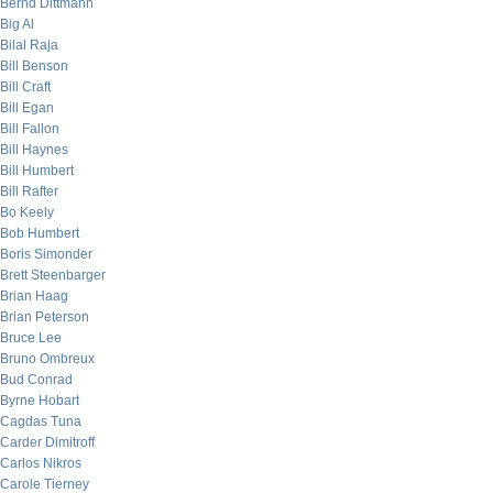
Bernd Dittmann
Big Al
Bilal Raja
Bill Benson
Bill Craft
Bill Egan
Bill Fallon
Bill Haynes
Bill Humbert
Bill Rafter
Bo Keely
Bob Humbert
Boris Simonder
Brett Steenbarger
Brian Haag
Brian Peterson
Bruce Lee
Bruno Ombreux
Bud Conrad
Byrne Hobart
Cagdas Tuna
Carder Dimitroff
Carlos Nikros
Carole Tierney