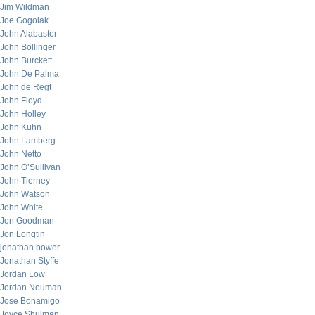
Jim Wildman
Joe Gogolak
John Alabaster
John Bollinger
John Burckett
John De Palma
John de Regt
John Floyd
John Holley
John Kuhn
John Lamberg
John Netto
John O’Sullivan
John Tierney
John Watson
John White
Jon Goodman
Jon Longtin
jonathan bower
Jonathan Styffe
Jordan Low
Jordan Neuman
Jose Bonamigo
Joyce Shulman