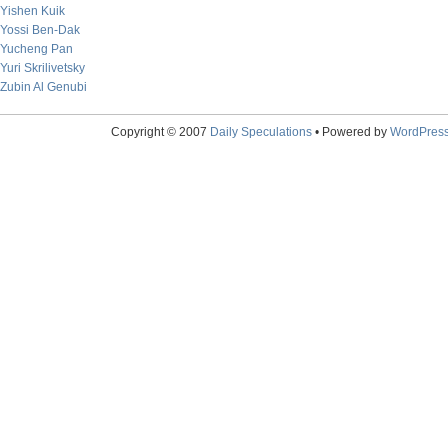
Yishen Kuik
Yossi Ben-Dak
Yucheng Pan
Yuri Skrilivetsky
Zubin Al Genubi
Copyright © 2007
Daily Speculations
• Powered by
WordPres