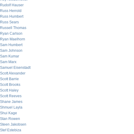
Rudolf Hauser
Russ Herrold
Russ Humbert
Russ Sears
Russell Thomas
Ryan Carlson
Ryan Maelhorn
Sam Humbert
Sam Johnson
Sam Kumar
Sam Marx
Samuel Eisenstadt
Scott Alexander
Scott Barrie
Scott Brooks
Scott Haley
Scott Reeves
Shane James
Shmuel Layla
Shui Kage
Stan Rowen
Steen Jakobsen
Stef Estebiza