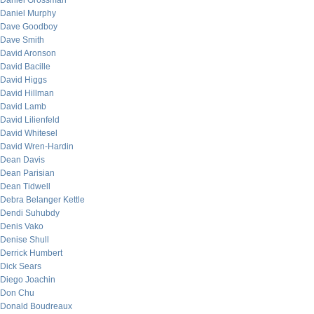
Daniel Grossman
Daniel Murphy
Dave Goodboy
Dave Smith
David Aronson
David Bacille
David Higgs
David Hillman
David Lamb
David Lilienfeld
David Whitesel
David Wren-Hardin
Dean Davis
Dean Parisian
Dean Tidwell
Debra Belanger Kettle
Dendi Suhubdy
Denis Vako
Denise Shull
Derrick Humbert
Dick Sears
Diego Joachin
Don Chu
Donald Boudreaux