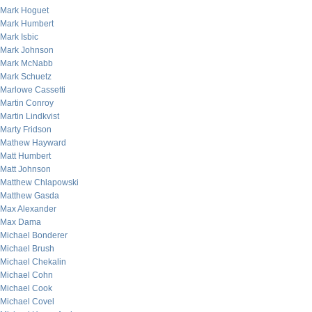
Mark Hoguet
Mark Humbert
Mark Isbic
Mark Johnson
Mark McNabb
Mark Schuetz
Marlowe Cassetti
Martin Conroy
Martin Lindkvist
Marty Fridson
Mathew Hayward
Matt Humbert
Matt Johnson
Matthew Chlapowski
Matthew Gasda
Max Alexander
Max Dama
Michael Bonderer
Michael Brush
Michael Chekalin
Michael Cohn
Michael Cook
Michael Covel