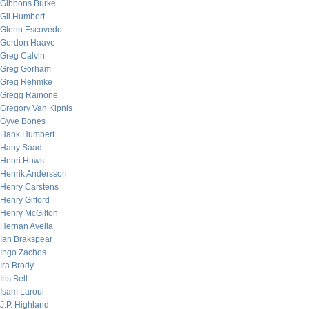
Gibbons Burke
Gil Humbert
Glenn Escovedo
Gordon Haave
Greg Calvin
Greg Gorham
Greg Rehmke
Gregg Rainone
Gregory Van Kipnis
Gyve Bones
Hank Humbert
Hany Saad
Henri Huws
Henrik Andersson
Henry Carstens
Henry Gifford
Henry McGilton
Hernan Avella
Ian Brakspear
Ingo Zachos
Ira Brody
Iris Bell
Isam Laroui
J.P. Highland