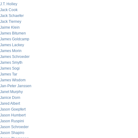
J.T. Holley
Jack Cook
Jack Schaefer
Jack Tierney
Jaime Klein
James Bitumen
James Goldcamp
James Lackey
James Morin
James Schroeder
James Smyth
James Sogi
James Tar
James Wisdom
Jan-Peter Janssen
Janet Murphy
Janice Dorn
Jared Albert
Jason Goepfert
Jason Humbert
Jason Ruspini
Jason Schroeder
Jason Shapiro