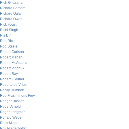
Rich Ghazarian
Richard Barsom
Richard Gula
Richard Owen
Rick Foust
Rishi Singh
Riz Din
Rob Rice
Rob Steele
Robert Carlson
Robert Mahan
Robert McAdams
Robert Pinchuk
Robert Ray
Robert Z. Aliber
Roberto de Vries
Rocky Humbert
Rod Fitzsimmons Frey
Rodger Bastien
Roger Arnold
Roger Longman
Ronald Weber
Ross Miller
Roy Niederhoffer