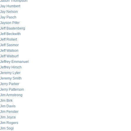
Jason Thompson
Jay Humbert
Jay Nelson
Jay Pasch
Jayson Pifer
Jeff Baatenberg
Jeff Beckwith
Jeff Rollert
Jeff Sasmor
Jeff Watson
Jeff Watsurf
Jeffrey Emmanuel
Jeffrey Hirsch
Jeremy Lyter
Jeremy Smith
Jerry Parker
Jerry Patterson
Jim Armstrong
Jim Birk
Jim Davis
Jim Fenster
Jim Joyce
Jim Rogers
Jim Sogi