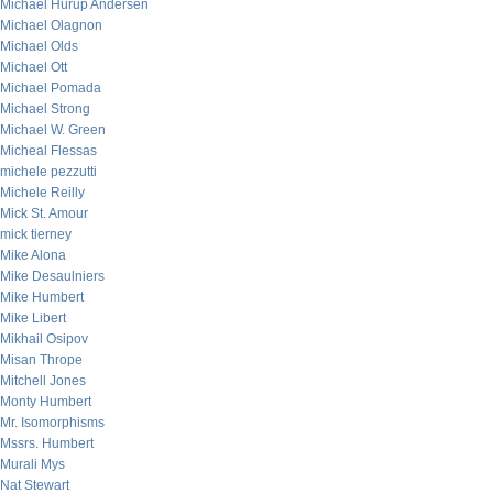
Michael Hurup Andersen
Michael Olagnon
Michael Olds
Michael Ott
Michael Pomada
Michael Strong
Michael W. Green
Micheal Flessas
michele pezzutti
Michele Reilly
Mick St. Amour
mick tierney
Mike Alona
Mike Desaulniers
Mike Humbert
Mike Libert
Mikhail Osipov
Misan Thrope
Mitchell Jones
Monty Humbert
Mr. Isomorphisms
Mssrs. Humbert
Murali Mys
Nat Stewart