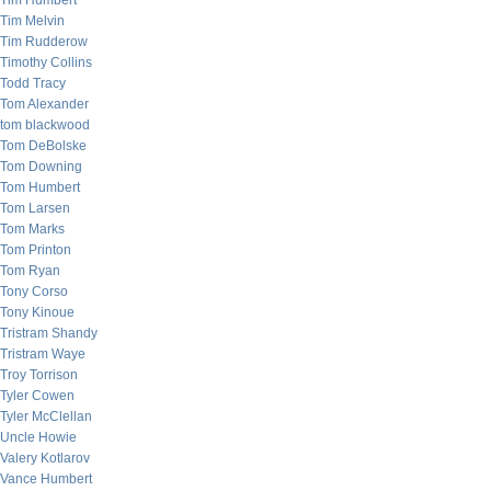
Tim Humbert
Tim Melvin
Tim Rudderow
Timothy Collins
Todd Tracy
Tom Alexander
tom blackwood
Tom DeBolske
Tom Downing
Tom Humbert
Tom Larsen
Tom Marks
Tom Printon
Tom Ryan
Tony Corso
Tony Kinoue
Tristram Shandy
Tristram Waye
Troy Torrison
Tyler Cowen
Tyler McClellan
Uncle Howie
Valery Kotlarov
Vance Humbert