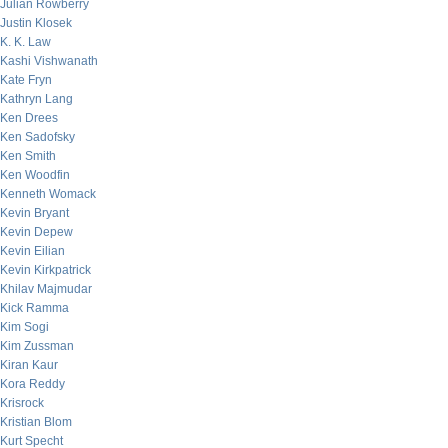
Julian Rowberry
Justin Klosek
K. K. Law
Kashi Vishwanath
Kate Fryn
Kathryn Lang
Ken Drees
Ken Sadofsky
Ken Smith
Ken Woodfin
Kenneth Womack
Kevin Bryant
Kevin Depew
Kevin Eilian
Kevin Kirkpatrick
Khilav Majmudar
Kick Ramma
Kim Sogi
Kim Zussman
Kiran Kaur
Kora Reddy
Krisrock
Kristian Blom
Kurt Specht