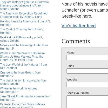
They are history’s geniuses. But were
None of his novels have 
they any good at investing?, from
Asindu Drileba
Schaefer (or even Lamou
The American Revolution Redefined
Greek-like hero.
Freedom Itself, by Peter C. Earle
Holiday Ideas for Americans, from U. S.
Humbert
Vic's twitter feed
The Cost of Chasing Zero, from V.
Humbert
Best Patrick O’Brian entry point?,
Comments
Asindu Drileba
Money and the Meaning of Life, from
Humbert P.
Name
World’s First Net-Worth Trillionaire
Shows Us How Markets Price the
Future, by Dr. Peter Earle
The Lost World of the Kalahari, from
Email
Nils Poertner
Orange Is the New Green, from
Humbert Z.
Website
The best intuition for convexity, from
Asindu Drileba
Where in the world is Aubrey
Niederhoffer?
Speak your mind
Jane Street AI training data center, from
Humbert X.
Dr. Peter Earle: Can Stock Indexes
Afford to Ignore SpaceX?