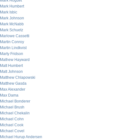
Mark Hoguet
Mark Humbert
Mark Isbic
Mark Johnson
Mark McNabb
Mark Schuetz
Marlowe Cassetti
Martin Conroy
Martin Lindkvist
Marty Fridson
Mathew Hayward
Matt Humbert
Matt Johnson
Matthew Chlapowski
Matthew Gasda
Max Alexander
Max Dama
Michael Bonderer
Michael Brush
Michael Chekalin
Michael Cohn
Michael Cook
Michael Covel
Michael Hurup Andersen