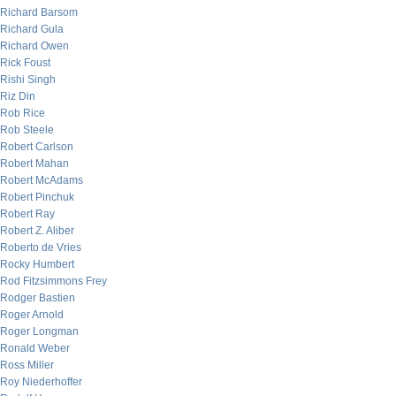
Richard Barsom
Richard Gula
Richard Owen
Rick Foust
Rishi Singh
Riz Din
Rob Rice
Rob Steele
Robert Carlson
Robert Mahan
Robert McAdams
Robert Pinchuk
Robert Ray
Robert Z. Aliber
Roberto de Vries
Rocky Humbert
Rod Fitzsimmons Frey
Rodger Bastien
Roger Arnold
Roger Longman
Ronald Weber
Ross Miller
Roy Niederhoffer