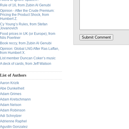
Rule of 16, from Zubin Al Genubi
Opinion - After the Crude Premium:
Pricing the Product Shock, from
Humbert Z.
Cy Young’s Rules, from Stefan
Jovanovich
Food prices in UK (or Europe), from
Nils Poertner
Book reccy, from Zubin Al Genubi
Opinion: Global LNG After Ras Laffan,
from Humbert X.
List member Duncan Coker’s music
A deck of cards, from Jeff Watson
List of Authors
Aaron Krizik
Abe Dunkelheit
Adam Grimes
Adam Kretschmann
Adam Nelson
Adam Robinson
Adi Schnytzer
Adrienne Raphel
Agustin Gonzalez