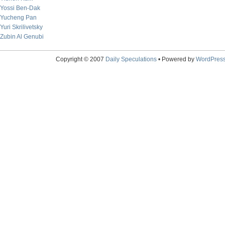
Yossi Ben-Dak
Yucheng Pan
Yuri Skrilivetsky
Zubin Al Genubi
Copyright © 2007
Daily Speculations
• Powered by
WordPres