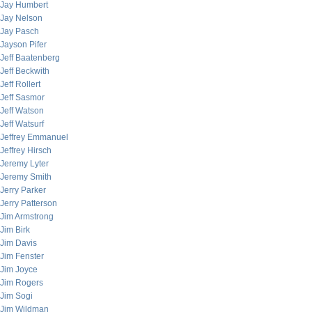
Jay Humbert
Jay Nelson
Jay Pasch
Jayson Pifer
Jeff Baatenberg
Jeff Beckwith
Jeff Rollert
Jeff Sasmor
Jeff Watson
Jeff Watsurf
Jeffrey Emmanuel
Jeffrey Hirsch
Jeremy Lyter
Jeremy Smith
Jerry Parker
Jerry Patterson
Jim Armstrong
Jim Birk
Jim Davis
Jim Fenster
Jim Joyce
Jim Rogers
Jim Sogi
Jim Wildman