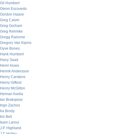
Gil Humbert
Glenn Escovedo
Gordon Haave
Greg Calvin
Greg Gorham
Greg Rehmke
Gregg Rainone
Gregory Van Kipnis
Gyve Bones
Hank Humbert
Hany Saad
Henri Huws
Henrik Andersson
Henry Carstens
Henry Gifford
Henry McGilton
Hernan Avella
Ian Brakspear
Ingo Zachos
Ira Brody
Iris Bell
Isam Laroui
J.P. Highland
J.T. Holley