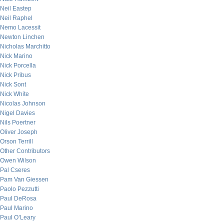
Neil Eastep
Neil Raphel
Nemo Lacessit
Newton Linchen
Nicholas Marchitto
Nick Marino
Nick Porcella
Nick Pribus
Nick Sont
Nick White
Nicolas Johnson
Nigel Davies
Nils Poertner
Oliver Joseph
Orson Terrill
Other Contributors
Owen Wilson
Pal Cseres
Pam Van Giessen
Paolo Pezzutti
Paul DeRosa
Paul Marino
Paul O’Leary