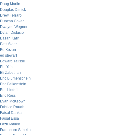
Doug Martin
Douglas Dimick
Drew Ferraro
Duncan Coker
Dwayne Wegner
Dylan Distasio
Easan Katir
East Sider
Ed Kozun
ed stewart
Edward Talisse
Eht Yob
Eli Zabethan
Eric Blumenschein
Eric Falkenstein
Eric Lindell
Eric Ross
Evan McKeown
Fabrice Rouah
Faisal Danka
Faisal Essa
Fazil Ahmed
Francesco Sabella