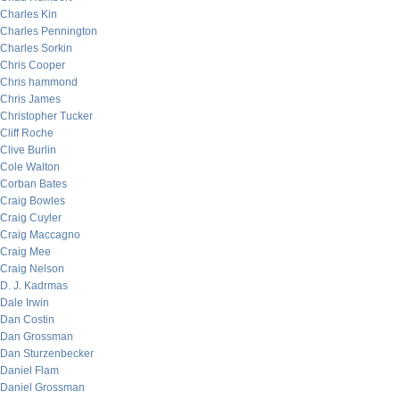
Charles Kin
Charles Pennington
Charles Sorkin
Chris Cooper
Chris hammond
Chris James
Christopher Tucker
Cliff Roche
Clive Burlin
Cole Walton
Corban Bates
Craig Bowles
Craig Cuyler
Craig Maccagno
Craig Mee
Craig Nelson
D. J. Kadrmas
Dale Irwin
Dan Costin
Dan Grossman
Dan Sturzenbecker
Daniel Flam
Daniel Grossman