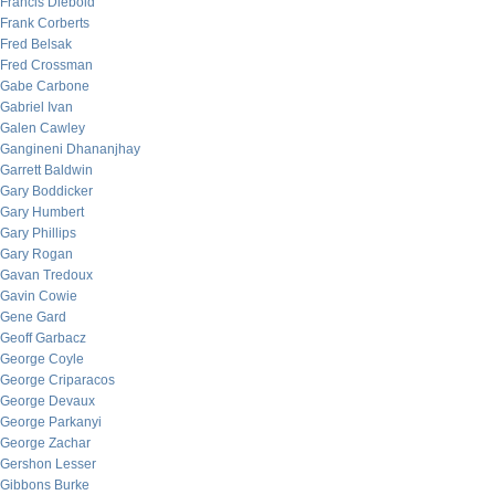
Francis Diebold
Frank Corberts
Fred Belsak
Fred Crossman
Gabe Carbone
Gabriel Ivan
Galen Cawley
Gangineni Dhananjhay
Garrett Baldwin
Gary Boddicker
Gary Humbert
Gary Phillips
Gary Rogan
Gavan Tredoux
Gavin Cowie
Gene Gard
Geoff Garbacz
George Coyle
George Criparacos
George Devaux
George Parkanyi
George Zachar
Gershon Lesser
Gibbons Burke