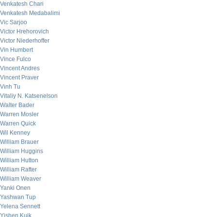
Venkatesh Chari
Venkatesh Medabalimi
Vic Sarjoo
Victor Hrehorovich
Victor Niederhoffer
Vin Humbert
Vince Fulco
Vincent Andres
Vincent Praver
Vinh Tu
Vitaliy N. Katsenelson
Walter Bader
Warren Mosler
Warren Quick
Wil Kenney
William Brauer
William Huggins
William Hutton
William Rafter
William Weaver
Yanki Onen
Yashwan Tup
Yelena Sennett
Yishen Kuik