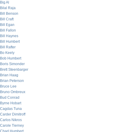
Big Al
Bilal Raja
Bill Benson
Bill Craft
Bill Egan
Bill Fallon
Bill Haynes
Bill Humbert
Bill Rafter
Bo Keely
Bob Humbert
Boris Simonder
Brett Steenbarger
Brian Haag
Brian Peterson
Bruce Lee
Bruno Ombreux
Bud Conrad
Byrne Hobart
Cagdas Tuna
Carder Dimitroff
Carlos Nikros
Carole Tierney
Chad Humbert