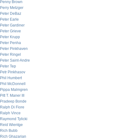
Penny Brown
Perry Metzger
Peter DeBaz
Peter Earle
Peter Gardiner
Peter Grieve
Peter Krupp
Peter Penha
Peter Pinkhaven
Peter Ringel
Peter Saint-Andre
Peter Tep
Petr Pinkhasov
Phil Humbert
Phil McDonnell
Pippa Malmgren
Pitt T. Maner III
Pradeep Bonde
Ralph Di Fiore
Ralph Vince
Raymond Tylicki
Reid Wientge
Rich Bubb
Rich Ghazarian