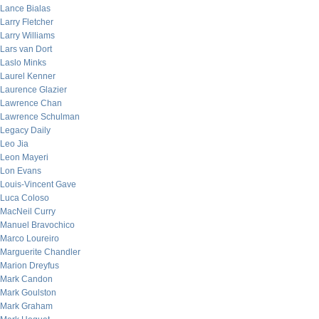
Lance Bialas
Larry Fletcher
Larry Williams
Lars van Dort
Laslo Minks
Laurel Kenner
Laurence Glazier
Lawrence Chan
Lawrence Schulman
Legacy Daily
Leo Jia
Leon Mayeri
Lon Evans
Louis-Vincent Gave
Luca Coloso
MacNeil Curry
Manuel Bravochico
Marco Loureiro
Marguerite Chandler
Marion Dreyfus
Mark Candon
Mark Goulston
Mark Graham