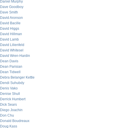
Daniel Murphy
Dave Goodboy
Dave Smith
David Aronson
David Bacille
David Higgs
David Hillman
David Lamb
David Lilienfeld
David Whitesel
David Wren-Hardin
Dean Davis
Dean Parisian
Dean Tidwell
Debra Belanger Kettle
Dendi Suhubdy
Denis Vako
Denise Shull
Derrick Humbert
Dick Sears
Diego Joachin
Don Chu
Donald Boudreaux
Doug Kass