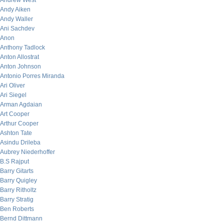
Andrew West
Andy Aiken
Andy Waller
Ani Sachdev
Anon
Anthony Tadlock
Anton Allostrat
Anton Johnson
Antonio Porres Miranda
Ari Oliver
Ari Siegel
Arman Agdaian
Art Cooper
Arthur Cooper
Ashton Tate
Asindu Drileba
Aubrey Niederhoffer
B.S Rajput
Barry Gitarts
Barry Quigley
Barry Ritholtz
Barry Stratig
Ben Roberts
Bernd Dittmann