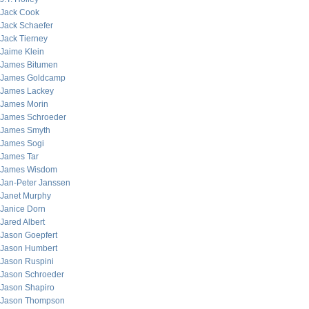
Jack Cook
Jack Schaefer
Jack Tierney
Jaime Klein
James Bitumen
James Goldcamp
James Lackey
James Morin
James Schroeder
James Smyth
James Sogi
James Tar
James Wisdom
Jan-Peter Janssen
Janet Murphy
Janice Dorn
Jared Albert
Jason Goepfert
Jason Humbert
Jason Ruspini
Jason Schroeder
Jason Shapiro
Jason Thompson