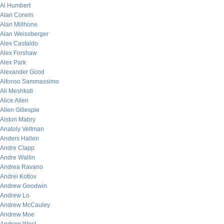
Al Humbert
Alan Corwin
Alan Millhone
Alan Weissberger
Alex Castaldo
Alex Forshaw
Alex Park
Alexander Good
Alfonso Sammassimo
Ali Meshkati
Alice Allen
Allen Gillespie
Alston Mabry
Anatoly Veltman
Anders Hallen
Andre Clapp
Andre Wallin
Andrea Ravano
Andrei Kotlov
Andrew Goodwin
Andrew Lo
Andrew McCauley
Andrew Moe