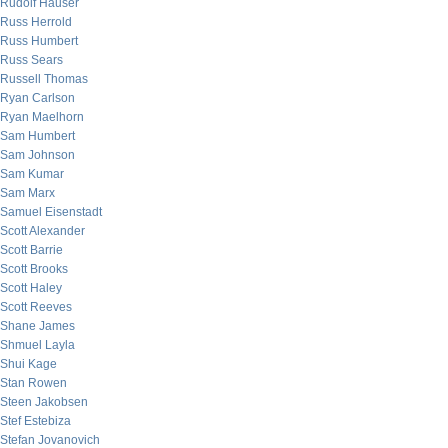
Rudolf Hauser
Russ Herrold
Russ Humbert
Russ Sears
Russell Thomas
Ryan Carlson
Ryan Maelhorn
Sam Humbert
Sam Johnson
Sam Kumar
Sam Marx
Samuel Eisenstadt
Scott Alexander
Scott Barrie
Scott Brooks
Scott Haley
Scott Reeves
Shane James
Shmuel Layla
Shui Kage
Stan Rowen
Steen Jakobsen
Stef Estebiza
Stefan Jovanovich