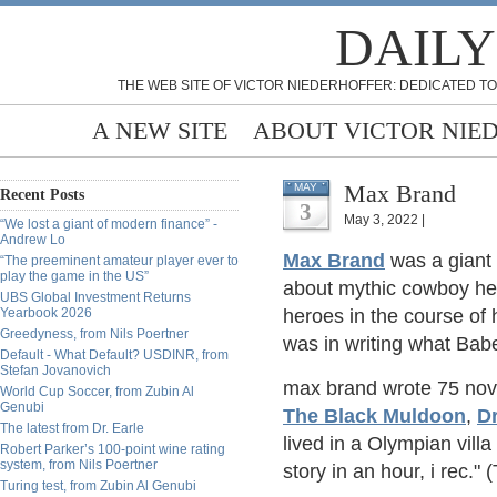
DAILY
THE WEB SITE OF VICTOR NIEDERHOFFER: DEDICATED TO
A NEW SITE
ABOUT VICTOR NIE
Max Brand
MAY
Recent Posts
3
May 3, 2022 |
“We lost a giant of modern finance” -
Andrew Lo
Max Brand
was a giant 
“The preeminent amateur player ever to
play the game in the US”
about mythic cowboy he
UBS Global Investment Returns
Yearbook 2026
heroes in the course of
Greedyness, from Nils Poertner
was in writing what Bab
Default - What Default? USDINR, from
Stefan Jovanovich
max brand wrote 75 nov
World Cup Soccer, from Zubin Al
Genubi
The Black Muldoon
,
Dr
The latest from Dr. Earle
lived in a Olympian villa
Robert Parker’s 100-point wine rating
system, from Nils Poertner
story in an hour, i rec."
Turing test, from Zubin Al Genubi