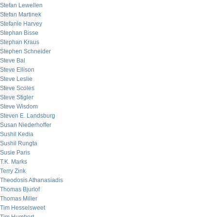
Stefan Lewellen
Stefan Martinek
Stefanie Harvey
Stephan Bisse
Stephan Kraus
Stephen Schneider
Steve Bal
Steve Ellison
Steve Leslie
Steve Scoles
Steve Stigler
Steve Wisdom
Steven E. Landsburg
Susan Niederhoffer
Sushil Kedia
Sushil Rungta
Susie Paris
T.K. Marks
Terry Zink
Theodosis Athanasiadis
Thomas Bjurlof
Thomas Miller
Tim Hesselsweet