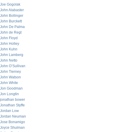
Joe Gogolak
John Alabaster
John Bollinger
John Burckett
John De Palma
John de Regt
John Floyd
John Holley
John Kuhn
John Lamberg
John Netto
John O’Sullivan
John Tierney
John Watson
John White
Jon Goodman
Jon Longtin
jonathan bower
Jonathan Styffe
Jordan Low
Jordan Neuman
Jose Bonamigo
Joyce Shulman