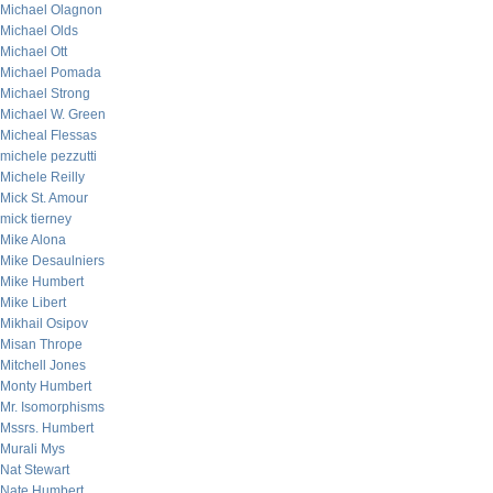
Michael Olagnon
Michael Olds
Michael Ott
Michael Pomada
Michael Strong
Michael W. Green
Micheal Flessas
michele pezzutti
Michele Reilly
Mick St. Amour
mick tierney
Mike Alona
Mike Desaulniers
Mike Humbert
Mike Libert
Mikhail Osipov
Misan Thrope
Mitchell Jones
Monty Humbert
Mr. Isomorphisms
Mssrs. Humbert
Murali Mys
Nat Stewart
Nate Humbert