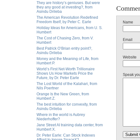
They are history’s geniuses. But were
Commen
they any good at investing?, from
Asindu Drileba
The American Revolution Redefined
Freedom Itself, by Peter C. Earle
Name
Holiday Ideas for Americans, from U. S.
Humbert
The Cost of Chasing Zero, from V.
Email
Humbert
Best Patrick O’Brian entry point?,
Asindu Drileba
Website
Money and the Meaning of Life, from
Humbert P.
World’s First Net-Worth Trillionaire
Shows Us How Markets Price the
Speak yo
Future, by Dr. Peter Earle
The Lost World of the Kalahari, from
Nils Poertner
Orange Is the New Green, from
Humbert Z.
The best intuition for convexity, from
Asindu Drileba
Where in the world is Aubrey
Niederhoffer?
Jane Street AI training data center, from
Humbert X.
Dr. Peter Earle: Can Stock Indexes
Afford to Ignore SpaceX?