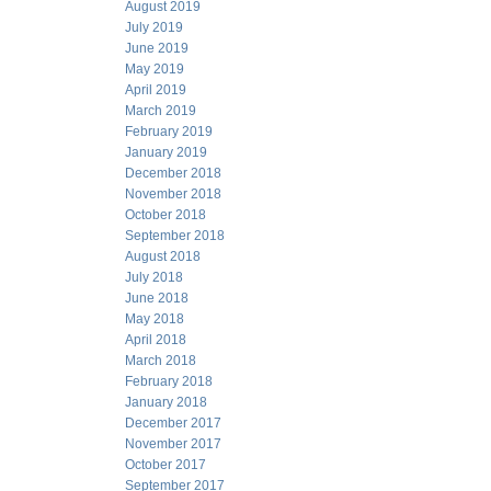
August 2019
July 2019
June 2019
May 2019
April 2019
March 2019
February 2019
January 2019
December 2018
November 2018
October 2018
September 2018
August 2018
July 2018
June 2018
May 2018
April 2018
March 2018
February 2018
January 2018
December 2017
November 2017
October 2017
September 2017