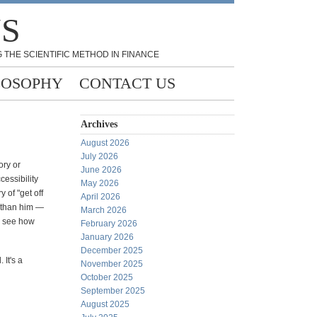
NS
 THE SCIENTIFIC METHOD IN FINANCE
LOSOPHY
CONTACT US
Archives
August 2026
July 2026
ory or
June 2026
cessibility
May 2026
 of "get off
April 2026
e than him —
March 2026
o see how
February 2026
January 2026
December 2025
 It's a
November 2025
October 2025
September 2025
August 2025