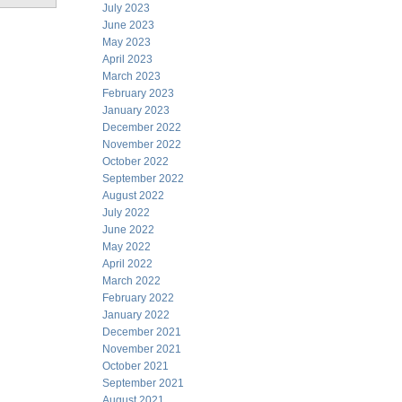
July 2023
June 2023
May 2023
April 2023
March 2023
February 2023
January 2023
December 2022
November 2022
October 2022
September 2022
August 2022
July 2022
June 2022
May 2022
April 2022
March 2022
February 2022
January 2022
December 2021
November 2021
October 2021
September 2021
August 2021