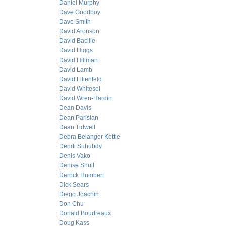
Daniel Murphy
Dave Goodboy
Dave Smith
David Aronson
David Bacille
David Higgs
David Hillman
David Lamb
David Lilienfeld
David Whitesel
David Wren-Hardin
Dean Davis
Dean Parisian
Dean Tidwell
Debra Belanger Kettle
Dendi Suhubdy
Denis Vako
Denise Shull
Derrick Humbert
Dick Sears
Diego Joachin
Don Chu
Donald Boudreaux
Doug Kass