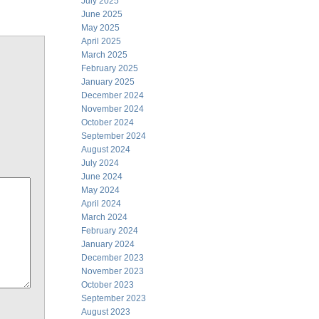
July 2025
June 2025
May 2025
April 2025
March 2025
February 2025
January 2025
December 2024
November 2024
October 2024
September 2024
August 2024
July 2024
June 2024
May 2024
April 2024
March 2024
February 2024
January 2024
December 2023
November 2023
October 2023
September 2023
August 2023