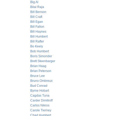
Big Al
Bilal Raja
Bill Benson
Bill Craft
Bill Egan
Bill Fallon
Bill Haynes
Bill Humbert
Bill Rafter
Bo Keely
Bob Humbert
Boris Simonder
Brett Steenbarger
Brian Haag
Brian Peterson
Bruce Lee
Bruno Ombreux
Bud Conrad
Byrne Hobart
Cagdas Tuna
Carder Dimitroff
Carlos Nikros
Carole Tierney
Chad Humbert