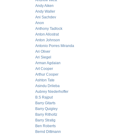
Andrew West
Andy Aiken
Andy Waller
Ani Sachdev
Anon
Anthony Tadlock
Anton Allostrat
Anton Johnson
Antonio Porres Miranda
Ari Oliver
Ari Siegel
Arman Agdaian
Art Cooper
Arthur Cooper
Ashton Tate
Asindu Drileba
Aubrey Niederhoffer
B.S Rajput
Barry Gitarts
Barry Quigley
Barry Ritholtz
Barry Stratig
Ben Roberts
Bernd Dittmann