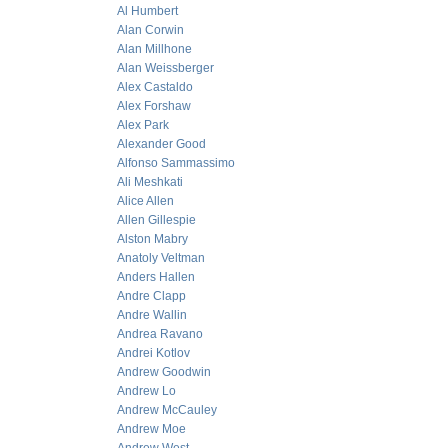
Al Humbert
Alan Corwin
Alan Millhone
Alan Weissberger
Alex Castaldo
Alex Forshaw
Alex Park
Alexander Good
Alfonso Sammassimo
Ali Meshkati
Alice Allen
Allen Gillespie
Alston Mabry
Anatoly Veltman
Anders Hallen
Andre Clapp
Andre Wallin
Andrea Ravano
Andrei Kotlov
Andrew Goodwin
Andrew Lo
Andrew McCauley
Andrew Moe