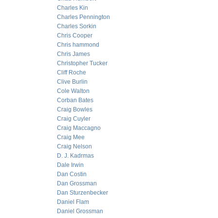
Charles Kin
Charles Pennington
Charles Sorkin
Chris Cooper
Chris hammond
Chris James
Christopher Tucker
Cliff Roche
Clive Burlin
Cole Walton
Corban Bates
Craig Bowles
Craig Cuyler
Craig Maccagno
Craig Mee
Craig Nelson
D. J. Kadrmas
Dale Irwin
Dan Costin
Dan Grossman
Dan Sturzenbecker
Daniel Flam
Daniel Grossman