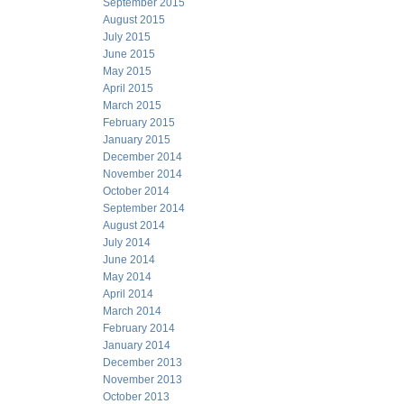
September 2015
August 2015
July 2015
June 2015
May 2015
April 2015
March 2015
February 2015
January 2015
December 2014
November 2014
October 2014
September 2014
August 2014
July 2014
June 2014
May 2014
April 2014
March 2014
February 2014
January 2014
December 2013
November 2013
October 2013