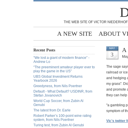
D
THE WEB SITE OF VICTOR NIEDERHOF
A NEW SITE
ABOUT V
A 
MAY
Recent Posts
3
May
“We lost a giant of modern finance” -
Andrew Lo
The sage says 
“The preeminent amateur player ever to
play the game in the US”
railroad or ic
UBS Global Investment Returns
and hedging ag
Yearbook 2026
my grass". Di
Greedyness, from Nils Poertner
and promote a
Default - What Default? USDINR, from
they can help
Stefan Jovanovich
World Cup Soccer, from Zubin Al
Genubi
"a gambling pr
The latest from Dr. Earle
symptom of the
Robert Parker’s 100-point wine rating
system, from Nils Poertner
Vic's twitter 
Turing test, from Zubin Al Genubi