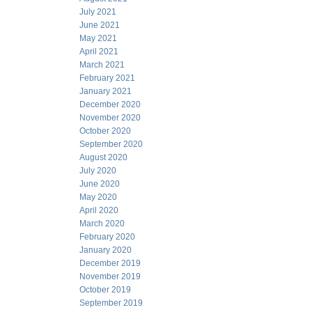
July 2021
June 2021
May 2021
April 2021
March 2021
February 2021
January 2021
December 2020
November 2020
October 2020
September 2020
August 2020
July 2020
June 2020
May 2020
April 2020
March 2020
February 2020
January 2020
December 2019
November 2019
October 2019
September 2019