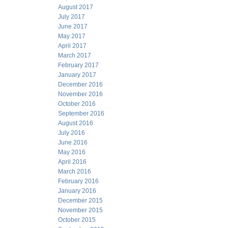
August 2017
July 2017
June 2017
May 2017
April 2017
March 2017
February 2017
January 2017
December 2016
November 2016
October 2016
September 2016
August 2016
July 2016
June 2016
May 2016
April 2016
March 2016
February 2016
January 2016
December 2015
November 2015
October 2015