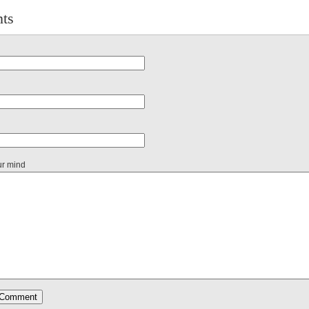
ts
ur mind