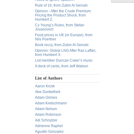
Rule of 16, from Zubin Al Genubi
Opinion - After the Crude Premium:
Pricing the Product Shock, from
Humbert Z.
Cy Young’s Rules, from Stefan
Jovanovich
Food prices in UK (or Europe), from
Nils Poertner
Book reccy, from Zubin Al Genubi
Opinion: Global LNG After Ras Laffan,
from Humbert X.
List member Duncan Coker’s music
A deck of cards, from Jeff Watson
List of Authors
Aaron Krizik
Abe Dunkelheit
Adam Grimes
Adam Kretschmann
Adam Nelson
Adam Robinson
Adi Schnytzer
Adrienne Raphel
Agustin Gonzalez