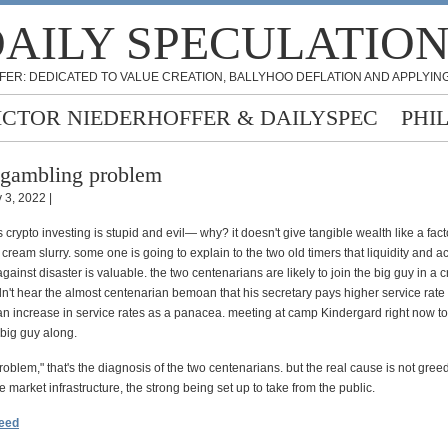
AILY SPECULATIO
FER: DEDICATED TO VALUE CREATION, BALLYHOO DEFLATION AND APPLYING
ICTOR NIEDERHOFFER & DAILYSPEC
PHI
gambling problem
 3, 2022 |
crypto investing is stupid and evil— why? it doesn't give tangible wealth like a fact
e cream slurry. some one is going to explain to the two old timers that liquidity and ac
ainst disaster is valuable. the two centenarians are likely to join the big guy in a cry
dn't hear the almost centenarian bemoan that his secretary pays higher service rat
n increase in service rates as a panacea. meeting at camp Kindergard right now t
 big guy along.
oblem," that's the diagnosis of the two centenarians. but the real cause is not greed.
 market infrastructure, the strong being set up to take from the public.
feed