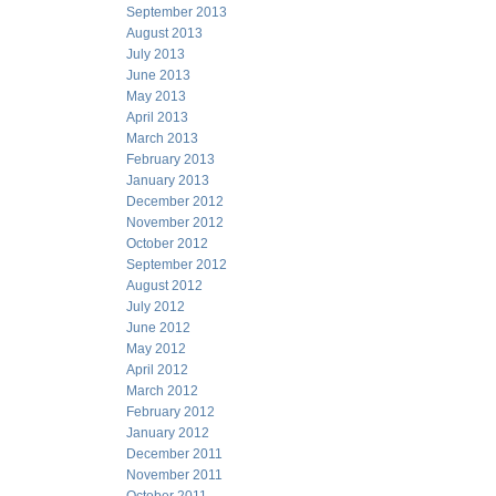
September 2013
August 2013
July 2013
June 2013
May 2013
April 2013
March 2013
February 2013
January 2013
December 2012
November 2012
October 2012
September 2012
August 2012
July 2012
June 2012
May 2012
April 2012
March 2012
February 2012
January 2012
December 2011
November 2011