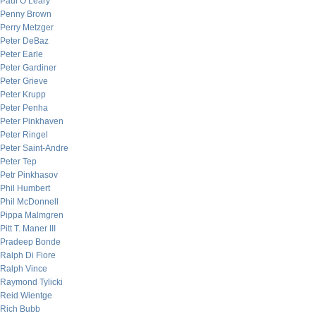
Paul O’Leary
Penny Brown
Perry Metzger
Peter DeBaz
Peter Earle
Peter Gardiner
Peter Grieve
Peter Krupp
Peter Penha
Peter Pinkhaven
Peter Ringel
Peter Saint-Andre
Peter Tep
Petr Pinkhasov
Phil Humbert
Phil McDonnell
Pippa Malmgren
Pitt T. Maner III
Pradeep Bonde
Ralph Di Fiore
Ralph Vince
Raymond Tylicki
Reid Wientge
Rich Bubb