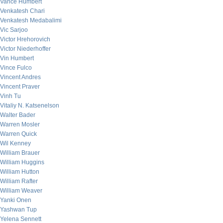
Vance Humbert
Venkatesh Chari
Venkatesh Medabalimi
Vic Sarjoo
Victor Hrehorovich
Victor Niederhoffer
Vin Humbert
Vince Fulco
Vincent Andres
Vincent Praver
Vinh Tu
Vitaliy N. Katsenelson
Walter Bader
Warren Mosler
Warren Quick
Wil Kenney
William Brauer
William Huggins
William Hutton
William Rafter
William Weaver
Yanki Onen
Yashwan Tup
Yelena Sennett