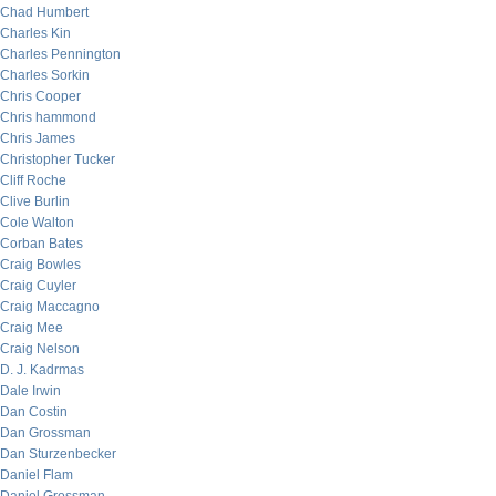
Chad Humbert
Charles Kin
Charles Pennington
Charles Sorkin
Chris Cooper
Chris hammond
Chris James
Christopher Tucker
Cliff Roche
Clive Burlin
Cole Walton
Corban Bates
Craig Bowles
Craig Cuyler
Craig Maccagno
Craig Mee
Craig Nelson
D. J. Kadrmas
Dale Irwin
Dan Costin
Dan Grossman
Dan Sturzenbecker
Daniel Flam