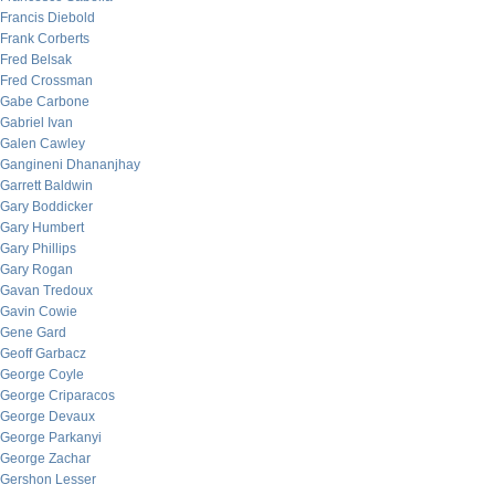
Francis Diebold
Frank Corberts
Fred Belsak
Fred Crossman
Gabe Carbone
Gabriel Ivan
Galen Cawley
Gangineni Dhananjhay
Garrett Baldwin
Gary Boddicker
Gary Humbert
Gary Phillips
Gary Rogan
Gavan Tredoux
Gavin Cowie
Gene Gard
Geoff Garbacz
George Coyle
George Criparacos
George Devaux
George Parkanyi
George Zachar
Gershon Lesser