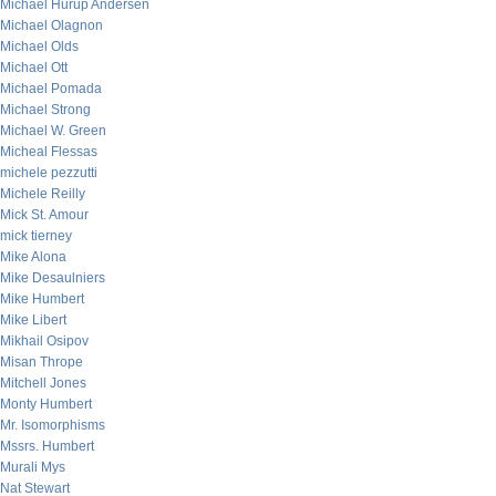
Michael Hurup Andersen
Michael Olagnon
Michael Olds
Michael Ott
Michael Pomada
Michael Strong
Michael W. Green
Micheal Flessas
michele pezzutti
Michele Reilly
Mick St. Amour
mick tierney
Mike Alona
Mike Desaulniers
Mike Humbert
Mike Libert
Mikhail Osipov
Misan Thrope
Mitchell Jones
Monty Humbert
Mr. Isomorphisms
Mssrs. Humbert
Murali Mys
Nat Stewart