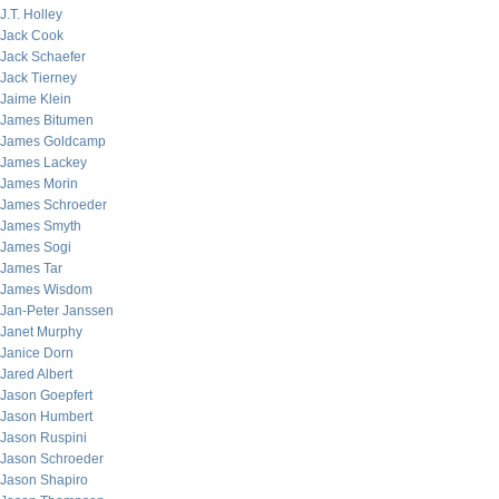
J.T. Holley
Jack Cook
Jack Schaefer
Jack Tierney
Jaime Klein
James Bitumen
James Goldcamp
James Lackey
James Morin
James Schroeder
James Smyth
James Sogi
James Tar
James Wisdom
Jan-Peter Janssen
Janet Murphy
Janice Dorn
Jared Albert
Jason Goepfert
Jason Humbert
Jason Ruspini
Jason Schroeder
Jason Shapiro