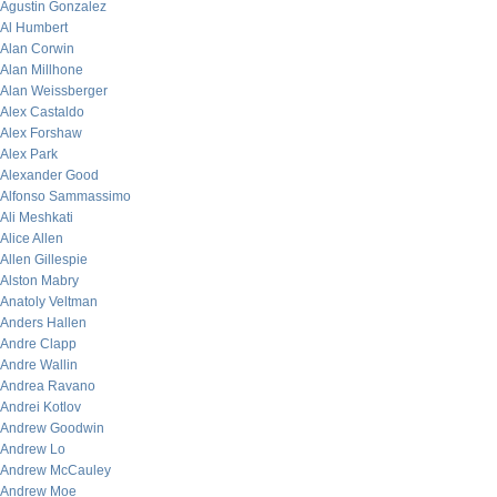
Agustin Gonzalez
Al Humbert
Alan Corwin
Alan Millhone
Alan Weissberger
Alex Castaldo
Alex Forshaw
Alex Park
Alexander Good
Alfonso Sammassimo
Ali Meshkati
Alice Allen
Allen Gillespie
Alston Mabry
Anatoly Veltman
Anders Hallen
Andre Clapp
Andre Wallin
Andrea Ravano
Andrei Kotlov
Andrew Goodwin
Andrew Lo
Andrew McCauley
Andrew Moe