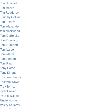
Tim Humbert
Tim Melvin
Tim Rudderow
Timothy Collins
Todd Tracy
Tom Alexander
tom blackwood
Tom DeBolske
Tom Downing
Tom Humbert
Tom Larsen
Tom Marks
Tom Printon
Tom Ryan
Tony Corso
Tony Kinoue
Tristram Shandy
Tristram Waye
Troy Torrison
Tyler Cowen
Tyler McClellan
Uncle Howie
Valery Kotlarov