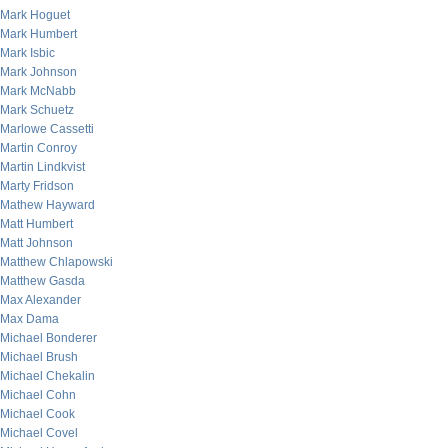
Mark Hoguet
Mark Humbert
Mark Isbic
Mark Johnson
Mark McNabb
Mark Schuetz
Marlowe Cassetti
Martin Conroy
Martin Lindkvist
Marty Fridson
Mathew Hayward
Matt Humbert
Matt Johnson
Matthew Chlapowski
Matthew Gasda
Max Alexander
Max Dama
Michael Bonderer
Michael Brush
Michael Chekalin
Michael Cohn
Michael Cook
Michael Covel