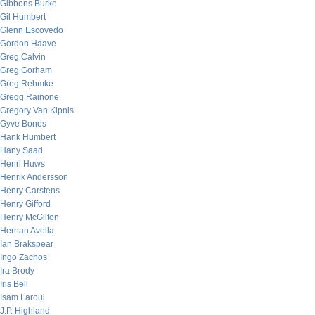
Gibbons Burke
Gil Humbert
Glenn Escovedo
Gordon Haave
Greg Calvin
Greg Gorham
Greg Rehmke
Gregg Rainone
Gregory Van Kipnis
Gyve Bones
Hank Humbert
Hany Saad
Henri Huws
Henrik Andersson
Henry Carstens
Henry Gifford
Henry McGilton
Hernan Avella
Ian Brakspear
Ingo Zachos
Ira Brody
Iris Bell
Isam Laroui
J.P. Highland