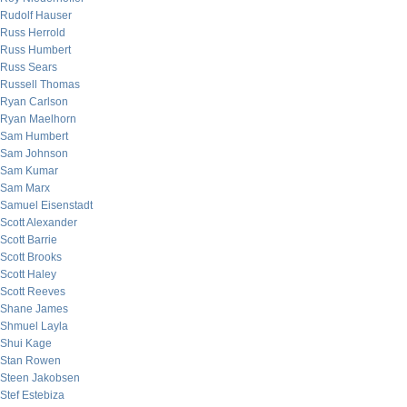
Rudolf Hauser
Russ Herrold
Russ Humbert
Russ Sears
Russell Thomas
Ryan Carlson
Ryan Maelhorn
Sam Humbert
Sam Johnson
Sam Kumar
Sam Marx
Samuel Eisenstadt
Scott Alexander
Scott Barrie
Scott Brooks
Scott Haley
Scott Reeves
Shane James
Shmuel Layla
Shui Kage
Stan Rowen
Steen Jakobsen
Stef Estebiza