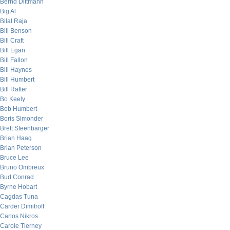
Bernd Dittmann
Big Al
Bilal Raja
Bill Benson
Bill Craft
Bill Egan
Bill Fallon
Bill Haynes
Bill Humbert
Bill Rafter
Bo Keely
Bob Humbert
Boris Simonder
Brett Steenbarger
Brian Haag
Brian Peterson
Bruce Lee
Bruno Ombreux
Bud Conrad
Byrne Hobart
Cagdas Tuna
Carder Dimitroff
Carlos Nikros
Carole Tierney