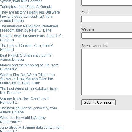
system, from Nils Poertner
Turing test, from Zubin Al Genubi
They are history’s geniuses. But were
Email
they any good at investing?, from
Asindu Drileba
The American Revolution Redefined
Website
Freedom Itself, by Peter C. Earle
Holiday Ideas for Americans, from U. S.
Humbert
The Cost of Chasing Zero, from V.
Speak your mind
Humbert
Best Patrick O’Brian entry point?,
Asindu Drileba
Money and the Meaning of Life, from
Humbert P.
World’s First Net-Worth Trillionaire
Shows Us How Markets Price the
Future, by Dr. Peter Earle
The Lost World of the Kalahari, from
Nils Poertner
Orange Is the New Green, from
Humbert Z.
The best intuition for convexity, from
Asindu Drileba
Where in the world is Aubrey
Niederhoffer?
Jane Street AI training data center, from
Humbert X.