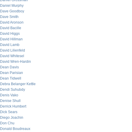
Daniel Grossman
Daniel Murphy
Dave Goodboy
Dave Smith
David Aronson
David Bacille
David Higgs
David Hillman
David Lamb
David Lilienfeld
David Whitesel
David Wren-Hardin
Dean Davis
Dean Parisian
Dean Tidwell
Debra Belanger Kettle
Dendi Suhubdy
Denis Vako
Denise Shull
Derrick Humbert
Dick Sears
Diego Joachin
Don Chu
Donald Boudreaux