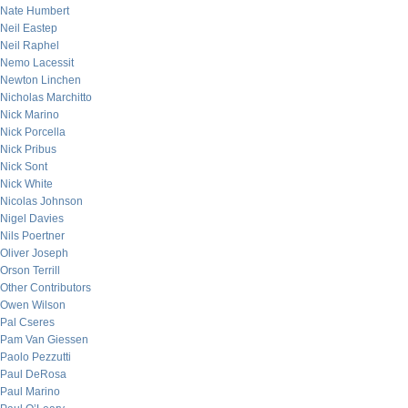
Nate Humbert
Neil Eastep
Neil Raphel
Nemo Lacessit
Newton Linchen
Nicholas Marchitto
Nick Marino
Nick Porcella
Nick Pribus
Nick Sont
Nick White
Nicolas Johnson
Nigel Davies
Nils Poertner
Oliver Joseph
Orson Terrill
Other Contributors
Owen Wilson
Pal Cseres
Pam Van Giessen
Paolo Pezzutti
Paul DeRosa
Paul Marino