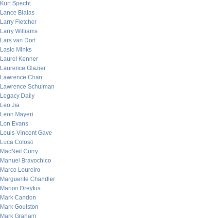
Kurt Specht
Lance Bialas
Larry Fletcher
Larry Williams
Lars van Dort
Laslo Minks
Laurel Kenner
Laurence Glazier
Lawrence Chan
Lawrence Schulman
Legacy Daily
Leo Jia
Leon Mayeri
Lon Evans
Louis-Vincent Gave
Luca Coloso
MacNeil Curry
Manuel Bravochico
Marco Loureiro
Marguerite Chandler
Marion Dreyfus
Mark Candon
Mark Goulston
Mark Graham