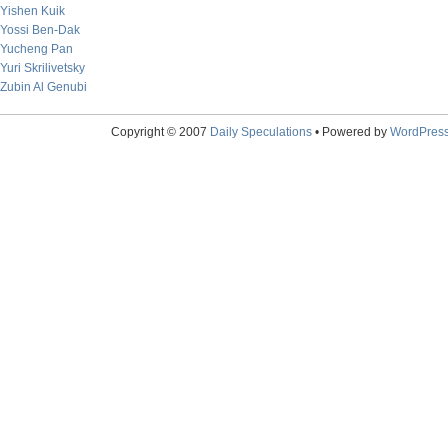
Yishen Kuik
Yossi Ben-Dak
Yucheng Pan
Yuri Skrilivetsky
Zubin Al Genubi
Copyright © 2007
Daily Speculations
• Powered by
WordPres