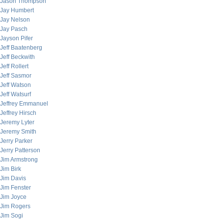
Jason Thompson
Jay Humbert
Jay Nelson
Jay Pasch
Jayson Pifer
Jeff Baatenberg
Jeff Beckwith
Jeff Rollert
Jeff Sasmor
Jeff Watson
Jeff Watsurf
Jeffrey Emmanuel
Jeffrey Hirsch
Jeremy Lyter
Jeremy Smith
Jerry Parker
Jerry Patterson
Jim Armstrong
Jim Birk
Jim Davis
Jim Fenster
Jim Joyce
Jim Rogers
Jim Sogi