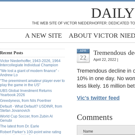
DAILY
THE WEB SITE OF VICTOR NIEDERHOFFER: DEDICATED TO
A NEW SITE
ABOUT VICTOR NIE
Tremendous dec
APR
Recent Posts
22
April 22, 2022 |
Victor Niederhoffer, 1943-2026, 1964
Intercollegiate Individual Champion
Tremendous decline in c
“We lost a giant of modern finance” -
Andrew Lo
10% in one day. No wond
“The preeminent amateur player ever to
play the game in the US”
less likely. 16 million b
UBS Global Investment Returns
Yearbook 2026
Vic's twitter feed
Greedyness, from Nils Poertner
Default - What Default? USDINR, from
Stefan Jovanovich
Comments
World Cup Soccer, from Zubin Al
Genubi
The latest from Dr. Earle
Name
Robert Parker’s 100-point wine rating