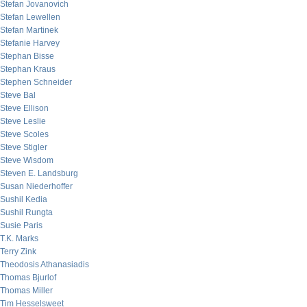
Stefan Jovanovich
Stefan Lewellen
Stefan Martinek
Stefanie Harvey
Stephan Bisse
Stephan Kraus
Stephen Schneider
Steve Bal
Steve Ellison
Steve Leslie
Steve Scoles
Steve Stigler
Steve Wisdom
Steven E. Landsburg
Susan Niederhoffer
Sushil Kedia
Sushil Rungta
Susie Paris
T.K. Marks
Terry Zink
Theodosis Athanasiadis
Thomas Bjurlof
Thomas Miller
Tim Hesselsweet