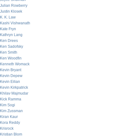
Julian Rowberry
Justin Klosek
K. K. Law
Kashi Vishwanath
Kate Fryn
Kathryn Lang
Ken Drees
Ken Sadofsky
Ken Smith
Ken Woodfin
Kenneth Womack
Kevin Bryant
Kevin Depew
Kevin Eilian
Kevin Kirkpatrick
Khilav Majmudar
Kick Ramma
Kim Sogi
Kim Zussman
Kiran Kaur
Kora Reddy
Krisrock
Kristian Blom