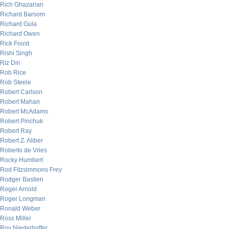
Rich Ghazarian
Richard Barsom
Richard Gula
Richard Owen
Rick Foust
Rishi Singh
Riz Din
Rob Rice
Rob Steele
Robert Carlson
Robert Mahan
Robert McAdams
Robert Pinchuk
Robert Ray
Robert Z. Aliber
Roberto de Vries
Rocky Humbert
Rod Fitzsimmons Frey
Rodger Bastien
Roger Arnold
Roger Longman
Ronald Weber
Ross Miller
Roy Niederhoffer