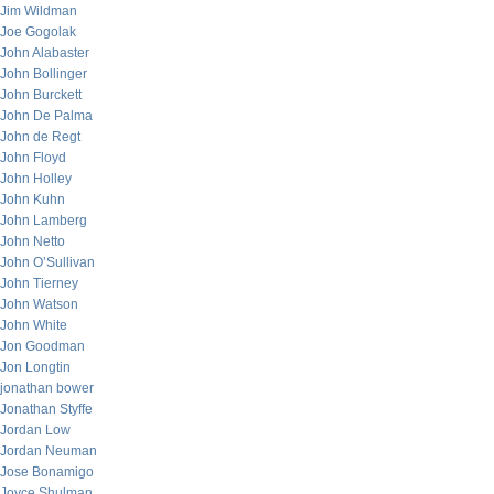
Jim Wildman
Joe Gogolak
John Alabaster
John Bollinger
John Burckett
John De Palma
John de Regt
John Floyd
John Holley
John Kuhn
John Lamberg
John Netto
John O’Sullivan
John Tierney
John Watson
John White
Jon Goodman
Jon Longtin
jonathan bower
Jonathan Styffe
Jordan Low
Jordan Neuman
Jose Bonamigo
Joyce Shulman