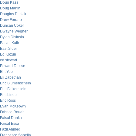
Doug Kass
Doug Martin
Douglas Dimick
Drew Ferraro
Duncan Coker
Dwayne Wegner
Dylan Distasio
Easan Katir
East Sider
Ed Kozun
ed stewart
Edward Talisse
Eht Yob
Eli Zabethan
Eric Blumenschein
Eric Falkenstein
Eric Lindell
Eric Ross
Evan McKeown
Fabrice Rouah
Faisal Danka
Faisal Essa
Fazil Ahmed
Francesco Sabella