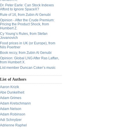
Dr. Peter Earle: Can Stock Indexes
Afford to Ignore SpaceX?
Rule of 16, from Zubin Al Genubi
Opinion - After the Crude Premium:
Pricing the Product Shock, from
Humbert Z.
Cy Young’s Rules, from Stefan
Jovanovich
Food prices in UK (or Europe), from
Nils Poertner
Book reccy, from Zubin Al Genubi
Opinion: Global LNG After Ras Laffan,
from Humbert X.
List member Duncan Coker’s music
List of Authors
Aaron Krizik
Abe Dunkelheit
Adam Grimes
Adam Kretschmann
Adam Nelson
Adam Robinson
Adi Schnytzer
Adrienne Raphel