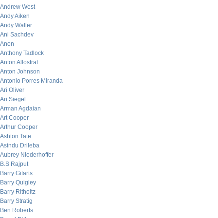
Andrew West
Andy Aiken
Andy Waller
Ani Sachdev
Anon
Anthony Tadlock
Anton Allostrat
Anton Johnson
Antonio Porres Miranda
Ari Oliver
Ari Siegel
Arman Agdaian
Art Cooper
Arthur Cooper
Ashton Tate
Asindu Drileba
Aubrey Niederhoffer
B.S Rajput
Barry Gitarts
Barry Quigley
Barry Ritholtz
Barry Stratig
Ben Roberts