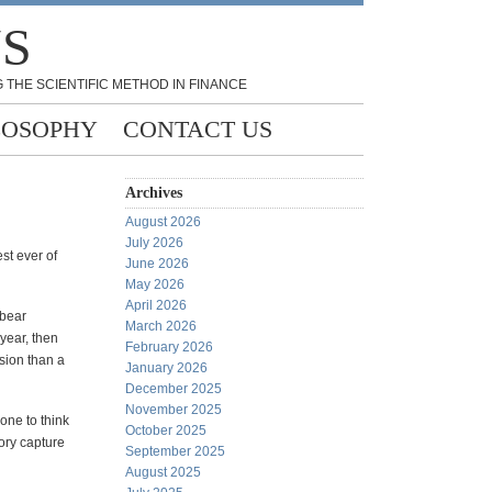
NS
 THE SCIENTIFIC METHOD IN FINANCE
LOSOPHY
CONTACT US
Archives
August 2026
July 2026
st ever of
June 2026
May 2026
April 2026
 bear
March 2026
 year, then
February 2026
ssion than a
January 2026
December 2025
November 2025
one to think
October 2025
tory capture
September 2025
August 2025