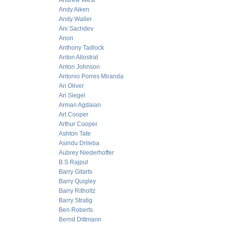
Andrew West
Andy Aiken
Andy Waller
Ani Sachdev
Anon
Anthony Tadlock
Anton Allostrat
Anton Johnson
Antonio Porres Miranda
Ari Oliver
Ari Siegel
Arman Agdaian
Art Cooper
Arthur Cooper
Ashton Tate
Asindu Drileba
Aubrey Niederhoffer
B.S Rajput
Barry Gitarts
Barry Quigley
Barry Ritholtz
Barry Stratig
Ben Roberts
Bernd Dittmann