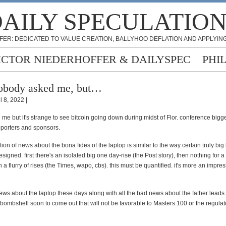
AILY SPECULATIO
FER: DEDICATED TO VALUE CREATION, BALLYHOO DEFLATION AND APPLYING
ICTOR NIEDERHOFFER & DAILYSPEC
PHI
obody asked me, but…
l 8, 2022 |
e but it's strange to see bitcoin going down during midst of Flor. conference bigge
pporters and sponsors.
ion of news about the bona fides of the laptop is similar to the way certain truly big
signed. first there's an isolated big one day-rise (the Post story), then nothing for a
n a flurry of rises (the Times, wapo, cbs). this must be quantified. it's more an impre
news about the laptop these days along with all the bad news about the father leads 
a bombshell soon to come out that will not be favorable to Masters 100 or the regula