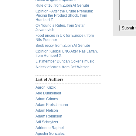
Rule of 16, from Zubin Al Genubi
Opinion - After the Crude Premium:
Pricing the Product Shock, from
Humbert Z.
Cy Young’s Rules, from Stefan
Jovanovich
Food prices in UK (or Europe), from
Nils Poertner
Book reccy, from Zubin Al Genubi
Opinion: Global LNG After Ras Laffan,
from Humbert X.
List member Duncan Coker’s music
A deck of cards, from Jeff Watson
List of Authors
Aaron Krizik
Abe Dunkelheit
Adam Grimes
Adam Kretschmann
Adam Nelson
Adam Robinson
Adi Schnytzer
Adrienne Raphel
Agustin Gonzalez