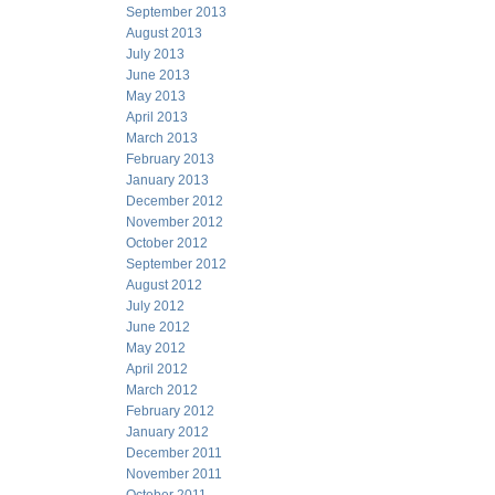
September 2013
August 2013
July 2013
June 2013
May 2013
April 2013
March 2013
February 2013
January 2013
December 2012
November 2012
October 2012
September 2012
August 2012
July 2012
June 2012
May 2012
April 2012
March 2012
February 2012
January 2012
December 2011
November 2011