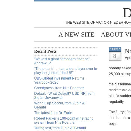
D
THE WEB SITE OF VICTOR NIEDERHOF
A NEW SITE
ABOUT V
N
APR
Recent Posts
8
Apri
“We lost a giant of modern finance” -
Andrew Lo
nobody asked m
“The preeminent amateur player ever to
play the game in the US”
25,000 bit su
UBS Global Investment Returns
Yearbook 2026
the disseminat
Greedyness, from Nils Poertner
markets are de
Default - What Default? USDINR, from
all of a sudde
Stefan Jovanovich
regularity.
World Cup Soccer, from Zubin Al
Genubi
The flurry of 
The latest from Dr. Earle
that there is 
Robert Parker’s 100-point wine rating
system, from Nils Poertner
boys.
Turing test, from Zubin Al Genubi