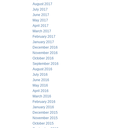
August 2017
July 2017
June 2017
May 2017
April 2017
March 2017
February 2017
January 2017
December 2016
November 2016
October 2016
September 2016
August 2016
July 2016
June 2016
May 2016
April 2016
March 2016
February 2016
January 2016
December 2015
November 2015
October 2015