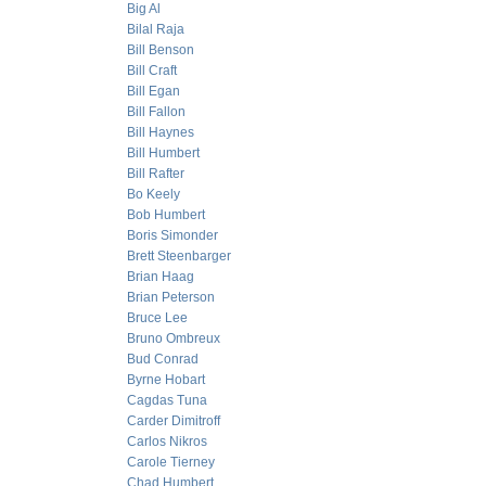
Big Al
Bilal Raja
Bill Benson
Bill Craft
Bill Egan
Bill Fallon
Bill Haynes
Bill Humbert
Bill Rafter
Bo Keely
Bob Humbert
Boris Simonder
Brett Steenbarger
Brian Haag
Brian Peterson
Bruce Lee
Bruno Ombreux
Bud Conrad
Byrne Hobart
Cagdas Tuna
Carder Dimitroff
Carlos Nikros
Carole Tierney
Chad Humbert