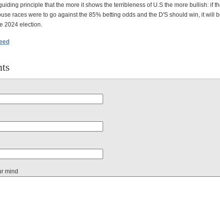
guiding principle that the more it shows the terribleness of U.S the more bullish: if 
se races were to go against the 85% betting odds and the D'S should win, it will be
he 2024 election.
feed
ts
ur mind