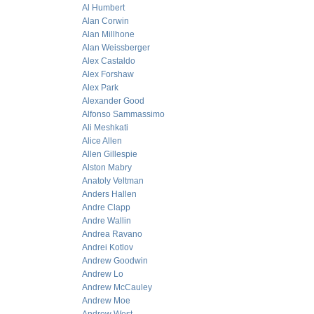
Al Humbert
Alan Corwin
Alan Millhone
Alan Weissberger
Alex Castaldo
Alex Forshaw
Alex Park
Alexander Good
Alfonso Sammassimo
Ali Meshkati
Alice Allen
Allen Gillespie
Alston Mabry
Anatoly Veltman
Anders Hallen
Andre Clapp
Andre Wallin
Andrea Ravano
Andrei Kotlov
Andrew Goodwin
Andrew Lo
Andrew McCauley
Andrew Moe