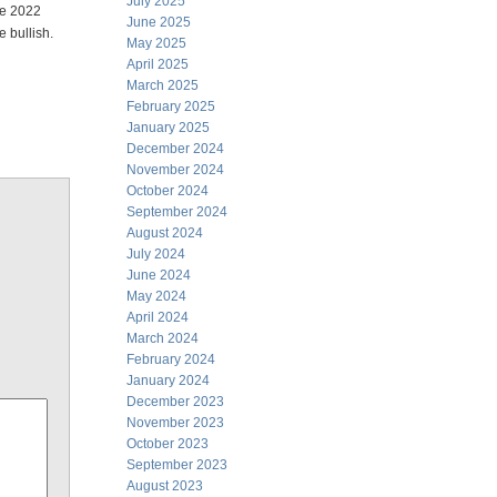
July 2025
the 2022
June 2025
 bullish.
May 2025
April 2025
March 2025
February 2025
January 2025
December 2024
November 2024
October 2024
September 2024
August 2024
July 2024
June 2024
May 2024
April 2024
March 2024
February 2024
January 2024
December 2023
November 2023
October 2023
September 2023
August 2023