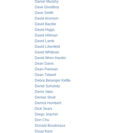
Daniel Murphy
Dave Goodboy
Dave Smith
David Aronson
David Bacille
David Higgs
David Hillman
David Lamb
David Lilienfeld
David Whitesel
David Wren-Hardin
Dean Davis
Dean Parisian
Dean Tidwell
Debra Belanger Kettle
Dendi Suhubdy
Denis Vako
Denise Shull
Derrick Humbert
Dick Sears
Diego Joachin
Don Chu
Donald Boudreaux
Doug Kass