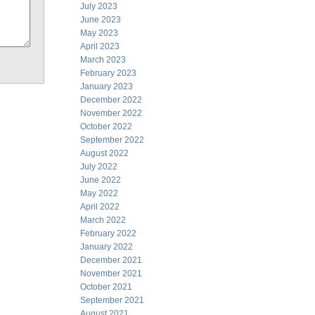
July 2023
June 2023
May 2023
April 2023
March 2023
February 2023
January 2023
December 2022
November 2022
October 2022
September 2022
August 2022
July 2022
June 2022
May 2022
April 2022
March 2022
February 2022
January 2022
December 2021
November 2021
October 2021
September 2021
August 2021