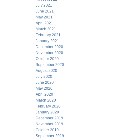
July 2021
June 2021
May 2021
April 2021
March 2021
February 2021
January 2021
December 2020
November 2020
October 2020
September 2020
August 2020
July 2020
June 2020
May 2020
April 2020
March 2020
February 2020
January 2020
December 2019
November 2019
October 2019
September 2019