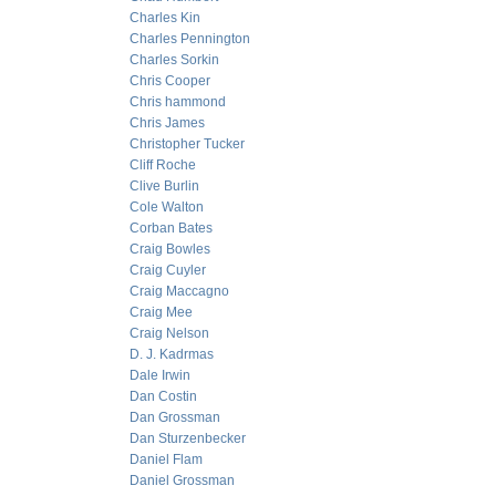
Charles Kin
Charles Pennington
Charles Sorkin
Chris Cooper
Chris hammond
Chris James
Christopher Tucker
Cliff Roche
Clive Burlin
Cole Walton
Corban Bates
Craig Bowles
Craig Cuyler
Craig Maccagno
Craig Mee
Craig Nelson
D. J. Kadrmas
Dale Irwin
Dan Costin
Dan Grossman
Dan Sturzenbecker
Daniel Flam
Daniel Grossman