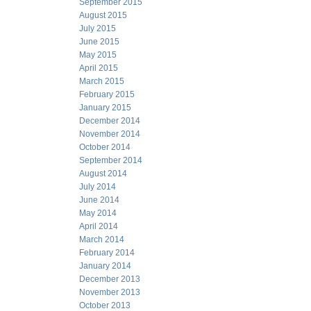
September 2015
August 2015
July 2015
June 2015
May 2015
April 2015
March 2015
February 2015
January 2015
December 2014
November 2014
October 2014
September 2014
August 2014
July 2014
June 2014
May 2014
April 2014
March 2014
February 2014
January 2014
December 2013
November 2013
October 2013