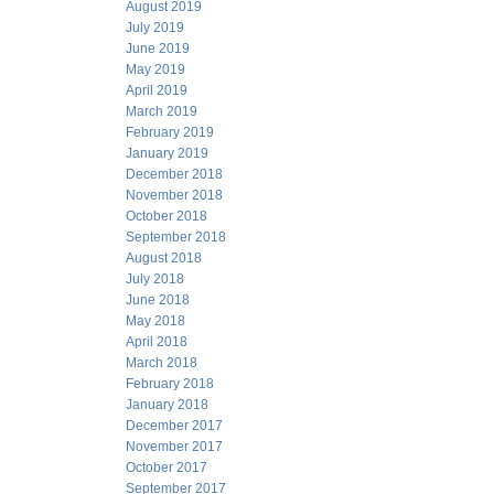
August 2019
July 2019
June 2019
May 2019
April 2019
March 2019
February 2019
January 2019
December 2018
November 2018
October 2018
September 2018
August 2018
July 2018
June 2018
May 2018
April 2018
March 2018
February 2018
January 2018
December 2017
November 2017
October 2017
September 2017