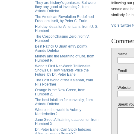
They are history’s geniuses. But were
following our 
they any good at investing?, from
senate and hou
Asindu Drileba
similarly for t
The American Revolution Redefined
Freedom Itself, by Peter C. Earle
Vic's twitter 
Holiday Ideas for Americans, from U. S.
Humbert
The Cost of Chasing Zero, from V.
Commen
Humbert
Best Patrick O’Brian entry point?,
Asindu Drileba
Name
Money and the Meaning of Life, from
Humbert P.
World’s First Net-Worth Trillionaire
Shows Us How Markets Price the
Email
Future, by Dr. Peter Earle
The Lost World of the Kalahari, from
Nils Poertner
Website
Orange Is the New Green, from
Humbert Z.
The best intuition for convexity, from
Asindu Drileba
Speak yo
Where in the world is Aubrey
Niederhoffer?
Jane Street AI training data center, from
Humbert X.
Dr. Peter Earle: Can Stock Indexes
Afford to Ignore SpaceX?