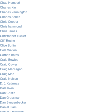
Chad Humbert
Charles Kin
Charles Pennington
Charles Sorkin
Chris Cooper
Chris hammond
Chris James
Christopher Tucker
Cliff Roche
Clive Burlin
Cole Walton
Corban Bates
Craig Bowles
Craig Cuyler
Craig Maccagno
Craig Mee
Craig Nelson
D. J. Kadrmas
Dale Irwin
Dan Costin
Dan Grossman
Dan Sturzenbecker
Daniel Flam