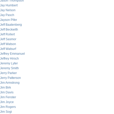
Jason Thompson
Jay Humbert
Jay Nelson
Jay Pasch
Jayson Pifer
Jeff Baatenberg
Jeff Beckwith
Jeff Rollert
Jeff Sasmor
Jeff Watson
Jeff Watsurf
Jeffrey Emmanuel
Jeffrey Hirsch
Jeremy Lyter
Jeremy Smith
Jerry Parker
Jerry Patterson
Jim Armstrong
Jim Birk
Jim Davis
Jim Fenster
Jim Joyce
Jim Rogers
Jim Sogi