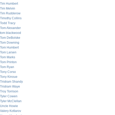
Tim Humbert
Tim Melvin
Tim Rudderow
Timothy Collins
Todd Tracy
Tom Alexander
tom blackwood
Tom DeBolske
Tom Downing
Tom Humbert
Tom Larsen
Tom Marks
Tom Printon
Tom Ryan
Tony Corso
Tony Kinoue
Tristram Shandy
Tristram Waye
Troy Torrison
Tyler Cowen
Tyler McClellan
Uncle Howie
Valery Kotlarov