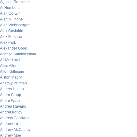
Agustin Gonzalez
Al Humbert
Alan Corwin
Alan Millhone
Alan Weissberger
Alex Castaldo
Alex Forshaw
Alex Park
Alexander Good
Alfonso Sammassimo
Ali Meshkati
Alice Allen
Allen Gillespie
Alston Mabry
Anatoly Veltman
Anders Hallen
Andre Clapp
Andre Wallin
Andrea Ravano
Andrei Kotlov
Andrew Goodwin
Andrew Lo
Andrew McCauley
Andrew Moe