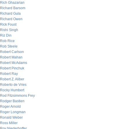
Rich Ghazarian
Richard Barsom
Richard Gula
Richard Owen
Rick Foust
Rishi Singh
Riz Din
Rob Rice
Rob Steele
Robert Carlson
Robert Mahan
Robert McAdams
Robert Pinchuk
Robert Ray
Robert Z. Aliber
Roberto de Vries
Rocky Humbert
Rod Fitzsimmons Frey
Rodger Bastien
Roger Arnold
Roger Longman
Ronald Weber
Ross Miller
Roy Niederhoffer