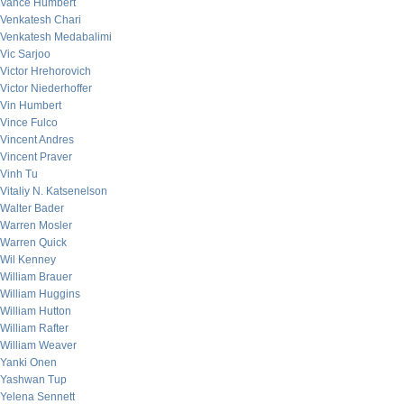
Vance Humbert
Venkatesh Chari
Venkatesh Medabalimi
Vic Sarjoo
Victor Hrehorovich
Victor Niederhoffer
Vin Humbert
Vince Fulco
Vincent Andres
Vincent Praver
Vinh Tu
Vitaliy N. Katsenelson
Walter Bader
Warren Mosler
Warren Quick
Wil Kenney
William Brauer
William Huggins
William Hutton
William Rafter
William Weaver
Yanki Onen
Yashwan Tup
Yelena Sennett