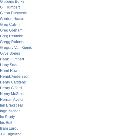
Gibbons Burke
Gil Humbert
Glenn Escovedo
Gordon Haave
Greg Calvin
Greg Gorham
Greg Rehmke
Gregg Rainone
Gregory Van Kipnis
Gyve Bones
Hank Humbert
Hany Saad
Henri Huws
Henrik Andersson
Henry Carstens
Henry Gifford
Henry McGilton
Hernan Avella
Ian Brakspear
Ingo Zachos
Ira Brody
Iris Bell
Isam Laroui
J.P. Highland