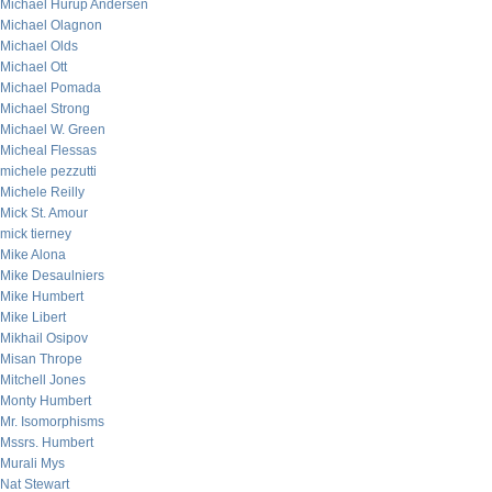
Michael Hurup Andersen
Michael Olagnon
Michael Olds
Michael Ott
Michael Pomada
Michael Strong
Michael W. Green
Micheal Flessas
michele pezzutti
Michele Reilly
Mick St. Amour
mick tierney
Mike Alona
Mike Desaulniers
Mike Humbert
Mike Libert
Mikhail Osipov
Misan Thrope
Mitchell Jones
Monty Humbert
Mr. Isomorphisms
Mssrs. Humbert
Murali Mys
Nat Stewart