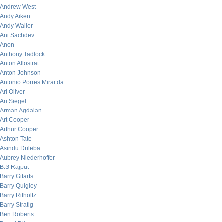
Andrew West
Andy Aiken
Andy Waller
Ani Sachdev
Anon
Anthony Tadlock
Anton Allostrat
Anton Johnson
Antonio Porres Miranda
Ari Oliver
Ari Siegel
Arman Agdaian
Art Cooper
Arthur Cooper
Ashton Tate
Asindu Drileba
Aubrey Niederhoffer
B.S Rajput
Barry Gitarts
Barry Quigley
Barry Ritholtz
Barry Stratig
Ben Roberts