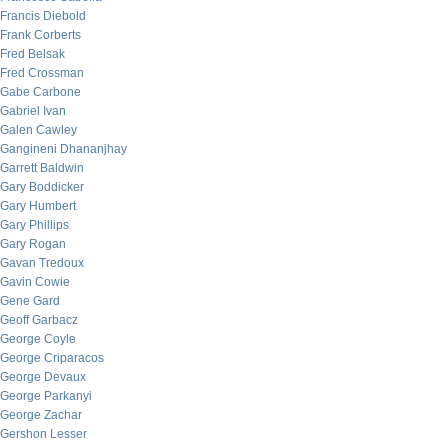
Francis Diebold
Frank Corberts
Fred Belsak
Fred Crossman
Gabe Carbone
Gabriel Ivan
Galen Cawley
Gangineni Dhananjhay
Garrett Baldwin
Gary Boddicker
Gary Humbert
Gary Phillips
Gary Rogan
Gavan Tredoux
Gavin Cowie
Gene Gard
Geoff Garbacz
George Coyle
George Criparacos
George Devaux
George Parkanyi
George Zachar
Gershon Lesser