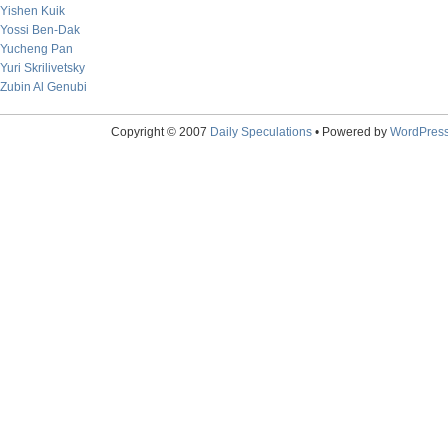
Yishen Kuik
Yossi Ben-Dak
Yucheng Pan
Yuri Skrilivetsky
Zubin Al Genubi
Copyright © 2007
Daily Speculations
• Powered by
WordPres