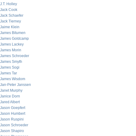
J.T. Holley
Jack Cook
Jack Schaefer
Jack Tierney
Jaime Klein
James Bitumen
James Goldcamp
James Lackey
James Morin
James Schroeder
James Smyth
James Sogi
James Tar
James Wisdom
Jan-Peter Janssen
Janet Murphy
Janice Dorn
Jared Albert
Jason Goepfert
Jason Humbert
Jason Ruspini
Jason Schroeder
Jason Shapiro