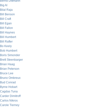
Bernd Dittmann
Big Al
Bilal Raja
Bill Benson
Bill Craft
Bill Egan
Bill Fallon
Bill Haynes
Bill Humbert
Bill Rafter
Bo Keely
Bob Humbert
Boris Simonder
Brett Steenbarger
Brian Haag
Brian Peterson
Bruce Lee
Bruno Ombreux
Bud Conrad
Byrne Hobart
Cagdas Tuna
Carder Dimitroff
Carlos Nikros
Carole Tierney