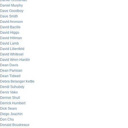
Daniel Grossman
Daniel Murphy
Dave Goodboy
Dave Smith
David Aronson
David Bacille
David Higgs
David Hillman
David Lamb
David Lilienfeld
David Whitesel
David Wren-Hardin
Dean Davis
Dean Parisian
Dean Tidwell
Debra Belanger Kettle
Dendi Suhubdy
Denis Vako
Denise Shull
Derrick Humbert
Dick Sears
Diego Joachin
Don Chu
Donald Boudreaux