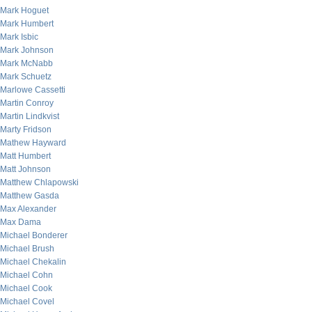
Mark Hoguet
Mark Humbert
Mark Isbic
Mark Johnson
Mark McNabb
Mark Schuetz
Marlowe Cassetti
Martin Conroy
Martin Lindkvist
Marty Fridson
Mathew Hayward
Matt Humbert
Matt Johnson
Matthew Chlapowski
Matthew Gasda
Max Alexander
Max Dama
Michael Bonderer
Michael Brush
Michael Chekalin
Michael Cohn
Michael Cook
Michael Covel