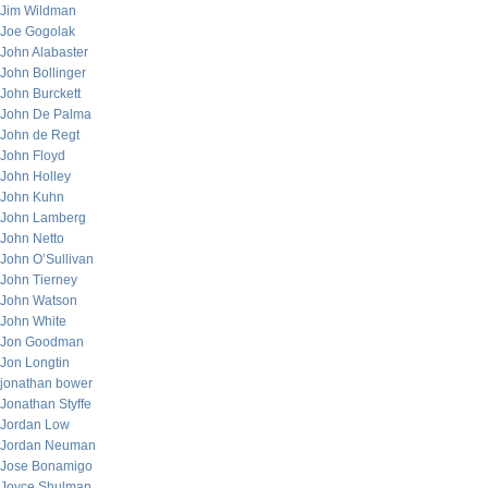
Jim Wildman
Joe Gogolak
John Alabaster
John Bollinger
John Burckett
John De Palma
John de Regt
John Floyd
John Holley
John Kuhn
John Lamberg
John Netto
John O’Sullivan
John Tierney
John Watson
John White
Jon Goodman
Jon Longtin
jonathan bower
Jonathan Styffe
Jordan Low
Jordan Neuman
Jose Bonamigo
Joyce Shulman