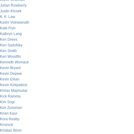
Julian Rowberry
Justin Klosek
K. K. Law
Kashi Vishwanath
Kate Fryn
Kathryn Lang
Ken Drees
Ken Sadofsky
Ken Smith
Ken Woodfin
Kenneth Womack
Kevin Bryant
Kevin Depew
Kevin Eilian
Kevin Kirkpatrick
Khilav Majmudar
Kick Ramma
Kim Sogi
Kim Zussman
Kiran Kaur
Kora Reddy
Krisrock
Kristian Blom