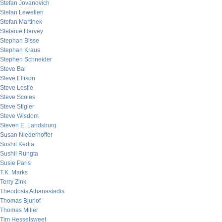
Stefan Jovanovich
Stefan Lewellen
Stefan Martinek
Stefanie Harvey
Stephan Bisse
Stephan Kraus
Stephen Schneider
Steve Bal
Steve Ellison
Steve Leslie
Steve Scoles
Steve Stigler
Steve Wisdom
Steven E. Landsburg
Susan Niederhoffer
Sushil Kedia
Sushil Rungta
Susie Paris
T.K. Marks
Terry Zink
Theodosis Athanasiadis
Thomas Bjurlof
Thomas Miller
Tim Hesselsweet