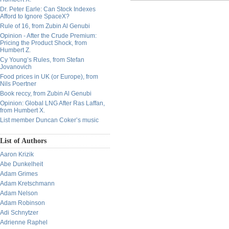
Dr. Peter Earle: Can Stock Indexes
Afford to Ignore SpaceX?
Rule of 16, from Zubin Al Genubi
Opinion - After the Crude Premium:
Pricing the Product Shock, from
Humbert Z.
Cy Young’s Rules, from Stefan
Jovanovich
Food prices in UK (or Europe), from
Nils Poertner
Book reccy, from Zubin Al Genubi
Opinion: Global LNG After Ras Laffan,
from Humbert X.
List member Duncan Coker’s music
List of Authors
Aaron Krizik
Abe Dunkelheit
Adam Grimes
Adam Kretschmann
Adam Nelson
Adam Robinson
Adi Schnytzer
Adrienne Raphel