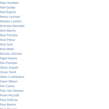
Nate Humbert
Neil Eastep
Neil Raphel
Nemo Lacessit
Newton Linchen
Nicholas Marchitto
Nick Marino
Nick Porcella
Nick Pribus
Nick Sont
Nick White
Nicolas Johnson
Nigel Davies
Nils Poertner
Oliver Joseph
Orson Terrill
Other Contributors
Owen Wilson
Pal Cseres
Pam Van Giessen
Paolo Pezzutti
Paul DeRosa
Paul Marino