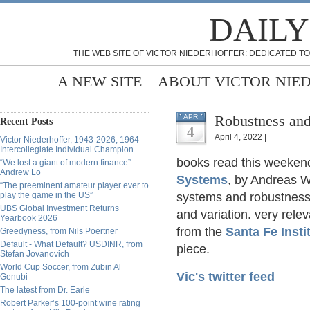
DAILY
THE WEB SITE OF VICTOR NIEDERHOFFER: DEDICATED TO
A NEW SITE
ABOUT VICTOR NIE
Robustness and
APR
Recent Posts
4
April 4, 2022 |
Victor Niederhoffer, 1943-2026, 1964
Intercollegiate Individual Champion
books read this weeken
“We lost a giant of modern finance” -
Andrew Lo
Systems
, by Andreas W
“The preeminent amateur player ever to
play the game in the US”
systems and robustness
UBS Global Investment Returns
and variation. very relev
Yearbook 2026
from the
Santa Fe Insti
Greedyness, from Nils Poertner
Default - What Default? USDINR, from
piece.
Stefan Jovanovich
World Cup Soccer, from Zubin Al
Vic's twitter feed
Genubi
The latest from Dr. Earle
Robert Parker’s 100-point wine rating