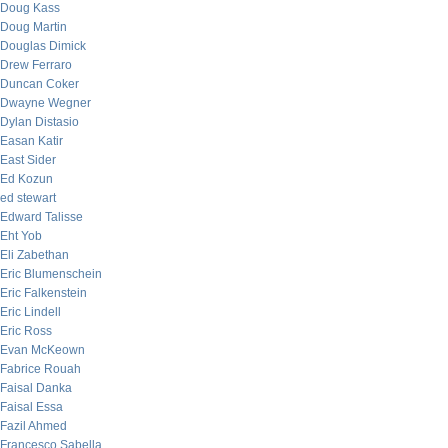
Doug Kass
Doug Martin
Douglas Dimick
Drew Ferraro
Duncan Coker
Dwayne Wegner
Dylan Distasio
Easan Katir
East Sider
Ed Kozun
ed stewart
Edward Talisse
Eht Yob
Eli Zabethan
Eric Blumenschein
Eric Falkenstein
Eric Lindell
Eric Ross
Evan McKeown
Fabrice Rouah
Faisal Danka
Faisal Essa
Fazil Ahmed
Francesco Sabella