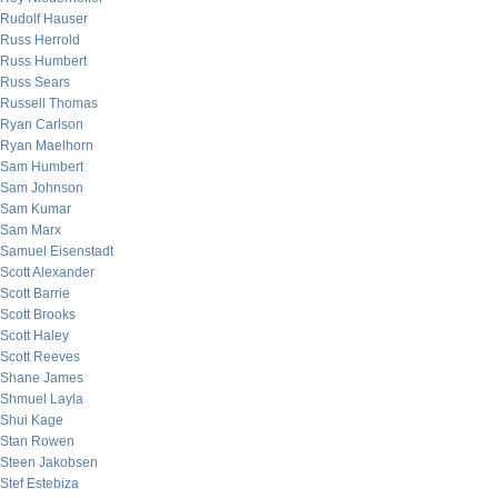
Rudolf Hauser
Russ Herrold
Russ Humbert
Russ Sears
Russell Thomas
Ryan Carlson
Ryan Maelhorn
Sam Humbert
Sam Johnson
Sam Kumar
Sam Marx
Samuel Eisenstadt
Scott Alexander
Scott Barrie
Scott Brooks
Scott Haley
Scott Reeves
Shane James
Shmuel Layla
Shui Kage
Stan Rowen
Steen Jakobsen
Stef Estebiza