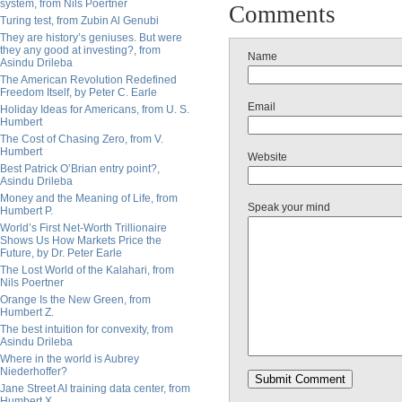
system, from Nils Poertner
Comments
Turing test, from Zubin Al Genubi
They are history’s geniuses. But were
they any good at investing?, from
Name
Asindu Drileba
The American Revolution Redefined
Freedom Itself, by Peter C. Earle
Email
Holiday Ideas for Americans, from U. S.
Humbert
The Cost of Chasing Zero, from V.
Humbert
Website
Best Patrick O’Brian entry point?,
Asindu Drileba
Money and the Meaning of Life, from
Speak your mind
Humbert P.
World’s First Net-Worth Trillionaire
Shows Us How Markets Price the
Future, by Dr. Peter Earle
The Lost World of the Kalahari, from
Nils Poertner
Orange Is the New Green, from
Humbert Z.
The best intuition for convexity, from
Asindu Drileba
Where in the world is Aubrey
Niederhoffer?
Jane Street AI training data center, from
Humbert X.