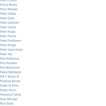
Paul O’Leary
Penny Brown
Perry Metzger
Peter DeBaz
Peter Earle
Peter Gardiner
Peter Grieve
Peter Krupp
Peter Penha
Peter Pinkhaven
Peter Ringel
Peter Saint-Andre
Peter Tep
Petr Pinkhasov
Phil Humbert
Phil McDonnell
Pippa Malmgren
Pitt T. Maner III
Pradeep Bonde
Ralph Di Fiore
Ralph Vince
Raymond Tylicki
Reid Wientge
Rich Bubb