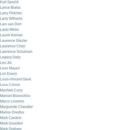
Kurt Specht
Lance Bialas
Larry Fletcher
Larry Williams
Lars van Dort
Laslo Minks
Laurel Kenner
Laurence Glazier
Lawrence Chan
Lawrence Schulman
Legacy Daily
Leo Jia
Leon Mayeri
Lon Evans
Louis-Vincent Gave
Luca Coloso
MacNeil Curry
Manuel Bravochico
Marco Loureiro
Marguerite Chandler
Marion Dreyfus
Mark Candon
Mark Goulston
Mark Graham