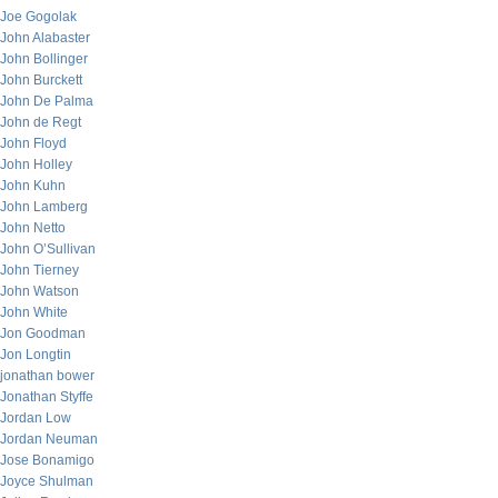
Joe Gogolak
John Alabaster
John Bollinger
John Burckett
John De Palma
John de Regt
John Floyd
John Holley
John Kuhn
John Lamberg
John Netto
John O’Sullivan
John Tierney
John Watson
John White
Jon Goodman
Jon Longtin
jonathan bower
Jonathan Styffe
Jordan Low
Jordan Neuman
Jose Bonamigo
Joyce Shulman