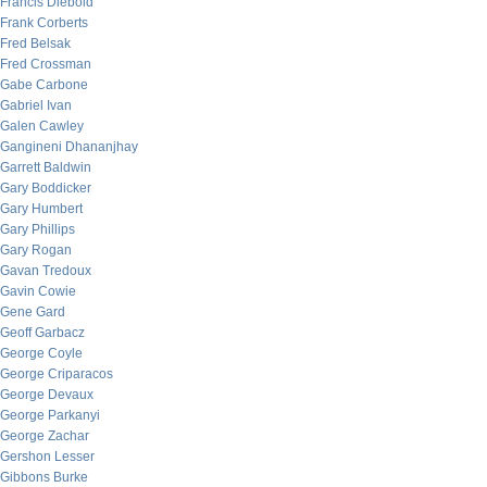
Francis Diebold
Frank Corberts
Fred Belsak
Fred Crossman
Gabe Carbone
Gabriel Ivan
Galen Cawley
Gangineni Dhananjhay
Garrett Baldwin
Gary Boddicker
Gary Humbert
Gary Phillips
Gary Rogan
Gavan Tredoux
Gavin Cowie
Gene Gard
Geoff Garbacz
George Coyle
George Criparacos
George Devaux
George Parkanyi
George Zachar
Gershon Lesser
Gibbons Burke