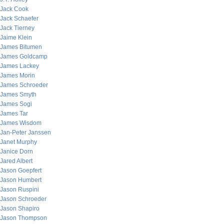
Jack Cook
Jack Schaefer
Jack Tierney
Jaime Klein
James Bitumen
James Goldcamp
James Lackey
James Morin
James Schroeder
James Smyth
James Sogi
James Tar
James Wisdom
Jan-Peter Janssen
Janet Murphy
Janice Dorn
Jared Albert
Jason Goepfert
Jason Humbert
Jason Ruspini
Jason Schroeder
Jason Shapiro
Jason Thompson