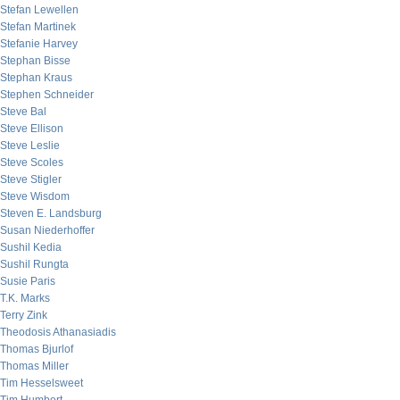
Stefan Lewellen
Stefan Martinek
Stefanie Harvey
Stephan Bisse
Stephan Kraus
Stephen Schneider
Steve Bal
Steve Ellison
Steve Leslie
Steve Scoles
Steve Stigler
Steve Wisdom
Steven E. Landsburg
Susan Niederhoffer
Sushil Kedia
Sushil Rungta
Susie Paris
T.K. Marks
Terry Zink
Theodosis Athanasiadis
Thomas Bjurlof
Thomas Miller
Tim Hesselsweet