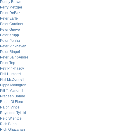
Penny Brown
Perry Metzger
Peter DeBaz
Peter Earle
Peter Gardiner
Peter Grieve
Peter Krupp
Peter Penha
Peter Pinkhaven
Peter Ringel
Peter Saint-Andre
Peter Tep
Petr Pinkhasov
Phil Humbert
Phil McDonnell
Pippa Malmgren
Pitt T. Maner III
Pradeep Bonde
Ralph Di Fiore
Ralph Vince
Raymond Tylicki
Reid Wientge
Rich Bubb
Rich Ghazarian