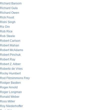
Richard Barsom
Richard Gula
Richard Owen
Rick Foust
Rishi Singh
Riz Din
Rob Rice
Rob Steele
Robert Carlson
Robert Mahan
Robert McAdams
Robert Pinchuk
Robert Ray
Robert Z. Aliber
Roberto de Vries
Rocky Humbert
Rod Fitzsimmons Frey
Rodger Bastien
Roger Arnold
Roger Longman
Ronald Weber
Ross Miller
Roy Niederhoffer