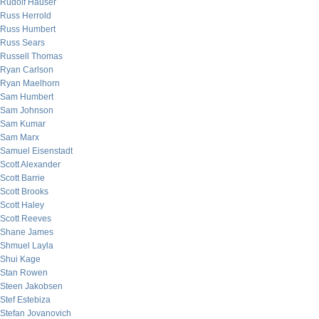
Rudolf Hauser
Russ Herrold
Russ Humbert
Russ Sears
Russell Thomas
Ryan Carlson
Ryan Maelhorn
Sam Humbert
Sam Johnson
Sam Kumar
Sam Marx
Samuel Eisenstadt
Scott Alexander
Scott Barrie
Scott Brooks
Scott Haley
Scott Reeves
Shane James
Shmuel Layla
Shui Kage
Stan Rowen
Steen Jakobsen
Stef Estebiza
Stefan Jovanovich