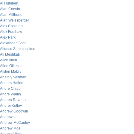
Al Humbert
Alan Corwin
Alan Millhone
Alan Weissberger
Alex Castaldo
Alex Forshaw
Alex Park
Alexander Good
Alfonso Sammassimo
Ali Meshkati
Alice Allen
Allen Gillespie
Alston Mabry
Anatoly Veltman
Anders Hallen
Andre Clapp
Andre Wallin
Andrea Ravano
Andrei Kotlov
Andrew Goodwin
Andrew Lo
Andrew McCauley
Andrew Moe