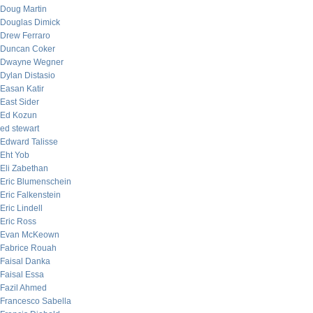
Doug Martin
Douglas Dimick
Drew Ferraro
Duncan Coker
Dwayne Wegner
Dylan Distasio
Easan Katir
East Sider
Ed Kozun
ed stewart
Edward Talisse
Eht Yob
Eli Zabethan
Eric Blumenschein
Eric Falkenstein
Eric Lindell
Eric Ross
Evan McKeown
Fabrice Rouah
Faisal Danka
Faisal Essa
Fazil Ahmed
Francesco Sabella