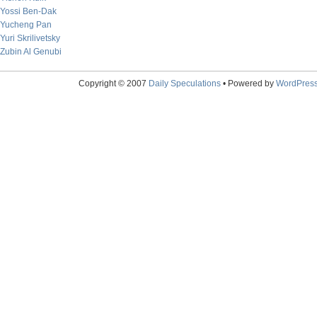
Yossi Ben-Dak
Yucheng Pan
Yuri Skrilivetsky
Zubin Al Genubi
Copyright © 2007
Daily Speculations
• Powered by
WordPres