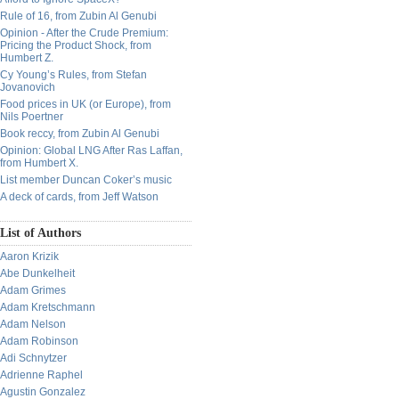
Rule of 16, from Zubin Al Genubi
Opinion - After the Crude Premium:
Pricing the Product Shock, from
Humbert Z.
Cy Young’s Rules, from Stefan
Jovanovich
Food prices in UK (or Europe), from
Nils Poertner
Book reccy, from Zubin Al Genubi
Opinion: Global LNG After Ras Laffan,
from Humbert X.
List member Duncan Coker’s music
A deck of cards, from Jeff Watson
List of Authors
Aaron Krizik
Abe Dunkelheit
Adam Grimes
Adam Kretschmann
Adam Nelson
Adam Robinson
Adi Schnytzer
Adrienne Raphel
Agustin Gonzalez