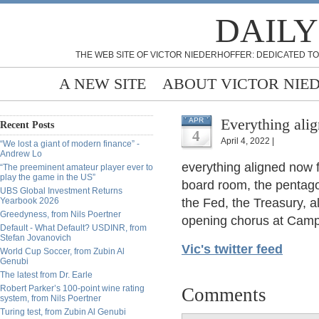
DAILY
THE WEB SITE OF VICTOR NIEDERHOFFER: DEDICATED TO
A NEW SITE
ABOUT VICTOR NIE
Everything ali
APR
Recent Posts
4
April 4, 2022 |
“We lost a giant of modern finance” -
Andrew Lo
everything aligned now 
“The preeminent amateur player ever to
play the game in the US”
board room, the pentago
UBS Global Investment Returns
Yearbook 2026
the Fed, the Treasury, a
Greedyness, from Nils Poertner
opening chorus at Camp
Default - What Default? USDINR, from
Stefan Jovanovich
Vic's twitter feed
World Cup Soccer, from Zubin Al
Genubi
The latest from Dr. Earle
Robert Parker’s 100-point wine rating
Comments
system, from Nils Poertner
Turing test, from Zubin Al Genubi