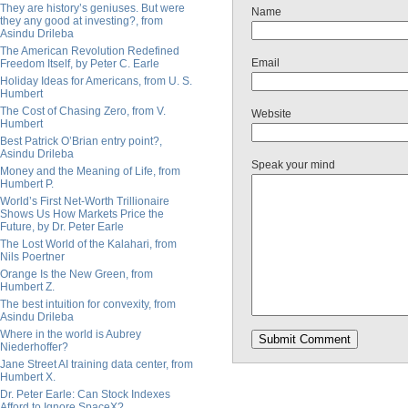
They are history’s geniuses. But were
Name
they any good at investing?, from
Asindu Drileba
The American Revolution Redefined
Email
Freedom Itself, by Peter C. Earle
Holiday Ideas for Americans, from U. S.
Humbert
The Cost of Chasing Zero, from V.
Website
Humbert
Best Patrick O’Brian entry point?,
Asindu Drileba
Speak your mind
Money and the Meaning of Life, from
Humbert P.
World’s First Net-Worth Trillionaire
Shows Us How Markets Price the
Future, by Dr. Peter Earle
The Lost World of the Kalahari, from
Nils Poertner
Orange Is the New Green, from
Humbert Z.
The best intuition for convexity, from
Asindu Drileba
Where in the world is Aubrey
Niederhoffer?
Jane Street AI training data center, from
Humbert X.
Dr. Peter Earle: Can Stock Indexes
Afford to Ignore SpaceX?