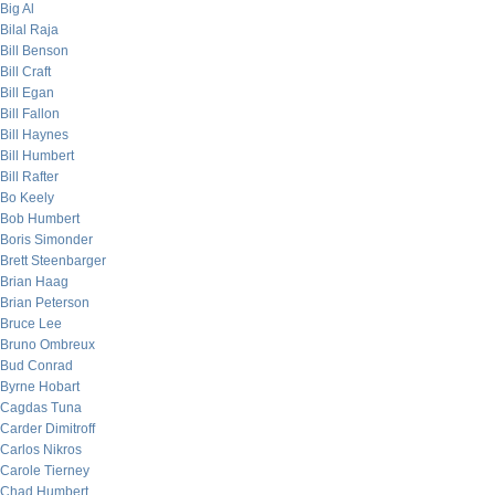
Big Al
Bilal Raja
Bill Benson
Bill Craft
Bill Egan
Bill Fallon
Bill Haynes
Bill Humbert
Bill Rafter
Bo Keely
Bob Humbert
Boris Simonder
Brett Steenbarger
Brian Haag
Brian Peterson
Bruce Lee
Bruno Ombreux
Bud Conrad
Byrne Hobart
Cagdas Tuna
Carder Dimitroff
Carlos Nikros
Carole Tierney
Chad Humbert