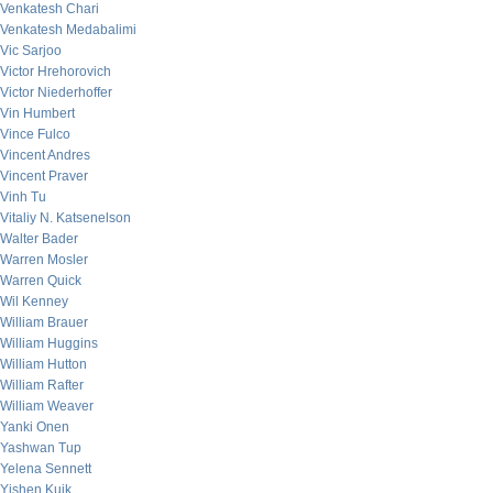
Venkatesh Chari
Venkatesh Medabalimi
Vic Sarjoo
Victor Hrehorovich
Victor Niederhoffer
Vin Humbert
Vince Fulco
Vincent Andres
Vincent Praver
Vinh Tu
Vitaliy N. Katsenelson
Walter Bader
Warren Mosler
Warren Quick
Wil Kenney
William Brauer
William Huggins
William Hutton
William Rafter
William Weaver
Yanki Onen
Yashwan Tup
Yelena Sennett
Yishen Kuik