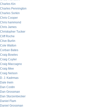
Charles Kin
Charles Pennington
Charles Sorkin
Chris Cooper
Chris hammond
Chris James
Christopher Tucker
Cliff Roche
Clive Burlin
Cole Walton
Corban Bates
Craig Bowles
Craig Cuyler
Craig Maccagno
Craig Mee
Craig Nelson
D. J. Kadrmas
Dale Irwin
Dan Costin
Dan Grossman
Dan Sturzenbecker
Daniel Flam
Daniel Grossman