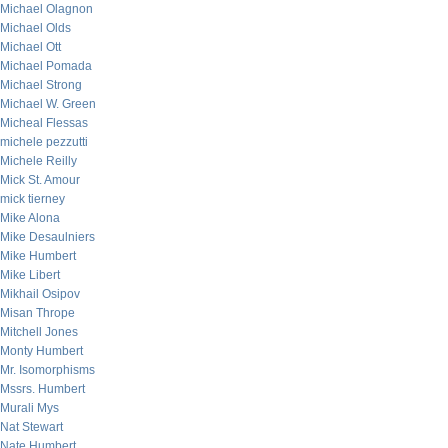
Michael Olagnon
Michael Olds
Michael Ott
Michael Pomada
Michael Strong
Michael W. Green
Micheal Flessas
michele pezzutti
Michele Reilly
Mick St. Amour
mick tierney
Mike Alona
Mike Desaulniers
Mike Humbert
Mike Libert
Mikhail Osipov
Misan Thrope
Mitchell Jones
Monty Humbert
Mr. Isomorphisms
Mssrs. Humbert
Murali Mys
Nat Stewart
Nate Humbert