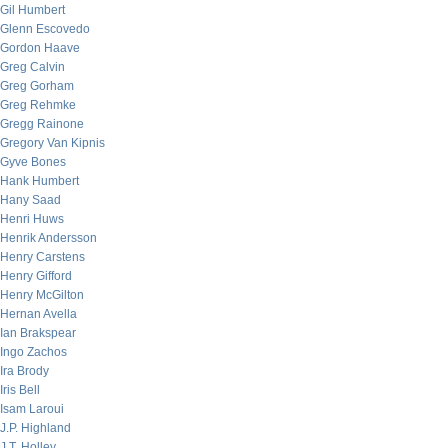
Gil Humbert
Glenn Escovedo
Gordon Haave
Greg Calvin
Greg Gorham
Greg Rehmke
Gregg Rainone
Gregory Van Kipnis
Gyve Bones
Hank Humbert
Hany Saad
Henri Huws
Henrik Andersson
Henry Carstens
Henry Gifford
Henry McGilton
Hernan Avella
Ian Brakspear
Ingo Zachos
Ira Brody
Iris Bell
Isam Laroui
J.P. Highland
J.T. Holley