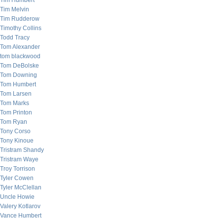
Tim Humbert
Tim Melvin
Tim Rudderow
Timothy Collins
Todd Tracy
Tom Alexander
tom blackwood
Tom DeBolske
Tom Downing
Tom Humbert
Tom Larsen
Tom Marks
Tom Printon
Tom Ryan
Tony Corso
Tony Kinoue
Tristram Shandy
Tristram Waye
Troy Torrison
Tyler Cowen
Tyler McClellan
Uncle Howie
Valery Kotlarov
Vance Humbert