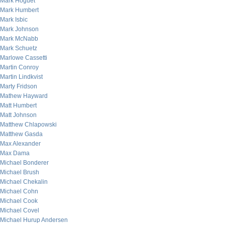
Mark Hoguet
Mark Humbert
Mark Isbic
Mark Johnson
Mark McNabb
Mark Schuetz
Marlowe Cassetti
Martin Conroy
Martin Lindkvist
Marty Fridson
Mathew Hayward
Matt Humbert
Matt Johnson
Matthew Chlapowski
Matthew Gasda
Max Alexander
Max Dama
Michael Bonderer
Michael Brush
Michael Chekalin
Michael Cohn
Michael Cook
Michael Covel
Michael Hurup Andersen