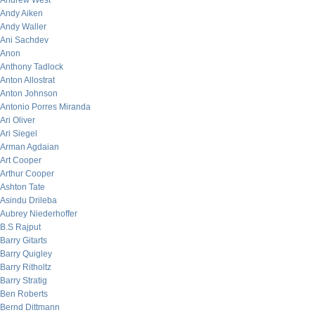
Andrew West
Andy Aiken
Andy Waller
Ani Sachdev
Anon
Anthony Tadlock
Anton Allostrat
Anton Johnson
Antonio Porres Miranda
Ari Oliver
Ari Siegel
Arman Agdaian
Art Cooper
Arthur Cooper
Ashton Tate
Asindu Drileba
Aubrey Niederhoffer
B.S Rajput
Barry Gitarts
Barry Quigley
Barry Ritholtz
Barry Stratig
Ben Roberts
Bernd Dittmann