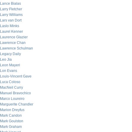
Lance Bialas
Larry Fletcher
Larry Williams
Lars van Dort
Laslo Minks
Laurel Kenner
Laurence Glazier
Lawrence Chan
Lawrence Schulman
Legacy Daily
Leo Jia
Leon Mayeri
Lon Evans
Louis-Vincent Gave
Luca Coloso
MacNeil Curry
Manuel Bravochico
Marco Loureiro
Marguerite Chandler
Marion Dreyfus
Mark Candon
Mark Goulston
Mark Graham