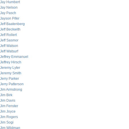
Jay Humbert
Jay Nelson
Jay Pasch
Jayson Pifer
Jeff Baatenberg
Jeff Beckwith
Jeff Rollert
Jeff Sasmor
Jeff Watson
Jeff Watsurf
Jeffrey Emmanuel
Jeffrey Hirsch
Jeremy Lyter
Jeremy Smith
Jerry Parker
Jerry Patterson
Jim Armstrong
Jim Birk
Jim Davis
Jim Fenster
Jim Joyce
Jim Rogers
Jim Sogi
Jim Wildman