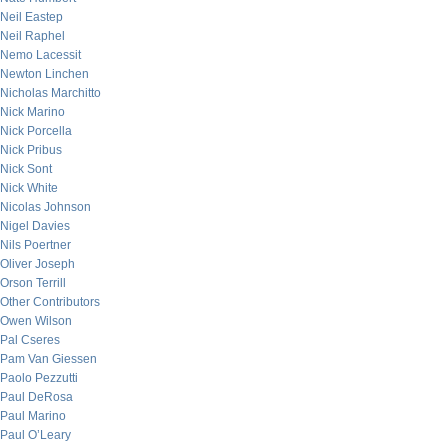
Neil Eastep
Neil Raphel
Nemo Lacessit
Newton Linchen
Nicholas Marchitto
Nick Marino
Nick Porcella
Nick Pribus
Nick Sont
Nick White
Nicolas Johnson
Nigel Davies
Nils Poertner
Oliver Joseph
Orson Terrill
Other Contributors
Owen Wilson
Pal Cseres
Pam Van Giessen
Paolo Pezzutti
Paul DeRosa
Paul Marino
Paul O’Leary