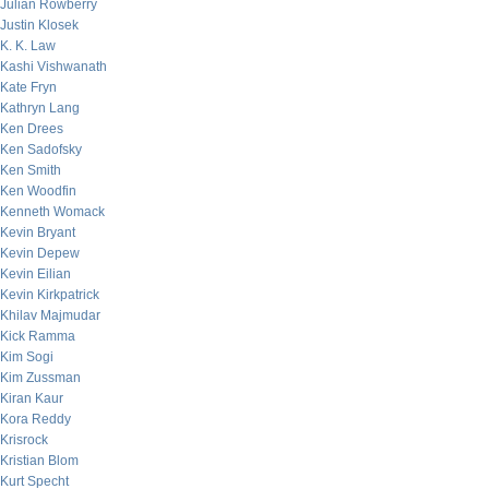
Julian Rowberry
Justin Klosek
K. K. Law
Kashi Vishwanath
Kate Fryn
Kathryn Lang
Ken Drees
Ken Sadofsky
Ken Smith
Ken Woodfin
Kenneth Womack
Kevin Bryant
Kevin Depew
Kevin Eilian
Kevin Kirkpatrick
Khilav Majmudar
Kick Ramma
Kim Sogi
Kim Zussman
Kiran Kaur
Kora Reddy
Krisrock
Kristian Blom
Kurt Specht