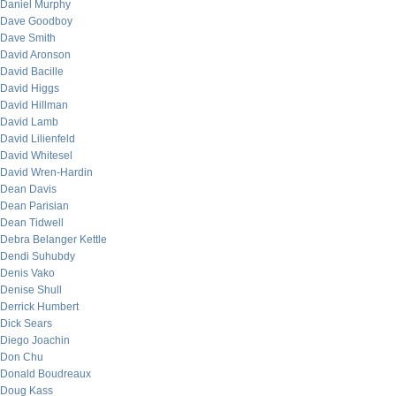
Daniel Murphy
Dave Goodboy
Dave Smith
David Aronson
David Bacille
David Higgs
David Hillman
David Lamb
David Lilienfeld
David Whitesel
David Wren-Hardin
Dean Davis
Dean Parisian
Dean Tidwell
Debra Belanger Kettle
Dendi Suhubdy
Denis Vako
Denise Shull
Derrick Humbert
Dick Sears
Diego Joachin
Don Chu
Donald Boudreaux
Doug Kass