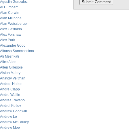
Agustin Gonzalez
Al Humbert
Alan Corwin
Alan Millhone
Alan Weissberger
Alex Castaldo
Alex Forshaw
Alex Park
Alexander Good
Alfonso Sammassimo
Ali Meshkati
Alice Allen
Allen Gillespie
Alston Mabry
Anatoly Veltman
Anders Hallen
Andre Clapp
Andre Wallin
Andrea Ravano
Andrei Kotlov
Andrew Goodwin
Andrew Lo
Andrew McCauley
Andrew Moe