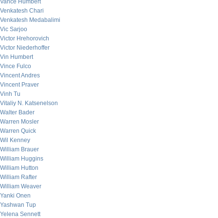
Vance Humbert
Venkatesh Chari
Venkatesh Medabalimi
Vic Sarjoo
Victor Hrehorovich
Victor Niederhoffer
Vin Humbert
Vince Fulco
Vincent Andres
Vincent Praver
Vinh Tu
Vitaliy N. Katsenelson
Walter Bader
Warren Mosler
Warren Quick
Wil Kenney
William Brauer
William Huggins
William Hutton
William Rafter
William Weaver
Yanki Onen
Yashwan Tup
Yelena Sennett