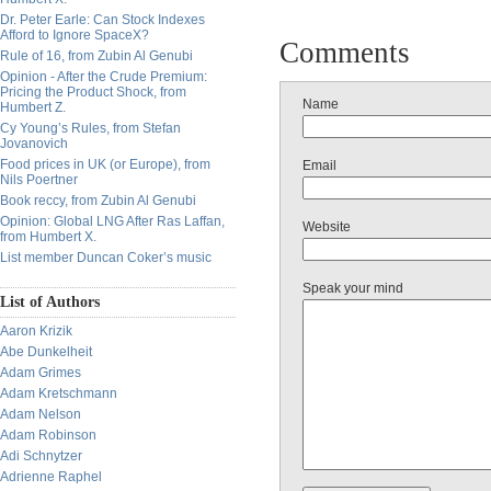
Dr. Peter Earle: Can Stock Indexes
Afford to Ignore SpaceX?
Comments
Rule of 16, from Zubin Al Genubi
Opinion - After the Crude Premium:
Pricing the Product Shock, from
Name
Humbert Z.
Cy Young’s Rules, from Stefan
Jovanovich
Food prices in UK (or Europe), from
Email
Nils Poertner
Book reccy, from Zubin Al Genubi
Opinion: Global LNG After Ras Laffan,
Website
from Humbert X.
List member Duncan Coker’s music
Speak your mind
List of Authors
Aaron Krizik
Abe Dunkelheit
Adam Grimes
Adam Kretschmann
Adam Nelson
Adam Robinson
Adi Schnytzer
Adrienne Raphel