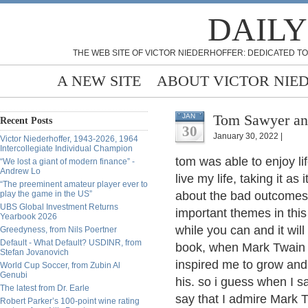
DAILY
THE WEB SITE OF VICTOR NIEDERHOFFER: DEDICATED TO
A NEW SITE
ABOUT VICTOR NIE
Tom Sawyer an
JAN
Recent Posts
30
January 30, 2022 |
Victor Niederhoffer, 1943-2026, 1964
Intercollegiate Individual Champion
tom was able to enjoy lif
“We lost a giant of modern finance” -
Andrew Lo
live my life, taking it as
“The preeminent amateur player ever to
play the game in the US”
about the bad outcomes 
UBS Global Investment Returns
important themes in this
Yearbook 2026
while you can and it will
Greedyness, from Nils Poertner
Default - What Default? USDINR, from
book, when Mark Twain 
Stefan Jovanovich
inspired me to grow and
World Cup Soccer, from Zubin Al
Genubi
his. so i guess when I 
The latest from Dr. Earle
say that I admire Mark T
Robert Parker’s 100-point wine rating