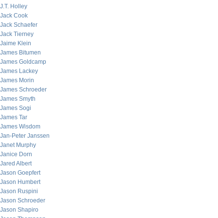
J.T. Holley
Jack Cook
Jack Schaefer
Jack Tierney
Jaime Klein
James Bitumen
James Goldcamp
James Lackey
James Morin
James Schroeder
James Smyth
James Sogi
James Tar
James Wisdom
Jan-Peter Janssen
Janet Murphy
Janice Dorn
Jared Albert
Jason Goepfert
Jason Humbert
Jason Ruspini
Jason Schroeder
Jason Shapiro