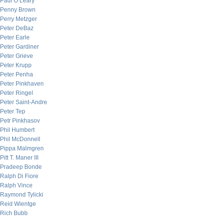
Paul O’Leary
Penny Brown
Perry Metzger
Peter DeBaz
Peter Earle
Peter Gardiner
Peter Grieve
Peter Krupp
Peter Penha
Peter Pinkhaven
Peter Ringel
Peter Saint-Andre
Peter Tep
Petr Pinkhasov
Phil Humbert
Phil McDonnell
Pippa Malmgren
Pitt T. Maner III
Pradeep Bonde
Ralph Di Fiore
Ralph Vince
Raymond Tylicki
Reid Wientge
Rich Bubb