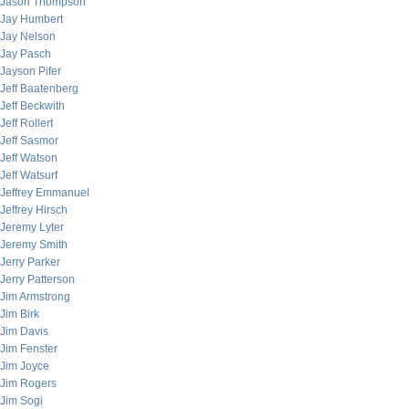
Jason Thompson
Jay Humbert
Jay Nelson
Jay Pasch
Jayson Pifer
Jeff Baatenberg
Jeff Beckwith
Jeff Rollert
Jeff Sasmor
Jeff Watson
Jeff Watsurf
Jeffrey Emmanuel
Jeffrey Hirsch
Jeremy Lyter
Jeremy Smith
Jerry Parker
Jerry Patterson
Jim Armstrong
Jim Birk
Jim Davis
Jim Fenster
Jim Joyce
Jim Rogers
Jim Sogi