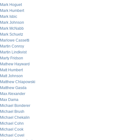
Mark Hoguet
Mark Humbert
Mark Isbic
Mark Johnson
Mark McNabb
Mark Schuetz
Marlowe Cassetti
Martin Conroy
Martin Lindkvist
Marty Fridson
Mathew Hayward
Matt Humbert
Matt Johnson
Matthew Chlapowski
Matthew Gasda
Max Alexander
Max Dama
Michael Bonderer
Michael Brush
Michael Chekalin
Michael Cohn
Michael Cook
Michael Covel