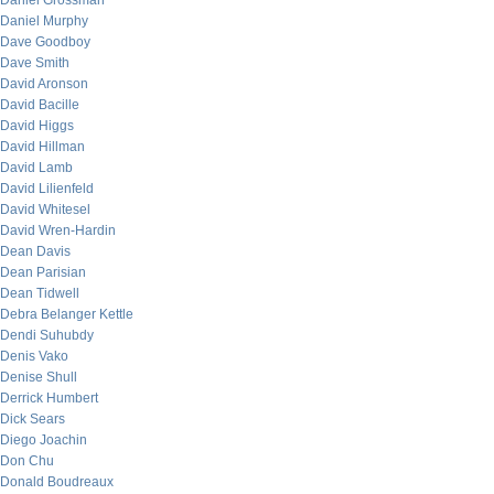
Daniel Grossman
Daniel Murphy
Dave Goodboy
Dave Smith
David Aronson
David Bacille
David Higgs
David Hillman
David Lamb
David Lilienfeld
David Whitesel
David Wren-Hardin
Dean Davis
Dean Parisian
Dean Tidwell
Debra Belanger Kettle
Dendi Suhubdy
Denis Vako
Denise Shull
Derrick Humbert
Dick Sears
Diego Joachin
Don Chu
Donald Boudreaux