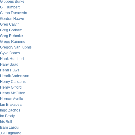
Gibbons Burke
Gil Humbert
Glenn Escovedo
Gordon Haave
Greg Calvin
Greg Gorham
Greg Rehmke
Gregg Rainone
Gregory Van Kipnis
Gyve Bones
Hank Humbert
Hany Saad
Henri Huws
Henrik Andersson
Henry Carstens
Henry Gifford
Henry McGilton
Hernan Avella
Ian Brakspear
Ingo Zachos
Ira Brody
Iris Bell
Isam Laroui
J.P. Highland