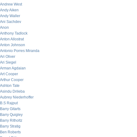
Andrew West
Andy Aiken
Andy Waller
Ani Sachdev
Anon
Anthony Tadlock
Anton Allostrat
Anton Johnson
Antonio Porres Miranda
Ari Oliver
Ari Siegel
Arman Agdaian
Art Cooper
Arthur Cooper
Ashton Tate
Asindu Drileba
Aubrey Niederhoffer
B.S Rajput
Barry Gitarts
Barry Quigley
Barry Ritholtz
Barry Stratig
Ben Roberts