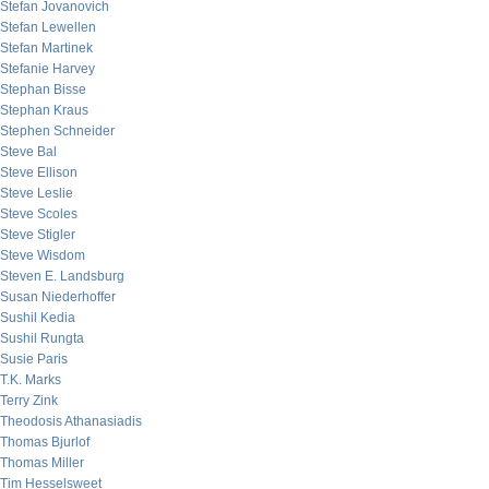
Stefan Jovanovich
Stefan Lewellen
Stefan Martinek
Stefanie Harvey
Stephan Bisse
Stephan Kraus
Stephen Schneider
Steve Bal
Steve Ellison
Steve Leslie
Steve Scoles
Steve Stigler
Steve Wisdom
Steven E. Landsburg
Susan Niederhoffer
Sushil Kedia
Sushil Rungta
Susie Paris
T.K. Marks
Terry Zink
Theodosis Athanasiadis
Thomas Bjurlof
Thomas Miller
Tim Hesselsweet