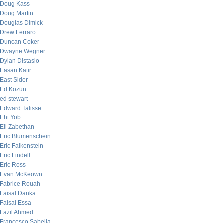
Doug Kass
Doug Martin
Douglas Dimick
Drew Ferraro
Duncan Coker
Dwayne Wegner
Dylan Distasio
Easan Katir
East Sider
Ed Kozun
ed stewart
Edward Talisse
Eht Yob
Eli Zabethan
Eric Blumenschein
Eric Falkenstein
Eric Lindell
Eric Ross
Evan McKeown
Fabrice Rouah
Faisal Danka
Faisal Essa
Fazil Ahmed
Francesco Sabella