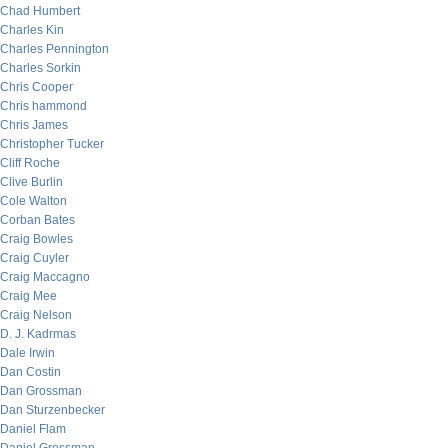
Chad Humbert
Charles Kin
Charles Pennington
Charles Sorkin
Chris Cooper
Chris hammond
Chris James
Christopher Tucker
Cliff Roche
Clive Burlin
Cole Walton
Corban Bates
Craig Bowles
Craig Cuyler
Craig Maccagno
Craig Mee
Craig Nelson
D. J. Kadrmas
Dale Irwin
Dan Costin
Dan Grossman
Dan Sturzenbecker
Daniel Flam