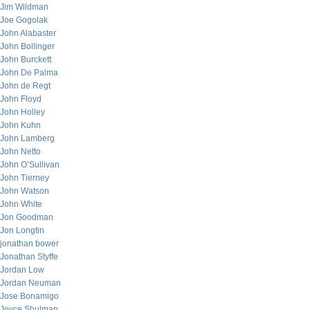
Jim Wildman
Joe Gogolak
John Alabaster
John Bollinger
John Burckett
John De Palma
John de Regt
John Floyd
John Holley
John Kuhn
John Lamberg
John Netto
John O’Sullivan
John Tierney
John Watson
John White
Jon Goodman
Jon Longtin
jonathan bower
Jonathan Styffe
Jordan Low
Jordan Neuman
Jose Bonamigo
Joyce Shulman