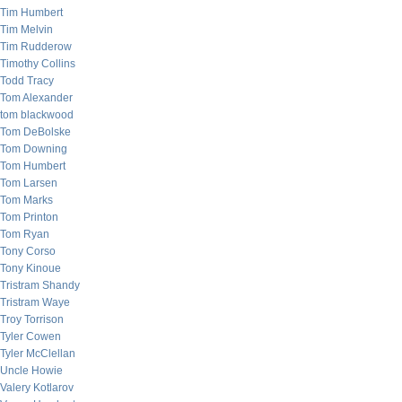
Tim Humbert
Tim Melvin
Tim Rudderow
Timothy Collins
Todd Tracy
Tom Alexander
tom blackwood
Tom DeBolske
Tom Downing
Tom Humbert
Tom Larsen
Tom Marks
Tom Printon
Tom Ryan
Tony Corso
Tony Kinoue
Tristram Shandy
Tristram Waye
Troy Torrison
Tyler Cowen
Tyler McClellan
Uncle Howie
Valery Kotlarov