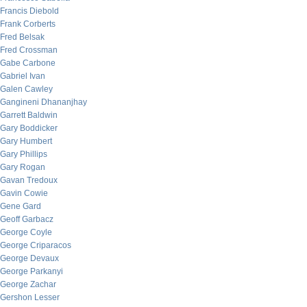
Francis Diebold
Frank Corberts
Fred Belsak
Fred Crossman
Gabe Carbone
Gabriel Ivan
Galen Cawley
Gangineni Dhananjhay
Garrett Baldwin
Gary Boddicker
Gary Humbert
Gary Phillips
Gary Rogan
Gavan Tredoux
Gavin Cowie
Gene Gard
Geoff Garbacz
George Coyle
George Criparacos
George Devaux
George Parkanyi
George Zachar
Gershon Lesser