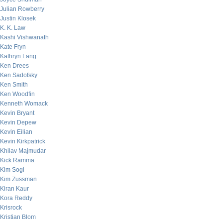
Julian Rowberry
Justin Klosek
K. K. Law
Kashi Vishwanath
Kate Fryn
Kathryn Lang
Ken Drees
Ken Sadofsky
Ken Smith
Ken Woodfin
Kenneth Womack
Kevin Bryant
Kevin Depew
Kevin Eilian
Kevin Kirkpatrick
Khilav Majmudar
Kick Ramma
Kim Sogi
Kim Zussman
Kiran Kaur
Kora Reddy
Krisrock
Kristian Blom