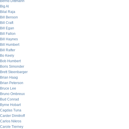
Bernd Dittmann
Big Al
Bilal Raja
Bill Benson
Bill Craft
Bill Egan
Bill Fallon
Bill Haynes
Bill Humbert
Bill Rafter
Bo Keely
Bob Humbert
Boris Simonder
Brett Steenbarger
Brian Haag
Brian Peterson
Bruce Lee
Bruno Ombreux
Bud Conrad
Byrne Hobart
Cagdas Tuna
Carder Dimitroff
Carlos Nikros
Carole Tierney