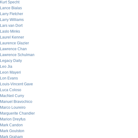
Kurt Specht
Lance Bialas
Larry Fletcher
Larry Williams
Lars van Dort
Laslo Minks
Laurel Kenner
Laurence Glazier
Lawrence Chan
Lawrence Schulman
Legacy Daily
Leo Jia
Leon Mayeri
Lon Evans
Louis-Vincent Gave
Luca Coloso
MacNeil Curry
Manuel Bravochico
Marco Loureiro
Marguerite Chandler
Marion Dreyfus
Mark Candon
Mark Goulston
Mark Graham