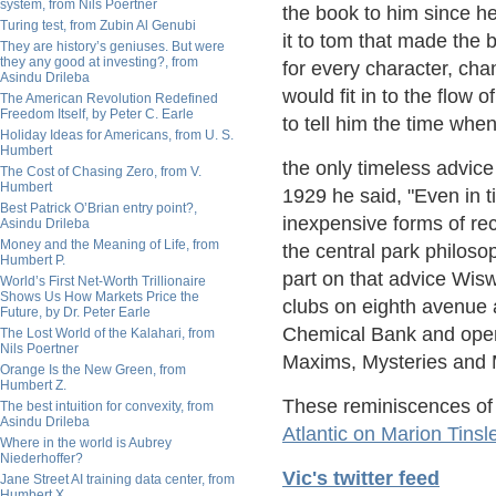
system, from Nils Poertner
the book to him since he
Turing test, from Zubin Al Genubi
it to tom that made the 
They are history’s geniuses. But were
they any good at investing?, from
for every character, cha
Asindu Drileba
would fit in to the flow
The American Revolution Redefined
Freedom Itself, by Peter C. Earle
to tell him the time whe
Holiday Ideas for Americans, from U. S.
Humbert
the only timeless advice
The Cost of Chasing Zero, from V.
Humbert
1929 he said, "Even in 
Best Patrick O’Brian entry point?,
inexpensive forms of re
Asindu Drileba
Money and the Meaning of Life, from
the central park philos
Humbert P.
part on that advice Wis
World’s First Net-Worth Trillionaire
Shows Us How Markets Price the
clubs on eighth avenue a
Future, by Dr. Peter Earle
Chemical Bank and open
The Lost World of the Kalahari, from
Nils Poertner
Maxims, Mysteries and 
Orange Is the New Green, from
Humbert Z.
These reminiscences of
The best intuition for convexity, from
Asindu Drileba
Atlantic on Marion Tinsl
Where in the world is Aubrey
Niederhoffer?
Vic's twitter feed
Jane Street AI training data center, from
Humbert X.