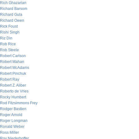
Rich Ghazarian
Richard Barsom
Richard Gula
Richard Owen
Rick Foust
Rishi Singh
Riz Din
Rob Rice
Rob Steele
Robert Carlson
Robert Mahan
Robert McAdams
Robert Pinchuk
Robert Ray
Robert Z. Aliber
Roberto de Vries
Rocky Humbert
Rod Fitzsimmons Frey
Rodger Bastien
Roger Arnold
Roger Longman
Ronald Weber
Ross Miller
Roy Niederhoffer