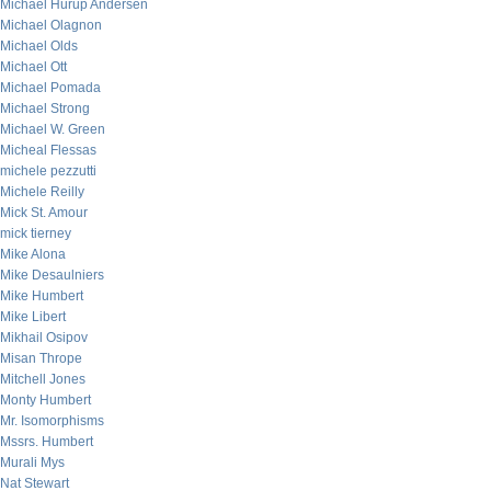
Michael Hurup Andersen
Michael Olagnon
Michael Olds
Michael Ott
Michael Pomada
Michael Strong
Michael W. Green
Micheal Flessas
michele pezzutti
Michele Reilly
Mick St. Amour
mick tierney
Mike Alona
Mike Desaulniers
Mike Humbert
Mike Libert
Mikhail Osipov
Misan Thrope
Mitchell Jones
Monty Humbert
Mr. Isomorphisms
Mssrs. Humbert
Murali Mys
Nat Stewart