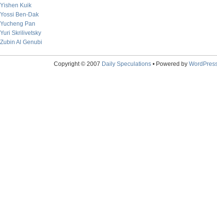
Yishen Kuik
Yossi Ben-Dak
Yucheng Pan
Yuri Skrilivetsky
Zubin Al Genubi
Copyright © 2007
Daily Speculations
• Powered by
WordPres