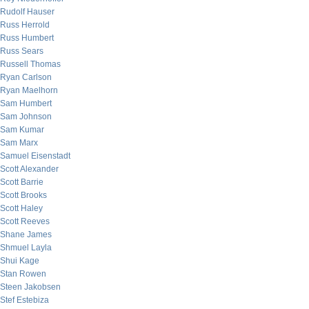
Rudolf Hauser
Russ Herrold
Russ Humbert
Russ Sears
Russell Thomas
Ryan Carlson
Ryan Maelhorn
Sam Humbert
Sam Johnson
Sam Kumar
Sam Marx
Samuel Eisenstadt
Scott Alexander
Scott Barrie
Scott Brooks
Scott Haley
Scott Reeves
Shane James
Shmuel Layla
Shui Kage
Stan Rowen
Steen Jakobsen
Stef Estebiza