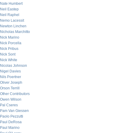
Nate Humbert
Neil Eastep
Neil Raphel
Nemo Lacessit
Newton Linchen
Nicholas Marchitto
Nick Marino
Nick Porcella
Nick Pribus
Nick Sont
Nick White
Nicolas Johnson
Nigel Davies
Nils Poertner
Oliver Joseph
Orson Terrill
Other Contributors
Owen Wilson
Pal Cseres
Pam Van Giessen
Paolo Pezzutti
Paul DeRosa
Paul Marino