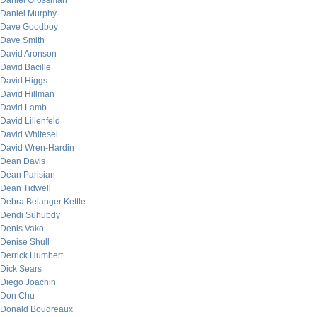
Daniel Grossman
Daniel Murphy
Dave Goodboy
Dave Smith
David Aronson
David Bacille
David Higgs
David Hillman
David Lamb
David Lilienfeld
David Whitesel
David Wren-Hardin
Dean Davis
Dean Parisian
Dean Tidwell
Debra Belanger Kettle
Dendi Suhubdy
Denis Vako
Denise Shull
Derrick Humbert
Dick Sears
Diego Joachin
Don Chu
Donald Boudreaux