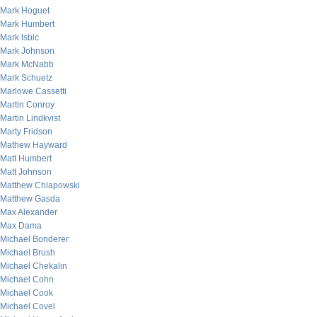
Mark Hoguet
Mark Humbert
Mark Isbic
Mark Johnson
Mark McNabb
Mark Schuetz
Marlowe Cassetti
Martin Conroy
Martin Lindkvist
Marty Fridson
Mathew Hayward
Matt Humbert
Matt Johnson
Matthew Chlapowski
Matthew Gasda
Max Alexander
Max Dama
Michael Bonderer
Michael Brush
Michael Chekalin
Michael Cohn
Michael Cook
Michael Covel