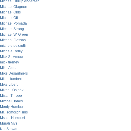
Michael Hurup Andersen
Michael Olagnon
Michael Olds
Michael Ott
Michael Pomada
Michael Strong
Michael W. Green
Micheal Flessas
michele pezzutti
Michele Reilly
Mick St. Amour
mick tierney
Mike Alona
Mike Desaulniers
Mike Humbert
Mike Libert
Mikhail Osipov
Misan Thrope
Mitchell Jones
Monty Humbert
Mr. Isomorphisms
Mssrs. Humbert
Murali Mys
Nat Stewart