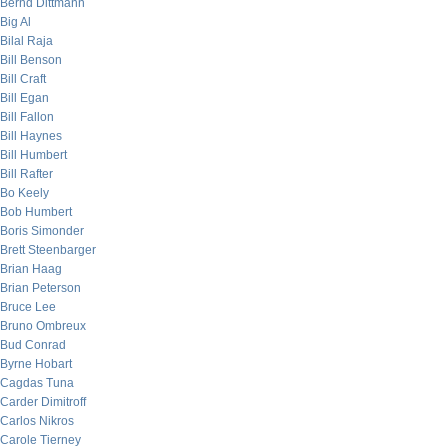
Bernd Dittmann
Big Al
Bilal Raja
Bill Benson
Bill Craft
Bill Egan
Bill Fallon
Bill Haynes
Bill Humbert
Bill Rafter
Bo Keely
Bob Humbert
Boris Simonder
Brett Steenbarger
Brian Haag
Brian Peterson
Bruce Lee
Bruno Ombreux
Bud Conrad
Byrne Hobart
Cagdas Tuna
Carder Dimitroff
Carlos Nikros
Carole Tierney