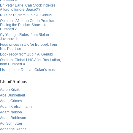
Dr. Peter Earle: Can Stock Indexes
Afford to Ignore SpaceX?
Rule of 16, from Zubin Al Genubi
Opinion - After the Crude Premium:
Pricing the Product Shock, from
Humbert Z.
Cy Young’s Rules, from Stefan
Jovanovich
Food prices in UK (or Europe), from
Nils Poertner
Book reccy, from Zubin Al Genubi
Opinion: Global LNG After Ras Laffan,
from Humbert X.
List member Duncan Coker’s music
List of Authors
Aaron Krizik
Abe Dunkelheit
Adam Grimes
Adam Kretschmann
Adam Nelson
Adam Robinson
Adi Schnytzer
Adrienne Raphel