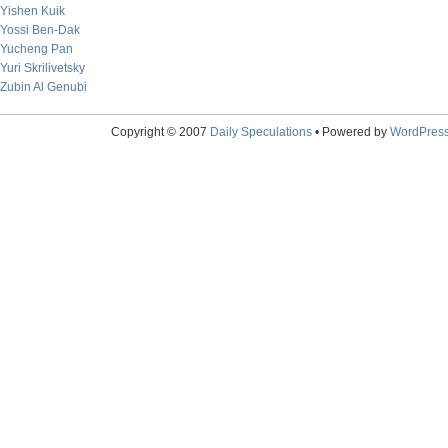
Yishen Kuik
Yossi Ben-Dak
Yucheng Pan
Yuri Skrilivetsky
Zubin Al Genubi
Copyright © 2007
Daily Speculations
• Powered by
WordPres