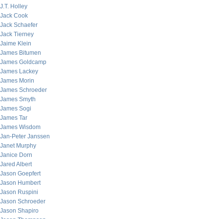
J.T. Holley
Jack Cook
Jack Schaefer
Jack Tierney
Jaime Klein
James Bitumen
James Goldcamp
James Lackey
James Morin
James Schroeder
James Smyth
James Sogi
James Tar
James Wisdom
Jan-Peter Janssen
Janet Murphy
Janice Dorn
Jared Albert
Jason Goepfert
Jason Humbert
Jason Ruspini
Jason Schroeder
Jason Shapiro