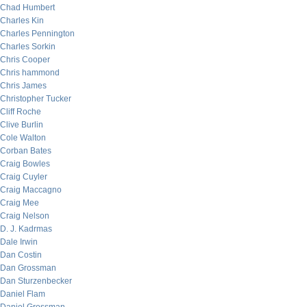
Chad Humbert
Charles Kin
Charles Pennington
Charles Sorkin
Chris Cooper
Chris hammond
Chris James
Christopher Tucker
Cliff Roche
Clive Burlin
Cole Walton
Corban Bates
Craig Bowles
Craig Cuyler
Craig Maccagno
Craig Mee
Craig Nelson
D. J. Kadrmas
Dale Irwin
Dan Costin
Dan Grossman
Dan Sturzenbecker
Daniel Flam