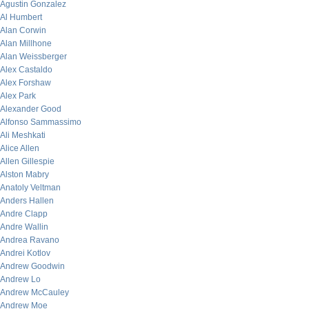
Agustin Gonzalez
Al Humbert
Alan Corwin
Alan Millhone
Alan Weissberger
Alex Castaldo
Alex Forshaw
Alex Park
Alexander Good
Alfonso Sammassimo
Ali Meshkati
Alice Allen
Allen Gillespie
Alston Mabry
Anatoly Veltman
Anders Hallen
Andre Clapp
Andre Wallin
Andrea Ravano
Andrei Kotlov
Andrew Goodwin
Andrew Lo
Andrew McCauley
Andrew Moe