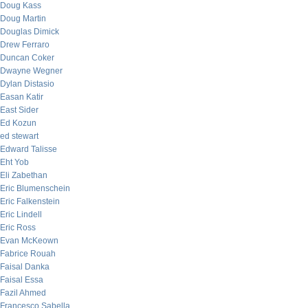
Doug Kass
Doug Martin
Douglas Dimick
Drew Ferraro
Duncan Coker
Dwayne Wegner
Dylan Distasio
Easan Katir
East Sider
Ed Kozun
ed stewart
Edward Talisse
Eht Yob
Eli Zabethan
Eric Blumenschein
Eric Falkenstein
Eric Lindell
Eric Ross
Evan McKeown
Fabrice Rouah
Faisal Danka
Faisal Essa
Fazil Ahmed
Francesco Sabella