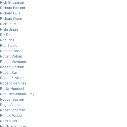
Rich Ghazarian
Richard Barsom
Richard Gula
Richard Owen
Rick Foust
Rishi Singh
Riz Din
Rob Rice
Rob Steele
Robert Carlson
Robert Mahan
Robert McAdams
Robert Pinchuk
Robert Ray
Robert Z. Aliber
Roberto de Vries
Rocky Humbert
Rod Fitzsimmons Frey
Rodger Bastien
Roger Arnold
Roger Longman
Ronald Weber
Ross Miller
Roy Niederhoffer