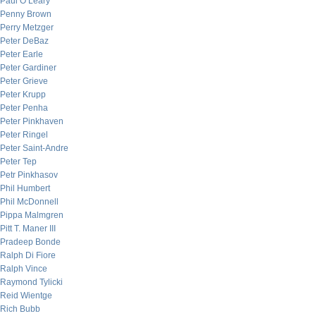
Paul O’Leary
Penny Brown
Perry Metzger
Peter DeBaz
Peter Earle
Peter Gardiner
Peter Grieve
Peter Krupp
Peter Penha
Peter Pinkhaven
Peter Ringel
Peter Saint-Andre
Peter Tep
Petr Pinkhasov
Phil Humbert
Phil McDonnell
Pippa Malmgren
Pitt T. Maner III
Pradeep Bonde
Ralph Di Fiore
Ralph Vince
Raymond Tylicki
Reid Wientge
Rich Bubb