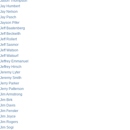
Jason Thompson
Jay Humbert
Jay Nelson
Jay Pasch
Jayson Pifer
Jeff Baatenberg
Jeff Beckwith
Jeff Rollert
Jeff Sasmor
Jeff Watson
Jeff Watsurf
Jeffrey Emmanuel
Jeffrey Hirsch
Jeremy Lyter
Jeremy Smith
Jerry Parker
Jerry Patterson
Jim Armstrong
Jim Birk
Jim Davis
Jim Fenster
Jim Joyce
Jim Rogers
Jim Sogi