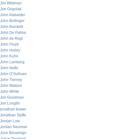
Jim Wildman
Joe Gogolak
John Alabaster
John Bollinger
John Burckett
John De Palma
John de Regt
John Floyd
John Holley
John Kuhn
John Lamberg
John Netto
John O’Sullivan
John Tierney
John Watson
John White
Jon Goodman
Jon Longtin
jonathan bower
Jonathan Styffe
Jordan Low
Jordan Neuman
Jose Bonamigo
Joyce Shulman