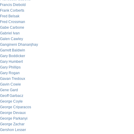
Francis Diebold
Frank Corberts
Fred Belsak
Fred Crossman
Gabe Carbone
Gabriel Ivan
Galen Cawley
Gangineni Dhananjhay
Garrett Baldwin
Gary Boddicker
Gary Humbert
Gary Phillips
Gary Rogan
Gavan Tredoux
Gavin Cowie
Gene Gard
Geoff Garbacz
George Coyle
George Criparacos
George Devaux
George Parkanyi
George Zachar
Gershon Lesser