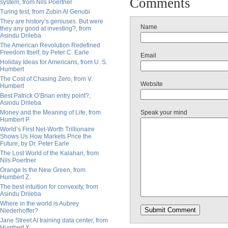
Comments
system, from Nils Poertner
Turing test, from Zubin Al Genubi
They are history’s geniuses. But were
Name
they any good at investing?, from
Asindu Drileba
The American Revolution Redefined
Freedom Itself, by Peter C. Earle
Email
Holiday Ideas for Americans, from U. S.
Humbert
The Cost of Chasing Zero, from V.
Website
Humbert
Best Patrick O’Brian entry point?,
Asindu Drileba
Money and the Meaning of Life, from
Speak your mind
Humbert P.
World’s First Net-Worth Trillionaire
Shows Us How Markets Price the
Future, by Dr. Peter Earle
The Lost World of the Kalahari, from
Nils Poertner
Orange Is the New Green, from
Humbert Z.
The best intuition for convexity, from
Asindu Drileba
Where in the world is Aubrey
Niederhoffer?
Jane Street AI training data center, from
Humbert X.