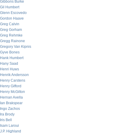
Gibbons Burke
Gil Humbert
Glenn Escovedo
Gordon Haave
Greg Calvin
Greg Gorham
Greg Rehmke
Gregg Rainone
Gregory Van Kipnis
Gyve Bones
Hank Humbert
Hany Saad
Henri Huws
Henrik Andersson
Henry Carstens
Henry Gifford
Henry McGilton
Hernan Avella
Ian Brakspear
Ingo Zachos
Ira Brody
Iris Bell
Isam Laroui
J.P. Highland