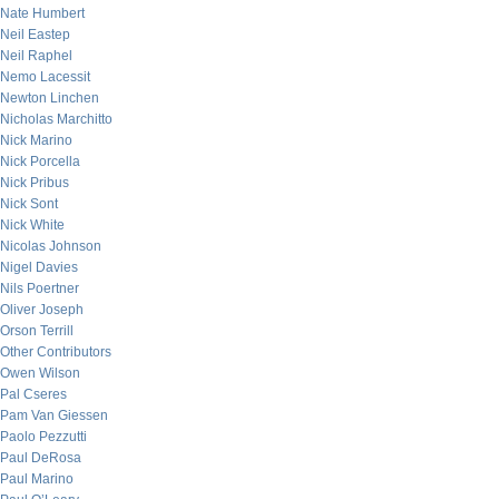
Nate Humbert
Neil Eastep
Neil Raphel
Nemo Lacessit
Newton Linchen
Nicholas Marchitto
Nick Marino
Nick Porcella
Nick Pribus
Nick Sont
Nick White
Nicolas Johnson
Nigel Davies
Nils Poertner
Oliver Joseph
Orson Terrill
Other Contributors
Owen Wilson
Pal Cseres
Pam Van Giessen
Paolo Pezzutti
Paul DeRosa
Paul Marino