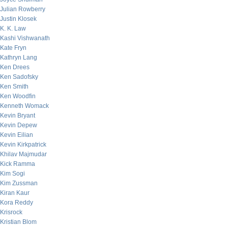
Julian Rowberry
Justin Klosek
K. K. Law
Kashi Vishwanath
Kate Fryn
Kathryn Lang
Ken Drees
Ken Sadofsky
Ken Smith
Ken Woodfin
Kenneth Womack
Kevin Bryant
Kevin Depew
Kevin Eilian
Kevin Kirkpatrick
Khilav Majmudar
Kick Ramma
Kim Sogi
Kim Zussman
Kiran Kaur
Kora Reddy
Krisrock
Kristian Blom