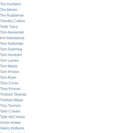
Tim Humbert
Tim Melvin
Tim Rudderow
Timothy Collins
Todd Tracy
Tom Alexander
tom blackwood
Tom DeBolske
Tom Downing
Tom Humbert
Tom Larsen
Tom Marks
Tom Printon
Tom Ryan
Tony Corso
Tony Kinoue
Tristram Shandy
Tristram Waye
Troy Torrison
Tyler Cowen
Tyler McClellan
Uncle Howie
Valery Kotlarov