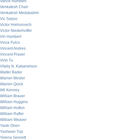
Vance Humbert
Venkatesh Chari
Venkatesh Medabalimi
Vic Sarjoo
Victor Hrehorovich
Victor Niederhoffer
Vin Humbert
Vince Fulco
Vincent Andres
Vincent Praver
Vinh Tu
Vitaliy N. Katsenelson
Walter Bader
Warren Mosler
Warren Quick
Wil Kenney
William Brauer
William Huggins
William Hutton
William Rafter
William Weaver
Yanki Onen
Yashwan Tup
Yelena Sennett