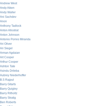
Andrew West
Andy Aiken
Andy Waller
Ani Sachdev
Anon
Anthony Tadlock
Anton Allostrat
Anton Johnson
Antonio Porres Miranda
Ari Oliver
Ari Siegel
Arman Agdaian
Art Cooper
Arthur Cooper
Ashton Tate
Asindu Drileba
Aubrey Niederhoffer
B.S Rajput
Barry Gitarts
Barry Quigley
Barry Ritholtz
Barry Stratig
Ben Roberts