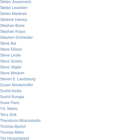
Stefan Jovanovich
Stefan Lewellen
Stefan Martinek
Stefanie Harvey
Stephan Bisse
Stephan Kraus
Stephen Schneider
Steve Bal
Steve Ellison
Steve Leslie
Steve Scoles
Steve Stigler
Steve Wisdom
Steven E. Landsburg
Susan Niederhoffer
Sushil Kedia
Sushil Rungta
Susie Paris
T.K. Marks
Terry Zink
Theodosis Athanasiadis
Thomas Bjurlof
Thomas Miller
Tim Hesselsweet