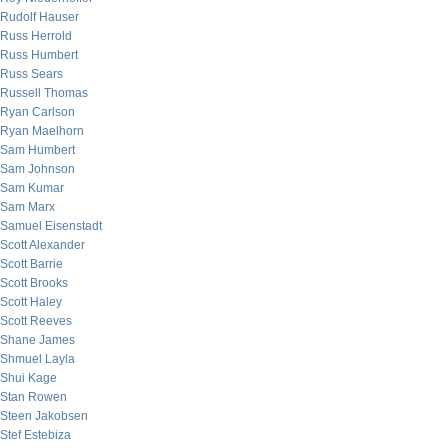
Rudolf Hauser
Russ Herrold
Russ Humbert
Russ Sears
Russell Thomas
Ryan Carlson
Ryan Maelhorn
Sam Humbert
Sam Johnson
Sam Kumar
Sam Marx
Samuel Eisenstadt
Scott Alexander
Scott Barrie
Scott Brooks
Scott Haley
Scott Reeves
Shane James
Shmuel Layla
Shui Kage
Stan Rowen
Steen Jakobsen
Stef Estebiza