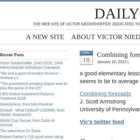
DAILY
THE WEB SITE OF VICTOR NIEDERHOFFER: DEDICATED TO
A NEW SITE
ABOUT VICTOR NIE
Combining fore
JAN
Recent Posts
10
January 10, 2022 |
Victor Niederhoffer, 1943-2026, 1964
Intercollegiate Individual Champion
a good elementary less
“We lost a giant of modern finance” -
Andrew Lo
seems to be to average 
“The preeminent amateur player ever to
play the game in the US”
Combining forecasts
UBS Global Investment Returns
Yearbook 2026
J. Scott Armstrong
Greedyness, from Nils Poertner
University of Pennsylv
Default - What Default? USDINR, from
Stefan Jovanovich
World Cup Soccer, from Zubin Al
Vic's twitter feed
Genubi
The latest from Dr. Earle
Robert Parker’s 100-point wine rating