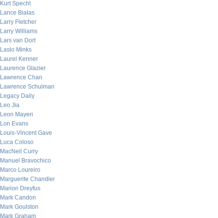
Kurt Specht
Lance Bialas
Larry Fletcher
Larry Williams
Lars van Dort
Laslo Minks
Laurel Kenner
Laurence Glazier
Lawrence Chan
Lawrence Schulman
Legacy Daily
Leo Jia
Leon Mayeri
Lon Evans
Louis-Vincent Gave
Luca Coloso
MacNeil Curry
Manuel Bravochico
Marco Loureiro
Marguerite Chandler
Marion Dreyfus
Mark Candon
Mark Goulston
Mark Graham