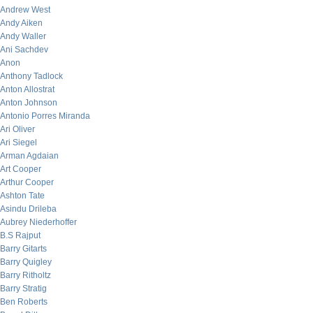
Andrew West
Andy Aiken
Andy Waller
Ani Sachdev
Anon
Anthony Tadlock
Anton Allostrat
Anton Johnson
Antonio Porres Miranda
Ari Oliver
Ari Siegel
Arman Agdaian
Art Cooper
Arthur Cooper
Ashton Tate
Asindu Drileba
Aubrey Niederhoffer
B.S Rajput
Barry Gitarts
Barry Quigley
Barry Ritholtz
Barry Stratig
Ben Roberts