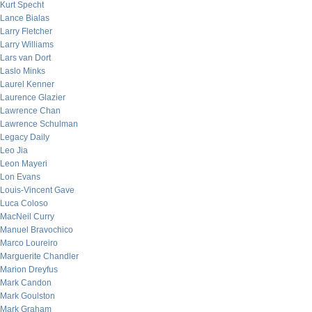
Kurt Specht
Lance Bialas
Larry Fletcher
Larry Williams
Lars van Dort
Laslo Minks
Laurel Kenner
Laurence Glazier
Lawrence Chan
Lawrence Schulman
Legacy Daily
Leo Jia
Leon Mayeri
Lon Evans
Louis-Vincent Gave
Luca Coloso
MacNeil Curry
Manuel Bravochico
Marco Loureiro
Marguerite Chandler
Marion Dreyfus
Mark Candon
Mark Goulston
Mark Graham