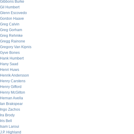
Gibbons Burke
Gil Humbert
Glenn Escovedo
Gordon Haave
Greg Calvin
Greg Gorham
Greg Rehmke
Gregg Rainone
Gregory Van Kipnis
Gyve Bones
Hank Humbert
Hany Saad
Henri Huws
Henrik Andersson
Henry Carstens
Henry Gifford
Henry McGilton
Hernan Avella
Ian Brakspear
Ingo Zachos
Ira Brody
Iris Bell
Isam Laroui
J.P. Highland