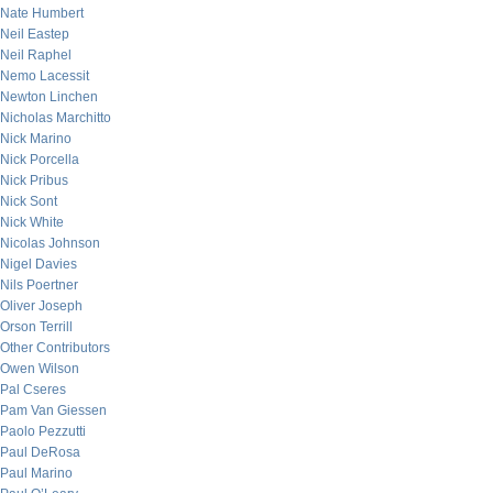
Nate Humbert
Neil Eastep
Neil Raphel
Nemo Lacessit
Newton Linchen
Nicholas Marchitto
Nick Marino
Nick Porcella
Nick Pribus
Nick Sont
Nick White
Nicolas Johnson
Nigel Davies
Nils Poertner
Oliver Joseph
Orson Terrill
Other Contributors
Owen Wilson
Pal Cseres
Pam Van Giessen
Paolo Pezzutti
Paul DeRosa
Paul Marino