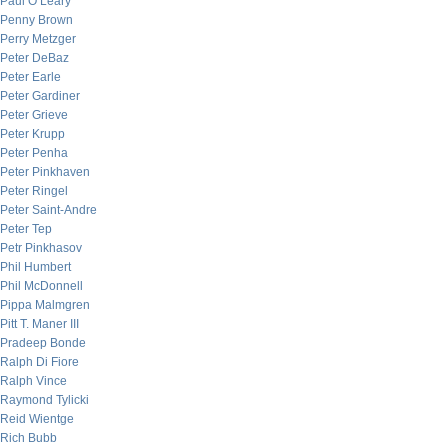
Paul O’Leary
Penny Brown
Perry Metzger
Peter DeBaz
Peter Earle
Peter Gardiner
Peter Grieve
Peter Krupp
Peter Penha
Peter Pinkhaven
Peter Ringel
Peter Saint-Andre
Peter Tep
Petr Pinkhasov
Phil Humbert
Phil McDonnell
Pippa Malmgren
Pitt T. Maner III
Pradeep Bonde
Ralph Di Fiore
Ralph Vince
Raymond Tylicki
Reid Wientge
Rich Bubb