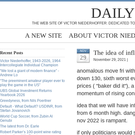
DAILY
THE WEB SITE OF VICTOR NIEDERHOFFER: DEDICATED TO
A NEW SITE
ABOUT VICTOR NIE
The idea of infl
NOV
Recent Posts
29
November 29, 2021 |
Victor Niederhoffer, 1943-2026, 1964
Intercollegiate Individual Champion
anomalous move fri wit
“We lost a giant of modern finance” -
Andrew Lo
down 130, sixth worst ev
“The preeminent amateur player ever to
play the game in the US”
prices ( "baker did it"), 
UBS Global Investment Returns
momentum of rising cons
Yearbook 2026
Greedyness, from Nils Poertner
idea that we will have i
Default - What Default? USDINR, from
Stefan Jovanovich
from 6 month high. dang
World Cup Soccer, from Zubin Al
nov 2022 is rampant.
Genubi
The latest from Dr. Earle
if only politicians woul
Robert Parker’s 100-point wine rating