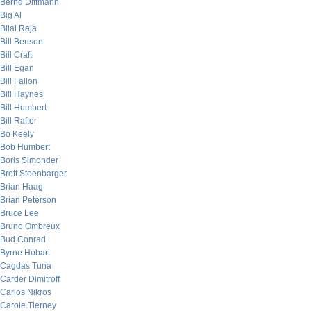
Bernd Dittmann
Big Al
Bilal Raja
Bill Benson
Bill Craft
Bill Egan
Bill Fallon
Bill Haynes
Bill Humbert
Bill Rafter
Bo Keely
Bob Humbert
Boris Simonder
Brett Steenbarger
Brian Haag
Brian Peterson
Bruce Lee
Bruno Ombreux
Bud Conrad
Byrne Hobart
Cagdas Tuna
Carder Dimitroff
Carlos Nikros
Carole Tierney