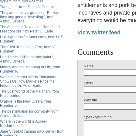
system, from Nils Poertner
entitlements and pork b
Turing test, from Zubin Al Genubi
incentives and private p
They are history’s geniuses. But were
they any good at investing?, from
everything would be muc
Asindu Drileba
The American Revolution Redefined
Freedom Itself, by Peter C. Earle
Vic's twitter feed
Holiday Ideas for Americans, from U. S.
Humbert
The Cost of Chasing Zero, from V.
Comments
Humbert
Best Patrick O’Brian entry point?,
Asindu Drileba
Name
Money and the Meaning of Life, from
Humbert P.
World’s First Net-Worth Trillionaire
Shows Us How Markets Price the
Email
Future, by Dr. Peter Earle
The Lost World of the Kalahari, from
Nils Poertner
Website
Orange Is the New Green, from
Humbert Z.
The best intuition for convexity, from
Asindu Drileba
Speak your mind
Where in the world is Aubrey
Niederhoffer?
Jane Street AI training data center, from
Humbert X.