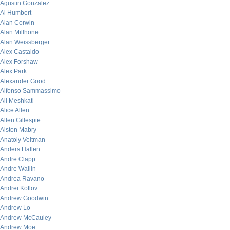
Agustin Gonzalez
Al Humbert
Alan Corwin
Alan Millhone
Alan Weissberger
Alex Castaldo
Alex Forshaw
Alex Park
Alexander Good
Alfonso Sammassimo
Ali Meshkati
Alice Allen
Allen Gillespie
Alston Mabry
Anatoly Veltman
Anders Hallen
Andre Clapp
Andre Wallin
Andrea Ravano
Andrei Kotlov
Andrew Goodwin
Andrew Lo
Andrew McCauley
Andrew Moe