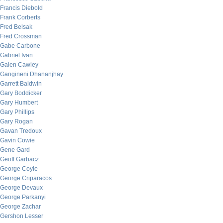
Francis Diebold
Frank Corberts
Fred Belsak
Fred Crossman
Gabe Carbone
Gabriel Ivan
Galen Cawley
Gangineni Dhananjhay
Garrett Baldwin
Gary Boddicker
Gary Humbert
Gary Phillips
Gary Rogan
Gavan Tredoux
Gavin Cowie
Gene Gard
Geoff Garbacz
George Coyle
George Criparacos
George Devaux
George Parkanyi
George Zachar
Gershon Lesser