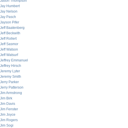
Jason Thompson
Jay Humbert
Jay Nelson
Jay Pasch
Jayson Pifer
Jeff Baatenberg
Jeff Beckwith
Jeff Rollert
Jeff Sasmor
Jeff Watson
Jeff Watsurf
Jeffrey Emmanuel
Jeffrey Hirsch
Jeremy Lyter
Jeremy Smith
Jerry Parker
Jerry Patterson
Jim Armstrong
Jim Birk
Jim Davis
Jim Fenster
Jim Joyce
Jim Rogers
Jim Sogi