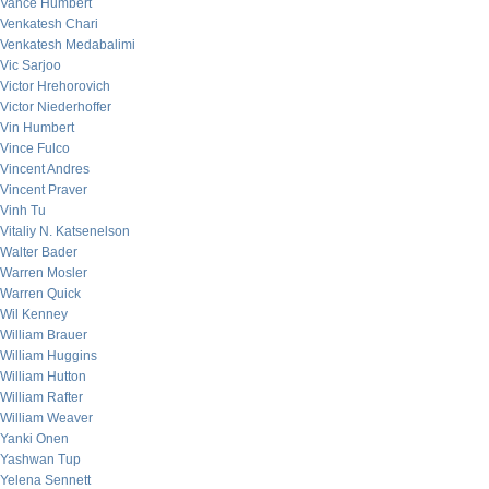
Vance Humbert
Venkatesh Chari
Venkatesh Medabalimi
Vic Sarjoo
Victor Hrehorovich
Victor Niederhoffer
Vin Humbert
Vince Fulco
Vincent Andres
Vincent Praver
Vinh Tu
Vitaliy N. Katsenelson
Walter Bader
Warren Mosler
Warren Quick
Wil Kenney
William Brauer
William Huggins
William Hutton
William Rafter
William Weaver
Yanki Onen
Yashwan Tup
Yelena Sennett