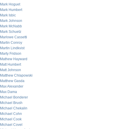
Mark Hoguet
Mark Humbert
Mark Isbic
Mark Johnson
Mark McNabb
Mark Schuetz
Marlowe Cassetti
Martin Conroy
Martin Lindkvist
Marty Fridson
Mathew Hayward
Matt Humbert
Matt Johnson
Matthew Chlapowski
Matthew Gasda
Max Alexander
Max Dama
Michael Bonderer
Michael Brush
Michael Chekalin
Michael Cohn
Michael Cook
Michael Covel