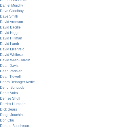
Daniel Grossman
Daniel Murphy
Dave Goodboy
Dave Smith
David Aronson
David Bacille
David Higgs
David Hillman
David Lamb
David Lilienfeld
David Whitesel
David Wren-Hardin
Dean Davis
Dean Parisian
Dean Tidwell
Debra Belanger Kettle
Dendi Suhubdy
Denis Vako
Denise Shull
Derrick Humbert
Dick Sears
Diego Joachin
Don Chu
Donald Boudreaux