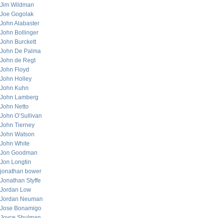
Jim Wildman
Joe Gogolak
John Alabaster
John Bollinger
John Burckett
John De Palma
John de Regt
John Floyd
John Holley
John Kuhn
John Lamberg
John Netto
John O’Sullivan
John Tierney
John Watson
John White
Jon Goodman
Jon Longtin
jonathan bower
Jonathan Styffe
Jordan Low
Jordan Neuman
Jose Bonamigo
Joyce Shulman