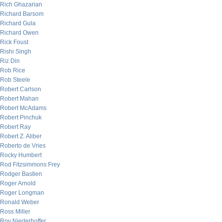
Rich Ghazarian
Richard Barsom
Richard Gula
Richard Owen
Rick Foust
Rishi Singh
Riz Din
Rob Rice
Rob Steele
Robert Carlson
Robert Mahan
Robert McAdams
Robert Pinchuk
Robert Ray
Robert Z. Aliber
Roberto de Vries
Rocky Humbert
Rod Fitzsimmons Frey
Rodger Bastien
Roger Arnold
Roger Longman
Ronald Weber
Ross Miller
Roy Niederhoffer