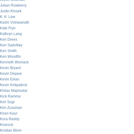
Julian Rowberry
Justin Klosek
K. K. Law
Kashi Vishwanath
Kate Fryn
Kathryn Lang
Ken Drees
Ken Sadofsky
Ken Smith
Ken Woodfin
Kenneth Womack
Kevin Bryant
Kevin Depew
Kevin Eilian
Kevin Kirkpatrick
Khilav Majmudar
Kick Ramma
Kim Sogi
Kim Zussman
Kiran Kaur
Kora Reddy
Krisrock
Kristian Blom