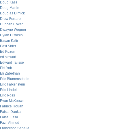
Doug Kass
Doug Martin
Douglas Dimick
Drew Ferraro
Duncan Coker
Dwayne Wegner
Dylan Distasio
Easan Katir
East Sider
Ed Kozun
ed stewart
Edward Talisse
Eht Yob
Eli Zabethan
Eric Blumenschein
Eric Falkenstein
Eric Lindell
Eric Ross
Evan McKeown
Fabrice Rouah
Faisal Danka
Faisal Essa
Fazil Ahmed
Francesco Sabella