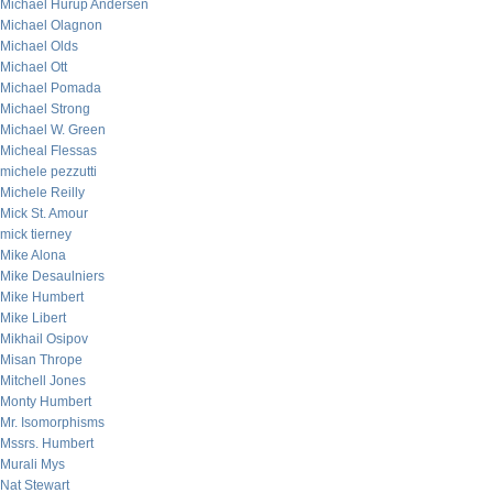
Michael Hurup Andersen
Michael Olagnon
Michael Olds
Michael Ott
Michael Pomada
Michael Strong
Michael W. Green
Micheal Flessas
michele pezzutti
Michele Reilly
Mick St. Amour
mick tierney
Mike Alona
Mike Desaulniers
Mike Humbert
Mike Libert
Mikhail Osipov
Misan Thrope
Mitchell Jones
Monty Humbert
Mr. Isomorphisms
Mssrs. Humbert
Murali Mys
Nat Stewart