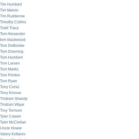
Tim Humbert
Tim Melvin
Tim Rudderow
Timothy Collins
Todd Tracy
Tom Alexander
tom blackwood
Tom DeBolske
Tom Downing
Tom Humbert
Tom Larsen
Tom Marks
Tom Printon
Tom Ryan
Tony Corso
Tony Kinoue
Tristram Shandy
Tristram Waye
Troy Torrison
Tyler Cowen
Tyler McClellan
Uncle Howie
Valery Kotlarov