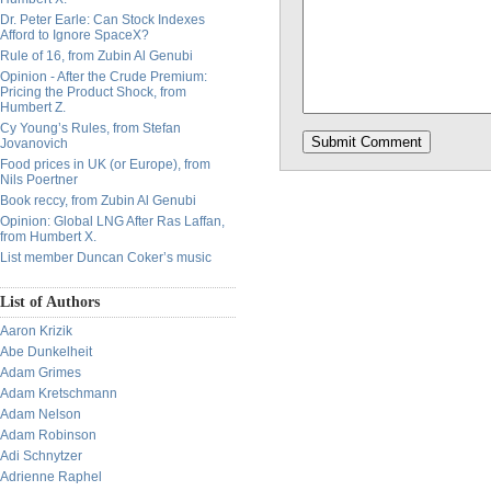
Dr. Peter Earle: Can Stock Indexes
Afford to Ignore SpaceX?
Rule of 16, from Zubin Al Genubi
Opinion - After the Crude Premium:
Pricing the Product Shock, from
Humbert Z.
Cy Young’s Rules, from Stefan
Jovanovich
Food prices in UK (or Europe), from
Nils Poertner
Book reccy, from Zubin Al Genubi
Opinion: Global LNG After Ras Laffan,
from Humbert X.
List member Duncan Coker’s music
List of Authors
Aaron Krizik
Abe Dunkelheit
Adam Grimes
Adam Kretschmann
Adam Nelson
Adam Robinson
Adi Schnytzer
Adrienne Raphel