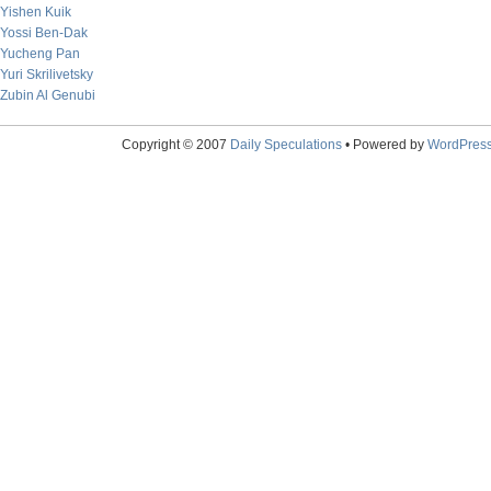
Yishen Kuik
Yossi Ben-Dak
Yucheng Pan
Yuri Skrilivetsky
Zubin Al Genubi
Copyright © 2007
Daily Speculations
• Powered by
WordPres