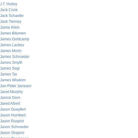
J.T. Holley
Jack Cook
Jack Schaefer
Jack Tierney
Jaime Klein
James Bitumen
James Goldcamp
James Lackey
James Morin
James Schroeder
James Smyth
James Sogi
James Tar
James Wisdom
Jan-Peter Janssen
Janet Murphy
Janice Dorn
Jared Albert
Jason Goepfert
Jason Humbert
Jason Ruspini
Jason Schroeder
Jason Shapiro