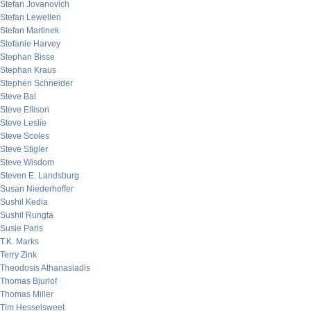
Stefan Jovanovich
Stefan Lewellen
Stefan Martinek
Stefanie Harvey
Stephan Bisse
Stephan Kraus
Stephen Schneider
Steve Bal
Steve Ellison
Steve Leslie
Steve Scoles
Steve Stigler
Steve Wisdom
Steven E. Landsburg
Susan Niederhoffer
Sushil Kedia
Sushil Rungta
Susie Paris
T.K. Marks
Terry Zink
Theodosis Athanasiadis
Thomas Bjurlof
Thomas Miller
Tim Hesselsweet