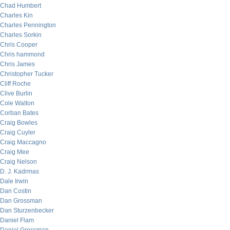
Chad Humbert
Charles Kin
Charles Pennington
Charles Sorkin
Chris Cooper
Chris hammond
Chris James
Christopher Tucker
Cliff Roche
Clive Burlin
Cole Walton
Corban Bates
Craig Bowles
Craig Cuyler
Craig Maccagno
Craig Mee
Craig Nelson
D. J. Kadrmas
Dale Irwin
Dan Costin
Dan Grossman
Dan Sturzenbecker
Daniel Flam