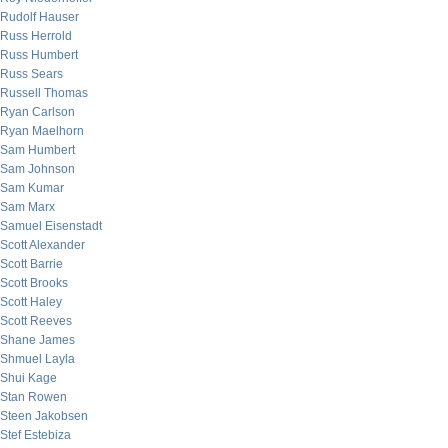
Rudolf Hauser
Russ Herrold
Russ Humbert
Russ Sears
Russell Thomas
Ryan Carlson
Ryan Maelhorn
Sam Humbert
Sam Johnson
Sam Kumar
Sam Marx
Samuel Eisenstadt
Scott Alexander
Scott Barrie
Scott Brooks
Scott Haley
Scott Reeves
Shane James
Shmuel Layla
Shui Kage
Stan Rowen
Steen Jakobsen
Stef Estebiza