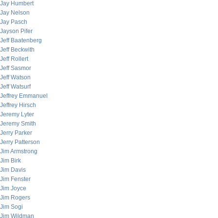
Jay Humbert
Jay Nelson
Jay Pasch
Jayson Pifer
Jeff Baatenberg
Jeff Beckwith
Jeff Rollert
Jeff Sasmor
Jeff Watson
Jeff Watsurf
Jeffrey Emmanuel
Jeffrey Hirsch
Jeremy Lyter
Jeremy Smith
Jerry Parker
Jerry Patterson
Jim Armstrong
Jim Birk
Jim Davis
Jim Fenster
Jim Joyce
Jim Rogers
Jim Sogi
Jim Wildman