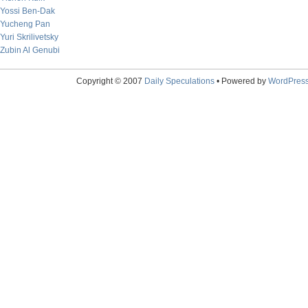
Yossi Ben-Dak
Yucheng Pan
Yuri Skrilivetsky
Zubin Al Genubi
Copyright © 2007
Daily Speculations
• Powered by
WordPres