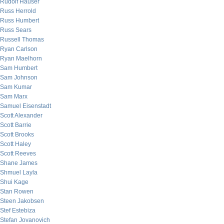
Rudolf Hauser
Russ Herrold
Russ Humbert
Russ Sears
Russell Thomas
Ryan Carlson
Ryan Maelhorn
Sam Humbert
Sam Johnson
Sam Kumar
Sam Marx
Samuel Eisenstadt
Scott Alexander
Scott Barrie
Scott Brooks
Scott Haley
Scott Reeves
Shane James
Shmuel Layla
Shui Kage
Stan Rowen
Steen Jakobsen
Stef Estebiza
Stefan Jovanovich