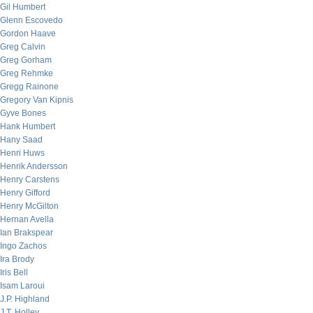
Gil Humbert
Glenn Escovedo
Gordon Haave
Greg Calvin
Greg Gorham
Greg Rehmke
Gregg Rainone
Gregory Van Kipnis
Gyve Bones
Hank Humbert
Hany Saad
Henri Huws
Henrik Andersson
Henry Carstens
Henry Gifford
Henry McGilton
Hernan Avella
Ian Brakspear
Ingo Zachos
Ira Brody
Iris Bell
Isam Laroui
J.P. Highland
J.T. Holley