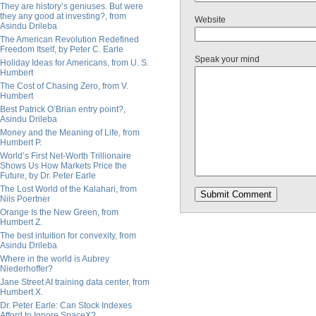
They are history’s geniuses. But were
they any good at investing?, from
Website
Asindu Drileba
The American Revolution Redefined
Freedom Itself, by Peter C. Earle
Speak your mind
Holiday Ideas for Americans, from U. S.
Humbert
The Cost of Chasing Zero, from V.
Humbert
Best Patrick O’Brian entry point?,
Asindu Drileba
Money and the Meaning of Life, from
Humbert P.
World’s First Net-Worth Trillionaire
Shows Us How Markets Price the
Future, by Dr. Peter Earle
The Lost World of the Kalahari, from
Nils Poertner
Orange Is the New Green, from
Humbert Z.
The best intuition for convexity, from
Asindu Drileba
Where in the world is Aubrey
Niederhoffer?
Jane Street AI training data center, from
Humbert X.
Dr. Peter Earle: Can Stock Indexes
Afford to Ignore SpaceX?