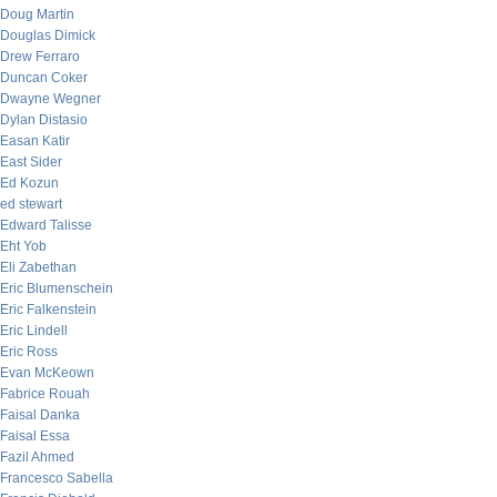
Doug Martin
Douglas Dimick
Drew Ferraro
Duncan Coker
Dwayne Wegner
Dylan Distasio
Easan Katir
East Sider
Ed Kozun
ed stewart
Edward Talisse
Eht Yob
Eli Zabethan
Eric Blumenschein
Eric Falkenstein
Eric Lindell
Eric Ross
Evan McKeown
Fabrice Rouah
Faisal Danka
Faisal Essa
Fazil Ahmed
Francesco Sabella