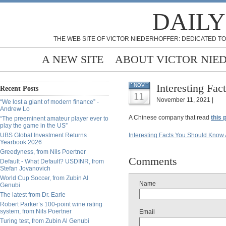
DAILY
THE WEB SITE OF VICTOR NIEDERHOFFER: DEDICATED TO
A NEW SITE
ABOUT VICTOR NIE
Interesting Fa
NOV
Recent Posts
11
November 11, 2021 |
“We lost a giant of modern finance” -
Andrew Lo
A Chinese company that read
this 
“The preeminent amateur player ever to
play the game in the US”
UBS Global Investment Returns
Interesting Facts You Should Know
Yearbook 2026
Greedyness, from Nils Poertner
Comments
Default - What Default? USDINR, from
Stefan Jovanovich
World Cup Soccer, from Zubin Al
Name
Genubi
The latest from Dr. Earle
Robert Parker’s 100-point wine rating
system, from Nils Poertner
Email
Turing test, from Zubin Al Genubi