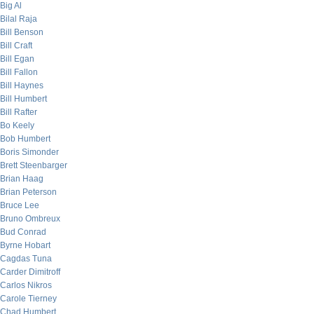
Big Al
Bilal Raja
Bill Benson
Bill Craft
Bill Egan
Bill Fallon
Bill Haynes
Bill Humbert
Bill Rafter
Bo Keely
Bob Humbert
Boris Simonder
Brett Steenbarger
Brian Haag
Brian Peterson
Bruce Lee
Bruno Ombreux
Bud Conrad
Byrne Hobart
Cagdas Tuna
Carder Dimitroff
Carlos Nikros
Carole Tierney
Chad Humbert