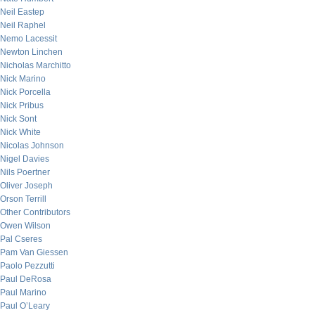
Neil Eastep
Neil Raphel
Nemo Lacessit
Newton Linchen
Nicholas Marchitto
Nick Marino
Nick Porcella
Nick Pribus
Nick Sont
Nick White
Nicolas Johnson
Nigel Davies
Nils Poertner
Oliver Joseph
Orson Terrill
Other Contributors
Owen Wilson
Pal Cseres
Pam Van Giessen
Paolo Pezzutti
Paul DeRosa
Paul Marino
Paul O’Leary