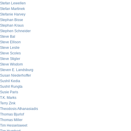
Stefan Lewellen
Stefan Martinek
Stefanie Harvey
Stephan Bisse
Stephan Kraus
Stephen Schneider
Steve Bal
Steve Ellison
Steve Leslie
Steve Scoles
Steve Stigler
Steve Wisdom
Steven E. Landsburg
Susan Niederhoffer
Sushil Kedia
Sushil Rungta
Susie Paris
T.K. Marks
Terry Zink
Theodosis Athanasiadis
Thomas Bjurlof
Thomas Miller
Tim Hesselsweet