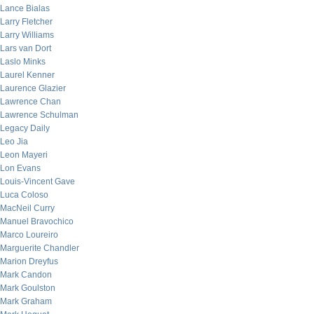
Lance Bialas
Larry Fletcher
Larry Williams
Lars van Dort
Laslo Minks
Laurel Kenner
Laurence Glazier
Lawrence Chan
Lawrence Schulman
Legacy Daily
Leo Jia
Leon Mayeri
Lon Evans
Louis-Vincent Gave
Luca Coloso
MacNeil Curry
Manuel Bravochico
Marco Loureiro
Marguerite Chandler
Marion Dreyfus
Mark Candon
Mark Goulston
Mark Graham