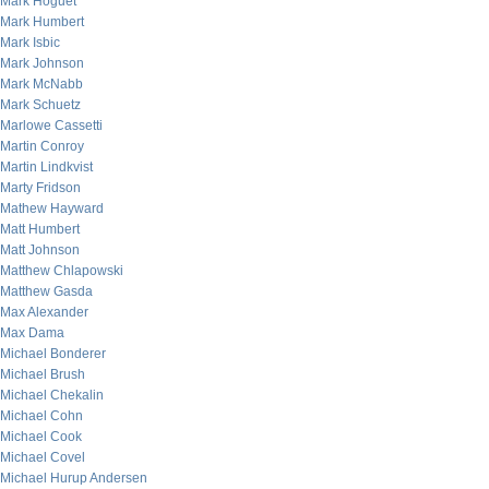
Mark Hoguet
Mark Humbert
Mark Isbic
Mark Johnson
Mark McNabb
Mark Schuetz
Marlowe Cassetti
Martin Conroy
Martin Lindkvist
Marty Fridson
Mathew Hayward
Matt Humbert
Matt Johnson
Matthew Chlapowski
Matthew Gasda
Max Alexander
Max Dama
Michael Bonderer
Michael Brush
Michael Chekalin
Michael Cohn
Michael Cook
Michael Covel
Michael Hurup Andersen