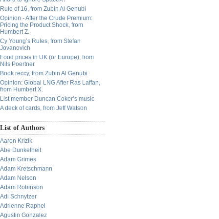
Rule of 16, from Zubin Al Genubi
Opinion - After the Crude Premium:
Pricing the Product Shock, from
Humbert Z.
Cy Young’s Rules, from Stefan
Jovanovich
Food prices in UK (or Europe), from
Nils Poertner
Book reccy, from Zubin Al Genubi
Opinion: Global LNG After Ras Laffan,
from Humbert X.
List member Duncan Coker’s music
A deck of cards, from Jeff Watson
List of Authors
Aaron Krizik
Abe Dunkelheit
Adam Grimes
Adam Kretschmann
Adam Nelson
Adam Robinson
Adi Schnytzer
Adrienne Raphel
Agustin Gonzalez