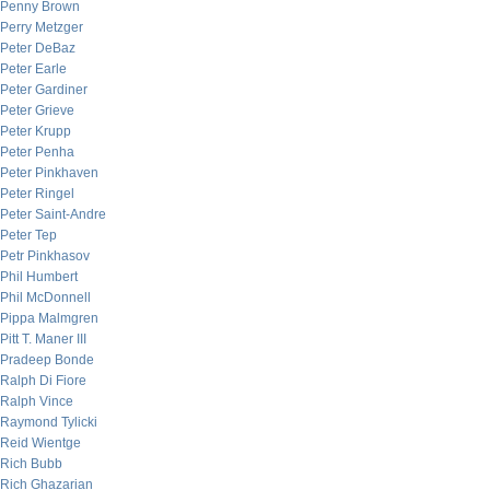
Penny Brown
Perry Metzger
Peter DeBaz
Peter Earle
Peter Gardiner
Peter Grieve
Peter Krupp
Peter Penha
Peter Pinkhaven
Peter Ringel
Peter Saint-Andre
Peter Tep
Petr Pinkhasov
Phil Humbert
Phil McDonnell
Pippa Malmgren
Pitt T. Maner III
Pradeep Bonde
Ralph Di Fiore
Ralph Vince
Raymond Tylicki
Reid Wientge
Rich Bubb
Rich Ghazarian