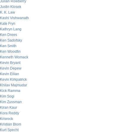
Julian Rowberry
Justin Klosek
K. K. Law
Kashi Vishwanath
Kate Fryn
Kathryn Lang
Ken Drees
Ken Sadofsky
Ken Smith
Ken Woodfin
Kenneth Womack
Kevin Bryant
Kevin Depew
Kevin Eilian
Kevin Kirkpatrick
Khilav Majmudar
Kick Ramma
Kim Sogi
Kim Zussman
Kiran Kaur
Kora Reddy
Krisrock
Kristian Blom
Kurt Specht