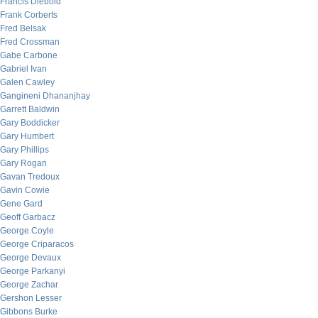
Francis Diebold
Frank Corberts
Fred Belsak
Fred Crossman
Gabe Carbone
Gabriel Ivan
Galen Cawley
Gangineni Dhananjhay
Garrett Baldwin
Gary Boddicker
Gary Humbert
Gary Phillips
Gary Rogan
Gavan Tredoux
Gavin Cowie
Gene Gard
Geoff Garbacz
George Coyle
George Criparacos
George Devaux
George Parkanyi
George Zachar
Gershon Lesser
Gibbons Burke