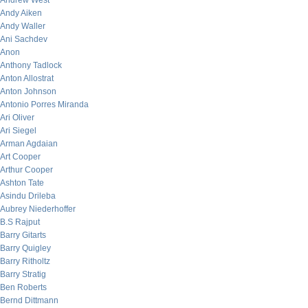
Andrew West
Andy Aiken
Andy Waller
Ani Sachdev
Anon
Anthony Tadlock
Anton Allostrat
Anton Johnson
Antonio Porres Miranda
Ari Oliver
Ari Siegel
Arman Agdaian
Art Cooper
Arthur Cooper
Ashton Tate
Asindu Drileba
Aubrey Niederhoffer
B.S Rajput
Barry Gitarts
Barry Quigley
Barry Ritholtz
Barry Stratig
Ben Roberts
Bernd Dittmann