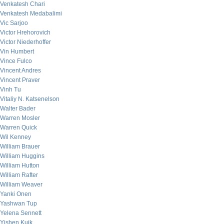
Venkatesh Chari
Venkatesh Medabalimi
Vic Sarjoo
Victor Hrehorovich
Victor Niederhoffer
Vin Humbert
Vince Fulco
Vincent Andres
Vincent Praver
Vinh Tu
Vitaliy N. Katsenelson
Walter Bader
Warren Mosler
Warren Quick
Wil Kenney
William Brauer
William Huggins
William Hutton
William Rafter
William Weaver
Yanki Onen
Yashwan Tup
Yelena Sennett
Yishen Kuik