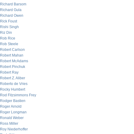
Richard Barsom
Richard Gula
Richard Owen
Rick Foust
Rishi Singh
Riz Din
Rob Rice
Rob Steele
Robert Carlson
Robert Mahan
Robert McAdams
Robert Pinchuk
Robert Ray
Robert Z. Aliber
Roberto de Vries
Rocky Humbert
Rod Fitzsimmons Frey
Rodger Bastien
Roger Arnold
Roger Longman
Ronald Weber
Ross Miller
Roy Niederhoffer