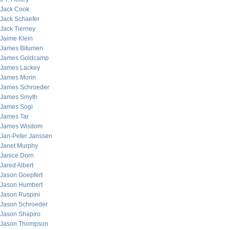
Jack Cook
Jack Schaefer
Jack Tierney
Jaime Klein
James Bitumen
James Goldcamp
James Lackey
James Morin
James Schroeder
James Smyth
James Sogi
James Tar
James Wisdom
Jan-Peter Janssen
Janet Murphy
Janice Dorn
Jared Albert
Jason Goepfert
Jason Humbert
Jason Ruspini
Jason Schroeder
Jason Shapiro
Jason Thompson