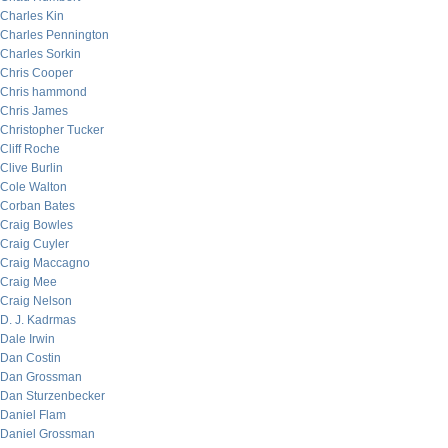
Charles Kin
Charles Pennington
Charles Sorkin
Chris Cooper
Chris hammond
Chris James
Christopher Tucker
Cliff Roche
Clive Burlin
Cole Walton
Corban Bates
Craig Bowles
Craig Cuyler
Craig Maccagno
Craig Mee
Craig Nelson
D. J. Kadrmas
Dale Irwin
Dan Costin
Dan Grossman
Dan Sturzenbecker
Daniel Flam
Daniel Grossman