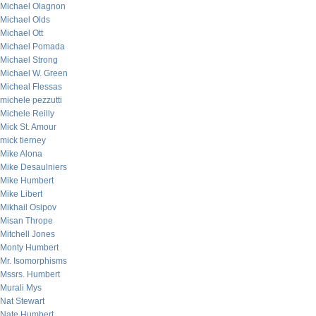
Michael Olagnon
Michael Olds
Michael Ott
Michael Pomada
Michael Strong
Michael W. Green
Micheal Flessas
michele pezzutti
Michele Reilly
Mick St. Amour
mick tierney
Mike Alona
Mike Desaulniers
Mike Humbert
Mike Libert
Mikhail Osipov
Misan Thrope
Mitchell Jones
Monty Humbert
Mr. Isomorphisms
Mssrs. Humbert
Murali Mys
Nat Stewart
Nate Humbert