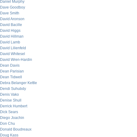
Daniel Murphy
Dave Goodboy
Dave Smith
David Aronson
David Bacille
David Higgs
David Hillman
David Lamb
David Lilienfeld
David Whitesel
David Wren-Hardin
Dean Davis
Dean Parisian
Dean Tidwell
Debra Belanger Kettle
Dendi Suhubdy
Denis Vako
Denise Shull
Derrick Humbert
Dick Sears
Diego Joachin
Don Chu
Donald Boudreaux
Doug Kass