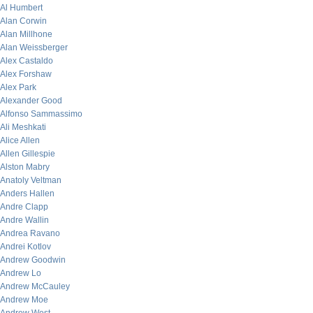
Al Humbert
Alan Corwin
Alan Millhone
Alan Weissberger
Alex Castaldo
Alex Forshaw
Alex Park
Alexander Good
Alfonso Sammassimo
Ali Meshkati
Alice Allen
Allen Gillespie
Alston Mabry
Anatoly Veltman
Anders Hallen
Andre Clapp
Andre Wallin
Andrea Ravano
Andrei Kotlov
Andrew Goodwin
Andrew Lo
Andrew McCauley
Andrew Moe