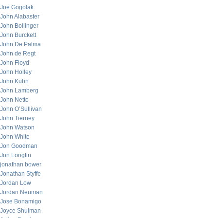
Joe Gogolak
John Alabaster
John Bollinger
John Burckett
John De Palma
John de Regt
John Floyd
John Holley
John Kuhn
John Lamberg
John Netto
John O’Sullivan
John Tierney
John Watson
John White
Jon Goodman
Jon Longtin
jonathan bower
Jonathan Styffe
Jordan Low
Jordan Neuman
Jose Bonamigo
Joyce Shulman