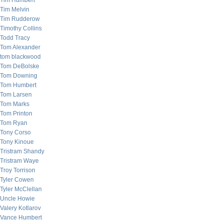
Tim Humbert
Tim Melvin
Tim Rudderow
Timothy Collins
Todd Tracy
Tom Alexander
tom blackwood
Tom DeBolske
Tom Downing
Tom Humbert
Tom Larsen
Tom Marks
Tom Printon
Tom Ryan
Tony Corso
Tony Kinoue
Tristram Shandy
Tristram Waye
Troy Torrison
Tyler Cowen
Tyler McClellan
Uncle Howie
Valery Kotlarov
Vance Humbert