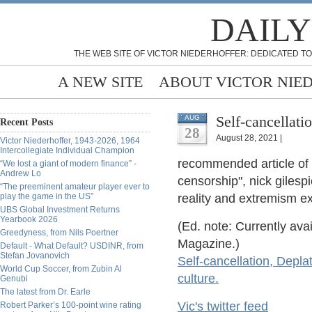
DAILY
THE WEB SITE OF VICTOR NIEDERHOFFER: DEDICATED TO
A NEW SITE
ABOUT VICTOR NIE
Self-cancellati
AUG
Recent Posts
28
August 28, 2021 |
Victor Niederhoffer, 1943-2026, 1964
Intercollegiate Individual Champion
recommended article of 
“We lost a giant of modern finance” -
Andrew Lo
censorship", nick gilesp
“The preeminent amateur player ever to
play the game in the US”
reality and extremism ex
UBS Global Investment Returns
Yearbook 2026
(Ed. note: Currently ava
Greedyness, from Nils Poertner
Magazine.)
Default - What Default? USDINR, from
Stefan Jovanovich
Self-cancellation, Depl
World Cup Soccer, from Zubin Al
culture.
Genubi
The latest from Dr. Earle
Vic's twitter feed
Robert Parker’s 100-point wine rating