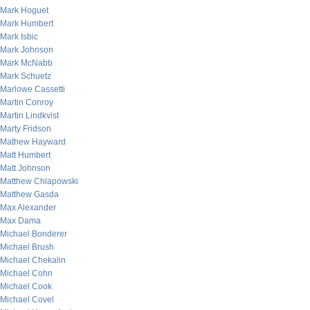
Mark Hoguet
Mark Humbert
Mark Isbic
Mark Johnson
Mark McNabb
Mark Schuetz
Marlowe Cassetti
Martin Conroy
Martin Lindkvist
Marty Fridson
Mathew Hayward
Matt Humbert
Matt Johnson
Matthew Chlapowski
Matthew Gasda
Max Alexander
Max Dama
Michael Bonderer
Michael Brush
Michael Chekalin
Michael Cohn
Michael Cook
Michael Covel