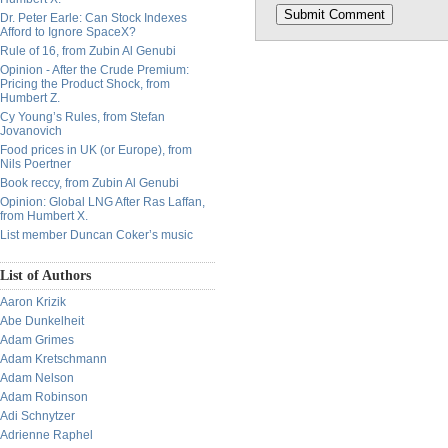
Dr. Peter Earle: Can Stock Indexes
Afford to Ignore SpaceX?
Rule of 16, from Zubin Al Genubi
Opinion - After the Crude Premium:
Pricing the Product Shock, from
Humbert Z.
Cy Young’s Rules, from Stefan
Jovanovich
Food prices in UK (or Europe), from
Nils Poertner
Book reccy, from Zubin Al Genubi
Opinion: Global LNG After Ras Laffan,
from Humbert X.
List member Duncan Coker’s music
List of Authors
Aaron Krizik
Abe Dunkelheit
Adam Grimes
Adam Kretschmann
Adam Nelson
Adam Robinson
Adi Schnytzer
Adrienne Raphel