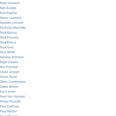
Nate Humbert
Neil Eastep
Neil Raphel
Nemo Lacessit
Newton Linchen
Nicholas Marchitto
Nick Marino
Nick Porcella
Nick Pribus
Nick Sont
Nick White
Nicolas Johnson
Nigel Davies
Nils Poertner
Oliver Joseph
Orson Terrill
Other Contributors
Owen Wilson
Pal Cseres
Pam Van Giessen
Paolo Pezzutti
Paul DeRosa
Paul Marino