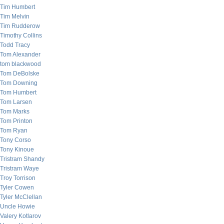
Tim Humbert
Tim Melvin
Tim Rudderow
Timothy Collins
Todd Tracy
Tom Alexander
tom blackwood
Tom DeBolske
Tom Downing
Tom Humbert
Tom Larsen
Tom Marks
Tom Printon
Tom Ryan
Tony Corso
Tony Kinoue
Tristram Shandy
Tristram Waye
Troy Torrison
Tyler Cowen
Tyler McClellan
Uncle Howie
Valery Kotlarov