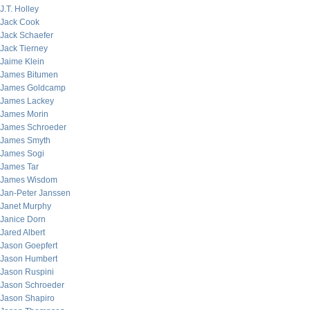
J.T. Holley
Jack Cook
Jack Schaefer
Jack Tierney
Jaime Klein
James Bitumen
James Goldcamp
James Lackey
James Morin
James Schroeder
James Smyth
James Sogi
James Tar
James Wisdom
Jan-Peter Janssen
Janet Murphy
Janice Dorn
Jared Albert
Jason Goepfert
Jason Humbert
Jason Ruspini
Jason Schroeder
Jason Shapiro