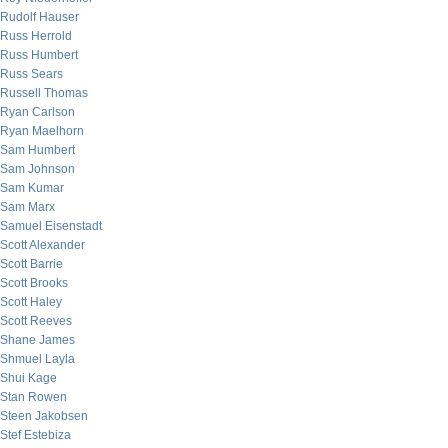
Rudolf Hauser
Russ Herrold
Russ Humbert
Russ Sears
Russell Thomas
Ryan Carlson
Ryan Maelhorn
Sam Humbert
Sam Johnson
Sam Kumar
Sam Marx
Samuel Eisenstadt
Scott Alexander
Scott Barrie
Scott Brooks
Scott Haley
Scott Reeves
Shane James
Shmuel Layla
Shui Kage
Stan Rowen
Steen Jakobsen
Stef Estebiza