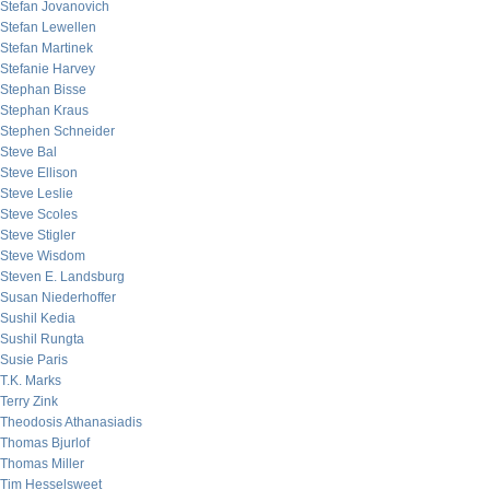
Stefan Jovanovich
Stefan Lewellen
Stefan Martinek
Stefanie Harvey
Stephan Bisse
Stephan Kraus
Stephen Schneider
Steve Bal
Steve Ellison
Steve Leslie
Steve Scoles
Steve Stigler
Steve Wisdom
Steven E. Landsburg
Susan Niederhoffer
Sushil Kedia
Sushil Rungta
Susie Paris
T.K. Marks
Terry Zink
Theodosis Athanasiadis
Thomas Bjurlof
Thomas Miller
Tim Hesselsweet