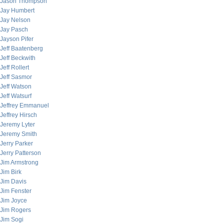
Jason Thompson
Jay Humbert
Jay Nelson
Jay Pasch
Jayson Pifer
Jeff Baatenberg
Jeff Beckwith
Jeff Rollert
Jeff Sasmor
Jeff Watson
Jeff Watsurf
Jeffrey Emmanuel
Jeffrey Hirsch
Jeremy Lyter
Jeremy Smith
Jerry Parker
Jerry Patterson
Jim Armstrong
Jim Birk
Jim Davis
Jim Fenster
Jim Joyce
Jim Rogers
Jim Sogi