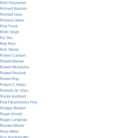
Rich Ghazarian
Richard Barsom
Richard Gula
Richard Owen
Rick Foust
Rishi Singh
Riz Din
Rob Rice
Rob Steele
Robert Carlson
Robert Mahan
Robert McAdams
Robert Pinchuk
Robert Ray
Robert Z. Aliber
Roberto de Vries
Rocky Humbert
Rod Fitzsimmons Frey
Rodger Bastien
Roger Arnold
Roger Longman
Ronald Weber
Ross Miller
Roy Niederhoffer