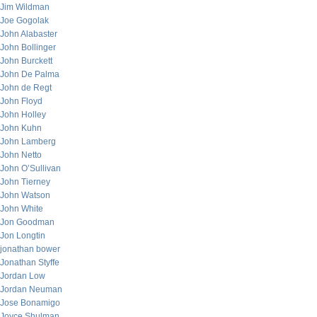
Jim Wildman
Joe Gogolak
John Alabaster
John Bollinger
John Burckett
John De Palma
John de Regt
John Floyd
John Holley
John Kuhn
John Lamberg
John Netto
John O’Sullivan
John Tierney
John Watson
John White
Jon Goodman
Jon Longtin
jonathan bower
Jonathan Styffe
Jordan Low
Jordan Neuman
Jose Bonamigo
Joyce Shulman