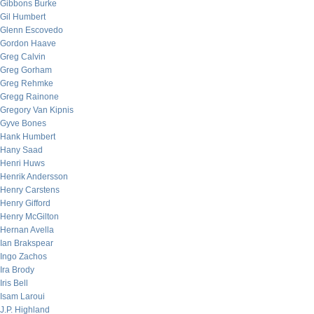
Gibbons Burke
Gil Humbert
Glenn Escovedo
Gordon Haave
Greg Calvin
Greg Gorham
Greg Rehmke
Gregg Rainone
Gregory Van Kipnis
Gyve Bones
Hank Humbert
Hany Saad
Henri Huws
Henrik Andersson
Henry Carstens
Henry Gifford
Henry McGilton
Hernan Avella
Ian Brakspear
Ingo Zachos
Ira Brody
Iris Bell
Isam Laroui
J.P. Highland