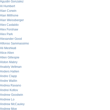
Agustin Gonzalez
Al Humbert
Alan Corwin
Alan Millhone
Alan Weissberger
Alex Castaldo
Alex Forshaw
Alex Park
Alexander Good
Alfonso Sammassimo
Ali Meshkati
Alice Allen
Allen Gillespie
Alston Mabry
Anatoly Veltman
Anders Hallen
Andre Clapp
Andre Wallin
Andrea Ravano
Andrei Kotlov
Andrew Goodwin
Andrew Lo
Andrew McCauley
Andrew Moe