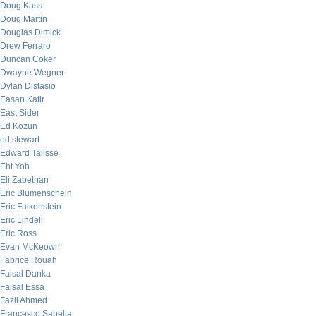
Doug Kass
Doug Martin
Douglas Dimick
Drew Ferraro
Duncan Coker
Dwayne Wegner
Dylan Distasio
Easan Katir
East Sider
Ed Kozun
ed stewart
Edward Talisse
Eht Yob
Eli Zabethan
Eric Blumenschein
Eric Falkenstein
Eric Lindell
Eric Ross
Evan McKeown
Fabrice Rouah
Faisal Danka
Faisal Essa
Fazil Ahmed
Francesco Sabella