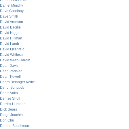
Daniel Grossman
Daniel Murphy
Dave Goodboy
Dave Smith
David Aronson
David Bacille
David Higgs
David Hillman
David Lamb
David Lilienfeld
David Whitesel
David Wren-Hardin
Dean Davis
Dean Parisian
Dean Tidwell
Debra Belanger Kettle
Dendi Suhubdy
Denis Vako
Denise Shull
Derrick Humbert
Dick Sears
Diego Joachin
Don Chu
Donald Boudreaux