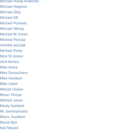
Michael Hurup Andersen
Michael Olagnon
Michael Olds
Michael Ott
Michael Pomada
Michael Strong
Michael W. Green
Micheal Flessas
michele pezzutti
Michele Reilly
Mick St. Amour
mick tierney
Mike Alona
Mike Desaulniers
Mike Humbert
Mike Libert
Mikhail Osipov
Misan Thrope
Mitchell Jones
Monty Humbert
Mr. Isomorphisms
Mssrs. Humbert
Murali Mys
Nat Stewart