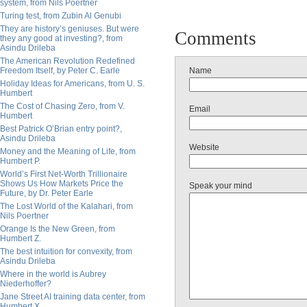
system, from Nils Poertner
Turing test, from Zubin Al Genubi
They are history’s geniuses. But were
Comments
they any good at investing?, from
Asindu Drileba
The American Revolution Redefined
Freedom Itself, by Peter C. Earle
Name
Holiday Ideas for Americans, from U. S.
Humbert
The Cost of Chasing Zero, from V.
Email
Humbert
Best Patrick O’Brian entry point?,
Asindu Drileba
Website
Money and the Meaning of Life, from
Humbert P.
World’s First Net-Worth Trillionaire
Shows Us How Markets Price the
Speak your mind
Future, by Dr. Peter Earle
The Lost World of the Kalahari, from
Nils Poertner
Orange Is the New Green, from
Humbert Z.
The best intuition for convexity, from
Asindu Drileba
Where in the world is Aubrey
Niederhoffer?
Jane Street AI training data center, from
Humbert X.