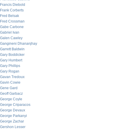
Francis Diebold
Frank Corberts
Fred Belsak
Fred Crossman
Gabe Carbone
Gabriel Ivan
Galen Cawley
Gangineni Dhananjhay
Garrett Baldwin
Gary Boddicker
Gary Humbert
Gary Phillips
Gary Rogan
Gavan Tredoux
Gavin Cowie
Gene Gard
Geoff Garbacz
George Coyle
George Criparacos
George Devaux
George Parkanyi
George Zachar
Gershon Lesser