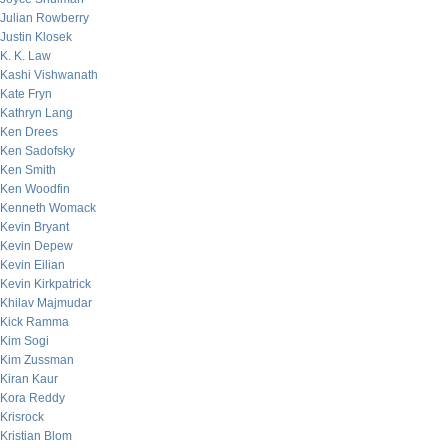
Julian Rowberry
Justin Klosek
K. K. Law
Kashi Vishwanath
Kate Fryn
Kathryn Lang
Ken Drees
Ken Sadofsky
Ken Smith
Ken Woodfin
Kenneth Womack
Kevin Bryant
Kevin Depew
Kevin Eilian
Kevin Kirkpatrick
Khilav Majmudar
Kick Ramma
Kim Sogi
Kim Zussman
Kiran Kaur
Kora Reddy
Krisrock
Kristian Blom