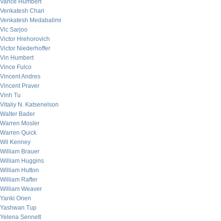
Vance Humbert
Venkatesh Chari
Venkatesh Medabalimi
Vic Sarjoo
Victor Hrehorovich
Victor Niederhoffer
Vin Humbert
Vince Fulco
Vincent Andres
Vincent Praver
Vinh Tu
Vitaliy N. Katsenelson
Walter Bader
Warren Mosler
Warren Quick
Wil Kenney
William Brauer
William Huggins
William Hutton
William Rafter
William Weaver
Yanki Onen
Yashwan Tup
Yelena Sennett