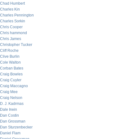
Chad Humbert
Charles Kin
Charles Pennington
Charles Sorkin
Chris Cooper
Chris hammond
Chris James
Christopher Tucker
Cliff Roche
Clive Burlin
Cole Walton
Corban Bates
Craig Bowles
Craig Cuyler
Craig Maccagno
Craig Mee
Craig Nelson
D. J. Kadrmas
Dale Irwin
Dan Costin
Dan Grossman
Dan Sturzenbecker
Daniel Flam