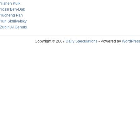
Yishen Kuik
Yossi Ben-Dak
Yucheng Pan
Yuri Skrilivetsky
Zubin Al Genubi
Copyright © 2007
Daily Speculations
• Powered by
WordPres