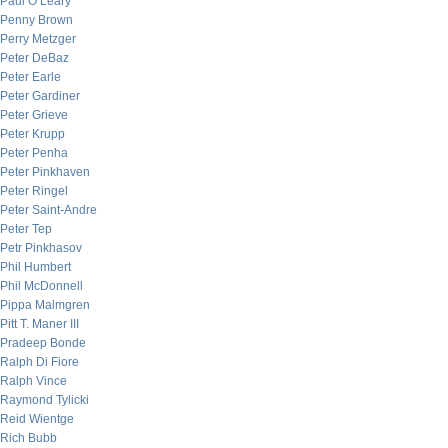
Paul O’Leary
Penny Brown
Perry Metzger
Peter DeBaz
Peter Earle
Peter Gardiner
Peter Grieve
Peter Krupp
Peter Penha
Peter Pinkhaven
Peter Ringel
Peter Saint-Andre
Peter Tep
Petr Pinkhasov
Phil Humbert
Phil McDonnell
Pippa Malmgren
Pitt T. Maner III
Pradeep Bonde
Ralph Di Fiore
Ralph Vince
Raymond Tylicki
Reid Wientge
Rich Bubb