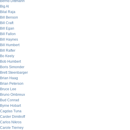
Bernd Dittmann
Big Al
Bilal Raja
Bill Benson
Bill Craft
Bill Egan
Bill Fallon
Bill Haynes
Bill Humbert
Bill Rafter
Bo Keely
Bob Humbert
Boris Simonder
Brett Steenbarger
Brian Haag
Brian Peterson
Bruce Lee
Bruno Ombreux
Bud Conrad
Byrne Hobart
Cagdas Tuna
Carder Dimitroff
Carlos Nikros
Carole Tierney