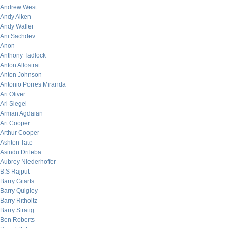
Andrew West
Andy Aiken
Andy Waller
Ani Sachdev
Anon
Anthony Tadlock
Anton Allostrat
Anton Johnson
Antonio Porres Miranda
Ari Oliver
Ari Siegel
Arman Agdaian
Art Cooper
Arthur Cooper
Ashton Tate
Asindu Drileba
Aubrey Niederhoffer
B.S Rajput
Barry Gitarts
Barry Quigley
Barry Ritholtz
Barry Stratig
Ben Roberts