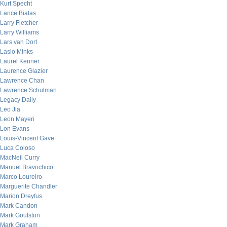
Kurt Specht
Lance Bialas
Larry Fletcher
Larry Williams
Lars van Dort
Laslo Minks
Laurel Kenner
Laurence Glazier
Lawrence Chan
Lawrence Schulman
Legacy Daily
Leo Jia
Leon Mayeri
Lon Evans
Louis-Vincent Gave
Luca Coloso
MacNeil Curry
Manuel Bravochico
Marco Loureiro
Marguerite Chandler
Marion Dreyfus
Mark Candon
Mark Goulston
Mark Graham