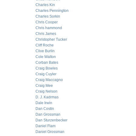
Charles Kin
Charles Pennington
Charles Sorkin
Chris Cooper
Chris hammond
Chris James
Christopher Tucker
Cliff Roche
Clive Burlin
Cole Walton
Corban Bates
Craig Bowles
Craig Cuyler
Craig Maccagno
Craig Mee
Craig Nelson
D. J. Kadrmas
Dale Irwin
Dan Costin
Dan Grossman
Dan Sturzenbecker
Daniel Flam
Daniel Grossman