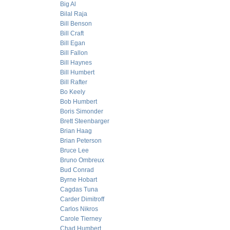
Big Al
Bilal Raja
Bill Benson
Bill Craft
Bill Egan
Bill Fallon
Bill Haynes
Bill Humbert
Bill Rafter
Bo Keely
Bob Humbert
Boris Simonder
Brett Steenbarger
Brian Haag
Brian Peterson
Bruce Lee
Bruno Ombreux
Bud Conrad
Byrne Hobart
Cagdas Tuna
Carder Dimitroff
Carlos Nikros
Carole Tierney
Chad Humbert