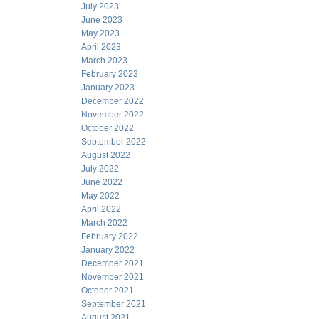
July 2023
June 2023
May 2023
April 2023
March 2023
February 2023
January 2023
December 2022
November 2022
October 2022
September 2022
August 2022
July 2022
June 2022
May 2022
April 2022
March 2022
February 2022
January 2022
December 2021
November 2021
October 2021
September 2021
August 2021