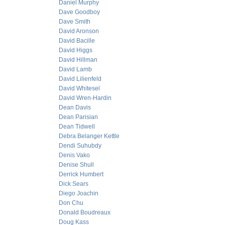
Daniel Murphy
Dave Goodboy
Dave Smith
David Aronson
David Bacille
David Higgs
David Hillman
David Lamb
David Lilienfeld
David Whitesel
David Wren-Hardin
Dean Davis
Dean Parisian
Dean Tidwell
Debra Belanger Kettle
Dendi Suhubdy
Denis Vako
Denise Shull
Derrick Humbert
Dick Sears
Diego Joachin
Don Chu
Donald Boudreaux
Doug Kass