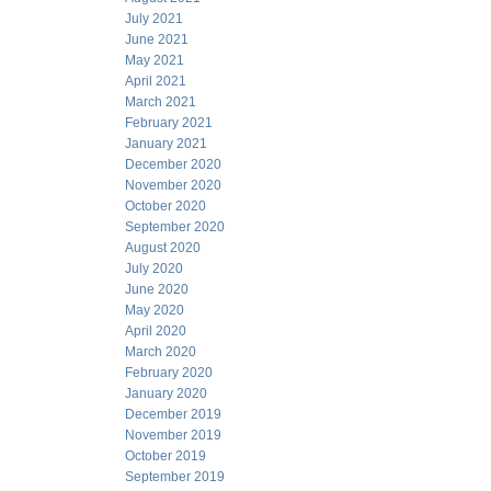
July 2021
June 2021
May 2021
April 2021
March 2021
February 2021
January 2021
December 2020
November 2020
October 2020
September 2020
August 2020
July 2020
June 2020
May 2020
April 2020
March 2020
February 2020
January 2020
December 2019
November 2019
October 2019
September 2019