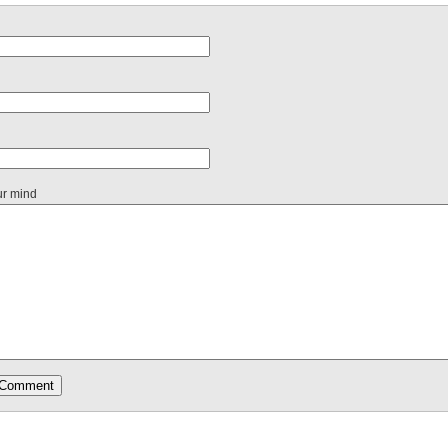
ur mind