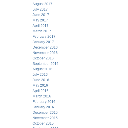
August 2017
July 2017
June 2017
May 2017
April 2017
March 2017
February 2017
January 2017
December 2016
November 2016
October 2016
September 2016
August 2016
July 2016
June 2016
May 2016
April 2016
March 2016
February 2016
January 2016
December 2015
November 2015
October 2015