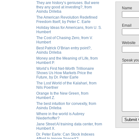
They are history’s geniuses. But were
they any good at investing?, from
Name
Asindu Drileba
The American Revolution Redefined
Freedom Itself, by Peter C. Earle
Email
Holiday Ideas for Americans, from U. S.
Humbert
The Cost of Chasing Zero, from V.
Humbert
Website
Best Patrick O’Brian entry point?,
Asindu Drileba
Money and the Meaning of Life, from
Speak yo
Humbert P.
World’s First Net-Worth Trillionaire
Shows Us How Markets Price the
Future, by Dr. Peter Earle
The Lost World of the Kalahari, from
Nils Poertner
Orange Is the New Green, from
Humbert Z.
The best intuition for convexity, from
Asindu Drileba
Where in the world is Aubrey
Niederhoffer?
Jane Street AI training data center, from
Humbert X.
Dr. Peter Earle: Can Stock Indexes
Afford to Ignore SpaceX?