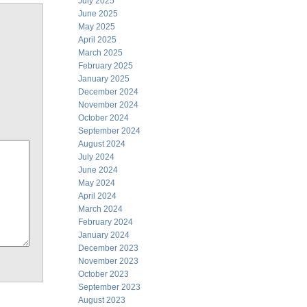
July 2025
June 2025
May 2025
April 2025
March 2025
February 2025
January 2025
December 2024
November 2024
October 2024
September 2024
August 2024
July 2024
June 2024
May 2024
April 2024
March 2024
February 2024
January 2024
December 2023
November 2023
October 2023
September 2023
August 2023