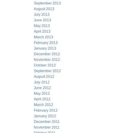
September 2013
August 2013
July 2013
June 2013
May 2013
April 2013
March 2013
February 2013
January 2013
December 2012
November 2012
October 2012
September 2012
August 2012
July 2012
June 2012
May 2012
April 2012
March 2012
February 2012
January 2012
December 2011
November 2011