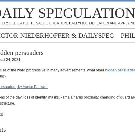
AILY SPECULATIO
FER: DEDICATED TO VALUE CREATION, BALLYHOO DEFLATION AND APPLYING
ICTOR NIEDERHOFFER & DAILYSPEC
PHI
dden persuaders
ust 24, 2021 |
 use of the word progressive in many advertisements. what other
hidden persuade
ing?
ersuaders, by Vance Packard
ons of the day: loss of identity, masks, kamala harris proximity, changing of guard a
structure.
eed
ts