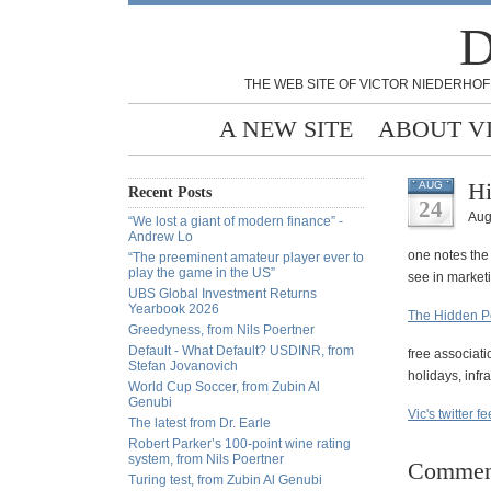
D
THE WEB SITE OF VICTOR NIEDERHOF
A NEW SITE
ABOUT V
Hi
AUG
Recent Posts
24
Aug
“We lost a giant of modern finance” -
Andrew Lo
one notes the
“The preeminent amateur player ever to
play the game in the US”
see in market
UBS Global Investment Returns
Yearbook 2026
The Hidden P
Greedyness, from Nils Poertner
Default - What Default? USDINR, from
free associati
Stefan Jovanovich
holidays, infra
World Cup Soccer, from Zubin Al
Genubi
Vic's twitter f
The latest from Dr. Earle
Robert Parker’s 100-point wine rating
system, from Nils Poertner
Commen
Turing test, from Zubin Al Genubi