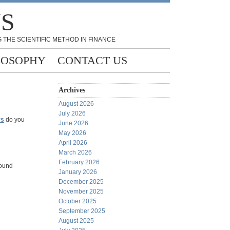
NS
 THE SCIENTIFIC METHOD IN FINANCE
LOSOPHY
CONTACT US
Archives
August 2026
July 2026
rs
do you
June 2026
May 2026
April 2026
March 2026
February 2026
round
January 2026
December 2025
November 2025
October 2025
September 2025
August 2025