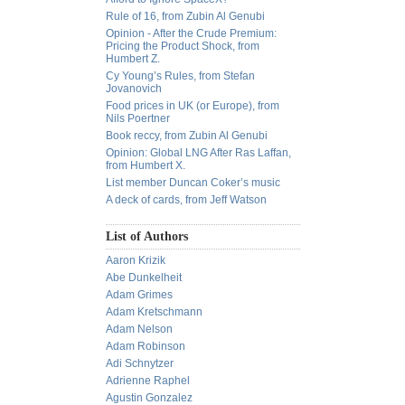
Rule of 16, from Zubin Al Genubi
Opinion - After the Crude Premium:
Pricing the Product Shock, from
Humbert Z.
Cy Young’s Rules, from Stefan
Jovanovich
Food prices in UK (or Europe), from
Nils Poertner
Book reccy, from Zubin Al Genubi
Opinion: Global LNG After Ras Laffan,
from Humbert X.
List member Duncan Coker’s music
A deck of cards, from Jeff Watson
List of Authors
Aaron Krizik
Abe Dunkelheit
Adam Grimes
Adam Kretschmann
Adam Nelson
Adam Robinson
Adi Schnytzer
Adrienne Raphel
Agustin Gonzalez