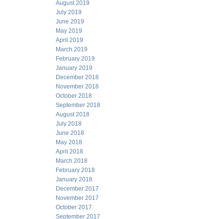
August 2019
July 2019
June 2019
May 2019
April 2019
March 2019
February 2019
January 2019
December 2018
November 2018
October 2018
September 2018
August 2018
July 2018
June 2018
May 2018
April 2018
March 2018
February 2018
January 2018
December 2017
November 2017
October 2017
September 2017