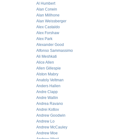
Al Humbert
Alan Corwin
Alan Millhone
Alan Weissberger
Alex Castaldo
Alex Forshaw
Alex Park
Alexander Good
Alfonso Sammassimo
Ali Meshkati
Alice Allen
Allen Gillespie
Alston Mabry
Anatoly Veltman
Anders Hallen
Andre Clapp
Andre Wallin
Andrea Ravano
Andrei Kotlov
Andrew Goodwin
Andrew Lo
Andrew McCauley
Andrew Moe