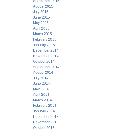
September 2015
August 2015
July 2015
June 2015
May 2015
April 2015
March 2015
February 2015
January 2015
December 2014
November 2014
October 2014
September 2014
August 2014
July 2014
June 2014
May 2014
April 2014
March 2014
February 2014
January 2014
December 2013
November 2013
October 2013