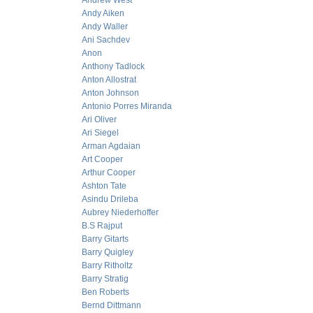
Andrew West
Andy Aiken
Andy Waller
Ani Sachdev
Anon
Anthony Tadlock
Anton Allostrat
Anton Johnson
Antonio Porres Miranda
Ari Oliver
Ari Siegel
Arman Agdaian
Art Cooper
Arthur Cooper
Ashton Tate
Asindu Drileba
Aubrey Niederhoffer
B.S Rajput
Barry Gitarts
Barry Quigley
Barry Ritholtz
Barry Stratig
Ben Roberts
Bernd Dittmann