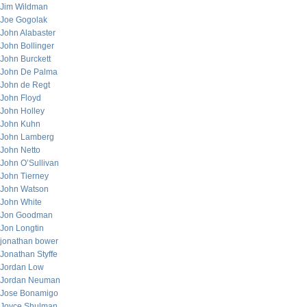
Jim Wildman
Joe Gogolak
John Alabaster
John Bollinger
John Burckett
John De Palma
John de Regt
John Floyd
John Holley
John Kuhn
John Lamberg
John Netto
John O’Sullivan
John Tierney
John Watson
John White
Jon Goodman
Jon Longtin
jonathan bower
Jonathan Styffe
Jordan Low
Jordan Neuman
Jose Bonamigo
Joyce Shulman