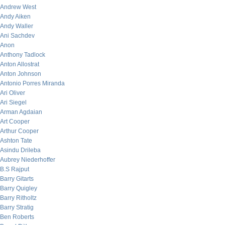
Andrew West
Andy Aiken
Andy Waller
Ani Sachdev
Anon
Anthony Tadlock
Anton Allostrat
Anton Johnson
Antonio Porres Miranda
Ari Oliver
Ari Siegel
Arman Agdaian
Art Cooper
Arthur Cooper
Ashton Tate
Asindu Drileba
Aubrey Niederhoffer
B.S Rajput
Barry Gitarts
Barry Quigley
Barry Ritholtz
Barry Stratig
Ben Roberts