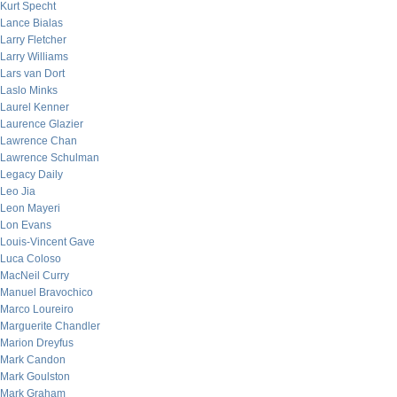
Kurt Specht
Lance Bialas
Larry Fletcher
Larry Williams
Lars van Dort
Laslo Minks
Laurel Kenner
Laurence Glazier
Lawrence Chan
Lawrence Schulman
Legacy Daily
Leo Jia
Leon Mayeri
Lon Evans
Louis-Vincent Gave
Luca Coloso
MacNeil Curry
Manuel Bravochico
Marco Loureiro
Marguerite Chandler
Marion Dreyfus
Mark Candon
Mark Goulston
Mark Graham