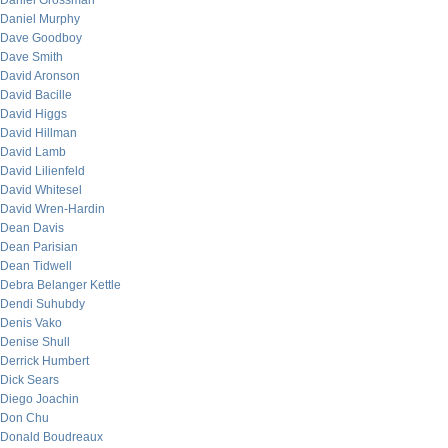
Daniel Grossman
Daniel Murphy
Dave Goodboy
Dave Smith
David Aronson
David Bacille
David Higgs
David Hillman
David Lamb
David Lilienfeld
David Whitesel
David Wren-Hardin
Dean Davis
Dean Parisian
Dean Tidwell
Debra Belanger Kettle
Dendi Suhubdy
Denis Vako
Denise Shull
Derrick Humbert
Dick Sears
Diego Joachin
Don Chu
Donald Boudreaux