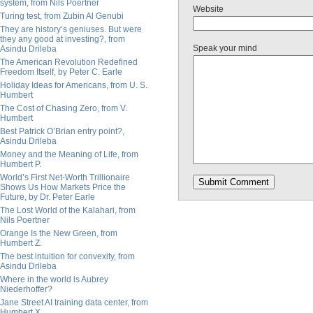
system, from Nils Poertner
Website
Turing test, from Zubin Al Genubi
They are history’s geniuses. But were
they any good at investing?, from
Speak your mind
Asindu Drileba
The American Revolution Redefined
Freedom Itself, by Peter C. Earle
Holiday Ideas for Americans, from U. S.
Humbert
The Cost of Chasing Zero, from V.
Humbert
Best Patrick O’Brian entry point?,
Asindu Drileba
Money and the Meaning of Life, from
Humbert P.
World’s First Net-Worth Trillionaire
Shows Us How Markets Price the
Future, by Dr. Peter Earle
The Lost World of the Kalahari, from
Nils Poertner
Orange Is the New Green, from
Humbert Z.
The best intuition for convexity, from
Asindu Drileba
Where in the world is Aubrey
Niederhoffer?
Jane Street AI training data center, from
Humbert X.