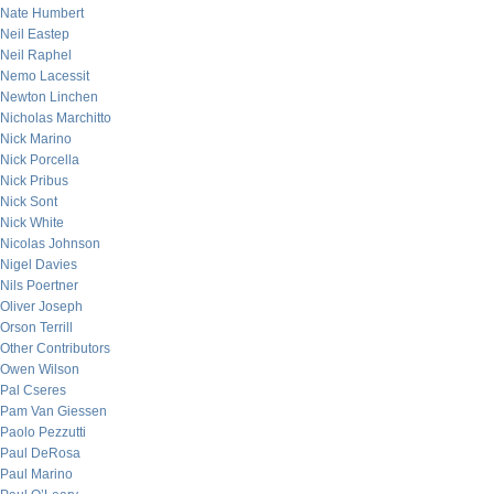
Nate Humbert
Neil Eastep
Neil Raphel
Nemo Lacessit
Newton Linchen
Nicholas Marchitto
Nick Marino
Nick Porcella
Nick Pribus
Nick Sont
Nick White
Nicolas Johnson
Nigel Davies
Nils Poertner
Oliver Joseph
Orson Terrill
Other Contributors
Owen Wilson
Pal Cseres
Pam Van Giessen
Paolo Pezzutti
Paul DeRosa
Paul Marino