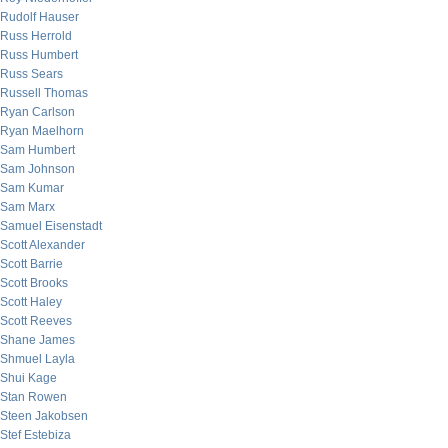
Rudolf Hauser
Russ Herrold
Russ Humbert
Russ Sears
Russell Thomas
Ryan Carlson
Ryan Maelhorn
Sam Humbert
Sam Johnson
Sam Kumar
Sam Marx
Samuel Eisenstadt
Scott Alexander
Scott Barrie
Scott Brooks
Scott Haley
Scott Reeves
Shane James
Shmuel Layla
Shui Kage
Stan Rowen
Steen Jakobsen
Stef Estebiza