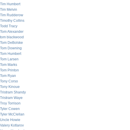
Tim Humbert
Tim Melvin
Tim Rudderow
Timothy Collins
Todd Tracy
Tom Alexander
tom blackwood
Tom DeBolske
Tom Downing
Tom Humbert
Tom Larsen
Tom Marks
Tom Printon
Tom Ryan
Tony Corso
Tony Kinoue
Tristram Shandy
Tristram Waye
Troy Torrison
Tyler Cowen
Tyler McClellan
Uncle Howie
Valery Kotlarov