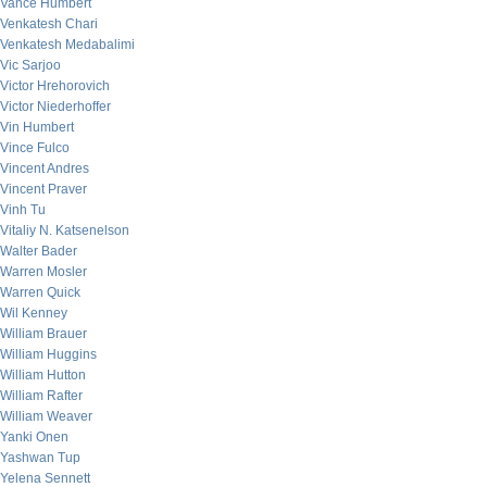
Vance Humbert
Venkatesh Chari
Venkatesh Medabalimi
Vic Sarjoo
Victor Hrehorovich
Victor Niederhoffer
Vin Humbert
Vince Fulco
Vincent Andres
Vincent Praver
Vinh Tu
Vitaliy N. Katsenelson
Walter Bader
Warren Mosler
Warren Quick
Wil Kenney
William Brauer
William Huggins
William Hutton
William Rafter
William Weaver
Yanki Onen
Yashwan Tup
Yelena Sennett