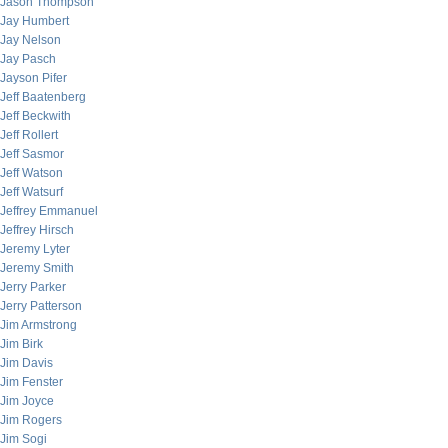
Jason Thompson
Jay Humbert
Jay Nelson
Jay Pasch
Jayson Pifer
Jeff Baatenberg
Jeff Beckwith
Jeff Rollert
Jeff Sasmor
Jeff Watson
Jeff Watsurf
Jeffrey Emmanuel
Jeffrey Hirsch
Jeremy Lyter
Jeremy Smith
Jerry Parker
Jerry Patterson
Jim Armstrong
Jim Birk
Jim Davis
Jim Fenster
Jim Joyce
Jim Rogers
Jim Sogi