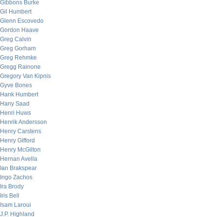
Gibbons Burke
Gil Humbert
Glenn Escovedo
Gordon Haave
Greg Calvin
Greg Gorham
Greg Rehmke
Gregg Rainone
Gregory Van Kipnis
Gyve Bones
Hank Humbert
Hany Saad
Henri Huws
Henrik Andersson
Henry Carstens
Henry Gifford
Henry McGilton
Hernan Avella
Ian Brakspear
Ingo Zachos
Ira Brody
Iris Bell
Isam Laroui
J.P. Highland