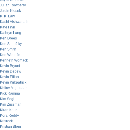
Julian Rowberry
Justin Klosek
K. K. Law
Kashi Vishwanath
Kate Fryn
Kathryn Lang
Ken Drees
Ken Sadofsky
Ken Smith
Ken Woodfin
Kenneth Womack
Kevin Bryant
Kevin Depew
Kevin Eilian
Kevin Kirkpatrick
Khilav Majmudar
Kick Ramma
Kim Sogi
Kim Zussman
Kiran Kaur
Kora Reddy
Krisrock
Kristian Blom