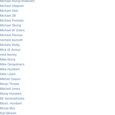
Michael Hurup Andersen
Michael Olagnon
Michael Olds
Michael Ott
Michael Pomada
Michael Strong
Michael W. Green
Micheal Flessas
michele pezzutti
Michele Reilly
Mick St. Amour
mick tierney
Mike Alona
Mike Desaulniers
Mike Humbert
Mike Libert
Mikhail Osipov
Misan Thrope
Mitchell Jones
Monty Humbert
Mr. Isomorphisms
Mssrs. Humbert
Murali Mys
Nat Stewart