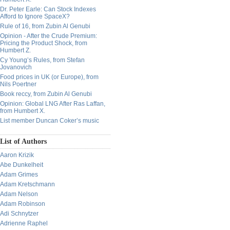
Dr. Peter Earle: Can Stock Indexes
Afford to Ignore SpaceX?
Rule of 16, from Zubin Al Genubi
Opinion - After the Crude Premium:
Pricing the Product Shock, from
Humbert Z.
Cy Young’s Rules, from Stefan
Jovanovich
Food prices in UK (or Europe), from
Nils Poertner
Book reccy, from Zubin Al Genubi
Opinion: Global LNG After Ras Laffan,
from Humbert X.
List member Duncan Coker’s music
List of Authors
Aaron Krizik
Abe Dunkelheit
Adam Grimes
Adam Kretschmann
Adam Nelson
Adam Robinson
Adi Schnytzer
Adrienne Raphel