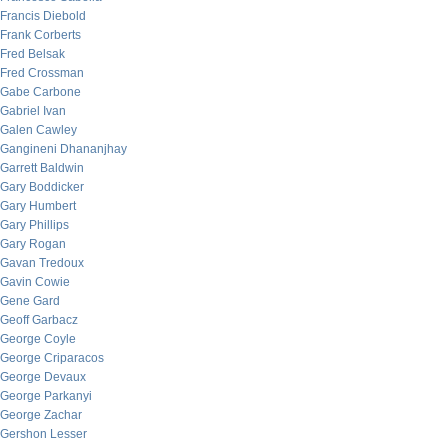
Francis Diebold
Frank Corberts
Fred Belsak
Fred Crossman
Gabe Carbone
Gabriel Ivan
Galen Cawley
Gangineni Dhananjhay
Garrett Baldwin
Gary Boddicker
Gary Humbert
Gary Phillips
Gary Rogan
Gavan Tredoux
Gavin Cowie
Gene Gard
Geoff Garbacz
George Coyle
George Criparacos
George Devaux
George Parkanyi
George Zachar
Gershon Lesser