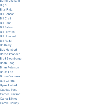
Bernd Dittmann
Big Al
Bilal Raja
Bill Benson
Bill Craft
Bill Egan
Bill Fallon
Bill Haynes
Bill Humbert
Bill Rafter
Bo Keely
Bob Humbert
Boris Simonder
Brett Steenbarger
Brian Haag
Brian Peterson
Bruce Lee
Bruno Ombreux
Bud Conrad
Byrne Hobart
Cagdas Tuna
Carder Dimitroff
Carlos Nikros
Carole Tierney