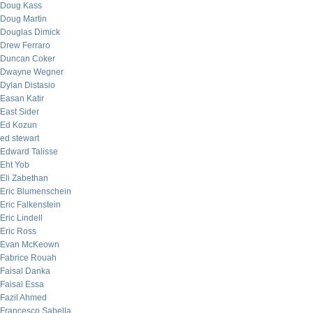
Doug Kass
Doug Martin
Douglas Dimick
Drew Ferraro
Duncan Coker
Dwayne Wegner
Dylan Distasio
Easan Katir
East Sider
Ed Kozun
ed stewart
Edward Talisse
Eht Yob
Eli Zabethan
Eric Blumenschein
Eric Falkenstein
Eric Lindell
Eric Ross
Evan McKeown
Fabrice Rouah
Faisal Danka
Faisal Essa
Fazil Ahmed
Francesco Sabella