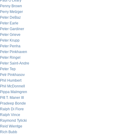
Paul O’Leary
Penny Brown
Perry Metzger
Peter DeBaz
Peter Earle
Peter Gardiner
Peter Grieve
Peter Krupp
Peter Penha
Peter Pinkhaven
Peter Ringel
Peter Saint-Andre
Peter Tep
Petr Pinkhasov
Phil Humbert
Phil McDonnell
Pippa Malmgren
Pitt T. Maner III
Pradeep Bonde
Ralph Di Fiore
Ralph Vince
Raymond Tylicki
Reid Wientge
Rich Bubb