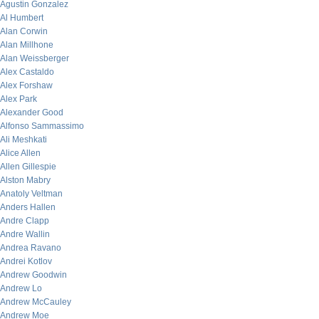
Agustin Gonzalez
Al Humbert
Alan Corwin
Alan Millhone
Alan Weissberger
Alex Castaldo
Alex Forshaw
Alex Park
Alexander Good
Alfonso Sammassimo
Ali Meshkati
Alice Allen
Allen Gillespie
Alston Mabry
Anatoly Veltman
Anders Hallen
Andre Clapp
Andre Wallin
Andrea Ravano
Andrei Kotlov
Andrew Goodwin
Andrew Lo
Andrew McCauley
Andrew Moe