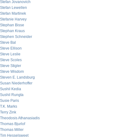
Stefan Jovanovich
Stefan Lewellen
Stefan Martinek
Stefanie Harvey
Stephan Bisse
Stephan Kraus
Stephen Schneider
Steve Bal
Steve Ellison
Steve Leslie
Steve Scoles
Steve Stigler
Steve Wisdom
Steven E. Landsburg
Susan Niederhoffer
Sushil Kedia
Sushil Rungta
Susie Paris
T.K. Marks
Terry Zink
Theodosis Athanasiadis
Thomas Bjurlof
Thomas Miller
Tim Hesselsweet