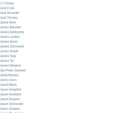
J.T. Holley
Jack Cook
Jack Schaefer
Jack Tierney
Jaime Klein
James Bitumen
James Goldcamp
James Lackey
James Morin
James Schroeder
James Smyth
James Sogi
James Tar
James Wisdom
Jan-Peter Janssen
Janet Murphy
Janice Dorn
Jared Albert
Jason Goepfert
Jason Humbert
Jason Ruspini
Jason Schroeder
Jason Shapiro