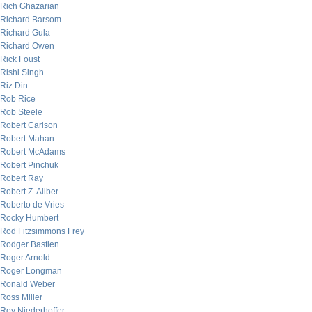
Rich Ghazarian
Richard Barsom
Richard Gula
Richard Owen
Rick Foust
Rishi Singh
Riz Din
Rob Rice
Rob Steele
Robert Carlson
Robert Mahan
Robert McAdams
Robert Pinchuk
Robert Ray
Robert Z. Aliber
Roberto de Vries
Rocky Humbert
Rod Fitzsimmons Frey
Rodger Bastien
Roger Arnold
Roger Longman
Ronald Weber
Ross Miller
Roy Niederhoffer