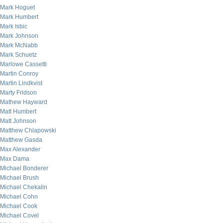
Mark Hoguet
Mark Humbert
Mark Isbic
Mark Johnson
Mark McNabb
Mark Schuetz
Marlowe Cassetti
Martin Conroy
Martin Lindkvist
Marty Fridson
Mathew Hayward
Matt Humbert
Matt Johnson
Matthew Chlapowski
Matthew Gasda
Max Alexander
Max Dama
Michael Bonderer
Michael Brush
Michael Chekalin
Michael Cohn
Michael Cook
Michael Covel