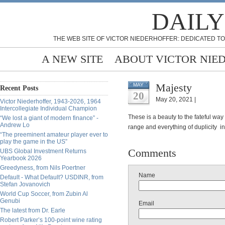
DAILY
THE WEB SITE OF VICTOR NIEDERHOFFER: DEDICATED TO
A NEW SITE
ABOUT VICTOR NIE
Majesty
MAY
Recent Posts
20
May 20, 2021 |
Victor Niederhoffer, 1943-2026, 1964
Intercollegiate Individual Champion
These is a beauty to the fateful way
“We lost a giant of modern finance” -
Andrew Lo
range and everything of duplicity i
“The preeminent amateur player ever to
play the game in the US”
Comments
UBS Global Investment Returns
Yearbook 2026
Greedyness, from Nils Poertner
Name
Default - What Default? USDINR, from
Stefan Jovanovich
World Cup Soccer, from Zubin Al
Genubi
Email
The latest from Dr. Earle
Robert Parker’s 100-point wine rating