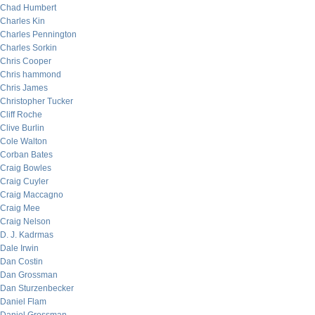
Chad Humbert
Charles Kin
Charles Pennington
Charles Sorkin
Chris Cooper
Chris hammond
Chris James
Christopher Tucker
Cliff Roche
Clive Burlin
Cole Walton
Corban Bates
Craig Bowles
Craig Cuyler
Craig Maccagno
Craig Mee
Craig Nelson
D. J. Kadrmas
Dale Irwin
Dan Costin
Dan Grossman
Dan Sturzenbecker
Daniel Flam