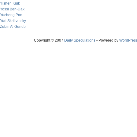
Yishen Kuik
Yossi Ben-Dak
Yucheng Pan
Yuri Skrilivetsky
Zubin Al Genubi
Copyright © 2007
Daily Speculations
• Powered by
WordPres