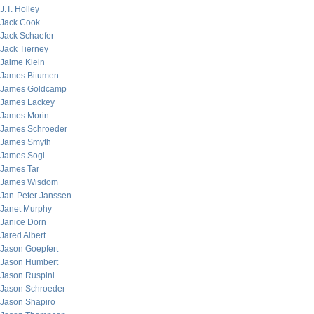
J.T. Holley
Jack Cook
Jack Schaefer
Jack Tierney
Jaime Klein
James Bitumen
James Goldcamp
James Lackey
James Morin
James Schroeder
James Smyth
James Sogi
James Tar
James Wisdom
Jan-Peter Janssen
Janet Murphy
Janice Dorn
Jared Albert
Jason Goepfert
Jason Humbert
Jason Ruspini
Jason Schroeder
Jason Shapiro