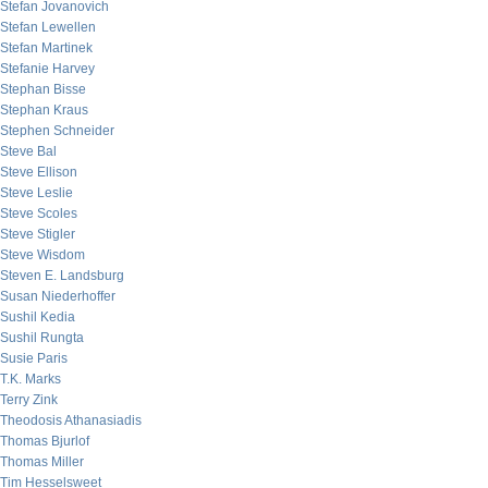
Stefan Jovanovich
Stefan Lewellen
Stefan Martinek
Stefanie Harvey
Stephan Bisse
Stephan Kraus
Stephen Schneider
Steve Bal
Steve Ellison
Steve Leslie
Steve Scoles
Steve Stigler
Steve Wisdom
Steven E. Landsburg
Susan Niederhoffer
Sushil Kedia
Sushil Rungta
Susie Paris
T.K. Marks
Terry Zink
Theodosis Athanasiadis
Thomas Bjurlof
Thomas Miller
Tim Hesselsweet