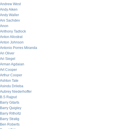
Andrew West
Andy Aiken
Andy Waller
Ani Sachdev
Anon
Anthony Tadlock
Anton Allostrat
Anton Johnson
Antonio Porres Miranda
Ari Oliver
Ari Siegel
Arman Agdaian
Art Cooper
Arthur Cooper
Ashton Tate
Asindu Drileba
Aubrey Niederhoffer
B.S Rajput
Barry Gitarts
Barry Quigley
Barry Ritholtz
Barry Stratig
Ben Roberts