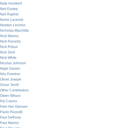
Nate Humbert
Neil Eastep
Neil Raphel
Nemo Lacessit
Newton Linchen
Nicholas Marchitto
Nick Marino
Nick Porcella
Nick Pribus
Nick Sont
Nick White
Nicolas Johnson
Nigel Davies
Nils Poertner
Oliver Joseph
Orson Terrill
Other Contributors
Owen Wilson
Pal Cseres
Pam Van Giessen
Paolo Pezzutti
Paul DeRosa
Paul Marino