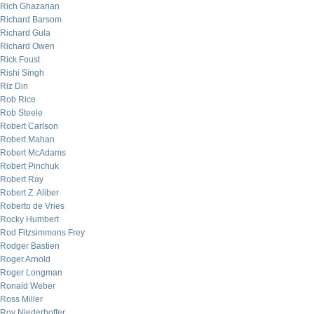
Rich Ghazarian
Richard Barsom
Richard Gula
Richard Owen
Rick Foust
Rishi Singh
Riz Din
Rob Rice
Rob Steele
Robert Carlson
Robert Mahan
Robert McAdams
Robert Pinchuk
Robert Ray
Robert Z. Aliber
Roberto de Vries
Rocky Humbert
Rod Fitzsimmons Frey
Rodger Bastien
Roger Arnold
Roger Longman
Ronald Weber
Ross Miller
Roy Niederhoffer