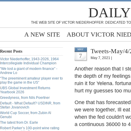
DAILY
THE WEB SITE OF VICTOR NIEDERHOFFER: DEDICATED TO
A NEW SITE
ABOUT VICTOR NIE
Tweets-May/4/
MAY
Recent Posts
7
May 7, 2021 |
Victor Niederhoffer, 1943-2026, 1964
Intercollegiate Individual Champion
Another reason that I st
“We lost a giant of modern finance” -
Andrew Lo
the depth of my feelings
“The preeminent amateur player ever to
play the game in the US”
ruin it for Yelena. fortun
UBS Global Investment Returns
hurt my guesses too much
Yearbook 2026
Greedyness, from Nils Poertner
One that has forecasted 
Default - What Default? USDINR, from
Stefan Jovanovich
we were together, Ill ea
World Cup Soccer, from Zubin Al
when the fed couldn't w
Genubi
The latest from Dr. Earle
a continuous 36000 to 
Robert Parker’s 100-point wine rating