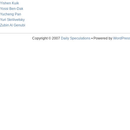
Yishen Kuik
Yossi Ben-Dak
Yucheng Pan
Yuri Skrilivetsky
Zubin Al Genubi
Copyright © 2007
Daily Speculations
• Powered by
WordPres