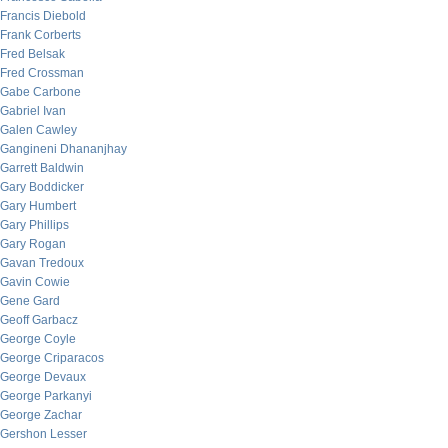
Francis Diebold
Frank Corberts
Fred Belsak
Fred Crossman
Gabe Carbone
Gabriel Ivan
Galen Cawley
Gangineni Dhananjhay
Garrett Baldwin
Gary Boddicker
Gary Humbert
Gary Phillips
Gary Rogan
Gavan Tredoux
Gavin Cowie
Gene Gard
Geoff Garbacz
George Coyle
George Criparacos
George Devaux
George Parkanyi
George Zachar
Gershon Lesser