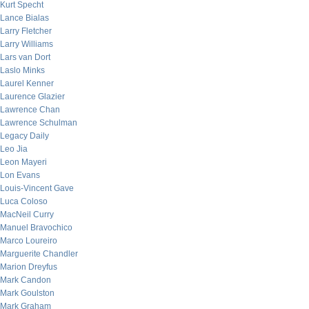
Kurt Specht
Lance Bialas
Larry Fletcher
Larry Williams
Lars van Dort
Laslo Minks
Laurel Kenner
Laurence Glazier
Lawrence Chan
Lawrence Schulman
Legacy Daily
Leo Jia
Leon Mayeri
Lon Evans
Louis-Vincent Gave
Luca Coloso
MacNeil Curry
Manuel Bravochico
Marco Loureiro
Marguerite Chandler
Marion Dreyfus
Mark Candon
Mark Goulston
Mark Graham