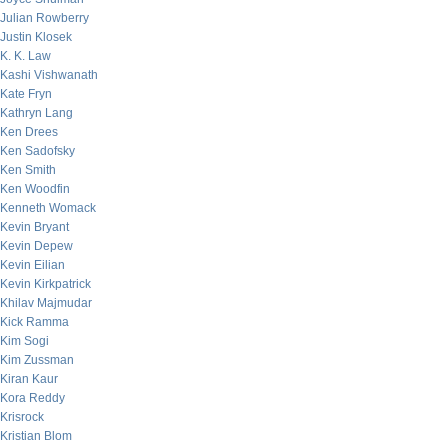
Julian Rowberry
Justin Klosek
K. K. Law
Kashi Vishwanath
Kate Fryn
Kathryn Lang
Ken Drees
Ken Sadofsky
Ken Smith
Ken Woodfin
Kenneth Womack
Kevin Bryant
Kevin Depew
Kevin Eilian
Kevin Kirkpatrick
Khilav Majmudar
Kick Ramma
Kim Sogi
Kim Zussman
Kiran Kaur
Kora Reddy
Krisrock
Kristian Blom