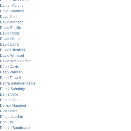
Daniel Grossman
Daniel Murphy
Dave Goodboy
Dave Smith
David Aronson
David Bacille
David Higgs
David Hillman
David Lamb
David Lilienfeld
David Whitesel
David Wren-Hardin
Dean Davis
Dean Parisian
Dean Tidwell
Debra Belanger Kettle
Dendi Suhubdy
Denis Vako
Denise Shull
Derrick Humbert
Dick Sears
Diego Joachin
Don Chu
Donald Boudreaux