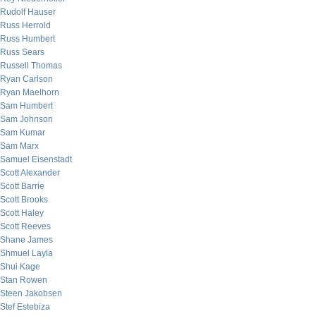
Rudolf Hauser
Russ Herrold
Russ Humbert
Russ Sears
Russell Thomas
Ryan Carlson
Ryan Maelhorn
Sam Humbert
Sam Johnson
Sam Kumar
Sam Marx
Samuel Eisenstadt
Scott Alexander
Scott Barrie
Scott Brooks
Scott Haley
Scott Reeves
Shane James
Shmuel Layla
Shui Kage
Stan Rowen
Steen Jakobsen
Stef Estebiza