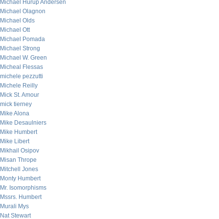
Michael Hurup Andersen
Michael Olagnon
Michael Olds
Michael Ott
Michael Pomada
Michael Strong
Michael W. Green
Micheal Flessas
michele pezzutti
Michele Reilly
Mick St. Amour
mick tierney
Mike Alona
Mike Desaulniers
Mike Humbert
Mike Libert
Mikhail Osipov
Misan Thrope
Mitchell Jones
Monty Humbert
Mr. Isomorphisms
Mssrs. Humbert
Murali Mys
Nat Stewart