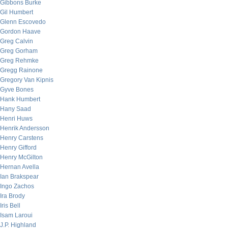
Gibbons Burke
Gil Humbert
Glenn Escovedo
Gordon Haave
Greg Calvin
Greg Gorham
Greg Rehmke
Gregg Rainone
Gregory Van Kipnis
Gyve Bones
Hank Humbert
Hany Saad
Henri Huws
Henrik Andersson
Henry Carstens
Henry Gifford
Henry McGilton
Hernan Avella
Ian Brakspear
Ingo Zachos
Ira Brody
Iris Bell
Isam Laroui
J.P. Highland