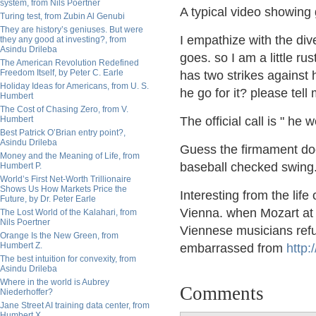
system, from Nils Poertner
A typical video showing 
Turing test, from Zubin Al Genubi
They are history’s geniuses. But were
I empathize with the div
they any good at investing?, from
Asindu Drileba
goes. so I am a little ru
The American Revolution Redefined
Freedom Itself, by Peter C. Earle
has two strikes against 
Holiday Ideas for Americans, from U. S.
he go for it? please tell
Humbert
The Cost of Chasing Zero, from V.
Humbert
The official call is " he
Best Patrick O’Brian entry point?,
Asindu Drileba
Guess the firmament does
Money and the Meaning of Life, from
baseball checked swing.
Humbert P.
World’s First Net-Worth Trillionaire
Shows Us How Markets Price the
Interesting from the lif
Future, by Dr. Peter Earle
Vienna. when Mozart at 1
The Lost World of the Kalahari, from
Nils Poertner
Viennese musicians refu
Orange Is the New Green, from
Humbert Z.
embarrassed from
http:/
The best intuition for convexity, from
Asindu Drileba
Where in the world is Aubrey
Comments
Niederhoffer?
Jane Street AI training data center, from
Humbert X.