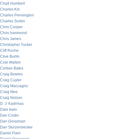
Chad Humbert
Charles Kin
Charles Pennington
Charles Sorkin
Chris Cooper
Chris hammond
Chris James
Christopher Tucker
Cliff Roche
Clive Burlin
Cole Walton
Corban Bates
Craig Bowles
Craig Cuyler
Craig Maccagno
Craig Mee
Craig Nelson
D. J. Kadrmas
Dale Irwin
Dan Costin
Dan Grossman
Dan Sturzenbecker
Daniel Flam