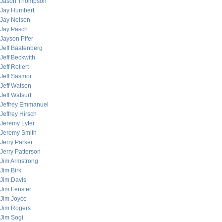
Jason Thompson
Jay Humbert
Jay Nelson
Jay Pasch
Jayson Pifer
Jeff Baatenberg
Jeff Beckwith
Jeff Rollert
Jeff Sasmor
Jeff Watson
Jeff Watsurf
Jeffrey Emmanuel
Jeffrey Hirsch
Jeremy Lyter
Jeremy Smith
Jerry Parker
Jerry Patterson
Jim Armstrong
Jim Birk
Jim Davis
Jim Fenster
Jim Joyce
Jim Rogers
Jim Sogi