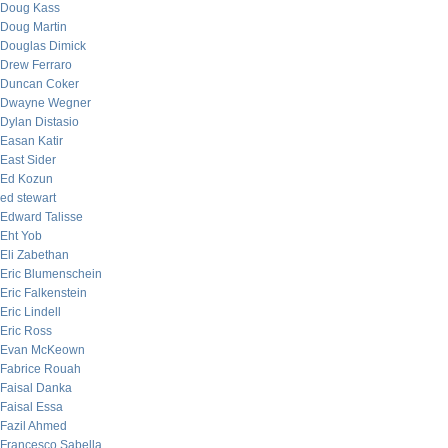
Doug Kass
Doug Martin
Douglas Dimick
Drew Ferraro
Duncan Coker
Dwayne Wegner
Dylan Distasio
Easan Katir
East Sider
Ed Kozun
ed stewart
Edward Talisse
Eht Yob
Eli Zabethan
Eric Blumenschein
Eric Falkenstein
Eric Lindell
Eric Ross
Evan McKeown
Fabrice Rouah
Faisal Danka
Faisal Essa
Fazil Ahmed
Francesco Sabella