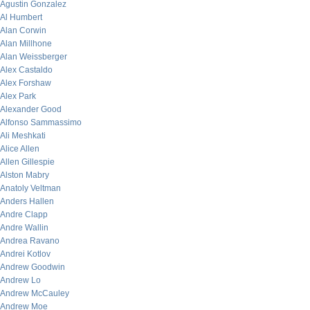
Agustin Gonzalez
Al Humbert
Alan Corwin
Alan Millhone
Alan Weissberger
Alex Castaldo
Alex Forshaw
Alex Park
Alexander Good
Alfonso Sammassimo
Ali Meshkati
Alice Allen
Allen Gillespie
Alston Mabry
Anatoly Veltman
Anders Hallen
Andre Clapp
Andre Wallin
Andrea Ravano
Andrei Kotlov
Andrew Goodwin
Andrew Lo
Andrew McCauley
Andrew Moe