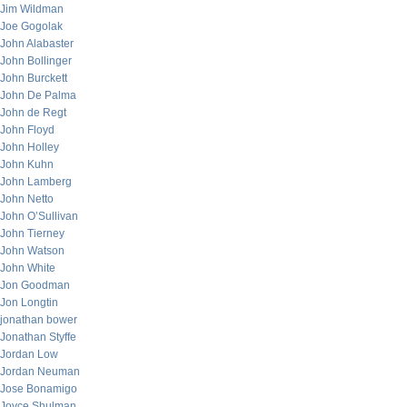
Jim Wildman
Joe Gogolak
John Alabaster
John Bollinger
John Burckett
John De Palma
John de Regt
John Floyd
John Holley
John Kuhn
John Lamberg
John Netto
John O’Sullivan
John Tierney
John Watson
John White
Jon Goodman
Jon Longtin
jonathan bower
Jonathan Styffe
Jordan Low
Jordan Neuman
Jose Bonamigo
Joyce Shulman