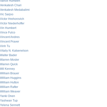
Vance Humbert
Venkatesh Chari
Venkatesh Medabalimi
Vic Sarjoo
Victor Hrehorovich
Victor Niederhoffer
Vin Humbert
Vince Fulco
Vincent Andres
Vincent Praver
Vinh Tu
Vitaliy N. Katsenelson
Walter Bader
Warren Mosler
Warren Quick
Wil Kenney
William Brauer
William Huggins
William Hutton
William Rafter
William Weaver
Yanki Onen
Yashwan Tup
Yelena Sennett