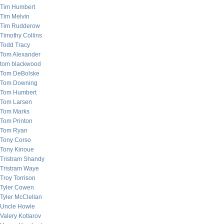
Tim Humbert
Tim Melvin
Tim Rudderow
Timothy Collins
Todd Tracy
Tom Alexander
tom blackwood
Tom DeBolske
Tom Downing
Tom Humbert
Tom Larsen
Tom Marks
Tom Printon
Tom Ryan
Tony Corso
Tony Kinoue
Tristram Shandy
Tristram Waye
Troy Torrison
Tyler Cowen
Tyler McClellan
Uncle Howie
Valery Kotlarov