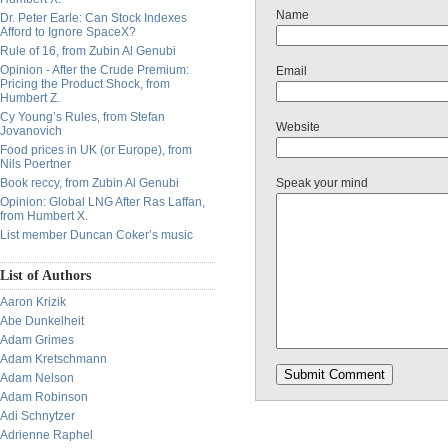
Name
Dr. Peter Earle: Can Stock Indexes
Afford to Ignore SpaceX?
Rule of 16, from Zubin Al Genubi
Opinion - After the Crude Premium:
Email
Pricing the Product Shock, from
Humbert Z.
Cy Young’s Rules, from Stefan
Website
Jovanovich
Food prices in UK (or Europe), from
Nils Poertner
Book reccy, from Zubin Al Genubi
Speak your mind
Opinion: Global LNG After Ras Laffan,
from Humbert X.
List member Duncan Coker’s music
List of Authors
Aaron Krizik
Abe Dunkelheit
Adam Grimes
Adam Kretschmann
Adam Nelson
Adam Robinson
Adi Schnytzer
Adrienne Raphel