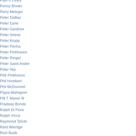
Paul O’Leary
Penny Brown
Perry Metzger
Peter DeBaz
Peter Earle
Peter Gardiner
Peter Grieve
Peter Krupp
Peter Penha
Peter Pinkhaven
Peter Ringel
Peter Saint-Andre
Peter Tep
Petr Pinkhasov
Phil Humbert
Phil McDonnell
Pippa Malmgren
Pitt T. Maner III
Pradeep Bonde
Ralph Di Fiore
Ralph Vince
Raymond Tylicki
Reid Wientge
Rich Bubb