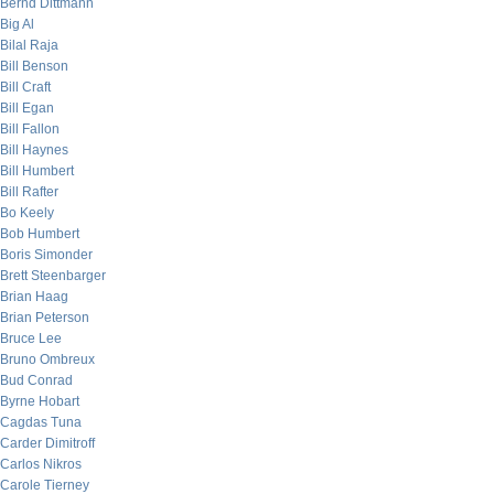
Bernd Dittmann
Big Al
Bilal Raja
Bill Benson
Bill Craft
Bill Egan
Bill Fallon
Bill Haynes
Bill Humbert
Bill Rafter
Bo Keely
Bob Humbert
Boris Simonder
Brett Steenbarger
Brian Haag
Brian Peterson
Bruce Lee
Bruno Ombreux
Bud Conrad
Byrne Hobart
Cagdas Tuna
Carder Dimitroff
Carlos Nikros
Carole Tierney