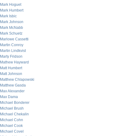
Mark Hoguet
Mark Humbert
Mark Isbic
Mark Johnson
Mark McNabb
Mark Schuetz
Marlowe Cassetti
Martin Conroy
Martin Lindkvist
Marty Fridson
Mathew Hayward
Matt Humbert
Matt Johnson
Matthew Chlapowski
Matthew Gasda
Max Alexander
Max Dama
Michael Bonderer
Michael Brush
Michael Chekalin
Michael Cohn
Michael Cook
Michael Covel