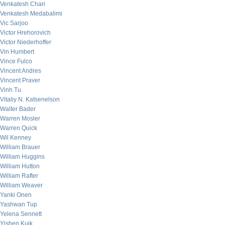
Venkatesh Chari
Venkatesh Medabalimi
Vic Sarjoo
Victor Hrehorovich
Victor Niederhoffer
Vin Humbert
Vince Fulco
Vincent Andres
Vincent Praver
Vinh Tu
Vitaliy N. Katsenelson
Walter Bader
Warren Mosler
Warren Quick
Wil Kenney
William Brauer
William Huggins
William Hutton
William Rafter
William Weaver
Yanki Onen
Yashwan Tup
Yelena Sennett
Yishen Kuik