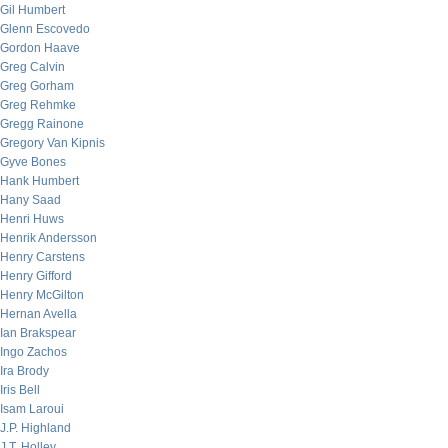
Gil Humbert
Glenn Escovedo
Gordon Haave
Greg Calvin
Greg Gorham
Greg Rehmke
Gregg Rainone
Gregory Van Kipnis
Gyve Bones
Hank Humbert
Hany Saad
Henri Huws
Henrik Andersson
Henry Carstens
Henry Gifford
Henry McGilton
Hernan Avella
Ian Brakspear
Ingo Zachos
Ira Brody
Iris Bell
Isam Laroui
J.P. Highland
J.T. Holley