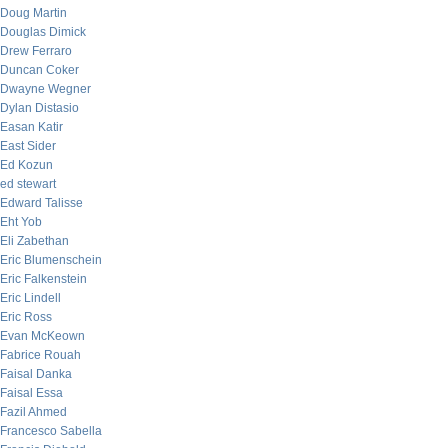
Doug Martin
Douglas Dimick
Drew Ferraro
Duncan Coker
Dwayne Wegner
Dylan Distasio
Easan Katir
East Sider
Ed Kozun
ed stewart
Edward Talisse
Eht Yob
Eli Zabethan
Eric Blumenschein
Eric Falkenstein
Eric Lindell
Eric Ross
Evan McKeown
Fabrice Rouah
Faisal Danka
Faisal Essa
Fazil Ahmed
Francesco Sabella