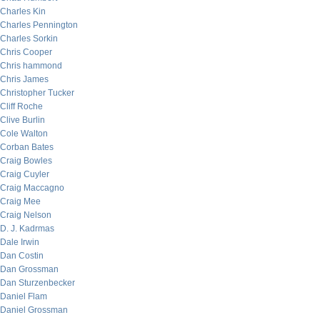
Charles Kin
Charles Pennington
Charles Sorkin
Chris Cooper
Chris hammond
Chris James
Christopher Tucker
Cliff Roche
Clive Burlin
Cole Walton
Corban Bates
Craig Bowles
Craig Cuyler
Craig Maccagno
Craig Mee
Craig Nelson
D. J. Kadrmas
Dale Irwin
Dan Costin
Dan Grossman
Dan Sturzenbecker
Daniel Flam
Daniel Grossman