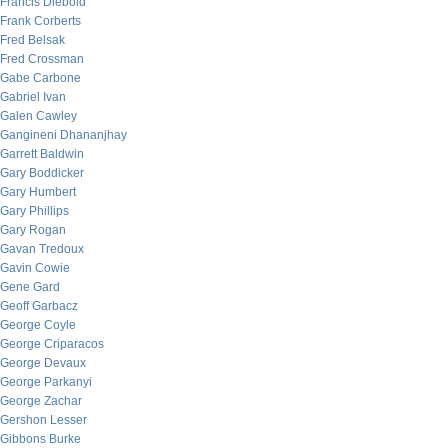
Francis Diebold
Frank Corberts
Fred Belsak
Fred Crossman
Gabe Carbone
Gabriel Ivan
Galen Cawley
Gangineni Dhananjhay
Garrett Baldwin
Gary Boddicker
Gary Humbert
Gary Phillips
Gary Rogan
Gavan Tredoux
Gavin Cowie
Gene Gard
Geoff Garbacz
George Coyle
George Criparacos
George Devaux
George Parkanyi
George Zachar
Gershon Lesser
Gibbons Burke