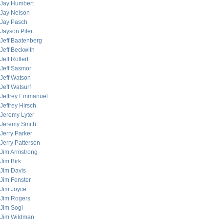
Jay Humbert
Jay Nelson
Jay Pasch
Jayson Pifer
Jeff Baatenberg
Jeff Beckwith
Jeff Rollert
Jeff Sasmor
Jeff Watson
Jeff Watsurf
Jeffrey Emmanuel
Jeffrey Hirsch
Jeremy Lyter
Jeremy Smith
Jerry Parker
Jerry Patterson
Jim Armstrong
Jim Birk
Jim Davis
Jim Fenster
Jim Joyce
Jim Rogers
Jim Sogi
Jim Wildman