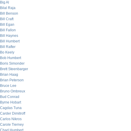
Big Al
Bilal Raja
Bill Benson
Bill Craft
Bill Egan
Bill Fallon
Bill Haynes
Bill Humbert
Bill Rafter
Bo Keely
Bob Humbert
Boris Simonder
Brett Steenbarger
Brian Haag
Brian Peterson
Bruce Lee
Bruno Ombreux
Bud Conrad
Byrne Hobart
Cagdas Tuna
Carder Dimitroff
Carlos Nikros
Carole Tierney
Chad Humbert