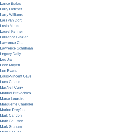
Lance Bialas
Larry Fletcher
Larry Williams
Lars van Dort
Laslo Minks
Laurel Kenner
Laurence Glazier
Lawrence Chan
Lawrence Schulman
Legacy Daily
Leo Jia
Leon Mayeri
Lon Evans
Louis-Vincent Gave
Luca Coloso
MacNeil Curry
Manuel Bravochico
Marco Loureiro
Marguerite Chandler
Marion Dreyfus
Mark Candon
Mark Goulston
Mark Graham