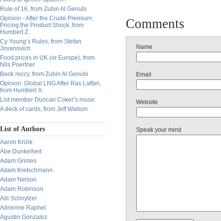
Rule of 16, from Zubin Al Genubi
Opinion - After the Crude Premium:
Comments
Pricing the Product Shock, from
Humbert Z.
Cy Young’s Rules, from Stefan
Name
Jovanovich
Food prices in UK (or Europe), from
Nils Poertner
Book reccy, from Zubin Al Genubi
Email
Opinion: Global LNG After Ras Laffan,
from Humbert X.
List member Duncan Coker’s music
Website
A deck of cards, from Jeff Watson
List of Authors
Speak your mind
Aaron Krizik
Abe Dunkelheit
Adam Grimes
Adam Kretschmann
Adam Nelson
Adam Robinson
Adi Schnytzer
Adrienne Raphel
Agustin Gonzalez