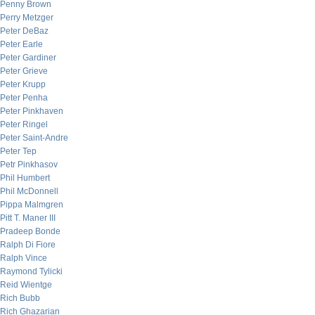
Penny Brown
Perry Metzger
Peter DeBaz
Peter Earle
Peter Gardiner
Peter Grieve
Peter Krupp
Peter Penha
Peter Pinkhaven
Peter Ringel
Peter Saint-Andre
Peter Tep
Petr Pinkhasov
Phil Humbert
Phil McDonnell
Pippa Malmgren
Pitt T. Maner III
Pradeep Bonde
Ralph Di Fiore
Ralph Vince
Raymond Tylicki
Reid Wientge
Rich Bubb
Rich Ghazarian