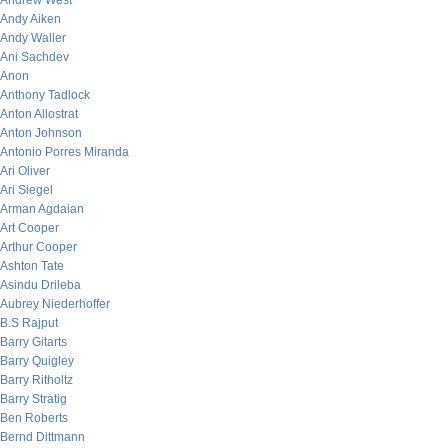
Andrew West
Andy Aiken
Andy Waller
Ani Sachdev
Anon
Anthony Tadlock
Anton Allostrat
Anton Johnson
Antonio Porres Miranda
Ari Oliver
Ari Siegel
Arman Agdaian
Art Cooper
Arthur Cooper
Ashton Tate
Asindu Drileba
Aubrey Niederhoffer
B.S Rajput
Barry Gitarts
Barry Quigley
Barry Ritholtz
Barry Stratig
Ben Roberts
Bernd Dittmann