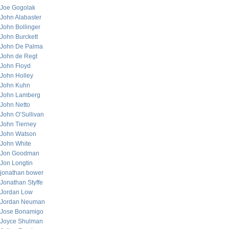
Joe Gogolak
John Alabaster
John Bollinger
John Burckett
John De Palma
John de Regt
John Floyd
John Holley
John Kuhn
John Lamberg
John Netto
John O’Sullivan
John Tierney
John Watson
John White
Jon Goodman
Jon Longtin
jonathan bower
Jonathan Styffe
Jordan Low
Jordan Neuman
Jose Bonamigo
Joyce Shulman