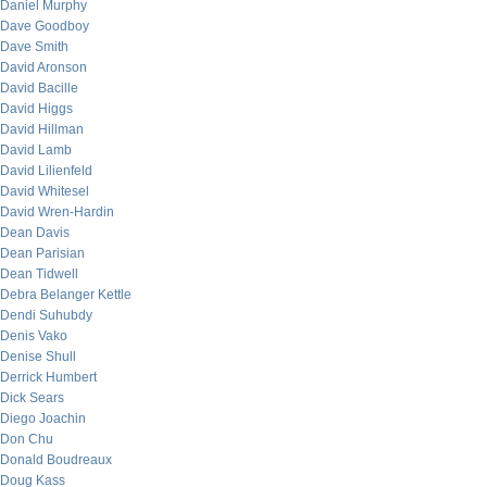
Daniel Murphy
Dave Goodboy
Dave Smith
David Aronson
David Bacille
David Higgs
David Hillman
David Lamb
David Lilienfeld
David Whitesel
David Wren-Hardin
Dean Davis
Dean Parisian
Dean Tidwell
Debra Belanger Kettle
Dendi Suhubdy
Denis Vako
Denise Shull
Derrick Humbert
Dick Sears
Diego Joachin
Don Chu
Donald Boudreaux
Doug Kass