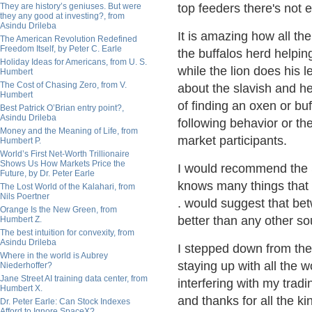
They are history’s geniuses. But were
top feeders there's not 
they any good at investing?, from
Asindu Drileba
It is amazing how all the
The American Revolution Redefined
Freedom Itself, by Peter C. Earle
the buffalos herd helping
Holiday Ideas for Americans, from U. S.
while the lion does his 
Humbert
The Cost of Chasing Zero, from V.
about the slavish and he
Humbert
of finding an oxen or bu
Best Patrick O’Brian entry point?,
Asindu Drileba
following behavior or t
Money and the Meaning of Life, from
market
participants.
Humbert P.
World’s First Net-Worth Trillionaire
Shows Us How Markets Price the
I would recommend the S
Future, by Dr. Peter Earle
knows many things that I
The Lost World of the Kalahari, from
Nils Poertner
. would suggest that bet
Orange Is the New Green, from
better than any other
so
Humbert Z.
The best intuition for convexity, from
Asindu Drileba
I stepped down from the
Where in the world is Aubrey
staying up with all the 
Niederhoffer?
Jane Street AI training data center, from
interfering with my tradi
Humbert X.
and thanks for all the k
Dr. Peter Earle: Can Stock Indexes
Afford to Ignore SpaceX?