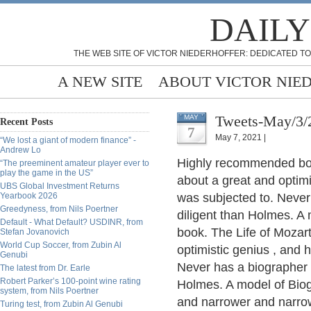
DAILY
THE WEB SITE OF VICTOR NIEDERHOFFER: DEDICATED TO
A NEW SITE
ABOUT VICTOR NIE
Tweets-May/3/
MAY
Recent Posts
7
May 7, 2021 |
“We lost a giant of modern finance” -
Andrew Lo
Highly recommended boo
“The preeminent amateur player ever to
play the game in the US”
about a great and optimi
UBS Global Investment Returns
Yearbook 2026
was subjected to. Never
Greedyness, from Nils Poertner
diligent than Holmes. A
Default - What Default? USDINR, from
book. The Life of Mozar
Stefan Jovanovich
World Cup Soccer, from Zubin Al
optimistic genius , and 
Genubi
Never has a biographer 
The latest from Dr. Earle
Robert Parker’s 100-point wine rating
Holmes. A model of Bio
system, from Nils Poertner
and narrower and narrowe
Turing test, from Zubin Al Genubi