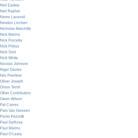
Neil Eastep
Neil Raphel
Nemo Lacessit
Newton Linchen
Nicholas Marchitto
Nick Marino
Nick Porcella
Nick Pribus
Nick Sont
Nick White
Nicolas Johnson
Nigel Davies
Nils Poertner
Oliver Joseph
Orson Terrill
Other Contributors
Owen Wilson
Pal Cseres
Pam Van Giessen
Paolo Pezzutti
Paul DeRosa
Paul Marino
Paul O’Leary