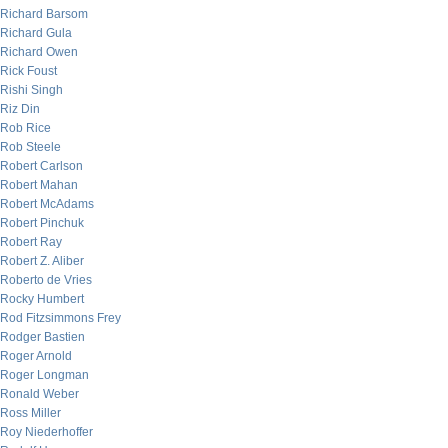
Richard Barsom
Richard Gula
Richard Owen
Rick Foust
Rishi Singh
Riz Din
Rob Rice
Rob Steele
Robert Carlson
Robert Mahan
Robert McAdams
Robert Pinchuk
Robert Ray
Robert Z. Aliber
Roberto de Vries
Rocky Humbert
Rod Fitzsimmons Frey
Rodger Bastien
Roger Arnold
Roger Longman
Ronald Weber
Ross Miller
Roy Niederhoffer