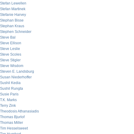
Stefan Lewellen
Stefan Martinek
Stefanie Harvey
Stephan Bisse
Stephan Kraus
Stephen Schneider
Steve Bal
Steve Ellison
Steve Leslie
Steve Scoles
Steve Stigler
Steve Wisdom
Steven E. Landsburg
Susan Niederhoffer
Sushil Kedia
Sushil Rungta
Susie Paris
T.K. Marks
Terry Zink
Theodosis Athanasiadis
Thomas Bjurlof
Thomas Miller
Tim Hesselsweet