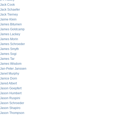
Jack Cook
Jack Schaefer
Jack Tierney
Jaime Klein
James Bitumen
James Goldcamp
James Lackey
James Morin
James Schroeder
James Smyth
James Sogi
James Tar
James Wisdom
Jan-Peter Janssen
Janet Murphy
Janice Dorn
Jared Albert
Jason Goepfert
Jason Humbert
Jason Ruspini
Jason Schroeder
Jason Shapiro
Jason Thompson