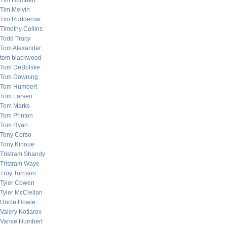
Tim Humbert
Tim Melvin
Tim Rudderow
Timothy Collins
Todd Tracy
Tom Alexander
tom blackwood
Tom DeBolske
Tom Downing
Tom Humbert
Tom Larsen
Tom Marks
Tom Printon
Tom Ryan
Tony Corso
Tony Kinoue
Tristram Shandy
Tristram Waye
Troy Torrison
Tyler Cowen
Tyler McClellan
Uncle Howie
Valery Kotlarov
Vance Humbert