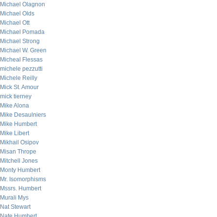
Michael Olagnon
Michael Olds
Michael Ott
Michael Pomada
Michael Strong
Michael W. Green
Micheal Flessas
michele pezzutti
Michele Reilly
Mick St. Amour
mick tierney
Mike Alona
Mike Desaulniers
Mike Humbert
Mike Libert
Mikhail Osipov
Misan Thrope
Mitchell Jones
Monty Humbert
Mr. Isomorphisms
Mssrs. Humbert
Murali Mys
Nat Stewart
Nate Humbert