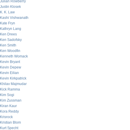
Julian Rowberry
Justin Klosek
K. K. Law
Kashi Vishwanath
Kate Fryn
Kathryn Lang
Ken Drees
Ken Sadofsky
Ken Smith
Ken Woodfin
Kenneth Womack
Kevin Bryant
Kevin Depew
Kevin Eilian
Kevin Kirkpatrick
Khilav Majmudar
Kick Ramma
Kim Sogi
Kim Zussman
Kiran Kaur
Kora Reddy
Krisrock
Kristian Blom
Kurt Specht