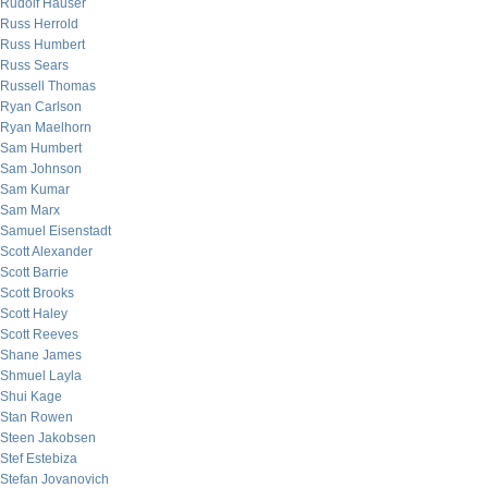
Rudolf Hauser
Russ Herrold
Russ Humbert
Russ Sears
Russell Thomas
Ryan Carlson
Ryan Maelhorn
Sam Humbert
Sam Johnson
Sam Kumar
Sam Marx
Samuel Eisenstadt
Scott Alexander
Scott Barrie
Scott Brooks
Scott Haley
Scott Reeves
Shane James
Shmuel Layla
Shui Kage
Stan Rowen
Steen Jakobsen
Stef Estebiza
Stefan Jovanovich