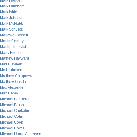
Mark Hoguet
Mark Humbert
Mark Isbic
Mark Johnson
Mark McNabb
Mark Schuetz
Marlowe Cassetti
Martin Conroy
Martin Lindkvist
Marty Fridson
Mathew Hayward
Matt Humbert
Matt Johnson
Matthew Chlapowski
Matthew Gasda
Max Alexander
Max Dama
Michael Bonderer
Michael Brush
Michael Chekalin
Michael Cohn
Michael Cook
Michael Covel
Michael Hurup Andersen