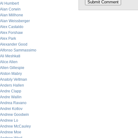
Al Humbert
Alan Corwin
Alan Millhone
Alan Weissberger
Alex Castaldo
Alex Forshaw
Alex Park
Alexander Good
Alfonso Sammassimo
Ali Meshkati
Alice Allen
Allen Gillespie
Alston Mabry
Anatoly Veltman
Anders Hallen
Andre Clapp
Andre Wallin
Andrea Ravano
Andrei Kotlov
Andrew Goodwin
Andrew Lo
Andrew McCauley
Andrew Moe