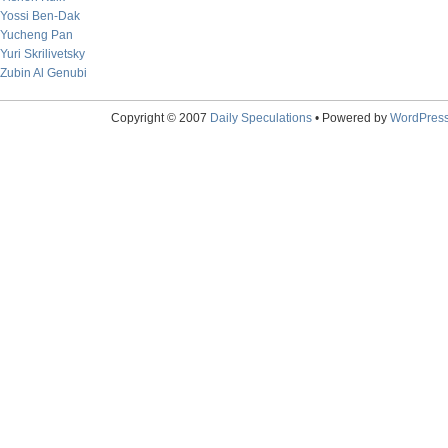
Yossi Ben-Dak
Yucheng Pan
Yuri Skrilivetsky
Zubin Al Genubi
Copyright © 2007
Daily Speculations
• Powered by
WordPres