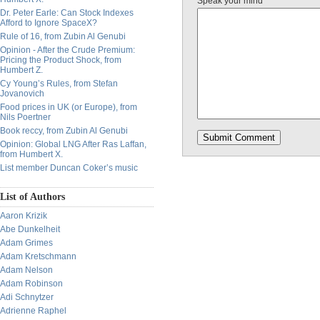
Speak your mind
Dr. Peter Earle: Can Stock Indexes
Afford to Ignore SpaceX?
Rule of 16, from Zubin Al Genubi
Opinion - After the Crude Premium:
Pricing the Product Shock, from
Humbert Z.
Cy Young’s Rules, from Stefan
Jovanovich
Food prices in UK (or Europe), from
Nils Poertner
Book reccy, from Zubin Al Genubi
Opinion: Global LNG After Ras Laffan,
from Humbert X.
List member Duncan Coker’s music
List of Authors
Aaron Krizik
Abe Dunkelheit
Adam Grimes
Adam Kretschmann
Adam Nelson
Adam Robinson
Adi Schnytzer
Adrienne Raphel