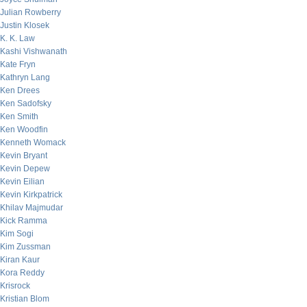
Julian Rowberry
Justin Klosek
K. K. Law
Kashi Vishwanath
Kate Fryn
Kathryn Lang
Ken Drees
Ken Sadofsky
Ken Smith
Ken Woodfin
Kenneth Womack
Kevin Bryant
Kevin Depew
Kevin Eilian
Kevin Kirkpatrick
Khilav Majmudar
Kick Ramma
Kim Sogi
Kim Zussman
Kiran Kaur
Kora Reddy
Krisrock
Kristian Blom