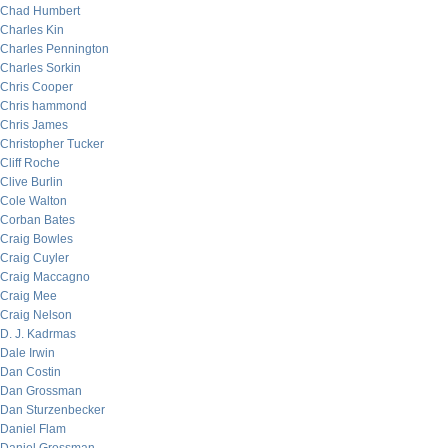
Chad Humbert
Charles Kin
Charles Pennington
Charles Sorkin
Chris Cooper
Chris hammond
Chris James
Christopher Tucker
Cliff Roche
Clive Burlin
Cole Walton
Corban Bates
Craig Bowles
Craig Cuyler
Craig Maccagno
Craig Mee
Craig Nelson
D. J. Kadrmas
Dale Irwin
Dan Costin
Dan Grossman
Dan Sturzenbecker
Daniel Flam