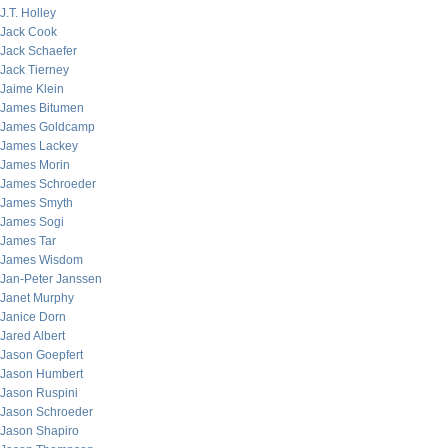
J.T. Holley
Jack Cook
Jack Schaefer
Jack Tierney
Jaime Klein
James Bitumen
James Goldcamp
James Lackey
James Morin
James Schroeder
James Smyth
James Sogi
James Tar
James Wisdom
Jan-Peter Janssen
Janet Murphy
Janice Dorn
Jared Albert
Jason Goepfert
Jason Humbert
Jason Ruspini
Jason Schroeder
Jason Shapiro