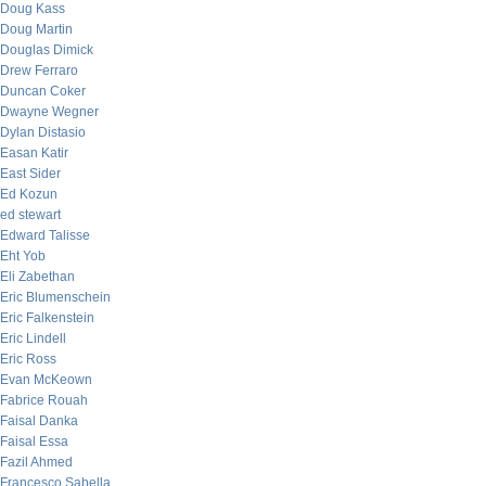
Doug Kass
Doug Martin
Douglas Dimick
Drew Ferraro
Duncan Coker
Dwayne Wegner
Dylan Distasio
Easan Katir
East Sider
Ed Kozun
ed stewart
Edward Talisse
Eht Yob
Eli Zabethan
Eric Blumenschein
Eric Falkenstein
Eric Lindell
Eric Ross
Evan McKeown
Fabrice Rouah
Faisal Danka
Faisal Essa
Fazil Ahmed
Francesco Sabella