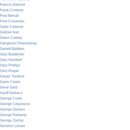
Francis Diebold
Frank Corberts
Fred Belsak
Fred Crossman
Gabe Carbone
Gabriel Ivan
Galen Cawley
Gangineni Dhananjhay
Garrett Baldwin
Gary Boddicker
Gary Humbert
Gary Phillips
Gary Rogan
Gavan Tredoux
Gavin Cowie
Gene Gard
Geoff Garbacz
George Coyle
George Criparacos
George Devaux
George Parkanyi
George Zachar
Gershon Lesser