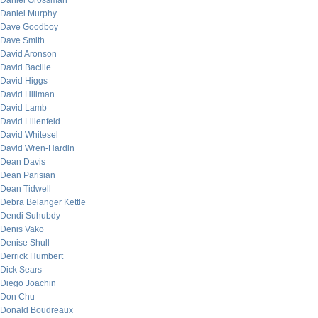
Daniel Grossman
Daniel Murphy
Dave Goodboy
Dave Smith
David Aronson
David Bacille
David Higgs
David Hillman
David Lamb
David Lilienfeld
David Whitesel
David Wren-Hardin
Dean Davis
Dean Parisian
Dean Tidwell
Debra Belanger Kettle
Dendi Suhubdy
Denis Vako
Denise Shull
Derrick Humbert
Dick Sears
Diego Joachin
Don Chu
Donald Boudreaux