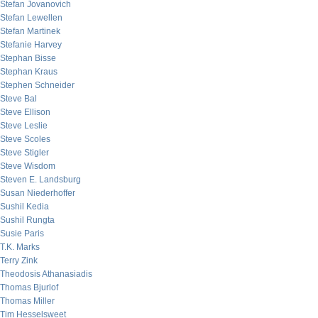
Stefan Jovanovich
Stefan Lewellen
Stefan Martinek
Stefanie Harvey
Stephan Bisse
Stephan Kraus
Stephen Schneider
Steve Bal
Steve Ellison
Steve Leslie
Steve Scoles
Steve Stigler
Steve Wisdom
Steven E. Landsburg
Susan Niederhoffer
Sushil Kedia
Sushil Rungta
Susie Paris
T.K. Marks
Terry Zink
Theodosis Athanasiadis
Thomas Bjurlof
Thomas Miller
Tim Hesselsweet