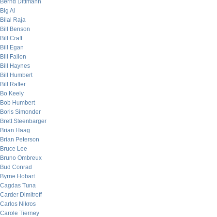
Bernd Dittmann
Big Al
Bilal Raja
Bill Benson
Bill Craft
Bill Egan
Bill Fallon
Bill Haynes
Bill Humbert
Bill Rafter
Bo Keely
Bob Humbert
Boris Simonder
Brett Steenbarger
Brian Haag
Brian Peterson
Bruce Lee
Bruno Ombreux
Bud Conrad
Byrne Hobart
Cagdas Tuna
Carder Dimitroff
Carlos Nikros
Carole Tierney