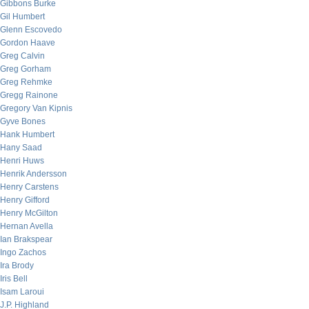
Gibbons Burke
Gil Humbert
Glenn Escovedo
Gordon Haave
Greg Calvin
Greg Gorham
Greg Rehmke
Gregg Rainone
Gregory Van Kipnis
Gyve Bones
Hank Humbert
Hany Saad
Henri Huws
Henrik Andersson
Henry Carstens
Henry Gifford
Henry McGilton
Hernan Avella
Ian Brakspear
Ingo Zachos
Ira Brody
Iris Bell
Isam Laroui
J.P. Highland