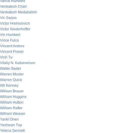
Vance Humbert
Venkatesh Chari
Venkatesh Medabalimi
Vic Sarjoo
Victor Hrehorovich
Victor Niederhoffer
Vin Humbert
Vince Fulco
Vincent Andres
Vincent Praver
Vinh Tu
Vitaliy N. Katsenelson
Walter Bader
Warren Mosler
Warren Quick
Wil Kenney
William Brauer
William Huggins
William Hutton
William Rafter
William Weaver
Yanki Onen
Yashwan Tup
Yelena Sennett