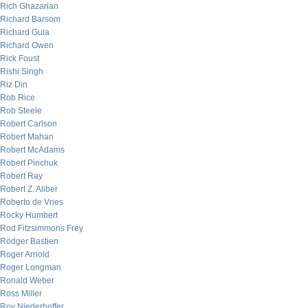
Rich Ghazarian
Richard Barsom
Richard Gula
Richard Owen
Rick Foust
Rishi Singh
Riz Din
Rob Rice
Rob Steele
Robert Carlson
Robert Mahan
Robert McAdams
Robert Pinchuk
Robert Ray
Robert Z. Aliber
Roberto de Vries
Rocky Humbert
Rod Fitzsimmons Frey
Rodger Bastien
Roger Arnold
Roger Longman
Ronald Weber
Ross Miller
Roy Niederhoffer