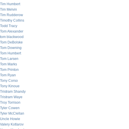
Tim Humbert
Tim Melvin
Tim Rudderow
Timothy Collins
Todd Tracy
Tom Alexander
tom blackwood
Tom DeBolske
Tom Downing
Tom Humbert
Tom Larsen
Tom Marks
Tom Printon
Tom Ryan
Tony Corso
Tony Kinoue
Tristram Shandy
Tristram Waye
Troy Torrison
Tyler Cowen
Tyler McClellan
Uncle Howie
Valery Kotlarov