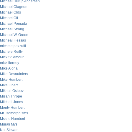
Michael Hurup Andersen
Michael Olagnon
Michael Olds
Michael Ott
Michael Pomada
Michael Strong
Michael W. Green
Micheal Flessas
michele pezzutti
Michele Reilly
Mick St. Amour
mick tierney
Mike Alona
Mike Desaulniers
Mike Humbert
Mike Libert
Mikhail Osipov
Misan Thrope
Mitchell Jones
Monty Humbert
Mr. Isomorphisms
Mssrs. Humbert
Murali Mys
Nat Stewart