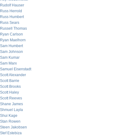
Rudolf Hauser
Russ Herrold
Russ Humbert
Russ Sears
Russell Thomas
Ryan Carlson
Ryan Maelhorn
Sam Humbert
Sam Johnson
Sam Kumar
Sam Marx
Samuel Eisenstadt
Scott Alexander
Scott Barrie
Scott Brooks
Scott Haley
Scott Reeves
Shane James
Shmuel Layla
Shui Kage
Stan Rowen
Steen Jakobsen
Stef Estebiza