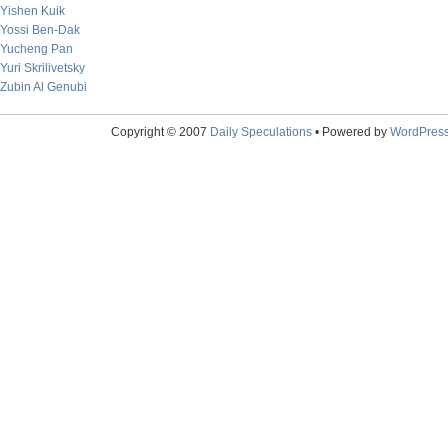
Yishen Kuik
Yossi Ben-Dak
Yucheng Pan
Yuri Skrilivetsky
Zubin Al Genubi
Copyright © 2007
Daily Speculations
• Powered by
WordPres