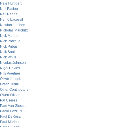
Nate Humbert
Neil Eastep
Neil Raphel
Nemo Lacessit
Newton Linchen
Nicholas Marchitto
Nick Marino
Nick Porcella
Nick Pribus
Nick Sont
Nick White
Nicolas Johnson
Nigel Davies
Nils Poertner
Oliver Joseph
Orson Terrill
Other Contributors
Owen Wilson
Pal Cseres
Pam Van Giessen
Paolo Pezzutti
Paul DeRosa
Paul Marino