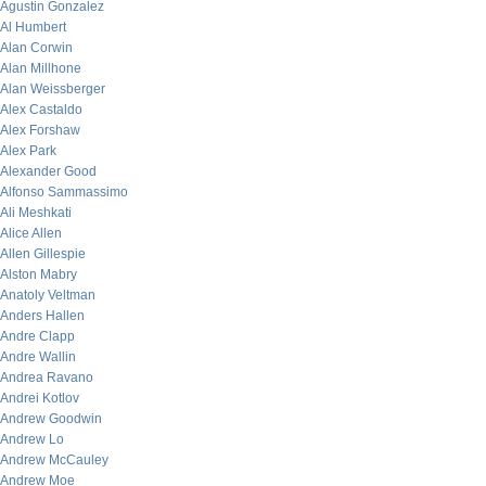
Agustin Gonzalez
Al Humbert
Alan Corwin
Alan Millhone
Alan Weissberger
Alex Castaldo
Alex Forshaw
Alex Park
Alexander Good
Alfonso Sammassimo
Ali Meshkati
Alice Allen
Allen Gillespie
Alston Mabry
Anatoly Veltman
Anders Hallen
Andre Clapp
Andre Wallin
Andrea Ravano
Andrei Kotlov
Andrew Goodwin
Andrew Lo
Andrew McCauley
Andrew Moe