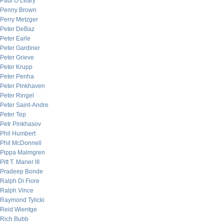
Paul O’Leary
Penny Brown
Perry Metzger
Peter DeBaz
Peter Earle
Peter Gardiner
Peter Grieve
Peter Krupp
Peter Penha
Peter Pinkhaven
Peter Ringel
Peter Saint-Andre
Peter Tep
Petr Pinkhasov
Phil Humbert
Phil McDonnell
Pippa Malmgren
Pitt T. Maner III
Pradeep Bonde
Ralph Di Fiore
Ralph Vince
Raymond Tylicki
Reid Wientge
Rich Bubb