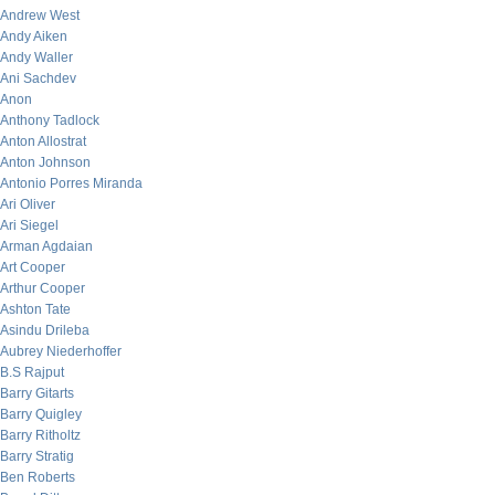
Andrew West
Andy Aiken
Andy Waller
Ani Sachdev
Anon
Anthony Tadlock
Anton Allostrat
Anton Johnson
Antonio Porres Miranda
Ari Oliver
Ari Siegel
Arman Agdaian
Art Cooper
Arthur Cooper
Ashton Tate
Asindu Drileba
Aubrey Niederhoffer
B.S Rajput
Barry Gitarts
Barry Quigley
Barry Ritholtz
Barry Stratig
Ben Roberts