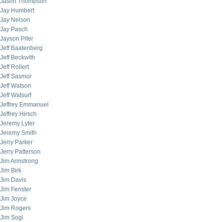
Jason Thompson
Jay Humbert
Jay Nelson
Jay Pasch
Jayson Pifer
Jeff Baatenberg
Jeff Beckwith
Jeff Rollert
Jeff Sasmor
Jeff Watson
Jeff Watsurf
Jeffrey Emmanuel
Jeffrey Hirsch
Jeremy Lyter
Jeremy Smith
Jerry Parker
Jerry Patterson
Jim Armstrong
Jim Birk
Jim Davis
Jim Fenster
Jim Joyce
Jim Rogers
Jim Sogi