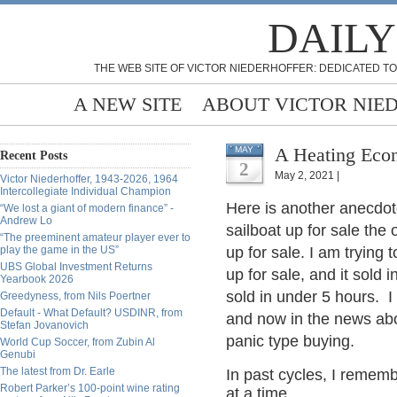
DAILY
THE WEB SITE OF VICTOR NIEDERHOFFER: DEDICATED TO
A NEW SITE
ABOUT VICTOR NIE
A Heating Ec
MAY
Recent Posts
2
May 2, 2021 |
Victor Niederhoffer, 1943-2026, 1964
Intercollegiate Individual Champion
Here is another anecdot
“We lost a giant of modern finance” -
Andrew Lo
sailboat up for sale the o
“The preeminent amateur player ever to
play the game in the US”
up for sale. I am trying
UBS Global Investment Returns
up for sale, and it sol
Yearbook 2026
sold in under 5 hours. I
Greedyness, from Nils Poertner
Default - What Default? USDINR, from
and now in the news abo
Stefan Jovanovich
panic type buying.
World Cup Soccer, from Zubin Al
Genubi
The latest from Dr. Earle
In past cycles, I remem
Robert Parker’s 100-point wine rating
at a time.