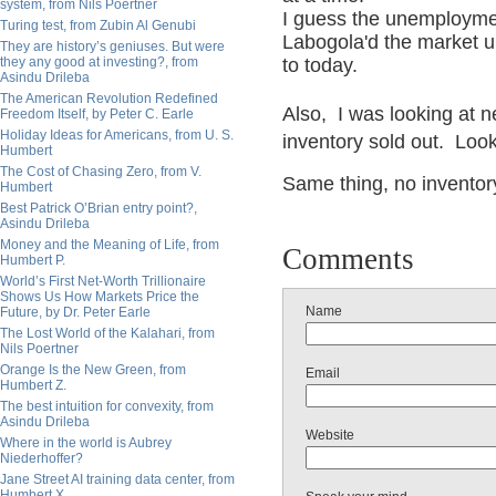
system, from Nils Poertner
I guess the unemployme
Turing test, from Zubin Al Genubi
Labogola'd the market up 
They are history’s geniuses. But were
they any good at investing?, from
to today.
Asindu Drileba
The American Revolution Redefined
Also, I was looking at n
Freedom Itself, by Peter C. Earle
Holiday Ideas for Americans, from U. S.
inventory sold out. Loo
Humbert
The Cost of Chasing Zero, from V.
Same thing, no inventor
Humbert
Best Patrick O’Brian entry point?,
Asindu Drileba
Money and the Meaning of Life, from
Comments
Humbert P.
World’s First Net-Worth Trillionaire
Shows Us How Markets Price the
Name
Future, by Dr. Peter Earle
The Lost World of the Kalahari, from
Nils Poertner
Orange Is the New Green, from
Email
Humbert Z.
The best intuition for convexity, from
Asindu Drileba
Website
Where in the world is Aubrey
Niederhoffer?
Jane Street AI training data center, from
Humbert X.