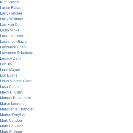
Kurt Specht
Lance Bialas
Larry Fletcher
Larry Williams
Lars van Dort
Laslo Minks
Laurel Kenner
Laurence Glazier
Lawrence Chan
Lawrence Schulman
Legacy Daily
Leo Jia
Leon Mayeri
Lon Evans
Louis-Vincent Gave
Luca Coloso
MacNeil Curry
Manuel Bravochico
Marco Loureiro
Marguerite Chandler
Marion Dreyfus
Mark Candon
Mark Goulston
Mark Graham