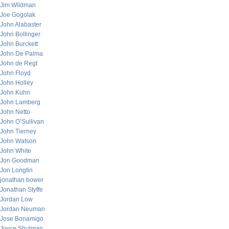
Jim Wildman
Joe Gogolak
John Alabaster
John Bollinger
John Burckett
John De Palma
John de Regt
John Floyd
John Holley
John Kuhn
John Lamberg
John Netto
John O’Sullivan
John Tierney
John Watson
John White
Jon Goodman
Jon Longtin
jonathan bower
Jonathan Styffe
Jordan Low
Jordan Neuman
Jose Bonamigo
Joyce Shulman