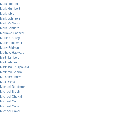
Mark Hoguet
Mark Humbert
Mark Isbic
Mark Johnson
Mark McNabb
Mark Schuetz
Marlowe Cassetti
Martin Conroy
Martin Lindkvist
Marty Fridson
Mathew Hayward
Matt Humbert
Matt Johnson
Matthew Chlapowski
Matthew Gasda
Max Alexander
Max Dama
Michael Bonderer
Michael Brush
Michael Chekalin
Michael Cohn
Michael Cook
Michael Covel