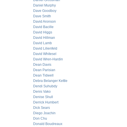
Daniel Grossman
Daniel Murphy
Dave Goodboy
Dave Smith
David Aronson
David Bacille
David Higgs
David Hillman
David Lamb
David Lilienfeld
David Whitesel
David Wren-Hardin
Dean Davis
Dean Parisian
Dean Tidwell
Debra Belanger Kettle
Dendi Suhubdy
Denis Vako
Denise Shull
Derrick Humbert
Dick Sears
Diego Joachin
Don Chu
Donald Boudreaux