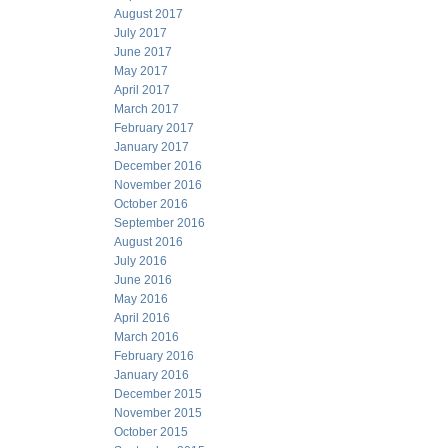
August 2017
July 2017
June 2017
May 2017
April 2017
March 2017
February 2017
January 2017
December 2016
November 2016
October 2016
September 2016
August 2016
July 2016
June 2016
May 2016
April 2016
March 2016
February 2016
January 2016
December 2015
November 2015
October 2015