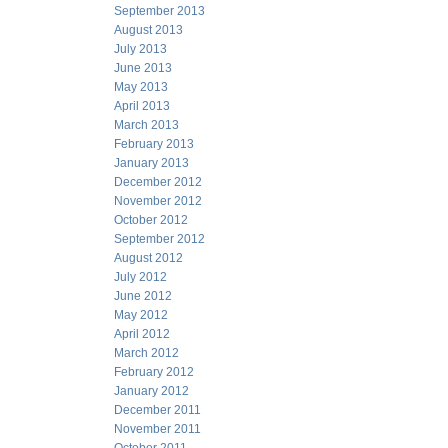
September 2013
August 2013
July 2013
June 2013
May 2013
April 2013
March 2013
February 2013
January 2013
December 2012
November 2012
October 2012
September 2012
August 2012
July 2012
June 2012
May 2012
April 2012
March 2012
February 2012
January 2012
December 2011
November 2011