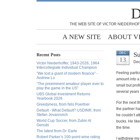
D
THE WEB SITE OF VICTOR NIEDERHOF
A NEW SITE
ABOUT V
Su
DEC
Recent Posts
13
Dec
Victor Niederhoffer, 1943-2026, 1964
Intercollegiate Individual Champion
Feeling partic
“We lost a giant of modern finance” -
Andrew Lo
amount into a
“The preeminent amateur player ever to
small but prof
play the game in the US”
several years
UBS Global Investment Returns
Yearbook 2026
For the next t
Greedyness, from Nils Poertner
the partner ha
Default - What Default? USDINR, from
Stefan Jovanovich
he couldn’t at
World Cup Soccer, from Zubin Al
bucks. He like
Genubi
the time.
The latest from Dr. Earle
Robert Parker’s 100-point wine rating
I withdrew my 