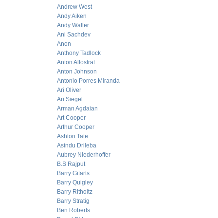
Andrew West
Andy Aiken
Andy Waller
Ani Sachdev
Anon
Anthony Tadlock
Anton Allostrat
Anton Johnson
Antonio Porres Miranda
Ari Oliver
Ari Siegel
Arman Agdaian
Art Cooper
Arthur Cooper
Ashton Tate
Asindu Drileba
Aubrey Niederhoffer
B.S Rajput
Barry Gitarts
Barry Quigley
Barry Ritholtz
Barry Stratig
Ben Roberts