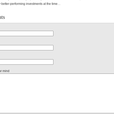
 better-performing investments at the time…
ts
ur mind