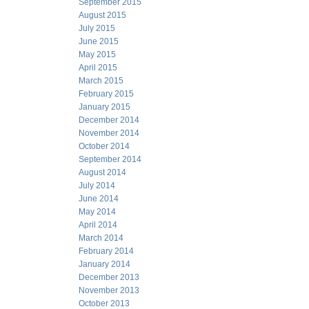
September 2015
August 2015
July 2015
June 2015
May 2015
April 2015
March 2015
February 2015
January 2015
December 2014
November 2014
October 2014
September 2014
August 2014
July 2014
June 2014
May 2014
April 2014
March 2014
February 2014
January 2014
December 2013
November 2013
October 2013