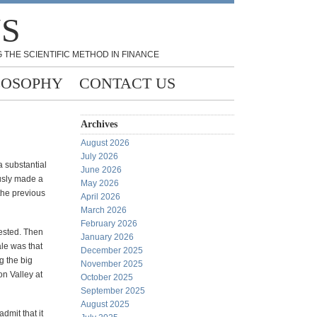
NS
 THE SCIENTIFIC METHOD IN FINANCE
LOSOPHY
CONTACT US
Archives
August 2026
July 2026
a substantial
June 2026
usly made a
May 2026
the previous
April 2026
March 2026
February 2026
vested. Then
January 2026
ale was that
December 2025
g the big
November 2025
on Valley at
October 2025
September 2025
August 2025
dmit that it