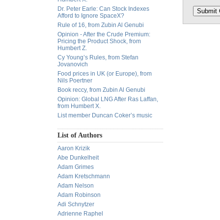
Dr. Peter Earle: Can Stock Indexes
Afford to Ignore SpaceX?
Rule of 16, from Zubin Al Genubi
Opinion - After the Crude Premium:
Pricing the Product Shock, from
Humbert Z.
Cy Young’s Rules, from Stefan
Jovanovich
Food prices in UK (or Europe), from
Nils Poertner
Book reccy, from Zubin Al Genubi
Opinion: Global LNG After Ras Laffan,
from Humbert X.
List member Duncan Coker’s music
List of Authors
Aaron Krizik
Abe Dunkelheit
Adam Grimes
Adam Kretschmann
Adam Nelson
Adam Robinson
Adi Schnytzer
Adrienne Raphel