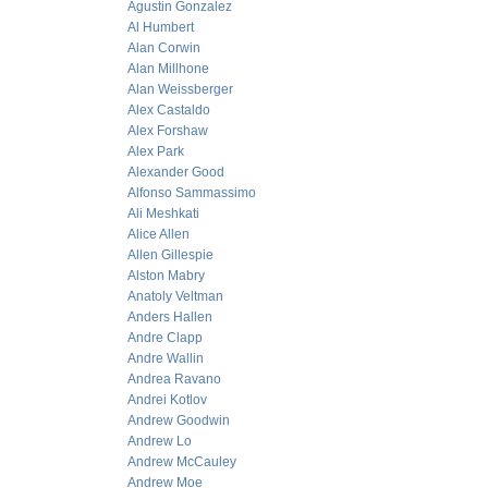
Agustin Gonzalez
Al Humbert
Alan Corwin
Alan Millhone
Alan Weissberger
Alex Castaldo
Alex Forshaw
Alex Park
Alexander Good
Alfonso Sammassimo
Ali Meshkati
Alice Allen
Allen Gillespie
Alston Mabry
Anatoly Veltman
Anders Hallen
Andre Clapp
Andre Wallin
Andrea Ravano
Andrei Kotlov
Andrew Goodwin
Andrew Lo
Andrew McCauley
Andrew Moe