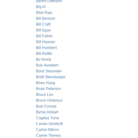
Bernd Dittmann
Big Al
Bilal Raja
Bill Benson
Bill Craft
Bill Egan
Bill Fallon
Bill Haynes
Bill Humbert
Bill Rafter
Bo Keely
Bob Humbert
Boris Simonder
Brett Steenbarger
Brian Haag
Brian Peterson
Bruce Lee
Bruno Ombreux
Bud Conrad
Byrne Hobart
Cagdas Tuna
Carder Dimitroff
Carlos Nikros
Carole Tierney