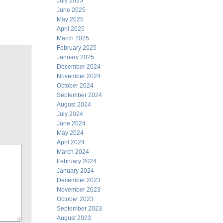
July 2025
June 2025
May 2025
April 2025
March 2025
February 2025
January 2025
December 2024
November 2024
October 2024
September 2024
August 2024
July 2024
June 2024
May 2024
April 2024
March 2024
February 2024
January 2024
December 2023
November 2023
October 2023
September 2023
August 2023