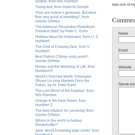
system, from Nils Poertner
was one of my
Turing test, from Zubin Al Genubi
They are history’s geniuses. But were
they any good at investing?, from
Commen
Asindu Drileba
The American Revolution Redefined
Freedom Itself, by Peter C. Earle
Name
Holiday Ideas for Americans, from U. S.
Humbert
The Cost of Chasing Zero, from V.
Email
Humbert
Best Patrick O’Brian entry point?,
Asindu Drileba
Money and the Meaning of Life, from
Website
Humbert P.
World’s First Net-Worth Trillionaire
Shows Us How Markets Price the
Speak yo
Future, by Dr. Peter Earle
The Lost World of the Kalahari, from
Nils Poertner
Orange Is the New Green, from
Humbert Z.
The best intuition for convexity, from
Asindu Drileba
Where in the world is Aubrey
Niederhoffer?
Jane Street AI training data center, from
Humbert X.