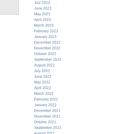
July 2023
June 2023
May 2023
April 2023
March 2023
February 2023
January 2023
December 2022
November 2022
October 2022
September 2022
August 2022
July 2022
June 2022
May 2022
April 2022
March 2022
February 2022
January 2022
December 2021
November 2021
October 2021
September 2021
August 2021