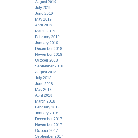
August 2019
July 2019
June 2019
May 2019
April 2019
March 2019
February 2019
January 2019
December 2018
November 2018
October 2018
September 2018
August 2018
July 2018
June 2018
May 2018
April 2018
March 2018
February 2018
January 2018
December 2017
November 2017
October 2017
September 2017