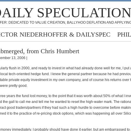
AILY SPECULATIO
FER: DEDICATED TO VALUE CREATION, BALLYHOO DEFLATION AND APPLYING
ICTOR NIEDERHOFFER & DAILYSPEC
PHI
bmerged, from Chris Humbert
ember 13, 2006 |
ularly flush in 2000, and ready to invest in what had already done well for me, I put 
 local tech-oriented hedge fund. I knew the general partner because he had previo
itable private equity investment in my own company, and of course his returns over 
 were pretty good.
hree years the fund lost money, to the point that it was worth about 50% of what I in
d the gall to call me and tell me he wanted to reset the high-water mark. The ration
tract good traders/partners if they had such a high hurdle to overcome before makin
ned it to the practice of re-pricing stock options, which was happening all over Silic
money immediately. I probably should have done it earlier, but am embarrassed to a