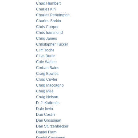
Chad Humbert
Charles Kin
Charles Pennington
Charles Sorkin
Chris Cooper
Chris hammond
Chris James
Christopher Tucker
Cliff Roche
Clive Burlin
Cole Walton
Corban Bates
Craig Bowles
Craig Cuyler
Craig Maccagno
Craig Mee
Craig Nelson
D. J. Kadrmas
Dale Irwin
Dan Costin
Dan Grossman
Dan Sturzenbecker
Daniel Flam