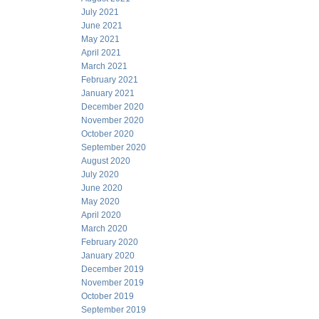
July 2021
June 2021
May 2021
April 2021
March 2021
February 2021
January 2021
December 2020
November 2020
October 2020
September 2020
August 2020
July 2020
June 2020
May 2020
April 2020
March 2020
February 2020
January 2020
December 2019
November 2019
October 2019
September 2019