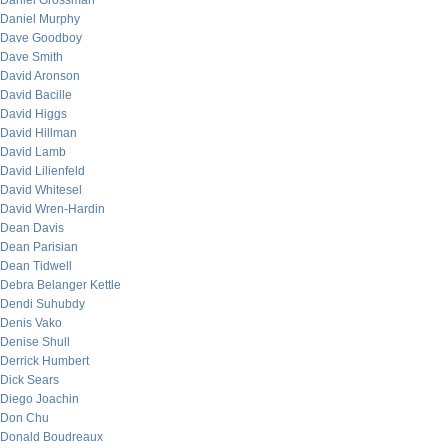
Daniel Grossman
Daniel Murphy
Dave Goodboy
Dave Smith
David Aronson
David Bacille
David Higgs
David Hillman
David Lamb
David Lilienfeld
David Whitesel
David Wren-Hardin
Dean Davis
Dean Parisian
Dean Tidwell
Debra Belanger Kettle
Dendi Suhubdy
Denis Vako
Denise Shull
Derrick Humbert
Dick Sears
Diego Joachin
Don Chu
Donald Boudreaux