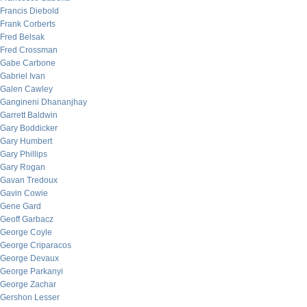
Francis Diebold
Frank Corberts
Fred Belsak
Fred Crossman
Gabe Carbone
Gabriel Ivan
Galen Cawley
Gangineni Dhananjhay
Garrett Baldwin
Gary Boddicker
Gary Humbert
Gary Phillips
Gary Rogan
Gavan Tredoux
Gavin Cowie
Gene Gard
Geoff Garbacz
George Coyle
George Criparacos
George Devaux
George Parkanyi
George Zachar
Gershon Lesser