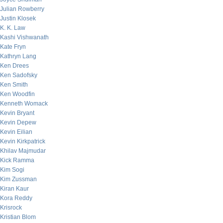
Julian Rowberry
Justin Klosek
K. K. Law
Kashi Vishwanath
Kate Fryn
Kathryn Lang
Ken Drees
Ken Sadofsky
Ken Smith
Ken Woodfin
Kenneth Womack
Kevin Bryant
Kevin Depew
Kevin Eilian
Kevin Kirkpatrick
Khilav Majmudar
Kick Ramma
Kim Sogi
Kim Zussman
Kiran Kaur
Kora Reddy
Krisrock
Kristian Blom