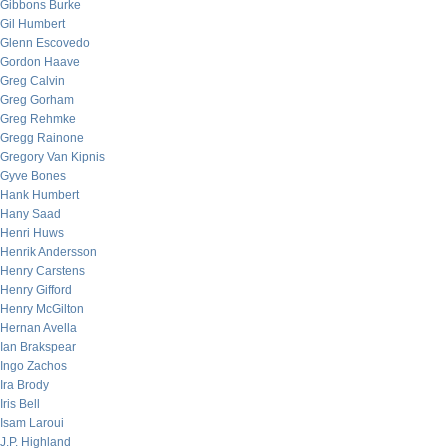
Gibbons Burke
Gil Humbert
Glenn Escovedo
Gordon Haave
Greg Calvin
Greg Gorham
Greg Rehmke
Gregg Rainone
Gregory Van Kipnis
Gyve Bones
Hank Humbert
Hany Saad
Henri Huws
Henrik Andersson
Henry Carstens
Henry Gifford
Henry McGilton
Hernan Avella
Ian Brakspear
Ingo Zachos
Ira Brody
Iris Bell
Isam Laroui
J.P. Highland