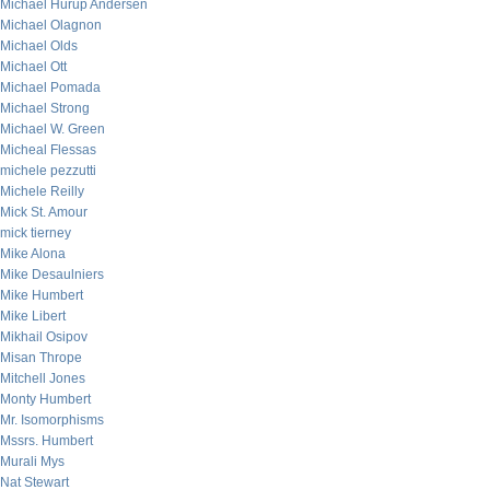
Michael Hurup Andersen
Michael Olagnon
Michael Olds
Michael Ott
Michael Pomada
Michael Strong
Michael W. Green
Micheal Flessas
michele pezzutti
Michele Reilly
Mick St. Amour
mick tierney
Mike Alona
Mike Desaulniers
Mike Humbert
Mike Libert
Mikhail Osipov
Misan Thrope
Mitchell Jones
Monty Humbert
Mr. Isomorphisms
Mssrs. Humbert
Murali Mys
Nat Stewart