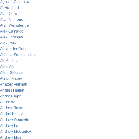
Agustin Gonzalez
Al Humbert
Alan Corwin
Alan Millhone
Alan Weissberger
Alex Castaldo
Alex Forshaw
Alex Park
Alexander Good
Alfonso Sammassimo
Ali Meshkati
Alice Allen
Allen Gillespie
Alston Mabry
Anatoly Veltman
Anders Hallen
Andre Clapp
Andre Wallin
Andrea Ravano
Andrei Kotlov
Andrew Goodwin
Andrew Lo
Andrew McCauley
Andrew Moe