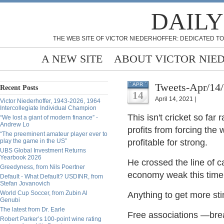
DAILY
THE WEB SITE OF VICTOR NIEDERHOFFER: DEDICATED TO
A NEW SITE
ABOUT VICTOR NIE
Tweets-Apr/14
APR
Recent Posts
14
April 14, 2021 |
Victor Niederhoffer, 1943-2026, 1964
Intercollegiate Individual Champion
This isn't cricket so far
“We lost a giant of modern finance” -
Andrew Lo
profits from forcing the 
“The preeminent amateur player ever to
play the game in the US”
profitable for strong.
UBS Global Investment Returns
Yearbook 2026
He crossed the line of c
Greedyness, from Nils Poertner
economy weak this time 
Default - What Default? USDINR, from
Stefan Jovanovich
World Cup Soccer, from Zubin Al
Anything to get more sti
Genubi
The latest from Dr. Earle
Free associations —bre
Robert Parker’s 100-point wine rating