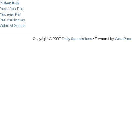
Yishen Kuik
Yossi Ben-Dak
Yucheng Pan
Yuri Skrilivetsky
Zubin Al Genubi
Copyright © 2007
Daily Speculations
• Powered by
WordPres