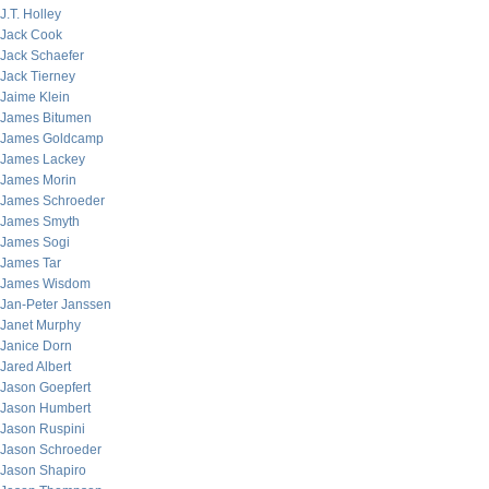
J.T. Holley
Jack Cook
Jack Schaefer
Jack Tierney
Jaime Klein
James Bitumen
James Goldcamp
James Lackey
James Morin
James Schroeder
James Smyth
James Sogi
James Tar
James Wisdom
Jan-Peter Janssen
Janet Murphy
Janice Dorn
Jared Albert
Jason Goepfert
Jason Humbert
Jason Ruspini
Jason Schroeder
Jason Shapiro