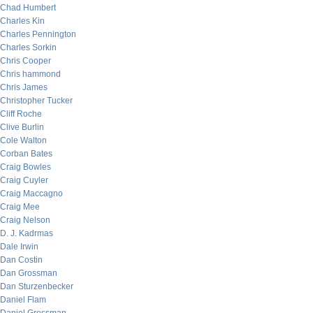
Chad Humbert
Charles Kin
Charles Pennington
Charles Sorkin
Chris Cooper
Chris hammond
Chris James
Christopher Tucker
Cliff Roche
Clive Burlin
Cole Walton
Corban Bates
Craig Bowles
Craig Cuyler
Craig Maccagno
Craig Mee
Craig Nelson
D. J. Kadrmas
Dale Irwin
Dan Costin
Dan Grossman
Dan Sturzenbecker
Daniel Flam