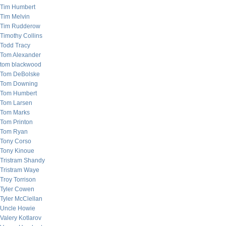
Tim Humbert
Tim Melvin
Tim Rudderow
Timothy Collins
Todd Tracy
Tom Alexander
tom blackwood
Tom DeBolske
Tom Downing
Tom Humbert
Tom Larsen
Tom Marks
Tom Printon
Tom Ryan
Tony Corso
Tony Kinoue
Tristram Shandy
Tristram Waye
Troy Torrison
Tyler Cowen
Tyler McClellan
Uncle Howie
Valery Kotlarov