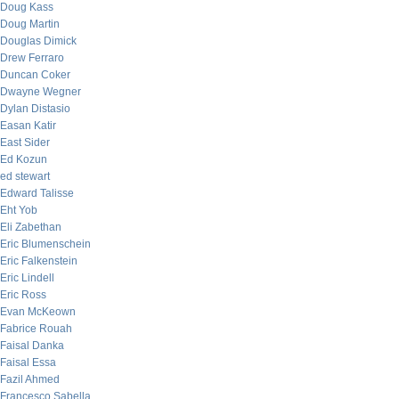
Doug Kass
Doug Martin
Douglas Dimick
Drew Ferraro
Duncan Coker
Dwayne Wegner
Dylan Distasio
Easan Katir
East Sider
Ed Kozun
ed stewart
Edward Talisse
Eht Yob
Eli Zabethan
Eric Blumenschein
Eric Falkenstein
Eric Lindell
Eric Ross
Evan McKeown
Fabrice Rouah
Faisal Danka
Faisal Essa
Fazil Ahmed
Francesco Sabella