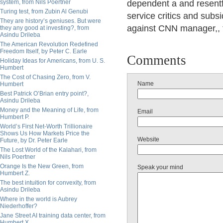
system, from Nils Poertner
dependent a and resentfu
Turing test, from Zubin Al Genubi
service critics and subsi
They are history’s geniuses. But were
against CNN manager,, t
they any good at investing?, from
Asindu Drileba
The American Revolution Redefined
Freedom Itself, by Peter C. Earle
Comments
Holiday Ideas for Americans, from U. S.
Humbert
The Cost of Chasing Zero, from V.
Name
Humbert
Best Patrick O’Brian entry point?,
Asindu Drileba
Money and the Meaning of Life, from
Email
Humbert P.
World’s First Net-Worth Trillionaire
Shows Us How Markets Price the
Website
Future, by Dr. Peter Earle
The Lost World of the Kalahari, from
Nils Poertner
Orange Is the New Green, from
Speak your mind
Humbert Z.
The best intuition for convexity, from
Asindu Drileba
Where in the world is Aubrey
Niederhoffer?
Jane Street AI training data center, from
Humbert X.