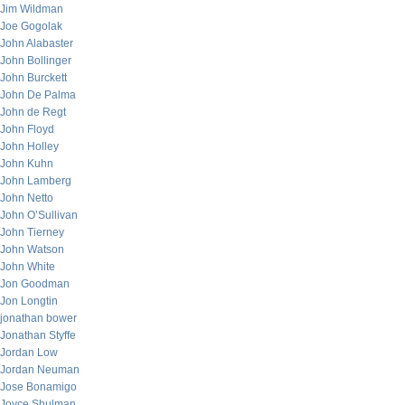
Jim Wildman
Joe Gogolak
John Alabaster
John Bollinger
John Burckett
John De Palma
John de Regt
John Floyd
John Holley
John Kuhn
John Lamberg
John Netto
John O’Sullivan
John Tierney
John Watson
John White
Jon Goodman
Jon Longtin
jonathan bower
Jonathan Styffe
Jordan Low
Jordan Neuman
Jose Bonamigo
Joyce Shulman