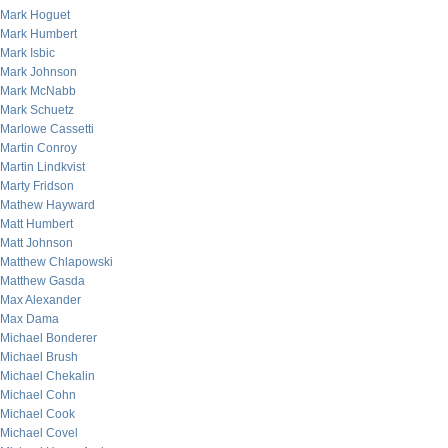
Mark Hoguet
Mark Humbert
Mark Isbic
Mark Johnson
Mark McNabb
Mark Schuetz
Marlowe Cassetti
Martin Conroy
Martin Lindkvist
Marty Fridson
Mathew Hayward
Matt Humbert
Matt Johnson
Matthew Chlapowski
Matthew Gasda
Max Alexander
Max Dama
Michael Bonderer
Michael Brush
Michael Chekalin
Michael Cohn
Michael Cook
Michael Covel