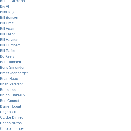
Bernd Dittmann
Big Al
Bilal Raja
Bill Benson
Bill Craft
Bill Egan
Bill Fallon
Bill Haynes
Bill Humbert
Bill Rafter
Bo Keely
Bob Humbert
Boris Simonder
Brett Steenbarger
Brian Haag
Brian Peterson
Bruce Lee
Bruno Ombreux
Bud Conrad
Byrne Hobart
Cagdas Tuna
Carder Dimitroff
Carlos Nikros
Carole Tierney