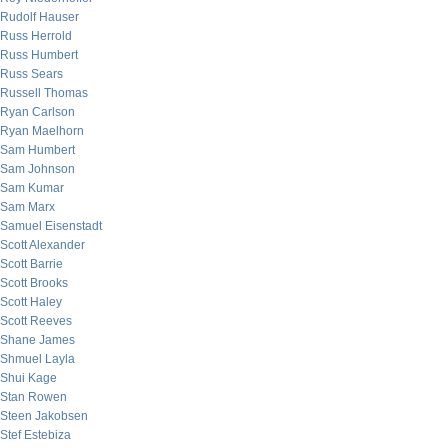
Rudolf Hauser
Russ Herrold
Russ Humbert
Russ Sears
Russell Thomas
Ryan Carlson
Ryan Maelhorn
Sam Humbert
Sam Johnson
Sam Kumar
Sam Marx
Samuel Eisenstadt
Scott Alexander
Scott Barrie
Scott Brooks
Scott Haley
Scott Reeves
Shane James
Shmuel Layla
Shui Kage
Stan Rowen
Steen Jakobsen
Stef Estebiza