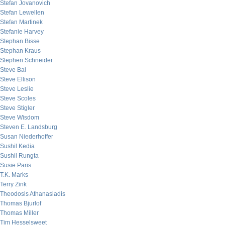
Stefan Jovanovich
Stefan Lewellen
Stefan Martinek
Stefanie Harvey
Stephan Bisse
Stephan Kraus
Stephen Schneider
Steve Bal
Steve Ellison
Steve Leslie
Steve Scoles
Steve Stigler
Steve Wisdom
Steven E. Landsburg
Susan Niederhoffer
Sushil Kedia
Sushil Rungta
Susie Paris
T.K. Marks
Terry Zink
Theodosis Athanasiadis
Thomas Bjurlof
Thomas Miller
Tim Hesselsweet