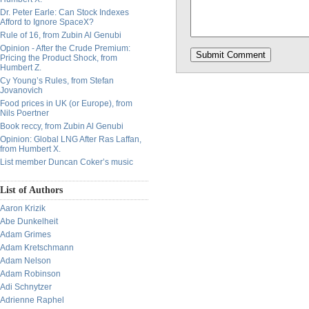
Dr. Peter Earle: Can Stock Indexes
Afford to Ignore SpaceX?
Rule of 16, from Zubin Al Genubi
Opinion - After the Crude Premium:
Pricing the Product Shock, from
Humbert Z.
Cy Young’s Rules, from Stefan
Jovanovich
Food prices in UK (or Europe), from
Nils Poertner
Book reccy, from Zubin Al Genubi
Opinion: Global LNG After Ras Laffan,
from Humbert X.
List member Duncan Coker’s music
List of Authors
Aaron Krizik
Abe Dunkelheit
Adam Grimes
Adam Kretschmann
Adam Nelson
Adam Robinson
Adi Schnytzer
Adrienne Raphel