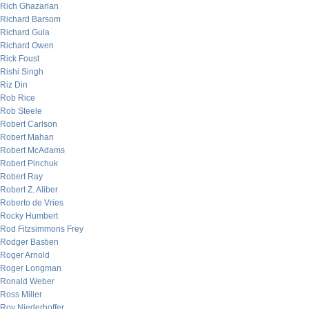
Rich Ghazarian
Richard Barsom
Richard Gula
Richard Owen
Rick Foust
Rishi Singh
Riz Din
Rob Rice
Rob Steele
Robert Carlson
Robert Mahan
Robert McAdams
Robert Pinchuk
Robert Ray
Robert Z. Aliber
Roberto de Vries
Rocky Humbert
Rod Fitzsimmons Frey
Rodger Bastien
Roger Arnold
Roger Longman
Ronald Weber
Ross Miller
Roy Niederhoffer