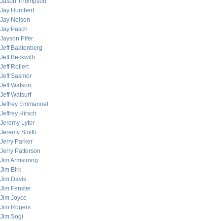
Jason Thompson
Jay Humbert
Jay Nelson
Jay Pasch
Jayson Pifer
Jeff Baatenberg
Jeff Beckwith
Jeff Rollert
Jeff Sasmor
Jeff Watson
Jeff Watsurf
Jeffrey Emmanuel
Jeffrey Hirsch
Jeremy Lyter
Jeremy Smith
Jerry Parker
Jerry Patterson
Jim Armstrong
Jim Birk
Jim Davis
Jim Fenster
Jim Joyce
Jim Rogers
Jim Sogi