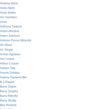
Andrew West
Andy Aiken
Andy Waller
Ani Sachdev
Anon
Anthony Tadlock
Anton Allostrat
Anton Johnson
Antonio Porres Miranda
Ari Oliver
Ari Siegel
Arman Agdaian
Art Cooper
Arthur Cooper
Ashton Tate
Asindu Drileba
Aubrey Niederhoffer
B.S Rajput
Barry Gitarts
Barry Quigley
Barry Ritholtz
Barry Stratig
Ben Roberts