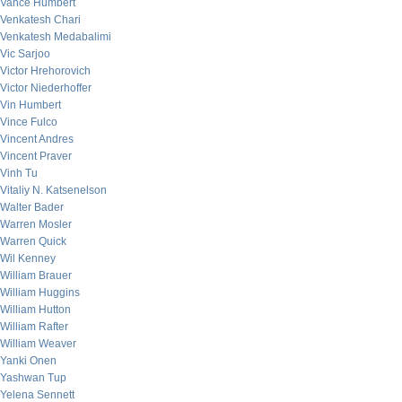
Vance Humbert
Venkatesh Chari
Venkatesh Medabalimi
Vic Sarjoo
Victor Hrehorovich
Victor Niederhoffer
Vin Humbert
Vince Fulco
Vincent Andres
Vincent Praver
Vinh Tu
Vitaliy N. Katsenelson
Walter Bader
Warren Mosler
Warren Quick
Wil Kenney
William Brauer
William Huggins
William Hutton
William Rafter
William Weaver
Yanki Onen
Yashwan Tup
Yelena Sennett