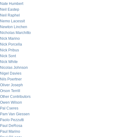
Nate Humbert
Neil Eastep
Neil Raphel
Nemo Lacessit
Newton Linchen
Nicholas Marchitto
Nick Marino
Nick Porcella
Nick Pribus
Nick Sont
Nick White
Nicolas Johnson
Nigel Davies
Nils Poertner
Oliver Joseph
Orson Terrill
Other Contributors
Owen Wilson
Pal Cseres
Pam Van Giessen
Paolo Pezzutti
Paul DeRosa
Paul Marino