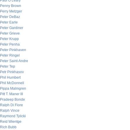
Paul O’Leary
Penny Brown
Perry Metzger
Peter DeBaz
Peter Earle
Peter Gardiner
Peter Grieve
Peter Krupp
Peter Penha
Peter Pinkhaven
Peter Ringel
Peter Saint-Andre
Peter Tep
Petr Pinkhasov
Phil Humbert
Phil McDonnell
Pippa Malmgren
Pitt T. Maner III
Pradeep Bonde
Ralph Di Fiore
Ralph Vince
Raymond Tylicki
Reid Wientge
Rich Bubb