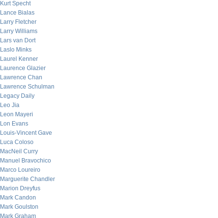
Kurt Specht
Lance Bialas
Larry Fletcher
Larry Williams
Lars van Dort
Laslo Minks
Laurel Kenner
Laurence Glazier
Lawrence Chan
Lawrence Schulman
Legacy Daily
Leo Jia
Leon Mayeri
Lon Evans
Louis-Vincent Gave
Luca Coloso
MacNeil Curry
Manuel Bravochico
Marco Loureiro
Marguerite Chandler
Marion Dreyfus
Mark Candon
Mark Goulston
Mark Graham