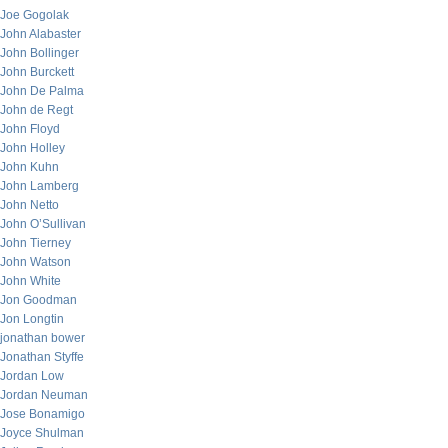
Joe Gogolak
John Alabaster
John Bollinger
John Burckett
John De Palma
John de Regt
John Floyd
John Holley
John Kuhn
John Lamberg
John Netto
John O’Sullivan
John Tierney
John Watson
John White
Jon Goodman
Jon Longtin
jonathan bower
Jonathan Styffe
Jordan Low
Jordan Neuman
Jose Bonamigo
Joyce Shulman