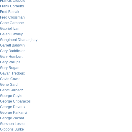
Francis Diebold
Frank Corberts
Fred Belsak
Fred Crossman
Gabe Carbone
Gabriel Ivan
Galen Cawley
Gangineni Dhananjhay
Garrett Baldwin
Gary Boddicker
Gary Humbert
Gary Phillips
Gary Rogan
Gavan Tredoux
Gavin Cowie
Gene Gard
Geoff Garbacz
George Coyle
George Criparacos
George Devaux
George Parkanyi
George Zachar
Gershon Lesser
Gibbons Burke