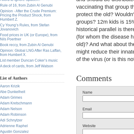
Rule of 16, from Zubin Al Genubi
vaccinating that group t
Opinion - After the Crude Premium:
protect the old? Wouldn't
Pricing the Product Shock, from
Humbert Z.
groups? 12m kids is 15
Cy Young’s Rules, from Stefan
historical parallel is th
Jovanovich
Food prices in UK (or Europe), from
(for whom the disease ha
Nils Poertner
old)? And what about the
Book reccy, from Zubin Al Genubi
Opinion: Global LNG After Ras Laffan,
might reduce their innat
from Humbert X.
of the virus (or is this no
List member Duncan Coker’s music
A deck of cards, from Jeff Watson
Comments
List of Authors
Aaron Krizik
Abe Dunkelheit
Name
Adam Grimes
Adam Kretschmann
Adam Nelson
Email
Adam Robinson
Adi Schnytzer
Adrienne Raphel
Website
Agustin Gonzalez