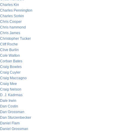
Charles Kin
Charles Pennington
Charles Sorkin
Chris Cooper
Chris hammond
Chris James
Christopher Tucker
Cliff Roche
Clive Burlin
Cole Walton
Corban Bates
Craig Bowles
Craig Cuyler
Craig Maccagno
Craig Mee
Craig Nelson
D. J. Kadrmas
Dale Irwin
Dan Costin
Dan Grossman
Dan Sturzenbecker
Daniel Flam
Daniel Grossman