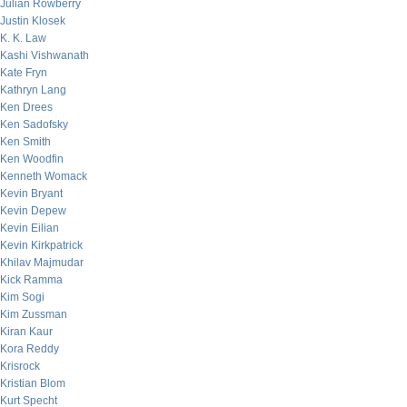
Julian Rowberry
Justin Klosek
K. K. Law
Kashi Vishwanath
Kate Fryn
Kathryn Lang
Ken Drees
Ken Sadofsky
Ken Smith
Ken Woodfin
Kenneth Womack
Kevin Bryant
Kevin Depew
Kevin Eilian
Kevin Kirkpatrick
Khilav Majmudar
Kick Ramma
Kim Sogi
Kim Zussman
Kiran Kaur
Kora Reddy
Krisrock
Kristian Blom
Kurt Specht