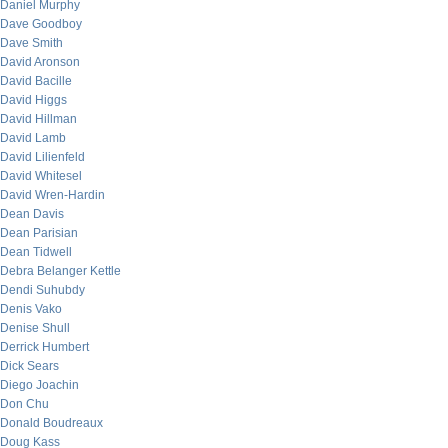
Daniel Murphy
Dave Goodboy
Dave Smith
David Aronson
David Bacille
David Higgs
David Hillman
David Lamb
David Lilienfeld
David Whitesel
David Wren-Hardin
Dean Davis
Dean Parisian
Dean Tidwell
Debra Belanger Kettle
Dendi Suhubdy
Denis Vako
Denise Shull
Derrick Humbert
Dick Sears
Diego Joachin
Don Chu
Donald Boudreaux
Doug Kass