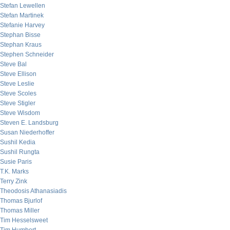
Stefan Lewellen
Stefan Martinek
Stefanie Harvey
Stephan Bisse
Stephan Kraus
Stephen Schneider
Steve Bal
Steve Ellison
Steve Leslie
Steve Scoles
Steve Stigler
Steve Wisdom
Steven E. Landsburg
Susan Niederhoffer
Sushil Kedia
Sushil Rungta
Susie Paris
T.K. Marks
Terry Zink
Theodosis Athanasiadis
Thomas Bjurlof
Thomas Miller
Tim Hesselsweet