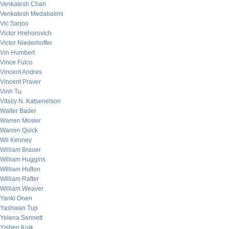
Venkatesh Chari
Venkatesh Medabalimi
Vic Sarjoo
Victor Hrehorovich
Victor Niederhoffer
Vin Humbert
Vince Fulco
Vincent Andres
Vincent Praver
Vinh Tu
Vitaliy N. Katsenelson
Walter Bader
Warren Mosler
Warren Quick
Wil Kenney
William Brauer
William Huggins
William Hutton
William Rafter
William Weaver
Yanki Onen
Yashwan Tup
Yelena Sennett
Yishen Kuik