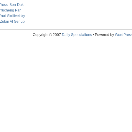
Yossi Ben-Dak
Yucheng Pan
Yuri Skrilivetsky
Zubin Al Genubi
Copyright © 2007
Daily Speculations
• Powered by
WordPres