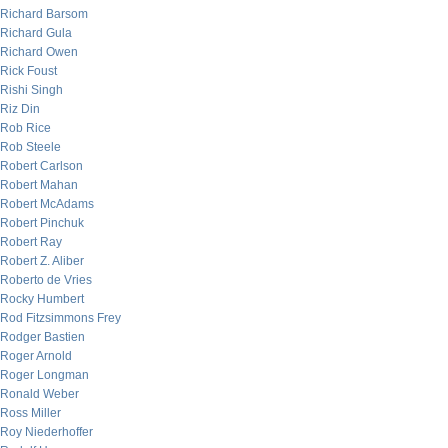
Richard Barsom
Richard Gula
Richard Owen
Rick Foust
Rishi Singh
Riz Din
Rob Rice
Rob Steele
Robert Carlson
Robert Mahan
Robert McAdams
Robert Pinchuk
Robert Ray
Robert Z. Aliber
Roberto de Vries
Rocky Humbert
Rod Fitzsimmons Frey
Rodger Bastien
Roger Arnold
Roger Longman
Ronald Weber
Ross Miller
Roy Niederhoffer