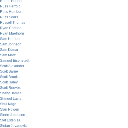
Rudolf Hauser
Russ Herrold
Russ Humbert
Russ Sears
Russell Thomas
Ryan Carlson
Ryan Maelhorn
Sam Humbert
Sam Johnson
Sam Kumar
Sam Marx
Samuel Eisenstadt
Scott Alexander
Scott Barrie
Scott Brooks
Scott Haley
Scott Reeves
Shane James
Shmuel Layla
Shui Kage
Stan Rowen
Steen Jakobsen
Stef Estebiza
Stefan Jovanovich