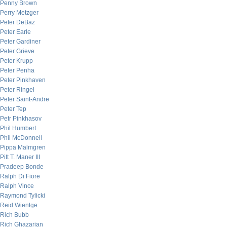
Penny Brown
Perry Metzger
Peter DeBaz
Peter Earle
Peter Gardiner
Peter Grieve
Peter Krupp
Peter Penha
Peter Pinkhaven
Peter Ringel
Peter Saint-Andre
Peter Tep
Petr Pinkhasov
Phil Humbert
Phil McDonnell
Pippa Malmgren
Pitt T. Maner III
Pradeep Bonde
Ralph Di Fiore
Ralph Vince
Raymond Tylicki
Reid Wientge
Rich Bubb
Rich Ghazarian