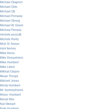
Michael Olagnon
Michael Olds
Michael Ott
Michael Pomada
Michael Strong
Michael W. Green
Micheal Flessas
michele pezzutti
Michele Reilly
Mick St. Amour
mick tierney
Mike Alona
Mike Desaulniers
Mike Humbert
Mike Libert
Mikhail Osipov
Misan Thrope
Mitchell Jones
Monty Humbert
Mr. Isomorphisms
Mssrs. Humbert
Murali Mys
Nat Stewart
Nate Humbert