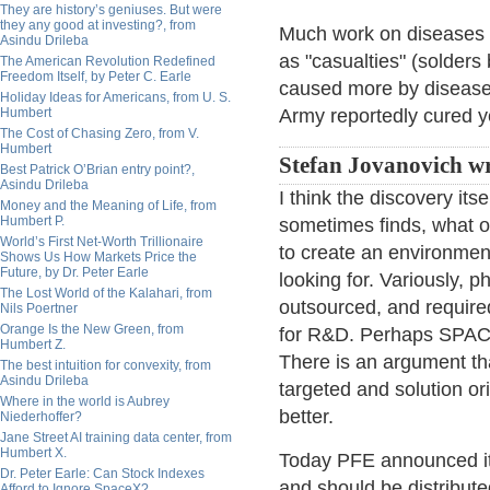
They are history’s geniuses. But were
they any good at investing?, from
Much work on diseases h
Asindu Drileba
as "casualties" (solders
The American Revolution Redefined
Freedom Itself, by Peter C. Earle
caused more by disease
Holiday Ideas for Americans, from U. S.
Humbert
Army reportedly cured y
The Cost of Chasing Zero, from V.
Humbert
Stefan Jovanovich wr
Best Patrick O’Brian entry point?,
Asindu Drileba
I think the discovery its
Money and the Meaning of Life, from
Humbert P.
sometimes finds, what o
World’s First Net-Worth Trillionaire
to create an environmen
Shows Us How Markets Price the
Future, by Dr. Peter Earle
looking for. Variously, p
The Lost World of the Kalahari, from
outsourced, and require
Nils Poertner
Orange Is the New Green, from
for R&D. Perhaps SPACs 
Humbert Z.
There is an argument th
The best intuition for convexity, from
Asindu Drileba
targeted and solution ori
Where in the world is Aubrey
better.
Niederhoffer?
Jane Street AI training data center, from
Humbert X.
Today PFE announced its
Dr. Peter Earle: Can Stock Indexes
and should be distributed
Afford to Ignore SpaceX?