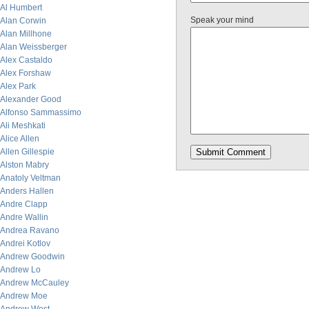
Al Humbert
Speak your mind
Alan Corwin
Alan Millhone
Alan Weissberger
Alex Castaldo
Alex Forshaw
Alex Park
Alexander Good
Alfonso Sammassimo
Ali Meshkati
Alice Allen
Allen Gillespie
Alston Mabry
Anatoly Veltman
Anders Hallen
Andre Clapp
Andre Wallin
Andrea Ravano
Andrei Kotlov
Andrew Goodwin
Andrew Lo
Andrew McCauley
Andrew Moe