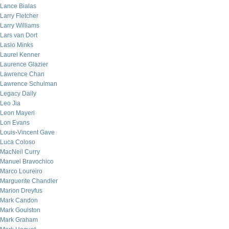
Lance Bialas
Larry Fletcher
Larry Williams
Lars van Dort
Laslo Minks
Laurel Kenner
Laurence Glazier
Lawrence Chan
Lawrence Schulman
Legacy Daily
Leo Jia
Leon Mayeri
Lon Evans
Louis-Vincent Gave
Luca Coloso
MacNeil Curry
Manuel Bravochico
Marco Loureiro
Marguerite Chandler
Marion Dreyfus
Mark Candon
Mark Goulston
Mark Graham