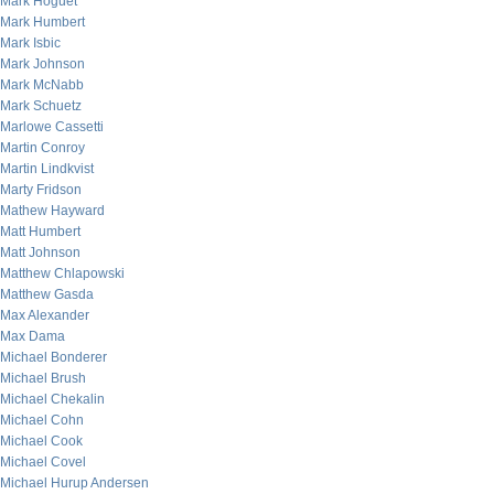
Mark Hoguet
Mark Humbert
Mark Isbic
Mark Johnson
Mark McNabb
Mark Schuetz
Marlowe Cassetti
Martin Conroy
Martin Lindkvist
Marty Fridson
Mathew Hayward
Matt Humbert
Matt Johnson
Matthew Chlapowski
Matthew Gasda
Max Alexander
Max Dama
Michael Bonderer
Michael Brush
Michael Chekalin
Michael Cohn
Michael Cook
Michael Covel
Michael Hurup Andersen