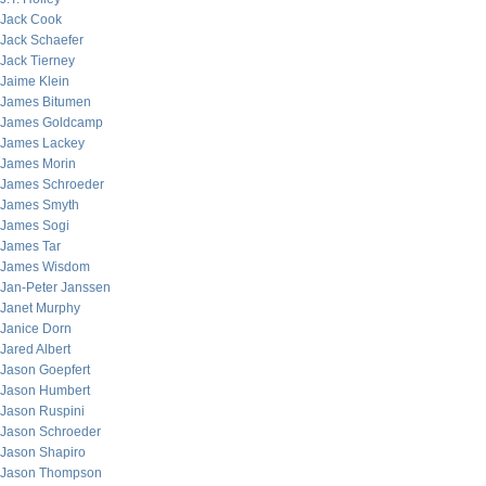
Jack Cook
Jack Schaefer
Jack Tierney
Jaime Klein
James Bitumen
James Goldcamp
James Lackey
James Morin
James Schroeder
James Smyth
James Sogi
James Tar
James Wisdom
Jan-Peter Janssen
Janet Murphy
Janice Dorn
Jared Albert
Jason Goepfert
Jason Humbert
Jason Ruspini
Jason Schroeder
Jason Shapiro
Jason Thompson