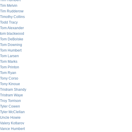
Tim Humbert
Tim Melvin
Tim Rudderow
Timothy Collins
Todd Tracy
Tom Alexander
tom blackwood
Tom DeBolske
Tom Downing
Tom Humbert
Tom Larsen
Tom Marks
Tom Printon
Tom Ryan
Tony Corso
Tony Kinoue
Tristram Shandy
Tristram Waye
Troy Torrison
Tyler Cowen
Tyler McClellan
Uncle Howie
Valery Kotlarov
Vance Humbert