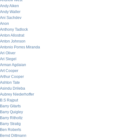
Andrew West
Andy Aiken
Andy Waller
Ani Sachdev
Anon
Anthony Tadlock
Anton Allostrat
Anton Johnson
Antonio Porres Miranda
Ari Oliver
Ari Siegel
Arman Agdaian
Art Cooper
Arthur Cooper
Ashton Tate
Asindu Drileba
Aubrey Niederhoffer
B.S Rajput
Barry Gitarts
Barry Quigley
Barry Ritholtz
Barry Stratig
Ben Roberts
Bernd Dittmann