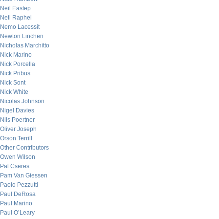
Neil Eastep
Neil Raphel
Nemo Lacessit
Newton Linchen
Nicholas Marchitto
Nick Marino
Nick Porcella
Nick Pribus
Nick Sont
Nick White
Nicolas Johnson
Nigel Davies
Nils Poertner
Oliver Joseph
Orson Terrill
Other Contributors
Owen Wilson
Pal Cseres
Pam Van Giessen
Paolo Pezzutti
Paul DeRosa
Paul Marino
Paul O’Leary