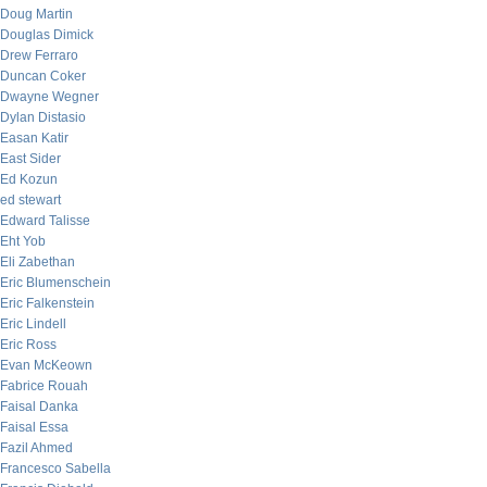
Doug Martin
Douglas Dimick
Drew Ferraro
Duncan Coker
Dwayne Wegner
Dylan Distasio
Easan Katir
East Sider
Ed Kozun
ed stewart
Edward Talisse
Eht Yob
Eli Zabethan
Eric Blumenschein
Eric Falkenstein
Eric Lindell
Eric Ross
Evan McKeown
Fabrice Rouah
Faisal Danka
Faisal Essa
Fazil Ahmed
Francesco Sabella