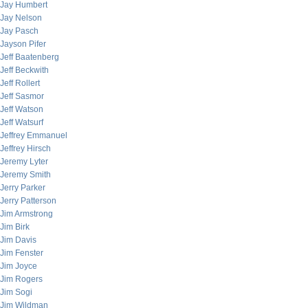
Jay Humbert
Jay Nelson
Jay Pasch
Jayson Pifer
Jeff Baatenberg
Jeff Beckwith
Jeff Rollert
Jeff Sasmor
Jeff Watson
Jeff Watsurf
Jeffrey Emmanuel
Jeffrey Hirsch
Jeremy Lyter
Jeremy Smith
Jerry Parker
Jerry Patterson
Jim Armstrong
Jim Birk
Jim Davis
Jim Fenster
Jim Joyce
Jim Rogers
Jim Sogi
Jim Wildman