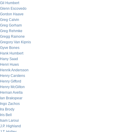
Gil Humbert
Glenn Escovedo
Gordon Haave
Greg Calvin
Greg Gorham
Greg Rehmke
Gregg Rainone
Gregory Van Kipnis
Gyve Bones
Hank Humbert
Hany Saad
Henri Huws
Henrik Andersson
Henry Carstens
Henry Gifford
Henry McGilton
Hernan Avella
Ian Brakspear
Ingo Zachos
Ira Brody
Iris Bell
Isam Laroui
J.P. Highland
J.T. Holley