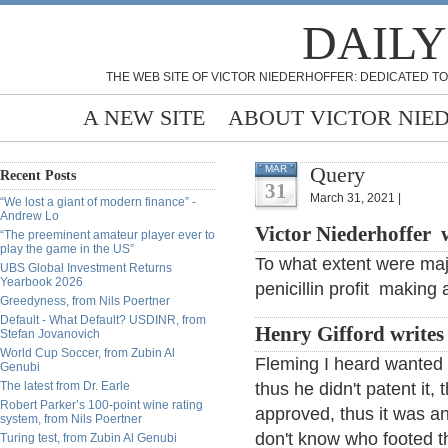
DAILY
THE WEB SITE OF VICTOR NIEDERHOFFER: DEDICATED TO
A NEW SITE
ABOUT VICTOR NIE
Query
MAR
Recent Posts
31
March 31, 2021 |
“We lost a giant of modern finance” -
Andrew Lo
Victor Niederhoffer w
“The preeminent amateur player ever to
play the game in the US”
To what extent were maj
UBS Global Investment Returns
Yearbook 2026
penicillin profit making 
Greedyness, from Nils Poertner
Default - What Default? USDINR, from
Henry Gifford writes
Stefan Jovanovich
World Cup Soccer, from Zubin Al
Fleming I heard wanted t
Genubi
The latest from Dr. Earle
thus he didn't patent it
Robert Parker’s 100-point wine rating
approved, thus it was an
system, from Nils Poertner
don't know who footed the
Turing test, from Zubin Al Genubi