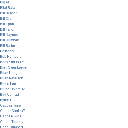
Big Al
Bilal Raja
Bill Benson
Bill Craft
Bill Egan
Bill Fallon
Bill Haynes
Bill Humbert
Bill Rafter
Bo Keely
Bob Humbert
Boris Simonder
Brett Steenbarger
Brian Haag
Brian Peterson
Bruce Lee
Bruno Ombreux
Bud Conrad
Byrne Hobart
Cagdas Tuna
Carder Dimitroff
Carlos Nikros
Carole Tierney
Chad Humbert