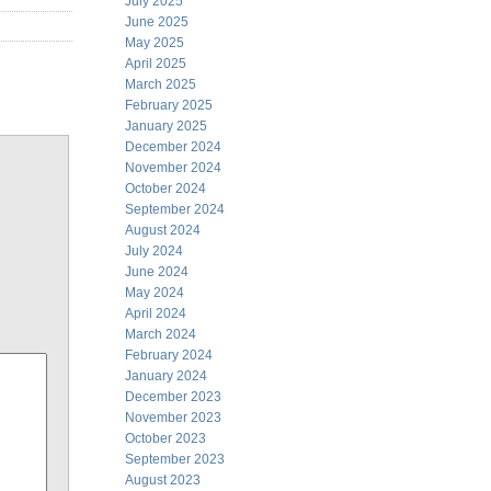
July 2025
June 2025
May 2025
April 2025
March 2025
February 2025
January 2025
December 2024
November 2024
October 2024
September 2024
August 2024
July 2024
June 2024
May 2024
April 2024
March 2024
February 2024
January 2024
December 2023
November 2023
October 2023
September 2023
August 2023