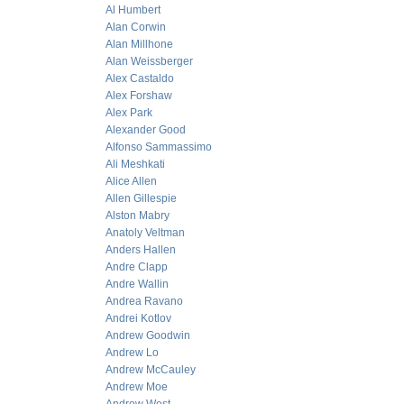
Al Humbert
Alan Corwin
Alan Millhone
Alan Weissberger
Alex Castaldo
Alex Forshaw
Alex Park
Alexander Good
Alfonso Sammassimo
Ali Meshkati
Alice Allen
Allen Gillespie
Alston Mabry
Anatoly Veltman
Anders Hallen
Andre Clapp
Andre Wallin
Andrea Ravano
Andrei Kotlov
Andrew Goodwin
Andrew Lo
Andrew McCauley
Andrew Moe