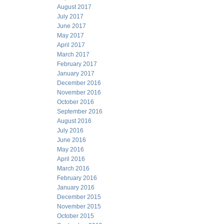
August 2017
July 2017
June 2017
May 2017
April 2017
March 2017
February 2017
January 2017
December 2016
November 2016
October 2016
September 2016
August 2016
July 2016
June 2016
May 2016
April 2016
March 2016
February 2016
January 2016
December 2015
November 2015
October 2015