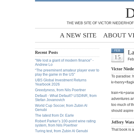
D
THE WEB SITE OF VICTOR NIEDERHOF
A NEW SITE
ABOUT V
La
FEB
Recent Posts
15
Feb
“We lost a giant of modern finance” -
Andrew Lo
Victor Niede
“The preeminent amateur player ever to
play the game in the US”
To paradise: 
UBS Global Investment Returns
k=henry+flag
Yearbook 2026
Greedyness, from Nils Poertner
train+to+par
Default - What Default? USDINR, from
adventures an
Stefan Jovanovich
too much of t
World Cup Soccer, from Zubin Al
Genubi
should aspire 
The latest from Dr. Earle
Robert Parker’s 100-point wine rating
Jeffery Wats
system, from Nils Poertner
That book is a
Turing test, from Zubin Al Genubi