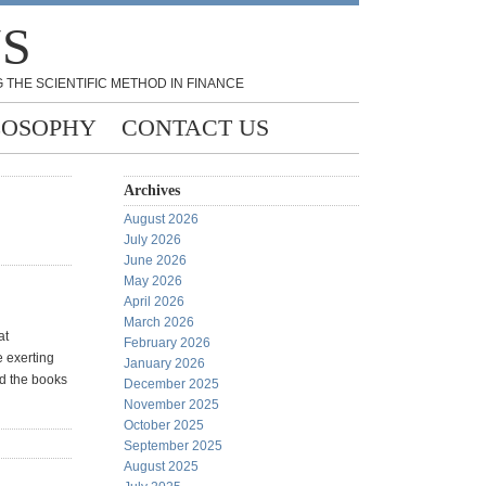
NS
 THE SCIENTIFIC METHOD IN FINANCE
LOSOPHY
CONTACT US
Archives
August 2026
July 2026
June 2026
May 2026
April 2026
March 2026
at
February 2026
e exerting
January 2026
nd the books
December 2025
November 2025
October 2025
September 2025
August 2025