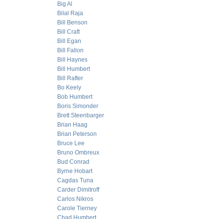
Big Al
Bilal Raja
Bill Benson
Bill Craft
Bill Egan
Bill Fallon
Bill Haynes
Bill Humbert
Bill Rafter
Bo Keely
Bob Humbert
Boris Simonder
Brett Steenbarger
Brian Haag
Brian Peterson
Bruce Lee
Bruno Ombreux
Bud Conrad
Byrne Hobart
Cagdas Tuna
Carder Dimitroff
Carlos Nikros
Carole Tierney
Chad Humbert