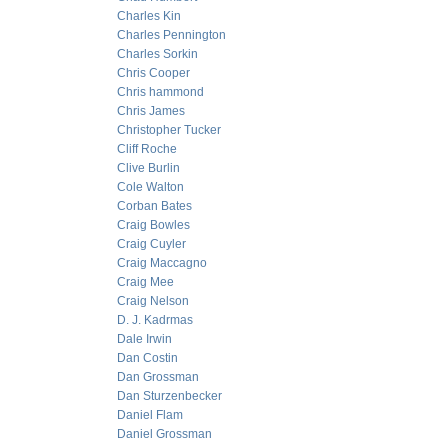
Charles Kin
Charles Pennington
Charles Sorkin
Chris Cooper
Chris hammond
Chris James
Christopher Tucker
Cliff Roche
Clive Burlin
Cole Walton
Corban Bates
Craig Bowles
Craig Cuyler
Craig Maccagno
Craig Mee
Craig Nelson
D. J. Kadrmas
Dale Irwin
Dan Costin
Dan Grossman
Dan Sturzenbecker
Daniel Flam
Daniel Grossman