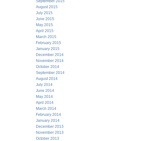
September 2015
August 2015
July 2015
June 2015
May 2015
April 2015
March 2015
February 2015
January 2015
December 2014
November 2014
October 2014
September 2014
August 2014
July 2014
June 2014
May 2014
April 2014
March 2014
February 2014
January 2014
December 2013
November 2013
October 2013