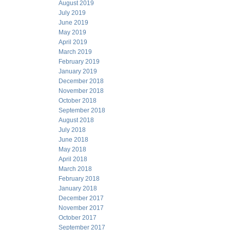
August 2019
July 2019
June 2019
May 2019
April 2019
March 2019
February 2019
January 2019
December 2018
November 2018
October 2018
September 2018
August 2018
July 2018
June 2018
May 2018
April 2018
March 2018
February 2018
January 2018
December 2017
November 2017
October 2017
September 2017