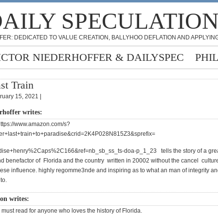
AILY SPECULATIO
FER: DEDICATED TO VALUE CREATION, BALLYHOO DEFLATION AND APPLYING
ICTOR NIEDERHOFFER & DAILYSPEC
PHI
st Train
ruary 15, 2021 |
rhoffer writes:
https://www.amazon.com/s?
ler+last+train+to+paradise&crid=2K4P028N815Z3&sprefix=
adise+henry%2Caps%2C166&ref=nb_sb_ss_ts-doa-p_1_23 tells the story of a gre
d benefactor of Florida and the country written in 20002 without the cancel cultur
hese influence. highly regomme3nde and inspiring as to what an man of integrity a
to.
on writes:
 must read for anyone who loves the history of Florida.