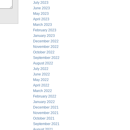
July 2023
June 2023
May 2023
April 2023
March 2023
February 2023
January 2023
December 2022
November 2022
October 2022
September 2022
August 2022
July 2022
June 2022
May 2022
April 2022
March 2022
February 2022
January 2022
December 2021
November 2021
October 2021
September 2021
August 2021