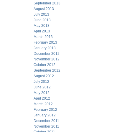
September 2013
August 2013
July 2013
June 2013
May 2013
April 2013
March 2013
February 2013
January 2013
December 2012
November 2012
October 2012
September 2012
August 2012
July 2012
June 2012
May 2012
April 2012
March 2012
February 2012
January 2012
December 2011
November 2011