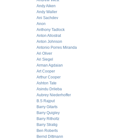
Andrew West
Andy Aiken
Andy Waller
Ani Sachdev
Anon
Anthony Tadlock
Anton Allostrat
Anton Johnson
Antonio Porres Miranda
Ari Oliver
Ari Siegel
Arman Agdaian
Art Cooper
Arthur Cooper
Ashton Tate
Asindu Drileba
Aubrey Niederhoffer
B.S Rajput
Barry Gitarts
Barry Quigley
Barry Ritholtz
Barry Stratig
Ben Roberts
Bernd Dittmann