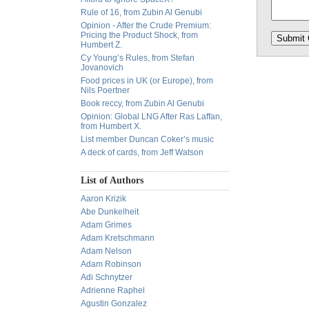
Rule of 16, from Zubin Al Genubi
Opinion - After the Crude Premium:
Pricing the Product Shock, from
Humbert Z.
Cy Young’s Rules, from Stefan
Jovanovich
Food prices in UK (or Europe), from
Nils Poertner
Book reccy, from Zubin Al Genubi
Opinion: Global LNG After Ras Laffan,
from Humbert X.
List member Duncan Coker’s music
A deck of cards, from Jeff Watson
List of Authors
Aaron Krizik
Abe Dunkelheit
Adam Grimes
Adam Kretschmann
Adam Nelson
Adam Robinson
Adi Schnytzer
Adrienne Raphel
Agustin Gonzalez