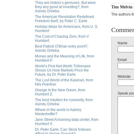
They are history’s geniuses. But were
they any good at investing?, from
Tim Melvin 
Asindu Drileba
The authors fi
The American Revolution Redefined
Freedom Itself, by Peter C. Earle
Holiday Ideas for Americans, from U. S.
Commen
Humbert
The Cost of Chasing Zero, from V.
Humbert
Name
Best Patrick O’Brian entry point?,
Asindu Drileba
Money and the Meaning of Life, from
Email
Humbert P.
World’s First Net-Worth Trillionaire
Shows Us How Markets Price the
Future, by Dr. Peter Earle
Website
The Lost World of the Kalahari, from
Nils Poertner
Orange Is the New Green, from
Speak yo
Humbert Z.
The best intuition for convexity, from
Asindu Drileba
Where in the world is Aubrey
Niederhoffer?
Jane Street AI training data center, from
Humbert X.
Dr. Peter Earle: Can Stock Indexes
Afford to Ignore SpaceX?