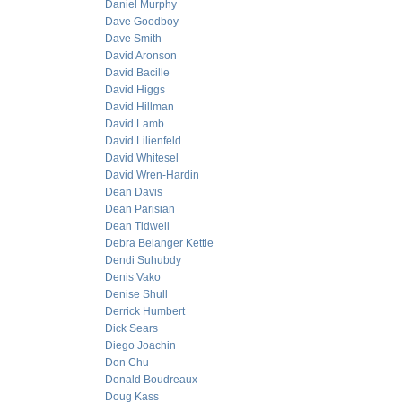
Daniel Murphy
Dave Goodboy
Dave Smith
David Aronson
David Bacille
David Higgs
David Hillman
David Lamb
David Lilienfeld
David Whitesel
David Wren-Hardin
Dean Davis
Dean Parisian
Dean Tidwell
Debra Belanger Kettle
Dendi Suhubdy
Denis Vako
Denise Shull
Derrick Humbert
Dick Sears
Diego Joachin
Don Chu
Donald Boudreaux
Doug Kass