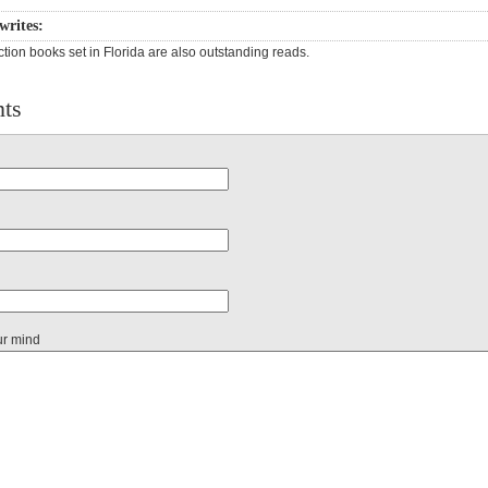
writes:
ction books set in Florida are also outstanding reads.
ts
ur mind