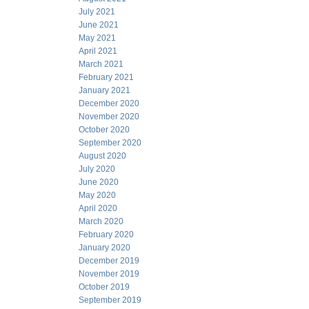
July 2021
June 2021
May 2021
April 2021
March 2021
February 2021
January 2021
December 2020
November 2020
October 2020
September 2020
August 2020
July 2020
June 2020
May 2020
April 2020
March 2020
February 2020
January 2020
December 2019
November 2019
October 2019
September 2019