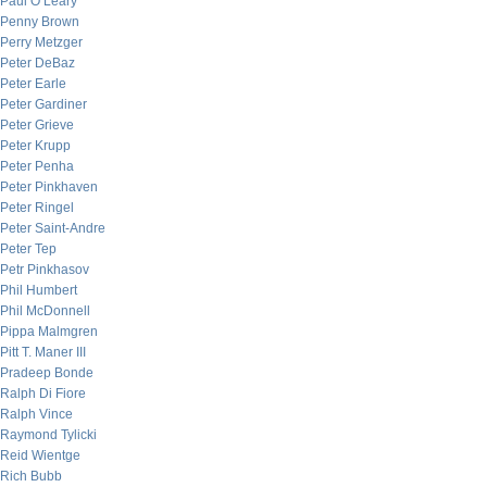
Paul O’Leary
Penny Brown
Perry Metzger
Peter DeBaz
Peter Earle
Peter Gardiner
Peter Grieve
Peter Krupp
Peter Penha
Peter Pinkhaven
Peter Ringel
Peter Saint-Andre
Peter Tep
Petr Pinkhasov
Phil Humbert
Phil McDonnell
Pippa Malmgren
Pitt T. Maner III
Pradeep Bonde
Ralph Di Fiore
Ralph Vince
Raymond Tylicki
Reid Wientge
Rich Bubb