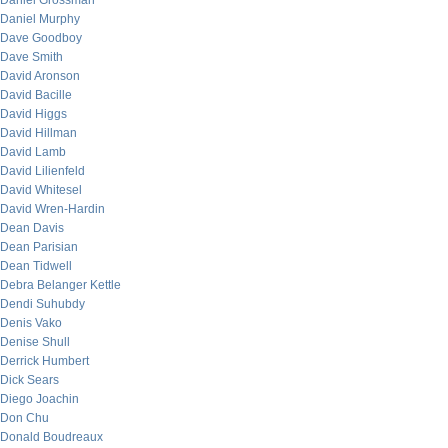
Daniel Grossman
Daniel Murphy
Dave Goodboy
Dave Smith
David Aronson
David Bacille
David Higgs
David Hillman
David Lamb
David Lilienfeld
David Whitesel
David Wren-Hardin
Dean Davis
Dean Parisian
Dean Tidwell
Debra Belanger Kettle
Dendi Suhubdy
Denis Vako
Denise Shull
Derrick Humbert
Dick Sears
Diego Joachin
Don Chu
Donald Boudreaux