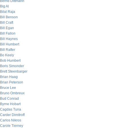
Bernd Dittmann
Big Al
Bilal Raja
Bill Benson
Bill Craft
Bill Egan
Bill Fallon
Bill Haynes
Bill Humbert
Bill Rafter
Bo Keely
Bob Humbert
Boris Simonder
Brett Steenbarger
Brian Haag
Brian Peterson
Bruce Lee
Bruno Ombreux
Bud Conrad
Byrne Hobart
Cagdas Tuna
Carder Dimitroff
Carlos Nikros
Carole Tierney