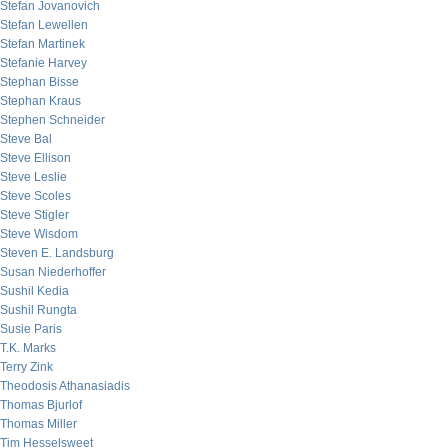
Stefan Jovanovich
Stefan Lewellen
Stefan Martinek
Stefanie Harvey
Stephan Bisse
Stephan Kraus
Stephen Schneider
Steve Bal
Steve Ellison
Steve Leslie
Steve Scoles
Steve Stigler
Steve Wisdom
Steven E. Landsburg
Susan Niederhoffer
Sushil Kedia
Sushil Rungta
Susie Paris
T.K. Marks
Terry Zink
Theodosis Athanasiadis
Thomas Bjurlof
Thomas Miller
Tim Hesselsweet