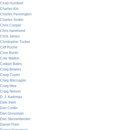
Chad Humbert
Charles Kin
Charles Pennington
Charles Sorkin
Chris Cooper
Chris hammond
Chris James
Christopher Tucker
Cliff Roche
Clive Burlin
Cole Walton
Corban Bates
Craig Bowles
Craig Cuyler
Craig Maccagno
Craig Mee
Craig Nelson
D. J. Kadrmas
Dale Irwin
Dan Costin
Dan Grossman
Dan Sturzenbecker
Daniel Flam