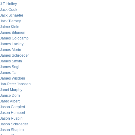
J.T. Holley
Jack Cook
Jack Schaefer
Jack Tierney
Jaime Klein
James Bitumen
James Goldcamp
James Lackey
James Morin
James Schroeder
James Smyth
James Sogi
James Tar
James Wisdom
Jan-Peter Janssen
Janet Murphy
Janice Dorn
Jared Albert
Jason Goepfert
Jason Humbert
Jason Ruspini
Jason Schroeder
Jason Shapiro