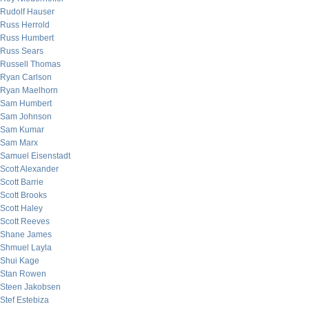
Rudolf Hauser
Russ Herrold
Russ Humbert
Russ Sears
Russell Thomas
Ryan Carlson
Ryan Maelhorn
Sam Humbert
Sam Johnson
Sam Kumar
Sam Marx
Samuel Eisenstadt
Scott Alexander
Scott Barrie
Scott Brooks
Scott Haley
Scott Reeves
Shane James
Shmuel Layla
Shui Kage
Stan Rowen
Steen Jakobsen
Stef Estebiza