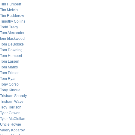
Tim Humbert
Tim Melvin
Tim Rudderow
Timothy Collins
Todd Tracy
Tom Alexander
tom blackwood
Tom DeBolske
Tom Downing
Tom Humbert
Tom Larsen
Tom Marks
Tom Printon
Tom Ryan
Tony Corso
Tony Kinoue
Tristram Shandy
Tristram Waye
Troy Torrison
Tyler Cowen
Tyler McClellan
Uncle Howie
Valery Kotlarov