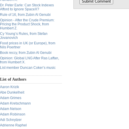
Dr. Peter Earle: Can Stock Indexes
Afford to Ignore SpaceX?
Rule of 16, from Zubin Al Genubi
Opinion - After the Crude Premium:
Pricing the Product Shock, from
Humbert Z.
Cy Young’s Rules, from Stefan
Jovanovich
Food prices in UK (or Europe), from
Nils Poertner
Book reccy, from Zubin Al Genubi
Opinion: Global LNG After Ras Laffan,
from Humbert X.
List member Duncan Coker’s music
List of Authors
Aaron Krizik
Abe Dunkelheit
Adam Grimes
Adam Kretschmann
Adam Nelson
Adam Robinson
Adi Schnytzer
Adrienne Raphel