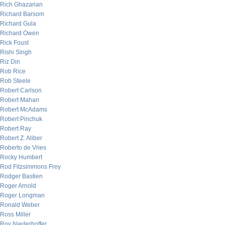
Rich Ghazarian
Richard Barsom
Richard Gula
Richard Owen
Rick Foust
Rishi Singh
Riz Din
Rob Rice
Rob Steele
Robert Carlson
Robert Mahan
Robert McAdams
Robert Pinchuk
Robert Ray
Robert Z. Aliber
Roberto de Vries
Rocky Humbert
Rod Fitzsimmons Frey
Rodger Bastien
Roger Arnold
Roger Longman
Ronald Weber
Ross Miller
Roy Niederhoffer