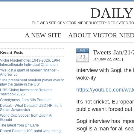
DAILY
THE WEB SITE OF VICTOR NIEDERHOFFER: DEDICATED TO
A NEW SITE
ABOUT VICTOR NIE
Tweets-Jan/21/
JAN
Recent Posts
22
January 22, 2021 |
Victor Niederhoffer, 1943-2026, 1964
Intercollegiate Individual Champion
Interview with Sogi, th
“We lost a giant of modern finance” -
Andrew Lo
woke-ity
“The preeminent amateur player ever to
play the game in the US”
https://
youtube.com/w
UBS Global Investment Returns
Yearbook 2026
Greedyness, from Nils Poertner
It's not cricket, Europe
Default - What Default? USDINR, from
public wasn't forced out
Stefan Jovanovich
World Cup Soccer, from Zubin Al
Genubi
Sogi interview has impor
The latest from Dr. Earle
Sogi is a man for all se
Robert Parker’s 100-point wine rating