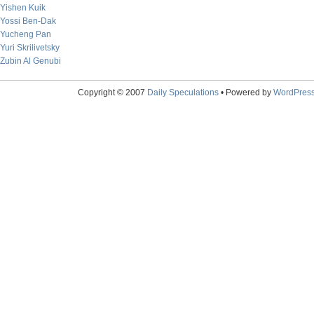
Yishen Kuik
Yossi Ben-Dak
Yucheng Pan
Yuri Skrilivetsky
Zubin Al Genubi
Copyright © 2007
Daily Speculations
• Powered by
WordPres