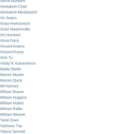
Vance Humbert
Venkatesh Chari
Venkatesh Medabalimi
Vic Sarjoo
Victor Hrehorovich
Victor Niederhoffer
Vin Humbert
Vince Fulco
Vincent Andres
Vincent Praver
Vinh Tu
Vitaliy N. Katsenelson
Walter Bader
Warren Mosler
Warren Quick
Wil Kenney
William Brauer
William Huggins
William Hutton
William Rafter
William Weaver
Yanki Onen
Yashwan Tup
Yelena Sennett