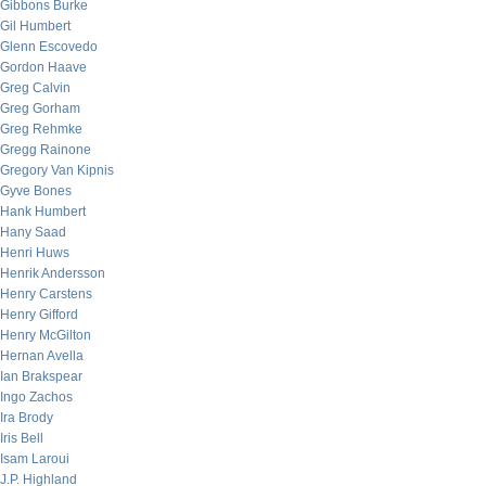
Gibbons Burke
Gil Humbert
Glenn Escovedo
Gordon Haave
Greg Calvin
Greg Gorham
Greg Rehmke
Gregg Rainone
Gregory Van Kipnis
Gyve Bones
Hank Humbert
Hany Saad
Henri Huws
Henrik Andersson
Henry Carstens
Henry Gifford
Henry McGilton
Hernan Avella
Ian Brakspear
Ingo Zachos
Ira Brody
Iris Bell
Isam Laroui
J.P. Highland