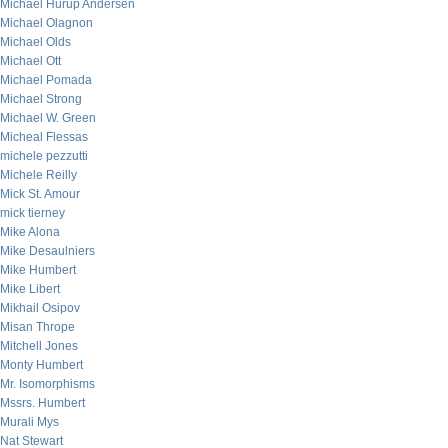
Michael Hurup Andersen
Michael Olagnon
Michael Olds
Michael Ott
Michael Pomada
Michael Strong
Michael W. Green
Micheal Flessas
michele pezzutti
Michele Reilly
Mick St. Amour
mick tierney
Mike Alona
Mike Desaulniers
Mike Humbert
Mike Libert
Mikhail Osipov
Misan Thrope
Mitchell Jones
Monty Humbert
Mr. Isomorphisms
Mssrs. Humbert
Murali Mys
Nat Stewart