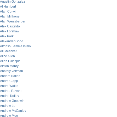
Agustin Gonzalez
Al Humbert
Alan Corwin
Alan Millhone
Alan Weissberger
Alex Castaldo
Alex Forshaw
Alex Park
Alexander Good
Alfonso Sammassimo
Ali Meshkati
Alice Allen
Allen Gillespie
Alston Mabry
Anatoly Veltman
Anders Hallen
Andre Clapp
Andre Wallin
Andrea Ravano
Andrei Kotlov
Andrew Goodwin
Andrew Lo
Andrew McCauley
Andrew Moe