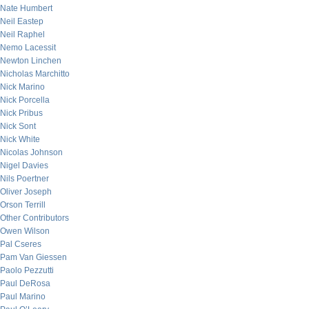
Nate Humbert
Neil Eastep
Neil Raphel
Nemo Lacessit
Newton Linchen
Nicholas Marchitto
Nick Marino
Nick Porcella
Nick Pribus
Nick Sont
Nick White
Nicolas Johnson
Nigel Davies
Nils Poertner
Oliver Joseph
Orson Terrill
Other Contributors
Owen Wilson
Pal Cseres
Pam Van Giessen
Paolo Pezzutti
Paul DeRosa
Paul Marino