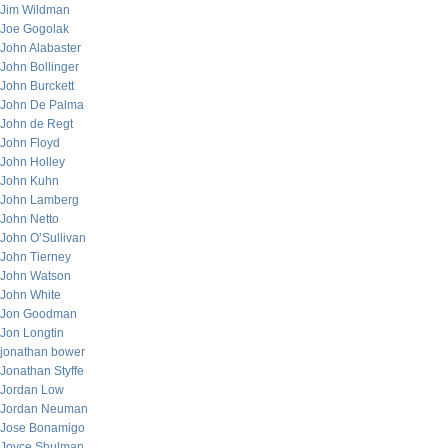
Jim Wildman
Joe Gogolak
John Alabaster
John Bollinger
John Burckett
John De Palma
John de Regt
John Floyd
John Holley
John Kuhn
John Lamberg
John Netto
John O’Sullivan
John Tierney
John Watson
John White
Jon Goodman
Jon Longtin
jonathan bower
Jonathan Styffe
Jordan Low
Jordan Neuman
Jose Bonamigo
Joyce Shulman