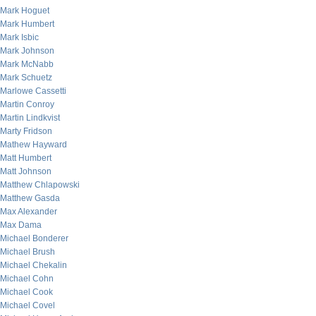
Mark Hoguet
Mark Humbert
Mark Isbic
Mark Johnson
Mark McNabb
Mark Schuetz
Marlowe Cassetti
Martin Conroy
Martin Lindkvist
Marty Fridson
Mathew Hayward
Matt Humbert
Matt Johnson
Matthew Chlapowski
Matthew Gasda
Max Alexander
Max Dama
Michael Bonderer
Michael Brush
Michael Chekalin
Michael Cohn
Michael Cook
Michael Covel