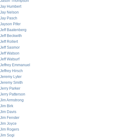
Jason Thompson
Jay Humbert
Jay Nelson
Jay Pasch
Jayson Pifer
Jeff Baatenberg
Jeff Beckwith
Jeff Rollert
Jeff Sasmor
Jeff Watson
Jeff Watsurf
Jeffrey Emmanuel
Jeffrey Hirsch
Jeremy Lyter
Jeremy Smith
Jerry Parker
Jerry Patterson
Jim Armstrong
Jim Birk
Jim Davis
Jim Fenster
Jim Joyce
Jim Rogers
Jim Sogi