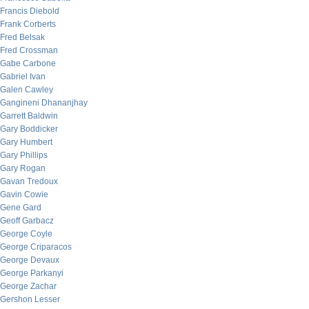
Francis Diebold
Frank Corberts
Fred Belsak
Fred Crossman
Gabe Carbone
Gabriel Ivan
Galen Cawley
Gangineni Dhananjhay
Garrett Baldwin
Gary Boddicker
Gary Humbert
Gary Phillips
Gary Rogan
Gavan Tredoux
Gavin Cowie
Gene Gard
Geoff Garbacz
George Coyle
George Criparacos
George Devaux
George Parkanyi
George Zachar
Gershon Lesser