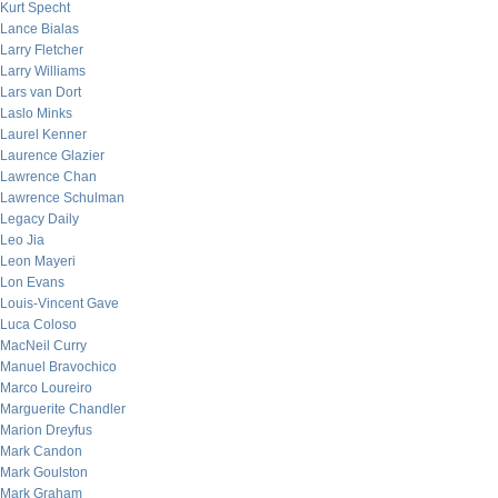
Kurt Specht
Lance Bialas
Larry Fletcher
Larry Williams
Lars van Dort
Laslo Minks
Laurel Kenner
Laurence Glazier
Lawrence Chan
Lawrence Schulman
Legacy Daily
Leo Jia
Leon Mayeri
Lon Evans
Louis-Vincent Gave
Luca Coloso
MacNeil Curry
Manuel Bravochico
Marco Loureiro
Marguerite Chandler
Marion Dreyfus
Mark Candon
Mark Goulston
Mark Graham