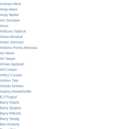
Andrew West
Andy Aiken
Andy Waller
Ani Sachdev
Anon
Anthony Tadlock
Anton Allostrat
Anton Johnson
Antonio Porres Miranda
Ari Oliver
Ari Siegel
Arman Agdaian
Art Cooper
Arthur Cooper
Ashton Tate
Asindu Drileba
Aubrey Niederhoffer
B.S Rajput
Barry Gitarts
Barry Quigley
Barry Ritholtz
Barry Stratig
Ben Roberts