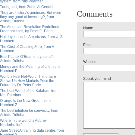
system, from Nils Poertner
Turing test, from Zubin Al Genubi
Comments
They are history’s geniuses. But were
they any good at investing?, from
Asindu Drileba
The American Revolution Redefined
Name
Freedom Itself, by Peter C. Earle
Holiday Ideas for Americans, from U. S.
Humbert
Email
The Cost of Chasing Zero, from V.
Humbert
Best Patrick O’Brian entry point?,
Asindu Drileba
Website
Money and the Meaning of Life, from
Humbert P.
World’s First Net-Worth Trillionaire
Speak your mind
Shows Us How Markets Price the
Future, by Dr. Peter Earle
The Lost World of the Kalahari, from
Nils Poertner
Orange Is the New Green, from
Humbert Z.
The best intuition for convexity, from
Asindu Drileba
Where in the world is Aubrey
Niederhoffer?
Jane Street AI training data center, from
Humbert X.