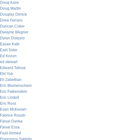
Doug Kass
Doug Martin
Douglas Dimick
Drew Ferraro
Duncan Coker
Dwayne Wegner
Dylan Distasio
Easan Katir
East Sider
Ed Kozun
ed stewart
Edward Talisse
Eht Yob
Eli Zabethan
Eric Blumenschein
Eric Falkenstein
Eric Lindell
Eric Ross
Evan McKeown
Fabrice Rouah
Faisal Danka
Faisal Essa
Fazil Ahmed
Francesco Sabella