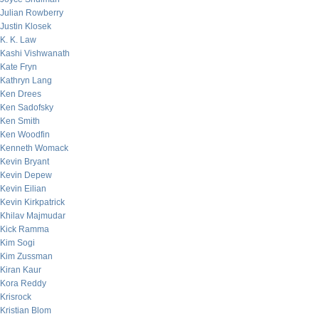
Julian Rowberry
Justin Klosek
K. K. Law
Kashi Vishwanath
Kate Fryn
Kathryn Lang
Ken Drees
Ken Sadofsky
Ken Smith
Ken Woodfin
Kenneth Womack
Kevin Bryant
Kevin Depew
Kevin Eilian
Kevin Kirkpatrick
Khilav Majmudar
Kick Ramma
Kim Sogi
Kim Zussman
Kiran Kaur
Kora Reddy
Krisrock
Kristian Blom