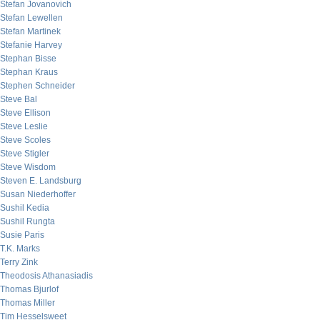
Stefan Jovanovich
Stefan Lewellen
Stefan Martinek
Stefanie Harvey
Stephan Bisse
Stephan Kraus
Stephen Schneider
Steve Bal
Steve Ellison
Steve Leslie
Steve Scoles
Steve Stigler
Steve Wisdom
Steven E. Landsburg
Susan Niederhoffer
Sushil Kedia
Sushil Rungta
Susie Paris
T.K. Marks
Terry Zink
Theodosis Athanasiadis
Thomas Bjurlof
Thomas Miller
Tim Hesselsweet