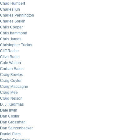
Chad Humbert
Charles Kin
Charles Pennington
Charles Sorkin
Chris Cooper
Chris hammond
Chris James
Christopher Tucker
Cliff Roche
Clive Burlin
Cole Walton
Corban Bates
Craig Bowles
Craig Cuyler
Craig Maccagno
Craig Mee
Craig Nelson
D. J. Kadrmas
Dale Irwin
Dan Costin
Dan Grossman
Dan Sturzenbecker
Daniel Flam