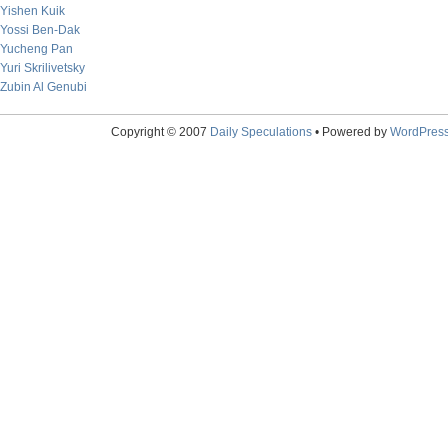
Yishen Kuik
Yossi Ben-Dak
Yucheng Pan
Yuri Skrilivetsky
Zubin Al Genubi
Copyright © 2007
Daily Speculations
• Powered by
WordPres