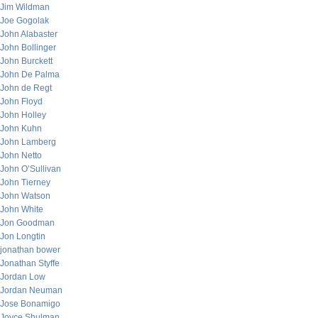
Jim Wildman
Joe Gogolak
John Alabaster
John Bollinger
John Burckett
John De Palma
John de Regt
John Floyd
John Holley
John Kuhn
John Lamberg
John Netto
John O’Sullivan
John Tierney
John Watson
John White
Jon Goodman
Jon Longtin
jonathan bower
Jonathan Styffe
Jordan Low
Jordan Neuman
Jose Bonamigo
Joyce Shulman