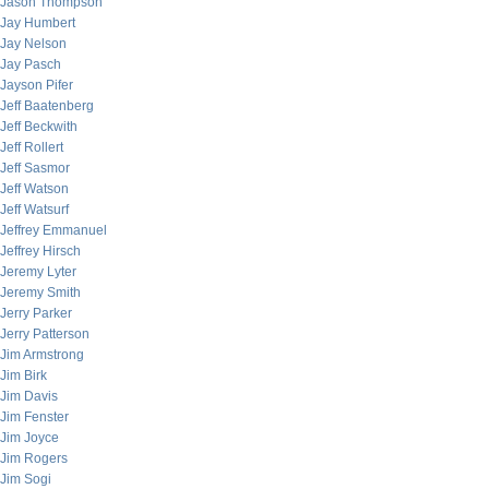
Jason Thompson
Jay Humbert
Jay Nelson
Jay Pasch
Jayson Pifer
Jeff Baatenberg
Jeff Beckwith
Jeff Rollert
Jeff Sasmor
Jeff Watson
Jeff Watsurf
Jeffrey Emmanuel
Jeffrey Hirsch
Jeremy Lyter
Jeremy Smith
Jerry Parker
Jerry Patterson
Jim Armstrong
Jim Birk
Jim Davis
Jim Fenster
Jim Joyce
Jim Rogers
Jim Sogi