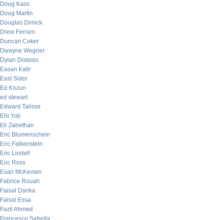
Doug Kass
Doug Martin
Douglas Dimick
Drew Ferraro
Duncan Coker
Dwayne Wegner
Dylan Distasio
Easan Katir
East Sider
Ed Kozun
ed stewart
Edward Talisse
Eht Yob
Eli Zabethan
Eric Blumenschein
Eric Falkenstein
Eric Lindell
Eric Ross
Evan McKeown
Fabrice Rouah
Faisal Danka
Faisal Essa
Fazil Ahmed
Francesco Sabella