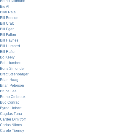
Bernd Dittmann
Big Al
Bilal Raja
Bill Benson
Bill Craft
Bill Egan
Bill Fallon
Bill Haynes
Bill Humbert
Bill Rafter
Bo Keely
Bob Humbert
Boris Simonder
Brett Steenbarger
Brian Haag
Brian Peterson
Bruce Lee
Bruno Ombreux
Bud Conrad
Byrne Hobart
Cagdas Tuna
Carder Dimitroff
Carlos Nikros
Carole Tierney