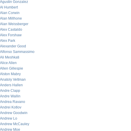
Agustin Gonzalez
Al Humbert
Alan Corwin
Alan Millhone
Alan Weissberger
Alex Castaldo
Alex Forshaw
Alex Park
Alexander Good
Alfonso Sammassimo
Ali Meshkati
Alice Allen
Allen Gillespie
Alston Mabry
Anatoly Veltman
Anders Hallen
Andre Clapp
Andre Wallin
Andrea Ravano
Andrei Kotlov
Andrew Goodwin
Andrew Lo
Andrew McCauley
Andrew Moe