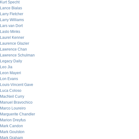
Kurt Specht
Lance Bialas
Larry Fletcher
Larry Williams
Lars van Dort
Laslo Minks
Laurel Kenner
Laurence Glazier
Lawrence Chan
Lawrence Schulman
Legacy Daily
Leo Jia
Leon Mayeri
Lon Evans
Louis-Vincent Gave
Luca Coloso
MacNeil Curry
Manuel Bravochico
Marco Loureiro
Marguerite Chandler
Marion Dreyfus
Mark Candon
Mark Goulston
Mark Graham