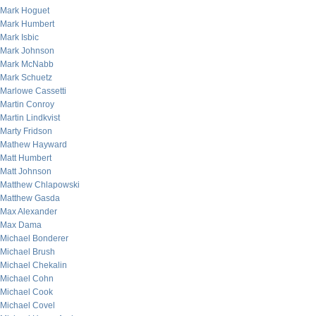
Mark Hoguet
Mark Humbert
Mark Isbic
Mark Johnson
Mark McNabb
Mark Schuetz
Marlowe Cassetti
Martin Conroy
Martin Lindkvist
Marty Fridson
Mathew Hayward
Matt Humbert
Matt Johnson
Matthew Chlapowski
Matthew Gasda
Max Alexander
Max Dama
Michael Bonderer
Michael Brush
Michael Chekalin
Michael Cohn
Michael Cook
Michael Covel