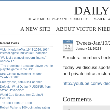
DAILY
THE WEB SITE OF VICTOR NIEDERHOFFER: DEDICATED TO
A NEW SITE
ABOUT VICTOR NIE
Tweets-Jan/19/
JAN
Recent Posts
22
January 22, 2021 |
Victor Niederhoffer, 1943-2026, 1964
Intercollegiate Individual Champion
Structural
numbers becko
“We lost a giant of modern finance” -
Andrew Lo
“The preeminent amateur player ever to
Today we discuss sports
play the game in the US”
and private infrastructu
UBS Global Investment Returns
Yearbook 2026
Greedyness, from Nils Poertner
http://
youtube.com/vid
Default - What Default? USDINR, from
Stefan Jovanovich
World Cup Soccer, from Zubin Al
Comments
Genubi
The latest from Dr. Earle
Robert Parker’s 100-point wine rating