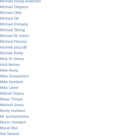
Michael Hurup Andersen
Michael Olagnon
Michael Olds
Michael Ott
Michael Pomada
Michael Strong
Michael W. Green
Micheal Flessas
michele pezzutti
Michele Reilly
Mick St. Amour
mick tierney
Mike Alona
Mike Desaulniers
Mike Humbert
Mike Libert
Mikhail Osipov
Misan Thrope
Mitchell Jones
Monty Humbert
Mr. Isomorphisms
Mssrs. Humbert
Murali Mys
Nat Stewart