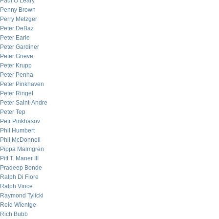
Paul O’Leary
Penny Brown
Perry Metzger
Peter DeBaz
Peter Earle
Peter Gardiner
Peter Grieve
Peter Krupp
Peter Penha
Peter Pinkhaven
Peter Ringel
Peter Saint-Andre
Peter Tep
Petr Pinkhasov
Phil Humbert
Phil McDonnell
Pippa Malmgren
Pitt T. Maner III
Pradeep Bonde
Ralph Di Fiore
Ralph Vince
Raymond Tylicki
Reid Wientge
Rich Bubb