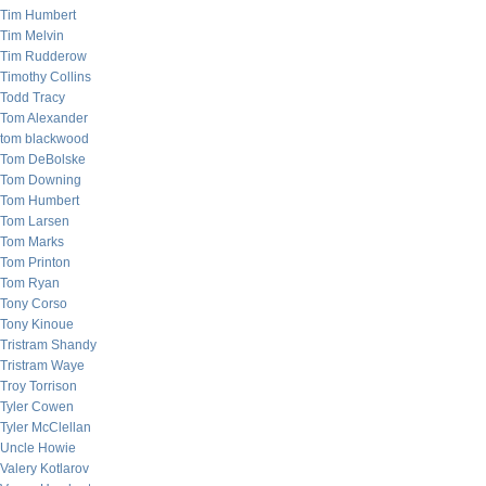
Tim Humbert
Tim Melvin
Tim Rudderow
Timothy Collins
Todd Tracy
Tom Alexander
tom blackwood
Tom DeBolske
Tom Downing
Tom Humbert
Tom Larsen
Tom Marks
Tom Printon
Tom Ryan
Tony Corso
Tony Kinoue
Tristram Shandy
Tristram Waye
Troy Torrison
Tyler Cowen
Tyler McClellan
Uncle Howie
Valery Kotlarov