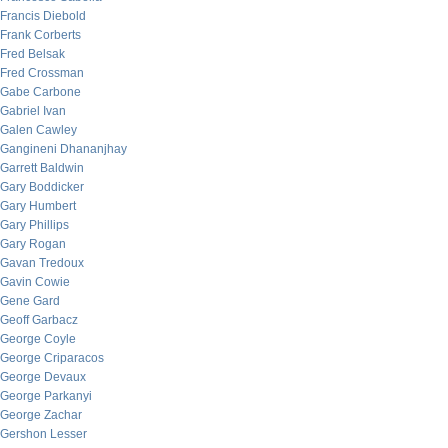
Francis Diebold
Frank Corberts
Fred Belsak
Fred Crossman
Gabe Carbone
Gabriel Ivan
Galen Cawley
Gangineni Dhananjhay
Garrett Baldwin
Gary Boddicker
Gary Humbert
Gary Phillips
Gary Rogan
Gavan Tredoux
Gavin Cowie
Gene Gard
Geoff Garbacz
George Coyle
George Criparacos
George Devaux
George Parkanyi
George Zachar
Gershon Lesser