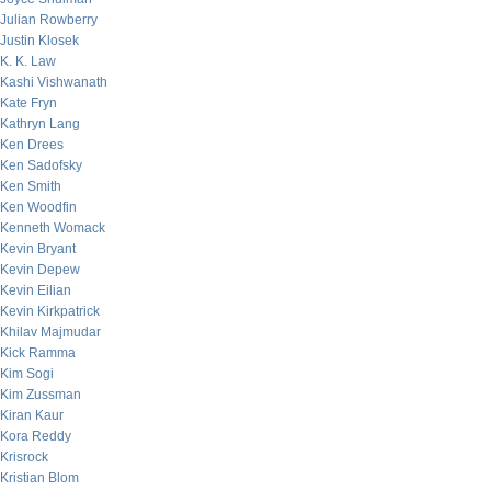
Julian Rowberry
Justin Klosek
K. K. Law
Kashi Vishwanath
Kate Fryn
Kathryn Lang
Ken Drees
Ken Sadofsky
Ken Smith
Ken Woodfin
Kenneth Womack
Kevin Bryant
Kevin Depew
Kevin Eilian
Kevin Kirkpatrick
Khilav Majmudar
Kick Ramma
Kim Sogi
Kim Zussman
Kiran Kaur
Kora Reddy
Krisrock
Kristian Blom