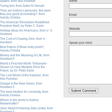
Name
system, from Nils Poertner
Turing test, from Zubin Al Genubi
They are history’s geniuses. But were
they any good at investing?, from
Email
Asindu Drileba
The American Revolution Redefined
Freedom Itself, by Peter C. Earle
Website
Holiday Ideas for Americans, from U. S.
Humbert
The Cost of Chasing Zero, from V.
Humbert
Speak your mind
Best Patrick O’Brian entry point?,
Asindu Drileba
Money and the Meaning of Life, from
Humbert P.
World’s First Net-Worth Trillionaire
Shows Us How Markets Price the
Future, by Dr. Peter Earle
The Lost World of the Kalahari, from
Nils Poertner
Orange Is the New Green, from
Humbert Z.
The best intuition for convexity, from
Asindu Drileba
Where in the world is Aubrey
Niederhoffer?
Jane Street AI training data center, from
Humbert X.