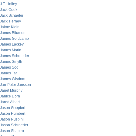
J.T. Holley
Jack Cook
Jack Schaefer
Jack Tierney
Jaime Klein
James Bitumen
James Goldcamp
James Lackey
James Morin
James Schroeder
James Smyth
James Sogi
James Tar
James Wisdom
Jan-Peter Janssen
Janet Murphy
Janice Dorn
Jared Albert
Jason Goepfert
Jason Humbert
Jason Ruspini
Jason Schroeder
Jason Shapiro