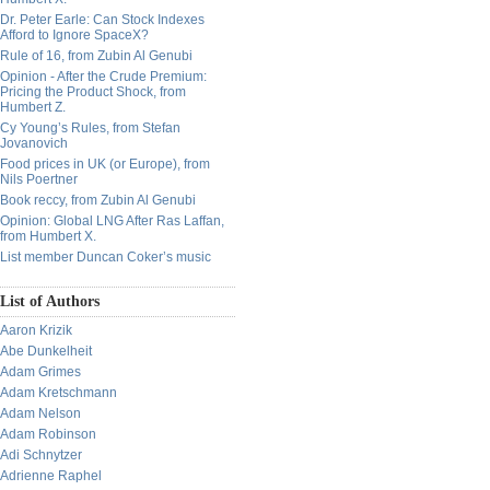
Dr. Peter Earle: Can Stock Indexes
Afford to Ignore SpaceX?
Rule of 16, from Zubin Al Genubi
Opinion - After the Crude Premium:
Pricing the Product Shock, from
Humbert Z.
Cy Young’s Rules, from Stefan
Jovanovich
Food prices in UK (or Europe), from
Nils Poertner
Book reccy, from Zubin Al Genubi
Opinion: Global LNG After Ras Laffan,
from Humbert X.
List member Duncan Coker’s music
List of Authors
Aaron Krizik
Abe Dunkelheit
Adam Grimes
Adam Kretschmann
Adam Nelson
Adam Robinson
Adi Schnytzer
Adrienne Raphel