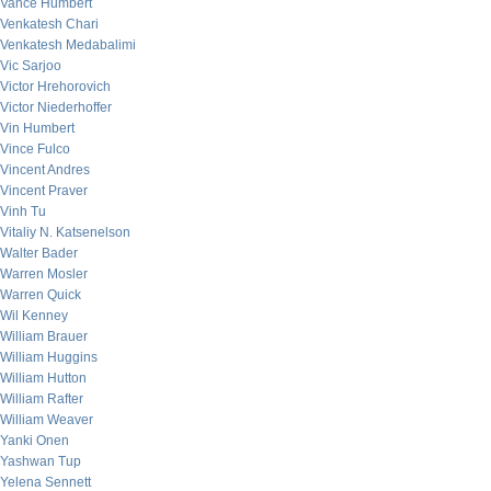
Vance Humbert
Venkatesh Chari
Venkatesh Medabalimi
Vic Sarjoo
Victor Hrehorovich
Victor Niederhoffer
Vin Humbert
Vince Fulco
Vincent Andres
Vincent Praver
Vinh Tu
Vitaliy N. Katsenelson
Walter Bader
Warren Mosler
Warren Quick
Wil Kenney
William Brauer
William Huggins
William Hutton
William Rafter
William Weaver
Yanki Onen
Yashwan Tup
Yelena Sennett