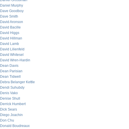
Daniel Grossman
Daniel Murphy
Dave Goodboy
Dave Smith
David Aronson
David Bacille
David Higgs
David Hillman
David Lamb
David Lilienfeld
David Whitesel
David Wren-Hardin
Dean Davis
Dean Parisian
Dean Tidwell
Debra Belanger Kettle
Dendi Suhubdy
Denis Vako
Denise Shull
Derrick Humbert
Dick Sears
Diego Joachin
Don Chu
Donald Boudreaux