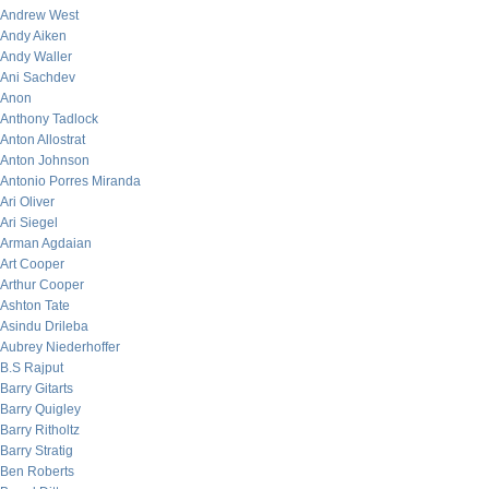
Andrew West
Andy Aiken
Andy Waller
Ani Sachdev
Anon
Anthony Tadlock
Anton Allostrat
Anton Johnson
Antonio Porres Miranda
Ari Oliver
Ari Siegel
Arman Agdaian
Art Cooper
Arthur Cooper
Ashton Tate
Asindu Drileba
Aubrey Niederhoffer
B.S Rajput
Barry Gitarts
Barry Quigley
Barry Ritholtz
Barry Stratig
Ben Roberts