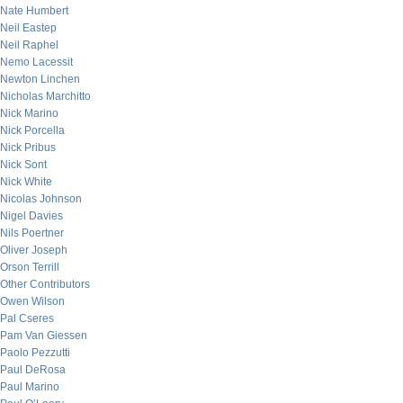
Nate Humbert
Neil Eastep
Neil Raphel
Nemo Lacessit
Newton Linchen
Nicholas Marchitto
Nick Marino
Nick Porcella
Nick Pribus
Nick Sont
Nick White
Nicolas Johnson
Nigel Davies
Nils Poertner
Oliver Joseph
Orson Terrill
Other Contributors
Owen Wilson
Pal Cseres
Pam Van Giessen
Paolo Pezzutti
Paul DeRosa
Paul Marino