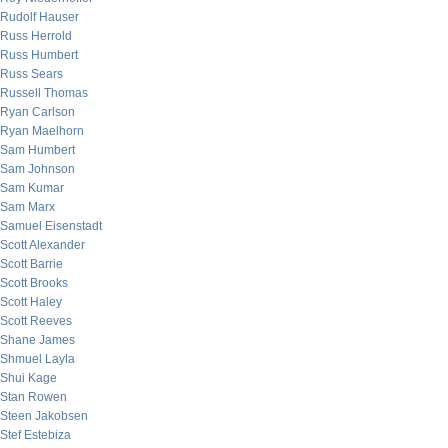
Rudolf Hauser
Russ Herrold
Russ Humbert
Russ Sears
Russell Thomas
Ryan Carlson
Ryan Maelhorn
Sam Humbert
Sam Johnson
Sam Kumar
Sam Marx
Samuel Eisenstadt
Scott Alexander
Scott Barrie
Scott Brooks
Scott Haley
Scott Reeves
Shane James
Shmuel Layla
Shui Kage
Stan Rowen
Steen Jakobsen
Stef Estebiza