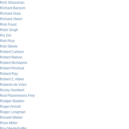
Rich Ghazarian
Richard Barsom
Richard Gula
Richard Owen
Rick Foust
Rishi Singh
Riz Din
Rob Rice
Rob Steele
Robert Carlson
Robert Mahan
Robert McAdams
Robert Pinchuk
Robert Ray
Robert Z. Aliber
Roberto de Vries
Rocky Humbert
Rod Fitzsimmons Frey
Rodger Bastien
Roger Arnold
Roger Longman
Ronald Weber
Ross Miller
Roy Niederhoffer