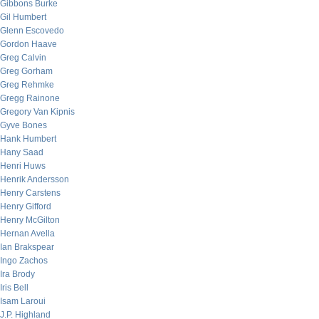
Gibbons Burke
Gil Humbert
Glenn Escovedo
Gordon Haave
Greg Calvin
Greg Gorham
Greg Rehmke
Gregg Rainone
Gregory Van Kipnis
Gyve Bones
Hank Humbert
Hany Saad
Henri Huws
Henrik Andersson
Henry Carstens
Henry Gifford
Henry McGilton
Hernan Avella
Ian Brakspear
Ingo Zachos
Ira Brody
Iris Bell
Isam Laroui
J.P. Highland