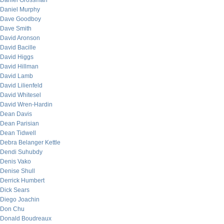
Daniel Grossman
Daniel Murphy
Dave Goodboy
Dave Smith
David Aronson
David Bacille
David Higgs
David Hillman
David Lamb
David Lilienfeld
David Whitesel
David Wren-Hardin
Dean Davis
Dean Parisian
Dean Tidwell
Debra Belanger Kettle
Dendi Suhubdy
Denis Vako
Denise Shull
Derrick Humbert
Dick Sears
Diego Joachin
Don Chu
Donald Boudreaux