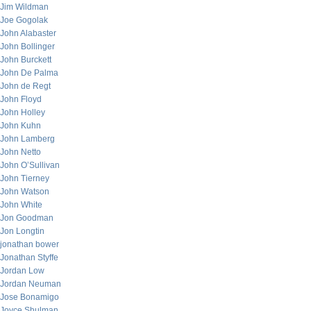
Jim Wildman
Joe Gogolak
John Alabaster
John Bollinger
John Burckett
John De Palma
John de Regt
John Floyd
John Holley
John Kuhn
John Lamberg
John Netto
John O’Sullivan
John Tierney
John Watson
John White
Jon Goodman
Jon Longtin
jonathan bower
Jonathan Styffe
Jordan Low
Jordan Neuman
Jose Bonamigo
Joyce Shulman