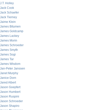
J.T. Holley
Jack Cook
Jack Schaefer
Jack Tierney
Jaime Klein
James Bitumen
James Goldcamp
James Lackey
James Morin
James Schroeder
James Smyth
James Sogi
James Tar
James Wisdom
Jan-Peter Janssen
Janet Murphy
Janice Dorn
Jared Albert
Jason Goepfert
Jason Humbert
Jason Ruspini
Jason Schroeder
Jason Shapiro