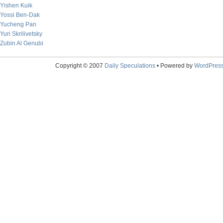
Yishen Kuik
Yossi Ben-Dak
Yucheng Pan
Yuri Skrilivetsky
Zubin Al Genubi
Copyright © 2007
Daily Speculations
• Powered by
WordPres