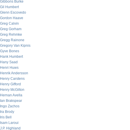
Gibbons Burke
Gil Humbert
Glenn Escovedo
Gordon Haave
Greg Calvin
Greg Gorham
Greg Rehmke
Gregg Rainone
Gregory Van Kipnis
Gyve Bones
Hank Humbert
Hany Saad
Henri Huws
Henrik Andersson
Henry Carstens
Henry Gifford
Henry McGilton
Hernan Avella
Ian Brakspear
Ingo Zachos
Ira Brody
Iris Bell
Isam Laroui
J.P. Highland