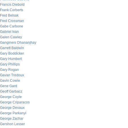
Francis Diebold
Frank Corberts
Fred Belsak
Fred Crossman
Gabe Carbone
Gabriel Ivan
Galen Cawley
Gangineni Dhananjhay
Garrett Baldwin
Gary Boddicker
Gary Humbert
Gary Phillips
Gary Rogan
Gavan Tredoux
Gavin Cowie
Gene Gard
Geoff Garbacz
George Coyle
George Criparacos
George Devaux
George Parkanyi
George Zachar
Gershon Lesser