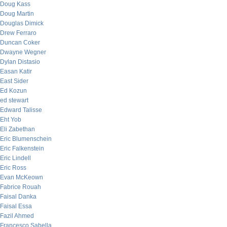
Doug Kass
Doug Martin
Douglas Dimick
Drew Ferraro
Duncan Coker
Dwayne Wegner
Dylan Distasio
Easan Katir
East Sider
Ed Kozun
ed stewart
Edward Talisse
Eht Yob
Eli Zabethan
Eric Blumenschein
Eric Falkenstein
Eric Lindell
Eric Ross
Evan McKeown
Fabrice Rouah
Faisal Danka
Faisal Essa
Fazil Ahmed
Francesco Sabella