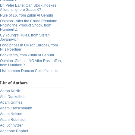
Dr. Peter Earle: Can Stock Indexes
Afford to Ignore SpaceX?
Rule of 16, from Zubin Al Genubi
Opinion - After the Crude Premium:
Pricing the Product Shock, from
Humbert Z.
Cy Young’s Rules, from Stefan
Jovanovich
Food prices in UK (or Europe), from
Nils Poertner
Book reccy, from Zubin Al Genubi
Opinion: Global LNG After Ras Laffan,
from Humbert X.
List member Duncan Coker’s music
List of Authors
Aaron Krizik
Abe Dunkelheit
Adam Grimes
Adam Kretschmann
Adam Nelson
Adam Robinson
Adi Schnytzer
Adrienne Raphel