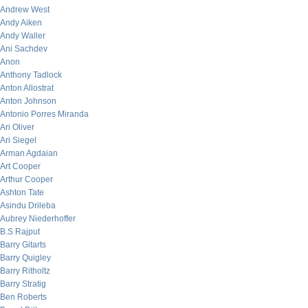
Andrew West
Andy Aiken
Andy Waller
Ani Sachdev
Anon
Anthony Tadlock
Anton Allostrat
Anton Johnson
Antonio Porres Miranda
Ari Oliver
Ari Siegel
Arman Agdaian
Art Cooper
Arthur Cooper
Ashton Tate
Asindu Drileba
Aubrey Niederhoffer
B.S Rajput
Barry Gitarts
Barry Quigley
Barry Ritholtz
Barry Stratig
Ben Roberts