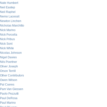
Nate Humbert
Neil Eastep
Neil Raphel
Nemo Lacessit
Newton Linchen
Nicholas Marchitto
Nick Marino
Nick Porcella
Nick Pribus
Nick Sont
Nick White
Nicolas Johnson
Nigel Davies
Nils Poertner
Oliver Joseph
Orson Terrill
Other Contributors
Owen Wilson
Pal Cseres
Pam Van Giessen
Paolo Pezzutti
Paul DeRosa
Paul Marino