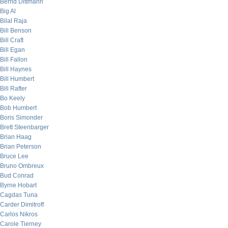
Bernd Dittmann
Big Al
Bilal Raja
Bill Benson
Bill Craft
Bill Egan
Bill Fallon
Bill Haynes
Bill Humbert
Bill Rafter
Bo Keely
Bob Humbert
Boris Simonder
Brett Steenbarger
Brian Haag
Brian Peterson
Bruce Lee
Bruno Ombreux
Bud Conrad
Byrne Hobart
Cagdas Tuna
Carder Dimitroff
Carlos Nikros
Carole Tierney