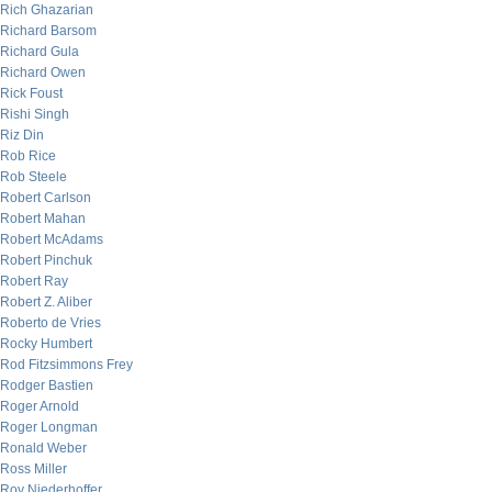
Rich Ghazarian
Richard Barsom
Richard Gula
Richard Owen
Rick Foust
Rishi Singh
Riz Din
Rob Rice
Rob Steele
Robert Carlson
Robert Mahan
Robert McAdams
Robert Pinchuk
Robert Ray
Robert Z. Aliber
Roberto de Vries
Rocky Humbert
Rod Fitzsimmons Frey
Rodger Bastien
Roger Arnold
Roger Longman
Ronald Weber
Ross Miller
Roy Niederhoffer