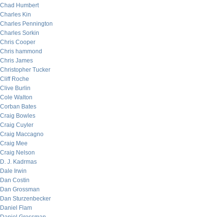
Chad Humbert
Charles Kin
Charles Pennington
Charles Sorkin
Chris Cooper
Chris hammond
Chris James
Christopher Tucker
Cliff Roche
Clive Burlin
Cole Walton
Corban Bates
Craig Bowles
Craig Cuyler
Craig Maccagno
Craig Mee
Craig Nelson
D. J. Kadrmas
Dale Irwin
Dan Costin
Dan Grossman
Dan Sturzenbecker
Daniel Flam