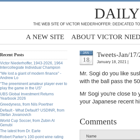
DAILY
THE WEB SITE OF VICTOR NIEDERHOFFER: DEDICATED TO
A NEW SITE
ABOUT VICTOR NIE
Tweets-Jan/17/
JAN
Recent Posts
18
January 18, 2021 |
Victor Niederhoffer, 1943-2026, 1964
Intercollegiate Individual Champion
Mr. Sogi do you like su
“We lost a giant of modern finance” -
Andrew Lo
with the ball pass the 50
“The preeminent amateur player ever to
play the game in the US”
Mr Sogi you're close to 
UBS Global Investment Returns
Yearbook 2026
your Japanese recent h
Greedyness, from Nils Poertner
Default - What Default? USDINR, from
Stefan Jovanovich
Comments
World Cup Soccer, from Zubin Al
Genubi
The latest from Dr. Earle
Name
Robert Parker’s 100-point wine rating