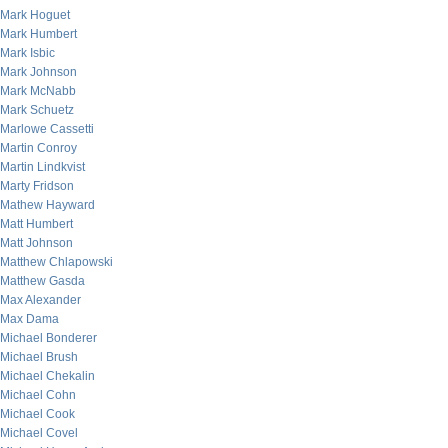
Mark Hoguet
Mark Humbert
Mark Isbic
Mark Johnson
Mark McNabb
Mark Schuetz
Marlowe Cassetti
Martin Conroy
Martin Lindkvist
Marty Fridson
Mathew Hayward
Matt Humbert
Matt Johnson
Matthew Chlapowski
Matthew Gasda
Max Alexander
Max Dama
Michael Bonderer
Michael Brush
Michael Chekalin
Michael Cohn
Michael Cook
Michael Covel