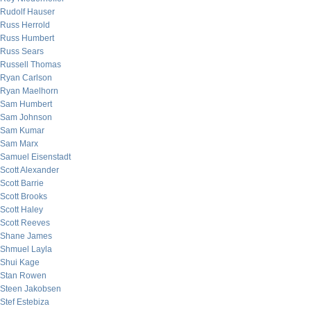
Rudolf Hauser
Russ Herrold
Russ Humbert
Russ Sears
Russell Thomas
Ryan Carlson
Ryan Maelhorn
Sam Humbert
Sam Johnson
Sam Kumar
Sam Marx
Samuel Eisenstadt
Scott Alexander
Scott Barrie
Scott Brooks
Scott Haley
Scott Reeves
Shane James
Shmuel Layla
Shui Kage
Stan Rowen
Steen Jakobsen
Stef Estebiza