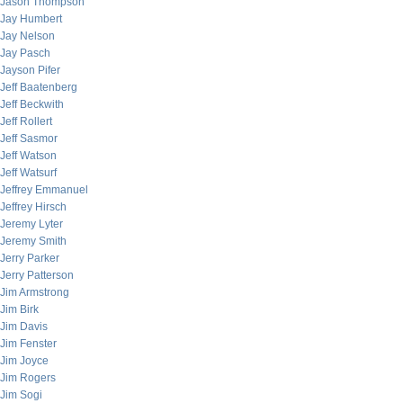
Jason Thompson
Jay Humbert
Jay Nelson
Jay Pasch
Jayson Pifer
Jeff Baatenberg
Jeff Beckwith
Jeff Rollert
Jeff Sasmor
Jeff Watson
Jeff Watsurf
Jeffrey Emmanuel
Jeffrey Hirsch
Jeremy Lyter
Jeremy Smith
Jerry Parker
Jerry Patterson
Jim Armstrong
Jim Birk
Jim Davis
Jim Fenster
Jim Joyce
Jim Rogers
Jim Sogi