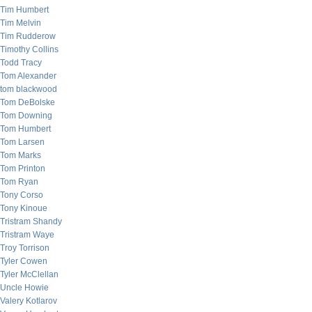
Tim Humbert
Tim Melvin
Tim Rudderow
Timothy Collins
Todd Tracy
Tom Alexander
tom blackwood
Tom DeBolske
Tom Downing
Tom Humbert
Tom Larsen
Tom Marks
Tom Printon
Tom Ryan
Tony Corso
Tony Kinoue
Tristram Shandy
Tristram Waye
Troy Torrison
Tyler Cowen
Tyler McClellan
Uncle Howie
Valery Kotlarov