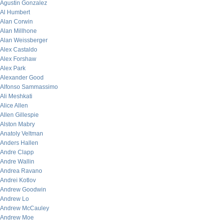
Agustin Gonzalez
Al Humbert
Alan Corwin
Alan Millhone
Alan Weissberger
Alex Castaldo
Alex Forshaw
Alex Park
Alexander Good
Alfonso Sammassimo
Ali Meshkati
Alice Allen
Allen Gillespie
Alston Mabry
Anatoly Veltman
Anders Hallen
Andre Clapp
Andre Wallin
Andrea Ravano
Andrei Kotlov
Andrew Goodwin
Andrew Lo
Andrew McCauley
Andrew Moe