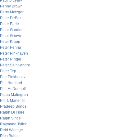
Paul O’Leary
Penny Brown
Perry Metzger
Peter DeBaz
Peter Earle
Peter Gardiner
Peter Grieve
Peter Krupp
Peter Penha
Peter Pinkhaven
Peter Ringel
Peter Saint-Andre
Peter Tep
Petr Pinkhasov
Phil Humbert
Phil McDonnell
Pippa Malmgren
Pitt T. Maner III
Pradeep Bonde
Ralph Di Fiore
Ralph Vince
Raymond Tylicki
Reid Wientge
Rich Bubb