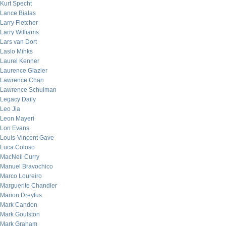
Kurt Specht
Lance Bialas
Larry Fletcher
Larry Williams
Lars van Dort
Laslo Minks
Laurel Kenner
Laurence Glazier
Lawrence Chan
Lawrence Schulman
Legacy Daily
Leo Jia
Leon Mayeri
Lon Evans
Louis-Vincent Gave
Luca Coloso
MacNeil Curry
Manuel Bravochico
Marco Loureiro
Marguerite Chandler
Marion Dreyfus
Mark Candon
Mark Goulston
Mark Graham