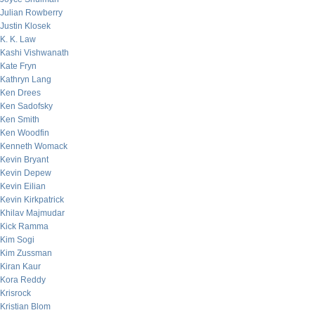
Julian Rowberry
Justin Klosek
K. K. Law
Kashi Vishwanath
Kate Fryn
Kathryn Lang
Ken Drees
Ken Sadofsky
Ken Smith
Ken Woodfin
Kenneth Womack
Kevin Bryant
Kevin Depew
Kevin Eilian
Kevin Kirkpatrick
Khilav Majmudar
Kick Ramma
Kim Sogi
Kim Zussman
Kiran Kaur
Kora Reddy
Krisrock
Kristian Blom