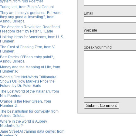
system, from Nils Poertner
Turing test, from Zubin Al Genubi
They are history’s geniuses. But were
Email
they any good at investing?, from
Asindu Drileba
The American Revolution Redefined
Website
Freedom Itself, by Peter C. Earle
Holiday Ideas for Americans, from U. S.
Humbert
The Cost of Chasing Zero, from V.
Speak your mind
Humbert
Best Patrick O’Brian entry point?,
Asindu Drileba
Money and the Meaning of Life, from
Humbert P.
World’s First Net-Worth Trillionaire
Shows Us How Markets Price the
Future, by Dr. Peter Earle
The Lost World of the Kalahari, from
Nils Poertner
Orange Is the New Green, from
Humbert Z.
The best intuition for convexity, from
Asindu Drileba
Where in the world is Aubrey
Niederhoffer?
Jane Street AI training data center, from
Humbert X.