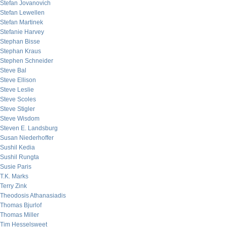
Stefan Jovanovich
Stefan Lewellen
Stefan Martinek
Stefanie Harvey
Stephan Bisse
Stephan Kraus
Stephen Schneider
Steve Bal
Steve Ellison
Steve Leslie
Steve Scoles
Steve Stigler
Steve Wisdom
Steven E. Landsburg
Susan Niederhoffer
Sushil Kedia
Sushil Rungta
Susie Paris
T.K. Marks
Terry Zink
Theodosis Athanasiadis
Thomas Bjurlof
Thomas Miller
Tim Hesselsweet