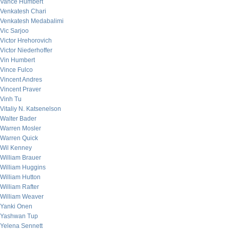
Vance Humbert
Venkatesh Chari
Venkatesh Medabalimi
Vic Sarjoo
Victor Hrehorovich
Victor Niederhoffer
Vin Humbert
Vince Fulco
Vincent Andres
Vincent Praver
Vinh Tu
Vitaliy N. Katsenelson
Walter Bader
Warren Mosler
Warren Quick
Wil Kenney
William Brauer
William Huggins
William Hutton
William Rafter
William Weaver
Yanki Onen
Yashwan Tup
Yelena Sennett