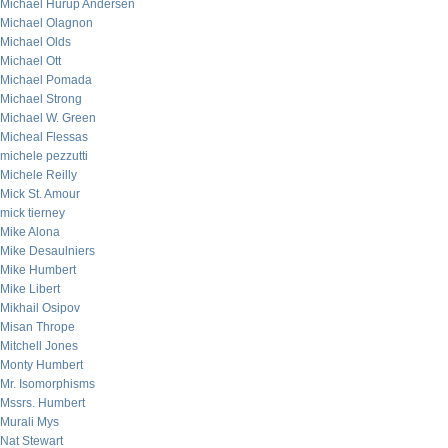
Michael Hurup Andersen
Michael Olagnon
Michael Olds
Michael Ott
Michael Pomada
Michael Strong
Michael W. Green
Micheal Flessas
michele pezzutti
Michele Reilly
Mick St. Amour
mick tierney
Mike Alona
Mike Desaulniers
Mike Humbert
Mike Libert
Mikhail Osipov
Misan Thrope
Mitchell Jones
Monty Humbert
Mr. Isomorphisms
Mssrs. Humbert
Murali Mys
Nat Stewart