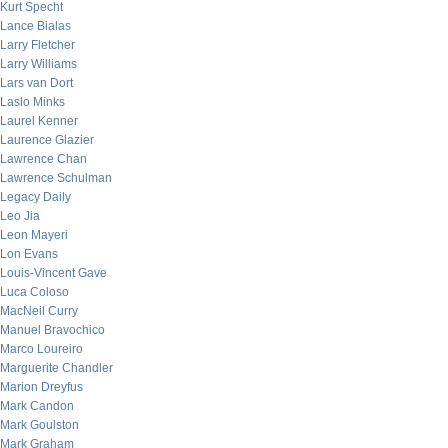
Kurt Specht
Lance Bialas
Larry Fletcher
Larry Williams
Lars van Dort
Laslo Minks
Laurel Kenner
Laurence Glazier
Lawrence Chan
Lawrence Schulman
Legacy Daily
Leo Jia
Leon Mayeri
Lon Evans
Louis-Vincent Gave
Luca Coloso
MacNeil Curry
Manuel Bravochico
Marco Loureiro
Marguerite Chandler
Marion Dreyfus
Mark Candon
Mark Goulston
Mark Graham