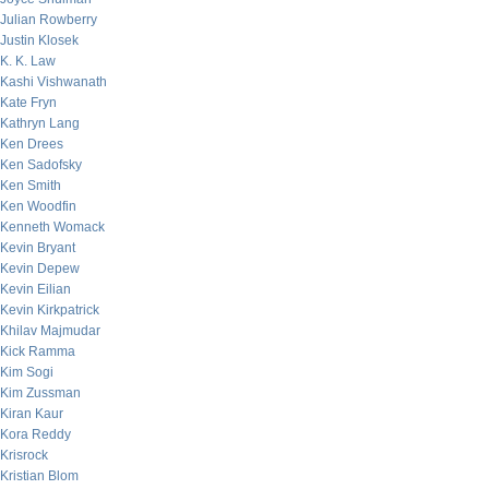
Julian Rowberry
Justin Klosek
K. K. Law
Kashi Vishwanath
Kate Fryn
Kathryn Lang
Ken Drees
Ken Sadofsky
Ken Smith
Ken Woodfin
Kenneth Womack
Kevin Bryant
Kevin Depew
Kevin Eilian
Kevin Kirkpatrick
Khilav Majmudar
Kick Ramma
Kim Sogi
Kim Zussman
Kiran Kaur
Kora Reddy
Krisrock
Kristian Blom