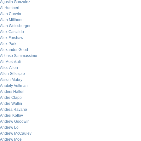
Agustin Gonzalez
Al Humbert
Alan Corwin
Alan Millhone
Alan Weissberger
Alex Castaldo
Alex Forshaw
Alex Park
Alexander Good
Alfonso Sammassimo
Ali Meshkati
Alice Allen
Allen Gillespie
Alston Mabry
Anatoly Veltman
Anders Hallen
Andre Clapp
Andre Wallin
Andrea Ravano
Andrei Kotlov
Andrew Goodwin
Andrew Lo
Andrew McCauley
Andrew Moe