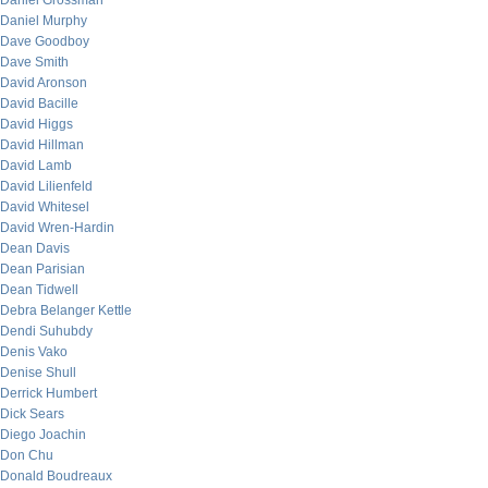
Daniel Grossman
Daniel Murphy
Dave Goodboy
Dave Smith
David Aronson
David Bacille
David Higgs
David Hillman
David Lamb
David Lilienfeld
David Whitesel
David Wren-Hardin
Dean Davis
Dean Parisian
Dean Tidwell
Debra Belanger Kettle
Dendi Suhubdy
Denis Vako
Denise Shull
Derrick Humbert
Dick Sears
Diego Joachin
Don Chu
Donald Boudreaux