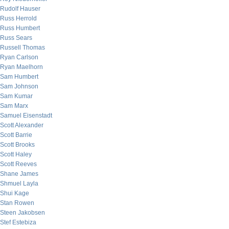
Rudolf Hauser
Russ Herrold
Russ Humbert
Russ Sears
Russell Thomas
Ryan Carlson
Ryan Maelhorn
Sam Humbert
Sam Johnson
Sam Kumar
Sam Marx
Samuel Eisenstadt
Scott Alexander
Scott Barrie
Scott Brooks
Scott Haley
Scott Reeves
Shane James
Shmuel Layla
Shui Kage
Stan Rowen
Steen Jakobsen
Stef Estebiza