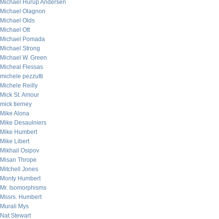
Michael Hurup Andersen
Michael Olagnon
Michael Olds
Michael Ott
Michael Pomada
Michael Strong
Michael W. Green
Micheal Flessas
michele pezzutti
Michele Reilly
Mick St. Amour
mick tierney
Mike Alona
Mike Desaulniers
Mike Humbert
Mike Libert
Mikhail Osipov
Misan Thrope
Mitchell Jones
Monty Humbert
Mr. Isomorphisms
Mssrs. Humbert
Murali Mys
Nat Stewart