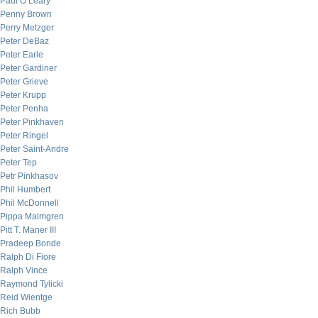
Paul O’Leary
Penny Brown
Perry Metzger
Peter DeBaz
Peter Earle
Peter Gardiner
Peter Grieve
Peter Krupp
Peter Penha
Peter Pinkhaven
Peter Ringel
Peter Saint-Andre
Peter Tep
Petr Pinkhasov
Phil Humbert
Phil McDonnell
Pippa Malmgren
Pitt T. Maner III
Pradeep Bonde
Ralph Di Fiore
Ralph Vince
Raymond Tylicki
Reid Wientge
Rich Bubb