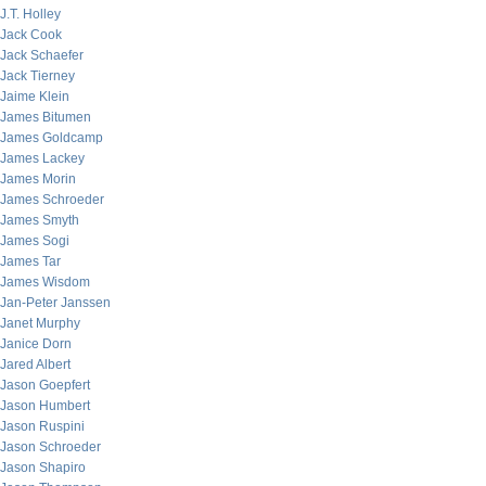
J.T. Holley
Jack Cook
Jack Schaefer
Jack Tierney
Jaime Klein
James Bitumen
James Goldcamp
James Lackey
James Morin
James Schroeder
James Smyth
James Sogi
James Tar
James Wisdom
Jan-Peter Janssen
Janet Murphy
Janice Dorn
Jared Albert
Jason Goepfert
Jason Humbert
Jason Ruspini
Jason Schroeder
Jason Shapiro