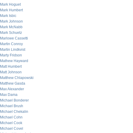
Mark Hoguet
Mark Humbert
Mark Isbic
Mark Johnson
Mark McNabb
Mark Schuetz
Marlowe Cassetti
Martin Conroy
Martin Lindkvist
Marty Fridson
Mathew Hayward
Matt Humbert
Matt Johnson
Matthew Chlapowski
Matthew Gasda
Max Alexander
Max Dama
Michael Bonderer
Michael Brush
Michael Chekalin
Michael Cohn
Michael Cook
Michael Covel