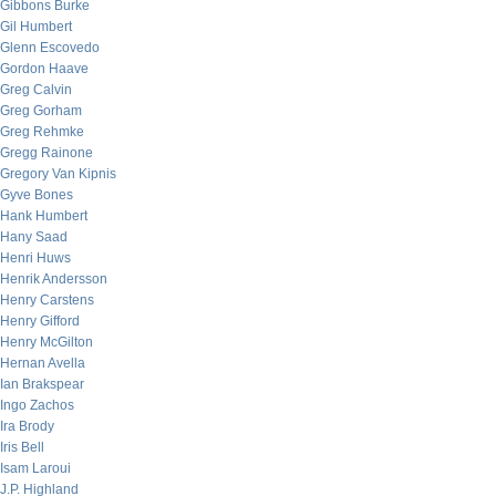
Gibbons Burke
Gil Humbert
Glenn Escovedo
Gordon Haave
Greg Calvin
Greg Gorham
Greg Rehmke
Gregg Rainone
Gregory Van Kipnis
Gyve Bones
Hank Humbert
Hany Saad
Henri Huws
Henrik Andersson
Henry Carstens
Henry Gifford
Henry McGilton
Hernan Avella
Ian Brakspear
Ingo Zachos
Ira Brody
Iris Bell
Isam Laroui
J.P. Highland