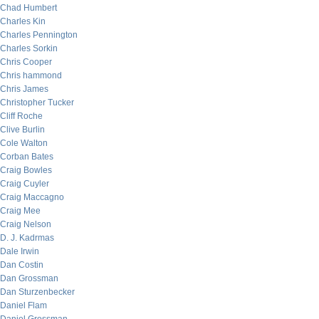
Chad Humbert
Charles Kin
Charles Pennington
Charles Sorkin
Chris Cooper
Chris hammond
Chris James
Christopher Tucker
Cliff Roche
Clive Burlin
Cole Walton
Corban Bates
Craig Bowles
Craig Cuyler
Craig Maccagno
Craig Mee
Craig Nelson
D. J. Kadrmas
Dale Irwin
Dan Costin
Dan Grossman
Dan Sturzenbecker
Daniel Flam