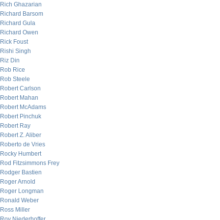
Rich Ghazarian
Richard Barsom
Richard Gula
Richard Owen
Rick Foust
Rishi Singh
Riz Din
Rob Rice
Rob Steele
Robert Carlson
Robert Mahan
Robert McAdams
Robert Pinchuk
Robert Ray
Robert Z. Aliber
Roberto de Vries
Rocky Humbert
Rod Fitzsimmons Frey
Rodger Bastien
Roger Arnold
Roger Longman
Ronald Weber
Ross Miller
Roy Niederhoffer