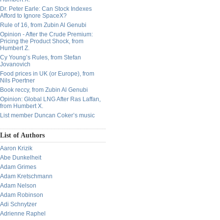
Dr. Peter Earle: Can Stock Indexes
Afford to Ignore SpaceX?
Rule of 16, from Zubin Al Genubi
Opinion - After the Crude Premium:
Pricing the Product Shock, from
Humbert Z.
Cy Young’s Rules, from Stefan
Jovanovich
Food prices in UK (or Europe), from
Nils Poertner
Book reccy, from Zubin Al Genubi
Opinion: Global LNG After Ras Laffan,
from Humbert X.
List member Duncan Coker’s music
List of Authors
Aaron Krizik
Abe Dunkelheit
Adam Grimes
Adam Kretschmann
Adam Nelson
Adam Robinson
Adi Schnytzer
Adrienne Raphel