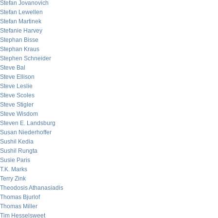
Stefan Jovanovich
Stefan Lewellen
Stefan Martinek
Stefanie Harvey
Stephan Bisse
Stephan Kraus
Stephen Schneider
Steve Bal
Steve Ellison
Steve Leslie
Steve Scoles
Steve Stigler
Steve Wisdom
Steven E. Landsburg
Susan Niederhoffer
Sushil Kedia
Sushil Rungta
Susie Paris
T.K. Marks
Terry Zink
Theodosis Athanasiadis
Thomas Bjurlof
Thomas Miller
Tim Hesselsweet