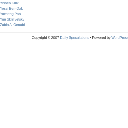
Yishen Kuik
Yossi Ben-Dak
Yucheng Pan
Yuri Skrilivetsky
Zubin Al Genubi
Copyright © 2007
Daily Speculations
• Powered by
WordPres