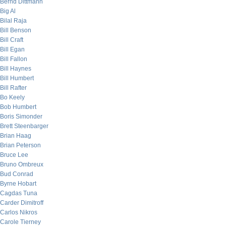
Bernd Dittmann
Big Al
Bilal Raja
Bill Benson
Bill Craft
Bill Egan
Bill Fallon
Bill Haynes
Bill Humbert
Bill Rafter
Bo Keely
Bob Humbert
Boris Simonder
Brett Steenbarger
Brian Haag
Brian Peterson
Bruce Lee
Bruno Ombreux
Bud Conrad
Byrne Hobart
Cagdas Tuna
Carder Dimitroff
Carlos Nikros
Carole Tierney