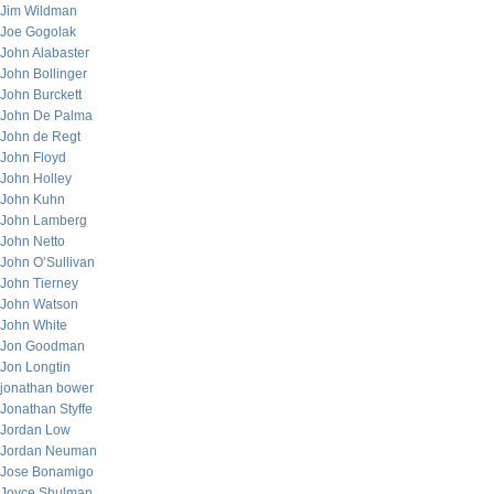
Jim Wildman
Joe Gogolak
John Alabaster
John Bollinger
John Burckett
John De Palma
John de Regt
John Floyd
John Holley
John Kuhn
John Lamberg
John Netto
John O’Sullivan
John Tierney
John Watson
John White
Jon Goodman
Jon Longtin
jonathan bower
Jonathan Styffe
Jordan Low
Jordan Neuman
Jose Bonamigo
Joyce Shulman