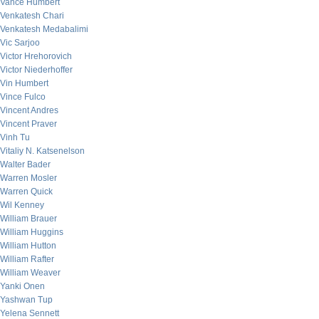
Vance Humbert
Venkatesh Chari
Venkatesh Medabalimi
Vic Sarjoo
Victor Hrehorovich
Victor Niederhoffer
Vin Humbert
Vince Fulco
Vincent Andres
Vincent Praver
Vinh Tu
Vitaliy N. Katsenelson
Walter Bader
Warren Mosler
Warren Quick
Wil Kenney
William Brauer
William Huggins
William Hutton
William Rafter
William Weaver
Yanki Onen
Yashwan Tup
Yelena Sennett