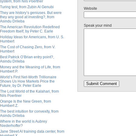
system, from Nils Poertner
Turing test, from Zubin Al Genubi
Website
They are history’s geniuses. But were
they any good at investing?, from
Asindu Drileba
Speak your mind
The American Revolution Redefined
Freedom Itself, by Peter C. Earle
Holiday Ideas for Americans, from U. S.
Humbert
The Cost of Chasing Zero, from V.
Humbert
Best Patrick O’Brian entry point?,
Asindu Drileba
Money and the Meaning of Life, from
Humbert P.
World’s First Net-Worth Trillionaire
Shows Us How Markets Price the
Future, by Dr. Peter Earle
The Lost World of the Kalahari, from
Nils Poertner
Orange Is the New Green, from
Humbert Z.
The best intuition for convexity, from
Asindu Drileba
Where in the world is Aubrey
Niederhoffer?
Jane Street AI training data center, from
Humbert X.