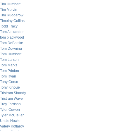
Tim Humbert
Tim Melvin
Tim Rudderow
Timothy Collins
Todd Tracy
Tom Alexander
tom blackwood
Tom DeBolske
Tom Downing
Tom Humbert
Tom Larsen
Tom Marks
Tom Printon
Tom Ryan
Tony Corso
Tony Kinoue
Tristram Shandy
Tristram Waye
Troy Torrison
Tyler Cowen
Tyler McClellan
Uncle Howie
Valery Kotlarov