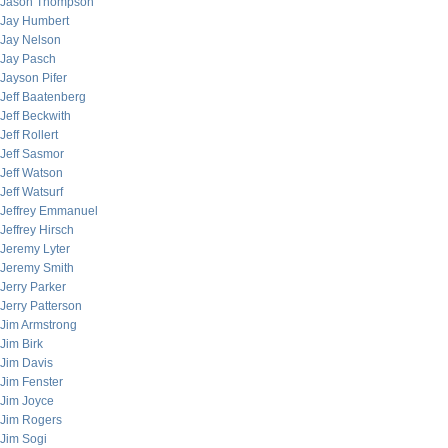
Jason Thompson
Jay Humbert
Jay Nelson
Jay Pasch
Jayson Pifer
Jeff Baatenberg
Jeff Beckwith
Jeff Rollert
Jeff Sasmor
Jeff Watson
Jeff Watsurf
Jeffrey Emmanuel
Jeffrey Hirsch
Jeremy Lyter
Jeremy Smith
Jerry Parker
Jerry Patterson
Jim Armstrong
Jim Birk
Jim Davis
Jim Fenster
Jim Joyce
Jim Rogers
Jim Sogi