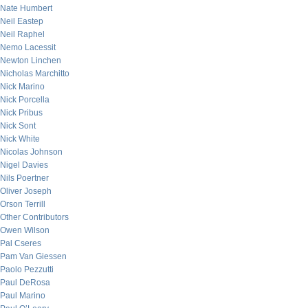
Nate Humbert
Neil Eastep
Neil Raphel
Nemo Lacessit
Newton Linchen
Nicholas Marchitto
Nick Marino
Nick Porcella
Nick Pribus
Nick Sont
Nick White
Nicolas Johnson
Nigel Davies
Nils Poertner
Oliver Joseph
Orson Terrill
Other Contributors
Owen Wilson
Pal Cseres
Pam Van Giessen
Paolo Pezzutti
Paul DeRosa
Paul Marino