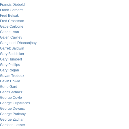
Francis Diebold
Frank Corberts
Fred Belsak
Fred Crossman
Gabe Carbone
Gabriel Ivan
Galen Cawley
Gangineni Dhananjhay
Garrett Baldwin
Gary Boddicker
Gary Humbert
Gary Phillips
Gary Rogan
Gavan Tredoux
Gavin Cowie
Gene Gard
Geoff Garbacz
George Coyle
George Criparacos
George Devaux
George Parkanyi
George Zachar
Gershon Lesser