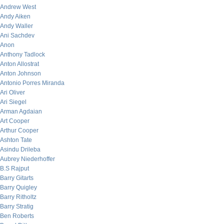
Andrew West
Andy Aiken
Andy Waller
Ani Sachdev
Anon
Anthony Tadlock
Anton Allostrat
Anton Johnson
Antonio Porres Miranda
Ari Oliver
Ari Siegel
Arman Agdaian
Art Cooper
Arthur Cooper
Ashton Tate
Asindu Drileba
Aubrey Niederhoffer
B.S Rajput
Barry Gitarts
Barry Quigley
Barry Ritholtz
Barry Stratig
Ben Roberts