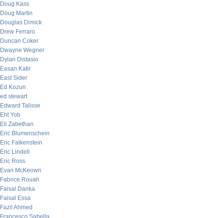
Doug Kass
Doug Martin
Douglas Dimick
Drew Ferraro
Duncan Coker
Dwayne Wegner
Dylan Distasio
Easan Katir
East Sider
Ed Kozun
ed stewart
Edward Talisse
Eht Yob
Eli Zabethan
Eric Blumenschein
Eric Falkenstein
Eric Lindell
Eric Ross
Evan McKeown
Fabrice Rouah
Faisal Danka
Faisal Essa
Fazil Ahmed
Francesco Sabella