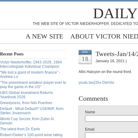
DAILY
THE WEB SITE OF VICTOR NIEDERHOFFER: DEDICATED TO
A NEW SITE
ABOUT VICTOR NIE
Tweets-Jan/14/
JAN
Recent Posts
18
January 18, 2021 |
Victor Niederhoffer, 1943-2026, 1964
Intercollegiate Individual Champion
Allis Halcyon on the round front.
“We lost a giant of modern finance” -
Andrew Lo
“The preeminent amateur player ever to
youtu.be/j35x-DwViio
play the game in the US”
UBS Global Investment Returns
Comments
Yearbook 2026
Greedyness, from Nils Poertner
Default - What Default? USDINR, from
Name
Stefan Jovanovich
World Cup Soccer, from Zubin Al
Genubi
The latest from Dr. Earle
Email
Robert Parker’s 100-point wine rating