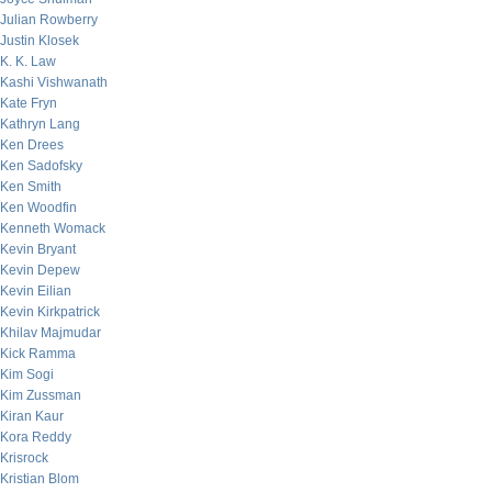
Julian Rowberry
Justin Klosek
K. K. Law
Kashi Vishwanath
Kate Fryn
Kathryn Lang
Ken Drees
Ken Sadofsky
Ken Smith
Ken Woodfin
Kenneth Womack
Kevin Bryant
Kevin Depew
Kevin Eilian
Kevin Kirkpatrick
Khilav Majmudar
Kick Ramma
Kim Sogi
Kim Zussman
Kiran Kaur
Kora Reddy
Krisrock
Kristian Blom