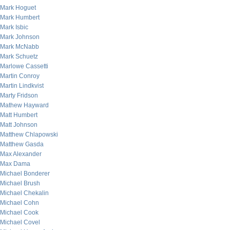
Mark Hoguet
Mark Humbert
Mark Isbic
Mark Johnson
Mark McNabb
Mark Schuetz
Marlowe Cassetti
Martin Conroy
Martin Lindkvist
Marty Fridson
Mathew Hayward
Matt Humbert
Matt Johnson
Matthew Chlapowski
Matthew Gasda
Max Alexander
Max Dama
Michael Bonderer
Michael Brush
Michael Chekalin
Michael Cohn
Michael Cook
Michael Covel