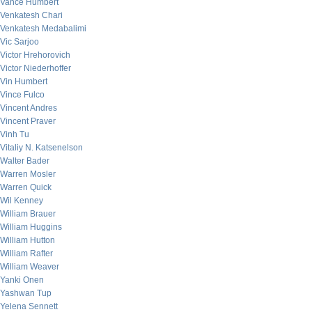
Vance Humbert
Venkatesh Chari
Venkatesh Medabalimi
Vic Sarjoo
Victor Hrehorovich
Victor Niederhoffer
Vin Humbert
Vince Fulco
Vincent Andres
Vincent Praver
Vinh Tu
Vitaliy N. Katsenelson
Walter Bader
Warren Mosler
Warren Quick
Wil Kenney
William Brauer
William Huggins
William Hutton
William Rafter
William Weaver
Yanki Onen
Yashwan Tup
Yelena Sennett