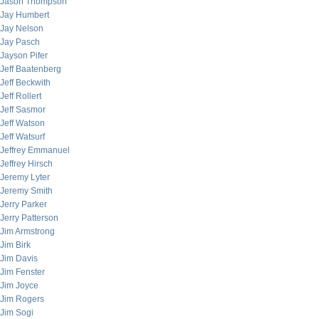
Jason Thompson
Jay Humbert
Jay Nelson
Jay Pasch
Jayson Pifer
Jeff Baatenberg
Jeff Beckwith
Jeff Rollert
Jeff Sasmor
Jeff Watson
Jeff Watsurf
Jeffrey Emmanuel
Jeffrey Hirsch
Jeremy Lyter
Jeremy Smith
Jerry Parker
Jerry Patterson
Jim Armstrong
Jim Birk
Jim Davis
Jim Fenster
Jim Joyce
Jim Rogers
Jim Sogi