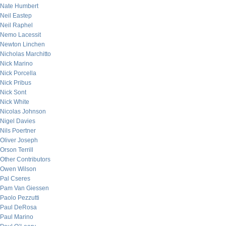
Nate Humbert
Neil Eastep
Neil Raphel
Nemo Lacessit
Newton Linchen
Nicholas Marchitto
Nick Marino
Nick Porcella
Nick Pribus
Nick Sont
Nick White
Nicolas Johnson
Nigel Davies
Nils Poertner
Oliver Joseph
Orson Terrill
Other Contributors
Owen Wilson
Pal Cseres
Pam Van Giessen
Paolo Pezzutti
Paul DeRosa
Paul Marino