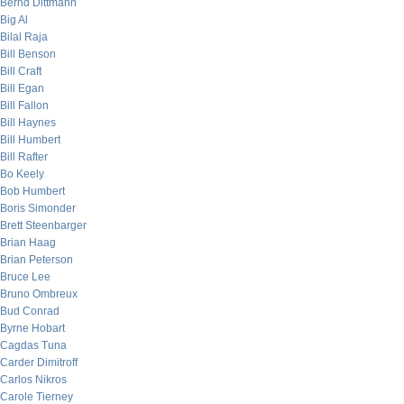
Bernd Dittmann
Big Al
Bilal Raja
Bill Benson
Bill Craft
Bill Egan
Bill Fallon
Bill Haynes
Bill Humbert
Bill Rafter
Bo Keely
Bob Humbert
Boris Simonder
Brett Steenbarger
Brian Haag
Brian Peterson
Bruce Lee
Bruno Ombreux
Bud Conrad
Byrne Hobart
Cagdas Tuna
Carder Dimitroff
Carlos Nikros
Carole Tierney