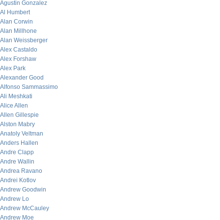
Agustin Gonzalez
Al Humbert
Alan Corwin
Alan Millhone
Alan Weissberger
Alex Castaldo
Alex Forshaw
Alex Park
Alexander Good
Alfonso Sammassimo
Ali Meshkati
Alice Allen
Allen Gillespie
Alston Mabry
Anatoly Veltman
Anders Hallen
Andre Clapp
Andre Wallin
Andrea Ravano
Andrei Kotlov
Andrew Goodwin
Andrew Lo
Andrew McCauley
Andrew Moe