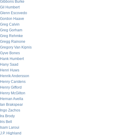
Gibbons Burke
Gil Humbert
Glenn Escovedo
Gordon Haave
Greg Calvin
Greg Gorham
Greg Rehmke
Gregg Rainone
Gregory Van Kipnis
Gyve Bones
Hank Humbert
Hany Saad
Henri Huws
Henrik Andersson
Henry Carstens
Henry Gifford
Henry McGilton
Hernan Avella
Ian Brakspear
Ingo Zachos
Ira Brody
Iris Bell
Isam Laroui
J.P. Highland