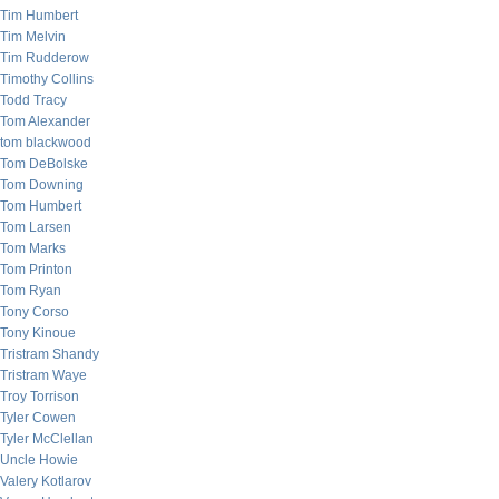
Tim Humbert
Tim Melvin
Tim Rudderow
Timothy Collins
Todd Tracy
Tom Alexander
tom blackwood
Tom DeBolske
Tom Downing
Tom Humbert
Tom Larsen
Tom Marks
Tom Printon
Tom Ryan
Tony Corso
Tony Kinoue
Tristram Shandy
Tristram Waye
Troy Torrison
Tyler Cowen
Tyler McClellan
Uncle Howie
Valery Kotlarov