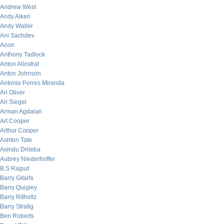
Andrew West
Andy Aiken
Andy Waller
Ani Sachdev
Anon
Anthony Tadlock
Anton Allostrat
Anton Johnson
Antonio Porres Miranda
Ari Oliver
Ari Siegel
Arman Agdaian
Art Cooper
Arthur Cooper
Ashton Tate
Asindu Drileba
Aubrey Niederhoffer
B.S Rajput
Barry Gitarts
Barry Quigley
Barry Ritholtz
Barry Stratig
Ben Roberts