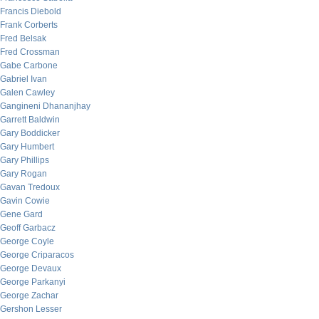
Francis Diebold
Frank Corberts
Fred Belsak
Fred Crossman
Gabe Carbone
Gabriel Ivan
Galen Cawley
Gangineni Dhananjhay
Garrett Baldwin
Gary Boddicker
Gary Humbert
Gary Phillips
Gary Rogan
Gavan Tredoux
Gavin Cowie
Gene Gard
Geoff Garbacz
George Coyle
George Criparacos
George Devaux
George Parkanyi
George Zachar
Gershon Lesser