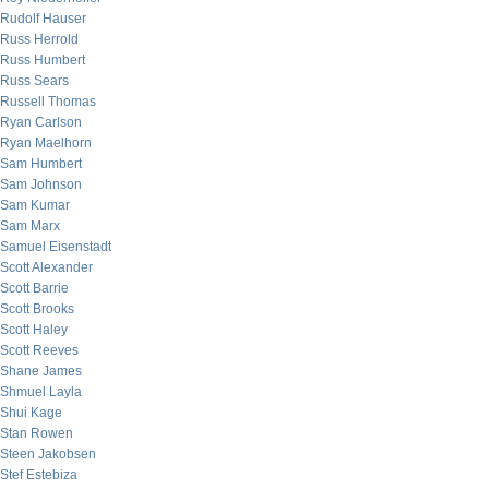
Rudolf Hauser
Russ Herrold
Russ Humbert
Russ Sears
Russell Thomas
Ryan Carlson
Ryan Maelhorn
Sam Humbert
Sam Johnson
Sam Kumar
Sam Marx
Samuel Eisenstadt
Scott Alexander
Scott Barrie
Scott Brooks
Scott Haley
Scott Reeves
Shane James
Shmuel Layla
Shui Kage
Stan Rowen
Steen Jakobsen
Stef Estebiza