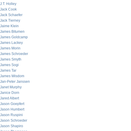
J.T. Holley
Jack Cook
Jack Schaefer
Jack Tierney
Jaime Klein
James Bitumen
James Goldcamp
James Lackey
James Morin
James Schroeder
James Smyth
James Sogi
James Tar
James Wisdom
Jan-Peter Janssen
Janet Murphy
Janice Dorn
Jared Albert
Jason Goepfert
Jason Humbert
Jason Ruspini
Jason Schroeder
Jason Shapiro