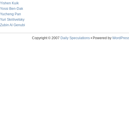
Yishen Kuik
Yossi Ben-Dak
Yucheng Pan
Yuri Skrilivetsky
Zubin Al Genubi
Copyright © 2007
Daily Speculations
• Powered by
WordPres