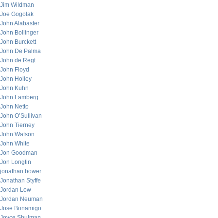
Jim Wildman
Joe Gogolak
John Alabaster
John Bollinger
John Burckett
John De Palma
John de Regt
John Floyd
John Holley
John Kuhn
John Lamberg
John Netto
John O’Sullivan
John Tierney
John Watson
John White
Jon Goodman
Jon Longtin
jonathan bower
Jonathan Styffe
Jordan Low
Jordan Neuman
Jose Bonamigo
Joyce Shulman