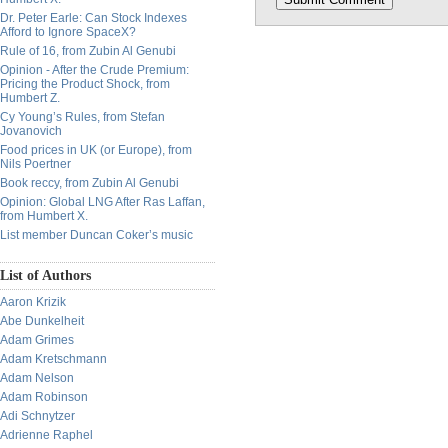
Dr. Peter Earle: Can Stock Indexes
Afford to Ignore SpaceX?
Rule of 16, from Zubin Al Genubi
Opinion - After the Crude Premium:
Pricing the Product Shock, from
Humbert Z.
Cy Young’s Rules, from Stefan
Jovanovich
Food prices in UK (or Europe), from
Nils Poertner
Book reccy, from Zubin Al Genubi
Opinion: Global LNG After Ras Laffan,
from Humbert X.
List member Duncan Coker’s music
List of Authors
Aaron Krizik
Abe Dunkelheit
Adam Grimes
Adam Kretschmann
Adam Nelson
Adam Robinson
Adi Schnytzer
Adrienne Raphel