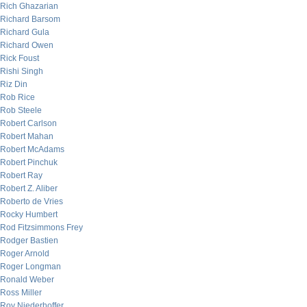
Rich Ghazarian
Richard Barsom
Richard Gula
Richard Owen
Rick Foust
Rishi Singh
Riz Din
Rob Rice
Rob Steele
Robert Carlson
Robert Mahan
Robert McAdams
Robert Pinchuk
Robert Ray
Robert Z. Aliber
Roberto de Vries
Rocky Humbert
Rod Fitzsimmons Frey
Rodger Bastien
Roger Arnold
Roger Longman
Ronald Weber
Ross Miller
Roy Niederhoffer