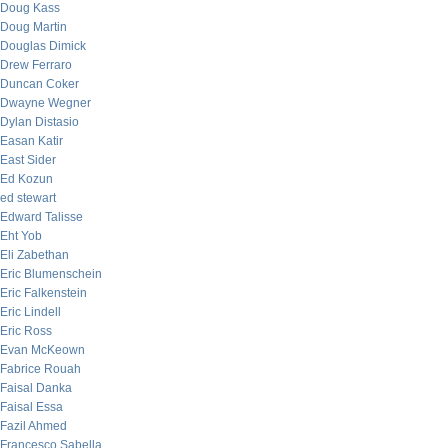
Doug Kass
Doug Martin
Douglas Dimick
Drew Ferraro
Duncan Coker
Dwayne Wegner
Dylan Distasio
Easan Katir
East Sider
Ed Kozun
ed stewart
Edward Talisse
Eht Yob
Eli Zabethan
Eric Blumenschein
Eric Falkenstein
Eric Lindell
Eric Ross
Evan McKeown
Fabrice Rouah
Faisal Danka
Faisal Essa
Fazil Ahmed
Francesco Sabella