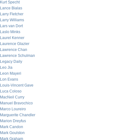
Kurt Specht
Lance Bialas
Larry Fletcher
Larry Williams
Lars van Dort
Laslo Minks
Laurel Kenner
Laurence Glazier
Lawrence Chan
Lawrence Schulman
Legacy Daily
Leo Jia
Leon Mayeri
Lon Evans
Louis-Vincent Gave
Luca Coloso
MacNeil Curry
Manuel Bravochico
Marco Loureiro
Marguerite Chandler
Marion Dreyfus
Mark Candon
Mark Goulston
Mark Graham