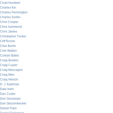
Chad Humbert
Charles Kin
Charles Pennington
Charles Sorkin
Chris Cooper
Chris hammond
Chris James
Christopher Tucker
Cliff Roche
Clive Burlin
Cole Walton
Corban Bates
Craig Bowles
Craig Cuyler
Craig Maccagno
Craig Mee
Craig Nelson
D. J. Kadrmas
Dale Irwin
Dan Costin
Dan Grossman
Dan Sturzenbecker
Daniel Flam