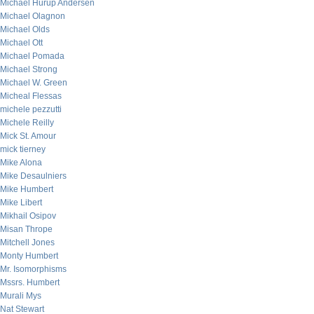
Michael Hurup Andersen
Michael Olagnon
Michael Olds
Michael Ott
Michael Pomada
Michael Strong
Michael W. Green
Micheal Flessas
michele pezzutti
Michele Reilly
Mick St. Amour
mick tierney
Mike Alona
Mike Desaulniers
Mike Humbert
Mike Libert
Mikhail Osipov
Misan Thrope
Mitchell Jones
Monty Humbert
Mr. Isomorphisms
Mssrs. Humbert
Murali Mys
Nat Stewart