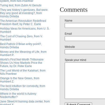
system, from Nils Poertner
Turing test, from Zubin Al Genubi
Comments
They are history’s geniuses. But were
they any good at investing?, from
Asindu Drileba
Name
The American Revolution Redefined
Freedom Itself, by Peter C. Earle
Holiday Ideas for Americans, from U. S.
Humbert
Email
The Cost of Chasing Zero, from V.
Humbert
Best Patrick O’Brian entry point?,
Website
Asindu Drileba
Money and the Meaning of Life, from
Humbert P.
World’s First Net-Worth Trillionaire
Speak your mind
Shows Us How Markets Price the
Future, by Dr. Peter Earle
The Lost World of the Kalahari, from
Nils Poertner
Orange Is the New Green, from
Humbert Z.
The best intuition for convexity, from
Asindu Drileba
Where in the world is Aubrey
Niederhoffer?
Jane Street AI training data center, from
Humbert X.