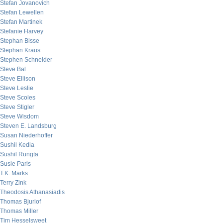
Stefan Jovanovich
Stefan Lewellen
Stefan Martinek
Stefanie Harvey
Stephan Bisse
Stephan Kraus
Stephen Schneider
Steve Bal
Steve Ellison
Steve Leslie
Steve Scoles
Steve Stigler
Steve Wisdom
Steven E. Landsburg
Susan Niederhoffer
Sushil Kedia
Sushil Rungta
Susie Paris
T.K. Marks
Terry Zink
Theodosis Athanasiadis
Thomas Bjurlof
Thomas Miller
Tim Hesselsweet