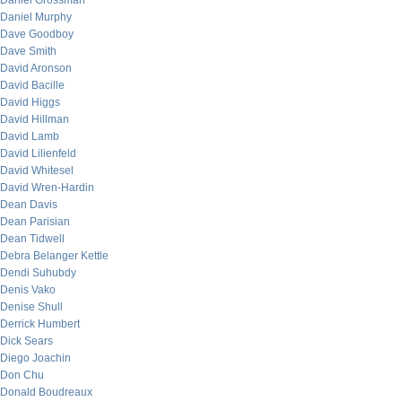
Daniel Grossman
Daniel Murphy
Dave Goodboy
Dave Smith
David Aronson
David Bacille
David Higgs
David Hillman
David Lamb
David Lilienfeld
David Whitesel
David Wren-Hardin
Dean Davis
Dean Parisian
Dean Tidwell
Debra Belanger Kettle
Dendi Suhubdy
Denis Vako
Denise Shull
Derrick Humbert
Dick Sears
Diego Joachin
Don Chu
Donald Boudreaux