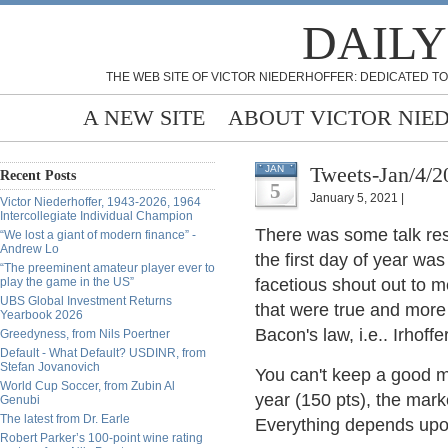
DAILY
THE WEB SITE OF VICTOR NIEDERHOFFER: DEDICATED TO
A NEW SITE
ABOUT VICTOR NIE
Tweets-Jan/4/2
JAN
Recent Posts
5
January 5, 2021 |
Victor Niederhoffer, 1943-2026, 1964
Intercollegiate Individual Champion
There was some talk resp
“We lost a giant of modern finance” -
Andrew Lo
the first day of year wa
“The preeminent amateur player ever to
play the game in the US”
facetious shout out to me
UBS Global Investment Returns
that were true and more 
Yearbook 2026
Bacon's law, i.e.. Irhof
Greedyness, from Nils Poertner
Default - What Default? USDINR, from
Stefan Jovanovich
You can't keep a good ma
World Cup Soccer, from Zubin Al
year (150 pts), the mark
Genubi
The latest from Dr. Earle
Everything depends upo
Robert Parker’s 100-point wine rating