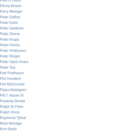
Paul O’Leary
Penny Brown
Perry Metzger
Peter DeBaz
Peter Earle
Peter Gardiner
Peter Grieve
Peter Krupp
Peter Penha
Peter Pinkhaven
Peter Ringel
Peter Saint-Andre
Peter Tep
Petr Pinkhasov
Phil Humbert
Phil McDonnell
Pippa Malmgren
Pitt T. Maner III
Pradeep Bonde
Ralph Di Fiore
Ralph Vince
Raymond Tylicki
Reid Wientge
Rich Bubb