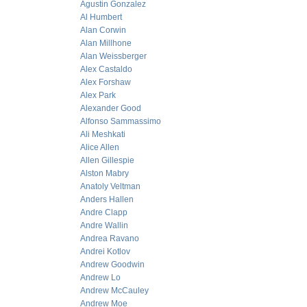
Agustin Gonzalez
Al Humbert
Alan Corwin
Alan Millhone
Alan Weissberger
Alex Castaldo
Alex Forshaw
Alex Park
Alexander Good
Alfonso Sammassimo
Ali Meshkati
Alice Allen
Allen Gillespie
Alston Mabry
Anatoly Veltman
Anders Hallen
Andre Clapp
Andre Wallin
Andrea Ravano
Andrei Kotlov
Andrew Goodwin
Andrew Lo
Andrew McCauley
Andrew Moe