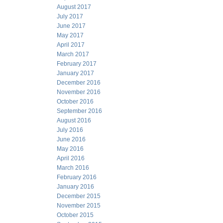
August 2017
July 2017
June 2017
May 2017
April 2017
March 2017
February 2017
January 2017
December 2016
November 2016
October 2016
September 2016
August 2016
July 2016
June 2016
May 2016
April 2016
March 2016
February 2016
January 2016
December 2015
November 2015
October 2015