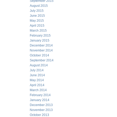
September 2015
August 2015
July 2015
June 2015
May 2015
April 2015
March 2015
February 2015
January 2015
December 2014
November 2014
October 2014
September 2014
August 2014
July 2014
June 2014
May 2014
April 2014
March 2014
February 2014
January 2014
December 2013
November 2013
October 2013