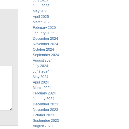
July 2025
June 2025
May 2025
April 2025
March 2025
February 2025
January 2025
December 2024
November 2024
October 2024
September 2024
August 2024
July 2024
June 2024
May 2024
April 2024
March 2024
February 2024
January 2024
December 2023
November 2023
October 2023
September 2023
August 2023