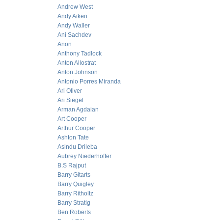
Andrew West
Andy Aiken
Andy Waller
Ani Sachdev
Anon
Anthony Tadlock
Anton Allostrat
Anton Johnson
Antonio Porres Miranda
Ari Oliver
Ari Siegel
Arman Agdaian
Art Cooper
Arthur Cooper
Ashton Tate
Asindu Drileba
Aubrey Niederhoffer
B.S Rajput
Barry Gitarts
Barry Quigley
Barry Ritholtz
Barry Stratig
Ben Roberts