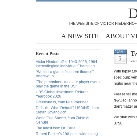
D
THE WEB SITE OF VICTOR NIEDERHOF
A NEW SITE
ABOUT V
Tw
JAN
Recent Posts
5
Jan
Victor Niederhoffer, 1943-2026, 1964
Intercollegiate Individual Champion
With topsy tu
“We lost a giant of modern finance” -
Andrew Lo
spec purp vehi
“The preeminent amateur player ever to
highs near the
play the game in the US”
UBS Global Investment Returns
Please
tell me
Yearbook 2026
few //ac=anno
Greedyness, from Nils Poertner
don't matter a
Default - What Default? USDINR, from
Stefan Jovanovich
We start with 
World Cup Soccer, from Zubin Al
Genubi
3750.
The latest from Dr. Earle
Robert Parker’s 100-point wine rating