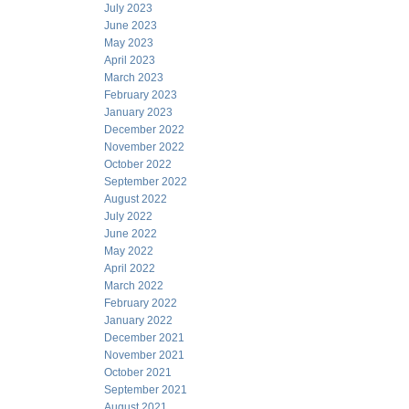
July 2023
June 2023
May 2023
April 2023
March 2023
February 2023
January 2023
December 2022
November 2022
October 2022
September 2022
August 2022
July 2022
June 2022
May 2022
April 2022
March 2022
February 2022
January 2022
December 2021
November 2021
October 2021
September 2021
August 2021