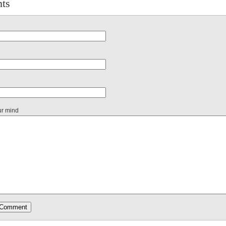
ts
ur mind