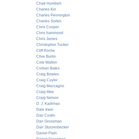
Chad Humbert
Charles Kin
Charles Pennington
Charles Sorkin
Chris Cooper
Chris hammond
Chris James
Christopher Tucker
Cliff Roche
Clive Burlin
Cole Walton
Corban Bates
Craig Bowles
Craig Cuyler
Craig Maccagno
Craig Mee
Craig Nelson
D. J. Kadrmas
Dale Irwin
Dan Costin
Dan Grossman
Dan Sturzenbecker
Daniel Flam