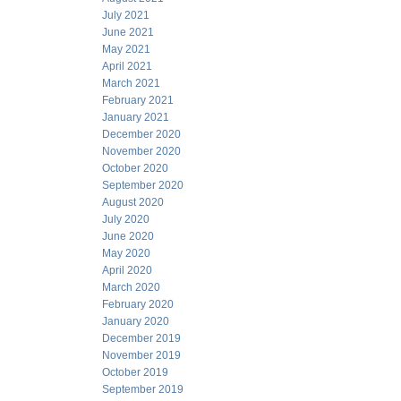
July 2021
June 2021
May 2021
April 2021
March 2021
February 2021
January 2021
December 2020
November 2020
October 2020
September 2020
August 2020
July 2020
June 2020
May 2020
April 2020
March 2020
February 2020
January 2020
December 2019
November 2019
October 2019
September 2019