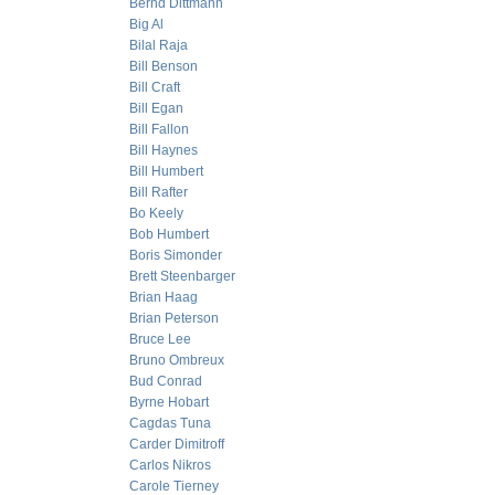
Bernd Dittmann
Big Al
Bilal Raja
Bill Benson
Bill Craft
Bill Egan
Bill Fallon
Bill Haynes
Bill Humbert
Bill Rafter
Bo Keely
Bob Humbert
Boris Simonder
Brett Steenbarger
Brian Haag
Brian Peterson
Bruce Lee
Bruno Ombreux
Bud Conrad
Byrne Hobart
Cagdas Tuna
Carder Dimitroff
Carlos Nikros
Carole Tierney