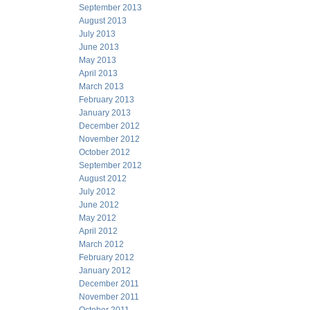
September 2013
August 2013
July 2013
June 2013
May 2013
April 2013
March 2013
February 2013
January 2013
December 2012
November 2012
October 2012
September 2012
August 2012
July 2012
June 2012
May 2012
April 2012
March 2012
February 2012
January 2012
December 2011
November 2011