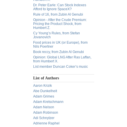
Dr. Peter Earle: Can Stock Indexes
Afford to Ignore SpaceX?
Rule of 16, from Zubin Al Genubi
Opinion - After the Crude Premium:
Pricing the Product Shock, from
Humbert Z.
Cy Young’s Rules, from Stefan
Jovanovich
Food prices in UK (or Europe), from
Nils Poertner
Book reccy, from Zubin Al Genubi
Opinion: Global LNG After Ras Laffan,
from Humbert X.
List member Duncan Coker’s music
List of Authors
Aaron Krizik
Abe Dunkelheit
Adam Grimes
Adam Kretschmann
Adam Nelson
Adam Robinson
Adi Schnytzer
Adrienne Raphel