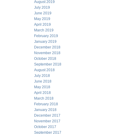
August 2019
July 2019
June 2019
May 2019
April 2019
March 2019
February 2019
January 2019
December 2018
November 2018
October 2018
September 2018
August 2018
July 2018
June 2018
May 2018
April 2018
March 2018
February 2018
January 2018
December 2017
November 2017
October 2017
September 2017