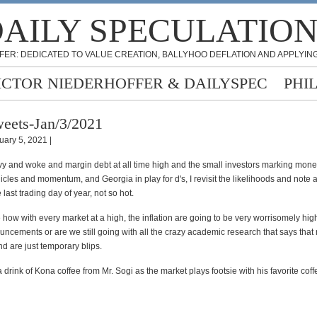
AILY SPECULATIO
FER: DEDICATED TO VALUE CREATION, BALLYHOO DEFLATION AND APPLYING
ICTOR NIEDERHOFFER & DAILYSPEC
PHI
eets-Jan/3/2021
uary 5, 2021 |
rvy and woke and margin debt at all time high and the small investors marking mone
cles and momentum, and Georgia in play for d's, I revisit the likelihoods and note a
 last trading day of year, not so hot.
 how with every market at a high, the inflation are going to be very worrisomely hig
uncements or are we still going with all the crazy academic research that says that
nd are just temporary blips.
a drink of Kona coffee from Mr. Sogi as the market plays footsie with his favorite coff