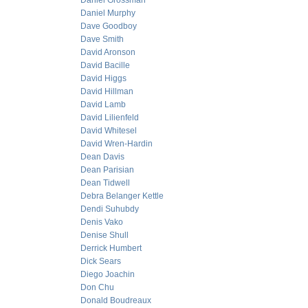
Daniel Grossman
Daniel Murphy
Dave Goodboy
Dave Smith
David Aronson
David Bacille
David Higgs
David Hillman
David Lamb
David Lilienfeld
David Whitesel
David Wren-Hardin
Dean Davis
Dean Parisian
Dean Tidwell
Debra Belanger Kettle
Dendi Suhubdy
Denis Vako
Denise Shull
Derrick Humbert
Dick Sears
Diego Joachin
Don Chu
Donald Boudreaux