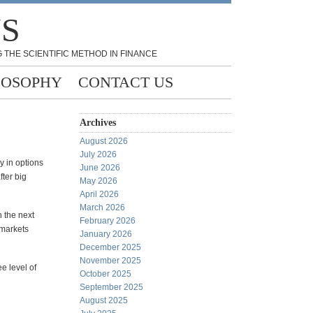
NS
 THE SCIENTIFIC METHOD IN FINANCE
LOSOPHY
CONTACT US
Archives
August 2026
July 2026
y in options
June 2026
fter big
May 2026
April 2026
March 2026
h the next
February 2026
 markets
January 2026
December 2025
November 2025
ee level of
October 2025
September 2025
August 2025