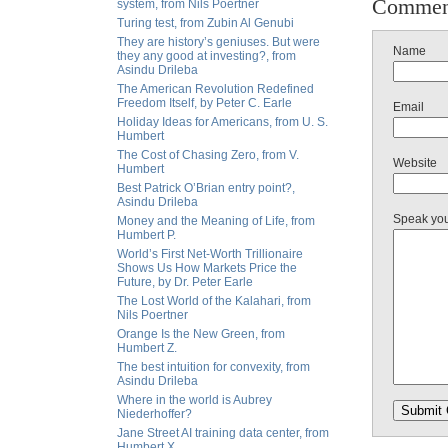
Commen
system, from Nils Poertner
Turing test, from Zubin Al Genubi
They are history’s geniuses. But were
Name
they any good at investing?, from
Asindu Drileba
The American Revolution Redefined
Freedom Itself, by Peter C. Earle
Email
Holiday Ideas for Americans, from U. S.
Humbert
The Cost of Chasing Zero, from V.
Website
Humbert
Best Patrick O’Brian entry point?,
Asindu Drileba
Speak yo
Money and the Meaning of Life, from
Humbert P.
World’s First Net-Worth Trillionaire
Shows Us How Markets Price the
Future, by Dr. Peter Earle
The Lost World of the Kalahari, from
Nils Poertner
Orange Is the New Green, from
Humbert Z.
The best intuition for convexity, from
Asindu Drileba
Where in the world is Aubrey
Niederhoffer?
Jane Street AI training data center, from
Humbert X.